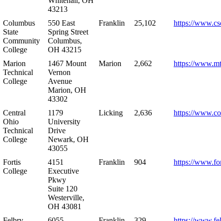
Whitehall, OH
43213
Columbus
550 East
Franklin
25,102
https://www.cs
State
Spring Street
Community
Columbus,
College
OH 43215
Marion
1467 Mount
Marion
2,662
https://www.m
Technical
Vernon
College
Avenue
Marion, OH
43302
Central
1179
Licking
2,636
https://www.co
Ohio
University
Technical
Drive
College
Newark, OH
43055
Fortis
4151
Franklin
904
https://www.for
College
Executive
Pkwy
Suite 120
Westerville,
OH 43081
Felbry
6055
Franklin
329
https://www.fe