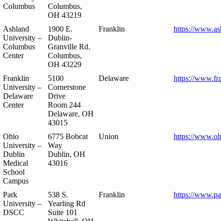
Columbus
Columbus,
OH 43219
Ashland
1900 E.
Franklin
https://www.as
University –
Dublin-
Columbus
Granville Rd.
Center
Columbus,
OH 43229
Franklin
5100
Delaware
https://www.fr
University –
Cornerstone
Delaware
Drive
Center
Room 244
Delaware, OH
43015
Ohio
6775 Bobcat
Union
https://www.oh
University –
Way
Dublin
Dublin, OH
Medical
43016
School
Campus
Park
538 S.
Franklin
https://www.pa
University –
Yearling Rd
DSCC
Suite 101