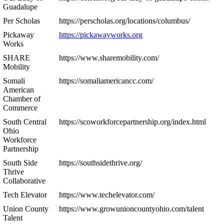
Guadalupe
Per Scholas
https://perscholas.org/locations/columbus/
Pickaway
https://pickawayworks.org
Works
SHARE
https://www.sharemobility.com/
Mobility
Somali
https://somaliamericancc.com/
American
Chamber of
Commerce
South Central
https://scoworkforcepartnership.org/index.html
Ohio
Workforce
Partnership
South Side
https://southsidethrive.org/
Thrive
Collaborative
Tech Elevator
https://www.techelevator.com/
Union County
https://www.growunioncountyohio.com/talent
Talent