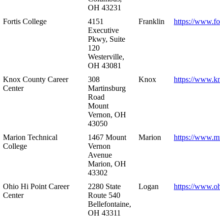
OH 43231
Fortis College
4151
Franklin
https://www.fo
Executive
Pkwy, Suite
120
Westerville,
OH 43081
Knox County Career
308
Knox
https://www.k
Center
Martinsburg
Road
Mount
Vernon, OH
43050
Marion Technical
1467 Mount
Marion
https://www.m
College
Vernon
Avenue
Marion, OH
43302
Ohio Hi Point Career
2280 State
Logan
https://www.o
Center
Route 540
Bellefontaine,
OH 43311