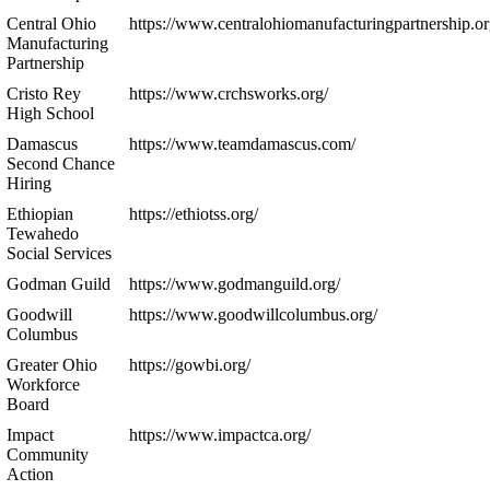
Central Ohio
https://www.centralohiomanufacturingpartnership.or
Manufacturing
Partnership
Cristo Rey
https://www.crchsworks.org/
High School
Damascus
https://www.teamdamascus.com/
Second Chance
Hiring
Ethiopian
https://ethiotss.org/
Tewahedo
Social Services
Godman Guild
https://www.godmanguild.org/
Goodwill
https://www.goodwillcolumbus.org/
Columbus
Greater Ohio
https://gowbi.org/
Workforce
Board
Impact
https://www.impactca.org/
Community
Action