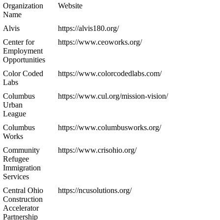
Organization
Website
Name
Alvis
https://alvis180.org/
Center for
https://www.ceoworks.org/
Employment
Opportunities
Color Coded
https://www.colorcodedlabs.com/
Labs
Columbus
https://www.cul.org/mission-vision/
Urban
League
Columbus
https://www.columbusworks.org/
Works
Community
https://www.crisohio.org/
Refugee
Immigration
Services
Central Ohio
https://ncusolutions.org/
Construction
Accelerator
Partnership