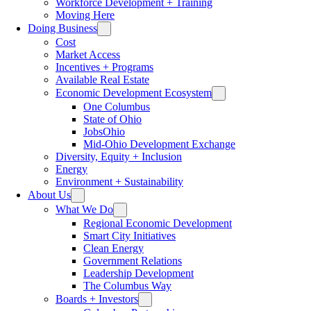
Workforce Development + Training
Moving Here
Doing Business
Cost
Market Access
Incentives + Programs
Available Real Estate
Economic Development Ecosystem
One Columbus
State of Ohio
JobsOhio
Mid-Ohio Development Exchange
Diversity, Equity + Inclusion
Energy
Environment + Sustainability
About Us
What We Do
Regional Economic Development
Smart City Initiatives
Clean Energy
Government Relations
Leadership Development
The Columbus Way
Boards + Investors