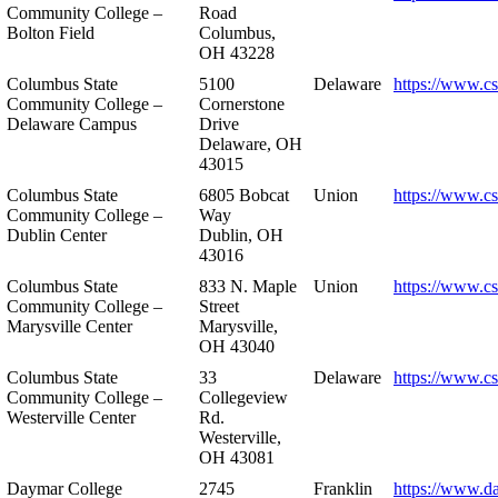
Community College –
Road
Bolton Field
Columbus,
OH 43228
Columbus State
5100
Delaware
https://www.c
Community College –
Cornerstone
Delaware Campus
Drive
Delaware, OH
43015
Columbus State
6805 Bobcat
Union
https://www.c
Community College –
Way
Dublin Center
Dublin, OH
43016
Columbus State
833 N. Maple
Union
https://www.c
Community College –
Street
Marysville Center
Marysville,
OH 43040
Columbus State
33
Delaware
https://www.c
Community College –
Collegeview
Westerville Center
Rd.
Westerville,
OH 43081
Daymar College
2745
Franklin
https://www.d