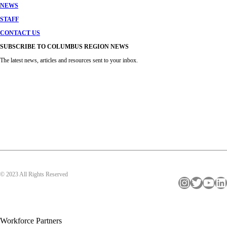
NEWS
STAFF
CONTACT US
SUBSCRIBE TO COLUMBUS REGION NEWS
The latest news, articles and resources sent to your inbox.
© 2023 All Rights Reserved
Instagram
Twitter
YouTube
LinkedIn
Workforce Partners