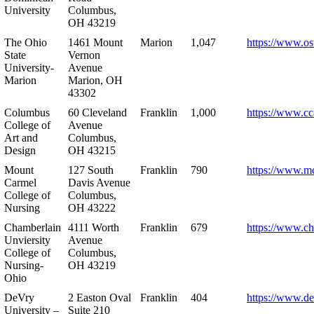
University
Columbus,
OH 43219
The Ohio
1461 Mount
Marion
1,047
https://www.os
State
Vernon
University-
Avenue
Marion
Marion, OH
43302
Columbus
60 Cleveland
Franklin
1,000
https://www.cc
College of
Avenue
Art and
Columbus,
Design
OH 43215
Mount
127 South
Franklin
790
https://www.m
Carmel
Davis Avenue
College of
Columbus,
Nursing
OH 43222
Chamberlain
4111 Worth
Franklin
679
https://www.ch
Unviersity
Avenue
College of
Columbus,
Nursing-
OH 43219
Ohio
DeVry
2 Easton Oval
Franklin
404
https://www.de
University –
Suite 210