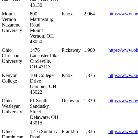
43130
Mount
800
Knox
2,064
https://www.m
Vernon
Martinsburg
Nazarene
Road
University
Mount
Vernon, OH
43050
Ohio
1476
Pickaway
1,900
https://www.oh
Christian
Lancaster Pike
University
Circleville,
OH 43113
Kenyon
104 College
Knox
1,875
https://www.k
College
Drive
Gambier, OH
43022
Ohio
61 South
Delaware
1,339
https://www.o
Wesleyan
Sandusky
University
Street
Delaware, OH
43015
Ohio
1216 Sunbury
Franklin
1,335
https://www.o
Dominican
Road