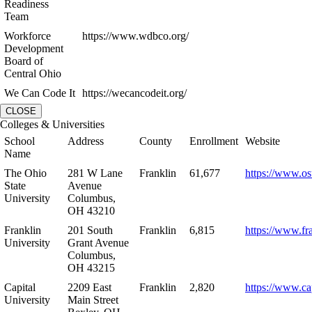
Readiness
Team
Workforce
https://www.wdbco.org/
Development
Board of
Central Ohio
We Can Code It
https://wecancodeit.org/
CLOSE
Colleges & Universities
School
Address
County
Enrollment
Website
Name
The Ohio
281 W Lane
Franklin
61,677
https://www.os
State
Avenue
University
Columbus,
OH 43210
Franklin
201 South
Franklin
6,815
https://www.fr
University
Grant Avenue
Columbus,
OH 43215
Capital
2209 East
Franklin
2,820
https://www.ca
University
Main Street