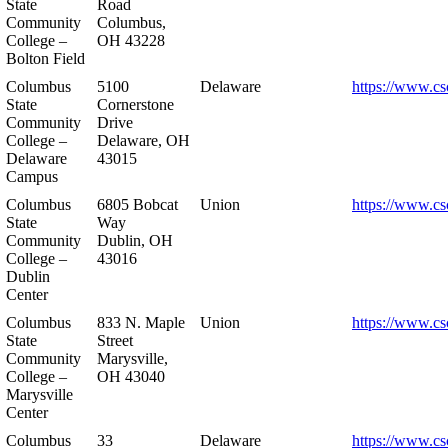
State
Road
Community
Columbus,
College –
OH 43228
Bolton Field
Columbus
5100
Delaware
https://www.cs
State
Cornerstone
Community
Drive
College –
Delaware, OH
Delaware
43015
Campus
Columbus
6805 Bobcat
Union
https://www.cs
State
Way
Community
Dublin, OH
College –
43016
Dublin
Center
Columbus
833 N. Maple
Union
https://www.cs
State
Street
Community
Marysville,
College –
OH 43040
Marysville
Center
Columbus
33
Delaware
https://www.cs