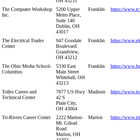
OH 43231
The Computer Workshop
5200 Upper
Franklin
https://www.t
Inc.
Metro Place,
Suite 140
Dublin, OH
43017
The Electrical Trades
947 Goodale
Franklin
https://www.ele
Center
Boulevard
Grandview,
OH 43212
The Ohio Media School-
5330 East
Franklin
https://www.b
Columbus
Main Street
Whitehall, OH
43213
Tolles Career and
7877 US Hwy
Madison
https://www.to
Technical Center
42 S
Plain City,
OH 43064
Tri-Rivers Career Center
2222 Marion-
Marion
https://www.tr
Mt. Gilead
Road
Marion, OH
43302