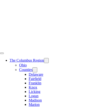
Skip
to
content
The Columbus Region
Ohio
Counties
Delaware
Fairfield
Franklin
Knox
Licking
Logan
Madison
Marion