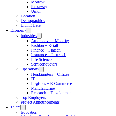
Morrow
Pickaway
Union
Location
Demographics
Living Here
Economy
Industries
Automotive + Mobility
Fashion + Retail
Finance + Fintech
Insurance + Insurtech
Life Sciences
Semiconductors
Operations
Headquarters + Offices
IT
Logistics + E-Commerce
Manufacturing
Research + Development
Top Employers
Project Announcements
Talent
Education