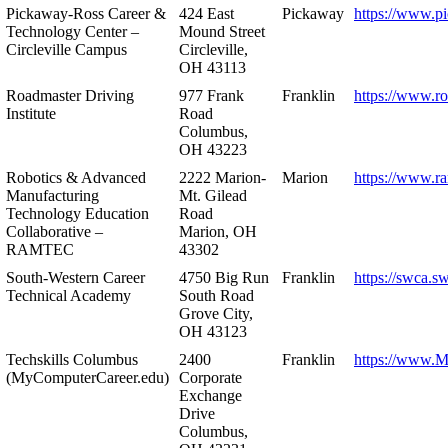
Pickaway-Ross Career &
424 East
Pickaway
https://www.p
Technology Center –
Mound Street
Circleville Campus
Circleville,
OH 43113
Roadmaster Driving
977 Frank
Franklin
https://www.r
Institute
Road
Columbus,
OH 43223
Robotics & Advanced
2222 Marion-
Marion
https://www.r
Manufacturing
Mt. Gilead
Technology Education
Road
Collaborative –
Marion, OH
RAMTEC
43302
South-Western Career
4750 Big Run
Franklin
https://swca.s
Technical Academy
South Road
Grove City,
OH 43123
Techskills Columbus
2400
Franklin
https://www.
(MyComputerCareer.edu)
Corporate
Exchange
Drive
Columbus,