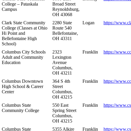
College – Pataskala
Broad Street
Campus
Reynoldsburg,
OH 43068
Clark State Community
2280 State
Logan
https://www.cl
College (Classes at Ohio
Route 540
Hi Point and
Bellefontaine,
Bellefontaine High
OH 43311
School)
Columbus City Schools
2323
Franklin
https://www.cc
Adult and Community
Lexington
Education
Avenue
Columbus,
OH 43211
Columbus Downtown
364 S 4th
Franklin
https://www.c
High School & Career
Street
Center
Columbus,
OH 43215
Columbus State
550 East
Franklin
https://www.cs
Community College
Spring Street
Columbus,
OH 43215
Columbus State
5355 Alkire
Franklin
https://www.cs