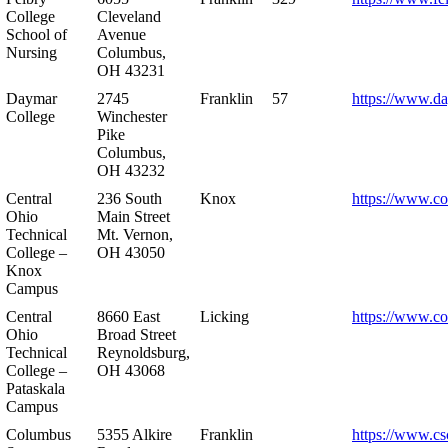
College
Cleveland
School of
Avenue
Nursing
Columbus,
OH 43231
Daymar
2745
Franklin
57
https://www.d
College
Winchester
Pike
Columbus,
OH 43232
Central
236 South
Knox
https://www.co
Ohio
Main Street
Technical
Mt. Vernon,
College –
OH 43050
Knox
Campus
Central
8660 East
Licking
https://www.co
Ohio
Broad Street
Technical
Reynoldsburg,
College –
OH 43068
Pataskala
Campus
Columbus
5355 Alkire
Franklin
https://www.cs