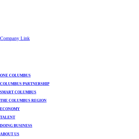
Company Link
ONE COLUMBUS
COLUMBUS PARTNERSHIP
SMART COLUMBUS
THE COLUMBUS REGION
ECONOMY
TALENT
DOING BUSINESS
ABOUT US