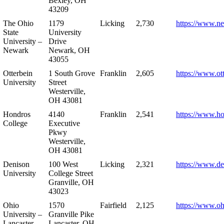
Bexley, OH
43209
The Ohio
1179
Licking
2,730
https://www.n
State
University
University –
Drive
Newark
Newark, OH
43055
Otterbein
1 South Grove
Franklin
2,605
https://www.ot
University
Street
Westerville,
OH 43081
Hondros
4140
Franklin
2,541
https://www.h
College
Executive
Pkwy
Westerville,
OH 43081
Denison
100 West
Licking
2,321
https://www.de
University
College Street
Granville, OH
43023
Ohio
1570
Fairfield
2,125
https://www.oh
University –
Granville Pike
Lancaster
Lancaster, OH