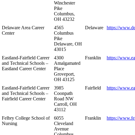
Winchester
Pike
Columbus,
OH 43232
Delaware Area Career
4565
Delaware
https://www.d
Center
Columbus
Pike
Delaware, OH
43015
Eastland-Fairfield Career
4300
Franklin
https://www.ea
and Technical Schools –
Amalgamated
Eastland Career Center
Place
Groveport,
OH 43125
Eastland-Fairfield Career
3985
Fairfield
https://www.ea
and Technical Schools –
Coonpath
Fairfield Career Center
Road NW
Carroll, OH
43112
Felbry College School of
6055
Franklin
https://www.fe
Nursing
Cleveland
Avenue
Columbus,