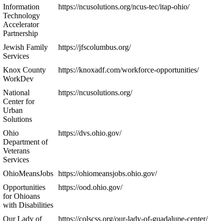
Information
https://ncusolutions.org/ncus-tec/itap-ohio/
Technology
Accelerator
Partnership
Jewish Family
https://jfscolumbus.org/
Services
Knox County
https://knoxadf.com/workforce-opportunities/
WorkDev
National
https://ncusolutions.org/
Center for
Urban
Solutions
Ohio
https://dvs.ohio.gov/
Department of
Veterans
Services
OhioMeansJobs
https://ohiomeansjobs.ohio.gov/
Opportunities
https://ood.ohio.gov/
for Ohioans
with Disabilities
Our Lady of
https://colscss.org/our-lady-of-guadalupe-center/