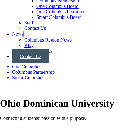
Columbus Partnership
One Columbus Board
One Columbus Investors
Smart Columbus Board
Staff
Contact Us
News
Columbus Region News
Blog
Press Releases
Contact Us
One Columbus
Columbus Partnership
Smart Columbus
Ohio Dominican University
Connecting students’ passion with a purpose.