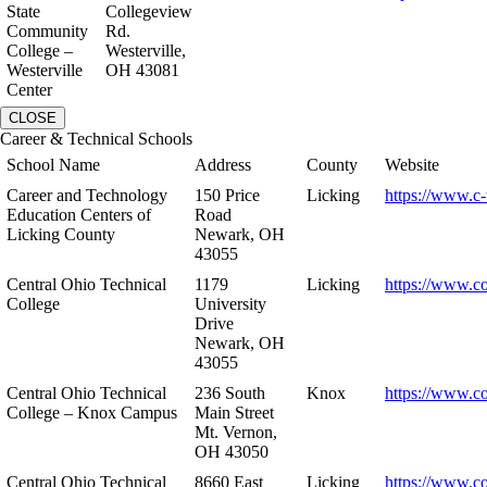
State
Collegeview
Community
Rd.
College –
Westerville,
Westerville
OH 43081
Center
CLOSE
Career & Technical Schools
School Name
Address
County
Website
Career and Technology
150 Price
Licking
https://www.c-
Education Centers of
Road
Licking County
Newark, OH
43055
Central Ohio Technical
1179
Licking
https://www.co
College
University
Drive
Newark, OH
43055
Central Ohio Technical
236 South
Knox
https://www.co
College – Knox Campus
Main Street
Mt. Vernon,
OH 43050
Central Ohio Technical
8660 East
Licking
https://www.co