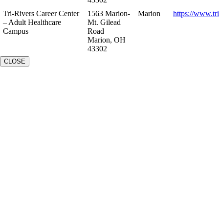
Tri-Rivers Career Center
1563 Marion-
Marion
https://www.tr
– Adult Healthcare
Mt. Gilead
Campus
Road
Marion, OH
43302
CLOSE