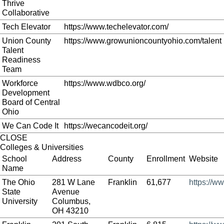
Thrive
Collaborative
Tech Elevator
https://www.techelevator.com/
Union County
https://www.growunioncountyohio.com/talent
Talent
Readiness
Team
Workforce
https://www.wdbco.org/
Development
Board of Central
Ohio
We Can Code It
https://wecancodeit.org/
CLOSE
Colleges & Universities
School
Address
County
Enrollment
Website
Name
The Ohio
281 W Lane
Franklin
61,677
https://w
State
Avenue
University
Columbus,
OH 43210