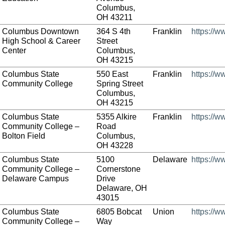
Columbus,
OH 43211
Columbus Downtown
364 S 4th
Franklin
https://
High School & Career
Street
Center
Columbus,
OH 43215
Columbus State
550 East
Franklin
https://w
Community College
Spring Street
Columbus,
OH 43215
Columbus State
5355 Alkire
Franklin
https://w
Community College –
Road
Bolton Field
Columbus,
OH 43228
Columbus State
5100
Delaware
https://w
Community College –
Cornerstone
Delaware Campus
Drive
Delaware, OH
43015
Columbus State
6805 Bobcat
Union
https://w
Community College –
Way