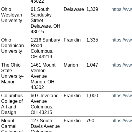
43022
Ohio
61 South
Delaware
1,339
https://w
Wesleyan
Sandusky
University
Street
Delaware, OH
43015
Ohio
1216 Sunbury
Franklin
1,335
https://w
Dominican
Road
University
Columbus,
OH 43219
The Ohio
1461 Mount
Marion
1,047
https://w
State
Vernon
University-
Avenue
Marion
Marion, OH
43302
Columbus
60 Cleveland
Franklin
1,000
https://w
College of
Avenue
Art and
Columbus,
Design
OH 43215
Mount
127 South
Franklin
790
https://w
Carmel
Davis Avenue
College of
Columbus,