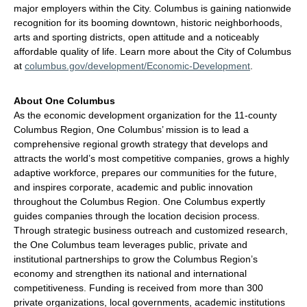
major employers within the City. Columbus is gaining nationwide
recognition for its booming downtown, historic neighborhoods,
arts and sporting districts, open attitude and a noticeably
affordable quality of life. Learn more about the City of Columbus
at
columbus.gov/development/Economic-Development
.
About One Columbus
As the economic development organization for the 11-county
Columbus Region, One Columbus’ mission is to lead a
comprehensive regional growth strategy that develops and
attracts the world’s most competitive companies, grows a highly
adaptive workforce, prepares our communities for the future,
and inspires corporate, academic and public innovation
throughout the Columbus Region. One Columbus expertly
guides companies through the location decision process.
Through strategic business outreach and customized research,
the One Columbus team leverages public, private and
institutional partnerships to grow the Columbus Region’s
economy and strengthen its national and international
competitiveness. Funding is received from more than 300
private organizations, local governments, academic institutions