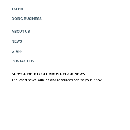
TALENT
DOING BUSINESS
ABOUT US
NEWS
STAFF
CONTACT US
SUBSCRIBE TO COLUMBUS REGION NEWS
The latest news, articles and resources sent to your inbox.