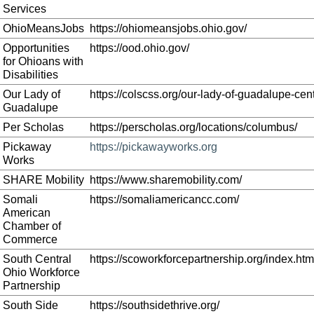
Services
OhioMeansJobs
https://ohiomeansjobs.ohio.gov/
Opportunities
https://ood.ohio.gov/
for Ohioans with
Disabilities
Our Lady of
https://colscss.org/our-lady-of-guadalupe-cent
Guadalupe
Per Scholas
https://perscholas.org/locations/columbus/
Pickaway
https://pickawayworks.org
Works
SHARE Mobility
https://www.sharemobility.com/
Somali
https://somaliamericancc.com/
American
Chamber of
Commerce
South Central
https://scoworkforcepartnership.org/index.htm
Ohio Workforce
Partnership
South Side
https://southsidethrive.org/