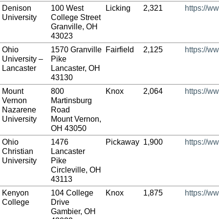
Denison
100 West
Licking
2,321
https://w
University
College Street
Granville, OH
43023
Ohio
1570 Granville
Fairfield
2,125
https://w
University –
Pike
Lancaster
Lancaster, OH
43130
Mount
800
Knox
2,064
https://w
Vernon
Martinsburg
Nazarene
Road
University
Mount Vernon,
OH 43050
Ohio
1476
Pickaway
1,900
https://w
Christian
Lancaster
University
Pike
Circleville, OH
43113
Kenyon
104 College
Knox
1,875
https://w
College
Drive
Gambier, OH