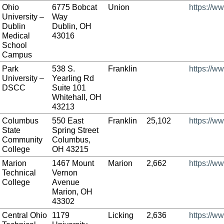
Ohio
6775 Bobcat
Union
https://w
University –
Way
Dublin
Dublin, OH
Medical
43016
School
Campus
Park
538 S.
Franklin
https://w
University –
Yearling Rd
DSCC
Suite 101
Whitehall, OH
43213
Columbus
550 East
Franklin
25,102
https://w
State
Spring Street
Community
Columbus,
College
OH 43215
Marion
1467 Mount
Marion
2,662
https://w
Technical
Vernon
College
Avenue
Marion, OH
43302
Central Ohio
1179
Licking
2,636
https://w