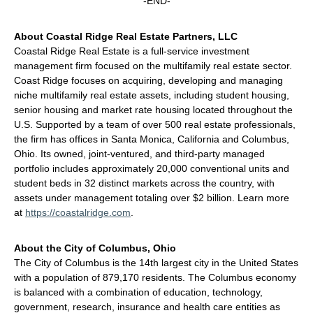
-END-
About Coastal Ridge Real Estate Partners, LLC
Coastal Ridge Real Estate is a full-service investment
management firm focused on the multifamily real estate sector.
Coast Ridge focuses on acquiring, developing and managing
niche multifamily real estate assets, including student housing,
senior housing and market rate housing located throughout the
U.S. Supported by a team of over 500 real estate professionals,
the firm has offices in Santa Monica, California and Columbus,
Ohio. Its owned, joint-ventured, and third-party managed
portfolio includes approximately 20,000 conventional units and
student beds in 32 distinct markets across the country, with
assets under management totaling over $2 billion. Learn more
at
https://coastalridge.com
.
About the City of Columbus, Ohio
The City of Columbus is the 14th largest city in the United States
with a population of 879,170 residents. The Columbus economy
is balanced with a combination of education, technology,
government, research, insurance and health care entities as