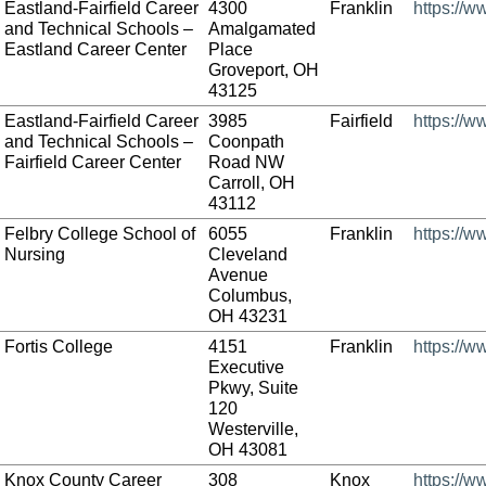
Eastland-Fairfield Career
4300
Franklin
https://w
and Technical Schools –
Amalgamated
Eastland Career Center
Place
Groveport, OH
43125
Eastland-Fairfield Career
3985
Fairfield
https://w
and Technical Schools –
Coonpath
Fairfield Career Center
Road NW
Carroll, OH
43112
Felbry College School of
6055
Franklin
https://w
Nursing
Cleveland
Avenue
Columbus,
OH 43231
Fortis College
4151
Franklin
https://w
Executive
Pkwy, Suite
120
Westerville,
OH 43081
Knox County Career
308
Knox
https://w