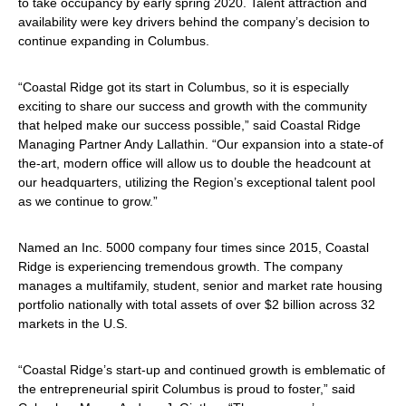
to take occupancy by early spring 2020. Talent attraction and
availability were key drivers behind the company’s decision to
continue expanding in Columbus.
“Coastal Ridge got its start in Columbus, so it is especially
exciting to share our success and growth with the community
that helped make our success possible,” said Coastal Ridge
Managing Partner Andy Lallathin. “Our expansion into a state-of
the-art, modern office will allow us to double the headcount at
our headquarters, utilizing the Region’s exceptional talent pool
as we continue to grow.”
Named an Inc. 5000 company four times since 2015, Coastal
Ridge is experiencing tremendous growth. The company
manages a multifamily, student, senior and market rate housing
portfolio nationally with total assets of over $2 billion across 32
markets in the U.S.
“Coastal Ridge’s start-up and continued growth is emblematic of
the entrepreneurial spirit Columbus is proud to foster,” said