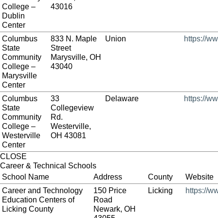
College –
43016
Dublin
Center
Columbus
833 N. Maple
Union
https://w
State
Street
Community
Marysville, OH
College –
43040
Marysville
Center
Columbus
33
Delaware
https://w
State
Collegeview
Community
Rd.
College –
Westerville,
Westerville
OH 43081
Center
CLOSE
Career & Technical Schools
School Name
Address
County
Website
Career and Technology
150 Price
Licking
https://w
Education Centers of
Road
Licking County
Newark, OH