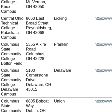
College –
Mt. Vernon,
Knox
OH 43050
Campus
Central Ohio
8660 East
Licking
https://w
Technical
Broad Street
College –
Reynoldsburg,
Pataskala
OH 43068
Campus
Columbus
5355 Alkire
Franklin
https://w
State
Road
Community
Columbus,
College –
OH 43228
Bolton Field
Columbus
5100
Delaware
https://w
State
Cornerstone
Community
Drive
College –
Delaware, OH
Delaware
43015
Campus
Columbus
6805 Bobcat
Union
https://w
State
Way
Community
Dublin, OH