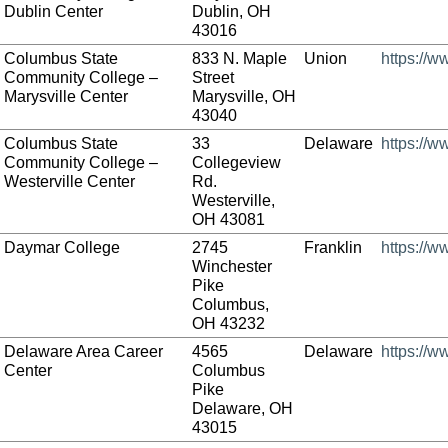
Dublin Center
Dublin, OH
43016
Columbus State
833 N. Maple
Union
https://w
Community College –
Street
Marysville Center
Marysville, OH
43040
Columbus State
33
Delaware
https://w
Community College –
Collegeview
Westerville Center
Rd.
Westerville,
OH 43081
Daymar College
2745
Franklin
https://
Winchester
Pike
Columbus,
OH 43232
Delaware Area Career
4565
Delaware
https://
Center
Columbus
Pike
Delaware, OH
43015