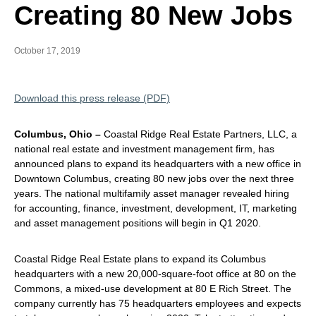
Creating 80 New Jobs
October 17, 2019
Download this press release (PDF)
Columbus, Ohio –
Coastal Ridge Real Estate Partners, LLC, a
national real estate and investment management firm, has
announced plans to expand its headquarters with a new office in
Downtown Columbus, creating 80 new jobs over the next three
years. The national multifamily asset manager revealed hiring
for accounting, finance, investment, development, IT, marketing
and asset management positions will begin in Q1 2020.
Coastal Ridge Real Estate plans to expand its Columbus
headquarters with a new 20,000-square-foot office at 80 on the
Commons, a mixed-use development at 80 E Rich Street. The
company currently has 75 headquarters employees and expects