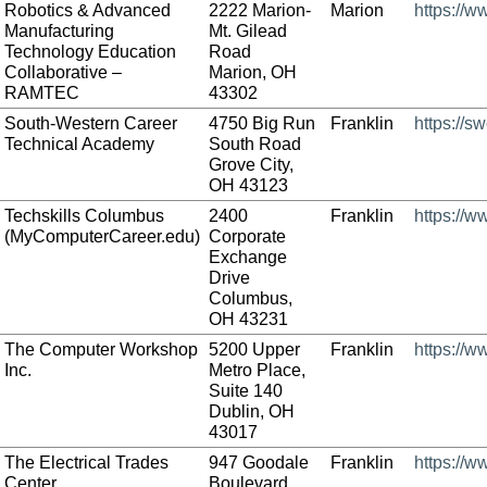
Robotics & Advanced
2222 Marion-
Marion
https://
Manufacturing
Mt. Gilead
Technology Education
Road
Collaborative –
Marion, OH
RAMTEC
43302
South-Western Career
4750 Big Run
Franklin
https://s
Technical Academy
South Road
Grove City,
OH 43123
Techskills Columbus
2400
Franklin
https://
(MyComputerCareer.edu)
Corporate
Exchange
Drive
Columbus,
OH 43231
The Computer Workshop
5200 Upper
Franklin
https://
Inc.
Metro Place,
Suite 140
Dublin, OH
43017
The Electrical Trades
947 Goodale
Franklin
https://w
Center
Boulevard