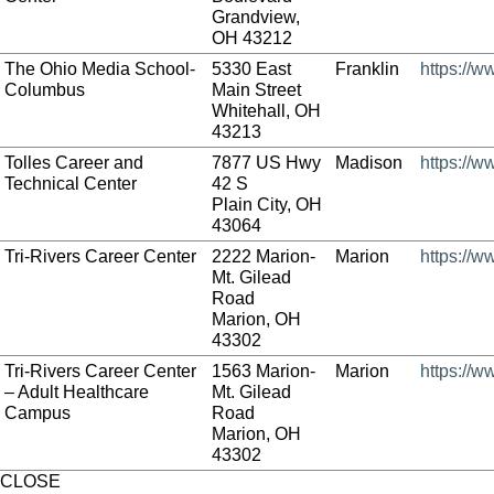
Grandview,
OH 43212
The Ohio Media School-
5330 East
Franklin
https://
Columbus
Main Street
Whitehall, OH
43213
Tolles Career and
7877 US Hwy
Madison
https://w
Technical Center
42 S
Plain City, OH
43064
Tri-Rivers Career Center
2222 Marion-
Marion
https://w
Mt. Gilead
Road
Marion, OH
43302
Tri-Rivers Career Center
1563 Marion-
Marion
https://w
– Adult Healthcare
Mt. Gilead
Campus
Road
Marion, OH
43302
CLOSE