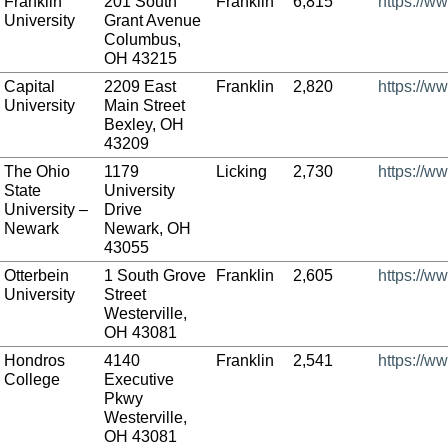
Franklin
201 South
Franklin
6,815
https://ww
University
Grant Avenue
Columbus,
OH 43215
Capital
2209 East
Franklin
2,820
https://w
University
Main Street
Bexley, OH
43209
The Ohio
1179
Licking
2,730
https://w
State
University
University –
Drive
Newark
Newark, OH
43055
Otterbein
1 South Grove
Franklin
2,605
https://w
University
Street
Westerville,
OH 43081
Hondros
4140
Franklin
2,541
https://w
College
Executive
Pkwy
Westerville,
OH 43081