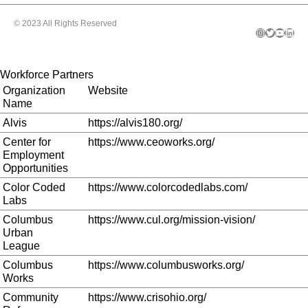
© 2023 All Rights Reserved
Instagram
Twitter
YouTube
LinkedIn
Workforce Partners
Organization
Website
Name
Alvis
https://alvis180.org/
Center for
https://www.ceoworks.org/
Employment
Opportunities
Color Coded
https://www.colorcodedlabs.com/
Labs
Columbus
https://www.cul.org/mission-vision/
Urban
League
Columbus
https://www.columbusworks.org/
Works
Community
https://www.crisohio.org/