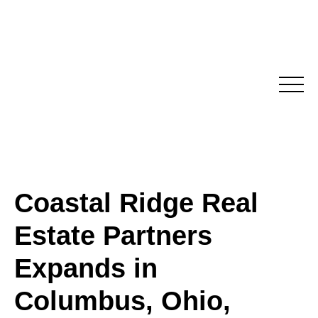
Skip
to
content
Coastal Ridge Real
Estate Partners
Expands in
Columbus, Ohio,