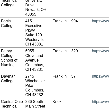
Technical
University
College
Drive
Newark, OH
43055
Fortis
4151
Franklin
904
https://ww
College
Executive
Pkwy
Suite 120
Westerville,
OH 43081
Felbry
6055
Franklin
329
https://w
College
Cleveland
School of
Avenue
Nursing
Columbus,
OH 43231
Daymar
2745
Franklin
57
https://w
College
Winchester
Pike
Columbus,
OH 43232
Central Ohio
236 South
Knox
https://w
Technical
Main Street