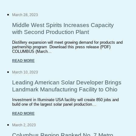
March 28, 2023
Middle West Spirits Increases Capacity
with Second Production Plant
Distillery expansion will meet growing demand for products and
partnership program Download this press release (PDF)
COLUMBUS (March…
READ MORE
March 10, 2023
Leading American Solar Developer Brings
Landmark Manufacturing Facility to Ohio
Investment in Illuminate USA facility will create 850 jobs and
build one of the largest solar panel production…
READ MORE
March 2, 2023
Columbus Region Ranked No. 7 Metro