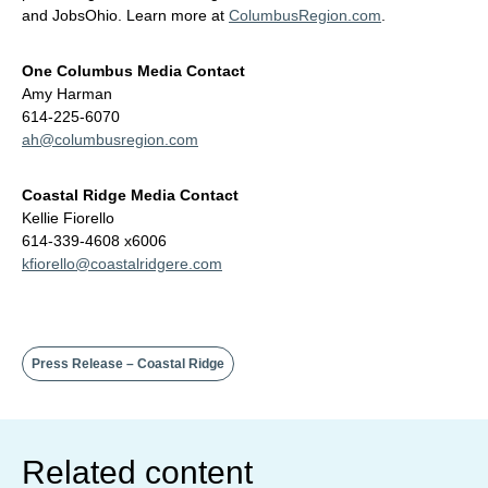
and JobsOhio. Learn more at
ColumbusRegion.com
.
One Columbus Media Contact
Amy Harman
614-225-6070
ah@columbusregion.com
Coastal Ridge Media Contact
Kellie Fiorello
614-339-4608 x6006
kfiorello@coastalridgere.com
Press Release – Coastal Ridge
Related content