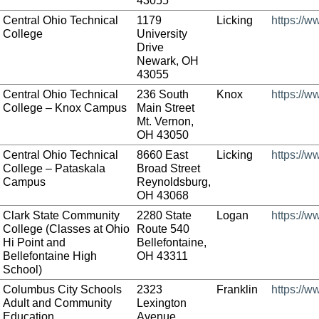
43055
Central Ohio Technical
1179
Licking
https://w
College
University
Drive
Newark, OH
43055
Central Ohio Technical
236 South
Knox
https://w
College – Knox Campus
Main Street
Mt. Vernon,
OH 43050
Central Ohio Technical
8660 East
Licking
https://w
College – Pataskala
Broad Street
Campus
Reynoldsburg,
OH 43068
Clark State Community
2280 State
Logan
https://w
College (Classes at Ohio
Route 540
Hi Point and
Bellefontaine,
Bellefontaine High
OH 43311
School)
Columbus City Schools
2323
Franklin
https://w
Adult and Community
Lexington
Education
Avenue