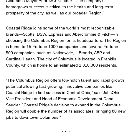
Columbus Mayor Andrew J. Ginther. “The company’s
homegrown success is critical to the health and long-term
prosperity of the city, as well as our broader Region.”
Coastal Ridge joins some of the world’s most recognizable
brands—Scotts, DSW, Express and Abercrombie & Fitch—in
choosing the Columbus Region for its headquarters. The Region
is home to 15 Fortune 1000 companies and several Fortune
500 companies, such as Nationwide, L Brands, AEP and
Cardinal Health. The city of Columbus is located in Franklin
County, which is home to an estimated 1,310,300 residents.
“The Columbus Region offers top-notch talent and rapid growth
potential allowing fast-growing, innovative companies like
Coastal Ridge to find success in Central Ohio,” said JobsOhio
Vice President and Head of Economic Development Dana
Saucier. “Coastal Ridge’s decision to expand in the Columbus
Region will double the number of its associates, bringing 80 new
jobs to downtown Columbus.”