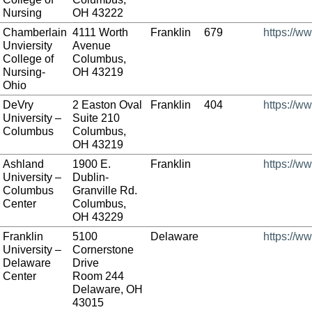
Nursing
OH 43222
Chamberlain
4111 Worth
Franklin
679
https://w
Unviersity
Avenue
College of
Columbus,
Nursing-
OH 43219
Ohio
DeVry
2 Easton Oval
Franklin
404
https://w
University –
Suite 210
Columbus
Columbus,
OH 43219
Ashland
1900 E.
Franklin
https://w
University –
Dublin-
Columbus
Granville Rd.
Center
Columbus,
OH 43229
Franklin
5100
Delaware
https://ww
University –
Cornerstone
Delaware
Drive
Center
Room 244
Delaware, OH
43015