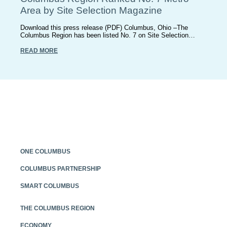
Area by Site Selection Magazine
Download this press release (PDF) Columbus, Ohio –The
Columbus Region has been listed No. 7 on Site Selection…
READ MORE
ONE COLUMBUS
COLUMBUS PARTNERSHIP
SMART COLUMBUS
THE COLUMBUS REGION
ECONOMY