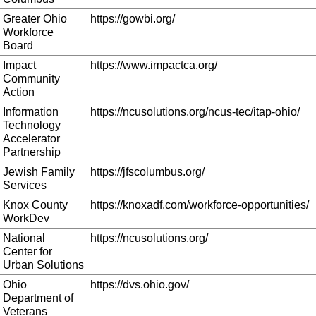
Greater Ohio
https://gowbi.org/
Workforce
Board
Impact
https://www.impactca.org/
Community
Action
Information
https://ncusolutions.org/ncus-tec/itap-ohio/
Technology
Accelerator
Partnership
Jewish Family
https://jfscolumbus.org/
Services
Knox County
https://knoxadf.com/workforce-opportunities/
WorkDev
National
https://ncusolutions.org/
Center for
Urban Solutions
Ohio
https://dvs.ohio.gov/
Department of
Veterans