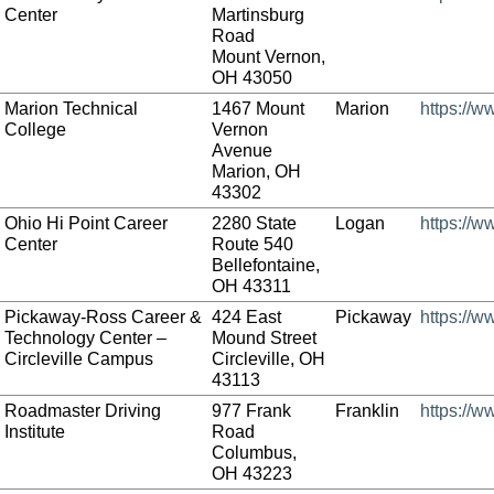
Center
Martinsburg
Road
Mount Vernon,
OH 43050
Marion Technical
1467 Mount
Marion
https://w
College
Vernon
Avenue
Marion, OH
43302
Ohio Hi Point Career
2280 State
Logan
https://w
Center
Route 540
Bellefontaine,
OH 43311
Pickaway-Ross Career &
424 East
Pickaway
https://
Technology Center –
Mound Street
Circleville Campus
Circleville, OH
43113
Roadmaster Driving
977 Frank
Franklin
https://
Institute
Road
Columbus,
OH 43223