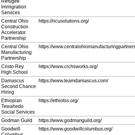
Refugee
Immigration
Services
Central Ohio
https://ncusolutions.org/
Construction
Accelerator
Partnership
Central Ohio
https://www.centralohiomanufacturingpartners
Manufacturing
Partnership
Cristo Rey
https://www.crchsworks.org/
High School
Damascus
https://www.teamdamascus.com/
Second Chance
Hiring
Ethiopian
https://ethiotss.org/
Tewahedo
Social Services
Godman Guild
https://www.godmanguild.org/
Goodwill
https://www.goodwillcolumbus.org/
Columbus