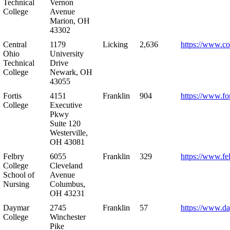
Technical
Vernon
College
Avenue
Marion, OH
43302
Central
1179
Licking
2,636
https://www.co
Ohio
University
Technical
Drive
College
Newark, OH
43055
Fortis
4151
Franklin
904
https://www.for
College
Executive
Pkwy
Suite 120
Westerville,
OH 43081
Felbry
6055
Franklin
329
https://www.fe
College
Cleveland
School of
Avenue
Nursing
Columbus,
OH 43231
Daymar
2745
Franklin
57
https://www.d
College
Winchester
Pike