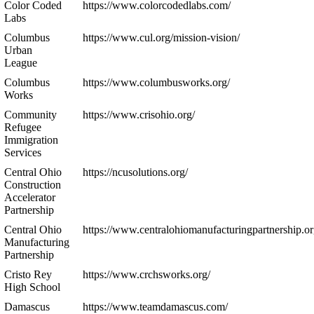
Color Coded
https://www.colorcodedlabs.com/
Labs
Columbus
https://www.cul.org/mission-vision/
Urban
League
Columbus
https://www.columbusworks.org/
Works
Community
https://www.crisohio.org/
Refugee
Immigration
Services
Central Ohio
https://ncusolutions.org/
Construction
Accelerator
Partnership
Central Ohio
https://www.centralohiomanufacturingpartnership.or
Manufacturing
Partnership
Cristo Rey
https://www.crchsworks.org/
High School
Damascus
https://www.teamdamascus.com/