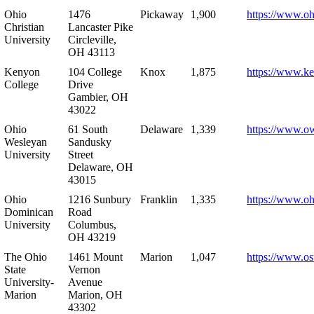
Ohio
1476
Pickaway
1,900
https://www.oh
Christian
Lancaster Pike
University
Circleville,
OH 43113
Kenyon
104 College
Knox
1,875
https://www.k
College
Drive
Gambier, OH
43022
Ohio
61 South
Delaware
1,339
https://www.o
Wesleyan
Sandusky
University
Street
Delaware, OH
43015
Ohio
1216 Sunbury
Franklin
1,335
https://www.o
Dominican
Road
University
Columbus,
OH 43219
The Ohio
1461 Mount
Marion
1,047
https://www.os
State
Vernon
University-
Avenue
Marion
Marion, OH
43302