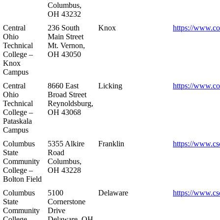
Columbus,
OH 43232
Central
236 South
Knox
https://www.co
Ohio
Main Street
Technical
Mt. Vernon,
College –
OH 43050
Knox
Campus
Central
8660 East
Licking
https://www.co
Ohio
Broad Street
Technical
Reynoldsburg,
College –
OH 43068
Pataskala
Campus
Columbus
5355 Alkire
Franklin
https://www.cs
State
Road
Community
Columbus,
College –
OH 43228
Bolton Field
Columbus
5100
Delaware
https://www.cs
State
Cornerstone
Community
Drive
College –
Delaware, OH