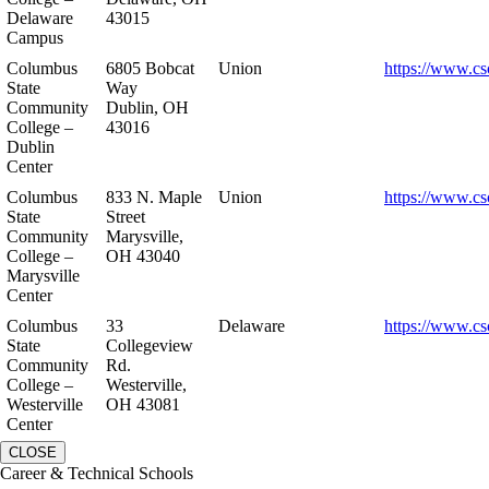
Delaware
43015
Campus
Columbus
6805 Bobcat
Union
https://www.cs
State
Way
Community
Dublin, OH
College –
43016
Dublin
Center
Columbus
833 N. Maple
Union
https://www.cs
State
Street
Community
Marysville,
College –
OH 43040
Marysville
Center
Columbus
33
Delaware
https://www.cs
State
Collegeview
Community
Rd.
College –
Westerville,
Westerville
OH 43081
Center
CLOSE
Career & Technical Schools