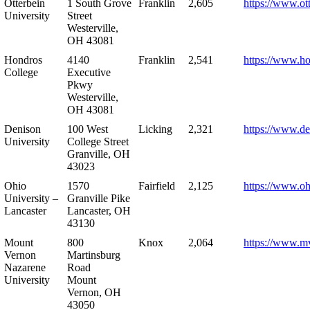
Otterbein
1 South Grove
Franklin
2,605
https://www.ot
University
Street
Westerville,
OH 43081
Hondros
4140
Franklin
2,541
https://www.h
College
Executive
Pkwy
Westerville,
OH 43081
Denison
100 West
Licking
2,321
https://www.de
University
College Street
Granville, OH
43023
Ohio
1570
Fairfield
2,125
https://www.oh
University –
Granville Pike
Lancaster
Lancaster, OH
43130
Mount
800
Knox
2,064
https://www.m
Vernon
Martinsburg
Nazarene
Road
University
Mount
Vernon, OH
43050