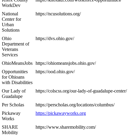
WorkDev
National
https://ncusolutions.org/
Center for
Urban
Solutions
Ohio
https://dvs.ohio.gov/
Department of
Veterans
Services
OhioMeansJobs
https://ohiomeansjobs.ohio.gov/
Opportunities
https://ood.ohio.gov/
for Ohioans
with Disabilities
Our Lady of
https://colscss.org/our-lady-of-guadalupe-center/
Guadalupe
Per Scholas
https://perscholas.org/locations/columbus/
Pickaway
https://pickawayworks.org
Works
SHARE
https://www.sharemobility.com/
Mobility