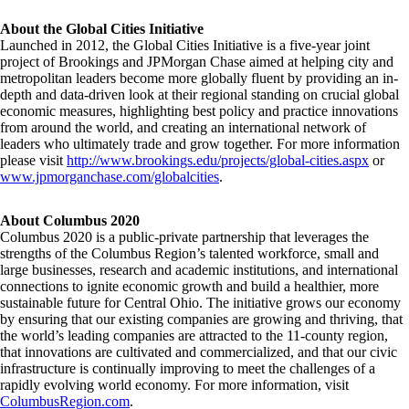
About the Global Cities Initiative
Launched in 2012, the Global Cities Initiative is a five-year joint
project of Brookings and JPMorgan Chase aimed at helping city and
metropolitan leaders become more globally fluent by providing an in-
depth and data-driven look at their regional standing on crucial global
economic measures, highlighting best policy and practice innovations
from around the world, and creating an international network of
leaders who ultimately trade and grow together. For more information
please visit
http://www.brookings.edu/projects/global-cities.aspx
or
www.jpmorganchase.com/globalcities
.
About Columbus 2020
Columbus 2020 is a public-private partnership that leverages the
strengths of the Columbus Region’s talented workforce, small and
large businesses, research and academic institutions, and international
connections to ignite economic growth and build a healthier, more
sustainable future for Central Ohio. The initiative grows our economy
by ensuring that our existing companies are growing and thriving, that
the world’s leading companies are attracted to the 11-county region,
that innovations are cultivated and commercialized, and that our civic
infrastructure is continually improving to meet the challenges of a
rapidly evolving world economy. For more information, visit
ColumbusRegion.com
.