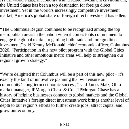
the United States has been a top destination for foreign direct
investment. Yet in the world’s increasingly competitive investment
market, America’s global share of foreign direct investment has fallen.
“The Columbus Region continues to be recognized among the top
metropolitan areas in the nation when it comes to its commitment to
engage the global market, regarding both trade and foreign direct
investment,” said Kenny McDonald, chief economic officer, Columbus
2020. “Participation in this new pilot program with the Global Cities
Initiative and other ambitious metro areas will help to strengthen our
regional growth strategy.”
“We’re delighted that Columbus will be a part of this new pilot – it’s
exactly the kind of innovative planning that will ensure our
community’s long-term economic success,” said James Malz, Ohio
market manager, JPMorgan Chase & Co. “JPMorgan Chase has a
history of helping businesses connect to global markets and the Global
Cities Initiative’s foreign direct investment work brings another level of
depth to our region’s efforts to further create jobs, attract capital and
grow our economy.”
-END-