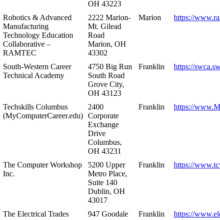
OH 43223
Robotics & Advanced
2222 Marion-
Marion
https://www.r
Manufacturing
Mt. Gilead
Technology Education
Road
Collaborative –
Marion, OH
RAMTEC
43302
South-Western Career
4750 Big Run
Franklin
https://swca.s
Technical Academy
South Road
Grove City,
OH 43123
Techskills Columbus
2400
Franklin
https://www.
(MyComputerCareer.edu)
Corporate
Exchange
Drive
Columbus,
OH 43231
The Computer Workshop
5200 Upper
Franklin
https://www.t
Inc.
Metro Place,
Suite 140
Dublin, OH
43017
The Electrical Trades
947 Goodale
Franklin
https://www.ele