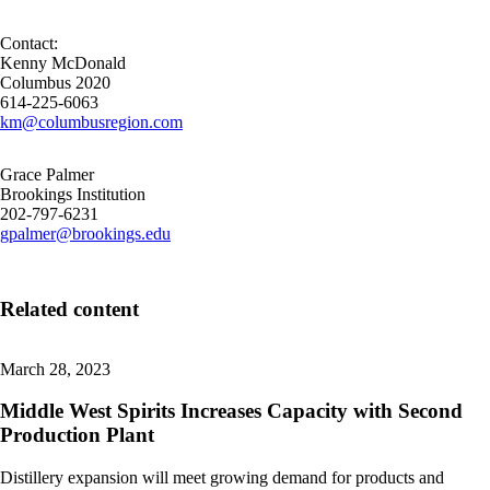
Contact:
Kenny McDonald
Columbus 2020
614-225-6063
km@columbusregion.com
Grace Palmer
Brookings Institution
202-797-6231
gpalmer@brookings.edu
Related content
March 28, 2023
Middle West Spirits Increases Capacity with Second
Production Plant
Distillery expansion will meet growing demand for products and