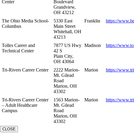
Center
Boulevard
Grandview,
OH 43212
The Ohio Media School-
5330 East
Franklin
https://www.b
Columbus
Main Street
Whitehall, OH
43213
Tolles Career and
7877 US Hwy
Madison
https://www.to
Technical Center
42 S
Plain City,
OH 43064
Tri-Rivers Career Center
2222 Marion-
Marion
https://www.tr
Mt. Gilead
Road
Marion, OH
43302
Tri-Rivers Career Center
1563 Marion-
Marion
https://www.tr
– Adult Healthcare
Mt. Gilead
Campus
Road
Marion, OH
43302
CLOSE