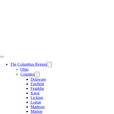
Skip
to
content
The Columbus Region
Ohio
Counties
Delaware
Fairfield
Franklin
Knox
Licking
Logan
Madison
Marion