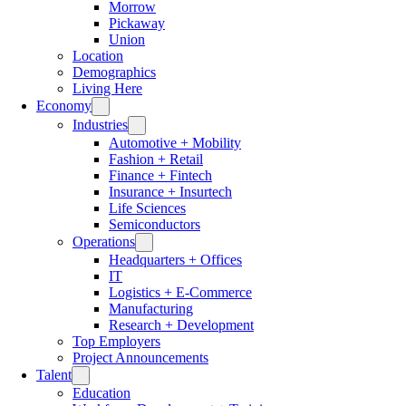
Morrow
Pickaway
Union
Location
Demographics
Living Here
Economy
Industries
Automotive + Mobility
Fashion + Retail
Finance + Fintech
Insurance + Insurtech
Life Sciences
Semiconductors
Operations
Headquarters + Offices
IT
Logistics + E-Commerce
Manufacturing
Research + Development
Top Employers
Project Announcements
Talent
Education