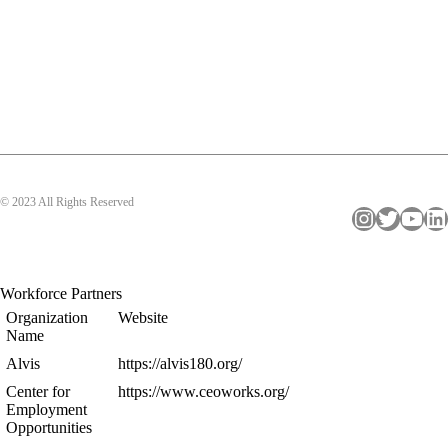
© 2023 All Rights Reserved
Instagram
Twitter
YouTube
LinkedIn
Workforce Partners
Organization
Website
Name
Alvis
https://alvis180.org/
Center for
https://www.ceoworks.org/
Employment
Opportunities