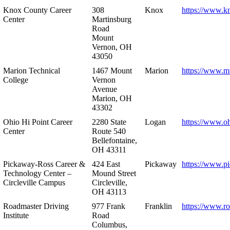
Knox County Career
308
Knox
https://www.k
Center
Martinsburg
Road
Mount
Vernon, OH
43050
Marion Technical
1467 Mount
Marion
https://www.m
College
Vernon
Avenue
Marion, OH
43302
Ohio Hi Point Career
2280 State
Logan
https://www.o
Center
Route 540
Bellefontaine,
OH 43311
Pickaway-Ross Career &
424 East
Pickaway
https://www.p
Technology Center –
Mound Street
Circleville Campus
Circleville,
OH 43113
Roadmaster Driving
977 Frank
Franklin
https://www.r
Institute
Road
Columbus,