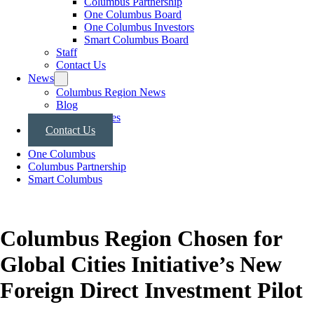
Columbus Partnership
One Columbus Board
One Columbus Investors
Smart Columbus Board
Staff
Contact Us
News
Columbus Region News
Blog
Press Releases
Contact Us
One Columbus
Columbus Partnership
Smart Columbus
Columbus Region Chosen for
Global Cities Initiative’s New
Foreign Direct Investment Pilot