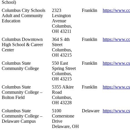
School)
Columbus City Schools
2323
Franklin
https://www.cc
Adult and Community
Lexington
Education
Avenue
Columbus,
OH 43211
Columbus Downtown
364 S 4th
Franklin
https://www.c
High School & Career
Street
Center
Columbus,
OH 43215
Columbus State
550 East
Franklin
https://www.cs
Community College
Spring Street
Columbus,
OH 43215
Columbus State
5355 Alkire
Franklin
https://www.cs
Community College –
Road
Bolton Field
Columbus,
OH 43228
Columbus State
5100
Delaware
https://www.c
Community College –
Cornerstone
Delaware Campus
Drive
Delaware, OH