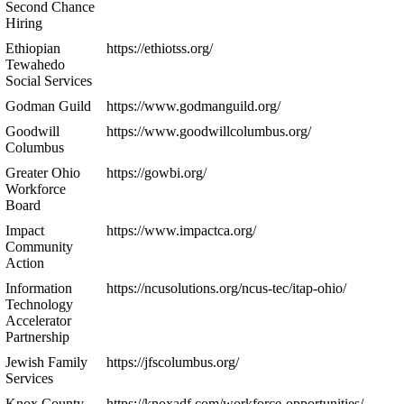
Second Chance
Hiring
Ethiopian
https://ethiotss.org/
Tewahedo
Social Services
Godman Guild
https://www.godmanguild.org/
Goodwill
https://www.goodwillcolumbus.org/
Columbus
Greater Ohio
https://gowbi.org/
Workforce
Board
Impact
https://www.impactca.org/
Community
Action
Information
https://ncusolutions.org/ncus-tec/itap-ohio/
Technology
Accelerator
Partnership
Jewish Family
https://jfscolumbus.org/
Services
Knox County
https://knoxadf.com/workforce-opportunities/