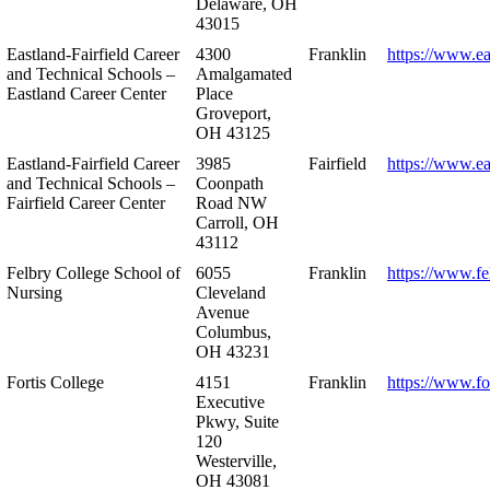
Delaware, OH
43015
Eastland-Fairfield Career
4300
Franklin
https://www.ea
and Technical Schools –
Amalgamated
Eastland Career Center
Place
Groveport,
OH 43125
Eastland-Fairfield Career
3985
Fairfield
https://www.ea
and Technical Schools –
Coonpath
Fairfield Career Center
Road NW
Carroll, OH
43112
Felbry College School of
6055
Franklin
https://www.fe
Nursing
Cleveland
Avenue
Columbus,
OH 43231
Fortis College
4151
Franklin
https://www.fo
Executive
Pkwy, Suite
120
Westerville,
OH 43081