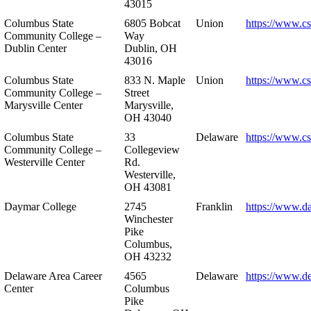
43015
Columbus State
6805 Bobcat
Union
https://www.c
Community College –
Way
Dublin Center
Dublin, OH
43016
Columbus State
833 N. Maple
Union
https://www.c
Community College –
Street
Marysville Center
Marysville,
OH 43040
Columbus State
33
Delaware
https://www.c
Community College –
Collegeview
Westerville Center
Rd.
Westerville,
OH 43081
Daymar College
2745
Franklin
https://www.d
Winchester
Pike
Columbus,
OH 43232
Delaware Area Career
4565
Delaware
https://www.d
Center
Columbus
Pike