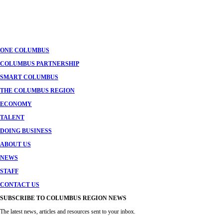
ONE COLUMBUS
COLUMBUS PARTNERSHIP
SMART COLUMBUS
THE COLUMBUS REGION
ECONOMY
TALENT
DOING BUSINESS
ABOUT US
NEWS
STAFF
CONTACT US
SUBSCRIBE TO COLUMBUS REGION NEWS
The latest news, articles and resources sent to your inbox.