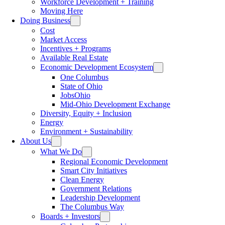
Workforce Development + Training
Moving Here
Doing Business
Cost
Market Access
Incentives + Programs
Available Real Estate
Economic Development Ecosystem
One Columbus
State of Ohio
JobsOhio
Mid-Ohio Development Exchange
Diversity, Equity + Inclusion
Energy
Environment + Sustainability
About Us
What We Do
Regional Economic Development
Smart City Initiatives
Clean Energy
Government Relations
Leadership Development
The Columbus Way
Boards + Investors