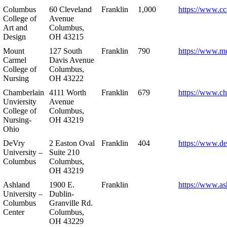
Columbus
60 Cleveland
Franklin
1,000
https://www.cc
College of
Avenue
Art and
Columbus,
Design
OH 43215
Mount
127 South
Franklin
790
https://www.m
Carmel
Davis Avenue
College of
Columbus,
Nursing
OH 43222
Chamberlain
4111 Worth
Franklin
679
https://www.ch
Unviersity
Avenue
College of
Columbus,
Nursing-
OH 43219
Ohio
DeVry
2 Easton Oval
Franklin
404
https://www.de
University –
Suite 210
Columbus
Columbus,
OH 43219
Ashland
1900 E.
Franklin
https://www.as
University –
Dublin-
Columbus
Granville Rd.
Center
Columbus,
OH 43229