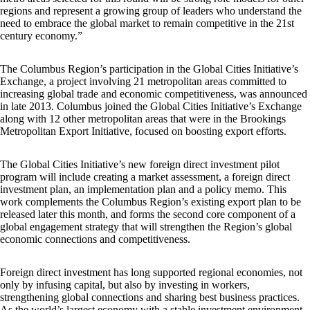
regions and represent a growing group of leaders who understand the
need to embrace the global market to remain competitive in the 21st
century economy.”
The Columbus Region’s participation in the Global Cities Initiative’s
Exchange, a project involving 21 metropolitan areas committed to
increasing global trade and economic competitiveness, was announced
in late 2013. Columbus joined the Global Cities Initiative’s Exchange
along with 12 other metropolitan areas that were in the Brookings
Metropolitan Export Initiative, focused on boosting export efforts.
The Global Cities Initiative’s new foreign direct investment pilot
program will include creating a market assessment, a foreign direct
investment plan, an implementation plan and a policy memo. This
work complements the Columbus Region’s existing export plan to be
released later this month, and forms the second core component of a
global engagement strategy that will strengthen the Region’s global
economic connections and competitiveness.
Foreign direct investment has long supported regional economies, not
only by infusing capital, but also by investing in workers,
strengthening global connections and sharing best business practices.
As the world’s largest economy with a stable investment environment,