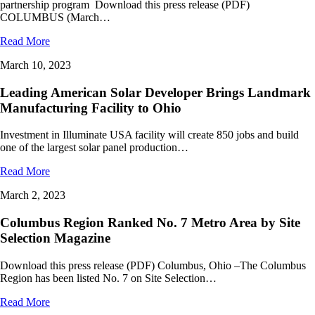
partnership program Download this press release (PDF)
COLUMBUS (March…
Read More
March 10, 2023
Leading American Solar Developer Brings Landmark
Manufacturing Facility to Ohio
Investment in Illuminate USA facility will create 850 jobs and build
one of the largest solar panel production…
Read More
March 2, 2023
Columbus Region Ranked No. 7 Metro Area by Site
Selection Magazine
Download this press release (PDF) Columbus, Ohio –The Columbus
Region has been listed No. 7 on Site Selection…
Read More