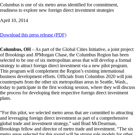
Columbus is one of six metro areas identified for commitment,
readiness to explore new foreign direct investment strategies
April 10, 2014
Download this press release (PDF)
Columbus, OH
– As part of the Global Cities Initiative, a joint project
of Brookings and JPMorgan Chase, the Columbus Region has been
selected to be one of six metropolitan areas that will develop a formal
strategy to attract foreign direct investment via a new pilot program.
This program will complement the Region’s existing international
business development efforts. Officials from Columbus 2020 will join
counterparts from the other six metropolitan areas in Seattle, Wash.,
today to participate in the first working session, where they will discuss
the process for developing their respective foreign direct investment
plans.
“For this pilot, we selected metro areas that are committed to attracting
and leveraging foreign direct investment as part of a comprehensive
global trade and investment strategy,” said Brad McDearman,
Brookings fellow and director of metro trade and investment. “The six
metro areas selected for this round will be strong role models for other