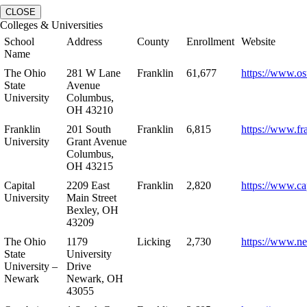
CLOSE
Colleges & Universities
School
Address
County
Enrollment
Website
Name
The Ohio
281 W Lane
Franklin
61,677
https://www.os
State
Avenue
University
Columbus,
OH 43210
Franklin
201 South
Franklin
6,815
https://www.fr
University
Grant Avenue
Columbus,
OH 43215
Capital
2209 East
Franklin
2,820
https://www.ca
University
Main Street
Bexley, OH
43209
The Ohio
1179
Licking
2,730
https://www.n
State
University
University –
Drive
Newark
Newark, OH
43055