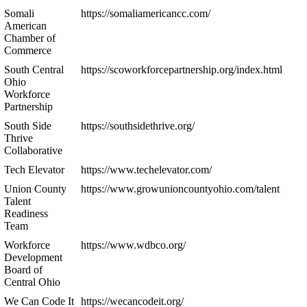
Somali
https://somaliamericancc.com/
American
Chamber of
Commerce
South Central
https://scoworkforcepartnership.org/index.html
Ohio
Workforce
Partnership
South Side
https://southsidethrive.org/
Thrive
Collaborative
Tech Elevator
https://www.techelevator.com/
Union County
https://www.growunioncountyohio.com/talent
Talent
Readiness
Team
Workforce
https://www.wdbco.org/
Development
Board of
Central Ohio
We Can Code It
https://wecancodeit.org/