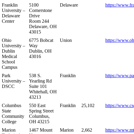
Franklin
5100
Delaware
https://www.fr
University –
Cornerstone
Delaware
Drive
Center
Room 244
Delaware, OH
43015
Ohio
6775 Bobcat
Union
https://www.oh
University –
Way
Dublin
Dublin, OH
Medical
43016
School
Campus
Park
538 S.
Franklin
https://www.pa
University –
Yearling Rd
DSCC
Suite 101
Whitehall, OH
43213
Columbus
550 East
Franklin
25,102
https://www.cs
State
Spring Street
Community
Columbus,
College
OH 43215
Marion
1467 Mount
Marion
2,662
https://www.m