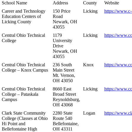
School Name
Address
County
Website
Career and Technology
150 Price
Licking
https://www.c-
Education Centers of
Road
Licking County
Newark, OH
43055
Central Ohio Technical
1179
Licking
https://www.co
College
University
Drive
Newark, OH
43055
Central Ohio Technical
236 South
Knox
https://www.co
College – Knox Campus
Main Street
Mt. Vernon,
OH 43050
Central Ohio Technical
8660 East
Licking
https://www.co
College – Pataskala
Broad Street
Campus
Reynoldsburg,
OH 43068
Clark State Community
2280 State
Logan
https://www.cl
College (Classes at Ohio
Route 540
Hi Point and
Bellefontaine,
Bellefontaine High
OH 43311