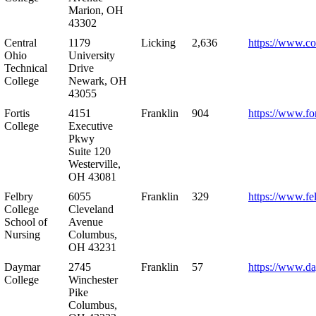
Marion, OH
43302
Central
1179
Licking
2,636
https://www.co
Ohio
University
Technical
Drive
College
Newark, OH
43055
Fortis
4151
Franklin
904
https://www.for
College
Executive
Pkwy
Suite 120
Westerville,
OH 43081
Felbry
6055
Franklin
329
https://www.fe
College
Cleveland
School of
Avenue
Nursing
Columbus,
OH 43231
Daymar
2745
Franklin
57
https://www.d
College
Winchester
Pike
Columbus,