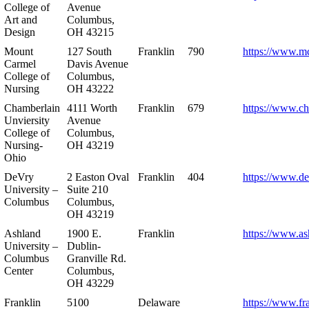
College of
Avenue
Art and
Columbus,
Design
OH 43215
Mount
127 South
Franklin
790
https://www.m
Carmel
Davis Avenue
College of
Columbus,
Nursing
OH 43222
Chamberlain
4111 Worth
Franklin
679
https://www.ch
Unviersity
Avenue
College of
Columbus,
Nursing-
OH 43219
Ohio
DeVry
2 Easton Oval
Franklin
404
https://www.de
University –
Suite 210
Columbus
Columbus,
OH 43219
Ashland
1900 E.
Franklin
https://www.as
University –
Dublin-
Columbus
Granville Rd.
Center
Columbus,
OH 43229
Franklin
5100
Delaware
https://www.fr