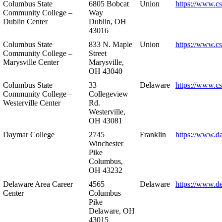
Columbus State
6805 Bobcat
Union
https://www.c
Community College –
Way
Dublin Center
Dublin, OH
43016
Columbus State
833 N. Maple
Union
https://www.c
Community College –
Street
Marysville Center
Marysville,
OH 43040
Columbus State
33
Delaware
https://www.c
Community College –
Collegeview
Westerville Center
Rd.
Westerville,
OH 43081
Daymar College
2745
Franklin
https://www.d
Winchester
Pike
Columbus,
OH 43232
Delaware Area Career
4565
Delaware
https://www.d
Center
Columbus
Pike
Delaware, OH
43015