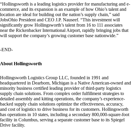
“Hollingsworth is a leading logistics provider for manufacturing and e-
commerce, and its expansion is an example of how Ohio’s talent and
location are ideal for building out the nation’s supply chain,” said
JobsOhio President and CEO J.P. Nauseef. “This investment will
significantly grow Hollingsworth’s talent from 16 to 111 associates
near the Rickenbacker International Airport, rapidly bringing jobs that
will support the company’s growing customer base nationwide.”
-END-
About Hollingsworth
Hollingsworth Logistics Group LLC, founded in 1991 and
headquartered in Dearborn, Michigan is a Native American-owned and
minority business certified leading provider of third-party logistics
supply chain solutions. From complex order fulfillment strategies to
detailed assembly and kitting operations, the company’s experience-
backed supply chain solutions optimize the effectiveness, accuracy,
and cost of logistics to drive business for its customers. Hollingsworth
has operations in 10 states, including a secondary 800,000-square-foot
facility in Columbus, serving a separate customer base to its Spiegel
Drive facility.