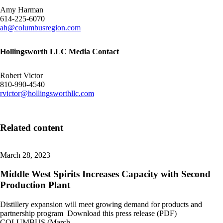
Amy Harman
614-225-6070
ah@columbusregion.com
Hollingsworth LLC Media Contact
Robert Victor
810-990-4540
rvictor@hollingsworthllc.com
Related content
March 28, 2023
Middle West Spirits Increases Capacity with Second
Production Plant
Distillery expansion will meet growing demand for products and
partnership program Download this press release (PDF)
COLUMBUS (March…