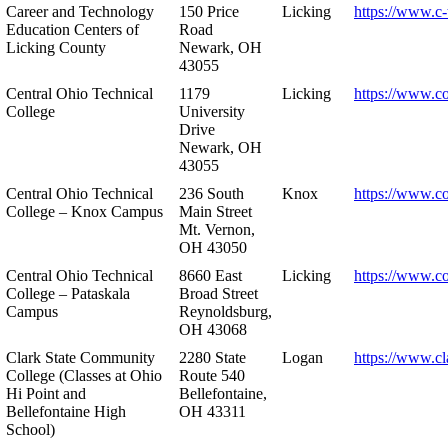
Career and Technology
150 Price
Licking
https://www.c-
Education Centers of
Road
Licking County
Newark, OH
43055
Central Ohio Technical
1179
Licking
https://www.co
College
University
Drive
Newark, OH
43055
Central Ohio Technical
236 South
Knox
https://www.co
College – Knox Campus
Main Street
Mt. Vernon,
OH 43050
Central Ohio Technical
8660 East
Licking
https://www.co
College – Pataskala
Broad Street
Campus
Reynoldsburg,
OH 43068
Clark State Community
2280 State
Logan
https://www.cl
College (Classes at Ohio
Route 540
Hi Point and
Bellefontaine,
Bellefontaine High
OH 43311
School)