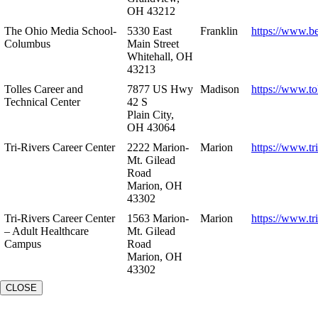
OH 43212
The Ohio Media School-
5330 East
Franklin
https://www.b
Columbus
Main Street
Whitehall, OH
43213
Tolles Career and
7877 US Hwy
Madison
https://www.to
Technical Center
42 S
Plain City,
OH 43064
Tri-Rivers Career Center
2222 Marion-
Marion
https://www.tr
Mt. Gilead
Road
Marion, OH
43302
Tri-Rivers Career Center
1563 Marion-
Marion
https://www.tr
– Adult Healthcare
Mt. Gilead
Campus
Road
Marion, OH
43302
CLOSE