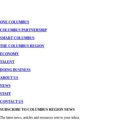
ONE COLUMBUS
COLUMBUS PARTNERSHIP
SMART COLUMBUS
THE COLUMBUS REGION
ECONOMY
TALENT
DOING BUSINESS
ABOUT US
NEWS
STAFF
CONTACT US
SUBSCRIBE TO COLUMBUS REGION NEWS
The latest news, articles and resources sent to your inbox.