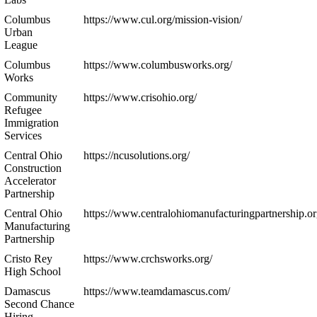
Columbus
https://www.cul.org/mission-vision/
Urban
League
Columbus
https://www.columbusworks.org/
Works
Community
https://www.crisohio.org/
Refugee
Immigration
Services
Central Ohio
https://ncusolutions.org/
Construction
Accelerator
Partnership
Central Ohio
https://www.centralohiomanufacturingpartnership.or
Manufacturing
Partnership
Cristo Rey
https://www.crchsworks.org/
High School
Damascus
https://www.teamdamascus.com/
Second Chance
Hiring