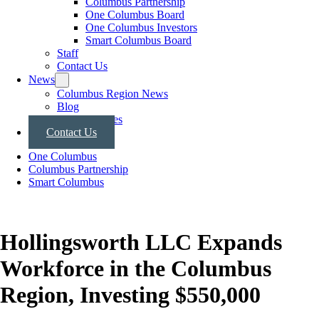
Columbus Partnership
One Columbus Board
One Columbus Investors
Smart Columbus Board
Staff
Contact Us
News
Columbus Region News
Blog
Press Releases
Contact Us
One Columbus
Columbus Partnership
Smart Columbus
Hollingsworth LLC Expands
Workforce in the Columbus
Region, Investing $550,000