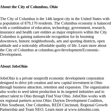
About the City of Columbus, Ohio
The City of Columbus is the 14th largest city in the United States with
a population of 879,170 residents. The Columbus economy is balanced
with a combination of education, technology, government, research,
insurance and health care entities as major employers within the City.
Columbus is gaining nationwide recognition for its booming
downtown, historic neighborhoods, arts and sporting districts, open
attitude and a noticeably affordable quality of life. Learn more about
the City of Columbus at
columbus.gov/development/Economic-
Development
.
About JobsOhio
JobsOhio is a private nonprofit economic development corporation
designed to drive job creation and new capital investment in Ohio
through business attraction, retention and expansion. The organization
also works to seed talent production in its targeted industries and to
attract talent to Ohio through
Find Your Ohio.
JobsOhio works with
six regional partners across Ohio:
Dayton Development Coalition,
Ohio Southeast, One Columbus, REDI Cincinnati, Regional Growth
Partnership
and
Team NEO
. Learn more at
www.jobsohio.com
.