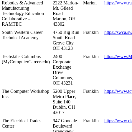
Robotics & Advanced
2222 Marion-
Marion
https://www.r
Manufacturing
Mt. Gilead
Technology Education
Road
Collaborative –
Marion, OH
RAMTEC
43302
South-Western Career
4750 Big Run
Franklin
https://swca.s
Technical Academy
South Road
Grove City,
OH 43123
Techskills Columbus
2400
Franklin
https://www.
(MyComputerCareer.edu)
Corporate
Exchange
Drive
Columbus,
OH 43231
The Computer Workshop
5200 Upper
Franklin
https://www.t
Inc.
Metro Place,
Suite 140
Dublin, OH
43017
The Electrical Trades
947 Goodale
Franklin
https://www.ele
Center
Boulevard
Grandview,