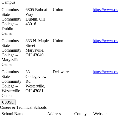
Campus
Columbus
6805 Bobcat
Union
https://www.cs
State
Way
Community
Dublin, OH
College –
43016
Dublin
Center
Columbus
833 N. Maple
Union
https://www.cs
State
Street
Community
Marysville,
College –
OH 43040
Marysville
Center
Columbus
33
Delaware
https://www.cs
State
Collegeview
Community
Rd.
College –
Westerville,
Westerville
OH 43081
Center
CLOSE
Career & Technical Schools
School Name
Address
County
Website