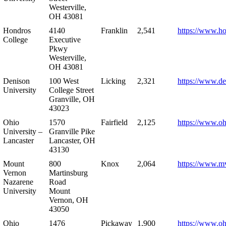
Westerville,
OH 43081
Hondros
4140
Franklin
2,541
https://www.h
College
Executive
Pkwy
Westerville,
OH 43081
Denison
100 West
Licking
2,321
https://www.de
University
College Street
Granville, OH
43023
Ohio
1570
Fairfield
2,125
https://www.oh
University –
Granville Pike
Lancaster
Lancaster, OH
43130
Mount
800
Knox
2,064
https://www.m
Vernon
Martinsburg
Nazarene
Road
University
Mount
Vernon, OH
43050
Ohio
1476
Pickaway
1,900
https://www.oh