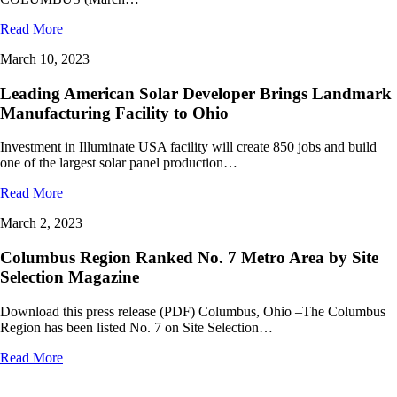
Read More
March 10, 2023
Leading American Solar Developer Brings Landmark
Manufacturing Facility to Ohio
Investment in Illuminate USA facility will create 850 jobs and build
one of the largest solar panel production…
Read More
March 2, 2023
Columbus Region Ranked No. 7 Metro Area by Site
Selection Magazine
Download this press release (PDF) Columbus, Ohio –The Columbus
Region has been listed No. 7 on Site Selection…
Read More