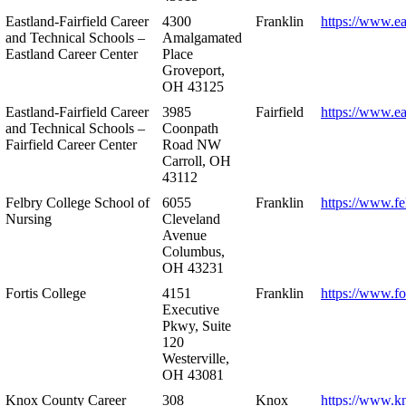
Eastland-Fairfield Career
4300
Franklin
https://www.ea
and Technical Schools –
Amalgamated
Eastland Career Center
Place
Groveport,
OH 43125
Eastland-Fairfield Career
3985
Fairfield
https://www.ea
and Technical Schools –
Coonpath
Fairfield Career Center
Road NW
Carroll, OH
43112
Felbry College School of
6055
Franklin
https://www.fe
Nursing
Cleveland
Avenue
Columbus,
OH 43231
Fortis College
4151
Franklin
https://www.fo
Executive
Pkwy, Suite
120
Westerville,
OH 43081
Knox County Career
308
Knox
https://www.k