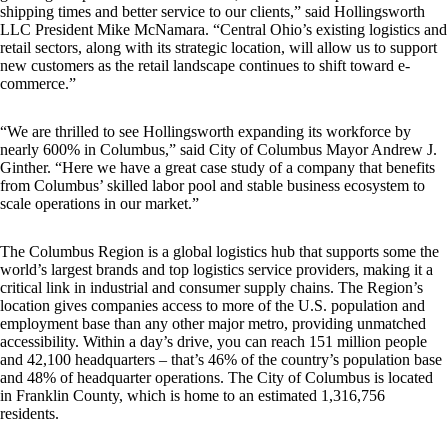
shipping times and better service to our clients,” said Hollingsworth
LLC President Mike McNamara. “Central Ohio’s existing logistics and
retail sectors, along with its strategic location, will allow us to support
new customers as the retail landscape continues to shift toward e-
commerce.”
“We are thrilled to see Hollingsworth expanding its workforce by
nearly 600% in Columbus,” said City of Columbus Mayor Andrew J.
Ginther. “Here we have a great case study of a company that benefits
from Columbus’ skilled labor pool and stable business ecosystem to
scale operations in our market.”
The Columbus Region is a global logistics hub that supports some the
world’s largest brands and top logistics service providers, making it a
critical link in industrial and consumer supply chains. The Region’s
location gives companies access to more of the U.S. population and
employment base than any other major metro, providing unmatched
accessibility. Within a day’s drive, you can reach 151 million people
and 42,100 headquarters – that’s 46% of the country’s population base
and 48% of headquarter operations. The City of Columbus is located
in Franklin County, which is home to an estimated 1,316,756
residents.