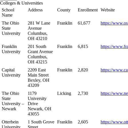
Colleges & Universities
School
Address
County
Enrollment
Website
Name
The Ohio
281 W Lane
Franklin
61,677
https://www.os
State
Avenue
University
Columbus,
OH 43210
Franklin
201 South
Franklin
6,815
https://www.fr
University
Grant Avenue
Columbus,
OH 43215
Capital
2209 East
Franklin
2,820
https://www.ca
University
Main Street
Bexley, OH
43209
The Ohio
1179
Licking
2,730
https://www.n
State
University
University –
Drive
Newark
Newark, OH
43055
Otterbein
1 South Grove
Franklin
2,605
https://www.ot
University
Street