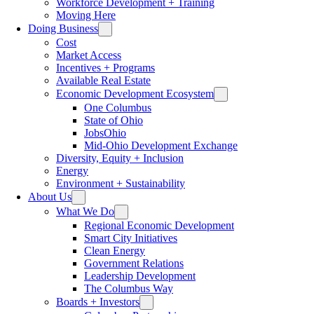
Workforce Development + Training
Moving Here
Doing Business
Cost
Market Access
Incentives + Programs
Available Real Estate
Economic Development Ecosystem
One Columbus
State of Ohio
JobsOhio
Mid-Ohio Development Exchange
Diversity, Equity + Inclusion
Energy
Environment + Sustainability
About Us
What We Do
Regional Economic Development
Smart City Initiatives
Clean Energy
Government Relations
Leadership Development
The Columbus Way
Boards + Investors