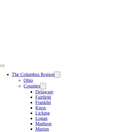
Skip
to
content
The Columbus Region
Ohio
Counties
Delaware
Fairfield
Franklin
Knox
Licking
Logan
Madison
Marion