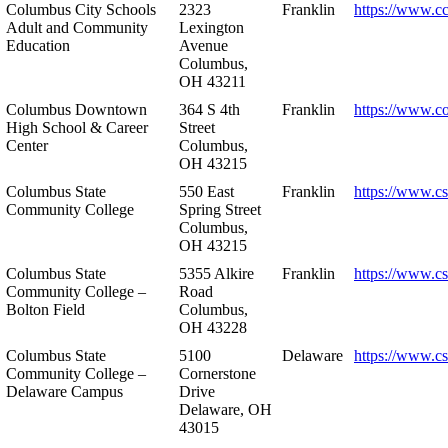
Columbus City Schools
2323
Franklin
https://www.cc
Adult and Community
Lexington
Education
Avenue
Columbus,
OH 43211
Columbus Downtown
364 S 4th
Franklin
https://www.c
High School & Career
Street
Center
Columbus,
OH 43215
Columbus State
550 East
Franklin
https://www.cs
Community College
Spring Street
Columbus,
OH 43215
Columbus State
5355 Alkire
Franklin
https://www.cs
Community College –
Road
Bolton Field
Columbus,
OH 43228
Columbus State
5100
Delaware
https://www.c
Community College –
Cornerstone
Delaware Campus
Drive
Delaware, OH
43015