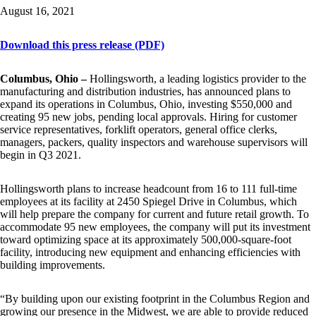
August 16, 2021
Download this press release (PDF)
Columbus, Ohio –
Hollingsworth, a leading logistics provider to the
manufacturing and distribution industries, has announced plans to
expand its operations in Columbus, Ohio, investing $550,000 and
creating 95 new jobs, pending local approvals. Hiring for customer
service representatives, forklift operators, general office clerks,
managers, packers, quality inspectors and warehouse supervisors will
begin in Q3 2021.
Hollingsworth plans to increase headcount from 16 to 111 full-time
employees at its facility at 2450 Spiegel Drive in Columbus, which
will help prepare the company for current and future retail growth. To
accommodate 95 new employees, the company will put its investment
toward optimizing space at its approximately 500,000-square-foot
facility, introducing new equipment and enhancing efficiencies with
building improvements.
“By building upon our existing footprint in the Columbus Region and
growing our presence in the Midwest, we are able to provide reduced