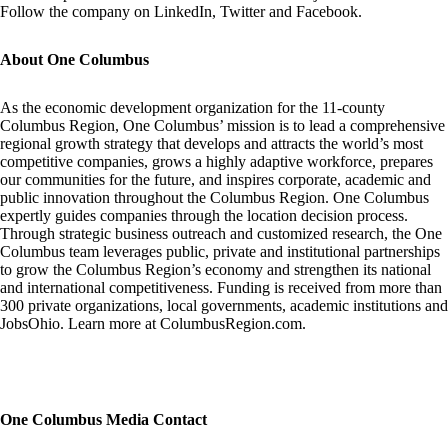
Follow the company on
LinkedIn
,
Twitter
and
Facebook
.
About One Columbus
As the economic development organization for the 11-county
Columbus Region, One Columbus’ mission is to lead a comprehensive
regional growth strategy that develops and attracts the world’s most
competitive companies, grows a highly adaptive workforce, prepares
our communities for the future, and inspires corporate, academic and
public innovation throughout the Columbus Region. One Columbus
expertly guides companies through the location decision process.
Through strategic business outreach and customized research, the One
Columbus team leverages public, private and institutional partnerships
to grow the Columbus Region’s economy and strengthen its national
and international competitiveness. Funding is received from more than
300 private organizations, local governments, academic institutions and
JobsOhio. Learn more at
ColumbusRegion.com
.
One Columbus Media Contact