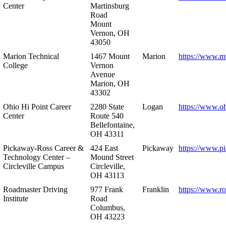
Center
Martinsburg
Road
Mount
Vernon, OH
43050
Marion Technical
1467 Mount
Marion
https://www.m
College
Vernon
Avenue
Marion, OH
43302
Ohio Hi Point Career
2280 State
Logan
https://www.o
Center
Route 540
Bellefontaine,
OH 43311
Pickaway-Ross Career &
424 East
Pickaway
https://www.p
Technology Center –
Mound Street
Circleville Campus
Circleville,
OH 43113
Roadmaster Driving
977 Frank
Franklin
https://www.r
Institute
Road
Columbus,
OH 43223