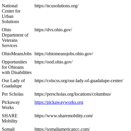
National
https://ncusolutions.org/
Center for
Urban
Solutions
Ohio
https://dvs.ohio.gov/
Department of
Veterans
Services
OhioMeansJobs
https://ohiomeansjobs.ohio.gov/
Opportunities
https://ood.ohio.gov/
for Ohioans
with Disabilities
Our Lady of
https://colscss.org/our-lady-of-guadalupe-center/
Guadalupe
Per Scholas
https://perscholas.org/locations/columbus/
Pickaway
https://pickawayworks.org
Works
SHARE
https://www.sharemobility.com/
Mobility
Somali
https://somaliamericancc.com/