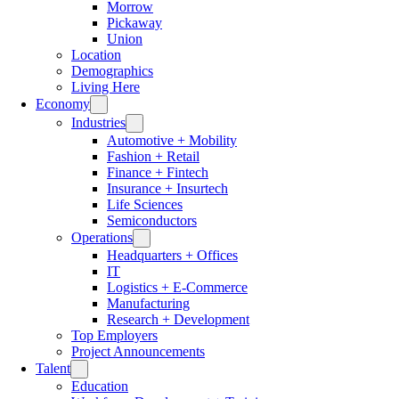
Morrow
Pickaway
Union
Location
Demographics
Living Here
Economy
Industries
Automotive + Mobility
Fashion + Retail
Finance + Fintech
Insurance + Insurtech
Life Sciences
Semiconductors
Operations
Headquarters + Offices
IT
Logistics + E-Commerce
Manufacturing
Research + Development
Top Employers
Project Announcements
Talent
Education