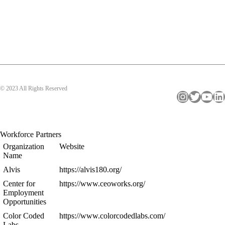
© 2023 All Rights Reserved
Instagram
Twitter
YouTube
LinkedIn
Workforce Partners
Organization
Website
Name
Alvis
https://alvis180.org/
Center for
https://www.ceoworks.org/
Employment
Opportunities
Color Coded
https://www.colorcodedlabs.com/
Labs