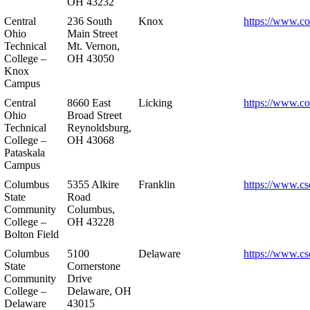
OH 43232
Central
236 South
Knox
https://www.co
Ohio
Main Street
Technical
Mt. Vernon,
College –
OH 43050
Knox
Campus
Central
8660 East
Licking
https://www.co
Ohio
Broad Street
Technical
Reynoldsburg,
College –
OH 43068
Pataskala
Campus
Columbus
5355 Alkire
Franklin
https://www.cs
State
Road
Community
Columbus,
College –
OH 43228
Bolton Field
Columbus
5100
Delaware
https://www.cs
State
Cornerstone
Community
Drive
College –
Delaware, OH
Delaware
43015