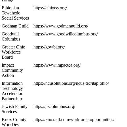
Ethiopian
https://ethiotss.org/
Tewahedo
Social Services
Godman Guild
https://www.godmanguild.org/
Goodwill
https://www.goodwillcolumbus.org/
Columbus
Greater Ohio
https://gowbi.org/
Workforce
Board
Impact
https://www.impactca.org/
Community
Action
Information
https://ncusolutions.org/ncus-tec/itap-ohio/
Technology
Accelerator
Partnership
Jewish Family
https://jfscolumbus.org/
Services
Knox County
https://knoxadf.com/workforce-opportunities/
WorkDev