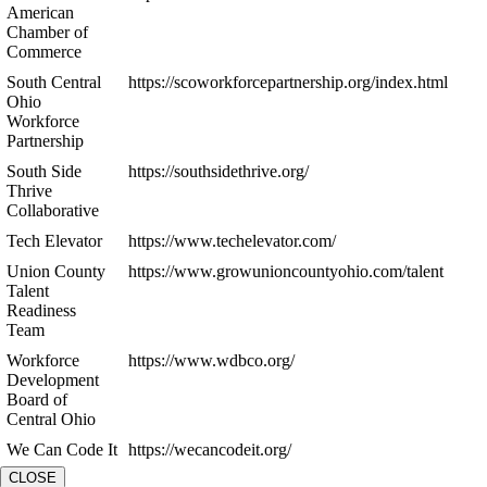
American
Chamber of
Commerce
South Central
https://scoworkforcepartnership.org/index.html
Ohio
Workforce
Partnership
South Side
https://southsidethrive.org/
Thrive
Collaborative
Tech Elevator
https://www.techelevator.com/
Union County
https://www.growunioncountyohio.com/talent
Talent
Readiness
Team
Workforce
https://www.wdbco.org/
Development
Board of
Central Ohio
We Can Code It
https://wecancodeit.org/
CLOSE