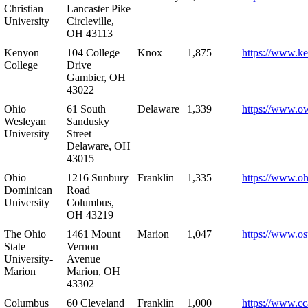
Christian
Lancaster Pike
University
Circleville,
OH 43113
Kenyon
104 College
Knox
1,875
https://www.k
College
Drive
Gambier, OH
43022
Ohio
61 South
Delaware
1,339
https://www.o
Wesleyan
Sandusky
University
Street
Delaware, OH
43015
Ohio
1216 Sunbury
Franklin
1,335
https://www.o
Dominican
Road
University
Columbus,
OH 43219
The Ohio
1461 Mount
Marion
1,047
https://www.os
State
Vernon
University-
Avenue
Marion
Marion, OH
43302
Columbus
60 Cleveland
Franklin
1,000
https://www.cc