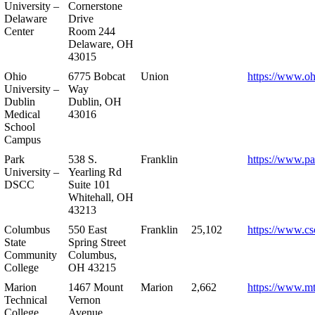
University –
Cornerstone
Delaware
Drive
Center
Room 244
Delaware, OH
43015
Ohio
6775 Bobcat
Union
https://www.oh
University –
Way
Dublin
Dublin, OH
Medical
43016
School
Campus
Park
538 S.
Franklin
https://www.pa
University –
Yearling Rd
DSCC
Suite 101
Whitehall, OH
43213
Columbus
550 East
Franklin
25,102
https://www.cs
State
Spring Street
Community
Columbus,
College
OH 43215
Marion
1467 Mount
Marion
2,662
https://www.m
Technical
Vernon
College
Avenue