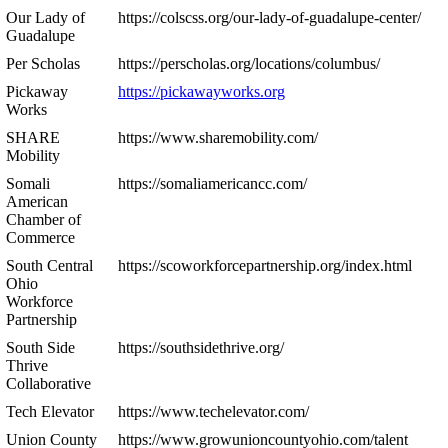
Our Lady of
https://colscss.org/our-lady-of-guadalupe-center/
Guadalupe
Per Scholas
https://perscholas.org/locations/columbus/
Pickaway
https://pickawayworks.org
Works
SHARE
https://www.sharemobility.com/
Mobility
Somali
https://somaliamericancc.com/
American
Chamber of
Commerce
South Central
https://scoworkforcepartnership.org/index.html
Ohio
Workforce
Partnership
South Side
https://southsidethrive.org/
Thrive
Collaborative
Tech Elevator
https://www.techelevator.com/
Union County
https://www.growunioncountyohio.com/talent