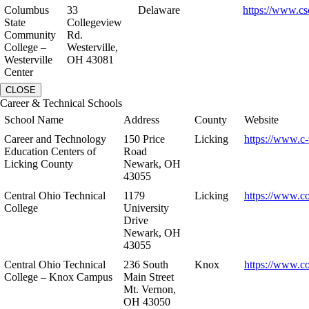
Columbus
33
Delaware
https://www.cs
State
Collegeview
Community
Rd.
College –
Westerville,
Westerville
OH 43081
Center
CLOSE
Career & Technical Schools
School Name
Address
County
Website
Career and Technology
150 Price
Licking
https://www.c-
Education Centers of
Road
Licking County
Newark, OH
43055
Central Ohio Technical
1179
Licking
https://www.co
College
University
Drive
Newark, OH
43055
Central Ohio Technical
236 South
Knox
https://www.co
College – Knox Campus
Main Street
Mt. Vernon,
OH 43050