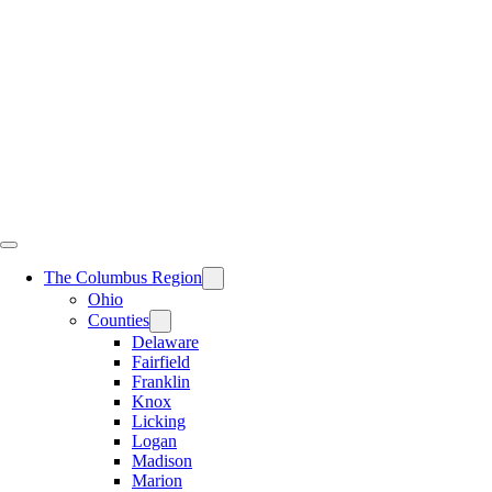
Skip
to
content
The Columbus Region
Ohio
Counties
Delaware
Fairfield
Franklin
Knox
Licking
Logan
Madison
Marion