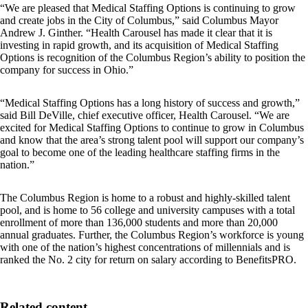
“We are pleased that Medical Staffing Options is continuing to grow
and create jobs in the City of Columbus,” said Columbus Mayor
Andrew J. Ginther. “Health Carousel has made it clear that it is
investing in rapid growth, and its acquisition of Medical Staffing
Options is recognition of the Columbus Region’s ability to position the
company for success in Ohio.”
“Medical Staffing Options has a long history of success and growth,”
said Bill DeVille, chief executive officer, Health Carousel. “We are
excited for Medical Staffing Options to continue to grow in Columbus
and know that the area’s strong talent pool will support our company’s
goal to become one of the leading healthcare staffing firms in the
nation.”
The Columbus Region is home to a robust and highly-skilled talent
pool, and is home to 56 college and university campuses with a total
enrollment of more than 136,000 students and more than 20,000
annual graduates. Further, the Columbus Region’s workforce is young
with one of the nation’s highest concentrations of millennials and is
ranked the No. 2 city for return on salary according to BenefitsPRO.
Related content