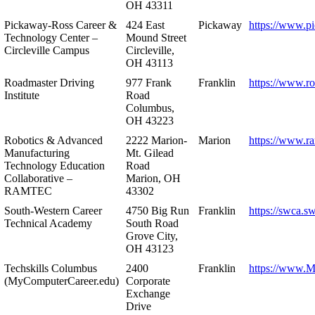
OH 43311
Pickaway-Ross Career &
424 East
Pickaway
https://www.p
Technology Center –
Mound Street
Circleville Campus
Circleville,
OH 43113
Roadmaster Driving
977 Frank
Franklin
https://www.r
Institute
Road
Columbus,
OH 43223
Robotics & Advanced
2222 Marion-
Marion
https://www.r
Manufacturing
Mt. Gilead
Technology Education
Road
Collaborative –
Marion, OH
RAMTEC
43302
South-Western Career
4750 Big Run
Franklin
https://swca.s
Technical Academy
South Road
Grove City,
OH 43123
Techskills Columbus
2400
Franklin
https://www.
(MyComputerCareer.edu)
Corporate
Exchange
Drive