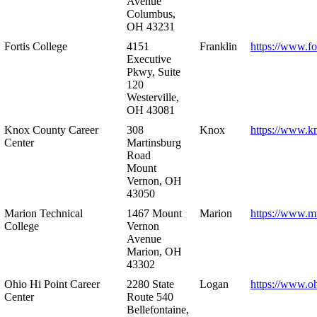
Avenue
Columbus,
OH 43231
Fortis College
4151
Franklin
https://www.fo
Executive
Pkwy, Suite
120
Westerville,
OH 43081
Knox County Career
308
Knox
https://www.k
Center
Martinsburg
Road
Mount
Vernon, OH
43050
Marion Technical
1467 Mount
Marion
https://www.m
College
Vernon
Avenue
Marion, OH
43302
Ohio Hi Point Career
2280 State
Logan
https://www.o
Center
Route 540
Bellefontaine,