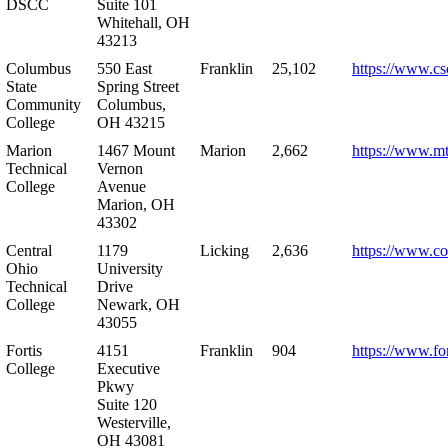
DSCC
Suite 101
Whitehall, OH
43213
Columbus
550 East
Franklin
25,102
https://www.cs
State
Spring Street
Community
Columbus,
College
OH 43215
Marion
1467 Mount
Marion
2,662
https://www.m
Technical
Vernon
College
Avenue
Marion, OH
43302
Central
1179
Licking
2,636
https://www.co
Ohio
University
Technical
Drive
College
Newark, OH
43055
Fortis
4151
Franklin
904
https://www.for
College
Executive
Pkwy
Suite 120
Westerville,
OH 43081