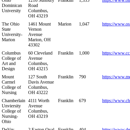
Ohio
1216 Sunbury
Franklin
1,335
https://www.o
Dominican
Road
University
Columbus,
OH 43219
The Ohio
1461 Mount
Marion
1,047
https://www.os
State
Vernon
University-
Avenue
Marion
Marion, OH
43302
Columbus
60 Cleveland
Franklin
1,000
https://www.cc
College of
Avenue
Art and
Columbus,
Design
OH 43215
Mount
127 South
Franklin
790
https://www.m
Carmel
Davis Avenue
College of
Columbus,
Nursing
OH 43222
Chamberlain
4111 Worth
Franklin
679
https://www.ch
Unviersity
Avenue
College of
Columbus,
Nursing-
OH 43219
Ohio
DeVry
2 Easton Oval
Franklin
404
https://www.de