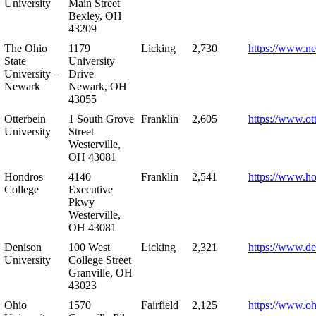
University
Main Street
Bexley, OH
43209
The Ohio
1179
Licking
2,730
https://www.n
State
University
University –
Drive
Newark
Newark, OH
43055
Otterbein
1 South Grove
Franklin
2,605
https://www.ot
University
Street
Westerville,
OH 43081
Hondros
4140
Franklin
2,541
https://www.h
College
Executive
Pkwy
Westerville,
OH 43081
Denison
100 West
Licking
2,321
https://www.de
University
College Street
Granville, OH
43023
Ohio
1570
Fairfield
2,125
https://www.oh