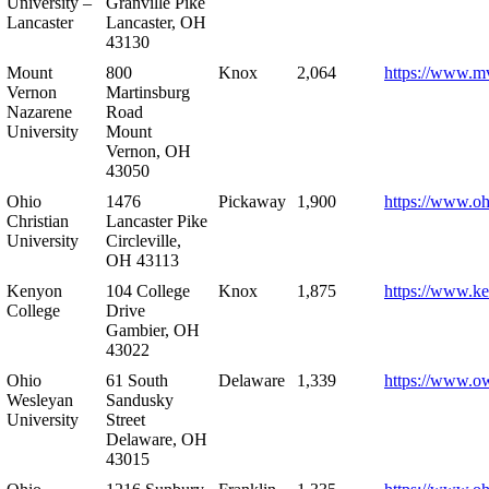
University –
Granville Pike
Lancaster
Lancaster, OH
43130
Mount
800
Knox
2,064
https://www.m
Vernon
Martinsburg
Nazarene
Road
University
Mount
Vernon, OH
43050
Ohio
1476
Pickaway
1,900
https://www.oh
Christian
Lancaster Pike
University
Circleville,
OH 43113
Kenyon
104 College
Knox
1,875
https://www.k
College
Drive
Gambier, OH
43022
Ohio
61 South
Delaware
1,339
https://www.o
Wesleyan
Sandusky
University
Street
Delaware, OH
43015