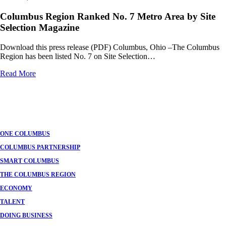
Columbus Region Ranked No. 7 Metro Area by Site
Selection Magazine
Download this press release (PDF) Columbus, Ohio –The Columbus
Region has been listed No. 7 on Site Selection…
Read More
ONE COLUMBUS
COLUMBUS PARTNERSHIP
SMART COLUMBUS
THE COLUMBUS REGION
ECONOMY
TALENT
DOING BUSINESS