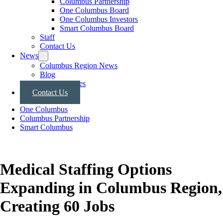
Columbus Partnership
One Columbus Board
One Columbus Investors
Smart Columbus Board
Staff
Contact Us
News
Columbus Region News
Blog
Press Releases
Contact Us
One Columbus
Columbus Partnership
Smart Columbus
Medical Staffing Options
Expanding in Columbus Region,
Creating 60 Jobs