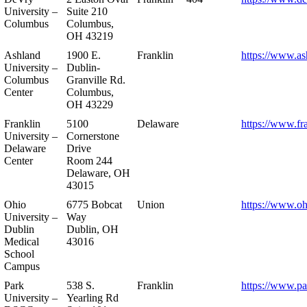
University –
Suite 210
Columbus
Columbus,
OH 43219
Ashland
1900 E.
Franklin
https://www.as
University –
Dublin-
Columbus
Granville Rd.
Center
Columbus,
OH 43229
Franklin
5100
Delaware
https://www.fr
University –
Cornerstone
Delaware
Drive
Center
Room 244
Delaware, OH
43015
Ohio
6775 Bobcat
Union
https://www.oh
University –
Way
Dublin
Dublin, OH
Medical
43016
School
Campus
Park
538 S.
Franklin
https://www.pa
University –
Yearling Rd