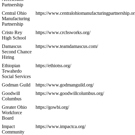
Partnership
Central Ohio
https://www.centralohiomanufacturingpartnership.or
Manufacturing
Partnership
Cristo Rey
https://www.crchsworks.org/
High School
Damascus
https://www.teamdamascus.com/
Second Chance
Hiring
Ethiopian
https://ethiotss.org/
Tewahedo
Social Services
Godman Guild
https://www.godmanguild.org/
Goodwill
https://www.goodwillcolumbus.org/
Columbus
Greater Ohio
https://gowbi.org/
Workforce
Board
Impact
https://www.impactca.org/
Community