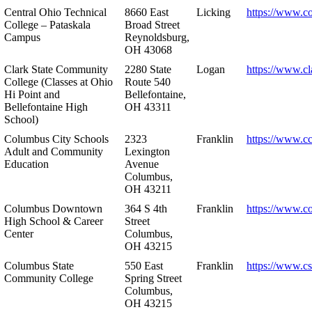
Central Ohio Technical
8660 East
Licking
https://www.co
College – Pataskala
Broad Street
Campus
Reynoldsburg,
OH 43068
Clark State Community
2280 State
Logan
https://www.cl
College (Classes at Ohio
Route 540
Hi Point and
Bellefontaine,
Bellefontaine High
OH 43311
School)
Columbus City Schools
2323
Franklin
https://www.cc
Adult and Community
Lexington
Education
Avenue
Columbus,
OH 43211
Columbus Downtown
364 S 4th
Franklin
https://www.c
High School & Career
Street
Center
Columbus,
OH 43215
Columbus State
550 East
Franklin
https://www.cs
Community College
Spring Street
Columbus,
OH 43215