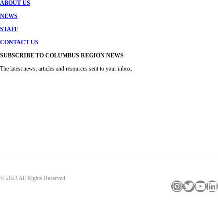
ABOUT US
NEWS
STAFF
CONTACT US
SUBSCRIBE TO COLUMBUS REGION NEWS
The latest news, articles and resources sent to your inbox.
© 2023 All Rights Reserved
Instagram
Twitter
YouTube
LinkedIn