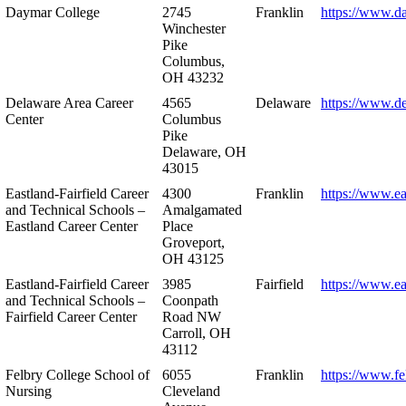
Daymar College
2745
Franklin
https://www.d
Winchester
Pike
Columbus,
OH 43232
Delaware Area Career
4565
Delaware
https://www.d
Center
Columbus
Pike
Delaware, OH
43015
Eastland-Fairfield Career
4300
Franklin
https://www.ea
and Technical Schools –
Amalgamated
Eastland Career Center
Place
Groveport,
OH 43125
Eastland-Fairfield Career
3985
Fairfield
https://www.ea
and Technical Schools –
Coonpath
Fairfield Career Center
Road NW
Carroll, OH
43112
Felbry College School of
6055
Franklin
https://www.fe
Nursing
Cleveland