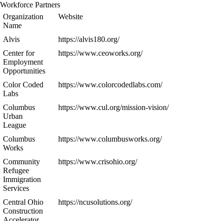
Workforce Partners
Organization
Website
Name
Alvis
https://alvis180.org/
Center for
https://www.ceoworks.org/
Employment
Opportunities
Color Coded
https://www.colorcodedlabs.com/
Labs
Columbus
https://www.cul.org/mission-vision/
Urban
League
Columbus
https://www.columbusworks.org/
Works
Community
https://www.crisohio.org/
Refugee
Immigration
Services
Central Ohio
https://ncusolutions.org/
Construction
Accelerator