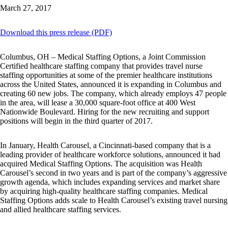
March 27, 2017
Download this press release (PDF)
Columbus, OH – Medical Staffing Options, a Joint Commission
Certified healthcare staffing company that provides travel nurse
staffing opportunities at some of the premier healthcare institutions
across the United States, announced it is expanding in Columbus and
creating 60 new jobs. The company, which already employs 47 people
in the area, will lease a 30,000 square-foot office at 400 West
Nationwide Boulevard. Hiring for the new recruiting and support
positions will begin in the third quarter of 2017.
In January, Health Carousel, a Cincinnati-based company that is a
leading provider of healthcare workforce solutions, announced it had
acquired Medical Staffing Options. The acquisition was Health
Carousel’s second in two years and is part of the company’s aggressive
growth agenda, which includes expanding services and market share
by acquiring high-quality healthcare staffing companies. Medical
Staffing Options adds scale to Health Carousel’s existing travel nursing
and allied healthcare staffing services.