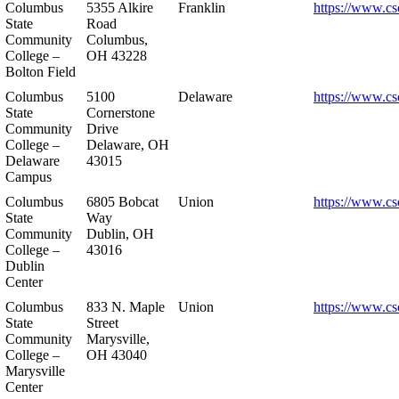
Columbus
5355 Alkire
Franklin
https://www.cs
State
Road
Community
Columbus,
College –
OH 43228
Bolton Field
Columbus
5100
Delaware
https://www.cs
State
Cornerstone
Community
Drive
College –
Delaware, OH
Delaware
43015
Campus
Columbus
6805 Bobcat
Union
https://www.cs
State
Way
Community
Dublin, OH
College –
43016
Dublin
Center
Columbus
833 N. Maple
Union
https://www.cs
State
Street
Community
Marysville,
College –
OH 43040
Marysville
Center