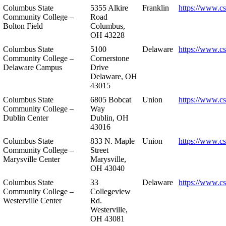
Columbus State
5355 Alkire
Franklin
https://www.cs
Community College –
Road
Bolton Field
Columbus,
OH 43228
Columbus State
5100
Delaware
https://www.c
Community College –
Cornerstone
Delaware Campus
Drive
Delaware, OH
43015
Columbus State
6805 Bobcat
Union
https://www.c
Community College –
Way
Dublin Center
Dublin, OH
43016
Columbus State
833 N. Maple
Union
https://www.c
Community College –
Street
Marysville Center
Marysville,
OH 43040
Columbus State
33
Delaware
https://www.c
Community College –
Collegeview
Westerville Center
Rd.
Westerville,
OH 43081