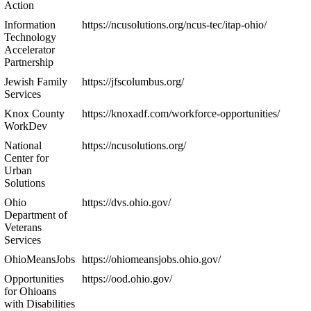
Action
Information
https://ncusolutions.org/ncus-tec/itap-ohio/
Technology
Accelerator
Partnership
Jewish Family
https://jfscolumbus.org/
Services
Knox County
https://knoxadf.com/workforce-opportunities/
WorkDev
National
https://ncusolutions.org/
Center for
Urban
Solutions
Ohio
https://dvs.ohio.gov/
Department of
Veterans
Services
OhioMeansJobs
https://ohiomeansjobs.ohio.gov/
Opportunities
https://ood.ohio.gov/
for Ohioans
with Disabilities