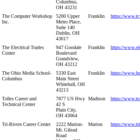
Columbus,
OH 43231
The Computer Workshop
5200 Upper
Franklin
https://www.t
Inc.
Metro Place,
Suite 140
Dublin, OH
43017
The Electrical Trades
947 Goodale
Franklin
https://www.ele
Center
Boulevard
Grandview,
OH 43212
The Ohio Media School-
5330 East
Franklin
https://www.b
Columbus
Main Street
Whitehall, OH
43213
Tolles Career and
7877 US Hwy
Madison
https://www.to
Technical Center
42 S
Plain City,
OH 43064
Tri-Rivers Career Center
2222 Marion-
Marion
https://www.tr
Mt. Gilead
Road