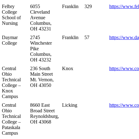
Felbry
6055
Franklin
329
https://www.fe
College
Cleveland
School of
Avenue
Nursing
Columbus,
OH 43231
Daymar
2745
Franklin
57
https://www.d
College
Winchester
Pike
Columbus,
OH 43232
Central
236 South
Knox
https://www.co
Ohio
Main Street
Technical
Mt. Vernon,
College –
OH 43050
Knox
Campus
Central
8660 East
Licking
https://www.co
Ohio
Broad Street
Technical
Reynoldsburg,
College –
OH 43068
Pataskala
Campus