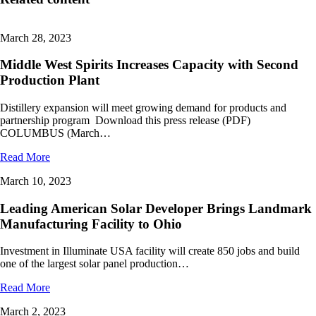
March 28, 2023
Middle West Spirits Increases Capacity with Second
Production Plant
Distillery expansion will meet growing demand for products and
partnership program Download this press release (PDF)
COLUMBUS (March…
Read More
March 10, 2023
Leading American Solar Developer Brings Landmark
Manufacturing Facility to Ohio
Investment in Illuminate USA facility will create 850 jobs and build
one of the largest solar panel production…
Read More
March 2, 2023