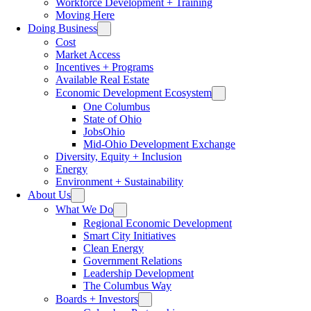
Workforce Development + Training
Moving Here
Doing Business
Cost
Market Access
Incentives + Programs
Available Real Estate
Economic Development Ecosystem
One Columbus
State of Ohio
JobsOhio
Mid-Ohio Development Exchange
Diversity, Equity + Inclusion
Energy
Environment + Sustainability
About Us
What We Do
Regional Economic Development
Smart City Initiatives
Clean Energy
Government Relations
Leadership Development
The Columbus Way
Boards + Investors