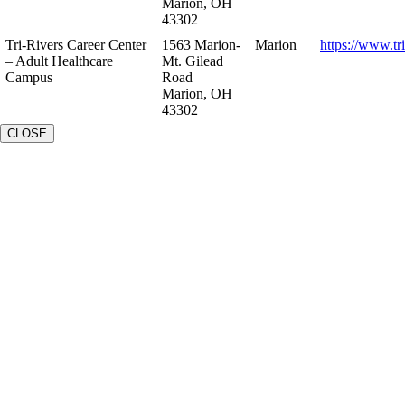
Marion, OH
43302
Tri-Rivers Career Center
1563 Marion-
Marion
https://www.tr
– Adult Healthcare
Mt. Gilead
Campus
Road
Marion, OH
43302
CLOSE