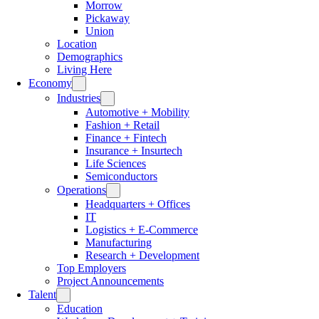
Morrow
Pickaway
Union
Location
Demographics
Living Here
Economy
Industries
Automotive + Mobility
Fashion + Retail
Finance + Fintech
Insurance + Insurtech
Life Sciences
Semiconductors
Operations
Headquarters + Offices
IT
Logistics + E-Commerce
Manufacturing
Research + Development
Top Employers
Project Announcements
Talent
Education