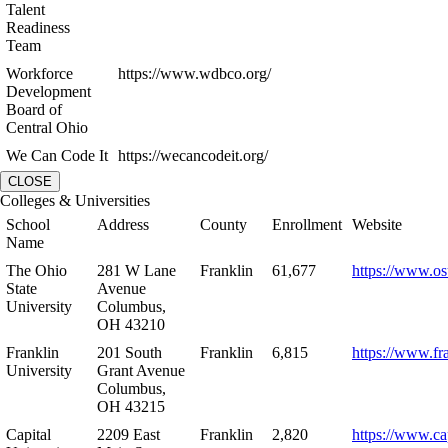
Talent
Readiness
Team
Workforce
https://www.wdbco.org/
Development
Board of
Central Ohio
We Can Code It
https://wecancodeit.org/
CLOSE
Colleges & Universities
School
Address
County
Enrollment
Website
Name
The Ohio
281 W Lane
Franklin
61,677
https://www.os
State
Avenue
University
Columbus,
OH 43210
Franklin
201 South
Franklin
6,815
https://www.fr
University
Grant Avenue
Columbus,
OH 43215
Capital
2209 East
Franklin
2,820
https://www.ca