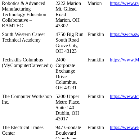
Robotics & Advanced
2222 Marion-
Marion
https://www.r
Manufacturing
Mt. Gilead
Technology Education
Road
Collaborative –
Marion, OH
RAMTEC
43302
South-Western Career
4750 Big Run
Franklin
https://swca.s
Technical Academy
South Road
Grove City,
OH 43123
Techskills Columbus
2400
Franklin
https://www.
(MyComputerCareer.edu)
Corporate
Exchange
Drive
Columbus,
OH 43231
The Computer Workshop
5200 Upper
Franklin
https://www.t
Inc.
Metro Place,
Suite 140
Dublin, OH
43017
The Electrical Trades
947 Goodale
Franklin
https://www.ele
Center
Boulevard
Grandview,