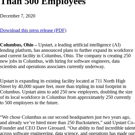
Than 500 Employees
December 7, 2020
Download this press release (PDF)
Columbus, Ohio –
Upstart, a leading artificial intelligence (AI)
lending platform, has announced plans to further expand its workforce
and current facility in Columbus, Ohio. The company is creating 250
new jobs in Columbus, with hiring for software engineers, data
scientists and operations associates currently underway.
Upstart is expanding its existing facility located at 711 North High
Street by 40,000 square feet, more than tripling its total footprint in
Columbus. Upstart aims to add 250 new employees, doubling the size
of its local workforce in Columbus from approximately 250 currently
to 500 employees in the future.
“We chose Columbus as our second headquarters just two years ago,
and already we’ve hired more than 250 Buckstarters,” said Upstart Co-
Founder and CEO Dave Girouard. “Our ability to find incredible talent
across software engineering, data science, and operations has made our