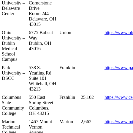
University –
Cornerstone
Delaware
Drive
Center
Room 244
Delaware, OH
43015
Ohio
6775 Bobcat
Union
https://www.oh
University –
Way
Dublin
Dublin, OH
Medical
43016
School
Campus
Park
538 S.
Franklin
https://www.pa
University –
Yearling Rd
DSCC
Suite 101
Whitehall, OH
43213
Columbus
550 East
Franklin
25,102
https://www.cs
State
Spring Street
Community
Columbus,
College
OH 43215
Marion
1467 Mount
Marion
2,662
https://www.m
Technical
Vernon
College
Avenue