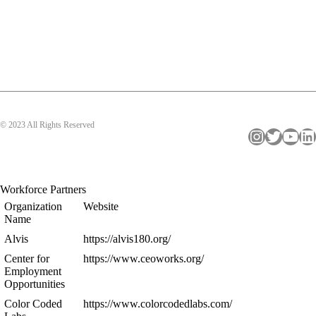
© 2023 All Rights Reserved
Instagram
Twitter
YouTube
LinkedIn
Workforce Partners
Organization
Website
Name
Alvis
https://alvis180.org/
Center for
https://www.ceoworks.org/
Employment
Opportunities
Color Coded
https://www.colorcodedlabs.com/