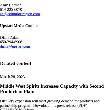
Amy Harman
614-225-6070
ah@columbusregion.com
Upstart Media Contact
Diana Adair
650-294-8908
diana@upstart.com
Related content
March 28, 2023
Middle West Spirits Increases Capacity with Second
Production Plant
Distillery expansion will meet growing demand for products and
partnership program Download this press release (PDF)
COLUMBUS (March…