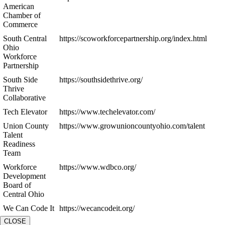
American
Chamber of
Commerce
South Central
https://scoworkforcepartnership.org/index.html
Ohio
Workforce
Partnership
South Side
https://southsidethrive.org/
Thrive
Collaborative
Tech Elevator
https://www.techelevator.com/
Union County
https://www.growunioncountyohio.com/talent
Talent
Readiness
Team
Workforce
https://www.wdbco.org/
Development
Board of
Central Ohio
We Can Code It
https://wecancodeit.org/
CLOSE