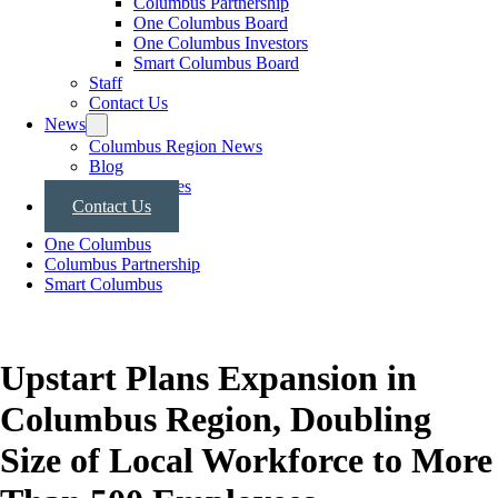
Columbus Partnership
One Columbus Board
One Columbus Investors
Smart Columbus Board
Staff
Contact Us
News
Columbus Region News
Blog
Press Releases
Contact Us
One Columbus
Columbus Partnership
Smart Columbus
Upstart Plans Expansion in
Columbus Region, Doubling
Size of Local Workforce to More