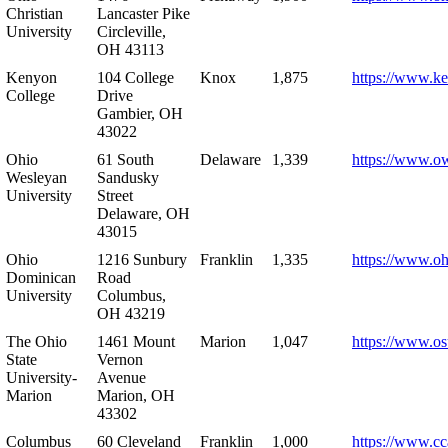
Christian
Lancaster Pike
University
Circleville,
OH 43113
Kenyon
104 College
Knox
1,875
https://www.k
College
Drive
Gambier, OH
43022
Ohio
61 South
Delaware
1,339
https://www.o
Wesleyan
Sandusky
University
Street
Delaware, OH
43015
Ohio
1216 Sunbury
Franklin
1,335
https://www.o
Dominican
Road
University
Columbus,
OH 43219
The Ohio
1461 Mount
Marion
1,047
https://www.os
State
Vernon
University-
Avenue
Marion
Marion, OH
43302
Columbus
60 Cleveland
Franklin
1,000
https://www.cc