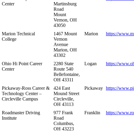
Center
Martinsburg
Road
Mount
Vernon, OH
43050
Marion Technical
1467 Mount
Marion
https://www.m
College
Vernon
Avenue
Marion, OH
43302
Ohio Hi Point Career
2280 State
Logan
https://www.o
Center
Route 540
Bellefontaine,
OH 43311
Pickaway-Ross Career &
424 East
Pickaway
https://www.p
Technology Center –
Mound Street
Circleville Campus
Circleville,
OH 43113
Roadmaster Driving
977 Frank
Franklin
https://www.r
Institute
Road
Columbus,
OH 43223