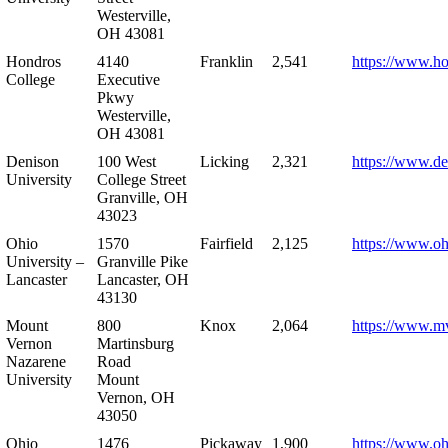
Westerville,
OH 43081
Hondros
4140
Franklin
2,541
https://www.h
College
Executive
Pkwy
Westerville,
OH 43081
Denison
100 West
Licking
2,321
https://www.de
University
College Street
Granville, OH
43023
Ohio
1570
Fairfield
2,125
https://www.oh
University –
Granville Pike
Lancaster
Lancaster, OH
43130
Mount
800
Knox
2,064
https://www.m
Vernon
Martinsburg
Nazarene
Road
University
Mount
Vernon, OH
43050
Ohio
1476
Pickaway
1,900
https://www.oh