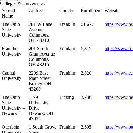
Colleges & Universities
School
Address
County
Enrollment
Website
Name
The Ohio
281 W Lane
Franklin
61,677
https://www.os
State
Avenue
University
Columbus,
OH 43210
Franklin
201 South
Franklin
6,815
https://www.fr
University
Grant Avenue
Columbus,
OH 43215
Capital
2209 East
Franklin
2,820
https://www.ca
University
Main Street
Bexley, OH
43209
The Ohio
1179
Licking
2,730
https://www.n
State
University
University –
Drive
Newark
Newark, OH
43055
Otterbein
1 South Grove
Franklin
2,605
https://www.ot
University
Street