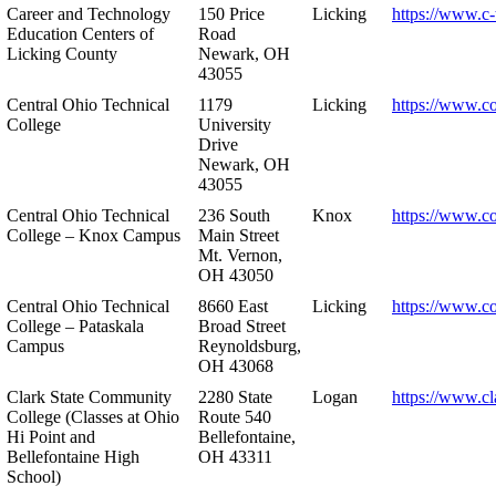
Career and Technology
150 Price
Licking
https://www.c-
Education Centers of
Road
Licking County
Newark, OH
43055
Central Ohio Technical
1179
Licking
https://www.co
College
University
Drive
Newark, OH
43055
Central Ohio Technical
236 South
Knox
https://www.co
College – Knox Campus
Main Street
Mt. Vernon,
OH 43050
Central Ohio Technical
8660 East
Licking
https://www.co
College – Pataskala
Broad Street
Campus
Reynoldsburg,
OH 43068
Clark State Community
2280 State
Logan
https://www.cl
College (Classes at Ohio
Route 540
Hi Point and
Bellefontaine,
Bellefontaine High
OH 43311
School)