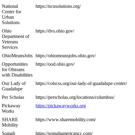
National
https://ncusolutions.org/
Center for
Urban
Solutions
Ohio
https://dvs.ohio.gov/
Department of
Veterans
Services
OhioMeansJobs
https://ohiomeansjobs.ohio.gov/
Opportunities
https://ood.ohio.gov/
for Ohioans
with Disabilities
Our Lady of
https://colscss.org/our-lady-of-guadalupe-center/
Guadalupe
Per Scholas
https://perscholas.org/locations/columbus/
Pickaway
https://pickawayworks.org
Works
SHARE
https://www.sharemobility.com/
Mobility
Somali
https://somaliamericancc.com/