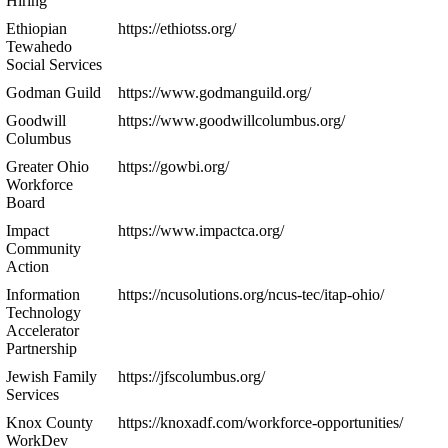
Hiring
Ethiopian
https://ethiotss.org/
Tewahedo
Social Services
Godman Guild
https://www.godmanguild.org/
Goodwill
https://www.goodwillcolumbus.org/
Columbus
Greater Ohio
https://gowbi.org/
Workforce
Board
Impact
https://www.impactca.org/
Community
Action
Information
https://ncusolutions.org/ncus-tec/itap-ohio/
Technology
Accelerator
Partnership
Jewish Family
https://jfscolumbus.org/
Services
Knox County
https://knoxadf.com/workforce-opportunities/
WorkDev