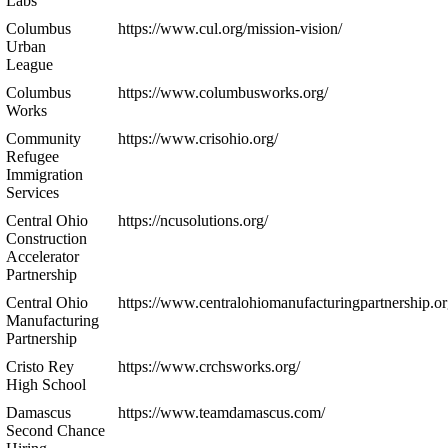
Labs
Columbus
https://www.cul.org/mission-vision/
Urban
League
Columbus
https://www.columbusworks.org/
Works
Community
https://www.crisohio.org/
Refugee
Immigration
Services
Central Ohio
https://ncusolutions.org/
Construction
Accelerator
Partnership
Central Ohio
https://www.centralohiomanufacturingpartnership.or
Manufacturing
Partnership
Cristo Rey
https://www.crchsworks.org/
High School
Damascus
https://www.teamdamascus.com/
Second Chance