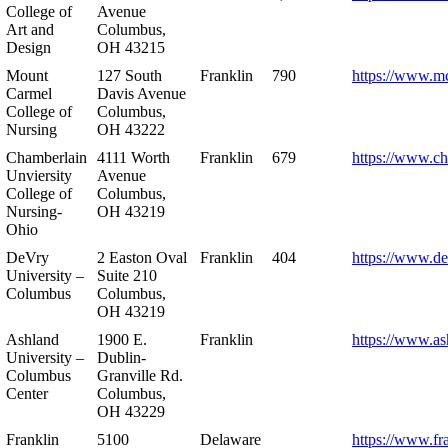
College of
Avenue
Art and
Columbus,
Design
OH 43215
Mount
127 South
Franklin
790
https://www.m
Carmel
Davis Avenue
College of
Columbus,
Nursing
OH 43222
Chamberlain
4111 Worth
Franklin
679
https://www.ch
Unviersity
Avenue
College of
Columbus,
Nursing-
OH 43219
Ohio
DeVry
2 Easton Oval
Franklin
404
https://www.de
University –
Suite 210
Columbus
Columbus,
OH 43219
Ashland
1900 E.
Franklin
https://www.as
University –
Dublin-
Columbus
Granville Rd.
Center
Columbus,
OH 43229
Franklin
5100
Delaware
https://www.fr