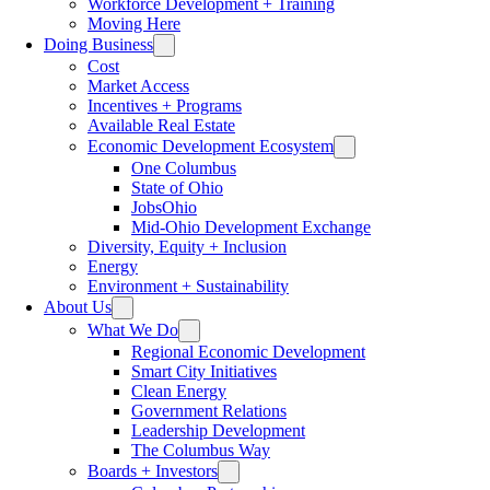
Workforce Development + Training
Moving Here
Doing Business
Cost
Market Access
Incentives + Programs
Available Real Estate
Economic Development Ecosystem
One Columbus
State of Ohio
JobsOhio
Mid-Ohio Development Exchange
Diversity, Equity + Inclusion
Energy
Environment + Sustainability
About Us
What We Do
Regional Economic Development
Smart City Initiatives
Clean Energy
Government Relations
Leadership Development
The Columbus Way
Boards + Investors