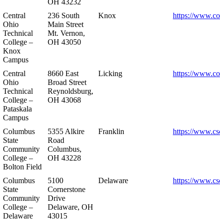
OH 43232
Central
236 South
Knox
https://www.co
Ohio
Main Street
Technical
Mt. Vernon,
College –
OH 43050
Knox
Campus
Central
8660 East
Licking
https://www.co
Ohio
Broad Street
Technical
Reynoldsburg,
College –
OH 43068
Pataskala
Campus
Columbus
5355 Alkire
Franklin
https://www.cs
State
Road
Community
Columbus,
College –
OH 43228
Bolton Field
Columbus
5100
Delaware
https://www.cs
State
Cornerstone
Community
Drive
College –
Delaware, OH
Delaware
43015