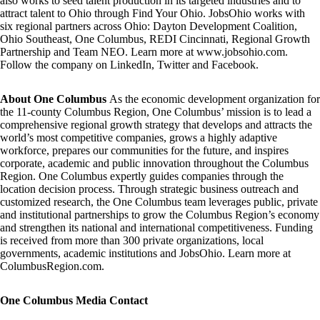
also works to seed talent production in its targeted industries and to
attract talent to Ohio through
Find Your Ohio.
JobsOhio works with
six regional partners across Ohio:
Dayton Development Coalition,
Ohio Southeast, One Columbus, REDI Cincinnati, Regional Growth
Partnership
and
Team NEO.
Learn more at
www.jobsohio.com.
Follow the company on
LinkedIn
,
Twitter
and
Facebook
.
About One Columbus
As the economic development organization for
the 11-county Columbus Region, One Columbus’ mission is to lead a
comprehensive regional growth strategy that develops and attracts the
world’s most competitive companies, grows a highly adaptive
workforce, prepares our communities for the future, and inspires
corporate, academic and public innovation throughout the Columbus
Region. One Columbus expertly guides companies through the
location decision process. Through strategic business outreach and
customized research, the One Columbus team leverages public, private
and institutional partnerships to grow the Columbus Region’s economy
and strengthen its national and international competitiveness. Funding
is received from more than 300 private organizations, local
governments, academic institutions and JobsOhio. Learn more at
ColumbusRegion.com
.
One Columbus Media Contact