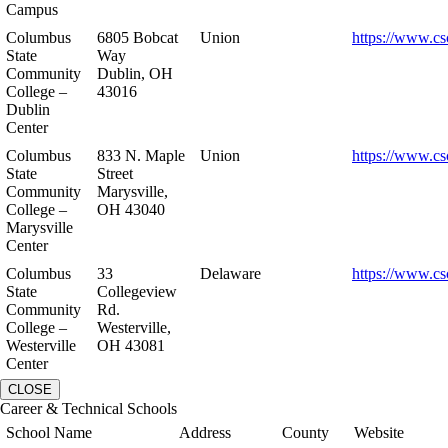
Campus
Columbus
6805 Bobcat
Union
https://www.cs
State
Way
Community
Dublin, OH
College –
43016
Dublin
Center
Columbus
833 N. Maple
Union
https://www.cs
State
Street
Community
Marysville,
College –
OH 43040
Marysville
Center
Columbus
33
Delaware
https://www.cs
State
Collegeview
Community
Rd.
College –
Westerville,
Westerville
OH 43081
Center
CLOSE
Career & Technical Schools
School Name
Address
County
Website