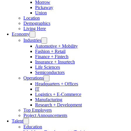
Morrow
Pickaway
Union
Location
Demographics
Living Here
Economy
Industries
Automotive + Mobility
Fashion + Retail
Finance + Fintech
Insurance + Insurtech
Life Sciences
Semiconductors
Operations
Headquarters + Offices
IT
Logistics + E-Commerce
Manufacturing
Research + Development
Top Employers
Project Announcements
Talent
Education