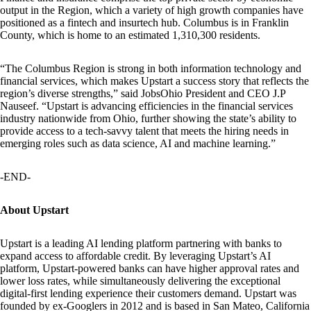
output in the Region, which a variety of high growth companies have
positioned as a fintech and insurtech hub. Columbus is in Franklin
County, which is home to an estimated 1,310,300 residents.
“The Columbus Region is strong in both information technology and
financial services, which makes Upstart a success story that reflects the
region’s diverse strengths,” said JobsOhio President and CEO J.P
Nauseef. “Upstart is advancing efficiencies in the financial services
industry nationwide from Ohio, further showing the state’s ability to
provide access to a tech-savvy talent that meets the hiring needs in
emerging roles such as data science, AI and machine learning.”
-END-
About Upstart
Upstart is a leading AI lending platform partnering with banks to
expand access to affordable credit. By leveraging Upstart’s AI
platform, Upstart-powered banks can have higher approval rates and
lower loss rates, while simultaneously delivering the exceptional
digital-first lending experience their customers demand. Upstart was
founded by ex-Googlers in 2012 and is based in San Mateo, California