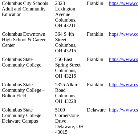
Columbus City Schools
2323
Franklin
https://www.cc
Adult and Community
Lexington
Education
Avenue
Columbus,
OH 43211
Columbus Downtown
364 S 4th
Franklin
https://www.c
High School & Career
Street
Center
Columbus,
OH 43215
Columbus State
550 East
Franklin
https://www.cs
Community College
Spring Street
Columbus,
OH 43215
Columbus State
5355 Alkire
Franklin
https://www.cs
Community College –
Road
Bolton Field
Columbus,
OH 43228
Columbus State
5100
Delaware
https://www.c
Community College –
Cornerstone
Delaware Campus
Drive
Delaware, OH
43015