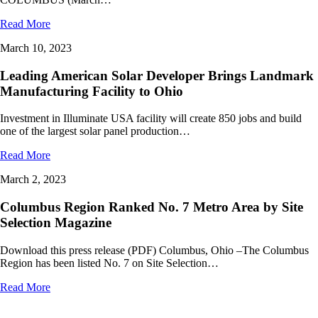
Read More
March 10, 2023
Leading American Solar Developer Brings Landmark
Manufacturing Facility to Ohio
Investment in Illuminate USA facility will create 850 jobs and build
one of the largest solar panel production…
Read More
March 2, 2023
Columbus Region Ranked No. 7 Metro Area by Site
Selection Magazine
Download this press release (PDF) Columbus, Ohio –The Columbus
Region has been listed No. 7 on Site Selection…
Read More