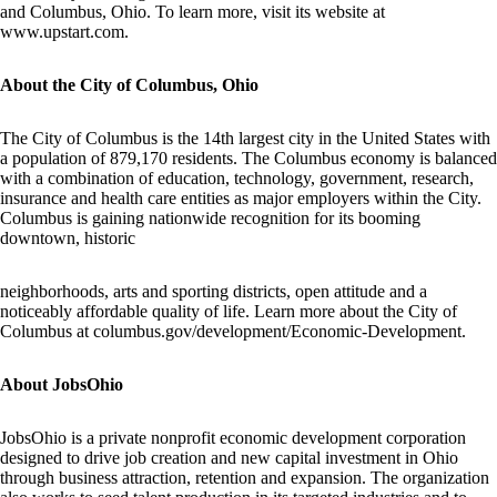
and Columbus, Ohio. To learn more, visit its website at
www.upstart.com
.
About the City of Columbus, Ohio
The City of Columbus is the 14th largest city in the United States with
a population of 879,170 residents. The Columbus economy is balanced
with a combination of education, technology, government, research,
insurance and health care entities as major employers within the City.
Columbus is gaining nationwide recognition for its booming
downtown, historic
neighborhoods, arts and sporting districts, open attitude and a
noticeably affordable quality of life. Learn more about the City of
Columbus at columbus.gov/development/Economic-Development.
About JobsOhio
JobsOhio is a private nonprofit economic development corporation
designed to drive job creation and new capital investment in Ohio
through business attraction, retention and expansion. The organization