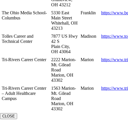
OH 43212
The Ohio Media School-
5330 East
Franklin
https://www.b
Columbus
Main Street
Whitehall, OH
43213
Tolles Career and
7877 US Hwy
Madison
https://www.to
Technical Center
42 S
Plain City,
OH 43064
Tri-Rivers Career Center
2222 Marion-
Marion
https://www.tr
Mt. Gilead
Road
Marion, OH
43302
Tri-Rivers Career Center
1563 Marion-
Marion
https://www.tr
– Adult Healthcare
Mt. Gilead
Campus
Road
Marion, OH
43302
CLOSE