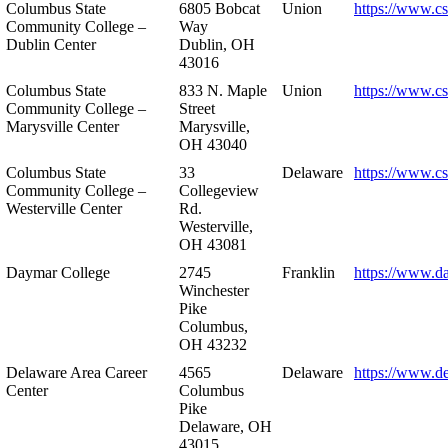
Columbus State
6805 Bobcat
Union
https://www.c
Community College –
Way
Dublin Center
Dublin, OH
43016
Columbus State
833 N. Maple
Union
https://www.c
Community College –
Street
Marysville Center
Marysville,
OH 43040
Columbus State
33
Delaware
https://www.c
Community College –
Collegeview
Westerville Center
Rd.
Westerville,
OH 43081
Daymar College
2745
Franklin
https://www.d
Winchester
Pike
Columbus,
OH 43232
Delaware Area Career
4565
Delaware
https://www.d
Center
Columbus
Pike
Delaware, OH
43015