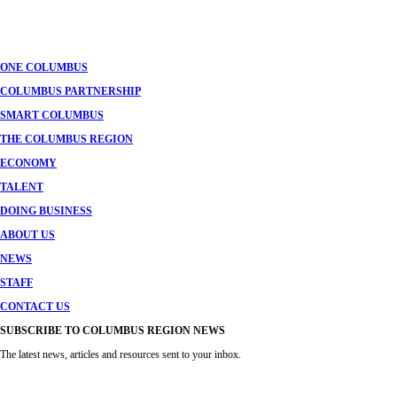
ONE COLUMBUS
COLUMBUS PARTNERSHIP
SMART COLUMBUS
THE COLUMBUS REGION
ECONOMY
TALENT
DOING BUSINESS
ABOUT US
NEWS
STAFF
CONTACT US
SUBSCRIBE TO COLUMBUS REGION NEWS
The latest news, articles and resources sent to your inbox.