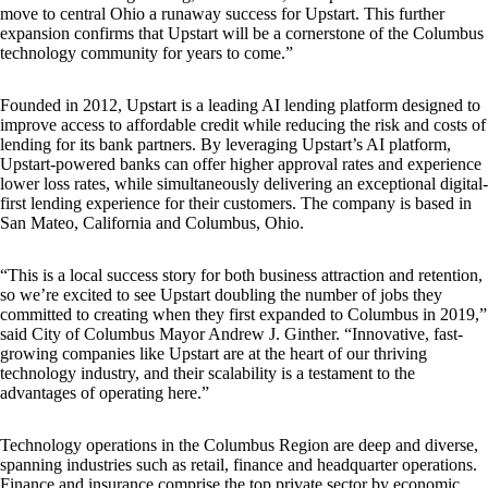
move to central Ohio a runaway success for Upstart. This further
expansion confirms that Upstart will be a cornerstone of the Columbus
technology community for years to come.”
Founded in 2012, Upstart is a leading AI lending platform designed to
improve access to affordable credit while reducing the risk and costs of
lending for its bank partners. By leveraging Upstart’s AI platform,
Upstart-powered banks can offer higher approval rates and experience
lower loss rates, while simultaneously delivering an exceptional digital-
first lending experience for their customers. The company is based in
San Mateo, California and Columbus, Ohio.
“This is a local success story for both business attraction and retention,
so we’re excited to see Upstart doubling the number of jobs they
committed to creating when they first expanded to Columbus in 2019,”
said City of Columbus Mayor Andrew J. Ginther. “Innovative, fast-
growing companies like Upstart are at the heart of our thriving
technology industry, and their scalability is a testament to the
advantages of operating here.”
Technology operations in the Columbus Region are deep and diverse,
spanning industries such as retail, finance and headquarter operations.
Finance and insurance comprise the top private sector by economic