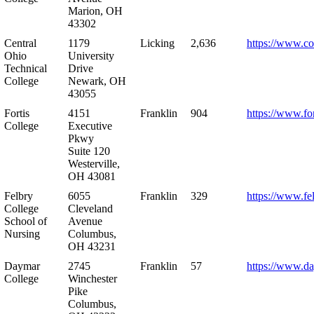
Marion, OH
43302
Central
1179
Licking
2,636
https://www.co
Ohio
University
Technical
Drive
College
Newark, OH
43055
Fortis
4151
Franklin
904
https://www.for
College
Executive
Pkwy
Suite 120
Westerville,
OH 43081
Felbry
6055
Franklin
329
https://www.fe
College
Cleveland
School of
Avenue
Nursing
Columbus,
OH 43231
Daymar
2745
Franklin
57
https://www.d
College
Winchester
Pike
Columbus,