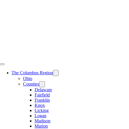
Skip
to
content
The Columbus Region
Ohio
Counties
Delaware
Fairfield
Franklin
Knox
Licking
Logan
Madison
Marion