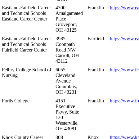
Eastland-Fairfield Career
4300
Franklin
https://www.ea
and Technical Schools –
Amalgamated
Eastland Career Center
Place
Groveport,
OH 43125
Eastland-Fairfield Career
3985
Fairfield
https://www.ea
and Technical Schools –
Coonpath
Fairfield Career Center
Road NW
Carroll, OH
43112
Felbry College School of
6055
Franklin
https://www.fe
Nursing
Cleveland
Avenue
Columbus,
OH 43231
Fortis College
4151
Franklin
https://www.fo
Executive
Pkwy, Suite
120
Westerville,
OH 43081
Knox County Career
308
Knox
https://www.k