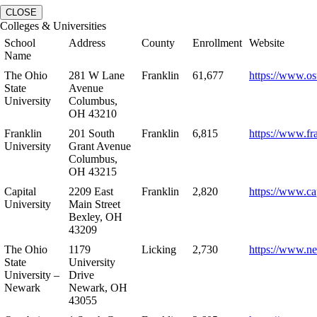
CLOSE
Colleges & Universities
School
Address
County
Enrollment
Website
Name
The Ohio
281 W Lane
Franklin
61,677
https://www.os
State
Avenue
University
Columbus,
OH 43210
Franklin
201 South
Franklin
6,815
https://www.fr
University
Grant Avenue
Columbus,
OH 43215
Capital
2209 East
Franklin
2,820
https://www.ca
University
Main Street
Bexley, OH
43209
The Ohio
1179
Licking
2,730
https://www.n
State
University
University –
Drive
Newark
Newark, OH
43055