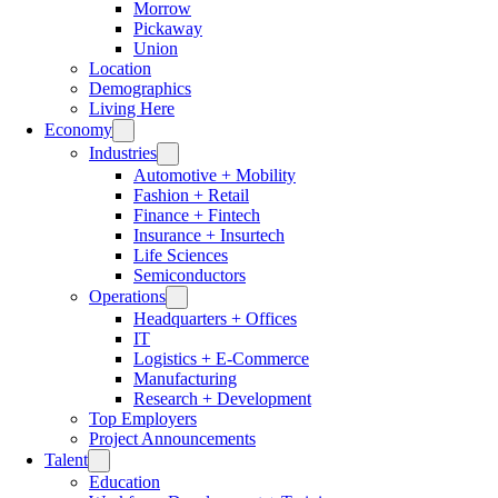
Morrow
Pickaway
Union
Location
Demographics
Living Here
Economy
Industries
Automotive + Mobility
Fashion + Retail
Finance + Fintech
Insurance + Insurtech
Life Sciences
Semiconductors
Operations
Headquarters + Offices
IT
Logistics + E-Commerce
Manufacturing
Research + Development
Top Employers
Project Announcements
Talent
Education