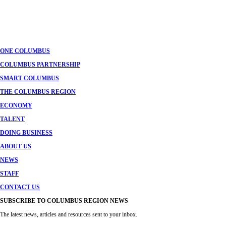
ONE COLUMBUS
COLUMBUS PARTNERSHIP
SMART COLUMBUS
THE COLUMBUS REGION
ECONOMY
TALENT
DOING BUSINESS
ABOUT US
NEWS
STAFF
CONTACT US
SUBSCRIBE TO COLUMBUS REGION NEWS
The latest news, articles and resources sent to your inbox.