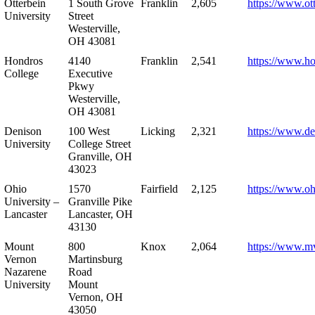
Otterbein
1 South Grove
Franklin
2,605
https://www.ot
University
Street
Westerville,
OH 43081
Hondros
4140
Franklin
2,541
https://www.h
College
Executive
Pkwy
Westerville,
OH 43081
Denison
100 West
Licking
2,321
https://www.de
University
College Street
Granville, OH
43023
Ohio
1570
Fairfield
2,125
https://www.oh
University –
Granville Pike
Lancaster
Lancaster, OH
43130
Mount
800
Knox
2,064
https://www.m
Vernon
Martinsburg
Nazarene
Road
University
Mount
Vernon, OH
43050