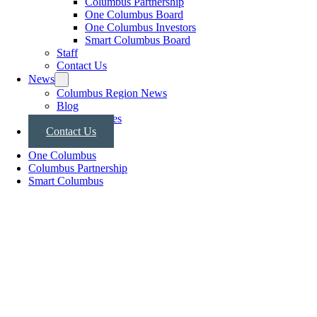
Columbus Partnership
One Columbus Board
One Columbus Investors
Smart Columbus Board
Staff
Contact Us
News
Columbus Region News
Blog
Press Releases
Contact Us
One Columbus
Columbus Partnership
Smart Columbus