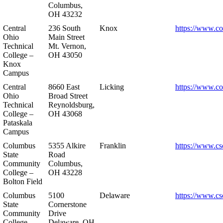
Columbus,
OH 43232
Central
236 South
Knox
https://www.co
Ohio
Main Street
Technical
Mt. Vernon,
College –
OH 43050
Knox
Campus
Central
8660 East
Licking
https://www.co
Ohio
Broad Street
Technical
Reynoldsburg,
College –
OH 43068
Pataskala
Campus
Columbus
5355 Alkire
Franklin
https://www.cs
State
Road
Community
Columbus,
College –
OH 43228
Bolton Field
Columbus
5100
Delaware
https://www.cs
State
Cornerstone
Community
Drive
College –
Delaware, OH