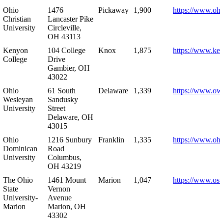
Ohio
1476
Pickaway
1,900
https://www.oh
Christian
Lancaster Pike
University
Circleville,
OH 43113
Kenyon
104 College
Knox
1,875
https://www.k
College
Drive
Gambier, OH
43022
Ohio
61 South
Delaware
1,339
https://www.o
Wesleyan
Sandusky
University
Street
Delaware, OH
43015
Ohio
1216 Sunbury
Franklin
1,335
https://www.o
Dominican
Road
University
Columbus,
OH 43219
The Ohio
1461 Mount
Marion
1,047
https://www.os
State
Vernon
University-
Avenue
Marion
Marion, OH
43302