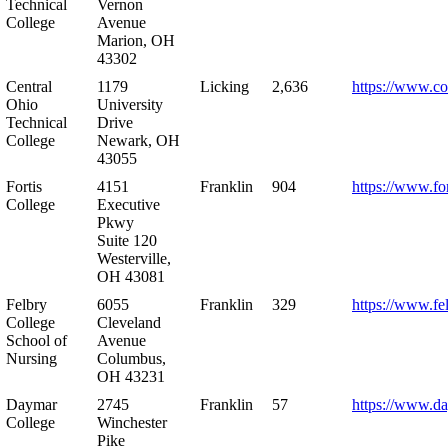
Technical
Vernon
College
Avenue
Marion, OH
43302
Central
1179
Licking
2,636
https://www.co
Ohio
University
Technical
Drive
College
Newark, OH
43055
Fortis
4151
Franklin
904
https://www.for
College
Executive
Pkwy
Suite 120
Westerville,
OH 43081
Felbry
6055
Franklin
329
https://www.fe
College
Cleveland
School of
Avenue
Nursing
Columbus,
OH 43231
Daymar
2745
Franklin
57
https://www.d
College
Winchester
Pike