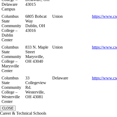
Delaware
43015
Campus
Columbus
6805 Bobcat
Union
https://www.cs
State
Way
Community
Dublin, OH
College –
43016
Dublin
Center
Columbus
833 N. Maple
Union
https://www.cs
State
Street
Community
Marysville,
College –
OH 43040
Marysville
Center
Columbus
33
Delaware
https://www.cs
State
Collegeview
Community
Rd.
College –
Westerville,
Westerville
OH 43081
Center
CLOSE
Career & Technical Schools