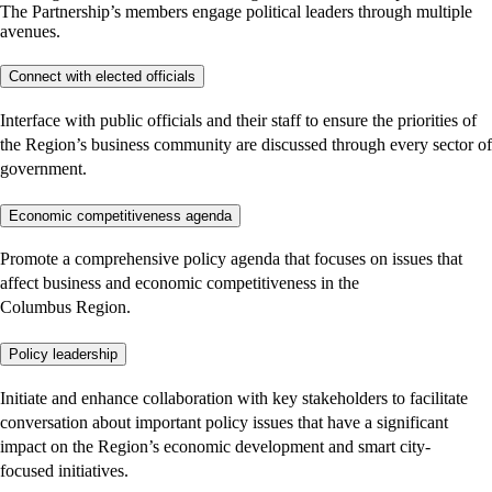
The Partnership’s members engage political leaders through multiple
avenues.
Connect with elected officials
Interface with public officials and their staff to ensure the priorities of
the Region’s business community are discussed through every sector of
government.
Economic competitiveness agenda
Promote a comprehensive policy agenda that focuses on issues that
affect business and economic competitiveness in the
Columbus Region.
Policy leadership
Initiate and enhance collaboration with key stakeholders to facilitate
conversation about important policy issues that have a significant
impact on the Region’s economic development and smart city-
focused initiatives.