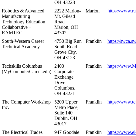
OH 43223
Robotics & Advanced
2222 Marion-
Marion
https://www.r
Manufacturing
Mt. Gilead
Technology Education
Road
Collaborative –
Marion, OH
RAMTEC
43302
South-Western Career
4750 Big Run
Franklin
https://swca.s
Technical Academy
South Road
Grove City,
OH 43123
Techskills Columbus
2400
Franklin
https://www.
(MyComputerCareer.edu)
Corporate
Exchange
Drive
Columbus,
OH 43231
The Computer Workshop
5200 Upper
Franklin
https://www.t
Inc.
Metro Place,
Suite 140
Dublin, OH
43017
The Electrical Trades
947 Goodale
Franklin
https://www.ele