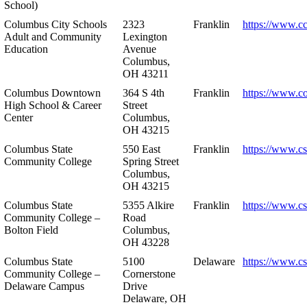
School)
Columbus City Schools
2323
Franklin
https://www.cc
Adult and Community
Lexington
Education
Avenue
Columbus,
OH 43211
Columbus Downtown
364 S 4th
Franklin
https://www.c
High School & Career
Street
Center
Columbus,
OH 43215
Columbus State
550 East
Franklin
https://www.cs
Community College
Spring Street
Columbus,
OH 43215
Columbus State
5355 Alkire
Franklin
https://www.cs
Community College –
Road
Bolton Field
Columbus,
OH 43228
Columbus State
5100
Delaware
https://www.c
Community College –
Cornerstone
Delaware Campus
Drive
Delaware, OH