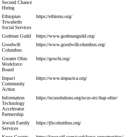
Second Chance
Hiring
Ethiopian
https://ethiotss.org/
Tewahedo
Social Services
Godman Guild
https://www.godmanguild.org/
Goodwill
https://www.goodwillcolumbus.org/
Columbus
Greater Ohio
https://gowbi.org/
Workforce
Board
Impact
https://www.impactca.org/
Community
Action
Information
https://ncusolutions.org/ncus-tec/itap-ohio/
Technology
Accelerator
Partnership
Jewish Family
https://jfscolumbus.org/
Services
Knox County
https://knoxadf.com/workforce-opportunities/