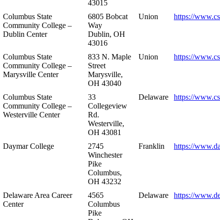
43015
Columbus State
6805 Bobcat
Union
https://www.c
Community College –
Way
Dublin Center
Dublin, OH
43016
Columbus State
833 N. Maple
Union
https://www.c
Community College –
Street
Marysville Center
Marysville,
OH 43040
Columbus State
33
Delaware
https://www.c
Community College –
Collegeview
Westerville Center
Rd.
Westerville,
OH 43081
Daymar College
2745
Franklin
https://www.d
Winchester
Pike
Columbus,
OH 43232
Delaware Area Career
4565
Delaware
https://www.d
Center
Columbus
Pike