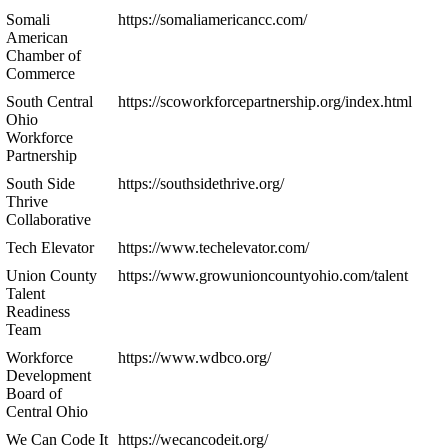
Somali
https://somaliamericancc.com/
American
Chamber of
Commerce
South Central
https://scoworkforcepartnership.org/index.html
Ohio
Workforce
Partnership
South Side
https://southsidethrive.org/
Thrive
Collaborative
Tech Elevator
https://www.techelevator.com/
Union County
https://www.growunioncountyohio.com/talent
Talent
Readiness
Team
Workforce
https://www.wdbco.org/
Development
Board of
Central Ohio
We Can Code It
https://wecancodeit.org/