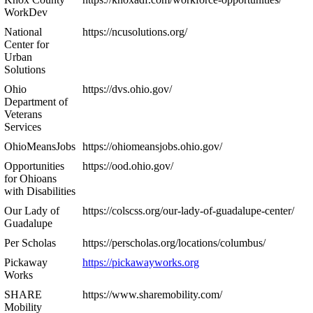
WorkDev
National
https://ncusolutions.org/
Center for
Urban
Solutions
Ohio
https://dvs.ohio.gov/
Department of
Veterans
Services
OhioMeansJobs
https://ohiomeansjobs.ohio.gov/
Opportunities
https://ood.ohio.gov/
for Ohioans
with Disabilities
Our Lady of
https://colscss.org/our-lady-of-guadalupe-center/
Guadalupe
Per Scholas
https://perscholas.org/locations/columbus/
Pickaway
https://pickawayworks.org
Works
SHARE
https://www.sharemobility.com/
Mobility