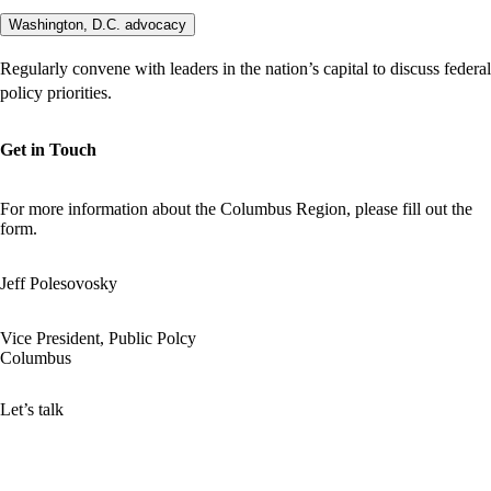
Washington, D.C. advocacy
Regularly convene with leaders in the nation’s capital to discuss federal
policy priorities.
Get in Touch
For more information about the Columbus Region, please fill out the
form.
Jeff Polesovosky
Vice President, Public Polcy
Columbus
Let’s talk