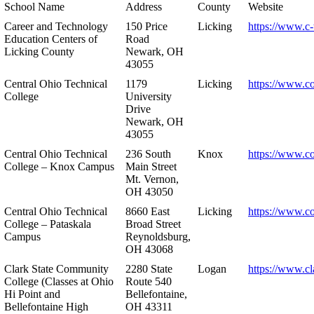
School Name
Address
County
Website
Career and Technology
150 Price
Licking
https://www.c-
Education Centers of
Road
Licking County
Newark, OH
43055
Central Ohio Technical
1179
Licking
https://www.co
College
University
Drive
Newark, OH
43055
Central Ohio Technical
236 South
Knox
https://www.co
College – Knox Campus
Main Street
Mt. Vernon,
OH 43050
Central Ohio Technical
8660 East
Licking
https://www.co
College – Pataskala
Broad Street
Campus
Reynoldsburg,
OH 43068
Clark State Community
2280 State
Logan
https://www.cl
College (Classes at Ohio
Route 540
Hi Point and
Bellefontaine,
Bellefontaine High
OH 43311