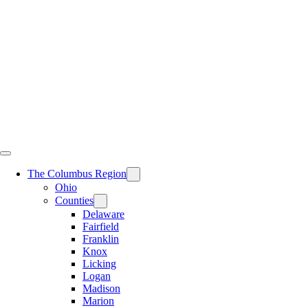
Skip
to
content
The Columbus Region
Ohio
Counties
Delaware
Fairfield
Franklin
Knox
Licking
Logan
Madison
Marion