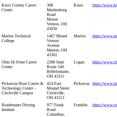
Knox County Career
308
Knox
https://www.k
Center
Martinsburg
Road
Mount
Vernon, OH
43050
Marion Technical
1467 Mount
Marion
https://www.m
College
Vernon
Avenue
Marion, OH
43302
Ohio Hi Point Career
2280 State
Logan
https://www.o
Center
Route 540
Bellefontaine,
OH 43311
Pickaway-Ross Career &
424 East
Pickaway
https://www.p
Technology Center –
Mound Street
Circleville Campus
Circleville,
OH 43113
Roadmaster Driving
977 Frank
Franklin
https://www.r
Institute
Road
Columbus,