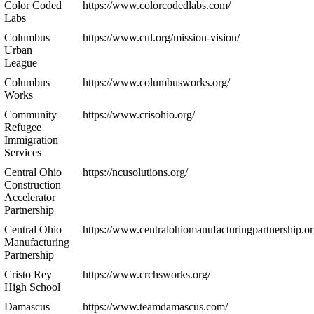
Color Coded
https://www.colorcodedlabs.com/
Labs
Columbus
https://www.cul.org/mission-vision/
Urban
League
Columbus
https://www.columbusworks.org/
Works
Community
https://www.crisohio.org/
Refugee
Immigration
Services
Central Ohio
https://ncusolutions.org/
Construction
Accelerator
Partnership
Central Ohio
https://www.centralohiomanufacturingpartnership.or
Manufacturing
Partnership
Cristo Rey
https://www.crchsworks.org/
High School
Damascus
https://www.teamdamascus.com/