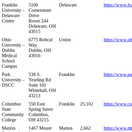
Franklin
5100
Delaware
https://www.fr
University –
Cornerstone
Delaware
Drive
Center
Room 244
Delaware, OH
43015
Ohio
6775 Bobcat
Union
https://www.oh
University –
Way
Dublin
Dublin, OH
Medical
43016
School
Campus
Park
538 S.
Franklin
https://www.pa
University –
Yearling Rd
DSCC
Suite 101
Whitehall, OH
43213
Columbus
550 East
Franklin
25,102
https://www.cs
State
Spring Street
Community
Columbus,
College
OH 43215
Marion
1467 Mount
Marion
2,662
https://www.m