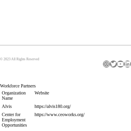
© 2023 All Rights Reserved
Instagram
Twitter
YouTube
LinkedIn
Workforce Partners
Organization
Website
Name
Alvis
https://alvis180.org/
Center for
https://www.ceoworks.org/
Employment
Opportunities