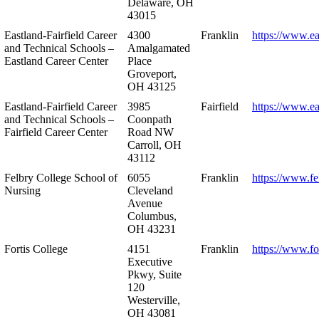
Delaware, OH
43015
Eastland-Fairfield Career
4300
Franklin
https://www.ea
and Technical Schools –
Amalgamated
Eastland Career Center
Place
Groveport,
OH 43125
Eastland-Fairfield Career
3985
Fairfield
https://www.ea
and Technical Schools –
Coonpath
Fairfield Career Center
Road NW
Carroll, OH
43112
Felbry College School of
6055
Franklin
https://www.fe
Nursing
Cleveland
Avenue
Columbus,
OH 43231
Fortis College
4151
Franklin
https://www.fo
Executive
Pkwy, Suite
120
Westerville,
OH 43081