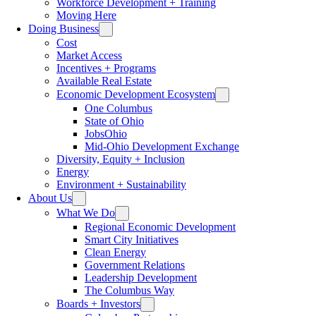
Workforce Development + Training
Moving Here
Doing Business
Cost
Market Access
Incentives + Programs
Available Real Estate
Economic Development Ecosystem
One Columbus
State of Ohio
JobsOhio
Mid-Ohio Development Exchange
Diversity, Equity + Inclusion
Energy
Environment + Sustainability
About Us
What We Do
Regional Economic Development
Smart City Initiatives
Clean Energy
Government Relations
Leadership Development
The Columbus Way
Boards + Investors