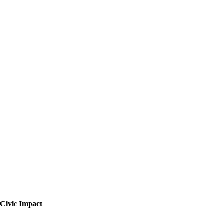
Civic Impact