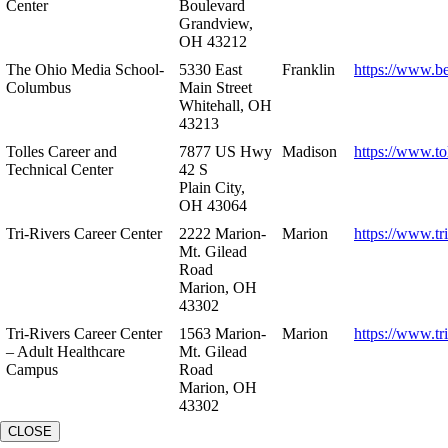
Center
Boulevard
Grandview,
OH 43212
The Ohio Media School-
5330 East
Franklin
https://www.b
Columbus
Main Street
Whitehall, OH
43213
Tolles Career and
7877 US Hwy
Madison
https://www.to
Technical Center
42 S
Plain City,
OH 43064
Tri-Rivers Career Center
2222 Marion-
Marion
https://www.tr
Mt. Gilead
Road
Marion, OH
43302
Tri-Rivers Career Center
1563 Marion-
Marion
https://www.tr
– Adult Healthcare
Mt. Gilead
Campus
Road
Marion, OH
43302
CLOSE