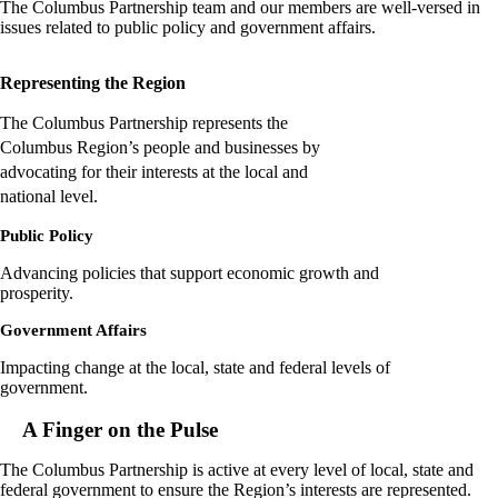
The Columbus Partnership team and our members are well-versed in
issues related to public policy and government affairs.
Representing the Region
The Columbus Partnership represents the
Columbus Region’s people and businesses by
advocating for their interests at the local and
national level.
Public Policy
Advancing policies that support economic growth and
prosperity.
Government Affairs
Impacting change at the local, state and federal levels of
government.
A Finger on the Pulse
The Columbus Partnership is active at every level of local, state and
federal government to ensure the Region’s interests are represented.