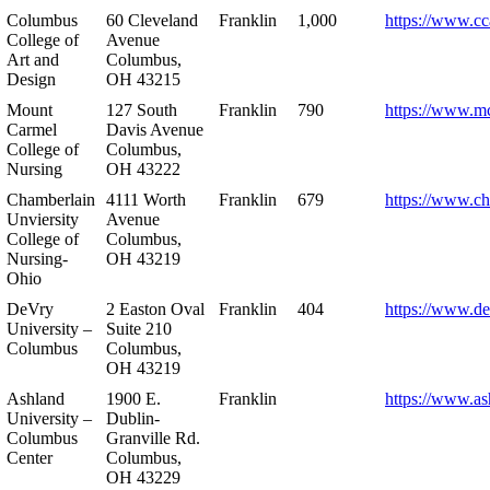
Columbus
60 Cleveland
Franklin
1,000
https://www.cc
College of
Avenue
Art and
Columbus,
Design
OH 43215
Mount
127 South
Franklin
790
https://www.m
Carmel
Davis Avenue
College of
Columbus,
Nursing
OH 43222
Chamberlain
4111 Worth
Franklin
679
https://www.ch
Unviersity
Avenue
College of
Columbus,
Nursing-
OH 43219
Ohio
DeVry
2 Easton Oval
Franklin
404
https://www.de
University –
Suite 210
Columbus
Columbus,
OH 43219
Ashland
1900 E.
Franklin
https://www.as
University –
Dublin-
Columbus
Granville Rd.
Center
Columbus,
OH 43229