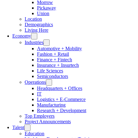
Morrow
Pickaway
Union
Location
Demographics
Living Here
Economy
Industries
Automotive + Mobility
Fashion + Retail
Finance + Fintech
Insurance + Insurtech
Life Sciences
Semiconductors
Operations
Headquarters + Offices
IT
Logistics + E-Commerce
Manufacturing
Research + Development
Top Employers
Project Announcements
Talent
Education