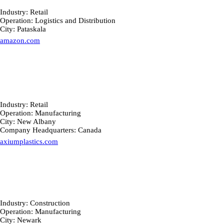
Industry: Retail
Operation: Logistics and Distribution
City: Pataskala
amazon.com
Industry: Retail
Operation: Manufacturing
City: New Albany
Company Headquarters: Canada
axiumplastics.com
Industry: Construction
Operation: Manufacturing
City: Newark