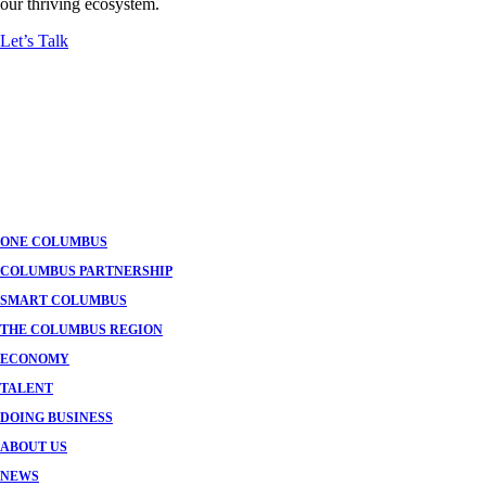
our thriving ecosystem.
Let’s Talk
ONE COLUMBUS
COLUMBUS PARTNERSHIP
SMART COLUMBUS
THE COLUMBUS REGION
ECONOMY
TALENT
DOING BUSINESS
ABOUT US
NEWS