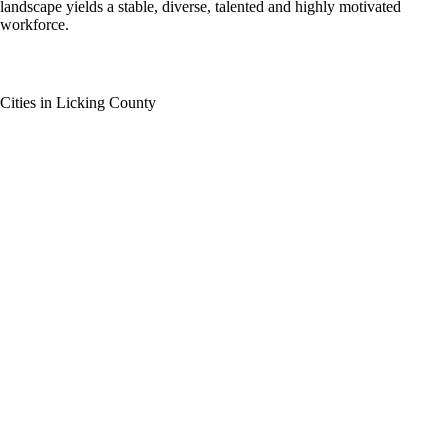
landscape yields a stable, diverse, talented and highly motivated
workforce.
Cities in Licking County