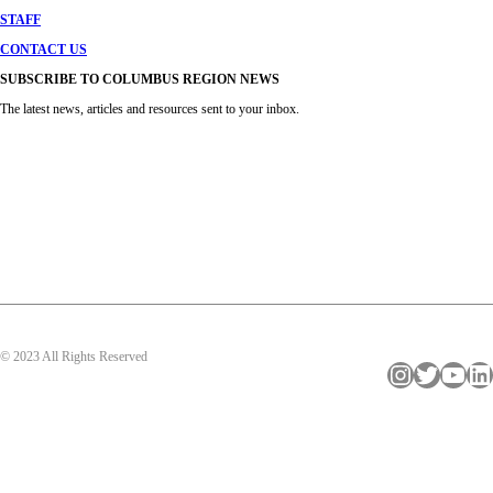
STAFF
CONTACT US
SUBSCRIBE TO COLUMBUS REGION NEWS
The latest news, articles and resources sent to your inbox.
© 2023 All Rights Reserved
Instagram
Twitter
YouTube
LinkedIn