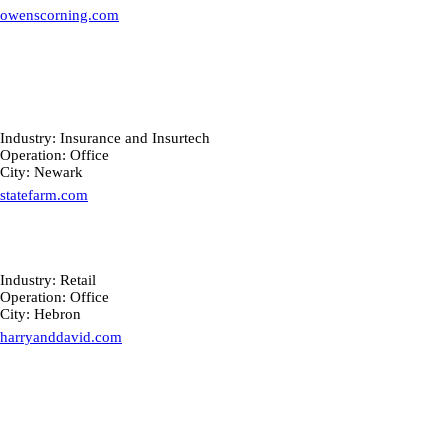
owenscorning.com
Industry: Insurance and Insurtech
Operation: Office
City: Newark
statefarm.com
Industry: Retail
Operation: Office
City: Hebron
harryanddavid.com