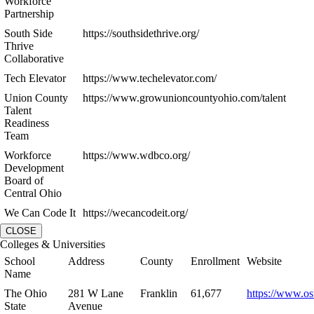
Workforce
Partnership
South Side
https://southsidethrive.org/
Thrive
Collaborative
Tech Elevator
https://www.techelevator.com/
Union County
https://www.growunioncountyohio.com/talent
Talent
Readiness
Team
Workforce
https://www.wdbco.org/
Development
Board of
Central Ohio
We Can Code It
https://wecancodeit.org/
CLOSE
Colleges & Universities
School
Address
County
Enrollment
Website
Name
The Ohio
281 W Lane
Franklin
61,677
https://www.os
State
Avenue