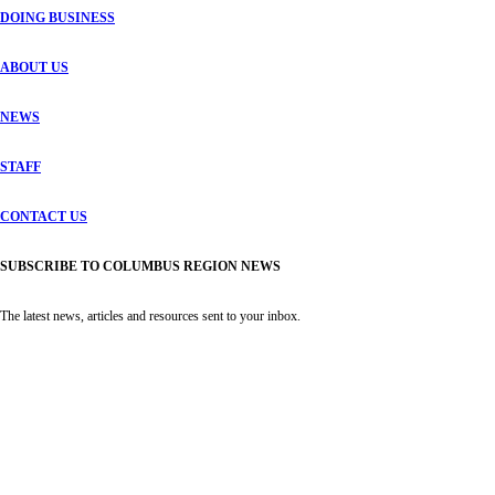
DOING BUSINESS
ABOUT US
NEWS
STAFF
CONTACT US
SUBSCRIBE TO COLUMBUS REGION NEWS
The latest news, articles and resources sent to your inbox.