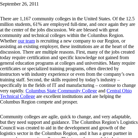
September 26, 2011
There are 1,167 community colleges in the United States. Of the 12.5
million students, 61% are employed full-time, and once again they are
at the center of the jobs discussion. We are blessed with great
community and technical colleges within the Columbus Region.
Whether
our team
is recruiting a new company to our Region, or
assisting an existing employer, these institutions are at the heart of the
discussion. There are multiple reasons. First, many of the jobs created
today require certification and specific knowledge not gained from
general education programs at colleges and universities. Many require
certificates or specialized training programs, often directed by
instructors with industry experience or even from the company’s own
training staff. Second, the skills required by today’s industry –
specifically in the fields of IT and manufacturing – continue to change
very rapidly.
Columbus State Community College
and
Central Ohio
Technical College
are excellent institutions and are helping the
Columbus Region compete and prosper.
Community colleges are agile, quick to change, and very adaptable,
but they need support and guidance. The Columbus Region’s Logistics
Council was created to aid in the development and growth of the
logistics sector in the Columbus Region, and it has a great partner in