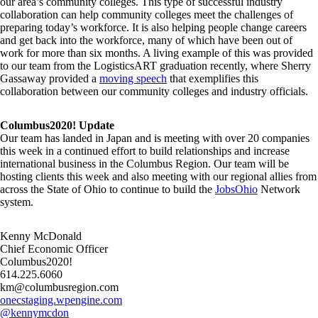
our area’s community colleges. This type of successful industry
collaboration can help community colleges meet the challenges of
preparing today’s workforce. It is also helping people change careers
and get back into the workforce, many of which have been out of
work for more than six months. A living example of this was provided
to our team from the LogisticsART graduation recently, where Sherry
Gassaway provided a
moving speech
that exemplifies this
collaboration between our community colleges and industry officials.
Columbus2020! Update
Our team has landed in Japan and is meeting with over 20 companies
this week in a continued effort to build relationships and increase
international business in the Columbus Region. Our team will be
hosting clients this week and also meeting with our regional allies from
across the State of Ohio to continue to build the
JobsOhio
Network
system.
Kenny McDonald
Chief Economic Officer
Columbus2020!
614.225.6060
km@columbusregion.com
onecstaging.wpengine.com
@kennymcdon