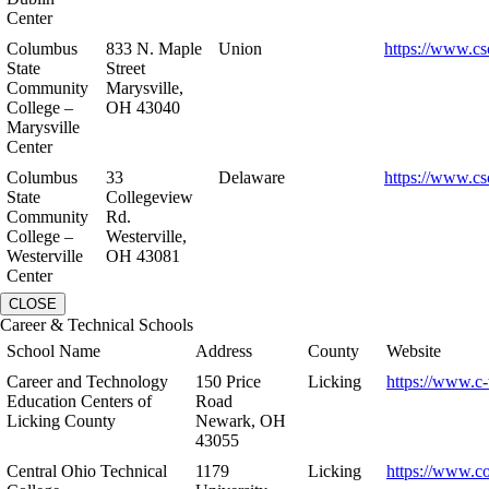
Center
Columbus
833 N. Maple
Union
https://www.cs
State
Street
Community
Marysville,
College –
OH 43040
Marysville
Center
Columbus
33
Delaware
https://www.cs
State
Collegeview
Community
Rd.
College –
Westerville,
Westerville
OH 43081
Center
CLOSE
Career & Technical Schools
School Name
Address
County
Website
Career and Technology
150 Price
Licking
https://www.c-
Education Centers of
Road
Licking County
Newark, OH
43055
Central Ohio Technical
1179
Licking
https://www.co