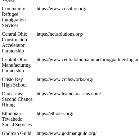
Community
https://www.crisohio.org/
Refugee
Immigration
Services
Central Ohio
https://ncusolutions.org/
Construction
Accelerator
Partnership
Central Ohio
https://www.centralohiomanufacturingpartnership.or
Manufacturing
Partnership
Cristo Rey
https://www.crchsworks.org/
High School
Damascus
https://www.teamdamascus.com/
Second Chance
Hiring
Ethiopian
https://ethiotss.org/
Tewahedo
Social Services
Godman Guild
https://www.godmanguild.org/