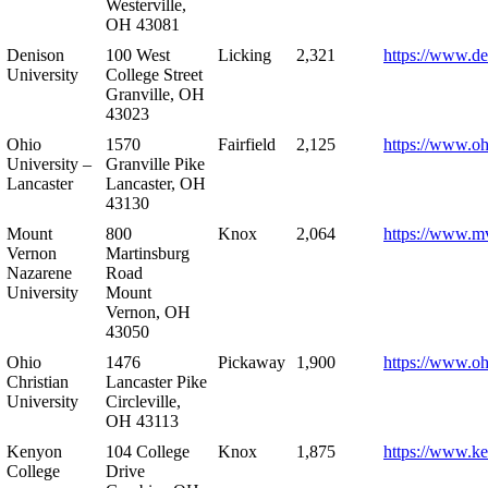
Westerville,
OH 43081
Denison
100 West
Licking
2,321
https://www.de
University
College Street
Granville, OH
43023
Ohio
1570
Fairfield
2,125
https://www.oh
University –
Granville Pike
Lancaster
Lancaster, OH
43130
Mount
800
Knox
2,064
https://www.m
Vernon
Martinsburg
Nazarene
Road
University
Mount
Vernon, OH
43050
Ohio
1476
Pickaway
1,900
https://www.oh
Christian
Lancaster Pike
University
Circleville,
OH 43113
Kenyon
104 College
Knox
1,875
https://www.k
College
Drive