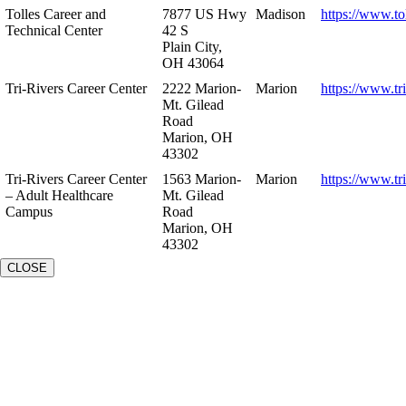
Tolles Career and
7877 US Hwy
Madison
https://www.to
Technical Center
42 S
Plain City,
OH 43064
Tri-Rivers Career Center
2222 Marion-
Marion
https://www.tr
Mt. Gilead
Road
Marion, OH
43302
Tri-Rivers Career Center
1563 Marion-
Marion
https://www.tr
– Adult Healthcare
Mt. Gilead
Campus
Road
Marion, OH
43302
CLOSE