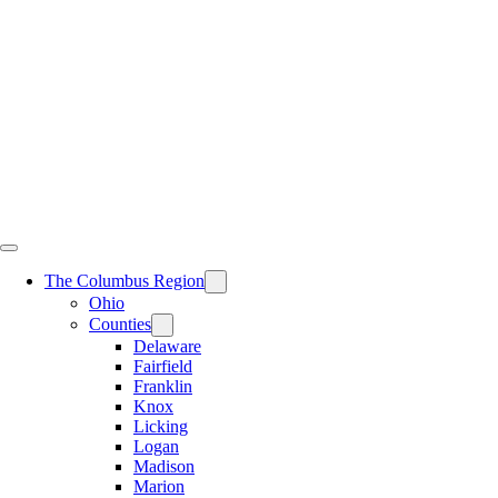
Skip
to
content
The Columbus Region
Ohio
Counties
Delaware
Fairfield
Franklin
Knox
Licking
Logan
Madison
Marion