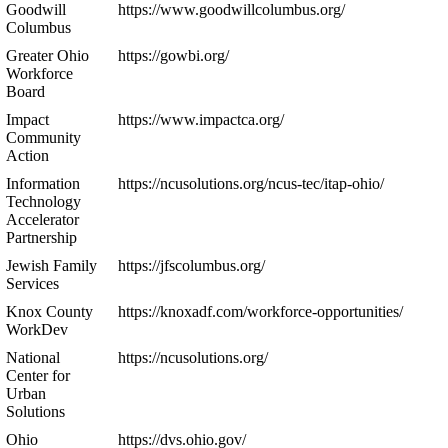
Goodwill
https://www.goodwillcolumbus.org/
Columbus
Greater Ohio
https://gowbi.org/
Workforce
Board
Impact
https://www.impactca.org/
Community
Action
Information
https://ncusolutions.org/ncus-tec/itap-ohio/
Technology
Accelerator
Partnership
Jewish Family
https://jfscolumbus.org/
Services
Knox County
https://knoxadf.com/workforce-opportunities/
WorkDev
National
https://ncusolutions.org/
Center for
Urban
Solutions
Ohio
https://dvs.ohio.gov/