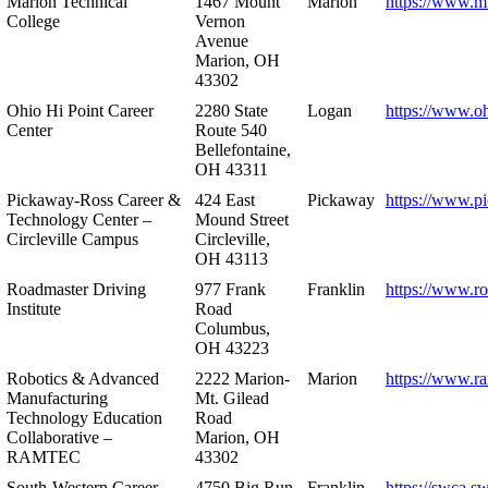
Marion Technical
1467 Mount
Marion
https://www.m
College
Vernon
Avenue
Marion, OH
43302
Ohio Hi Point Career
2280 State
Logan
https://www.o
Center
Route 540
Bellefontaine,
OH 43311
Pickaway-Ross Career &
424 East
Pickaway
https://www.p
Technology Center –
Mound Street
Circleville Campus
Circleville,
OH 43113
Roadmaster Driving
977 Frank
Franklin
https://www.r
Institute
Road
Columbus,
OH 43223
Robotics & Advanced
2222 Marion-
Marion
https://www.r
Manufacturing
Mt. Gilead
Technology Education
Road
Collaborative –
Marion, OH
RAMTEC
43302
South-Western Career
4750 Big Run
Franklin
https://swca.s