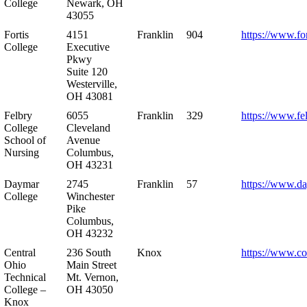
College
Newark, OH
43055
Fortis
4151
Franklin
904
https://www.for
College
Executive
Pkwy
Suite 120
Westerville,
OH 43081
Felbry
6055
Franklin
329
https://www.fe
College
Cleveland
School of
Avenue
Nursing
Columbus,
OH 43231
Daymar
2745
Franklin
57
https://www.d
College
Winchester
Pike
Columbus,
OH 43232
Central
236 South
Knox
https://www.co
Ohio
Main Street
Technical
Mt. Vernon,
College –
OH 43050
Knox