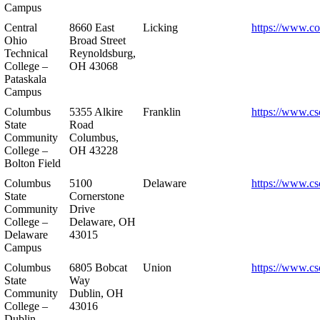
Campus
Central
8660 East
Licking
https://www.co
Ohio
Broad Street
Technical
Reynoldsburg,
College –
OH 43068
Pataskala
Campus
Columbus
5355 Alkire
Franklin
https://www.cs
State
Road
Community
Columbus,
College –
OH 43228
Bolton Field
Columbus
5100
Delaware
https://www.cs
State
Cornerstone
Community
Drive
College –
Delaware, OH
Delaware
43015
Campus
Columbus
6805 Bobcat
Union
https://www.cs
State
Way
Community
Dublin, OH
College –
43016
Dublin