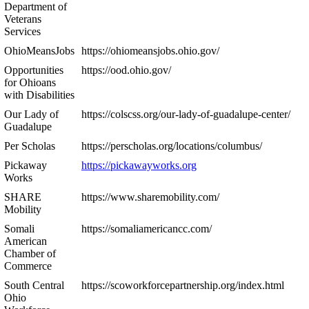
Department of
Veterans
Services
OhioMeansJobs
https://ohiomeansjobs.ohio.gov/
Opportunities
https://ood.ohio.gov/
for Ohioans
with Disabilities
Our Lady of
https://colscss.org/our-lady-of-guadalupe-center/
Guadalupe
Per Scholas
https://perscholas.org/locations/columbus/
Pickaway
https://pickawayworks.org
Works
SHARE
https://www.sharemobility.com/
Mobility
Somali
https://somaliamericancc.com/
American
Chamber of
Commerce
South Central
https://scoworkforcepartnership.org/index.html
Ohio