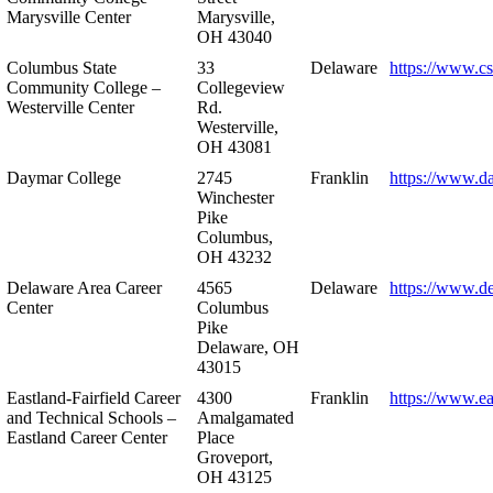
Marysville Center
Marysville,
OH 43040
Columbus State
33
Delaware
https://www.c
Community College –
Collegeview
Westerville Center
Rd.
Westerville,
OH 43081
Daymar College
2745
Franklin
https://www.d
Winchester
Pike
Columbus,
OH 43232
Delaware Area Career
4565
Delaware
https://www.d
Center
Columbus
Pike
Delaware, OH
43015
Eastland-Fairfield Career
4300
Franklin
https://www.ea
and Technical Schools –
Amalgamated
Eastland Career Center
Place
Groveport,
OH 43125