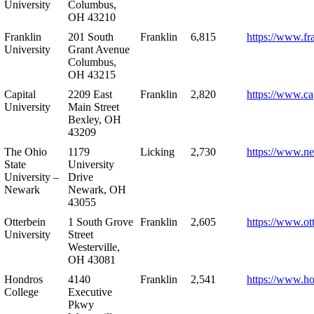
University
Columbus,
OH 43210
Franklin
201 South
Franklin
6,815
https://www.fr
University
Grant Avenue
Columbus,
OH 43215
Capital
2209 East
Franklin
2,820
https://www.ca
University
Main Street
Bexley, OH
43209
The Ohio
1179
Licking
2,730
https://www.n
State
University
University –
Drive
Newark
Newark, OH
43055
Otterbein
1 South Grove
Franklin
2,605
https://www.ot
University
Street
Westerville,
OH 43081
Hondros
4140
Franklin
2,541
https://www.h
College
Executive
Pkwy