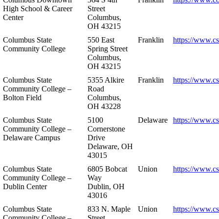
High School & Career
Street
Center
Columbus,
OH 43215
Columbus State
550 East
Franklin
https://www.cs
Community College
Spring Street
Columbus,
OH 43215
Columbus State
5355 Alkire
Franklin
https://www.cs
Community College –
Road
Bolton Field
Columbus,
OH 43228
Columbus State
5100
Delaware
https://www.c
Community College –
Cornerstone
Delaware Campus
Drive
Delaware, OH
43015
Columbus State
6805 Bobcat
Union
https://www.c
Community College –
Way
Dublin Center
Dublin, OH
43016
Columbus State
833 N. Maple
Union
https://www.c
Community College –
Street