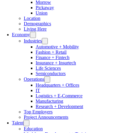
Morrow
Pickaway
Union
Location
Demographics
Living Here
Economy
Industries
Automotive + Mobility
Fashion + Retail
Finance + Fintech
Insurance + Insurtech
Life Sciences
Semiconductors
Operations
Headquarters + Offices
IT
Logistics + E-Commerce
Manufacturing
Research + Development
Top Employers
Project Announcements
Talent
Education