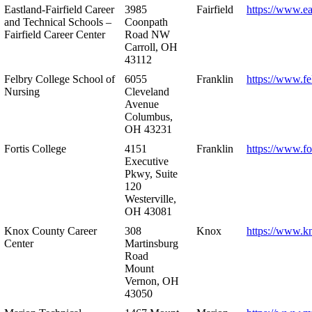
Eastland-Fairfield Career
3985
Fairfield
https://www.ea
and Technical Schools –
Coonpath
Fairfield Career Center
Road NW
Carroll, OH
43112
Felbry College School of
6055
Franklin
https://www.fe
Nursing
Cleveland
Avenue
Columbus,
OH 43231
Fortis College
4151
Franklin
https://www.fo
Executive
Pkwy, Suite
120
Westerville,
OH 43081
Knox County Career
308
Knox
https://www.k
Center
Martinsburg
Road
Mount
Vernon, OH
43050