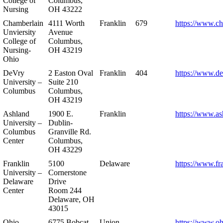
College of
Columbus,
Nursing
OH 43222
Chamberlain
4111 Worth
Franklin
679
https://www.ch
Unviersity
Avenue
College of
Columbus,
Nursing-
OH 43219
Ohio
DeVry
2 Easton Oval
Franklin
404
https://www.de
University –
Suite 210
Columbus
Columbus,
OH 43219
Ashland
1900 E.
Franklin
https://www.as
University –
Dublin-
Columbus
Granville Rd.
Center
Columbus,
OH 43229
Franklin
5100
Delaware
https://www.fr
University –
Cornerstone
Delaware
Drive
Center
Room 244
Delaware, OH
43015
Ohio
6775 Bobcat
Union
https://www.oh