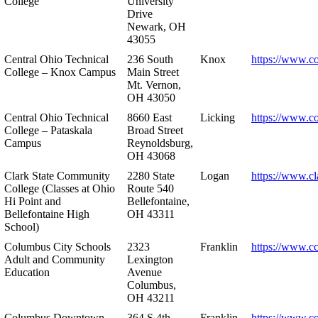
College
University
Drive
Newark, OH
43055
Central Ohio Technical
236 South
Knox
https://www.co
College – Knox Campus
Main Street
Mt. Vernon,
OH 43050
Central Ohio Technical
8660 East
Licking
https://www.co
College – Pataskala
Broad Street
Campus
Reynoldsburg,
OH 43068
Clark State Community
2280 State
Logan
https://www.cl
College (Classes at Ohio
Route 540
Hi Point and
Bellefontaine,
Bellefontaine High
OH 43311
School)
Columbus City Schools
2323
Franklin
https://www.cc
Adult and Community
Lexington
Education
Avenue
Columbus,
OH 43211
Columbus Downtown
364 S 4th
Franklin
https://www.c