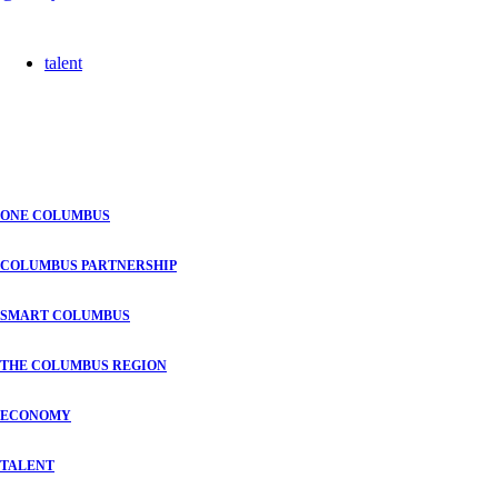
talent
ONE COLUMBUS
COLUMBUS PARTNERSHIP
SMART COLUMBUS
THE COLUMBUS REGION
ECONOMY
TALENT