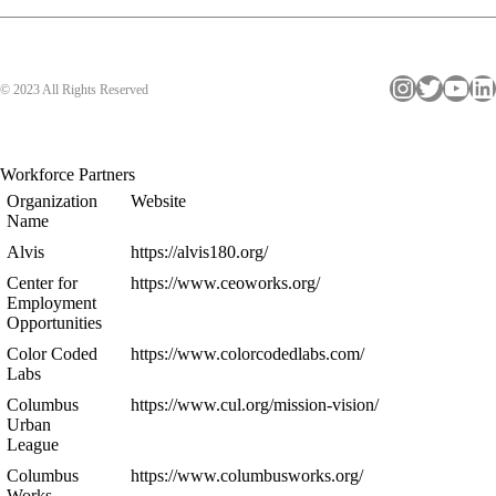
Instagram
Twitter
YouTube
LinkedIn
© 2023 All Rights Reserved
Workforce Partners
Organization
Website
Name
Alvis
https://alvis180.org/
Center for
https://www.ceoworks.org/
Employment
Opportunities
Color Coded
https://www.colorcodedlabs.com/
Labs
Columbus
https://www.cul.org/mission-vision/
Urban
League
Columbus
https://www.columbusworks.org/
Works