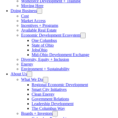
Workforce Development + Training
Moving Here
Doing Business
Cost
Market Access
Incentives + Programs
Available Real Estate
Economic Development Ecosystem
One Columbus
State of Ohio
JobsOhio
Mid-Ohio Development Exchange
Diversity, Equity + Inclusion
Energy
Environment + Sustainability
About Us
What We Do
Regional Economic Development
Smart City Initiatives
Clean Energy
Government Relations
Leadership Development
The Columbus Way
Boards + Investors