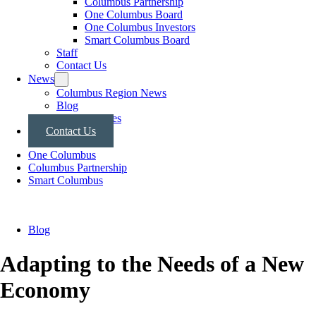
Columbus Partnership
One Columbus Board
One Columbus Investors
Smart Columbus Board
Staff
Contact Us
News
Columbus Region News
Blog
Press Releases
Contact Us
One Columbus
Columbus Partnership
Smart Columbus
Blog
Adapting to the Needs of a New
Economy