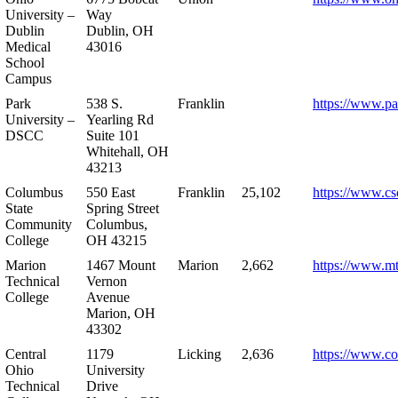
University –
Way
Dublin
Dublin, OH
Medical
43016
School
Campus
Park
538 S.
Franklin
https://www.pa
University –
Yearling Rd
DSCC
Suite 101
Whitehall, OH
43213
Columbus
550 East
Franklin
25,102
https://www.cs
State
Spring Street
Community
Columbus,
College
OH 43215
Marion
1467 Mount
Marion
2,662
https://www.m
Technical
Vernon
College
Avenue
Marion, OH
43302
Central
1179
Licking
2,636
https://www.co
Ohio
University
Technical
Drive