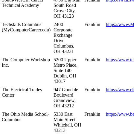
Technical Academy
South Road
Grove City,
OH 43123
Techskills Columbus
2400
Franklin
https://www.
(MyComputerCareer.edu)
Corporate
Exchange
Drive
Columbus,
OH 43231
The Computer Workshop
5200 Upper
Franklin
https://www.t
Inc.
Metro Place,
Suite 140
Dublin, OH
43017
The Electrical Trades
947 Goodale
Franklin
https://www.ele
Center
Boulevard
Grandview,
OH 43212
The Ohio Media School-
5330 East
Franklin
https://www.b
Columbus
Main Street
Whitehall, OH
43213