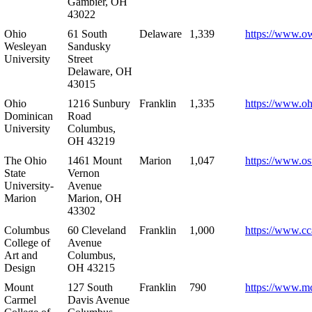
Gambier, OH
43022
Ohio
61 South
Delaware
1,339
https://www.o
Wesleyan
Sandusky
University
Street
Delaware, OH
43015
Ohio
1216 Sunbury
Franklin
1,335
https://www.o
Dominican
Road
University
Columbus,
OH 43219
The Ohio
1461 Mount
Marion
1,047
https://www.os
State
Vernon
University-
Avenue
Marion
Marion, OH
43302
Columbus
60 Cleveland
Franklin
1,000
https://www.cc
College of
Avenue
Art and
Columbus,
Design
OH 43215
Mount
127 South
Franklin
790
https://www.m
Carmel
Davis Avenue