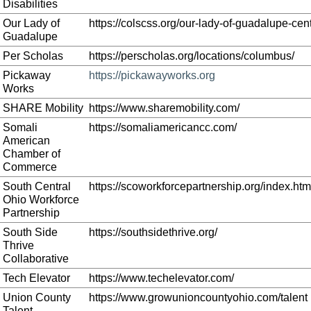
Disabilities
Our Lady of
https://colscss.org/our-lady-of-guadalupe-cent
Guadalupe
Per Scholas
https://perscholas.org/locations/columbus/
Pickaway
https://pickawayworks.org
Works
SHARE Mobility
https://www.sharemobility.com/
Somali
https://somaliamericancc.com/
American
Chamber of
Commerce
South Central
https://scoworkforcepartnership.org/index.htm
Ohio Workforce
Partnership
South Side
https://southsidethrive.org/
Thrive
Collaborative
Tech Elevator
https://www.techelevator.com/
Union County
https://www.growunioncountyohio.com/talent
Talent