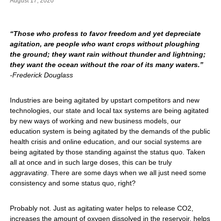
August 17, 2020
“Those who profess to favor freedom and yet depreciate
agitation, are people who want crops without ploughing
the ground; they want rain without thunder and lightning;
they want the ocean without the roar of its many waters.”
-Frederick Douglass
Industries are being agitated by upstart competitors and new
technologies, our state and local tax systems are being agitated
by new ways of working and new business models, our
education system is being agitated by the demands of the public
health crisis and online education, and our social systems are
being agitated by those standing against the status quo. Taken
all at once and in such large doses, this can be truly
aggravating
. There are some days when we all just need some
consistency and some status quo, right?
Probably not. Just as agitating water helps to release CO2,
increases the amount of oxygen dissolved in the reservoir, helps