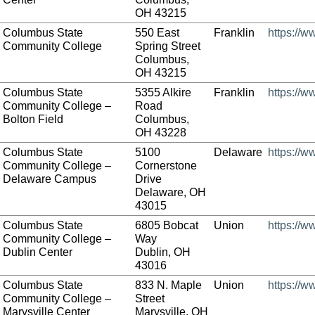
OH 43215
Columbus State
550 East
Franklin
https://w
Community College
Spring Street
Columbus,
OH 43215
Columbus State
5355 Alkire
Franklin
https://w
Community College –
Road
Bolton Field
Columbus,
OH 43228
Columbus State
5100
Delaware
https://w
Community College –
Cornerstone
Delaware Campus
Drive
Delaware, OH
43015
Columbus State
6805 Bobcat
Union
https://w
Community College –
Way
Dublin Center
Dublin, OH
43016
Columbus State
833 N. Maple
Union
https://w
Community College –
Street
Marysville Center
Marysville, OH