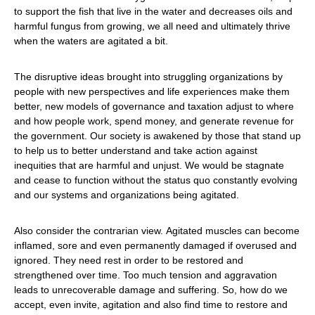
to support the fish that live in the water and decreases oils and
harmful fungus from growing, we all need and ultimately thrive
when the waters are agitated a bit.
The disruptive ideas brought into struggling organizations by
people with new perspectives and life experiences make them
better, new models of governance and taxation adjust to where
and how people work, spend money, and generate revenue for
the government. Our society is awakened by those that stand up
to help us to better understand and take action against
inequities that are harmful and unjust. We would be stagnate
and cease to function without the status quo constantly evolving
and our systems and organizations being agitated.
Also consider the contrarian view. Agitated muscles can become
inflamed, sore and even permanently damaged if overused and
ignored. They need rest in order to be restored and
strengthened over time. Too much tension and aggravation
leads to unrecoverable damage and suffering. So, how do we
accept, even invite, agitation and also find time to restore and