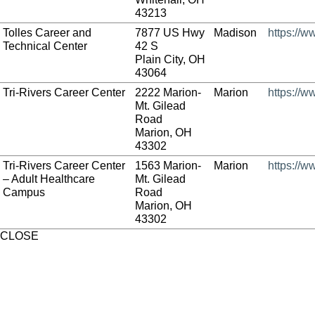
43213
Tolles Career and
7877 US Hwy
Madison
https://w
Technical Center
42 S
Plain City, OH
43064
Tri-Rivers Career Center
2222 Marion-
Marion
https://w
Mt. Gilead
Road
Marion, OH
43302
Tri-Rivers Career Center
1563 Marion-
Marion
https://w
– Adult Healthcare
Mt. Gilead
Campus
Road
Marion, OH
43302
CLOSE