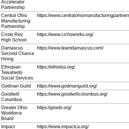
Accelerator
Partnership
Central Ohio
https://www.centralohiomanufacturingpartners
Manufacturing
Partnership
Cristo Rey
https://www.crchsworks.org/
High School
Damascus
https://www.teamdamascus.com/
Second Chance
Hiring
Ethiopian
https://ethiotss.org/
Tewahedo
Social Services
Godman Guild
https://www.godmanguild.org/
Goodwill
https://www.goodwillcolumbus.org/
Columbus
Greater Ohio
https://gowbi.org/
Workforce
Board
Impact
https://www.impactca.org/