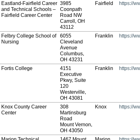
Eastland-Fairfield Career
3985
Fairfield
https://w
and Technical Schools –
Coonpath
Fairfield Career Center
Road NW
Carroll, OH
43112
Felbry College School of
6055
Franklin
https://w
Nursing
Cleveland
Avenue
Columbus,
OH 43231
Fortis College
4151
Franklin
https://w
Executive
Pkwy, Suite
120
Westerville,
OH 43081
Knox County Career
308
Knox
https://w
Center
Martinsburg
Road
Mount Vernon,
OH 43050
Marion Technical
1467 Mount
Marion
https://w