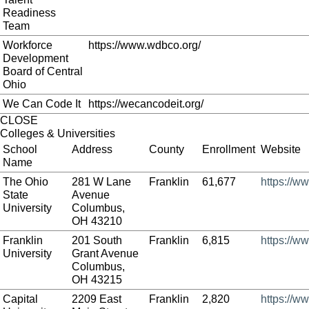
Readiness
Team
Workforce
https://www.wdbco.org/
Development
Board of Central
Ohio
We Can Code It
https://wecancodeit.org/
CLOSE
Colleges & Universities
School
Address
County
Enrollment
Website
Name
The Ohio
281 W Lane
Franklin
61,677
https://w
State
Avenue
University
Columbus,
OH 43210
Franklin
201 South
Franklin
6,815
https://ww
University
Grant Avenue
Columbus,
OH 43215
Capital
2209 East
Franklin
2,820
https://w