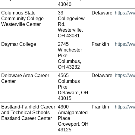
43040
Columbus State
33
Delaware
https://w
Community College –
Collegeview
Westerville Center
Rd.
Westerville,
OH 43081
Daymar College
2745
Franklin
https://
Winchester
Pike
Columbus,
OH 43232
Delaware Area Career
4565
Delaware
https://
Center
Columbus
Pike
Delaware, OH
43015
Eastland-Fairfield Career
4300
Franklin
https://w
and Technical Schools –
Amalgamated
Eastland Career Center
Place
Groveport, OH
43125