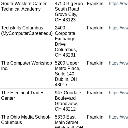
South-Western Career
4750 Big Run
Franklin
https://s
Technical Academy
South Road
Grove City,
OH 43123
Techskills Columbus
2400
Franklin
https://
(MyComputerCareer.edu)
Corporate
Exchange
Drive
Columbus,
OH 43231
The Computer Workshop
5200 Upper
Franklin
https://
Inc.
Metro Place,
Suite 140
Dublin, OH
43017
The Electrical Trades
947 Goodale
Franklin
https://w
Center
Boulevard
Grandview,
OH 43212
The Ohio Media School-
5330 East
Franklin
https://
Columbus
Main Street
Whitehall, OH