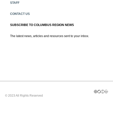
STAFF
CONTACT US
SUBSCRIBE TO COLUMBUS REGION NEWS
The latest news, articles and resources sent to your inbox.
Instagram
Twitter
YouTube
LinkedIn
© 2023 All Rights Reserved