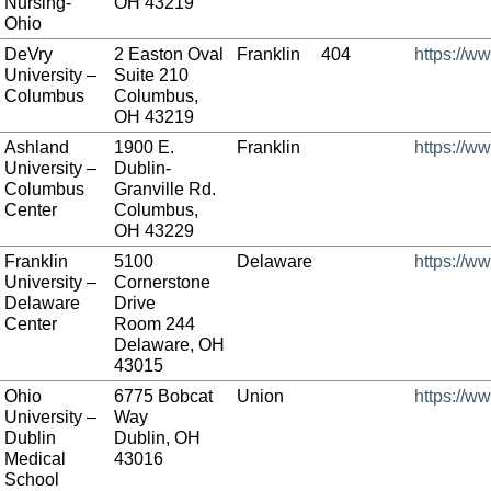
Nursing-
OH 43219
Ohio
DeVry
2 Easton Oval
Franklin
404
https://w
University –
Suite 210
Columbus
Columbus,
OH 43219
Ashland
1900 E.
Franklin
https://w
University –
Dublin-
Columbus
Granville Rd.
Center
Columbus,
OH 43229
Franklin
5100
Delaware
https://ww
University –
Cornerstone
Delaware
Drive
Center
Room 244
Delaware, OH
43015
Ohio
6775 Bobcat
Union
https://w
University –
Way
Dublin
Dublin, OH
Medical
43016
School