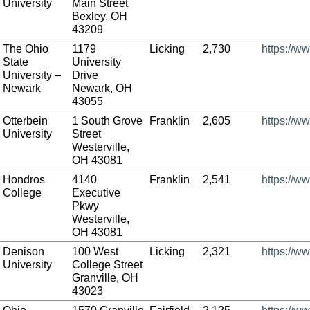
University
Main Street
Bexley, OH
43209
The Ohio
1179
Licking
2,730
https://w
State
University
University –
Drive
Newark
Newark, OH
43055
Otterbein
1 South Grove
Franklin
2,605
https://w
University
Street
Westerville,
OH 43081
Hondros
4140
Franklin
2,541
https://w
College
Executive
Pkwy
Westerville,
OH 43081
Denison
100 West
Licking
2,321
https://w
University
College Street
Granville, OH
43023