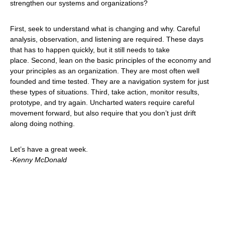
strengthen our systems and organizations?
First, seek to understand what is changing and why. Careful
analysis, observation, and listening are required. These days
that has to happen quickly, but it still needs to take
place. Second, lean on the basic principles of the economy and
your principles as an organization. They are most often well
founded and time tested. They are a navigation system for just
these types of situations. Third, take action, monitor results,
prototype, and try again. Uncharted waters require careful
movement forward, but also require that you don’t just drift
along doing nothing.
Let’s have a great week.
-Kenny McDonald