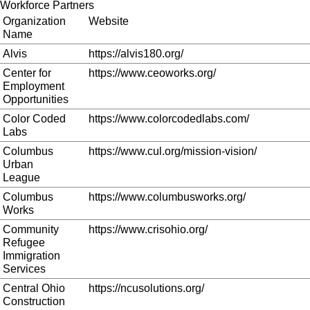
Workforce Partners
Organization
Website
Name
Alvis
https://alvis180.org/
Center for
https://www.ceoworks.org/
Employment
Opportunities
Color Coded
https://www.colorcodedlabs.com/
Labs
Columbus
https://www.cul.org/mission-vision/
Urban
League
Columbus
https://www.columbusworks.org/
Works
Community
https://www.crisohio.org/
Refugee
Immigration
Services
Central Ohio
https://ncusolutions.org/
Construction