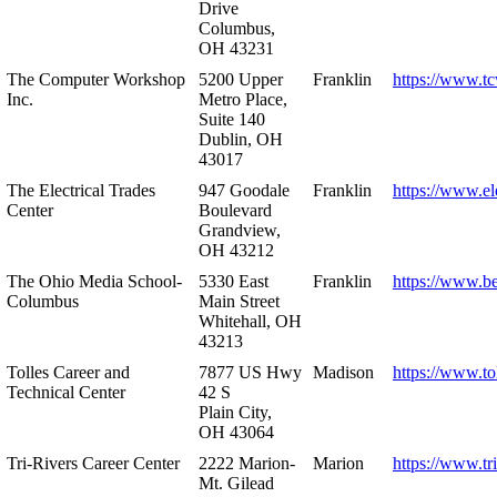
Drive
Columbus,
OH 43231
The Computer Workshop
5200 Upper
Franklin
https://www.t
Inc.
Metro Place,
Suite 140
Dublin, OH
43017
The Electrical Trades
947 Goodale
Franklin
https://www.ele
Center
Boulevard
Grandview,
OH 43212
The Ohio Media School-
5330 East
Franklin
https://www.b
Columbus
Main Street
Whitehall, OH
43213
Tolles Career and
7877 US Hwy
Madison
https://www.to
Technical Center
42 S
Plain City,
OH 43064
Tri-Rivers Career Center
2222 Marion-
Marion
https://www.tr
Mt. Gilead