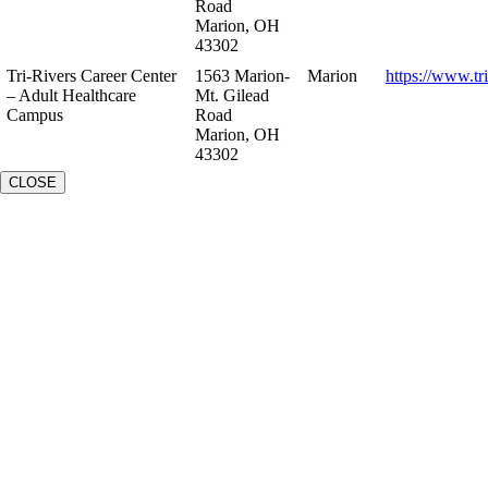
Road
Marion, OH
43302
Tri-Rivers Career Center
1563 Marion-
Marion
https://www.tr
– Adult Healthcare
Mt. Gilead
Campus
Road
Marion, OH
43302
CLOSE