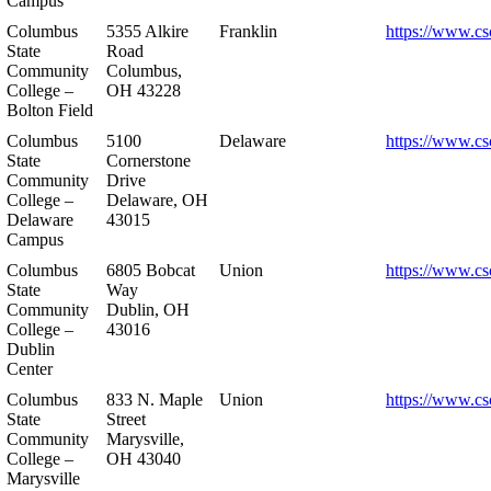
Campus
Columbus
5355 Alkire
Franklin
https://www.cs
State
Road
Community
Columbus,
College –
OH 43228
Bolton Field
Columbus
5100
Delaware
https://www.cs
State
Cornerstone
Community
Drive
College –
Delaware, OH
Delaware
43015
Campus
Columbus
6805 Bobcat
Union
https://www.cs
State
Way
Community
Dublin, OH
College –
43016
Dublin
Center
Columbus
833 N. Maple
Union
https://www.cs
State
Street
Community
Marysville,
College –
OH 43040
Marysville