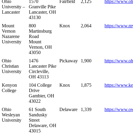
Ohio
1570
Fairfield
2,125
https://www.oh
University –
Granville Pike
Lancaster
Lancaster, OH
43130
Mount
800
Knox
2,064
https://www.m
Vernon
Martinsburg
Nazarene
Road
University
Mount
Vernon, OH
43050
Ohio
1476
Pickaway
1,900
https://www.oh
Christian
Lancaster Pike
University
Circleville,
OH 43113
Kenyon
104 College
Knox
1,875
https://www.k
College
Drive
Gambier, OH
43022
Ohio
61 South
Delaware
1,339
https://www.o
Wesleyan
Sandusky
University
Street
Delaware, OH
43015