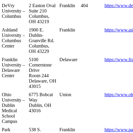
DeVry
2 Easton Oval
Franklin
404
https://www.de
University –
Suite 210
Columbus
Columbus,
OH 43219
Ashland
1900 E.
Franklin
https://www.as
University –
Dublin-
Columbus
Granville Rd.
Center
Columbus,
OH 43229
Franklin
5100
Delaware
https://www.fr
University –
Cornerstone
Delaware
Drive
Center
Room 244
Delaware, OH
43015
Ohio
6775 Bobcat
Union
https://www.oh
University –
Way
Dublin
Dublin, OH
Medical
43016
School
Campus
Park
538 S.
Franklin
https://www.pa