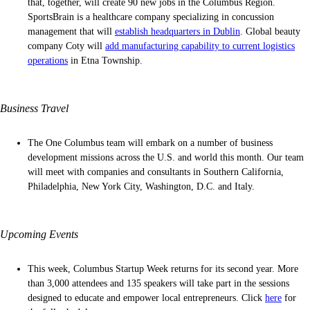
that, together, will create 90 new jobs in the Columbus Region.
SportsBrain is a healthcare company specializing in concussion
management that will
establish headquarters in Dublin
. Global beauty
company Coty will
add manufacturing capability to current logistics
operations
in Etna Township.
Business Travel
The One Columbus team will embark on a number of business
development missions across the U.S. and world this month. Our team
will meet with companies and consultants in Southern California,
Philadelphia, New York City, Washington, D.C. and Italy.
Upcoming Events
This week, Columbus Startup Week returns for its second year. More
than 3,000 attendees and 135 speakers will take part in the sessions
designed to educate and empower local entrepreneurs. Click
here
for