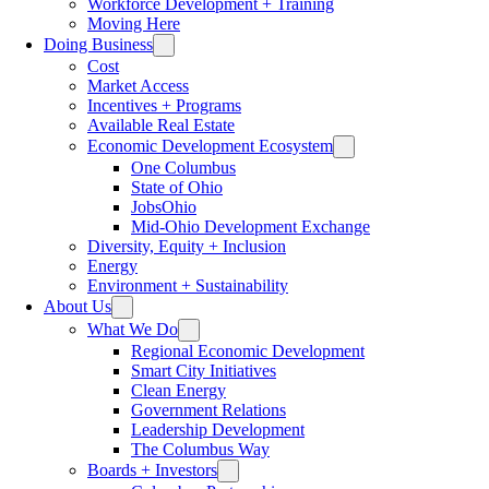
Workforce Development + Training
Moving Here
Doing Business
Cost
Market Access
Incentives + Programs
Available Real Estate
Economic Development Ecosystem
One Columbus
State of Ohio
JobsOhio
Mid-Ohio Development Exchange
Diversity, Equity + Inclusion
Energy
Environment + Sustainability
About Us
What We Do
Regional Economic Development
Smart City Initiatives
Clean Energy
Government Relations
Leadership Development
The Columbus Way
Boards + Investors