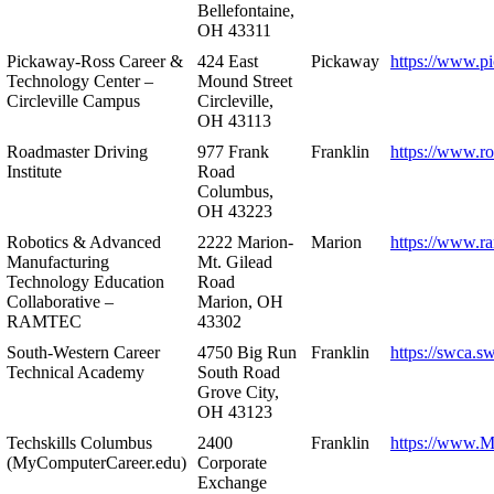
Bellefontaine,
OH 43311
Pickaway-Ross Career &
424 East
Pickaway
https://www.p
Technology Center –
Mound Street
Circleville Campus
Circleville,
OH 43113
Roadmaster Driving
977 Frank
Franklin
https://www.r
Institute
Road
Columbus,
OH 43223
Robotics & Advanced
2222 Marion-
Marion
https://www.r
Manufacturing
Mt. Gilead
Technology Education
Road
Collaborative –
Marion, OH
RAMTEC
43302
South-Western Career
4750 Big Run
Franklin
https://swca.s
Technical Academy
South Road
Grove City,
OH 43123
Techskills Columbus
2400
Franklin
https://www.
(MyComputerCareer.edu)
Corporate
Exchange