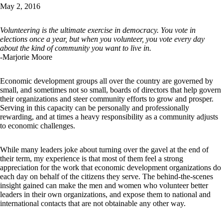
May 2, 2016
Volunteering is the ultimate exercise in democracy. You vote in
elections once a year, but when you volunteer, you vote every day
about the kind of community you want to live in.
-Marjorie Moore
Economic development groups all over the country are governed by
small, and sometimes not so small, boards of directors that help govern
their organizations and steer community efforts to grow and prosper.
Serving in this capacity can be personally and professionally
rewarding, and at times a heavy responsibility as a community adjusts
to economic challenges.
While many leaders joke about turning over the gavel at the end of
their term, my experience is that most of them feel a strong
appreciation for the work that economic development organizations do
each day on behalf of the citizens they serve. The behind-the-scenes
insight gained can make the men and women who volunteer better
leaders in their own organizations, and expose them to national and
international contacts that are not obtainable any other way.