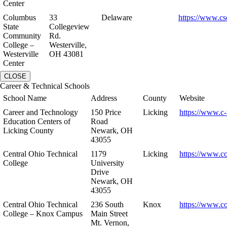
Center
Columbus
33
Delaware
https://www.cs
State
Collegeview
Community
Rd.
College –
Westerville,
Westerville
OH 43081
Center
CLOSE
Career & Technical Schools
School Name
Address
County
Website
Career and Technology
150 Price
Licking
https://www.c-
Education Centers of
Road
Licking County
Newark, OH
43055
Central Ohio Technical
1179
Licking
https://www.co
College
University
Drive
Newark, OH
43055
Central Ohio Technical
236 South
Knox
https://www.co
College – Knox Campus
Main Street
Mt. Vernon,