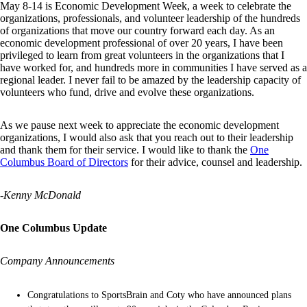
May 8-14 is Economic Development Week, a week to celebrate the
organizations, professionals, and volunteer leadership of the hundreds
of organizations that move our country forward each day. As an
economic development professional of over 20 years, I have been
privileged to learn from great volunteers in the organizations that I
have worked for, and hundreds more in communities I have served as a
regional leader. I never fail to be amazed by the leadership capacity of
volunteers who fund, drive and evolve these organizations.
As we pause next week to appreciate the economic development
organizations, I would also ask that you reach out to their leadership
and thank them for their service. I would like to thank the
One
Columbus Board of Directors
for their advice, counsel and leadership.
-Kenny McDonald
One Columbus Update
Company Announcements
Congratulations to SportsBrain and Coty who have announced plans