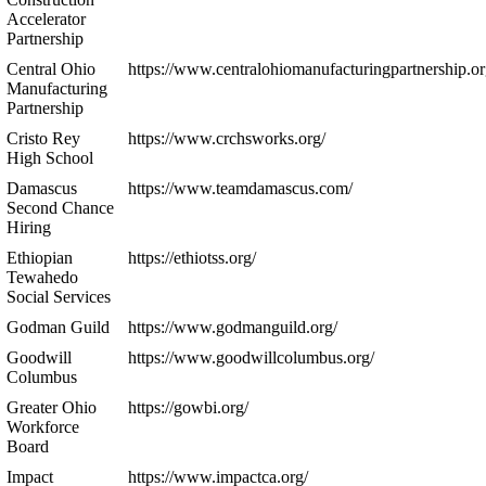
Accelerator
Partnership
Central Ohio
https://www.centralohiomanufacturingpartnership.or
Manufacturing
Partnership
Cristo Rey
https://www.crchsworks.org/
High School
Damascus
https://www.teamdamascus.com/
Second Chance
Hiring
Ethiopian
https://ethiotss.org/
Tewahedo
Social Services
Godman Guild
https://www.godmanguild.org/
Goodwill
https://www.goodwillcolumbus.org/
Columbus
Greater Ohio
https://gowbi.org/
Workforce
Board
Impact
https://www.impactca.org/