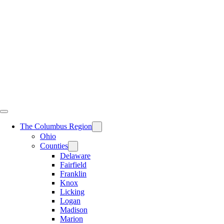
Skip
to
content
The Columbus Region
Ohio
Counties
Delaware
Fairfield
Franklin
Knox
Licking
Logan
Madison
Marion