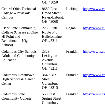
OH 43050
Central Ohio Technical
8660 East
Licking
https://www.co
College – Pataskala
Broad Street
Campus
Reynoldsburg,
OH 43068
Clark State Community
2280 State
Logan
https://www.cl
College (Classes at Ohio
Route 540
Hi Point and
Bellefontaine,
Bellefontaine High
OH 43311
School)
Columbus City Schools
2323
Franklin
https://www.cc
Adult and Community
Lexington
Education
Avenue
Columbus,
OH 43211
Columbus Downtown
364 S 4th
Franklin
https://www.c
High School & Career
Street
Center
Columbus,
OH 43215
Columbus State
550 East
Franklin
https://www.cs
Community College
Spring Street
Columbus,