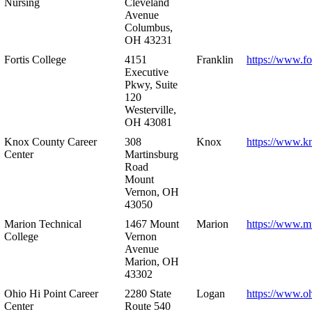
Nursing
Cleveland
Avenue
Columbus,
OH 43231
Fortis College
4151
Franklin
https://www.fo
Executive
Pkwy, Suite
120
Westerville,
OH 43081
Knox County Career
308
Knox
https://www.k
Center
Martinsburg
Road
Mount
Vernon, OH
43050
Marion Technical
1467 Mount
Marion
https://www.m
College
Vernon
Avenue
Marion, OH
43302
Ohio Hi Point Career
2280 State
Logan
https://www.o
Center
Route 540