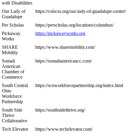
with Disabilities
Our Lady of
https://colscss.org/our-lady-of-guadalupe-center/
Guadalupe
Per Scholas
https://perscholas.org/locations/columbus/
Pickaway
https://pickawayworks.org
Works
SHARE
https://www.sharemobility.com/
Mobility
Somali
https://somaliamericancc.com/
American
Chamber of
Commerce
South Central
https://scoworkforcepartnership.org/index.html
Ohio
Workforce
Partnership
South Side
https://southsidethrive.org/
Thrive
Collaborative
Tech Elevator
https://www.techelevator.com/