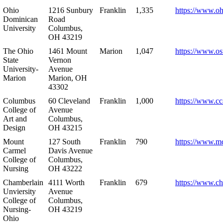
Ohio
1216 Sunbury
Franklin
1,335
https://www.o
Dominican
Road
University
Columbus,
OH 43219
The Ohio
1461 Mount
Marion
1,047
https://www.os
State
Vernon
University-
Avenue
Marion
Marion, OH
43302
Columbus
60 Cleveland
Franklin
1,000
https://www.cc
College of
Avenue
Art and
Columbus,
Design
OH 43215
Mount
127 South
Franklin
790
https://www.m
Carmel
Davis Avenue
College of
Columbus,
Nursing
OH 43222
Chamberlain
4111 Worth
Franklin
679
https://www.ch
Unviersity
Avenue
College of
Columbus,
Nursing-
OH 43219
Ohio