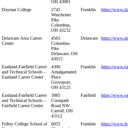
OH 43081
Daymar College
2745
Franklin
https://www.d
Winchester
Pike
Columbus,
OH 43232
Delaware Area Career
4565
Delaware
https://www.d
Center
Columbus
Pike
Delaware, OH
43015
Eastland-Fairfield Career
4300
Franklin
https://www.ea
and Technical Schools –
Amalgamated
Eastland Career Center
Place
Groveport,
OH 43125
Eastland-Fairfield Career
3985
Fairfield
https://www.ea
and Technical Schools –
Coonpath
Fairfield Career Center
Road NW
Carroll, OH
43112
Felbry College School of
6055
Franklin
https://www.fe