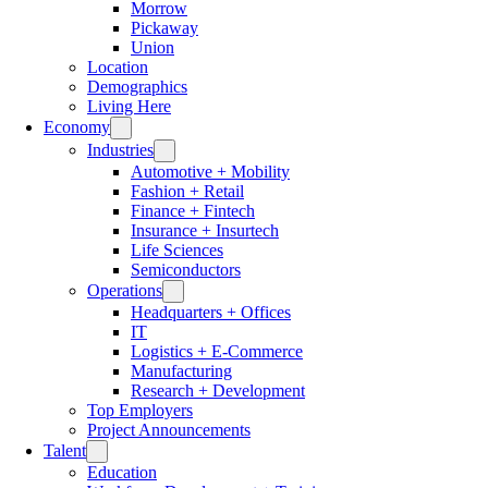
Morrow
Pickaway
Union
Location
Demographics
Living Here
Economy
Industries
Automotive + Mobility
Fashion + Retail
Finance + Fintech
Insurance + Insurtech
Life Sciences
Semiconductors
Operations
Headquarters + Offices
IT
Logistics + E-Commerce
Manufacturing
Research + Development
Top Employers
Project Announcements
Talent
Education