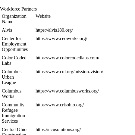
Workforce Partners
Organization
Website
Name
Alvis
https://alvis180.org/
Center for
https://www.ceoworks.org/
Employment
Opportunities
Color Coded
https://www.colorcodedlabs.com/
Labs
Columbus
https://www.cul.org/mission-vision/
Urban
League
Columbus
https://www.columbusworks.org/
Works
Community
https://www.crisohio.org/
Refugee
Immigration
Services
Central Ohio
https://ncusolutions.org/
Construction