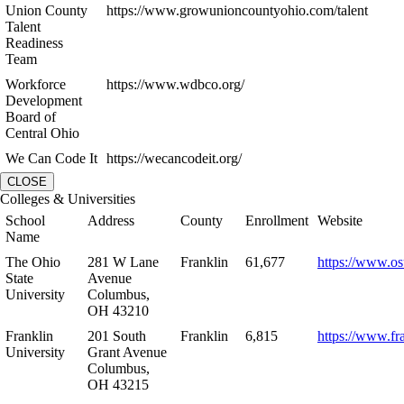
Union County
https://www.growunioncountyohio.com/talent
Talent
Readiness
Team
Workforce
https://www.wdbco.org/
Development
Board of
Central Ohio
We Can Code It
https://wecancodeit.org/
CLOSE
Colleges & Universities
School
Address
County
Enrollment
Website
Name
The Ohio
281 W Lane
Franklin
61,677
https://www.os
State
Avenue
University
Columbus,
OH 43210
Franklin
201 South
Franklin
6,815
https://www.fr
University
Grant Avenue
Columbus,
OH 43215