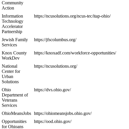
Community
Action
Information
https://ncusolutions.org/ncus-tec/itap-ohio/
Technology
Accelerator
Partnership
Jewish Family
https://jfscolumbus.org/
Services
Knox County
https://knoxadf.com/workforce-opportunities/
WorkDev
National
https://ncusolutions.org/
Center for
Urban
Solutions
Ohio
https://dvs.ohio.gov/
Department of
Veterans
Services
OhioMeansJobs
https://ohiomeansjobs.ohio.gov/
Opportunities
https://ood.ohio.gov/
for Ohioans