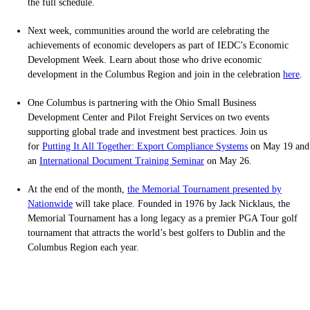
the full schedule.
Next week, communities around the world are celebrating the
achievements of economic developers as part of IEDC’s Economic
Development Week. Learn about those who drive economic
development in the Columbus Region and join in the celebration
here
.
One Columbus is partnering with the Ohio Small Business
Development Center and Pilot Freight Services on two events
supporting global trade and investment best practices. Join us
for
Putting It All Together: Export Compliance Systems
on May 19 and
an
International Document Training Seminar
on May 26.
At the end of the month,
the Memorial Tournament presented by
Nationwide
will take place. Founded in 1976 by Jack Nicklaus, the
Memorial Tournament has a long legacy as a premier PGA Tour golf
tournament that attracts the world’s best golfers to Dublin and the
Columbus Region each year.