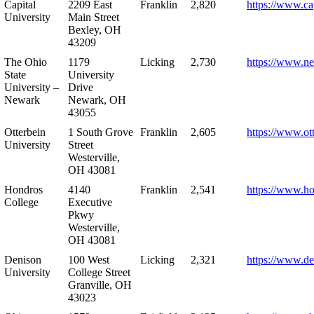
Capital
2209 East
Franklin
2,820
https://www.ca
University
Main Street
Bexley, OH
43209
The Ohio
1179
Licking
2,730
https://www.n
State
University
University –
Drive
Newark
Newark, OH
43055
Otterbein
1 South Grove
Franklin
2,605
https://www.ot
University
Street
Westerville,
OH 43081
Hondros
4140
Franklin
2,541
https://www.h
College
Executive
Pkwy
Westerville,
OH 43081
Denison
100 West
Licking
2,321
https://www.de
University
College Street
Granville, OH
43023