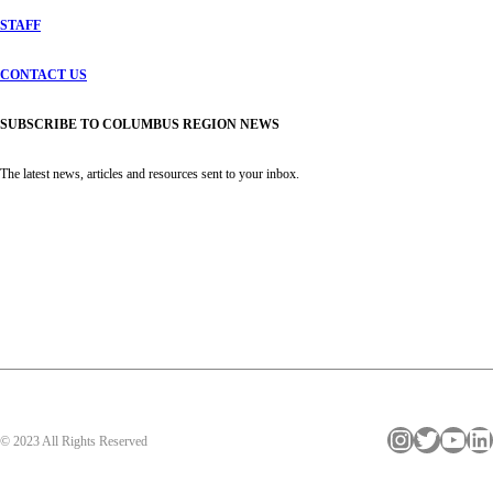
STAFF
CONTACT US
SUBSCRIBE TO COLUMBUS REGION NEWS
The latest news, articles and resources sent to your inbox.
Instagram
Twitter
YouTube
LinkedIn
© 2023 All Rights Reserved