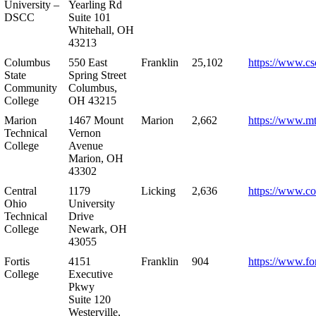
University –
Yearling Rd
DSCC
Suite 101
Whitehall, OH
43213
Columbus
550 East
Franklin
25,102
https://www.cs
State
Spring Street
Community
Columbus,
College
OH 43215
Marion
1467 Mount
Marion
2,662
https://www.m
Technical
Vernon
College
Avenue
Marion, OH
43302
Central
1179
Licking
2,636
https://www.co
Ohio
University
Technical
Drive
College
Newark, OH
43055
Fortis
4151
Franklin
904
https://www.for
College
Executive
Pkwy
Suite 120
Westerville,