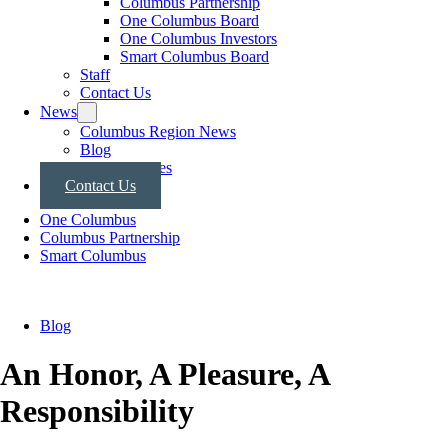
Columbus Partnership
One Columbus Board
One Columbus Investors
Smart Columbus Board
Staff
Contact Us
News
Columbus Region News
Blog
Press Releases
Contact Us
One Columbus
Columbus Partnership
Smart Columbus
Blog
An Honor, A Pleasure, A
Responsibility