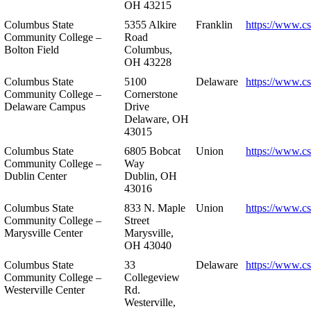
OH 43215
Columbus State
5355 Alkire
Franklin
https://www.cs
Community College –
Road
Bolton Field
Columbus,
OH 43228
Columbus State
5100
Delaware
https://www.c
Community College –
Cornerstone
Delaware Campus
Drive
Delaware, OH
43015
Columbus State
6805 Bobcat
Union
https://www.c
Community College –
Way
Dublin Center
Dublin, OH
43016
Columbus State
833 N. Maple
Union
https://www.c
Community College –
Street
Marysville Center
Marysville,
OH 43040
Columbus State
33
Delaware
https://www.c
Community College –
Collegeview
Westerville Center
Rd.
Westerville,