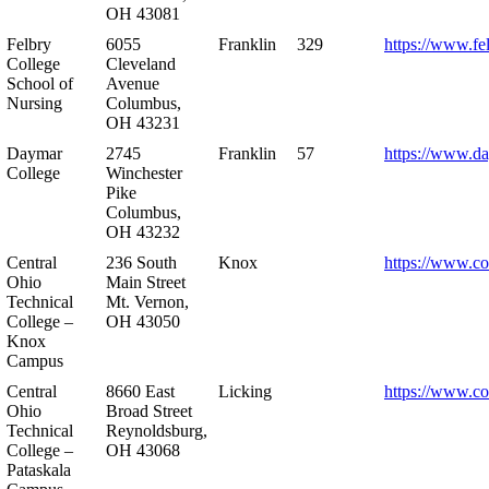
OH 43081
Felbry
6055
Franklin
329
https://www.fe
College
Cleveland
School of
Avenue
Nursing
Columbus,
OH 43231
Daymar
2745
Franklin
57
https://www.d
College
Winchester
Pike
Columbus,
OH 43232
Central
236 South
Knox
https://www.co
Ohio
Main Street
Technical
Mt. Vernon,
College –
OH 43050
Knox
Campus
Central
8660 East
Licking
https://www.co
Ohio
Broad Street
Technical
Reynoldsburg,
College –
OH 43068
Pataskala