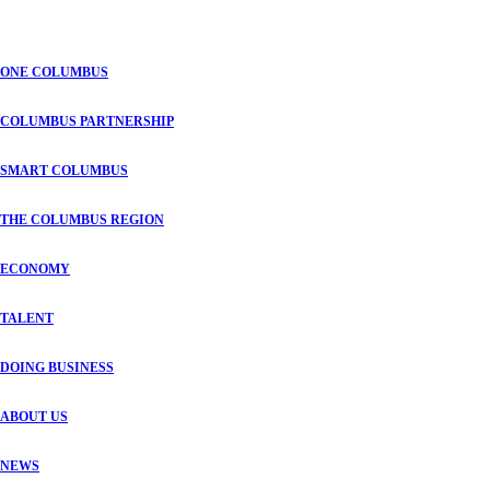
ONE COLUMBUS
COLUMBUS PARTNERSHIP
SMART COLUMBUS
THE COLUMBUS REGION
ECONOMY
TALENT
DOING BUSINESS
ABOUT US
NEWS