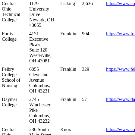
Central
1179
Licking
2,636
https://www.co
Ohio
University
Technical
Drive
College
Newark, OH
43055
Fortis
4151
Franklin
904
https://www.for
College
Executive
Pkwy
Suite 120
Westerville,
OH 43081
Felbry
6055
Franklin
329
https://www.fe
College
Cleveland
School of
Avenue
Nursing
Columbus,
OH 43231
Daymar
2745
Franklin
57
https://www.d
College
Winchester
Pike
Columbus,
OH 43232
Central
236 South
Knox
https://www.co
Ohio
Main Street