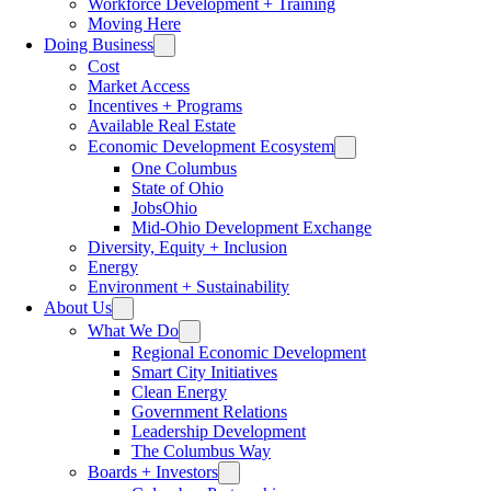
Workforce Development + Training
Moving Here
Doing Business
Cost
Market Access
Incentives + Programs
Available Real Estate
Economic Development Ecosystem
One Columbus
State of Ohio
JobsOhio
Mid-Ohio Development Exchange
Diversity, Equity + Inclusion
Energy
Environment + Sustainability
About Us
What We Do
Regional Economic Development
Smart City Initiatives
Clean Energy
Government Relations
Leadership Development
The Columbus Way
Boards + Investors