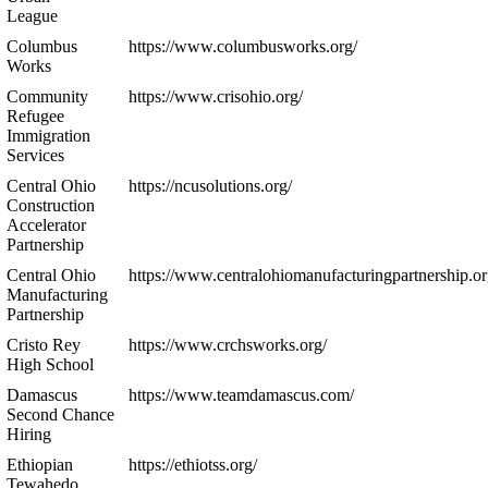
League
Columbus
https://www.columbusworks.org/
Works
Community
https://www.crisohio.org/
Refugee
Immigration
Services
Central Ohio
https://ncusolutions.org/
Construction
Accelerator
Partnership
Central Ohio
https://www.centralohiomanufacturingpartnership.or
Manufacturing
Partnership
Cristo Rey
https://www.crchsworks.org/
High School
Damascus
https://www.teamdamascus.com/
Second Chance
Hiring
Ethiopian
https://ethiotss.org/
Tewahedo