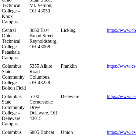
Technical
Mt. Vernon,
College –
OH 43050
Knox
Campus
Central
8660 East
Licking
https://www.co
Ohio
Broad Street
Technical
Reynoldsburg,
College –
OH 43068
Pataskala
Campus
Columbus
5355 Alkire
Franklin
https://www.cs
State
Road
Community
Columbus,
College –
OH 43228
Bolton Field
Columbus
5100
Delaware
https://www.cs
State
Cornerstone
Community
Drive
College –
Delaware, OH
Delaware
43015
Campus
Columbus
6805 Bobcat
Union
https://www.cs