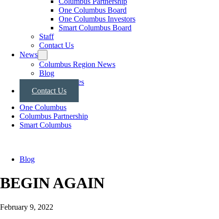
Columbus Partnership
One Columbus Board
One Columbus Investors
Smart Columbus Board
Staff
Contact Us
News
Columbus Region News
Blog
Press Releases
Contact Us
One Columbus
Columbus Partnership
Smart Columbus
Blog
BEGIN AGAIN
February 9, 2022