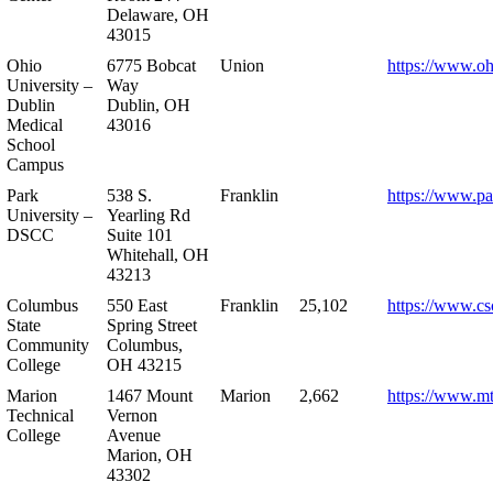
Delaware, OH
43015
Ohio
6775 Bobcat
Union
https://www.oh
University –
Way
Dublin
Dublin, OH
Medical
43016
School
Campus
Park
538 S.
Franklin
https://www.pa
University –
Yearling Rd
DSCC
Suite 101
Whitehall, OH
43213
Columbus
550 East
Franklin
25,102
https://www.cs
State
Spring Street
Community
Columbus,
College
OH 43215
Marion
1467 Mount
Marion
2,662
https://www.m
Technical
Vernon
College
Avenue
Marion, OH
43302