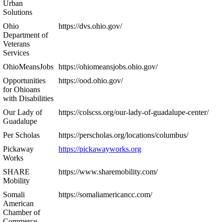
Urban
Solutions
Ohio
https://dvs.ohio.gov/
Department of
Veterans
Services
OhioMeansJobs
https://ohiomeansjobs.ohio.gov/
Opportunities
https://ood.ohio.gov/
for Ohioans
with Disabilities
Our Lady of
https://colscss.org/our-lady-of-guadalupe-center/
Guadalupe
Per Scholas
https://perscholas.org/locations/columbus/
Pickaway
https://pickawayworks.org
Works
SHARE
https://www.sharemobility.com/
Mobility
Somali
https://somaliamericancc.com/
American
Chamber of
Commerce