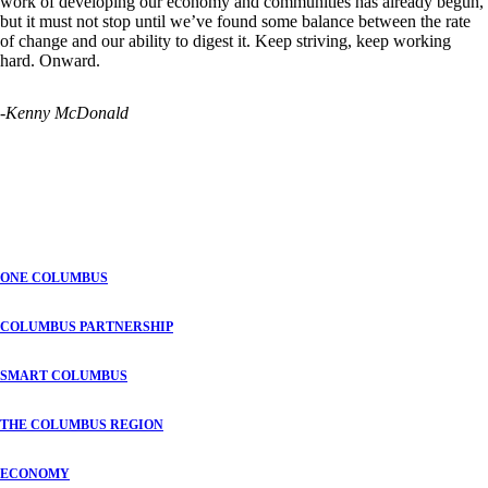
work of developing our economy and communities has already begun,
but it must not stop until we’ve found some balance between the rate
of change and our ability to digest it. Keep striving, keep working
hard. Onward.
-Kenny McDonald
ONE COLUMBUS
COLUMBUS PARTNERSHIP
SMART COLUMBUS
THE COLUMBUS REGION
ECONOMY