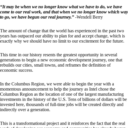
“It may be when we no longer know what we have to do, we have
come to our real work, and that when we no longer know which way
to go, we have begun our real journey.”
-Wendell Berry
The amount of change that the world has experienced in the past two
years has outpaced our ability to plan for and accept change, which is
exactly why we should have no limit to our excitement for the future.
This time in our history resents the greatest opportunity in several
generations to begin a new economic development journey, one that
rebuilds our cities, small towns, and reframes the definition of
economic success.
In the Columbus Region, we were able to begin the year with a
momentous announcement to help the journey as Intel chose the
Columbus Region as the location of one of the largest manufacturing
investments in the history of the U.S. Tens of billions of dollars will be
invested here, thousands of full-time jobs will be created directly and
indirectly over a generation.
This is a transformational project and it reinforces the fact that the real