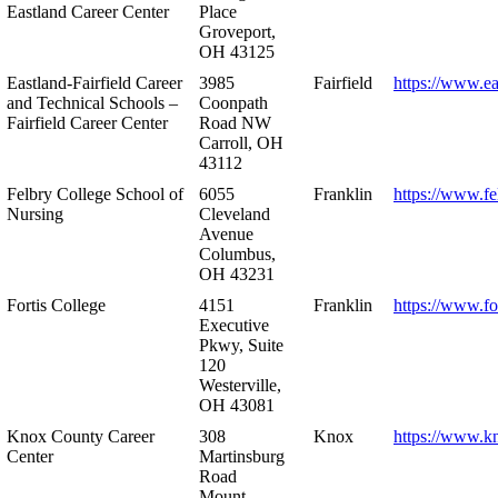
Eastland Career Center
Place
Groveport,
OH 43125
Eastland-Fairfield Career
3985
Fairfield
https://www.ea
and Technical Schools –
Coonpath
Fairfield Career Center
Road NW
Carroll, OH
43112
Felbry College School of
6055
Franklin
https://www.fe
Nursing
Cleveland
Avenue
Columbus,
OH 43231
Fortis College
4151
Franklin
https://www.fo
Executive
Pkwy, Suite
120
Westerville,
OH 43081
Knox County Career
308
Knox
https://www.k
Center
Martinsburg
Road
Mount