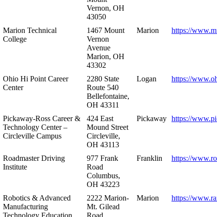
Vernon, OH
43050
Marion Technical
1467 Mount
Marion
https://www.m
College
Vernon
Avenue
Marion, OH
43302
Ohio Hi Point Career
2280 State
Logan
https://www.o
Center
Route 540
Bellefontaine,
OH 43311
Pickaway-Ross Career &
424 East
Pickaway
https://www.p
Technology Center –
Mound Street
Circleville Campus
Circleville,
OH 43113
Roadmaster Driving
977 Frank
Franklin
https://www.r
Institute
Road
Columbus,
OH 43223
Robotics & Advanced
2222 Marion-
Marion
https://www.r
Manufacturing
Mt. Gilead
Technology Education
Road