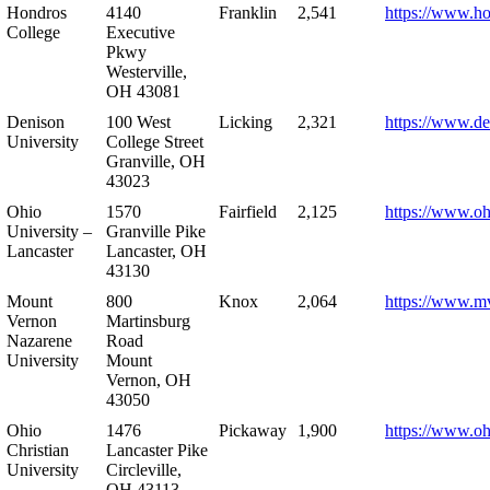
Hondros
4140
Franklin
2,541
https://www.h
College
Executive
Pkwy
Westerville,
OH 43081
Denison
100 West
Licking
2,321
https://www.de
University
College Street
Granville, OH
43023
Ohio
1570
Fairfield
2,125
https://www.oh
University –
Granville Pike
Lancaster
Lancaster, OH
43130
Mount
800
Knox
2,064
https://www.m
Vernon
Martinsburg
Nazarene
Road
University
Mount
Vernon, OH
43050
Ohio
1476
Pickaway
1,900
https://www.oh
Christian
Lancaster Pike
University
Circleville,
OH 43113