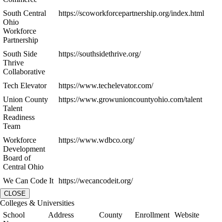
South Central
https://scoworkforcepartnership.org/index.html
Ohio
Workforce
Partnership
South Side
https://southsidethrive.org/
Thrive
Collaborative
Tech Elevator
https://www.techelevator.com/
Union County
https://www.growunioncountyohio.com/talent
Talent
Readiness
Team
Workforce
https://www.wdbco.org/
Development
Board of
Central Ohio
We Can Code It
https://wecancodeit.org/
CLOSE
Colleges & Universities
School
Address
County
Enrollment
Website