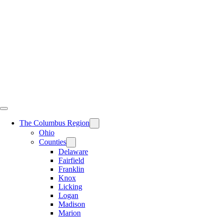
Skip
to
content
The Columbus Region
Ohio
Counties
Delaware
Fairfield
Franklin
Knox
Licking
Logan
Madison
Marion