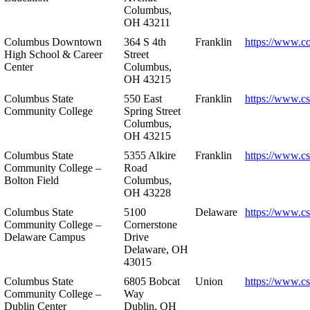
Columbus,
OH 43211
Columbus Downtown
364 S 4th
Franklin
https://www.c
High School & Career
Street
Center
Columbus,
OH 43215
Columbus State
550 East
Franklin
https://www.cs
Community College
Spring Street
Columbus,
OH 43215
Columbus State
5355 Alkire
Franklin
https://www.cs
Community College –
Road
Bolton Field
Columbus,
OH 43228
Columbus State
5100
Delaware
https://www.c
Community College –
Cornerstone
Delaware Campus
Drive
Delaware, OH
43015
Columbus State
6805 Bobcat
Union
https://www.c
Community College –
Way
Dublin Center
Dublin, OH