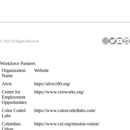
Instagram
Twitter
YouTube
LinkedIn
© 2023 All Rights Reserved
Workforce Partners
Organization
Website
Name
Alvis
https://alvis180.org/
Center for
https://www.ceoworks.org/
Employment
Opportunities
Color Coded
https://www.colorcodedlabs.com/
Labs
Columbus
https://www.cul.org/mission-vision/
Urban