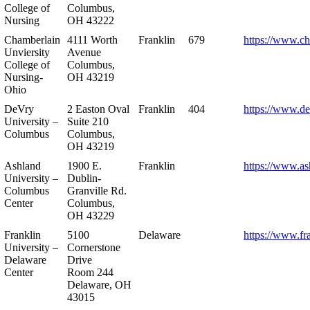
College of
Columbus,
Nursing
OH 43222
Chamberlain
4111 Worth
Franklin
679
https://www.ch
Unviersity
Avenue
College of
Columbus,
Nursing-
OH 43219
Ohio
DeVry
2 Easton Oval
Franklin
404
https://www.de
University –
Suite 210
Columbus
Columbus,
OH 43219
Ashland
1900 E.
Franklin
https://www.as
University –
Dublin-
Columbus
Granville Rd.
Center
Columbus,
OH 43229
Franklin
5100
Delaware
https://www.fr
University –
Cornerstone
Delaware
Drive
Center
Room 244
Delaware, OH
43015