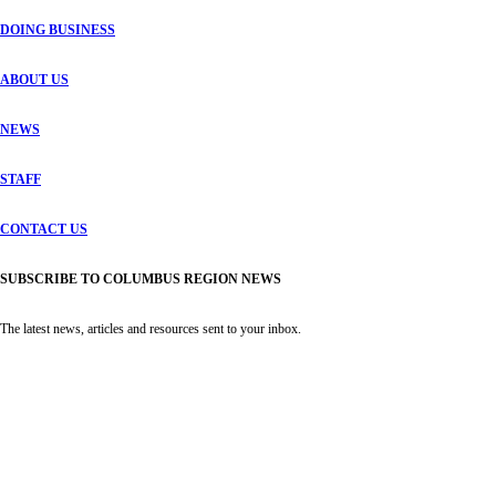
DOING BUSINESS
ABOUT US
NEWS
STAFF
CONTACT US
SUBSCRIBE TO COLUMBUS REGION NEWS
The latest news, articles and resources sent to your inbox.