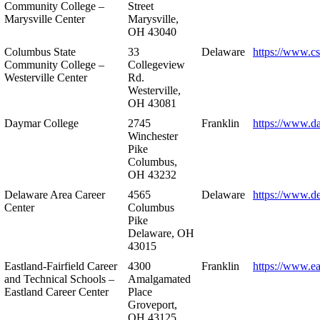
Community College –
Street
Marysville Center
Marysville,
OH 43040
Columbus State
33
Delaware
https://www.c
Community College –
Collegeview
Westerville Center
Rd.
Westerville,
OH 43081
Daymar College
2745
Franklin
https://www.d
Winchester
Pike
Columbus,
OH 43232
Delaware Area Career
4565
Delaware
https://www.d
Center
Columbus
Pike
Delaware, OH
43015
Eastland-Fairfield Career
4300
Franklin
https://www.ea
and Technical Schools –
Amalgamated
Eastland Career Center
Place
Groveport,
OH 43125