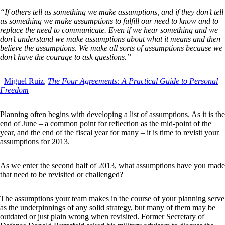
“If others tell us something we make assumptions, and if they don’t tell
us something we make assumptions to fulfill our need to know and to
replace the need to communicate. Even if we hear something and we
don’t understand we make assumptions about what it means and then
believe the assumptions. We make all sorts of assumptions because we
don’t have the courage to ask questions.”
–
Miguel Ruiz
,
The Four Agreements: A Practical Guide to Personal
Freedom
Planning often begins with developing a list of assumptions. As it is the
end of June – a common point for reflection as the mid-point of the
year, and the end of the fiscal year for many – it is time to revisit your
assumptions for 2013.
As we enter the second half of 2013, what assumptions have you made
that need to be revisited or challenged?
The assumptions your team makes in the course of your planning serve
as the underpinnings of any solid strategy, but many of them may be
outdated or just plain wrong when revisited. Former Secretary of