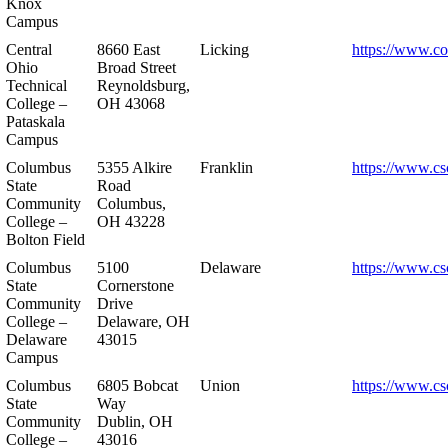
Knox
Campus
Central
8660 East
Licking
https://www.co
Ohio
Broad Street
Technical
Reynoldsburg,
College –
OH 43068
Pataskala
Campus
Columbus
5355 Alkire
Franklin
https://www.cs
State
Road
Community
Columbus,
College –
OH 43228
Bolton Field
Columbus
5100
Delaware
https://www.cs
State
Cornerstone
Community
Drive
College –
Delaware, OH
Delaware
43015
Campus
Columbus
6805 Bobcat
Union
https://www.cs
State
Way
Community
Dublin, OH
College –
43016