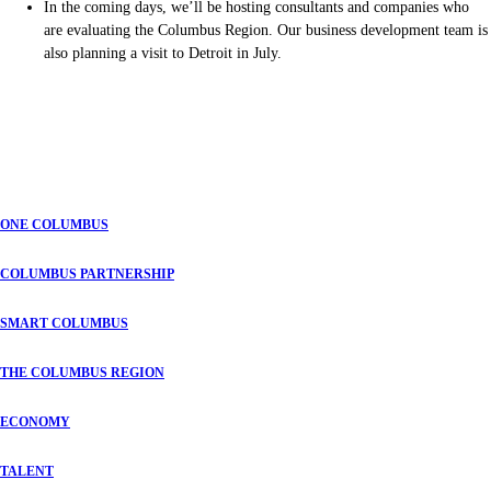
In the coming days, we’ll be hosting consultants and companies who
are evaluating the Columbus Region. Our business development team is
also planning a visit to Detroit in July.
ONE COLUMBUS
COLUMBUS PARTNERSHIP
SMART COLUMBUS
THE COLUMBUS REGION
ECONOMY
TALENT