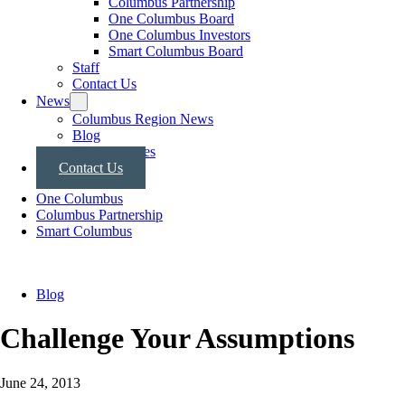
Columbus Partnership
One Columbus Board
One Columbus Investors
Smart Columbus Board
Staff
Contact Us
News
Columbus Region News
Blog
Press Releases
Contact Us
One Columbus
Columbus Partnership
Smart Columbus
Blog
Challenge Your Assumptions
June 24, 2013