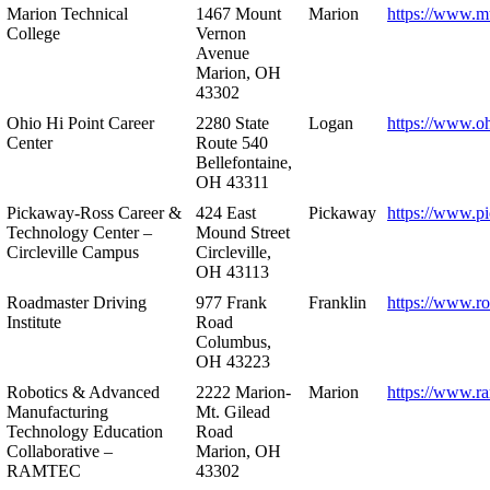
Marion Technical
1467 Mount
Marion
https://www.m
College
Vernon
Avenue
Marion, OH
43302
Ohio Hi Point Career
2280 State
Logan
https://www.o
Center
Route 540
Bellefontaine,
OH 43311
Pickaway-Ross Career &
424 East
Pickaway
https://www.p
Technology Center –
Mound Street
Circleville Campus
Circleville,
OH 43113
Roadmaster Driving
977 Frank
Franklin
https://www.r
Institute
Road
Columbus,
OH 43223
Robotics & Advanced
2222 Marion-
Marion
https://www.r
Manufacturing
Mt. Gilead
Technology Education
Road
Collaborative –
Marion, OH
RAMTEC
43302