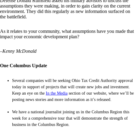
Defense Donald Rumsfeld asked his military advisors to discuss the
assumptions they were making, in order to gain clarity on the current
environment. They did this regularly as new information surfaced on
the battlefield.
As it relates to your community, what assumptions have you made that
impact your economic development plan?
–
Kenny McDonald
One Columbus Update
Several companies will be seeking Ohio Tax Credit Authority approval
today in support of projects that will create new jobs and investment.
Keep an eye on the
In the Media
section of our website, where we’ll be
posting news stories and more information as it’s released.
We have a national journalist joining us in the Columbus Region this
week for a comprehensive tour that will demonstrate the strength of
business in the Columbus Region.