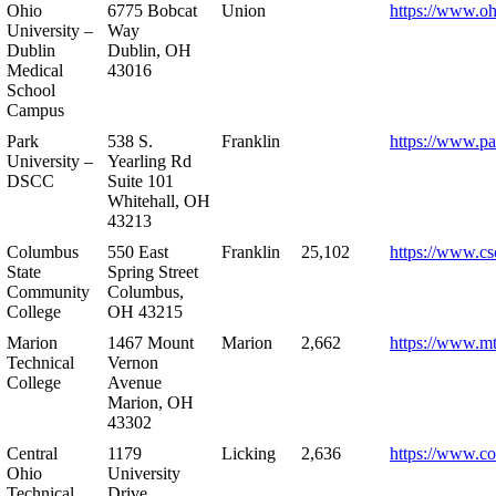
Ohio
6775 Bobcat
Union
https://www.oh
University –
Way
Dublin
Dublin, OH
Medical
43016
School
Campus
Park
538 S.
Franklin
https://www.pa
University –
Yearling Rd
DSCC
Suite 101
Whitehall, OH
43213
Columbus
550 East
Franklin
25,102
https://www.cs
State
Spring Street
Community
Columbus,
College
OH 43215
Marion
1467 Mount
Marion
2,662
https://www.m
Technical
Vernon
College
Avenue
Marion, OH
43302
Central
1179
Licking
2,636
https://www.co
Ohio
University
Technical
Drive