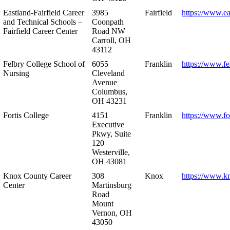
Eastland-Fairfield Career
3985
Fairfield
https://www.ea
and Technical Schools –
Coonpath
Fairfield Career Center
Road NW
Carroll, OH
43112
Felbry College School of
6055
Franklin
https://www.fe
Nursing
Cleveland
Avenue
Columbus,
OH 43231
Fortis College
4151
Franklin
https://www.fo
Executive
Pkwy, Suite
120
Westerville,
OH 43081
Knox County Career
308
Knox
https://www.k
Center
Martinsburg
Road
Mount
Vernon, OH
43050