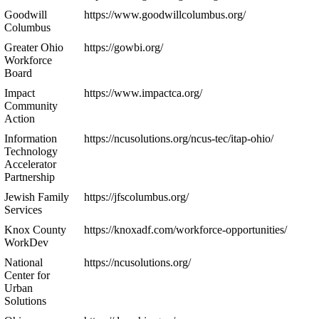
Goodwill
https://www.goodwillcolumbus.org/
Columbus
Greater Ohio
https://gowbi.org/
Workforce
Board
Impact
https://www.impactca.org/
Community
Action
Information
https://ncusolutions.org/ncus-tec/itap-ohio/
Technology
Accelerator
Partnership
Jewish Family
https://jfscolumbus.org/
Services
Knox County
https://knoxadf.com/workforce-opportunities/
WorkDev
National
https://ncusolutions.org/
Center for
Urban
Solutions