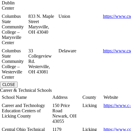
Dublin
Center
Columbus
833 N. Maple
Union
https://www.cs
State
Street
Community
Marysville,
College –
OH 43040
Marysville
Center
Columbus
33
Delaware
https://www.cs
State
Collegeview
Community
Rd.
College –
Westerville,
Westerville
OH 43081
Center
CLOSE
Career & Technical Schools
School Name
Address
County
Website
Career and Technology
150 Price
Licking
https://www.c-
Education Centers of
Road
Licking County
Newark, OH
43055
Central Ohio Technical
1179
Licking
https://www.co