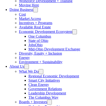
Workforce Development + Training
Moving Here
Doing Business
Cost
Market Access
Incentives + Programs
Available Real Estate
Economic Development Ecosystem
One Columbus
State of Ohio
JobsOhio
Mid-Ohio Development Exchange
Diversity, Equity + Inclusion
Energy
Environment + Sustainability
About Us
What We Do
Regional Economic Development
Smart City Initiatives
Clean Energy
Government Relations
Leadership Development
The Columbus Way
Boards + Investors