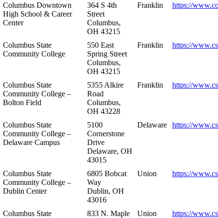
Columbus Downtown
364 S 4th
Franklin
https://www.c
High School & Career
Street
Center
Columbus,
OH 43215
Columbus State
550 East
Franklin
https://www.cs
Community College
Spring Street
Columbus,
OH 43215
Columbus State
5355 Alkire
Franklin
https://www.cs
Community College –
Road
Bolton Field
Columbus,
OH 43228
Columbus State
5100
Delaware
https://www.c
Community College –
Cornerstone
Delaware Campus
Drive
Delaware, OH
43015
Columbus State
6805 Bobcat
Union
https://www.c
Community College –
Way
Dublin Center
Dublin, OH
43016
Columbus State
833 N. Maple
Union
https://www.c