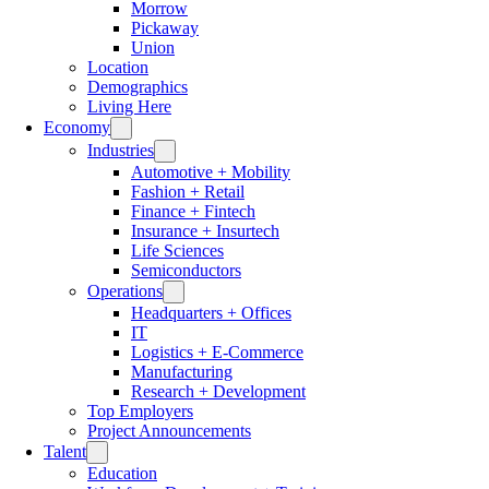
Morrow
Pickaway
Union
Location
Demographics
Living Here
Economy
Industries
Automotive + Mobility
Fashion + Retail
Finance + Fintech
Insurance + Insurtech
Life Sciences
Semiconductors
Operations
Headquarters + Offices
IT
Logistics + E-Commerce
Manufacturing
Research + Development
Top Employers
Project Announcements
Talent
Education