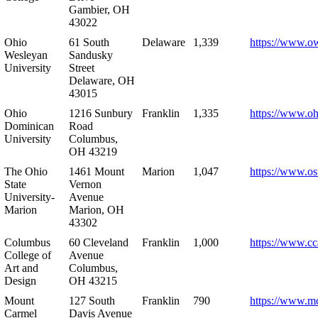
Gambier, OH
43022
Ohio
61 South
Delaware
1,339
https://www.o
Wesleyan
Sandusky
University
Street
Delaware, OH
43015
Ohio
1216 Sunbury
Franklin
1,335
https://www.o
Dominican
Road
University
Columbus,
OH 43219
The Ohio
1461 Mount
Marion
1,047
https://www.os
State
Vernon
University-
Avenue
Marion
Marion, OH
43302
Columbus
60 Cleveland
Franklin
1,000
https://www.cc
College of
Avenue
Art and
Columbus,
Design
OH 43215
Mount
127 South
Franklin
790
https://www.m
Carmel
Davis Avenue