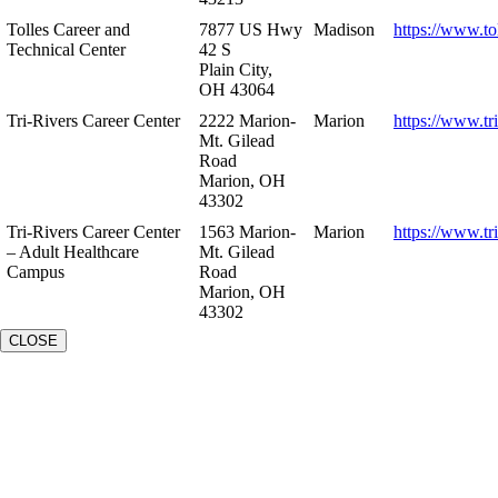
Tolles Career and
7877 US Hwy
Madison
https://www.to
Technical Center
42 S
Plain City,
OH 43064
Tri-Rivers Career Center
2222 Marion-
Marion
https://www.tr
Mt. Gilead
Road
Marion, OH
43302
Tri-Rivers Career Center
1563 Marion-
Marion
https://www.tr
– Adult Healthcare
Mt. Gilead
Campus
Road
Marion, OH
43302
CLOSE