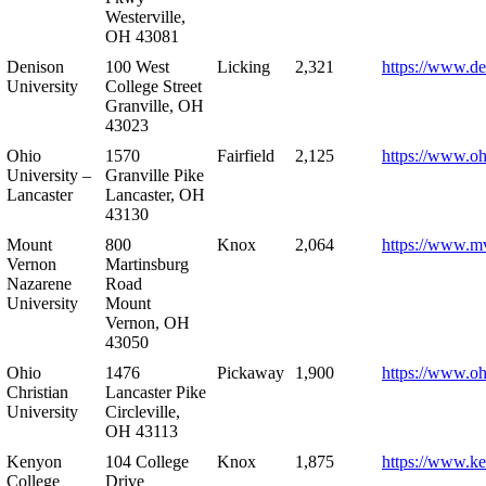
Westerville,
OH 43081
Denison
100 West
Licking
2,321
https://www.de
University
College Street
Granville, OH
43023
Ohio
1570
Fairfield
2,125
https://www.oh
University –
Granville Pike
Lancaster
Lancaster, OH
43130
Mount
800
Knox
2,064
https://www.m
Vernon
Martinsburg
Nazarene
Road
University
Mount
Vernon, OH
43050
Ohio
1476
Pickaway
1,900
https://www.oh
Christian
Lancaster Pike
University
Circleville,
OH 43113
Kenyon
104 College
Knox
1,875
https://www.k
College
Drive