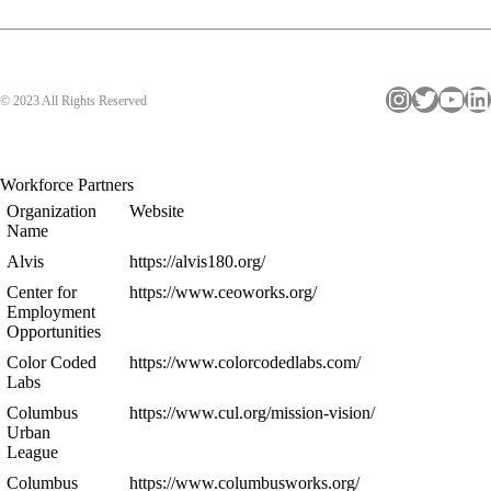
Instagram
Twitter
YouTube
LinkedIn
© 2023 All Rights Reserved
Workforce Partners
Organization
Website
Name
Alvis
https://alvis180.org/
Center for
https://www.ceoworks.org/
Employment
Opportunities
Color Coded
https://www.colorcodedlabs.com/
Labs
Columbus
https://www.cul.org/mission-vision/
Urban
League
Columbus
https://www.columbusworks.org/