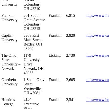
University
Columbus,
OH 43210
Franklin
201 South
Franklin
6,815
https://www.fr
University
Grant Avenue
Columbus,
OH 43215
Capital
2209 East
Franklin
2,820
https://www.ca
University
Main Street
Bexley, OH
43209
The Ohio
1179
Licking
2,730
https://www.n
State
University
University –
Drive
Newark
Newark, OH
43055
Otterbein
1 South Grove
Franklin
2,605
https://www.ot
University
Street
Westerville,
OH 43081
Hondros
4140
Franklin
2,541
https://www.h
College
Executive
Pkwy