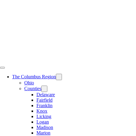
Skip
to
content
The Columbus Region
Ohio
Counties
Delaware
Fairfield
Franklin
Knox
Licking
Logan
Madison
Marion