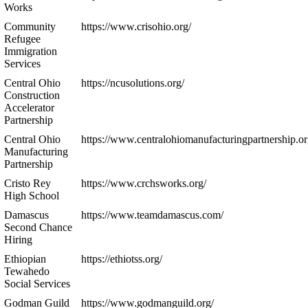
Works
Community
https://www.crisohio.org/
Refugee
Immigration
Services
Central Ohio
https://ncusolutions.org/
Construction
Accelerator
Partnership
Central Ohio
https://www.centralohiomanufacturingpartnership.or
Manufacturing
Partnership
Cristo Rey
https://www.crchsworks.org/
High School
Damascus
https://www.teamdamascus.com/
Second Chance
Hiring
Ethiopian
https://ethiotss.org/
Tewahedo
Social Services
Godman Guild
https://www.godmanguild.org/