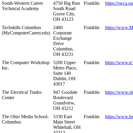
South-Western Career
4750 Big Run
Franklin
https://swca.s
Technical Academy
South Road
Grove City,
OH 43123
Techskills Columbus
2400
Franklin
https://www.
(MyComputerCareer.edu)
Corporate
Exchange
Drive
Columbus,
OH 43231
The Computer Workshop
5200 Upper
Franklin
https://www.t
Inc.
Metro Place,
Suite 140
Dublin, OH
43017
The Electrical Trades
947 Goodale
Franklin
https://www.ele
Center
Boulevard
Grandview,
OH 43212
The Ohio Media School-
5330 East
Franklin
https://www.b
Columbus
Main Street
Whitehall, OH
43213