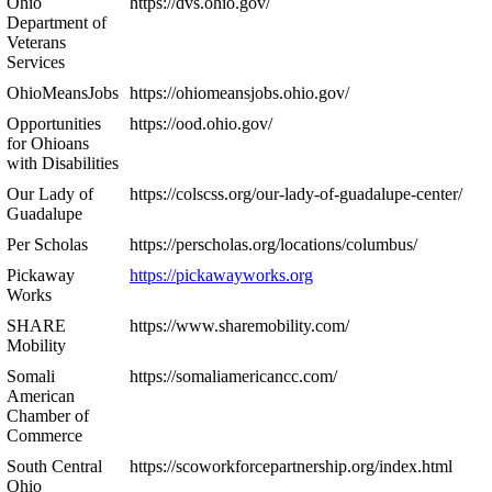
Ohio
https://dvs.ohio.gov/
Department of
Veterans
Services
OhioMeansJobs
https://ohiomeansjobs.ohio.gov/
Opportunities
https://ood.ohio.gov/
for Ohioans
with Disabilities
Our Lady of
https://colscss.org/our-lady-of-guadalupe-center/
Guadalupe
Per Scholas
https://perscholas.org/locations/columbus/
Pickaway
https://pickawayworks.org
Works
SHARE
https://www.sharemobility.com/
Mobility
Somali
https://somaliamericancc.com/
American
Chamber of
Commerce
South Central
https://scoworkforcepartnership.org/index.html
Ohio