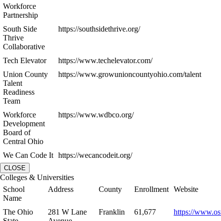
Workforce
Partnership
South Side
https://southsidethrive.org/
Thrive
Collaborative
Tech Elevator
https://www.techelevator.com/
Union County
https://www.growunioncountyohio.com/talent
Talent
Readiness
Team
Workforce
https://www.wdbco.org/
Development
Board of
Central Ohio
We Can Code It
https://wecancodeit.org/
CLOSE
Colleges & Universities
School
Address
County
Enrollment
Website
Name
The Ohio
281 W Lane
Franklin
61,677
https://www.os
State
Avenue