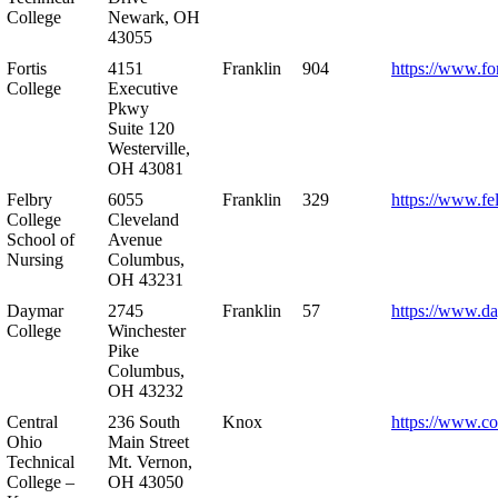
College
Newark, OH
43055
Fortis
4151
Franklin
904
https://www.for
College
Executive
Pkwy
Suite 120
Westerville,
OH 43081
Felbry
6055
Franklin
329
https://www.fe
College
Cleveland
School of
Avenue
Nursing
Columbus,
OH 43231
Daymar
2745
Franklin
57
https://www.d
College
Winchester
Pike
Columbus,
OH 43232
Central
236 South
Knox
https://www.co
Ohio
Main Street
Technical
Mt. Vernon,
College –
OH 43050