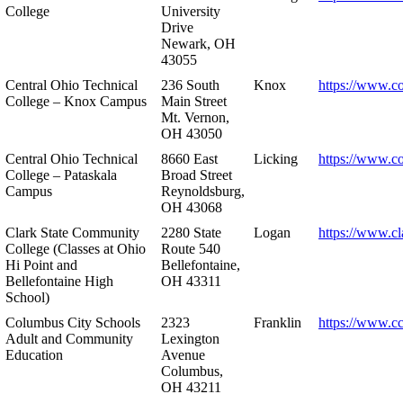
College
University
Drive
Newark, OH
43055
Central Ohio Technical
236 South
Knox
https://www.co
College – Knox Campus
Main Street
Mt. Vernon,
OH 43050
Central Ohio Technical
8660 East
Licking
https://www.co
College – Pataskala
Broad Street
Campus
Reynoldsburg,
OH 43068
Clark State Community
2280 State
Logan
https://www.cl
College (Classes at Ohio
Route 540
Hi Point and
Bellefontaine,
Bellefontaine High
OH 43311
School)
Columbus City Schools
2323
Franklin
https://www.cc
Adult and Community
Lexington
Education
Avenue
Columbus,
OH 43211