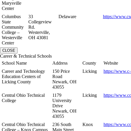
Marysville
Center
Columbus
33
Delaware
https://www.cs
State
Collegeview
Community
Rd.
College –
Westerville,
Westerville
OH 43081
Center
CLOSE
Career & Technical Schools
School Name
Address
County
Website
Career and Technology
150 Price
Licking
https://www.c-
Education Centers of
Road
Licking County
Newark, OH
43055
Central Ohio Technical
1179
Licking
https://www.co
College
University
Drive
Newark, OH
43055
Central Ohio Technical
236 South
Knox
https://www.co
College – Knox Campus
Main Street