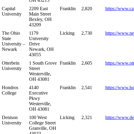
OH 43215
Capital
2209 East
Franklin
2,820
https://www.ca
University
Main Street
Bexley, OH
43209
The Ohio
1179
Licking
2,730
https://www.n
State
University
University –
Drive
Newark
Newark, OH
43055
Otterbein
1 South Grove
Franklin
2,605
https://www.ot
University
Street
Westerville,
OH 43081
Hondros
4140
Franklin
2,541
https://www.h
College
Executive
Pkwy
Westerville,
OH 43081
Denison
100 West
Licking
2,321
https://www.de
University
College Street
Granville, OH
43023