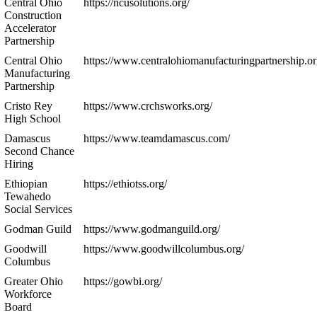
Central Ohio
https://ncusolutions.org/
Construction
Accelerator
Partnership
Central Ohio
https://www.centralohiomanufacturingpartnership.or
Manufacturing
Partnership
Cristo Rey
https://www.crchsworks.org/
High School
Damascus
https://www.teamdamascus.com/
Second Chance
Hiring
Ethiopian
https://ethiotss.org/
Tewahedo
Social Services
Godman Guild
https://www.godmanguild.org/
Goodwill
https://www.goodwillcolumbus.org/
Columbus
Greater Ohio
https://gowbi.org/
Workforce
Board