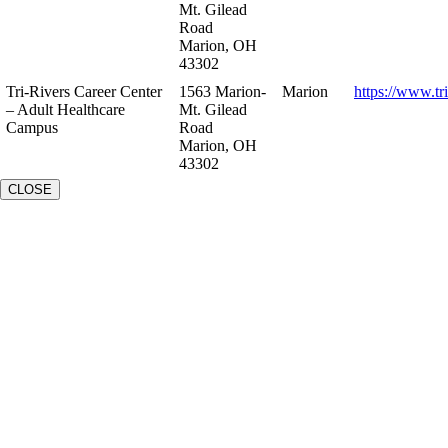
Mt. Gilead
Road
Marion, OH
43302
Tri-Rivers Career Center
1563 Marion-
Marion
https://www.tr
– Adult Healthcare
Mt. Gilead
Campus
Road
Marion, OH
43302
CLOSE