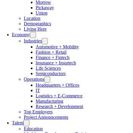
Morrow
Pickaway
Union
Location
Demographics
Living Here
Economy
Industries
Automotive + Mobility
Fashion + Retail
Finance + Fintech
Insurance + Insurtech
Life Sciences
Semiconductors
Operations
Headquarters + Offices
IT
Logistics + E-Commerce
Manufacturing
Research + Development
Top Employers
Project Announcements
Talent
Education