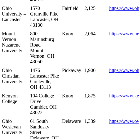
Ohio
1570
Fairfield
2,125
https://www.oh
University –
Granville Pike
Lancaster
Lancaster, OH
43130
Mount
800
Knox
2,064
https://www.m
Vernon
Martinsburg
Nazarene
Road
University
Mount
Vernon, OH
43050
Ohio
1476
Pickaway
1,900
https://www.oh
Christian
Lancaster Pike
University
Circleville,
OH 43113
Kenyon
104 College
Knox
1,875
https://www.k
College
Drive
Gambier, OH
43022
Ohio
61 South
Delaware
1,339
https://www.o
Wesleyan
Sandusky
University
Street
Delaware, OH