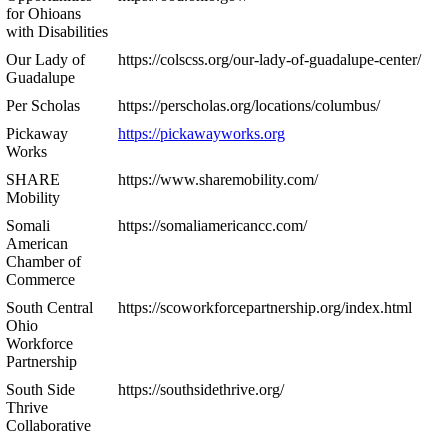
for Ohioans
with Disabilities
Our Lady of
https://colscss.org/our-lady-of-guadalupe-center/
Guadalupe
Per Scholas
https://perscholas.org/locations/columbus/
Pickaway
https://pickawayworks.org
Works
SHARE
https://www.sharemobility.com/
Mobility
Somali
https://somaliamericancc.com/
American
Chamber of
Commerce
South Central
https://scoworkforcepartnership.org/index.html
Ohio
Workforce
Partnership
South Side
https://southsidethrive.org/
Thrive
Collaborative