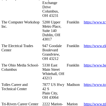
Exchange
Drive
Columbus,
OH 43231
The Computer Workshop
5200 Upper
Franklin
https://www.t
Inc.
Metro Place,
Suite 140
Dublin, OH
43017
The Electrical Trades
947 Goodale
Franklin
https://www.ele
Center
Boulevard
Grandview,
OH 43212
The Ohio Media School-
5330 East
Franklin
https://www.b
Columbus
Main Street
Whitehall, OH
43213
Tolles Career and
7877 US Hwy
Madison
https://www.to
Technical Center
42 S
Plain City,
OH 43064
Tri-Rivers Career Center
2222 Marion-
Marion
https://www.tr