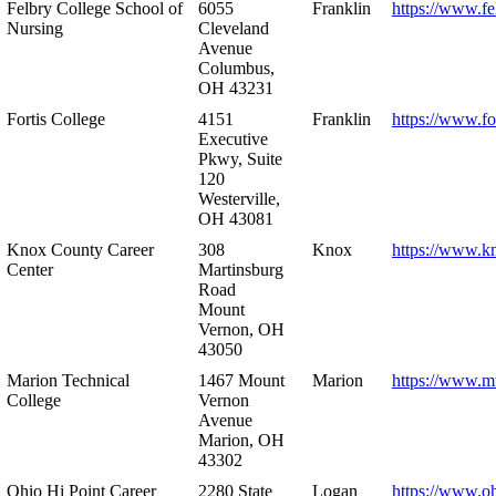
Felbry College School of
6055
Franklin
https://www.fe
Nursing
Cleveland
Avenue
Columbus,
OH 43231
Fortis College
4151
Franklin
https://www.fo
Executive
Pkwy, Suite
120
Westerville,
OH 43081
Knox County Career
308
Knox
https://www.k
Center
Martinsburg
Road
Mount
Vernon, OH
43050
Marion Technical
1467 Mount
Marion
https://www.m
College
Vernon
Avenue
Marion, OH
43302
Ohio Hi Point Career
2280 State
Logan
https://www.o