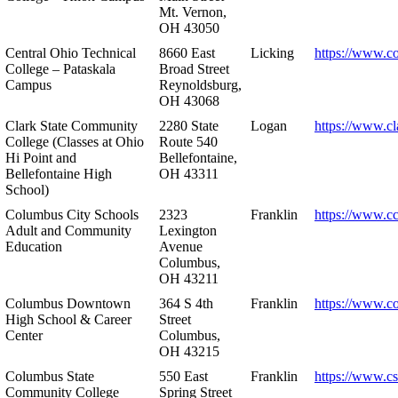
Mt. Vernon,
OH 43050
Central Ohio Technical
8660 East
Licking
https://www.co
College – Pataskala
Broad Street
Campus
Reynoldsburg,
OH 43068
Clark State Community
2280 State
Logan
https://www.cl
College (Classes at Ohio
Route 540
Hi Point and
Bellefontaine,
Bellefontaine High
OH 43311
School)
Columbus City Schools
2323
Franklin
https://www.cc
Adult and Community
Lexington
Education
Avenue
Columbus,
OH 43211
Columbus Downtown
364 S 4th
Franklin
https://www.c
High School & Career
Street
Center
Columbus,
OH 43215
Columbus State
550 East
Franklin
https://www.cs
Community College
Spring Street