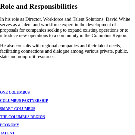
Role and Responsibilities
In his role as Director, Workforce and Talent Solutions, David White
serves as a talent and workforce expert in the development of
proposals for companies seeking to expand existing operations or to
introduce new operations to a community in the Columbus Region.
He also consults with regional companies and their talent needs,
facilitating connections and dialogue among various private, public,
state and nonprofit resources.
ONE COLUMBUS
COLUMBUS PARTNERSHIP
SMART COLUMBUS
THE COLUMBUS REGION
ECONOMY
TALENT