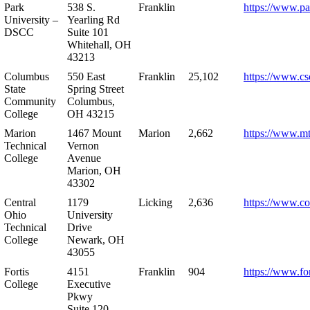
Park
538 S.
Franklin
https://www.pa
University –
Yearling Rd
DSCC
Suite 101
Whitehall, OH
43213
Columbus
550 East
Franklin
25,102
https://www.cs
State
Spring Street
Community
Columbus,
College
OH 43215
Marion
1467 Mount
Marion
2,662
https://www.m
Technical
Vernon
College
Avenue
Marion, OH
43302
Central
1179
Licking
2,636
https://www.co
Ohio
University
Technical
Drive
College
Newark, OH
43055
Fortis
4151
Franklin
904
https://www.for
College
Executive
Pkwy
Suite 120