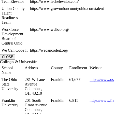
Tech Elevator
https://www.techelevator.com/
Union County
https://www.growunioncountyohio.com/talent
Talent
Readiness
Team
Workforce
https://www.wdbco.org/
Development
Board of
Central Ohio
We Can Code It
https://wecancodeit.org/
CLOSE
Colleges & Universities
School
Address
County
Enrollment
Website
Name
The Ohio
281 W Lane
Franklin
61,677
https://www.os
State
Avenue
University
Columbus,
OH 43210
Franklin
201 South
Franklin
6,815
https://www.fr
University
Grant Avenue
Columbus,