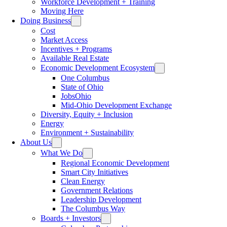
Workforce Development + Training
Moving Here
Doing Business
Cost
Market Access
Incentives + Programs
Available Real Estate
Economic Development Ecosystem
One Columbus
State of Ohio
JobsOhio
Mid-Ohio Development Exchange
Diversity, Equity + Inclusion
Energy
Environment + Sustainability
About Us
What We Do
Regional Economic Development
Smart City Initiatives
Clean Energy
Government Relations
Leadership Development
The Columbus Way
Boards + Investors