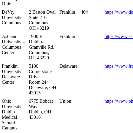
Ohio
DeVry
2 Easton Oval
Franklin
404
https://www.de
University –
Suite 210
Columbus
Columbus,
OH 43219
Ashland
1900 E.
Franklin
https://www.as
University –
Dublin-
Columbus
Granville Rd.
Center
Columbus,
OH 43229
Franklin
5100
Delaware
https://www.fr
University –
Cornerstone
Delaware
Drive
Center
Room 244
Delaware, OH
43015
Ohio
6775 Bobcat
Union
https://www.oh
University –
Way
Dublin
Dublin, OH
Medical
43016
School
Campus