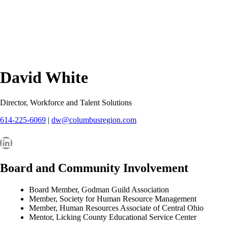
David White
Director, Workforce and Talent Solutions
614-225-6069
|
dw@columbusregion.com
LinkedIn
Board and Community Involvement
Board Member, Godman Guild Association
Member, Society for Human Resource Management
Member, Human Resources Associate of Central Ohio
Mentor, Licking County Educational Service Center