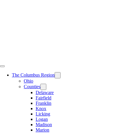
Skip
to
content
The Columbus Region
Ohio
Counties
Delaware
Fairfield
Franklin
Knox
Licking
Logan
Madison
Marion