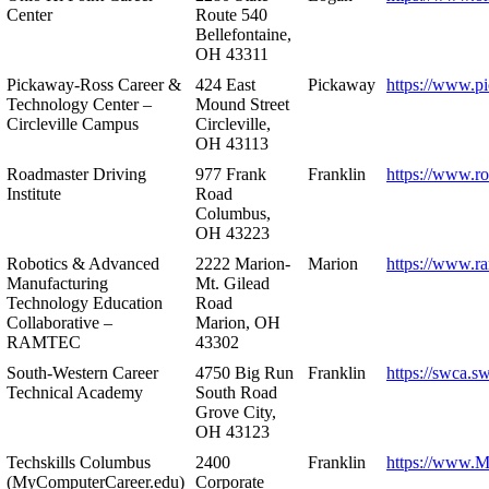
Center
Route 540
Bellefontaine,
OH 43311
Pickaway-Ross Career &
424 East
Pickaway
https://www.p
Technology Center –
Mound Street
Circleville Campus
Circleville,
OH 43113
Roadmaster Driving
977 Frank
Franklin
https://www.r
Institute
Road
Columbus,
OH 43223
Robotics & Advanced
2222 Marion-
Marion
https://www.r
Manufacturing
Mt. Gilead
Technology Education
Road
Collaborative –
Marion, OH
RAMTEC
43302
South-Western Career
4750 Big Run
Franklin
https://swca.s
Technical Academy
South Road
Grove City,
OH 43123
Techskills Columbus
2400
Franklin
https://www.
(MyComputerCareer.edu)
Corporate