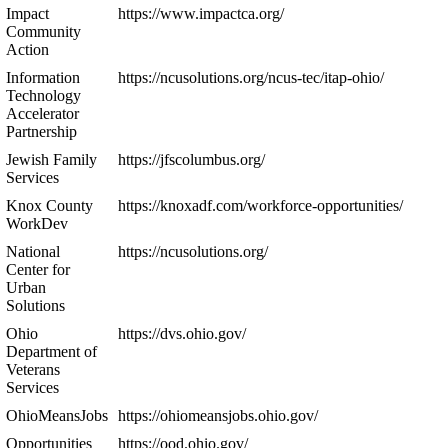
Impact
https://www.impactca.org/
Community
Action
Information
https://ncusolutions.org/ncus-tec/itap-ohio/
Technology
Accelerator
Partnership
Jewish Family
https://jfscolumbus.org/
Services
Knox County
https://knoxadf.com/workforce-opportunities/
WorkDev
National
https://ncusolutions.org/
Center for
Urban
Solutions
Ohio
https://dvs.ohio.gov/
Department of
Veterans
Services
OhioMeansJobs
https://ohiomeansjobs.ohio.gov/
Opportunities
https://ood.ohio.gov/