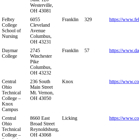
Westerville,
OH 43081
Felbry
6055
Franklin
329
https://www.fe
College
Cleveland
School of
Avenue
Nursing
Columbus,
OH 43231
Daymar
2745
Franklin
57
https://www.d
College
Winchester
Pike
Columbus,
OH 43232
Central
236 South
Knox
https://www.co
Ohio
Main Street
Technical
Mt. Vernon,
College –
OH 43050
Knox
Campus
Central
8660 East
Licking
https://www.co
Ohio
Broad Street
Technical
Reynoldsburg,
College –
OH 43068