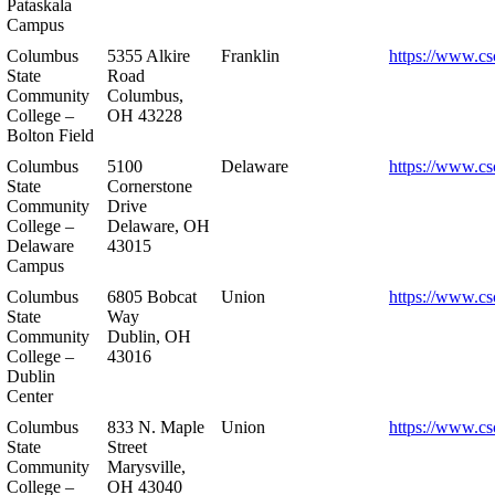
Pataskala
Campus
Columbus
5355 Alkire
Franklin
https://www.cs
State
Road
Community
Columbus,
College –
OH 43228
Bolton Field
Columbus
5100
Delaware
https://www.cs
State
Cornerstone
Community
Drive
College –
Delaware, OH
Delaware
43015
Campus
Columbus
6805 Bobcat
Union
https://www.cs
State
Way
Community
Dublin, OH
College –
43016
Dublin
Center
Columbus
833 N. Maple
Union
https://www.cs
State
Street
Community
Marysville,
College –
OH 43040