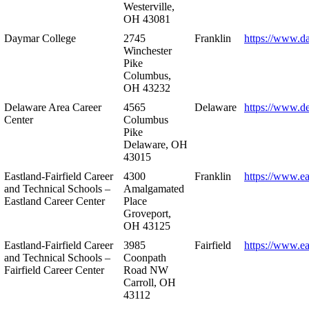
Westerville,
OH 43081
Daymar College
2745
Franklin
https://www.d
Winchester
Pike
Columbus,
OH 43232
Delaware Area Career
4565
Delaware
https://www.d
Center
Columbus
Pike
Delaware, OH
43015
Eastland-Fairfield Career
4300
Franklin
https://www.ea
and Technical Schools –
Amalgamated
Eastland Career Center
Place
Groveport,
OH 43125
Eastland-Fairfield Career
3985
Fairfield
https://www.ea
and Technical Schools –
Coonpath
Fairfield Career Center
Road NW
Carroll, OH
43112