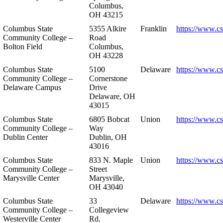
Columbus,
OH 43215
Columbus State
5355 Alkire
Franklin
https://www.cs
Community College –
Road
Bolton Field
Columbus,
OH 43228
Columbus State
5100
Delaware
https://www.c
Community College –
Cornerstone
Delaware Campus
Drive
Delaware, OH
43015
Columbus State
6805 Bobcat
Union
https://www.c
Community College –
Way
Dublin Center
Dublin, OH
43016
Columbus State
833 N. Maple
Union
https://www.c
Community College –
Street
Marysville Center
Marysville,
OH 43040
Columbus State
33
Delaware
https://www.c
Community College –
Collegeview
Westerville Center
Rd.