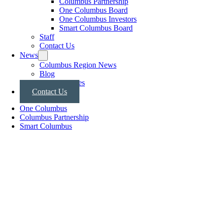
Columbus Partnership
One Columbus Board
One Columbus Investors
Smart Columbus Board
Staff
Contact Us
News
Columbus Region News
Blog
Press Releases
Contact Us
One Columbus
Columbus Partnership
Smart Columbus