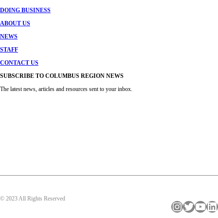
DOING BUSINESS
ABOUT US
NEWS
STAFF
CONTACT US
SUBSCRIBE TO COLUMBUS REGION NEWS
The latest news, articles and resources sent to your inbox.
© 2023 All Rights Reserved
Instagram
Twitter
YouTube
LinkedIn