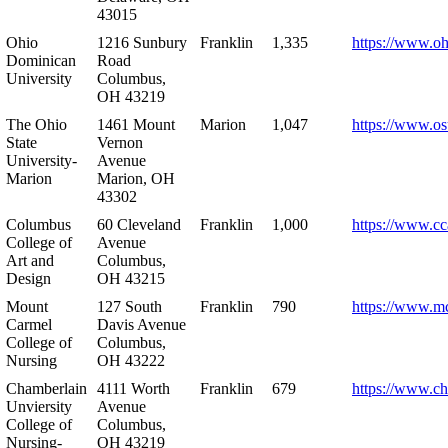
43015
Ohio
1216 Sunbury
Franklin
1,335
https://www.o
Dominican
Road
University
Columbus,
OH 43219
The Ohio
1461 Mount
Marion
1,047
https://www.os
State
Vernon
University-
Avenue
Marion
Marion, OH
43302
Columbus
60 Cleveland
Franklin
1,000
https://www.cc
College of
Avenue
Art and
Columbus,
Design
OH 43215
Mount
127 South
Franklin
790
https://www.m
Carmel
Davis Avenue
College of
Columbus,
Nursing
OH 43222
Chamberlain
4111 Worth
Franklin
679
https://www.ch
Unviersity
Avenue
College of
Columbus,
Nursing-
OH 43219