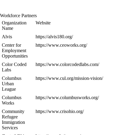
Workforce Partners
Organization
Website
Name
Alvis
https://alvis180.org/
Center for
https://www.ceoworks.org/
Employment
Opportunities
Color Coded
https://www.colorcodedlabs.com/
Labs
Columbus
https://www.cul.org/mission-vision/
Urban
League
Columbus
https://www.columbusworks.org/
Works
Community
https://www.crisohio.org/
Refugee
Immigration
Services