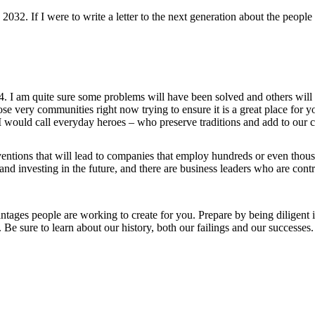
2032. If I were to write a letter to the next generation about the peopl
. I am quite sure some problems will have been solved and others will pe
ose very communities right now trying to ensure it is a great place for 
 I would call everyday heroes – who preserve traditions and add to our 
tions that will lead to companies that employ hundreds or even thousan
nd investing in the future, and there are business leaders who are contr
tages people are working to create for you. Prepare by being diligent i
 Be sure to learn about our history, both our failings and our successe