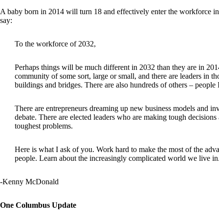
A baby born in 2014 will turn 18 and effectively enter the workforce in 
say:
To the workforce of 2032,
Perhaps things will be much different in 2032 than they are in 2014
community of some sort, large or small, and there are leaders in th
buildings and bridges. There are also hundreds of others – people
There are entrepreneurs dreaming up new business models and inven
debate. There are elected leaders who are making tough decisions a
toughest problems.
Here is what I ask of you. Work hard to make the most of the advan
people. Learn about the increasingly complicated world we live in.
-Kenny McDonald
One Columbus Update