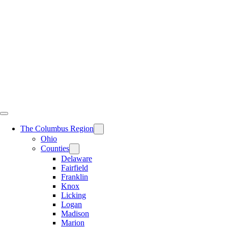
Skip
to
content
The Columbus Region
Ohio
Counties
Delaware
Fairfield
Franklin
Knox
Licking
Logan
Madison
Marion