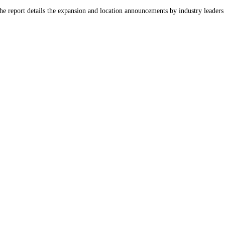
he report details the expansion and location announcements by industry leader