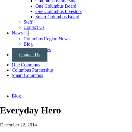
Columbus Partnership
One Columbus Board
One Columbus Investors
Smart Columbus Board
Staff
Contact Us
News
Columbus Region News
Blog
Press Releases
Contact Us
One Columbus
Columbus Partnership
Smart Columbus
Blog
Everyday Hero
December 22, 2014