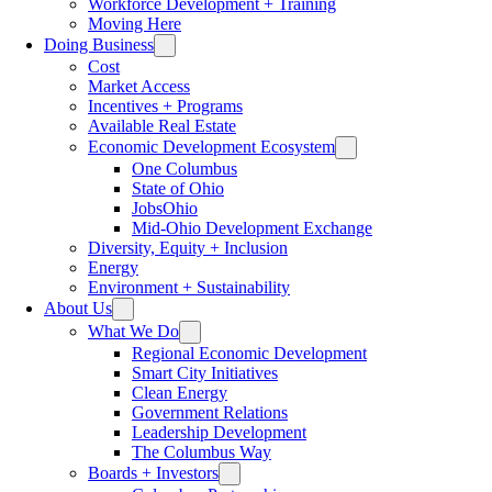
Workforce Development + Training
Moving Here
Doing Business
Cost
Market Access
Incentives + Programs
Available Real Estate
Economic Development Ecosystem
One Columbus
State of Ohio
JobsOhio
Mid-Ohio Development Exchange
Diversity, Equity + Inclusion
Energy
Environment + Sustainability
About Us
What We Do
Regional Economic Development
Smart City Initiatives
Clean Energy
Government Relations
Leadership Development
The Columbus Way
Boards + Investors