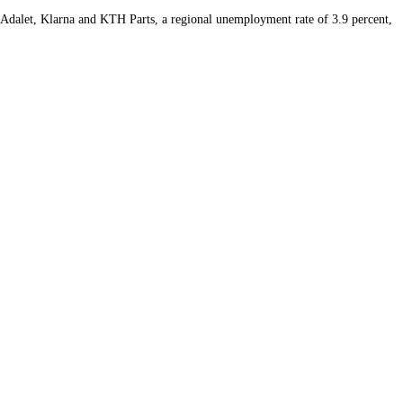
s Adalet, Klarna and KTH Parts, a regional unemployment rate of 3.9 percent,