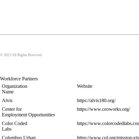
© 2023 All Rights Reserved
Workforce Partners
Organization
Website
Name
Alvis
https://alvis180.org/
Center for
https://www.ceoworks.org/
Employment Opportunities
Color Coded
https://www.colorcodedlabs.co
Labs
Columbus Urban
https://www.cul.org/mission-vis