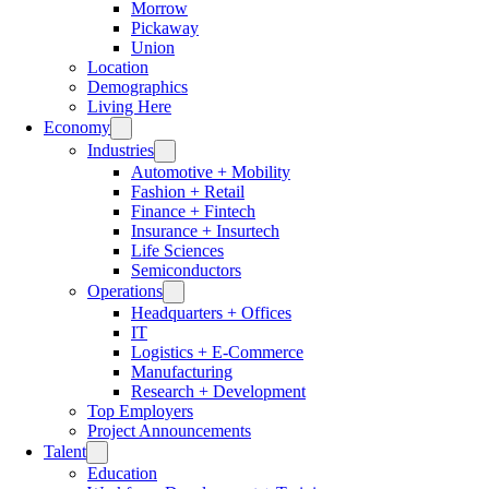
Morrow
Pickaway
Union
Location
Demographics
Living Here
Economy
Industries
Automotive + Mobility
Fashion + Retail
Finance + Fintech
Insurance + Insurtech
Life Sciences
Semiconductors
Operations
Headquarters + Offices
IT
Logistics + E-Commerce
Manufacturing
Research + Development
Top Employers
Project Announcements
Talent
Education