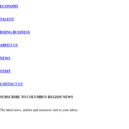
ECONOMY
TALENT
DOING BUSINESS
ABOUT US
NEWS
STAFF
CONTACT US
SUBSCRIBE TO COLUMBUS REGION NEWS
The latest news, articles and resources sent to your inbox.