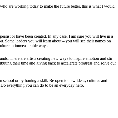
e who are working today to make the future better, this is what I would
rsist or have been created. In any case, I am sure you will live in a
you. Some leaders you will learn about – you will see their names on
culture in immeasurable ways.
ds. There are artists creating new ways to inspire emotion and stir
ibuting their time and giving back to accelerate progress and solve our
n school or by honing a skill. Be open to new ideas, cultures and
s. Do everything you can do to be an everyday hero.