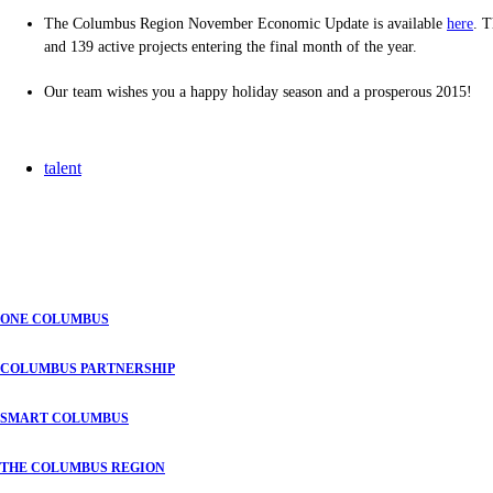
The Columbus Region November Economic Update is available
here
. T
and 139 active projects entering the final month of the year.
Our team wishes you a happy holiday season and a prosperous 2015!
talent
ONE COLUMBUS
COLUMBUS PARTNERSHIP
SMART COLUMBUS
THE COLUMBUS REGION