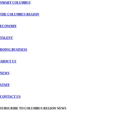
SMART COLUMBUS
THE COLUMBUS REGION
ECONOMY
TALENT
DOING BUSINESS
ABOUT US
NEWS
STAFF
CONTACT US
SUBSCRIBE TO COLUMBUS REGION NEWS