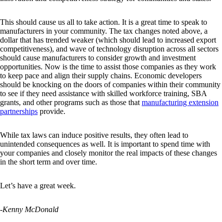
This should cause us all to take action. It is a great time to speak to
manufacturers in your community. The tax changes noted above, a
dollar that has trended weaker (which should lead to increased export
competitiveness), and wave of technology disruption across all sectors
should cause manufacturers to consider growth and investment
opportunities. Now is the time to assist those companies as they work
to keep pace and align their supply chains. Economic developers
should be knocking on the doors of companies within their community
to see if they need assistance with skilled workforce training, SBA
grants, and other programs such as those that
manufacturing extension
partnerships
provide.
While tax laws can induce positive results, they often lead to
unintended consequences as well. It is important to spend time with
your companies and closely monitor the real impacts of these changes
in the short term and over time.
Let’s have a great week.
-Kenny McDonald