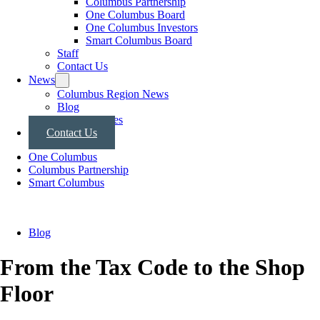
Columbus Partnership
One Columbus Board
One Columbus Investors
Smart Columbus Board
Staff
Contact Us
News
Columbus Region News
Blog
Press Releases
Contact Us
One Columbus
Columbus Partnership
Smart Columbus
Blog
From the Tax Code to the Shop
Floor