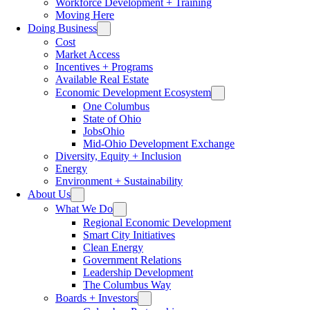
Workforce Development + Training
Moving Here
Doing Business
Cost
Market Access
Incentives + Programs
Available Real Estate
Economic Development Ecosystem
One Columbus
State of Ohio
JobsOhio
Mid-Ohio Development Exchange
Diversity, Equity + Inclusion
Energy
Environment + Sustainability
About Us
What We Do
Regional Economic Development
Smart City Initiatives
Clean Energy
Government Relations
Leadership Development
The Columbus Way
Boards + Investors