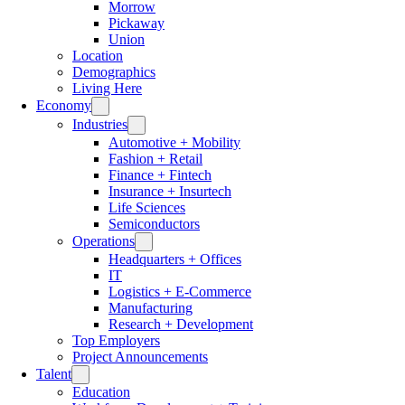
Morrow
Pickaway
Union
Location
Demographics
Living Here
Economy
Industries
Automotive + Mobility
Fashion + Retail
Finance + Fintech
Insurance + Insurtech
Life Sciences
Semiconductors
Operations
Headquarters + Offices
IT
Logistics + E-Commerce
Manufacturing
Research + Development
Top Employers
Project Announcements
Talent
Education