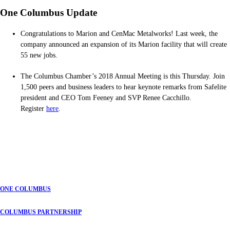
One Columbus Update
Congratulations to Marion and CenMac Metalworks! Last week, the
company announced an expansion of its Marion facility that will create
55 new jobs.
The Columbus Chamber’s 2018 Annual Meeting is this Thursday. Join
1,500 peers and business leaders to hear keynote remarks from Safelite
president and CEO Tom Feeney and SVP Renee Cacchillo.
Register
here
.
ONE COLUMBUS
COLUMBUS PARTNERSHIP