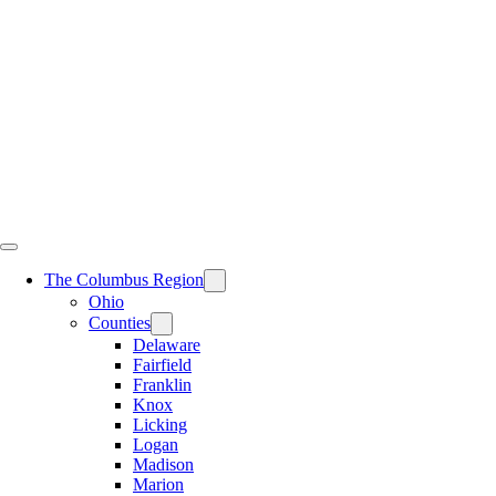
Skip
to
content
The Columbus Region
Ohio
Counties
Delaware
Fairfield
Franklin
Knox
Licking
Logan
Madison
Marion