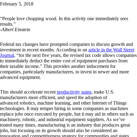
February 5, 2018
“People love chopping wood. In this activity one immediately sees
results.”
-Albert Einstein
Federal tax changes have prompted companies to discuss growth and
investment in recent months. According to an
article in the Wall Street
Journal
, “for the next five years, the revised tax code allows companies
to immediately deduct the entire cost of equipment purchases from
their taxable income.” This provides another inducement for
companies, particularly manufacturers, to invest in newer and more
advanced equipment.
This should accelerate recent
productivity gains
, make U.S.
manufacturers more efficient, and speed the adoption of
advanced robotics, machine learning, and other Internet of Things
technologies. It may temper hiring in some companies as machines
replace jobs once executed by people, but it may aid in others such as
machinery, robotic, and industrial equipment suppliers. As we’ve
touted many times, manufacturing is an industry that produces great
jobs, but focusing on its growth should also be considered an
innovation and competitiveness strategy for communities and states.