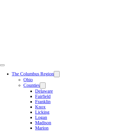
Skip
to
content
The Columbus Region
Ohio
Counties
Delaware
Fairfield
Franklin
Knox
Licking
Logan
Madison
Marion