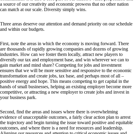
a source of our creativity and economic prowess that no other nation
can match at our scale. Diversity simply wins.
Three areas deserve our attention and demand priority on our schedule
and within our budgets.
First, note the areas in which the economy is moving forward. There
are thousands of rapidly growing companies and dozens of growing
industries. How can we foster them locally, attract new players to
diversify our tax and employment base, and win wherever we can to
gain market and mind share? Competing for jobs and investment
ensures that we will be more sensitive and responsive to the economic
transformation and create jobs, tax base, and perhaps most of all –
positive energy and hope. This means competing to get capital in the
hands of small businesses, helping an existing employer become more
competitive, or attracting a new employer to create jobs and invest in
your business park.
Second, find the areas and issues where there is overwhelming
evidence of unacceptable outcomes, a fairly clear action plan to arrest
the trajectory and begin turning the issue toward positive and equitable
outcomes, and where there is a need for resources and leadership.
Aligning our resources and attention to critical economic issues and