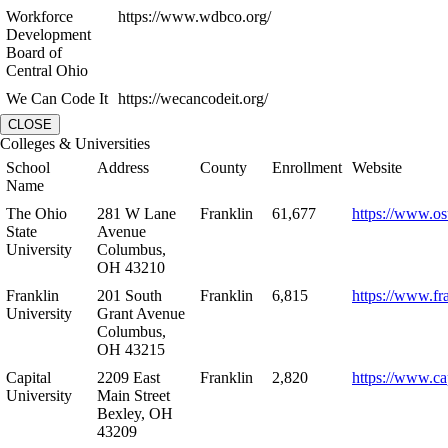
Workforce
https://www.wdbco.org/
Development
Board of
Central Ohio
We Can Code It
https://wecancodeit.org/
CLOSE
Colleges & Universities
School
Address
County
Enrollment
Website
Name
The Ohio
281 W Lane
Franklin
61,677
https://www.os
State
Avenue
University
Columbus,
OH 43210
Franklin
201 South
Franklin
6,815
https://www.fr
University
Grant Avenue
Columbus,
OH 43215
Capital
2209 East
Franklin
2,820
https://www.ca
University
Main Street
Bexley, OH
43209