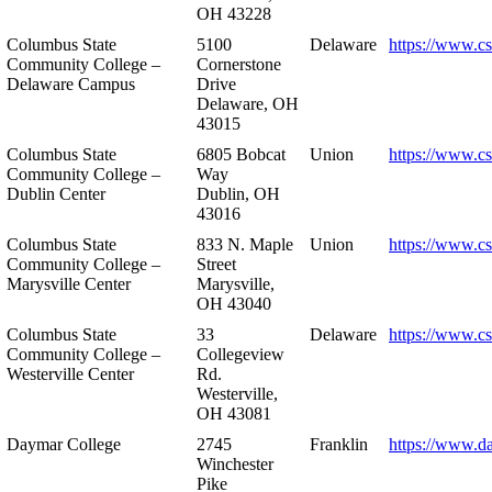
OH 43228
Columbus State
5100
Delaware
https://www.c
Community College –
Cornerstone
Delaware Campus
Drive
Delaware, OH
43015
Columbus State
6805 Bobcat
Union
https://www.c
Community College –
Way
Dublin Center
Dublin, OH
43016
Columbus State
833 N. Maple
Union
https://www.c
Community College –
Street
Marysville Center
Marysville,
OH 43040
Columbus State
33
Delaware
https://www.c
Community College –
Collegeview
Westerville Center
Rd.
Westerville,
OH 43081
Daymar College
2745
Franklin
https://www.d
Winchester
Pike