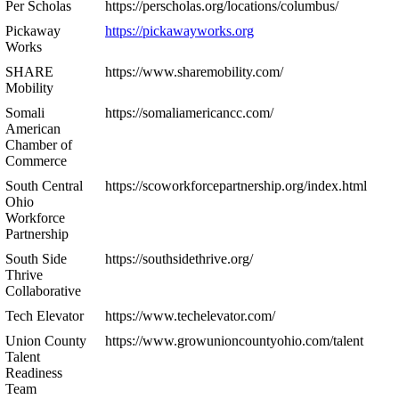
Per Scholas
https://perscholas.org/locations/columbus/
Pickaway
https://pickawayworks.org
Works
SHARE
https://www.sharemobility.com/
Mobility
Somali
https://somaliamericancc.com/
American
Chamber of
Commerce
South Central
https://scoworkforcepartnership.org/index.html
Ohio
Workforce
Partnership
South Side
https://southsidethrive.org/
Thrive
Collaborative
Tech Elevator
https://www.techelevator.com/
Union County
https://www.growunioncountyohio.com/talent
Talent
Readiness
Team