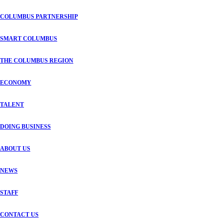
COLUMBUS PARTNERSHIP
SMART COLUMBUS
THE COLUMBUS REGION
ECONOMY
TALENT
DOING BUSINESS
ABOUT US
NEWS
STAFF
CONTACT US