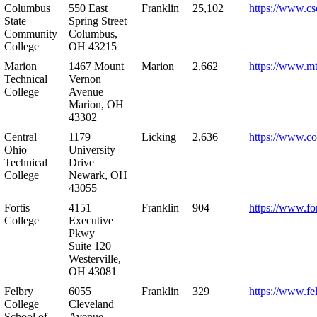
Columbus
550 East
Franklin
25,102
https://www.cs
State
Spring Street
Community
Columbus,
College
OH 43215
Marion
1467 Mount
Marion
2,662
https://www.m
Technical
Vernon
College
Avenue
Marion, OH
43302
Central
1179
Licking
2,636
https://www.co
Ohio
University
Technical
Drive
College
Newark, OH
43055
Fortis
4151
Franklin
904
https://www.for
College
Executive
Pkwy
Suite 120
Westerville,
OH 43081
Felbry
6055
Franklin
329
https://www.fe
College
Cleveland
School of
Avenue