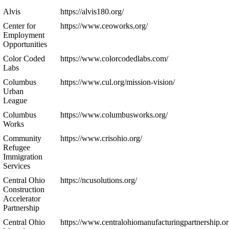
Alvis
https://alvis180.org/
Center for
https://www.ceoworks.org/
Employment
Opportunities
Color Coded
https://www.colorcodedlabs.com/
Labs
Columbus
https://www.cul.org/mission-vision/
Urban
League
Columbus
https://www.columbusworks.org/
Works
Community
https://www.crisohio.org/
Refugee
Immigration
Services
Central Ohio
https://ncusolutions.org/
Construction
Accelerator
Partnership
Central Ohio
https://www.centralohiomanufacturingpartnership.or