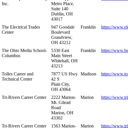
Inc.
Metro Place,
Suite 140
Dublin, OH
43017
The Electrical Trades
947 Goodale
Franklin
https://www.ele
Center
Boulevard
Grandview,
OH 43212
The Ohio Media School-
5330 East
Franklin
https://www.b
Columbus
Main Street
Whitehall, OH
43213
Tolles Career and
7877 US Hwy
Madison
https://www.to
Technical Center
42 S
Plain City,
OH 43064
Tri-Rivers Career Center
2222 Marion-
Marion
https://www.tr
Mt. Gilead
Road
Marion, OH
43302
Tri-Rivers Career Center
1563 Marion-
Marion
https://www.tr