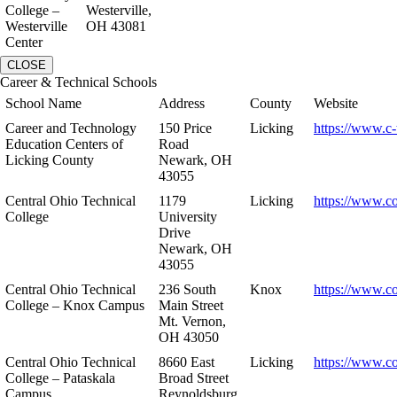
College –
Westerville,
Westerville
OH 43081
Center
CLOSE
Career & Technical Schools
School Name
Address
County
Website
Career and Technology
150 Price
Licking
https://www.c-
Education Centers of
Road
Licking County
Newark, OH
43055
Central Ohio Technical
1179
Licking
https://www.co
College
University
Drive
Newark, OH
43055
Central Ohio Technical
236 South
Knox
https://www.co
College – Knox Campus
Main Street
Mt. Vernon,
OH 43050
Central Ohio Technical
8660 East
Licking
https://www.co
College – Pataskala
Broad Street
Campus
Reynoldsburg,