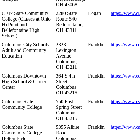
OH 43068
Clark State Community
2280 State
Logan
https://www.cl
College (Classes at Ohio
Route 540
Hi Point and
Bellefontaine,
Bellefontaine High
OH 43311
School)
Columbus City Schools
2323
Franklin
https://www.cc
Adult and Community
Lexington
Education
Avenue
Columbus,
OH 43211
Columbus Downtown
364 S 4th
Franklin
https://www.c
High School & Career
Street
Center
Columbus,
OH 43215
Columbus State
550 East
Franklin
https://www.cs
Community College
Spring Street
Columbus,
OH 43215
Columbus State
5355 Alkire
Franklin
https://www.cs
Community College –
Road
Bolton Field
Columbus,