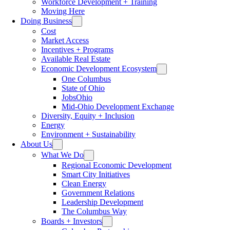
Workforce Development + Training
Moving Here
Doing Business
Cost
Market Access
Incentives + Programs
Available Real Estate
Economic Development Ecosystem
One Columbus
State of Ohio
JobsOhio
Mid-Ohio Development Exchange
Diversity, Equity + Inclusion
Energy
Environment + Sustainability
About Us
What We Do
Regional Economic Development
Smart City Initiatives
Clean Energy
Government Relations
Leadership Development
The Columbus Way
Boards + Investors