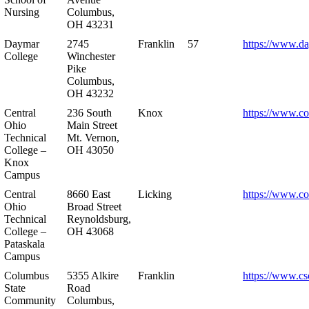
Nursing
Columbus,
OH 43231
Daymar
2745
Franklin
57
https://www.d
College
Winchester
Pike
Columbus,
OH 43232
Central
236 South
Knox
https://www.co
Ohio
Main Street
Technical
Mt. Vernon,
College –
OH 43050
Knox
Campus
Central
8660 East
Licking
https://www.co
Ohio
Broad Street
Technical
Reynoldsburg,
College –
OH 43068
Pataskala
Campus
Columbus
5355 Alkire
Franklin
https://www.cs
State
Road
Community
Columbus,