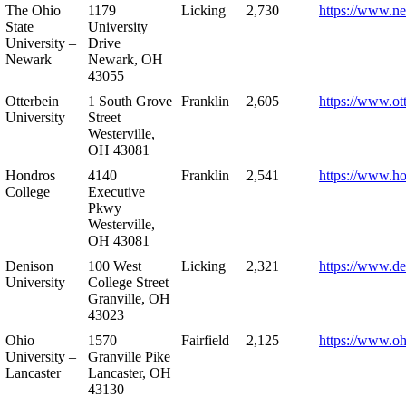
The Ohio
1179
Licking
2,730
https://www.n
State
University
University –
Drive
Newark
Newark, OH
43055
Otterbein
1 South Grove
Franklin
2,605
https://www.ot
University
Street
Westerville,
OH 43081
Hondros
4140
Franklin
2,541
https://www.h
College
Executive
Pkwy
Westerville,
OH 43081
Denison
100 West
Licking
2,321
https://www.de
University
College Street
Granville, OH
43023
Ohio
1570
Fairfield
2,125
https://www.oh
University –
Granville Pike
Lancaster
Lancaster, OH
43130