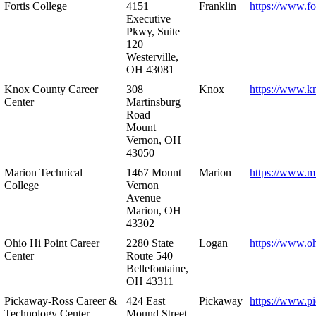
Fortis College
4151
Franklin
https://www.fo
Executive
Pkwy, Suite
120
Westerville,
OH 43081
Knox County Career
308
Knox
https://www.k
Center
Martinsburg
Road
Mount
Vernon, OH
43050
Marion Technical
1467 Mount
Marion
https://www.m
College
Vernon
Avenue
Marion, OH
43302
Ohio Hi Point Career
2280 State
Logan
https://www.o
Center
Route 540
Bellefontaine,
OH 43311
Pickaway-Ross Career &
424 East
Pickaway
https://www.p
Technology Center –
Mound Street