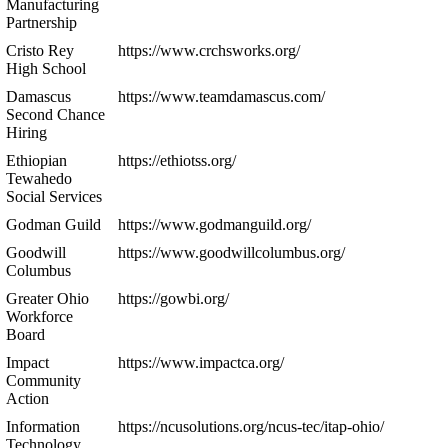
Manufacturing
Partnership
Cristo Rey
https://www.crchsworks.org/
High School
Damascus
https://www.teamdamascus.com/
Second Chance
Hiring
Ethiopian
https://ethiotss.org/
Tewahedo
Social Services
Godman Guild
https://www.godmanguild.org/
Goodwill
https://www.goodwillcolumbus.org/
Columbus
Greater Ohio
https://gowbi.org/
Workforce
Board
Impact
https://www.impactca.org/
Community
Action
Information
https://ncusolutions.org/ncus-tec/itap-ohio/
Technology