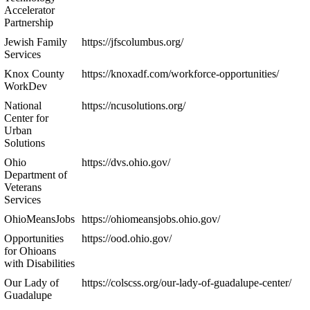
Accelerator
Partnership
Jewish Family
https://jfscolumbus.org/
Services
Knox County
https://knoxadf.com/workforce-opportunities/
WorkDev
National
https://ncusolutions.org/
Center for
Urban
Solutions
Ohio
https://dvs.ohio.gov/
Department of
Veterans
Services
OhioMeansJobs
https://ohiomeansjobs.ohio.gov/
Opportunities
https://ood.ohio.gov/
for Ohioans
with Disabilities
Our Lady of
https://colscss.org/our-lady-of-guadalupe-center/
Guadalupe