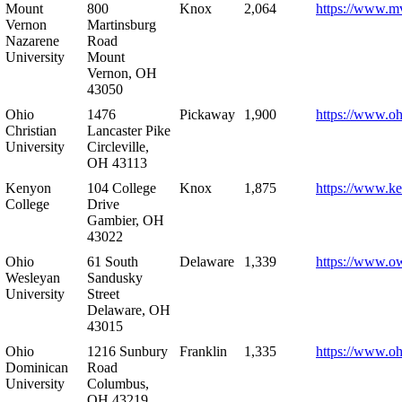
Mount
800
Knox
2,064
https://www.m
Vernon
Martinsburg
Nazarene
Road
University
Mount
Vernon, OH
43050
Ohio
1476
Pickaway
1,900
https://www.oh
Christian
Lancaster Pike
University
Circleville,
OH 43113
Kenyon
104 College
Knox
1,875
https://www.k
College
Drive
Gambier, OH
43022
Ohio
61 South
Delaware
1,339
https://www.o
Wesleyan
Sandusky
University
Street
Delaware, OH
43015
Ohio
1216 Sunbury
Franklin
1,335
https://www.o
Dominican
Road
University
Columbus,
OH 43219