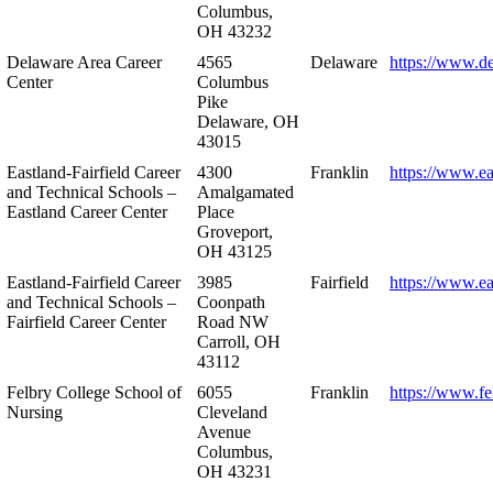
Columbus,
OH 43232
Delaware Area Career
4565
Delaware
https://www.d
Center
Columbus
Pike
Delaware, OH
43015
Eastland-Fairfield Career
4300
Franklin
https://www.ea
and Technical Schools –
Amalgamated
Eastland Career Center
Place
Groveport,
OH 43125
Eastland-Fairfield Career
3985
Fairfield
https://www.ea
and Technical Schools –
Coonpath
Fairfield Career Center
Road NW
Carroll, OH
43112
Felbry College School of
6055
Franklin
https://www.fe
Nursing
Cleveland
Avenue
Columbus,
OH 43231