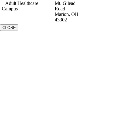
– Adult Healthcare
Mt. Gilead
Campus
Road
Marion, OH
43302
CLOSE