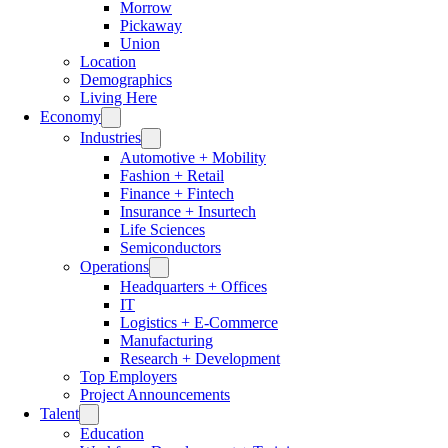
Morrow
Pickaway
Union
Location
Demographics
Living Here
Economy
Industries
Automotive + Mobility
Fashion + Retail
Finance + Fintech
Insurance + Insurtech
Life Sciences
Semiconductors
Operations
Headquarters + Offices
IT
Logistics + E-Commerce
Manufacturing
Research + Development
Top Employers
Project Announcements
Talent
Education