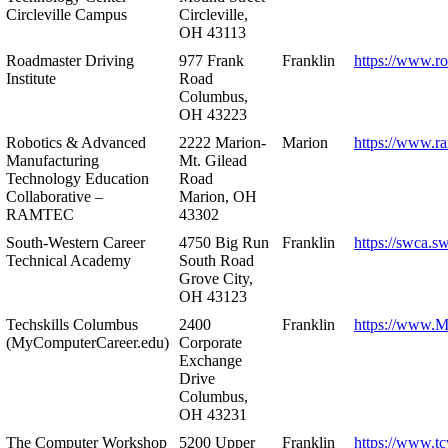
Circleville Campus
Circleville,
OH 43113
Roadmaster Driving
977 Frank
Franklin
https://www.r
Institute
Road
Columbus,
OH 43223
Robotics & Advanced
2222 Marion-
Marion
https://www.r
Manufacturing
Mt. Gilead
Technology Education
Road
Collaborative –
Marion, OH
RAMTEC
43302
South-Western Career
4750 Big Run
Franklin
https://swca.s
Technical Academy
South Road
Grove City,
OH 43123
Techskills Columbus
2400
Franklin
https://www.
(MyComputerCareer.edu)
Corporate
Exchange
Drive
Columbus,
OH 43231
The Computer Workshop
5200 Upper
Franklin
https://www.t