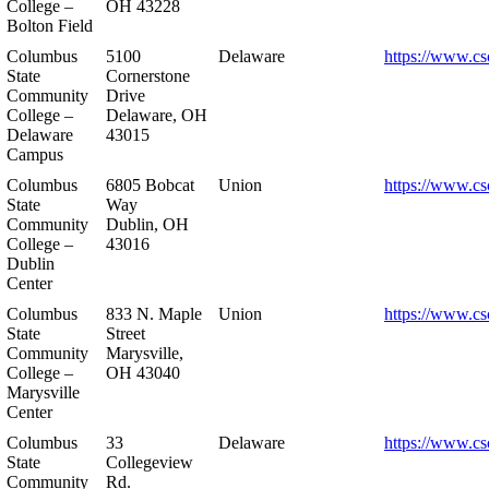
College –
OH 43228
Bolton Field
Columbus
5100
Delaware
https://www.cs
State
Cornerstone
Community
Drive
College –
Delaware, OH
Delaware
43015
Campus
Columbus
6805 Bobcat
Union
https://www.cs
State
Way
Community
Dublin, OH
College –
43016
Dublin
Center
Columbus
833 N. Maple
Union
https://www.cs
State
Street
Community
Marysville,
College –
OH 43040
Marysville
Center
Columbus
33
Delaware
https://www.cs
State
Collegeview
Community
Rd.