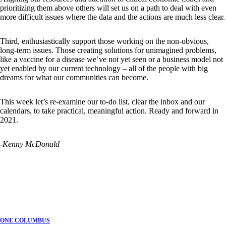
prioritizing them above others will set us on a path to deal with even
more difficult issues where the data and the actions are much less clear.
Third, enthusiastically support those working on the non-obvious,
long-term issues. Those creating solutions for unimagined problems,
like a vaccine for a disease we’ve not yet seen or a business model not
yet enabled by our current technology – all of the people with big
dreams for what our communities can become.
This week let’s re-examine our to-do list, clear the inbox and our
calendars, to take practical, meaningful action. Ready and forward in
2021.
-Kenny McDonald
ONE COLUMBUS