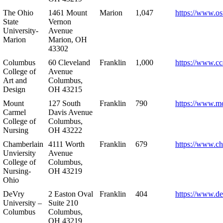
The Ohio
1461 Mount
Marion
1,047
https://www.os
State
Vernon
University-
Avenue
Marion
Marion, OH
43302
Columbus
60 Cleveland
Franklin
1,000
https://www.cc
College of
Avenue
Art and
Columbus,
Design
OH 43215
Mount
127 South
Franklin
790
https://www.m
Carmel
Davis Avenue
College of
Columbus,
Nursing
OH 43222
Chamberlain
4111 Worth
Franklin
679
https://www.ch
Unviersity
Avenue
College of
Columbus,
Nursing-
OH 43219
Ohio
DeVry
2 Easton Oval
Franklin
404
https://www.de
University –
Suite 210
Columbus
Columbus,
OH 43219