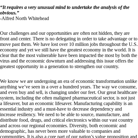
“
It requires a very unusual mind to undertake the analysis of the
obvious.
”
-Alfred North Whitehead
Our challenges and our opportunities are often not hidden, they are
front and center. There is no delegating in order to take advantage or to
move past them. We have lost over 10 million jobs throughout the U.S.
economy and yet we still have the greatest economy in the world. It is
clear that the most vulnerable have been impacted the most by both the
virus and the economic downturn and addressing this issue offers the
greatest opportunity in a generation to strengthen our country.
We know we are undergoing an era of economic transformation unlike
anything we’ve seen in a over a hundred years. The way we consume,
and even buy and sell, is changing under our feet. Our great healthcare
system, including the often maligned pharmaceutical sector, is not just
a lifesaver, but an economic lifesaver. Manufacturing capability is an
essential industry and a must-have to decrease dependency and
increase resiliency. We need to be able to source, manufacture, and
distribute food, drugs, and critical electronics within our vast country
and across our regional economies. Diversity, both economic and
demographic, has never been more valuable to companies and
communities. It is also a core part of our nation’s value proposition and