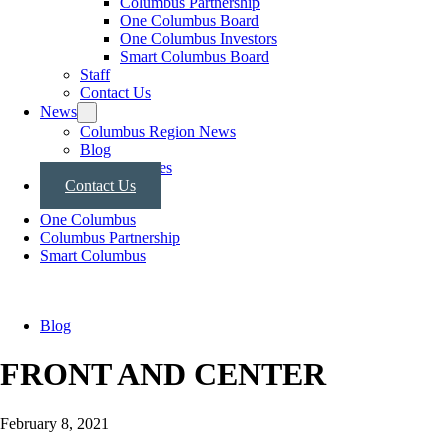
Columbus Partnership
One Columbus Board
One Columbus Investors
Smart Columbus Board
Staff
Contact Us
News
Columbus Region News
Blog
Press Releases
Contact Us
One Columbus
Columbus Partnership
Smart Columbus
Blog
FRONT AND CENTER
February 8, 2021