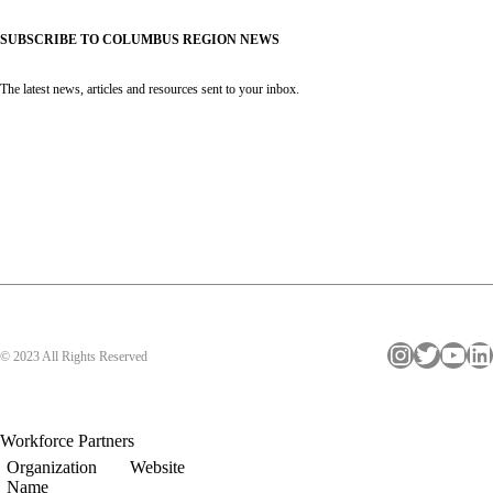
SUBSCRIBE TO COLUMBUS REGION NEWS
The latest news, articles and resources sent to your inbox.
Instagram
Twitter
YouTube
LinkedIn
© 2023 All Rights Reserved
Workforce Partners
Organization
Website
Name