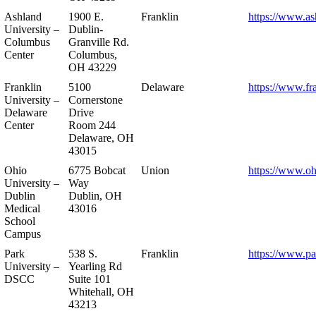
Ashland
1900 E.
Franklin
https://www.as
University –
Dublin-
Columbus
Granville Rd.
Center
Columbus,
OH 43229
Franklin
5100
Delaware
https://www.fr
University –
Cornerstone
Delaware
Drive
Center
Room 244
Delaware, OH
43015
Ohio
6775 Bobcat
Union
https://www.oh
University –
Way
Dublin
Dublin, OH
Medical
43016
School
Campus
Park
538 S.
Franklin
https://www.pa
University –
Yearling Rd
DSCC
Suite 101
Whitehall, OH
43213