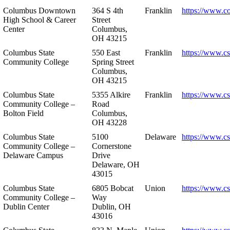
Columbus Downtown
364 S 4th
Franklin
https://www.c
High School & Career
Street
Center
Columbus,
OH 43215
Columbus State
550 East
Franklin
https://www.cs
Community College
Spring Street
Columbus,
OH 43215
Columbus State
5355 Alkire
Franklin
https://www.cs
Community College –
Road
Bolton Field
Columbus,
OH 43228
Columbus State
5100
Delaware
https://www.c
Community College –
Cornerstone
Delaware Campus
Drive
Delaware, OH
43015
Columbus State
6805 Bobcat
Union
https://www.c
Community College –
Way
Dublin Center
Dublin, OH
43016