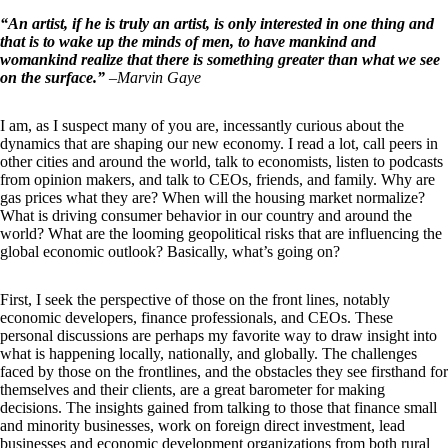
“An artist, if he is truly an artist, is only interested in one thing and
that is to wake up the minds of men, to have mankind and
womankind realize that there is something greater than what we see
on the surface.”
–
Marvin Gaye
I am, as I suspect many of you are, incessantly curious about the
dynamics that are shaping our new economy. I read a lot, call peers in
other cities and around the world, talk to economists, listen to podcasts
from opinion makers, and talk to CEOs, friends, and family. Why are
gas prices what they are? When will the housing market normalize?
What is driving consumer behavior in our country and around the
world? What are the looming geopolitical risks that are influencing the
global economic outlook? Basically, what’s going on?
First, I seek the perspective of those on the front lines, notably
economic developers, finance professionals, and CEOs. These
personal discussions are perhaps my favorite way to draw insight into
what is happening locally, nationally, and globally. The challenges
faced by those on the frontlines, and the obstacles they see firsthand for
themselves and their clients, are a great barometer for making
decisions. The insights gained from talking to those that finance small
and minority businesses, work on foreign direct investment, lead
businesses and economic development organizations from both rural