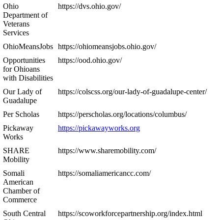
Ohio
https://dvs.ohio.gov/
Department of
Veterans
Services
OhioMeansJobs
https://ohiomeansjobs.ohio.gov/
Opportunities
https://ood.ohio.gov/
for Ohioans
with Disabilities
Our Lady of
https://colscss.org/our-lady-of-guadalupe-center/
Guadalupe
Per Scholas
https://perscholas.org/locations/columbus/
Pickaway
https://pickawayworks.org
Works
SHARE
https://www.sharemobility.com/
Mobility
Somali
https://somaliamericancc.com/
American
Chamber of
Commerce
South Central
https://scoworkforcepartnership.org/index.html