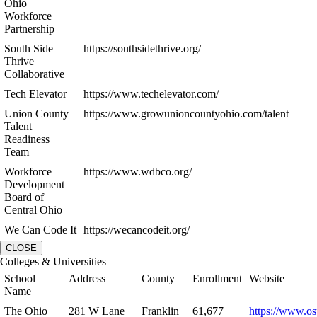
Ohio
Workforce
Partnership
South Side
https://southsidethrive.org/
Thrive
Collaborative
Tech Elevator
https://www.techelevator.com/
Union County
https://www.growunioncountyohio.com/talent
Talent
Readiness
Team
Workforce
https://www.wdbco.org/
Development
Board of
Central Ohio
We Can Code It
https://wecancodeit.org/
CLOSE
Colleges & Universities
School
Address
County
Enrollment
Website
Name
The Ohio
281 W Lane
Franklin
61,677
https://www.os