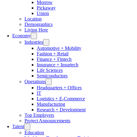
Morrow
Pickaway
Union
Location
Demographics
Living Here
Economy
Industries
Automotive + Mobility
Fashion + Retail
Finance + Fintech
Insurance + Insurtech
Life Sciences
Semiconductors
Operations
Headquarters + Offices
IT
Logistics + E-Commerce
Manufacturing
Research + Development
Top Employers
Project Announcements
Talent
Education