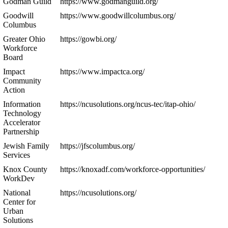
Godman Guild
https://www.godmanguild.org/
Goodwill
https://www.goodwillcolumbus.org/
Columbus
Greater Ohio
https://gowbi.org/
Workforce
Board
Impact
https://www.impactca.org/
Community
Action
Information
https://ncusolutions.org/ncus-tec/itap-ohio/
Technology
Accelerator
Partnership
Jewish Family
https://jfscolumbus.org/
Services
Knox County
https://knoxadf.com/workforce-opportunities/
WorkDev
National
https://ncusolutions.org/
Center for
Urban
Solutions