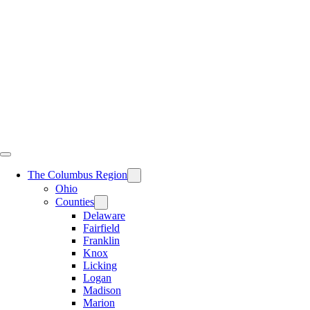
Skip
to
content
The Columbus Region
Ohio
Counties
Delaware
Fairfield
Franklin
Knox
Licking
Logan
Madison
Marion