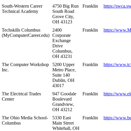
South-Western Career
4750 Big Run
Franklin
https://swca.s
Technical Academy
South Road
Grove City,
OH 43123
Techskills Columbus
2400
Franklin
https://www.
(MyComputerCareer.edu)
Corporate
Exchange
Drive
Columbus,
OH 43231
The Computer Workshop
5200 Upper
Franklin
https://www.t
Inc.
Metro Place,
Suite 140
Dublin, OH
43017
The Electrical Trades
947 Goodale
Franklin
https://www.ele
Center
Boulevard
Grandview,
OH 43212
The Ohio Media School-
5330 East
Franklin
https://www.b
Columbus
Main Street
Whitehall, OH