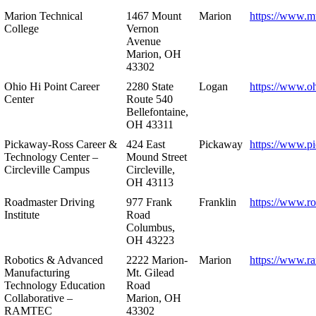
Marion Technical
1467 Mount
Marion
https://www.m
College
Vernon
Avenue
Marion, OH
43302
Ohio Hi Point Career
2280 State
Logan
https://www.o
Center
Route 540
Bellefontaine,
OH 43311
Pickaway-Ross Career &
424 East
Pickaway
https://www.p
Technology Center –
Mound Street
Circleville Campus
Circleville,
OH 43113
Roadmaster Driving
977 Frank
Franklin
https://www.r
Institute
Road
Columbus,
OH 43223
Robotics & Advanced
2222 Marion-
Marion
https://www.r
Manufacturing
Mt. Gilead
Technology Education
Road
Collaborative –
Marion, OH
RAMTEC
43302