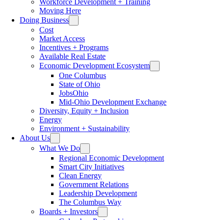
Workforce Development + Training
Moving Here
Doing Business
Cost
Market Access
Incentives + Programs
Available Real Estate
Economic Development Ecosystem
One Columbus
State of Ohio
JobsOhio
Mid-Ohio Development Exchange
Diversity, Equity + Inclusion
Energy
Environment + Sustainability
About Us
What We Do
Regional Economic Development
Smart City Initiatives
Clean Energy
Government Relations
Leadership Development
The Columbus Way
Boards + Investors