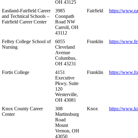
OH 43125
Eastland-Fairfield Career
3985
Fairfield
https://www.ea
and Technical Schools –
Coonpath
Fairfield Career Center
Road NW
Carroll, OH
43112
Felbry College School of
6055
Franklin
https://www.fe
Nursing
Cleveland
Avenue
Columbus,
OH 43231
Fortis College
4151
Franklin
https://www.fo
Executive
Pkwy, Suite
120
Westerville,
OH 43081
Knox County Career
308
Knox
https://www.k
Center
Martinsburg
Road
Mount
Vernon, OH
43050