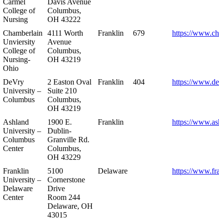
Carmel
Davis Avenue
College of
Columbus,
Nursing
OH 43222
Chamberlain
4111 Worth
Franklin
679
https://www.ch
Unviersity
Avenue
College of
Columbus,
Nursing-
OH 43219
Ohio
DeVry
2 Easton Oval
Franklin
404
https://www.de
University –
Suite 210
Columbus
Columbus,
OH 43219
Ashland
1900 E.
Franklin
https://www.as
University –
Dublin-
Columbus
Granville Rd.
Center
Columbus,
OH 43229
Franklin
5100
Delaware
https://www.fr
University –
Cornerstone
Delaware
Drive
Center
Room 244
Delaware, OH
43015