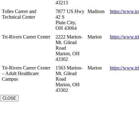
43213
Tolles Career and
7877 US Hwy
Madison
https://www.to
Technical Center
42 S
Plain City,
OH 43064
Tri-Rivers Career Center
2222 Marion-
Marion
https://www.tr
Mt. Gilead
Road
Marion, OH
43302
Tri-Rivers Career Center
1563 Marion-
Marion
https://www.tr
– Adult Healthcare
Mt. Gilead
Campus
Road
Marion, OH
43302
CLOSE