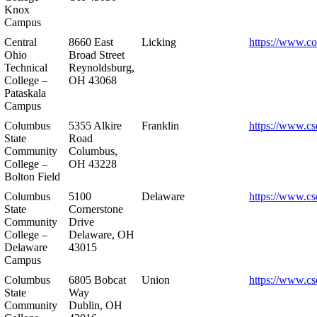
Knox
Campus
Central
8660 East
Licking
https://www.co
Ohio
Broad Street
Technical
Reynoldsburg,
College –
OH 43068
Pataskala
Campus
Columbus
5355 Alkire
Franklin
https://www.cs
State
Road
Community
Columbus,
College –
OH 43228
Bolton Field
Columbus
5100
Delaware
https://www.cs
State
Cornerstone
Community
Drive
College –
Delaware, OH
Delaware
43015
Campus
Columbus
6805 Bobcat
Union
https://www.cs
State
Way
Community
Dublin, OH