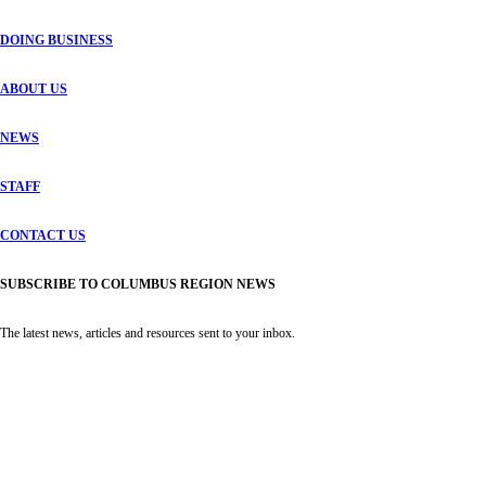
DOING BUSINESS
ABOUT US
NEWS
STAFF
CONTACT US
SUBSCRIBE TO COLUMBUS REGION NEWS
The latest news, articles and resources sent to your inbox.