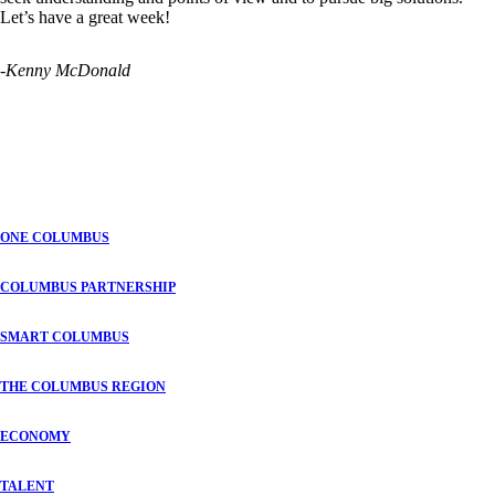
Let’s have a great week!
-Kenny McDonald
ONE COLUMBUS
COLUMBUS PARTNERSHIP
SMART COLUMBUS
THE COLUMBUS REGION
ECONOMY
TALENT