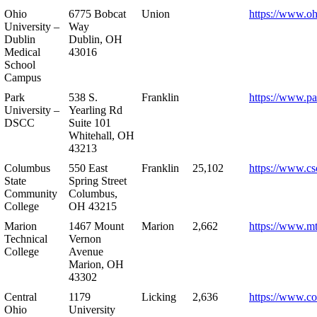
Ohio
6775 Bobcat
Union
https://www.oh
University –
Way
Dublin
Dublin, OH
Medical
43016
School
Campus
Park
538 S.
Franklin
https://www.pa
University –
Yearling Rd
DSCC
Suite 101
Whitehall, OH
43213
Columbus
550 East
Franklin
25,102
https://www.cs
State
Spring Street
Community
Columbus,
College
OH 43215
Marion
1467 Mount
Marion
2,662
https://www.m
Technical
Vernon
College
Avenue
Marion, OH
43302
Central
1179
Licking
2,636
https://www.co
Ohio
University