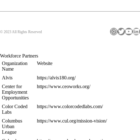
Instagram
Twitter
YouTube
LinkedIn
© 2023 All Rights Reserved
Workforce Partners
Organization
Website
Name
Alvis
https://alvis180.org/
Center for
https://www.ceoworks.org/
Employment
Opportunities
Color Coded
https://www.colorcodedlabs.com/
Labs
Columbus
https://www.cul.org/mission-vision/
Urban
League