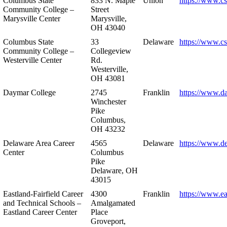
Columbus State
833 N. Maple
Union
https://www.c
Community College –
Street
Marysville Center
Marysville,
OH 43040
Columbus State
33
Delaware
https://www.c
Community College –
Collegeview
Westerville Center
Rd.
Westerville,
OH 43081
Daymar College
2745
Franklin
https://www.d
Winchester
Pike
Columbus,
OH 43232
Delaware Area Career
4565
Delaware
https://www.d
Center
Columbus
Pike
Delaware, OH
43015
Eastland-Fairfield Career
4300
Franklin
https://www.ea
and Technical Schools –
Amalgamated
Eastland Career Center
Place
Groveport,