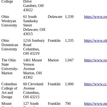
College
Drive
Gambier, OH
43022
Ohio
61 South
Delaware
1,339
https://www.o
Wesleyan
Sandusky
University
Street
Delaware, OH
43015
Ohio
1216 Sunbury
Franklin
1,335
https://www.o
Dominican
Road
University
Columbus,
OH 43219
The Ohio
1461 Mount
Marion
1,047
https://www.os
State
Vernon
University-
Avenue
Marion
Marion, OH
43302
Columbus
60 Cleveland
Franklin
1,000
https://www.cc
College of
Avenue
Art and
Columbus,
Design
OH 43215
Mount
127 South
Franklin
790
https://www.m