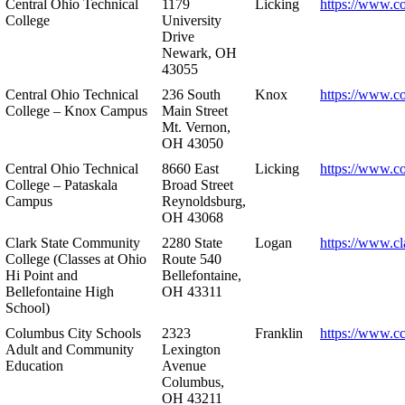
Central Ohio Technical
1179
Licking
https://www.co
College
University
Drive
Newark, OH
43055
Central Ohio Technical
236 South
Knox
https://www.co
College – Knox Campus
Main Street
Mt. Vernon,
OH 43050
Central Ohio Technical
8660 East
Licking
https://www.co
College – Pataskala
Broad Street
Campus
Reynoldsburg,
OH 43068
Clark State Community
2280 State
Logan
https://www.cl
College (Classes at Ohio
Route 540
Hi Point and
Bellefontaine,
Bellefontaine High
OH 43311
School)
Columbus City Schools
2323
Franklin
https://www.cc
Adult and Community
Lexington
Education
Avenue
Columbus,
OH 43211