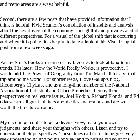
and metro areas are always helpful.
Second, there are a few posts that have provided information that I
think is helpful. Kyla Scanion’s compilation of insights and analysis
about the key drivers of the economy is insightful and provides a lot of
different perspectives. For a visual of the global shift that is occurring
and where it is going, it is helpful to take a look at this Visual Capitalist
post from a few weeks ago.
Vaclav Smil’s books are some of my favorites to look at long-term
trends. His latest, How the World Really Works, is provocative. I
would add The Power of Geography from Tim Marchall for a virtual
trip around the world. For shorter reads, I love Gallup’s blog,
Bloomberg’s CityLab, and as a long-time member of the National
Association of Industrial and Office Properties, I enjoy their
perspectives on real estate issues. Joel Kotkin, Richard Florida, and Ed
Glaeser are all great thinkers about cities and regions and are well
worth the time to consume.
My encouragement is to get a diverse view, make your own
judgments, and share your thoughts with others. Listen and try to
understand their perspectives. These times call for us to aggressively
seek understanding and points of view and to pursue big solutions.