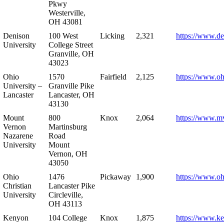
Pkwy
Westerville,
OH 43081
Denison
100 West
Licking
2,321
https://www.de
University
College Street
Granville, OH
43023
Ohio
1570
Fairfield
2,125
https://www.oh
University –
Granville Pike
Lancaster
Lancaster, OH
43130
Mount
800
Knox
2,064
https://www.m
Vernon
Martinsburg
Nazarene
Road
University
Mount
Vernon, OH
43050
Ohio
1476
Pickaway
1,900
https://www.oh
Christian
Lancaster Pike
University
Circleville,
OH 43113
Kenyon
104 College
Knox
1,875
https://www.k