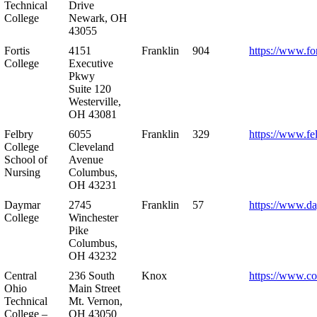
Technical
Drive
College
Newark, OH
43055
Fortis
4151
Franklin
904
https://www.for
College
Executive
Pkwy
Suite 120
Westerville,
OH 43081
Felbry
6055
Franklin
329
https://www.fe
College
Cleveland
School of
Avenue
Nursing
Columbus,
OH 43231
Daymar
2745
Franklin
57
https://www.d
College
Winchester
Pike
Columbus,
OH 43232
Central
236 South
Knox
https://www.co
Ohio
Main Street
Technical
Mt. Vernon,
College –
OH 43050