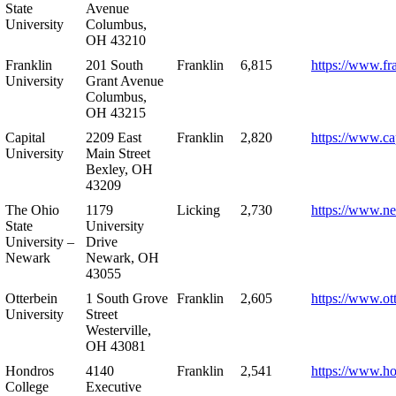
State
Avenue
University
Columbus,
OH 43210
Franklin
201 South
Franklin
6,815
https://www.fr
University
Grant Avenue
Columbus,
OH 43215
Capital
2209 East
Franklin
2,820
https://www.ca
University
Main Street
Bexley, OH
43209
The Ohio
1179
Licking
2,730
https://www.n
State
University
University –
Drive
Newark
Newark, OH
43055
Otterbein
1 South Grove
Franklin
2,605
https://www.ot
University
Street
Westerville,
OH 43081
Hondros
4140
Franklin
2,541
https://www.h
College
Executive