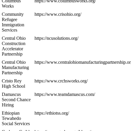
Columbus
https://www.columbusworks.org/
Works
Community
https://www.crisohio.org/
Refugee
Immigration
Services
Central Ohio
https://ncusolutions.org/
Construction
Accelerator
Partnership
Central Ohio
https://www.centralohiomanufacturingpartnership.or
Manufacturing
Partnership
Cristo Rey
https://www.crchsworks.org/
High School
Damascus
https://www.teamdamascus.com/
Second Chance
Hiring
Ethiopian
https://ethiotss.org/
Tewahedo
Social Services