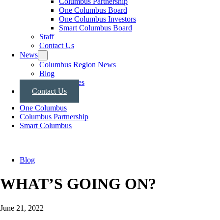
Columbus Partnership
One Columbus Board
One Columbus Investors
Smart Columbus Board
Staff
Contact Us
News
Columbus Region News
Blog
Press Releases
Contact Us
One Columbus
Columbus Partnership
Smart Columbus
Blog
WHAT’S GOING ON?
June 21, 2022