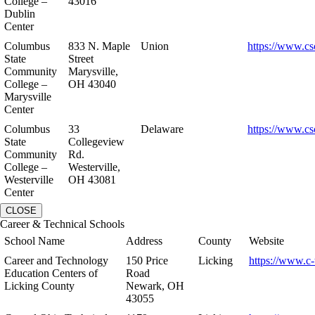
College –
43016
Dublin
Center
Columbus
833 N. Maple
Union
https://www.cs
State
Street
Community
Marysville,
College –
OH 43040
Marysville
Center
Columbus
33
Delaware
https://www.cs
State
Collegeview
Community
Rd.
College –
Westerville,
Westerville
OH 43081
Center
CLOSE
Career & Technical Schools
School Name
Address
County
Website
Career and Technology
150 Price
Licking
https://www.c-
Education Centers of
Road
Licking County
Newark, OH
43055