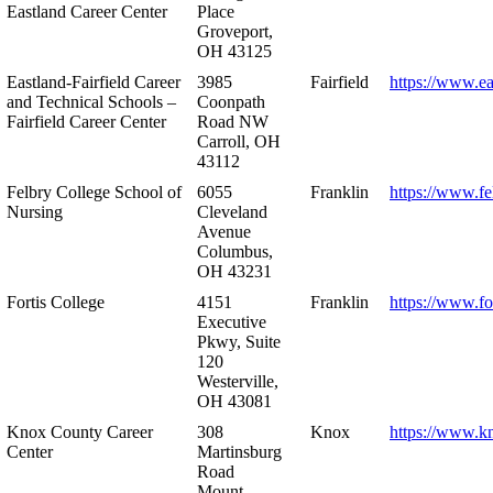
Eastland Career Center
Place
Groveport,
OH 43125
Eastland-Fairfield Career
3985
Fairfield
https://www.ea
and Technical Schools –
Coonpath
Fairfield Career Center
Road NW
Carroll, OH
43112
Felbry College School of
6055
Franklin
https://www.fe
Nursing
Cleveland
Avenue
Columbus,
OH 43231
Fortis College
4151
Franklin
https://www.fo
Executive
Pkwy, Suite
120
Westerville,
OH 43081
Knox County Career
308
Knox
https://www.k
Center
Martinsburg
Road
Mount