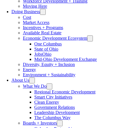
Workforce Development + Training
Moving Here
Doing Business
Cost
Market Access
Incentives + Programs
Available Real Estate
Economic Development Ecosystem
One Columbus
State of Ohio
JobsOhio
Mid-Ohio Development Exchange
Diversity, Equity + Inclusion
Energy
Environment + Sustainability
About Us
What We Do
Regional Economic Development
Smart City Initiatives
Clean Energy
Government Relations
Leadership Development
The Columbus Way
Boards + Investors