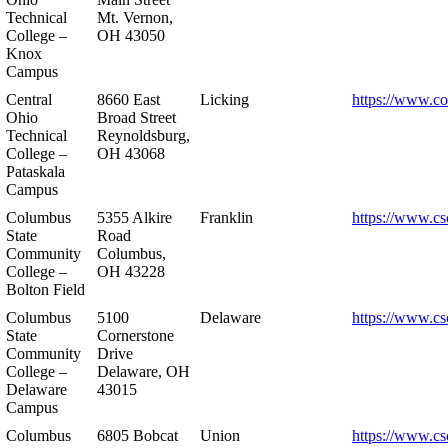
Technical
Mt. Vernon,
College –
OH 43050
Knox
Campus
Central
8660 East
Licking
https://www.co
Ohio
Broad Street
Technical
Reynoldsburg,
College –
OH 43068
Pataskala
Campus
Columbus
5355 Alkire
Franklin
https://www.cs
State
Road
Community
Columbus,
College –
OH 43228
Bolton Field
Columbus
5100
Delaware
https://www.cs
State
Cornerstone
Community
Drive
College –
Delaware, OH
Delaware
43015
Campus
Columbus
6805 Bobcat
Union
https://www.cs