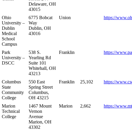
Delaware, OH
43015
Ohio
6775 Bobcat
Union
https://www.oh
University –
Way
Dublin
Dublin, OH
Medical
43016
School
Campus
Park
538 S.
Franklin
https://www.pa
University –
Yearling Rd
DSCC
Suite 101
Whitehall, OH
43213
Columbus
550 East
Franklin
25,102
https://www.cs
State
Spring Street
Community
Columbus,
College
OH 43215
Marion
1467 Mount
Marion
2,662
https://www.m
Technical
Vernon
College
Avenue
Marion, OH
43302