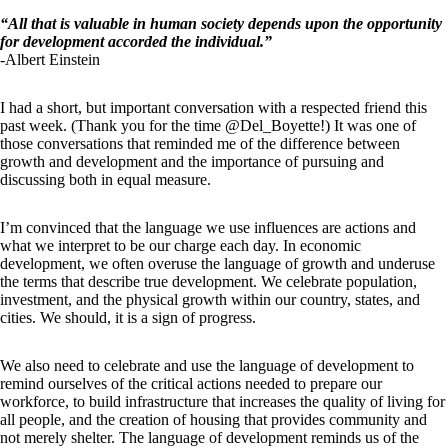
“All that is valuable in human society depends upon the opportunity
for development accorded the individual.”
-Albert Einstein
I had a short, but important conversation with a respected friend this
past week. (Thank you for the time @Del_Boyette!) It was one of
those conversations that reminded me of the difference between
growth and development and the importance of pursuing and
discussing both in equal measure.
I’m convinced that the language we use influences are actions and
what we interpret to be our charge each day. In economic
development, we often overuse the language of growth and underuse
the terms that describe true development. We celebrate population,
investment, and the physical growth within our country, states, and
cities. We should, it is a sign of progress.
We also need to celebrate and use the language of development to
remind ourselves of the critical actions needed to prepare our
workforce, to build infrastructure that increases the quality of living for
all people, and the creation of housing that provides community and
not merely shelter. The language of development reminds us of the