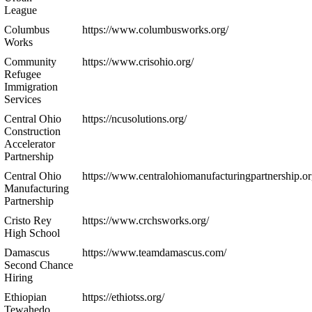
League
Columbus
https://www.columbusworks.org/
Works
Community
https://www.crisohio.org/
Refugee
Immigration
Services
Central Ohio
https://ncusolutions.org/
Construction
Accelerator
Partnership
Central Ohio
https://www.centralohiomanufacturingpartnership.or
Manufacturing
Partnership
Cristo Rey
https://www.crchsworks.org/
High School
Damascus
https://www.teamdamascus.com/
Second Chance
Hiring
Ethiopian
https://ethiotss.org/
Tewahedo