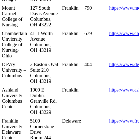
Mount
127 South
Franklin
790
https://www.m
Carmel
Davis Avenue
College of
Columbus,
Nursing
OH 43222
Chamberlain
4111 Worth
Franklin
679
https://www.ch
Unviersity
Avenue
College of
Columbus,
Nursing-
OH 43219
Ohio
DeVry
2 Easton Oval
Franklin
404
https://www.de
University –
Suite 210
Columbus
Columbus,
OH 43219
Ashland
1900 E.
Franklin
https://www.as
University –
Dublin-
Columbus
Granville Rd.
Center
Columbus,
OH 43229
Franklin
5100
Delaware
https://www.fr
University –
Cornerstone
Delaware
Drive
Center
Room 244