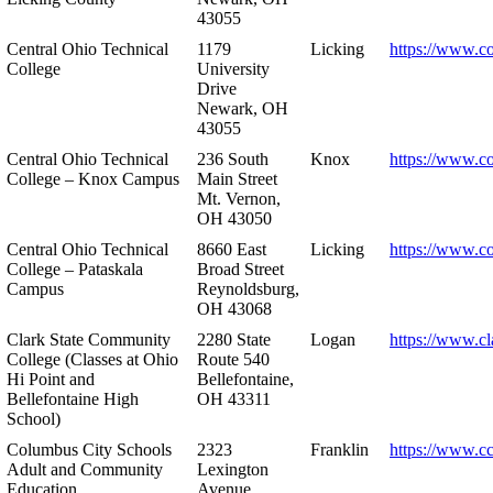
43055
Central Ohio Technical
1179
Licking
https://www.co
College
University
Drive
Newark, OH
43055
Central Ohio Technical
236 South
Knox
https://www.co
College – Knox Campus
Main Street
Mt. Vernon,
OH 43050
Central Ohio Technical
8660 East
Licking
https://www.co
College – Pataskala
Broad Street
Campus
Reynoldsburg,
OH 43068
Clark State Community
2280 State
Logan
https://www.cl
College (Classes at Ohio
Route 540
Hi Point and
Bellefontaine,
Bellefontaine High
OH 43311
School)
Columbus City Schools
2323
Franklin
https://www.cc
Adult and Community
Lexington
Education
Avenue