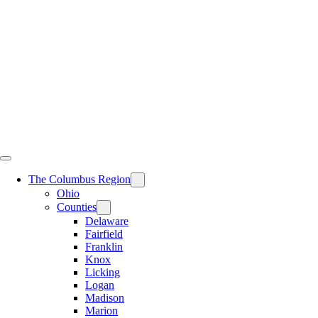
Skip
to
content
The Columbus Region
Ohio
Counties
Delaware
Fairfield
Franklin
Knox
Licking
Logan
Madison
Marion