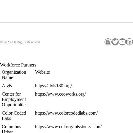
Instagram
Twitter
YouTube
LinkedIn
© 2023 All Rights Reserved
Workforce Partners
Organization
Website
Name
Alvis
https://alvis180.org/
Center for
https://www.ceoworks.org/
Employment
Opportunities
Color Coded
https://www.colorcodedlabs.com/
Labs
Columbus
https://www.cul.org/mission-vision/
Urban