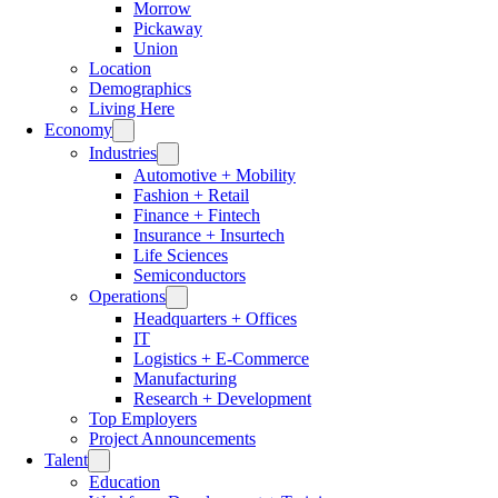
Morrow
Pickaway
Union
Location
Demographics
Living Here
Economy
Industries
Automotive + Mobility
Fashion + Retail
Finance + Fintech
Insurance + Insurtech
Life Sciences
Semiconductors
Operations
Headquarters + Offices
IT
Logistics + E-Commerce
Manufacturing
Research + Development
Top Employers
Project Announcements
Talent
Education