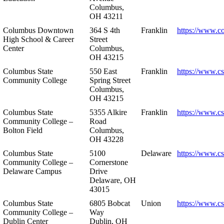
Columbus,
OH 43211
Columbus Downtown
364 S 4th
Franklin
https://www.c
High School & Career
Street
Center
Columbus,
OH 43215
Columbus State
550 East
Franklin
https://www.cs
Community College
Spring Street
Columbus,
OH 43215
Columbus State
5355 Alkire
Franklin
https://www.cs
Community College –
Road
Bolton Field
Columbus,
OH 43228
Columbus State
5100
Delaware
https://www.c
Community College –
Cornerstone
Delaware Campus
Drive
Delaware, OH
43015
Columbus State
6805 Bobcat
Union
https://www.c
Community College –
Way
Dublin Center
Dublin, OH