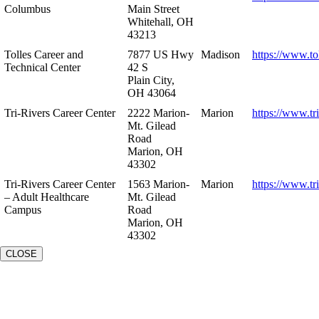
Columbus
Main Street
Whitehall, OH
43213
Tolles Career and
7877 US Hwy
Madison
https://www.to
Technical Center
42 S
Plain City,
OH 43064
Tri-Rivers Career Center
2222 Marion-
Marion
https://www.tr
Mt. Gilead
Road
Marion, OH
43302
Tri-Rivers Career Center
1563 Marion-
Marion
https://www.tr
– Adult Healthcare
Mt. Gilead
Campus
Road
Marion, OH
43302
CLOSE