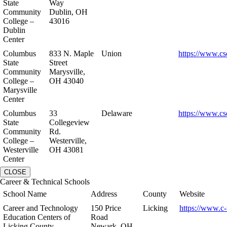
State
Way
Community
Dublin, OH
College –
43016
Dublin
Center
Columbus
833 N. Maple
Union
https://www.cs
State
Street
Community
Marysville,
College –
OH 43040
Marysville
Center
Columbus
33
Delaware
https://www.cs
State
Collegeview
Community
Rd.
College –
Westerville,
Westerville
OH 43081
Center
CLOSE
Career & Technical Schools
School Name
Address
County
Website
Career and Technology
150 Price
Licking
https://www.c-
Education Centers of
Road
Licking County
Newark, OH