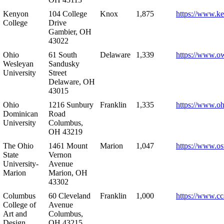
Kenyon
104 College
Knox
1,875
https://www.k
College
Drive
Gambier, OH
43022
Ohio
61 South
Delaware
1,339
https://www.o
Wesleyan
Sandusky
University
Street
Delaware, OH
43015
Ohio
1216 Sunbury
Franklin
1,335
https://www.o
Dominican
Road
University
Columbus,
OH 43219
The Ohio
1461 Mount
Marion
1,047
https://www.os
State
Vernon
University-
Avenue
Marion
Marion, OH
43302
Columbus
60 Cleveland
Franklin
1,000
https://www.cc
College of
Avenue
Art and
Columbus,
Design
OH 43215