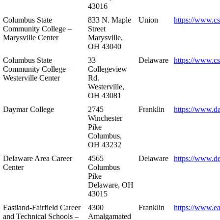
43016
Columbus State
833 N. Maple
Union
https://www.c
Community College –
Street
Marysville Center
Marysville,
OH 43040
Columbus State
33
Delaware
https://www.c
Community College –
Collegeview
Westerville Center
Rd.
Westerville,
OH 43081
Daymar College
2745
Franklin
https://www.d
Winchester
Pike
Columbus,
OH 43232
Delaware Area Career
4565
Delaware
https://www.d
Center
Columbus
Pike
Delaware, OH
43015
Eastland-Fairfield Career
4300
Franklin
https://www.ea
and Technical Schools –
Amalgamated