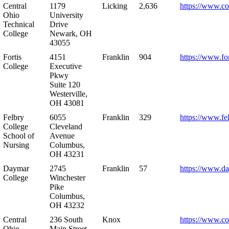
Central
1179
Licking
2,636
https://www.co
Ohio
University
Technical
Drive
College
Newark, OH
43055
Fortis
4151
Franklin
904
https://www.for
College
Executive
Pkwy
Suite 120
Westerville,
OH 43081
Felbry
6055
Franklin
329
https://www.fe
College
Cleveland
School of
Avenue
Nursing
Columbus,
OH 43231
Daymar
2745
Franklin
57
https://www.d
College
Winchester
Pike
Columbus,
OH 43232
Central
236 South
Knox
https://www.co
Ohio
Main Street