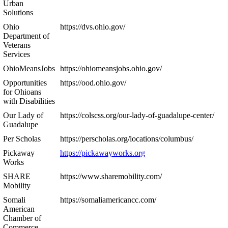
Urban
Solutions
Ohio
https://dvs.ohio.gov/
Department of
Veterans
Services
OhioMeansJobs
https://ohiomeansjobs.ohio.gov/
Opportunities
https://ood.ohio.gov/
for Ohioans
with Disabilities
Our Lady of
https://colscss.org/our-lady-of-guadalupe-center/
Guadalupe
Per Scholas
https://perscholas.org/locations/columbus/
Pickaway
https://pickawayworks.org
Works
SHARE
https://www.sharemobility.com/
Mobility
Somali
https://somaliamericancc.com/
American
Chamber of
Commerce