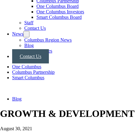
Columbus Partnership
One Columbus Board
One Columbus Investors
Smart Columbus Board
Staff
Contact Us
News
Columbus Region News
Blog
Press Releases
Contact Us
One Columbus
Columbus Partnership
Smart Columbus
Blog
GROWTH & DEVELOPMENT
August 30, 2021