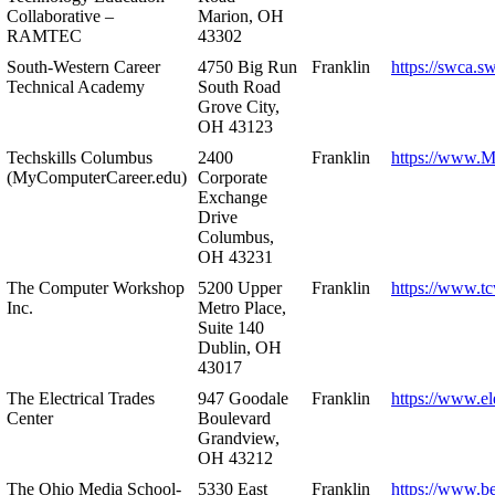
Collaborative –
Marion, OH
RAMTEC
43302
South-Western Career
4750 Big Run
Franklin
https://swca.s
Technical Academy
South Road
Grove City,
OH 43123
Techskills Columbus
2400
Franklin
https://www.
(MyComputerCareer.edu)
Corporate
Exchange
Drive
Columbus,
OH 43231
The Computer Workshop
5200 Upper
Franklin
https://www.t
Inc.
Metro Place,
Suite 140
Dublin, OH
43017
The Electrical Trades
947 Goodale
Franklin
https://www.ele
Center
Boulevard
Grandview,
OH 43212
The Ohio Media School-
5330 East
Franklin
https://www.b