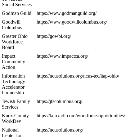
Social Services
Godman Guild
https://www.godmanguild.org/
Goodwill
https://www.goodwillcolumbus.org/
Columbus
Greater Ohio
https://gowbi.org/
Workforce
Board
Impact
https://www.impactca.org/
Community
Action
Information
https://ncusolutions.org/ncus-tec/itap-ohio/
Technology
Accelerator
Partnership
Jewish Family
https://jfscolumbus.org/
Services
Knox County
https://knoxadf.com/workforce-opportunities/
WorkDev
National
https://ncusolutions.org/
Center for