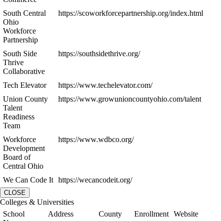
South Central
https://scoworkforcepartnership.org/index.html
Ohio
Workforce
Partnership
South Side
https://southsidethrive.org/
Thrive
Collaborative
Tech Elevator
https://www.techelevator.com/
Union County
https://www.growunioncountyohio.com/talent
Talent
Readiness
Team
Workforce
https://www.wdbco.org/
Development
Board of
Central Ohio
We Can Code It
https://wecancodeit.org/
CLOSE
Colleges & Universities
School
Address
County
Enrollment
Website