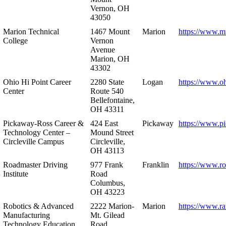
Vernon, OH
43050
Marion Technical
1467 Mount
Marion
https://www.m
College
Vernon
Avenue
Marion, OH
43302
Ohio Hi Point Career
2280 State
Logan
https://www.o
Center
Route 540
Bellefontaine,
OH 43311
Pickaway-Ross Career &
424 East
Pickaway
https://www.p
Technology Center –
Mound Street
Circleville Campus
Circleville,
OH 43113
Roadmaster Driving
977 Frank
Franklin
https://www.r
Institute
Road
Columbus,
OH 43223
Robotics & Advanced
2222 Marion-
Marion
https://www.r
Manufacturing
Mt. Gilead
Technology Education
Road