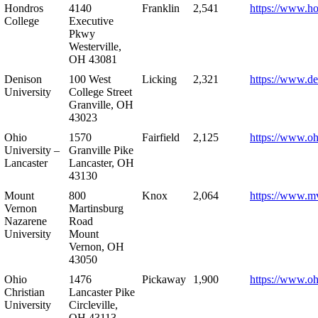
Hondros
4140
Franklin
2,541
https://www.h
College
Executive
Pkwy
Westerville,
OH 43081
Denison
100 West
Licking
2,321
https://www.de
University
College Street
Granville, OH
43023
Ohio
1570
Fairfield
2,125
https://www.oh
University –
Granville Pike
Lancaster
Lancaster, OH
43130
Mount
800
Knox
2,064
https://www.m
Vernon
Martinsburg
Nazarene
Road
University
Mount
Vernon, OH
43050
Ohio
1476
Pickaway
1,900
https://www.oh
Christian
Lancaster Pike
University
Circleville,
OH 43113