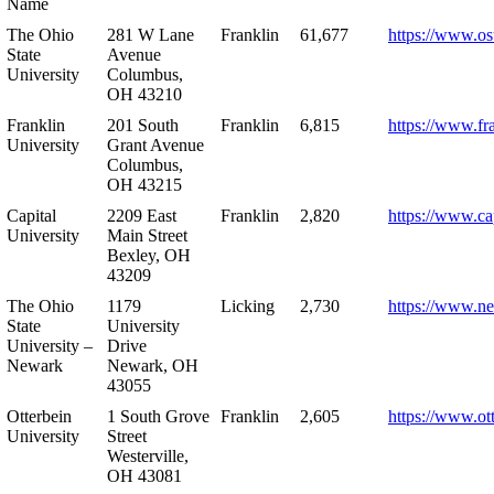
Name
The Ohio
281 W Lane
Franklin
61,677
https://www.os
State
Avenue
University
Columbus,
OH 43210
Franklin
201 South
Franklin
6,815
https://www.fr
University
Grant Avenue
Columbus,
OH 43215
Capital
2209 East
Franklin
2,820
https://www.ca
University
Main Street
Bexley, OH
43209
The Ohio
1179
Licking
2,730
https://www.n
State
University
University –
Drive
Newark
Newark, OH
43055
Otterbein
1 South Grove
Franklin
2,605
https://www.ot
University
Street
Westerville,
OH 43081