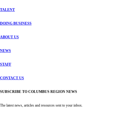
TALENT
DOING BUSINESS
ABOUT US
NEWS
STAFF
CONTACT US
SUBSCRIBE TO COLUMBUS REGION NEWS
The latest news, articles and resources sent to your inbox.