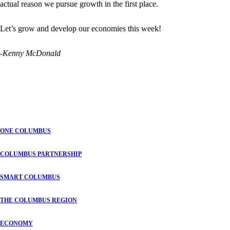
actual reason we pursue growth in the first place.
Let’s grow and develop our economies this week!
-Kenny McDonald
ONE COLUMBUS
COLUMBUS PARTNERSHIP
SMART COLUMBUS
THE COLUMBUS REGION
ECONOMY