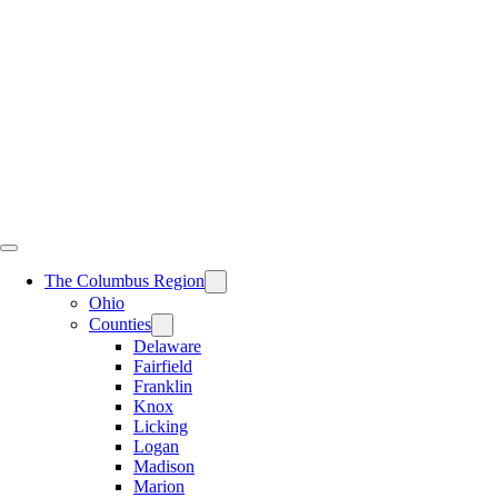
Skip
to
content
The Columbus Region
Ohio
Counties
Delaware
Fairfield
Franklin
Knox
Licking
Logan
Madison
Marion