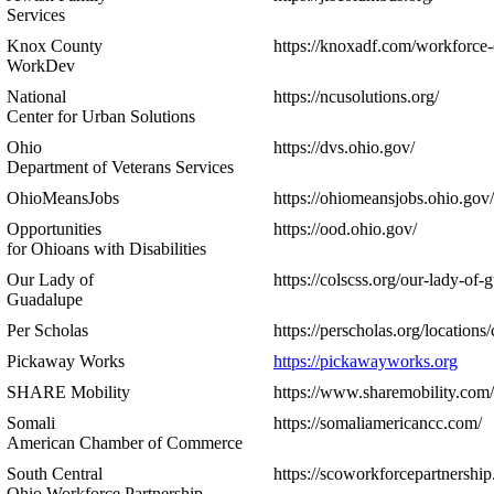
Services
Knox County
https://knoxadf.com/workforce-
WorkDev
National
https://ncusolutions.org/
Center for Urban Solutions
Ohio
https://dvs.ohio.gov/
Department of Veterans Services
OhioMeansJobs
https://ohiomeansjobs.ohio.gov/
Opportunities
https://ood.ohio.gov/
for Ohioans with Disabilities
Our Lady of
https://colscss.org/our-lady-of-
Guadalupe
Per Scholas
https://perscholas.org/locations
Pickaway Works
https://pickawayworks.org
SHARE Mobility
https://www.sharemobility.com/
Somali
https://somaliamericancc.com/
American Chamber of Commerce
South Central
https://scoworkforcepartnership
Ohio Workforce Partnership