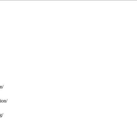
m/
ion/
g/