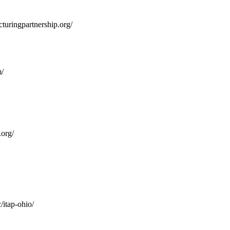
turingpartnership.org/
/
org/
/itap-ohio/