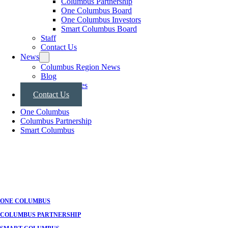
Columbus Partnership
One Columbus Board
One Columbus Investors
Smart Columbus Board
Staff
Contact Us
News
Columbus Region News
Blog
Press Releases
Contact Us
One Columbus
Columbus Partnership
Smart Columbus
ONE COLUMBUS
COLUMBUS PARTNERSHIP