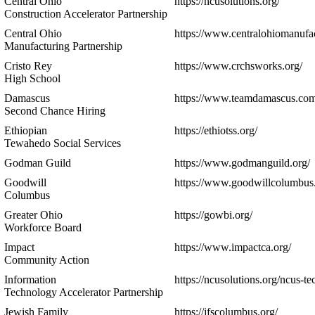
Central Ohio
https://ncusolutions.org/
Construction Accelerator Partnership
Central Ohio
https://www.centralohiomanufac
Manufacturing Partnership
Cristo Rey
https://www.crchsworks.org/
High School
Damascus
https://www.teamdamascus.com
Second Chance Hiring
Ethiopian
https://ethiotss.org/
Tewahedo Social Services
Godman Guild
https://www.godmanguild.org/
Goodwill
https://www.goodwillcolumbus.
Columbus
Greater Ohio
https://gowbi.org/
Workforce Board
Impact
https://www.impactca.org/
Community Action
Information
https://ncusolutions.org/ncus-tec
Technology Accelerator Partnership
Jewish Family
https://jfscolumbus.org/