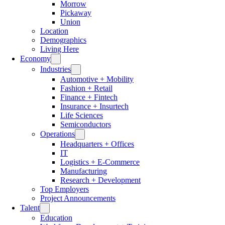
Morrow
Pickaway
Union
Location
Demographics
Living Here
Economy
Industries
Automotive + Mobility
Fashion + Retail
Finance + Fintech
Insurance + Insurtech
Life Sciences
Semiconductors
Operations
Headquarters + Offices
IT
Logistics + E-Commerce
Manufacturing
Research + Development
Top Employers
Project Announcements
Talent
Education