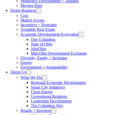
Workforce Development + Training
Moving Here
Doing Business
Cost
Market Access
Incentives + Programs
Available Real Estate
Economic Development Ecosystem
One Columbus
State of Ohio
JobsOhio
Mid-Ohio Development Exchange
Diversity, Equity + Inclusion
Energy
Environment + Sustainability
About Us
What We Do
Regional Economic Development
Smart City Initiatives
Clean Energy
Government Relations
Leadership Development
The Columbus Way
Boards + Investors