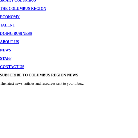
SMART COLUMBUS
THE COLUMBUS REGION
ECONOMY
TALENT
DOING BUSINESS
ABOUT US
NEWS
STAFF
CONTACT US
SUBSCRIBE TO COLUMBUS REGION NEWS
The latest news, articles and resources sent to your inbox.