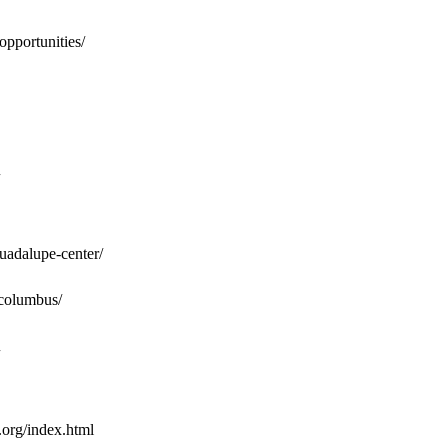
opportunities/
guadalupe-center/
/columbus/
.org/index.html