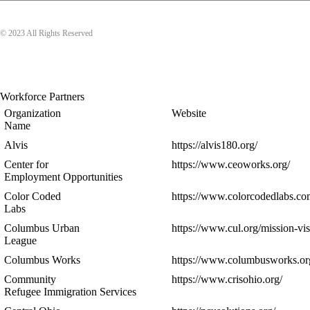
© 2023 All Rights Reserved
Workforce Partners
Organization
Website
Name
Alvis
https://alvis180.org/
Center for
https://www.ceoworks.org/
Employment Opportunities
Color Coded
https://www.colorcodedlabs.co
Labs
Columbus Urban
https://www.cul.org/mission-vis
League
Columbus Works
https://www.columbusworks.or
Community
https://www.crisohio.org/
Refugee Immigration Services