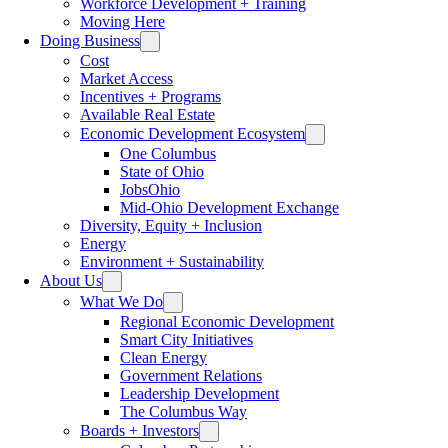
Workforce Development + Training
Moving Here
Doing Business
Cost
Market Access
Incentives + Programs
Available Real Estate
Economic Development Ecosystem
One Columbus
State of Ohio
JobsOhio
Mid-Ohio Development Exchange
Diversity, Equity + Inclusion
Energy
Environment + Sustainability
About Us
What We Do
Regional Economic Development
Smart City Initiatives
Clean Energy
Government Relations
Leadership Development
The Columbus Way
Boards + Investors