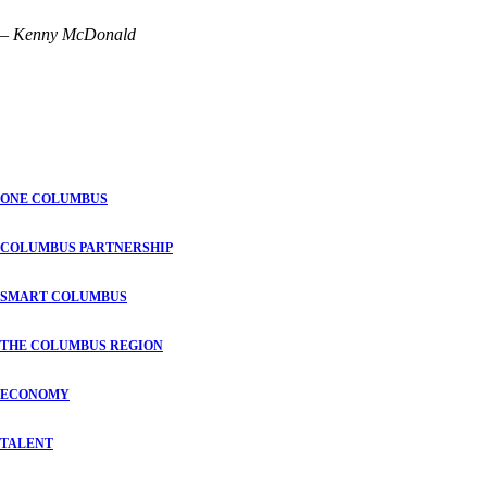
– Kenny McDonald
ONE COLUMBUS
COLUMBUS PARTNERSHIP
SMART COLUMBUS
THE COLUMBUS REGION
ECONOMY
TALENT