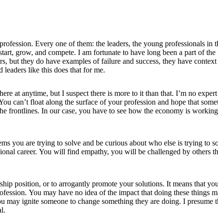
ofession. Every one of them: the leaders, the young professionals in the
 start, grow, and compete. I am fortunate to have long been a part of 
s, but they do have examples of failure and success, they have context
 leaders like this does that for me.
here at anytime, but I suspect there is more to it than that. I’m no exper
 You can’t float along the surface of your profession and hope that so
the frontlines. In our case, you have to see how the economy is working
ms you are trying to solve and be curious about who else is trying to so
ssional career. You will find empathy, you will be challenged by others 
ership position, or to arrogantly promote your solutions. It means that y
profession. You may have no idea of the impact that doing these things
u may ignite someone to change something they are doing. I presume tha
l.