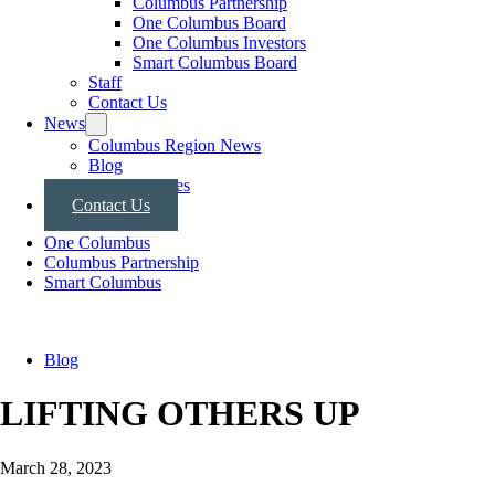
Columbus Partnership
One Columbus Board
One Columbus Investors
Smart Columbus Board
Staff
Contact Us
News
Columbus Region News
Blog
Press Releases
Contact Us
One Columbus
Columbus Partnership
Smart Columbus
Blog
LIFTING OTHERS UP
March 28, 2023