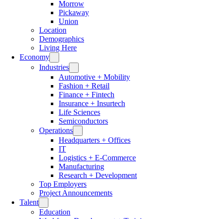
Morrow
Pickaway
Union
Location
Demographics
Living Here
Economy
Industries
Automotive + Mobility
Fashion + Retail
Finance + Fintech
Insurance + Insurtech
Life Sciences
Semiconductors
Operations
Headquarters + Offices
IT
Logistics + E-Commerce
Manufacturing
Research + Development
Top Employers
Project Announcements
Talent
Education