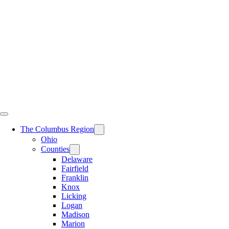
Skip
to
content
The Columbus Region
Ohio
Counties
Delaware
Fairfield
Franklin
Knox
Licking
Logan
Madison
Marion