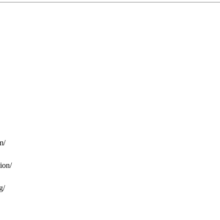
m/
ion/
g/