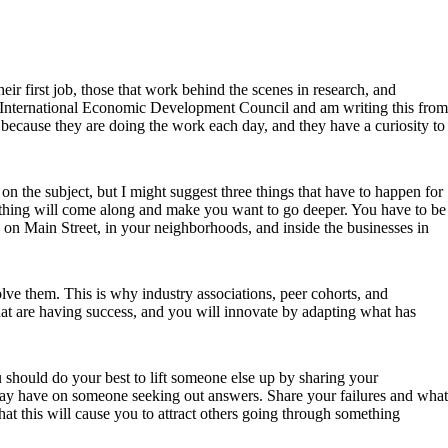
ir first job, those that work behind the scenes in research, and
the International Economic Development Council and am writing this from
 because they are doing the work each day, and they have a curiosity to
t on the subject, but I might suggest three things that have to happen for
mething will come along and make you want to go deeper. You have to be
 on Main Street, in your neighborhoods, and inside the businesses in
lve them. This is why industry associations, peer cohorts, and
that are having success, and you will innovate by adapting what has
ou should do your best to lift someone else up by sharing your
 may have on someone seeking out answers. Share your failures and what
t this will cause you to attract others going through something