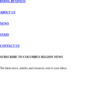
DOING BUSINESS
ABOUT US
NEWS
STAFF
CONTACT US
SUBSCRIBE TO COLUMBUS REGION NEWS
The latest news, articles and resources sent to your inbox.