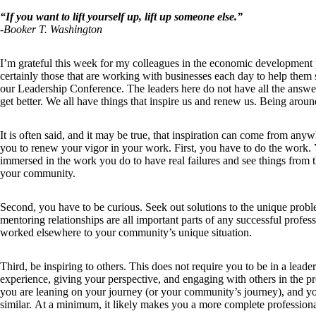
“If you want to lift yourself up, lift up someone else.”
-Booker T. Washington
I’m grateful this week for my colleagues in the economic development pr
certainly those that are working with businesses each day to help them
our Leadership Conference. The leaders here do not have all the answer
get better. We all have things that inspire us and renew us. Being around
It is often said, and it may be true, that inspiration can come from anyw
you to renew your vigor in your work. First, you have to do the work.
immersed in the work you do to have real failures and see things from 
your community.
Second, you have to be curious. Seek out solutions to the unique proble
mentoring relationships are all important parts of any successful profe
worked elsewhere to your community’s unique situation.
Third, be inspiring to others. This does not require you to be in a lead
experience, giving your perspective, and engaging with others in the 
you are leaning on your journey (or your community’s journey), and yo
similar. At a minimum, it likely makes you a more complete professiona