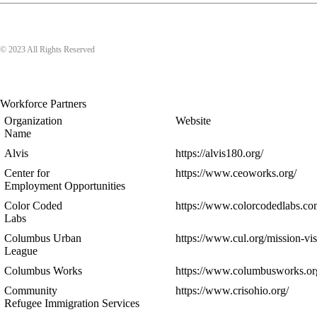
© 2023 All Rights Reserved
Workforce Partners
Organization
Website
Name
Alvis
https://alvis180.org/
Center for
https://www.ceoworks.org/
Employment Opportunities
Color Coded
https://www.colorcodedlabs.co
Labs
Columbus Urban
https://www.cul.org/mission-vis
League
Columbus Works
https://www.columbusworks.or
Community
https://www.crisohio.org/
Refugee Immigration Services