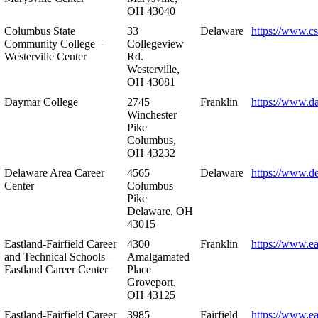
OH 43040
Columbus State
33
Delaware
https://www.c
Community College –
Collegeview
Westerville Center
Rd.
Westerville,
OH 43081
Daymar College
2745
Franklin
https://www.d
Winchester
Pike
Columbus,
OH 43232
Delaware Area Career
4565
Delaware
https://www.d
Center
Columbus
Pike
Delaware, OH
43015
Eastland-Fairfield Career
4300
Franklin
https://www.ea
and Technical Schools –
Amalgamated
Eastland Career Center
Place
Groveport,
OH 43125
Eastland-Fairfield Career
3985
Fairfield
https://www.ea