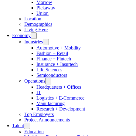
Morrow
Pickaway
Union
Location
Demographics
Living Here
Economy
Industries
Automotive + Mobility
Fashion + Retail
Finance + Fintech
Insurance + Insurtech
Life Sciences
Semiconductors
Operations
Headquarters + Offices
IT
Logistics + E-Commerce
Manufacturing
Research + Development
Top Employers
Project Announcements
Talent
Education