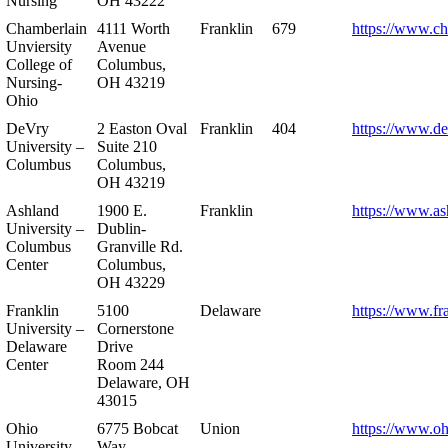
Nursing
OH 43222
Chamberlain
4111 Worth
Franklin
679
https://www.ch
Unviersity
Avenue
College of
Columbus,
Nursing-
OH 43219
Ohio
DeVry
2 Easton Oval
Franklin
404
https://www.de
University –
Suite 210
Columbus
Columbus,
OH 43219
Ashland
1900 E.
Franklin
https://www.as
University –
Dublin-
Columbus
Granville Rd.
Center
Columbus,
OH 43229
Franklin
5100
Delaware
https://www.fr
University –
Cornerstone
Delaware
Drive
Center
Room 244
Delaware, OH
43015
Ohio
6775 Bobcat
Union
https://www.oh
University –
Way