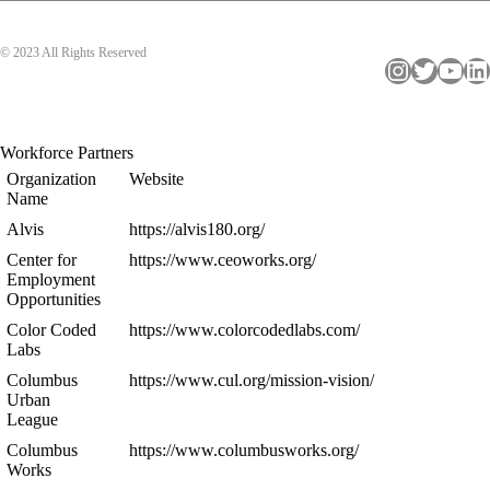
© 2023 All Rights Reserved
Instagram
Twitter
YouTube
LinkedIn
Workforce Partners
Organization
Website
Name
Alvis
https://alvis180.org/
Center for
https://www.ceoworks.org/
Employment
Opportunities
Color Coded
https://www.colorcodedlabs.com/
Labs
Columbus
https://www.cul.org/mission-vision/
Urban
League
Columbus
https://www.columbusworks.org/
Works