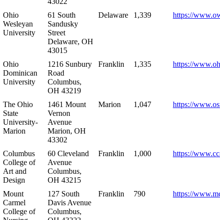
43022
Ohio
61 South
Delaware
1,339
https://www.o
Wesleyan
Sandusky
University
Street
Delaware, OH
43015
Ohio
1216 Sunbury
Franklin
1,335
https://www.o
Dominican
Road
University
Columbus,
OH 43219
The Ohio
1461 Mount
Marion
1,047
https://www.os
State
Vernon
University-
Avenue
Marion
Marion, OH
43302
Columbus
60 Cleveland
Franklin
1,000
https://www.cc
College of
Avenue
Art and
Columbus,
Design
OH 43215
Mount
127 South
Franklin
790
https://www.m
Carmel
Davis Avenue
College of
Columbus,