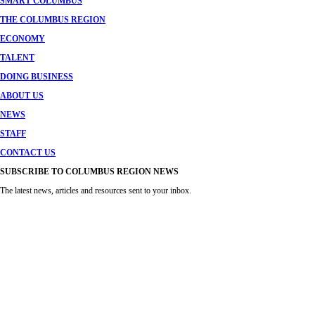
SMART COLUMBUS
THE COLUMBUS REGION
ECONOMY
TALENT
DOING BUSINESS
ABOUT US
NEWS
STAFF
CONTACT US
SUBSCRIBE TO COLUMBUS REGION NEWS
The latest news, articles and resources sent to your inbox.