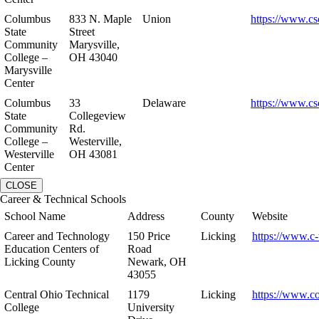
Columbus
833 N. Maple
Union
https://www.cs
State
Street
Community
Marysville,
College –
OH 43040
Marysville
Center
Columbus
33
Delaware
https://www.cs
State
Collegeview
Community
Rd.
College –
Westerville,
Westerville
OH 43081
Center
CLOSE
Career & Technical Schools
School Name
Address
County
Website
Career and Technology
150 Price
Licking
https://www.c-
Education Centers of
Road
Licking County
Newark, OH
43055
Central Ohio Technical
1179
Licking
https://www.co
College
University