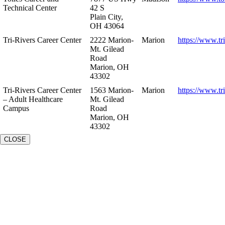
Technical Center
42 S
Plain City,
OH 43064
Tri-Rivers Career Center
2222 Marion-
Marion
https://www.tr
Mt. Gilead
Road
Marion, OH
43302
Tri-Rivers Career Center
1563 Marion-
Marion
https://www.tr
– Adult Healthcare
Mt. Gilead
Campus
Road
Marion, OH
43302
CLOSE