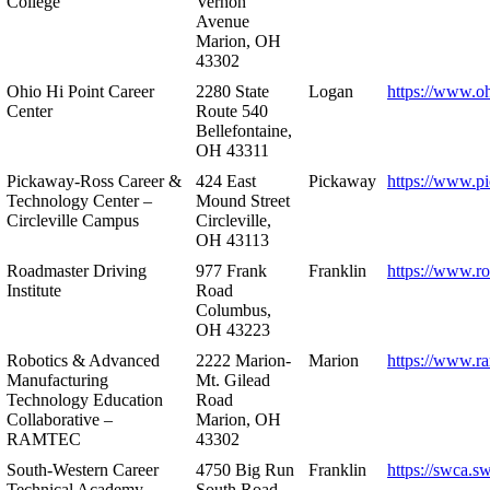
College
Vernon
Avenue
Marion, OH
43302
Ohio Hi Point Career
2280 State
Logan
https://www.o
Center
Route 540
Bellefontaine,
OH 43311
Pickaway-Ross Career &
424 East
Pickaway
https://www.p
Technology Center –
Mound Street
Circleville Campus
Circleville,
OH 43113
Roadmaster Driving
977 Frank
Franklin
https://www.r
Institute
Road
Columbus,
OH 43223
Robotics & Advanced
2222 Marion-
Marion
https://www.r
Manufacturing
Mt. Gilead
Technology Education
Road
Collaborative –
Marion, OH
RAMTEC
43302
South-Western Career
4750 Big Run
Franklin
https://swca.s
Technical Academy
South Road