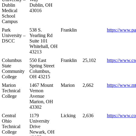
Dublin
Dublin, OH
Medical
43016
School
Campus
Park
538 S.
Franklin
https://www.pa
University –
Yearling Rd
DSCC
Suite 101
Whitehall, OH
43213
Columbus
550 East
Franklin
25,102
https://www.cs
State
Spring Street
Community
Columbus,
College
OH 43215
Marion
1467 Mount
Marion
2,662
https://www.m
Technical
Vernon
College
Avenue
Marion, OH
43302
Central
1179
Licking
2,636
https://www.co
Ohio
University
Technical
Drive
College
Newark, OH