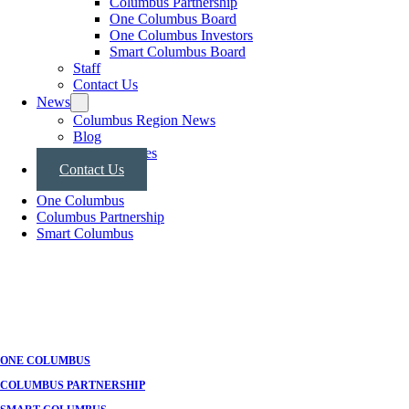
Columbus Partnership
One Columbus Board
One Columbus Investors
Smart Columbus Board
Staff
Contact Us
News
Columbus Region News
Blog
Press Releases
Contact Us
One Columbus
Columbus Partnership
Smart Columbus
ONE COLUMBUS
COLUMBUS PARTNERSHIP