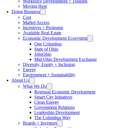
Workforce Development + Training
Moving Here
Doing Business
Cost
Market Access
Incentives + Programs
Available Real Estate
Economic Development Ecosystem
One Columbus
State of Ohio
JobsOhio
Mid-Ohio Development Exchange
Diversity, Equity + Inclusion
Energy
Environment + Sustainability
About Us
What We Do
Regional Economic Development
Smart City Initiatives
Clean Energy
Government Relations
Leadership Development
The Columbus Way
Boards + Investors