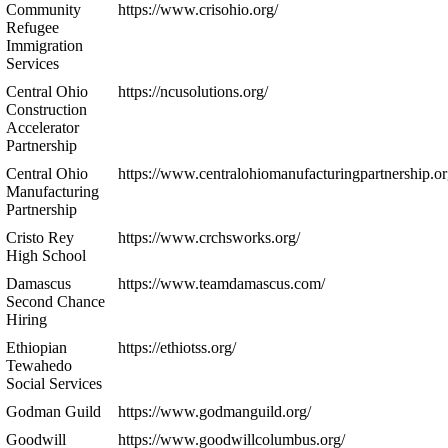
Community
https://www.crisohio.org/
Refugee
Immigration
Services
Central Ohio
https://ncusolutions.org/
Construction
Accelerator
Partnership
Central Ohio
https://www.centralohiomanufacturingpartnership.or
Manufacturing
Partnership
Cristo Rey
https://www.crchsworks.org/
High School
Damascus
https://www.teamdamascus.com/
Second Chance
Hiring
Ethiopian
https://ethiotss.org/
Tewahedo
Social Services
Godman Guild
https://www.godmanguild.org/
Goodwill
https://www.goodwillcolumbus.org/