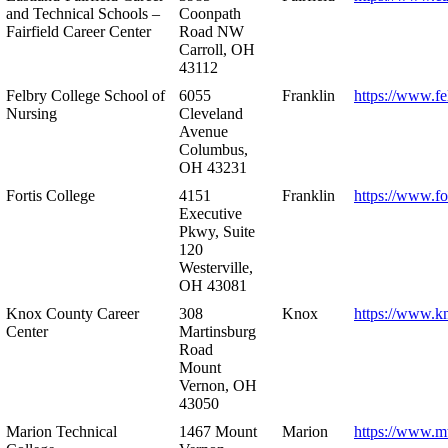
and Technical Schools –
Coonpath
Fairfield Career Center
Road NW
Carroll, OH
43112
Felbry College School of
6055
Franklin
https://www.fe
Nursing
Cleveland
Avenue
Columbus,
OH 43231
Fortis College
4151
Franklin
https://www.fo
Executive
Pkwy, Suite
120
Westerville,
OH 43081
Knox County Career
308
Knox
https://www.k
Center
Martinsburg
Road
Mount
Vernon, OH
43050
Marion Technical
1467 Mount
Marion
https://www.m