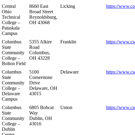
Central
8660 East
Licking
https://www.co
Ohio
Broad Street
Technical
Reynoldsburg,
College –
OH 43068
Pataskala
Campus
Columbus
5355 Alkire
Franklin
https://www.cs
State
Road
Community
Columbus,
College –
OH 43228
Bolton Field
Columbus
5100
Delaware
https://www.cs
State
Cornerstone
Community
Drive
College –
Delaware, OH
Delaware
43015
Campus
Columbus
6805 Bobcat
Union
https://www.cs
State
Way
Community
Dublin, OH
College –
43016
Dublin
Center