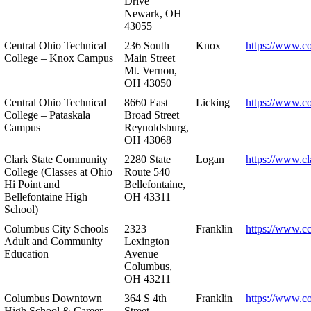
Drive
Newark, OH
43055
Central Ohio Technical
236 South
Knox
https://www.co
College – Knox Campus
Main Street
Mt. Vernon,
OH 43050
Central Ohio Technical
8660 East
Licking
https://www.co
College – Pataskala
Broad Street
Campus
Reynoldsburg,
OH 43068
Clark State Community
2280 State
Logan
https://www.cl
College (Classes at Ohio
Route 540
Hi Point and
Bellefontaine,
Bellefontaine High
OH 43311
School)
Columbus City Schools
2323
Franklin
https://www.cc
Adult and Community
Lexington
Education
Avenue
Columbus,
OH 43211
Columbus Downtown
364 S 4th
Franklin
https://www.c
High School & Career
Street