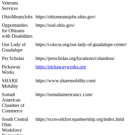
Veterans
Services
OhioMeansJobs
https://ohiomeansjobs.ohio.gov/
Opportunities
https://ood.ohio.gov/
for Ohioans
with Disabilities
Our Lady of
https://colscss.org/our-lady-of-guadalupe-center/
Guadalupe
Per Scholas
https://perscholas.org/locations/columbus/
Pickaway
https://pickawayworks.org
Works
SHARE
https://www.sharemobility.com/
Mobility
Somali
https://somaliamericancc.com/
American
Chamber of
Commerce
South Central
https://scoworkforcepartnership.org/index.html
Ohio
Workforce