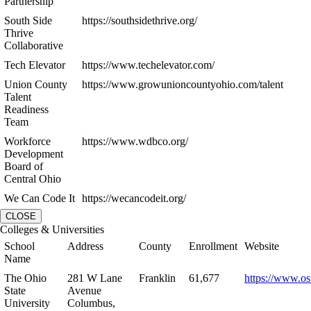
Partnership
South Side
https://southsidethrive.org/
Thrive
Collaborative
Tech Elevator
https://www.techelevator.com/
Union County
https://www.growunioncountyohio.com/talent
Talent
Readiness
Team
Workforce
https://www.wdbco.org/
Development
Board of
Central Ohio
We Can Code It
https://wecancodeit.org/
CLOSE
Colleges & Universities
School
Address
County
Enrollment
Website
Name
The Ohio
281 W Lane
Franklin
61,677
https://www.os
State
Avenue
University
Columbus,