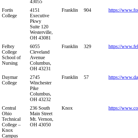
43055
Fortis
4151
Franklin
904
https://www.for
College
Executive
Pkwy
Suite 120
Westerville,
OH 43081
Felbry
6055
Franklin
329
https://www.fe
College
Cleveland
School of
Avenue
Nursing
Columbus,
OH 43231
Daymar
2745
Franklin
57
https://www.d
College
Winchester
Pike
Columbus,
OH 43232
Central
236 South
Knox
https://www.co
Ohio
Main Street
Technical
Mt. Vernon,
College –
OH 43050
Knox
Campus