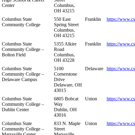
Center
Columbus,
OH 43215
Columbus State
550 East
Franklin
https://www.cs
Community College
Spring Street
Columbus,
OH 43215
Columbus State
5355 Alkire
Franklin
https://www.cs
Community College –
Road
Bolton Field
Columbus,
OH 43228
Columbus State
5100
Delaware
https://www.c
Community College –
Cornerstone
Delaware Campus
Drive
Delaware, OH
43015
Columbus State
6805 Bobcat
Union
https://www.c
Community College –
Way
Dublin Center
Dublin, OH
43016
Columbus State
833 N. Maple
Union
https://www.c
Community College –
Street
Marysville Center
Marysville,