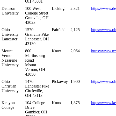
OH 43081
Denison
100 West
Licking
2,321
https://www.de
University
College Street
Granville, OH
43023
Ohio
1570
Fairfield
2,125
https://www.oh
University –
Granville Pike
Lancaster
Lancaster, OH
43130
Mount
800
Knox
2,064
https://www.m
Vernon
Martinsburg
Nazarene
Road
University
Mount
Vernon, OH
43050
Ohio
1476
Pickaway
1,900
https://www.oh
Christian
Lancaster Pike
University
Circleville,
OH 43113
Kenyon
104 College
Knox
1,875
https://www.k
College
Drive
Gambier, OH