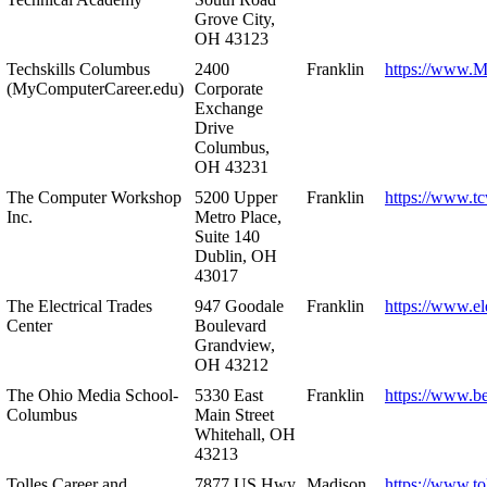
Grove City,
OH 43123
Techskills Columbus
2400
Franklin
https://www.
(MyComputerCareer.edu)
Corporate
Exchange
Drive
Columbus,
OH 43231
The Computer Workshop
5200 Upper
Franklin
https://www.t
Inc.
Metro Place,
Suite 140
Dublin, OH
43017
The Electrical Trades
947 Goodale
Franklin
https://www.ele
Center
Boulevard
Grandview,
OH 43212
The Ohio Media School-
5330 East
Franklin
https://www.b
Columbus
Main Street
Whitehall, OH
43213
Tolles Career and
7877 US Hwy
Madison
https://www.to