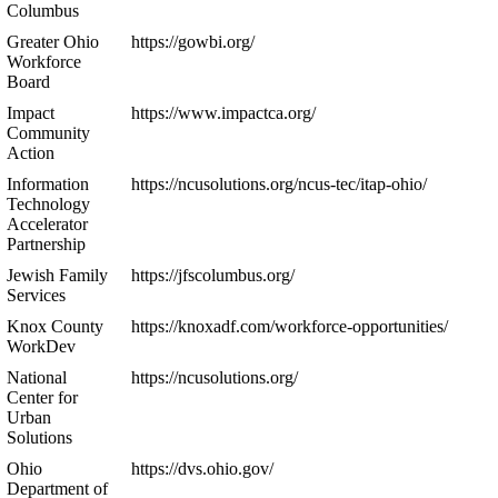
Columbus
Greater Ohio
https://gowbi.org/
Workforce
Board
Impact
https://www.impactca.org/
Community
Action
Information
https://ncusolutions.org/ncus-tec/itap-ohio/
Technology
Accelerator
Partnership
Jewish Family
https://jfscolumbus.org/
Services
Knox County
https://knoxadf.com/workforce-opportunities/
WorkDev
National
https://ncusolutions.org/
Center for
Urban
Solutions
Ohio
https://dvs.ohio.gov/
Department of