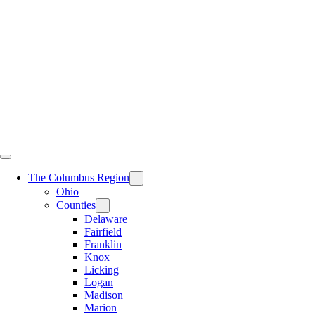
Skip
to
content
The Columbus Region
Ohio
Counties
Delaware
Fairfield
Franklin
Knox
Licking
Logan
Madison
Marion