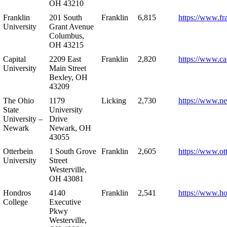
OH 43210
Franklin
201 South
Franklin
6,815
https://www.fr
University
Grant Avenue
Columbus,
OH 43215
Capital
2209 East
Franklin
2,820
https://www.ca
University
Main Street
Bexley, OH
43209
The Ohio
1179
Licking
2,730
https://www.n
State
University
University –
Drive
Newark
Newark, OH
43055
Otterbein
1 South Grove
Franklin
2,605
https://www.ot
University
Street
Westerville,
OH 43081
Hondros
4140
Franklin
2,541
https://www.h
College
Executive
Pkwy
Westerville,