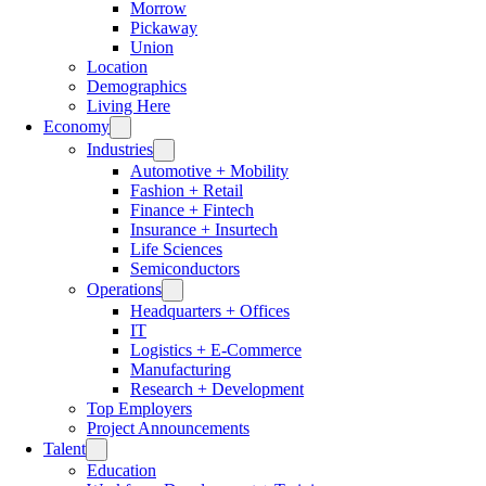
Morrow
Pickaway
Union
Location
Demographics
Living Here
Economy
Industries
Automotive + Mobility
Fashion + Retail
Finance + Fintech
Insurance + Insurtech
Life Sciences
Semiconductors
Operations
Headquarters + Offices
IT
Logistics + E-Commerce
Manufacturing
Research + Development
Top Employers
Project Announcements
Talent
Education