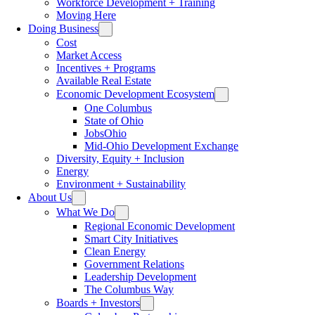
Workforce Development + Training
Moving Here
Doing Business
Cost
Market Access
Incentives + Programs
Available Real Estate
Economic Development Ecosystem
One Columbus
State of Ohio
JobsOhio
Mid-Ohio Development Exchange
Diversity, Equity + Inclusion
Energy
Environment + Sustainability
About Us
What We Do
Regional Economic Development
Smart City Initiatives
Clean Energy
Government Relations
Leadership Development
The Columbus Way
Boards + Investors