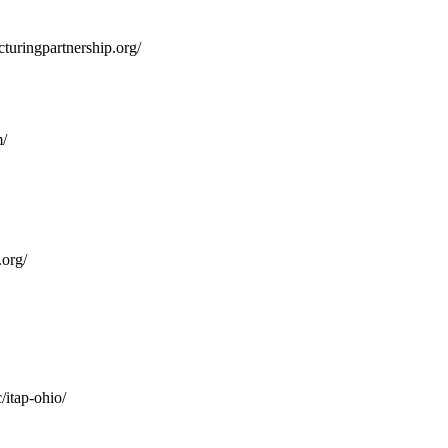
turingpartnership.org/
/
org/
/itap-ohio/