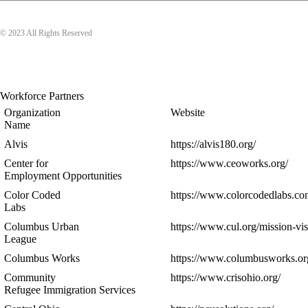
© 2023 All Rights Reserved
Workforce Partners
Organization
Website
Name
Alvis
https://alvis180.org/
Center for
https://www.ceoworks.org/
Employment Opportunities
Color Coded
https://www.colorcodedlabs.co
Labs
Columbus Urban
https://www.cul.org/mission-vis
League
Columbus Works
https://www.columbusworks.or
Community
https://www.crisohio.org/
Refugee Immigration Services