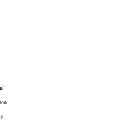
m/
ion/
g/