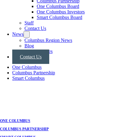
Columbus Partnership
One Columbus Board
One Columbus Investors
Smart Columbus Board
Staff
Contact Us
News
Columbus Region News
Blog
Press Releases
Contact Us
One Columbus
Columbus Partnership
Smart Columbus
ONE COLUMBUS
COLUMBUS PARTNERSHIP