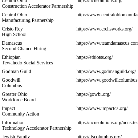
Central Ohio
https://ncusolutions.org/
Construction Accelerator Partnership
Central Ohio
https://www.centralohiomanufac
Manufacturing Partnership
Cristo Rey
https://www.crchsworks.org/
High School
Damascus
https://www.teamdamascus.com
Second Chance Hiring
Ethiopian
https://ethiotss.org/
Tewahedo Social Services
Godman Guild
https://www.godmanguild.org/
Goodwill
https://www.goodwillcolumbus.
Columbus
Greater Ohio
https://gowbi.org/
Workforce Board
Impact
https://www.impactca.org/
Community Action
Information
https://ncusolutions.org/ncus-tec
Technology Accelerator Partnership
Jewish Family
https://jfscolumbus.org/