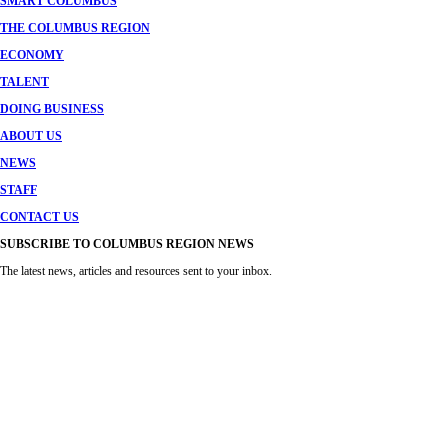
SMART COLUMBUS
THE COLUMBUS REGION
ECONOMY
TALENT
DOING BUSINESS
ABOUT US
NEWS
STAFF
CONTACT US
SUBSCRIBE TO COLUMBUS REGION NEWS
The latest news, articles and resources sent to your inbox.