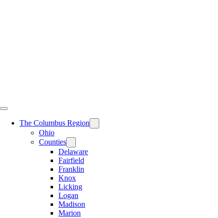
Skip
to
content
The Columbus Region
Ohio
Counties
Delaware
Fairfield
Franklin
Knox
Licking
Logan
Madison
Marion