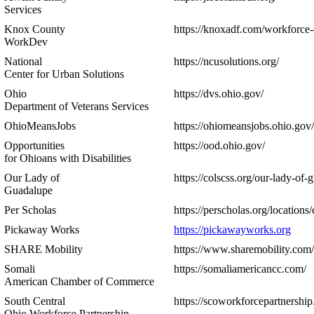
Services
Knox County
https://knoxadf.com/workforce-
WorkDev
National
https://ncusolutions.org/
Center for Urban Solutions
Ohio
https://dvs.ohio.gov/
Department of Veterans Services
OhioMeansJobs
https://ohiomeansjobs.ohio.gov/
Opportunities
https://ood.ohio.gov/
for Ohioans with Disabilities
Our Lady of
https://colscss.org/our-lady-of-
Guadalupe
Per Scholas
https://perscholas.org/locations
Pickaway Works
https://pickawayworks.org
SHARE Mobility
https://www.sharemobility.com/
Somali
https://somaliamericancc.com/
American Chamber of Commerce
South Central
https://scoworkforcepartnership
Ohio Workforce Partnership