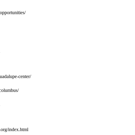
opportunities/
guadalupe-center/
/columbus/
.org/index.html