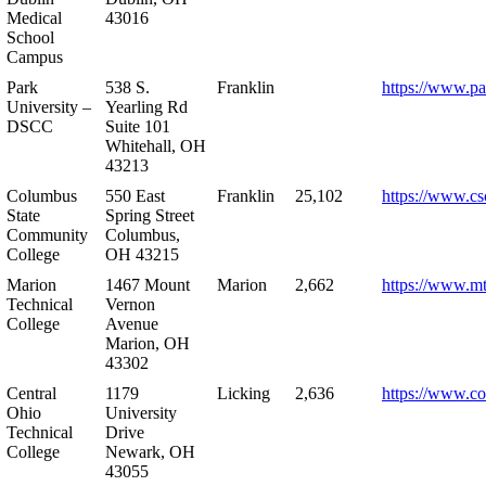
Medical
43016
School
Campus
Park
538 S.
Franklin
https://www.pa
University –
Yearling Rd
DSCC
Suite 101
Whitehall, OH
43213
Columbus
550 East
Franklin
25,102
https://www.cs
State
Spring Street
Community
Columbus,
College
OH 43215
Marion
1467 Mount
Marion
2,662
https://www.m
Technical
Vernon
College
Avenue
Marion, OH
43302
Central
1179
Licking
2,636
https://www.co
Ohio
University
Technical
Drive
College
Newark, OH
43055