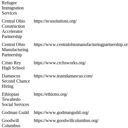
Refugee
Immigration
Services
Central Ohio
https://ncusolutions.org/
Construction
Accelerator
Partnership
Central Ohio
https://www.centralohiomanufacturingpartnership.or
Manufacturing
Partnership
Cristo Rey
https://www.crchsworks.org/
High School
Damascus
https://www.teamdamascus.com/
Second Chance
Hiring
Ethiopian
https://ethiotss.org/
Tewahedo
Social Services
Godman Guild
https://www.godmanguild.org/
Goodwill
https://www.goodwillcolumbus.org/
Columbus