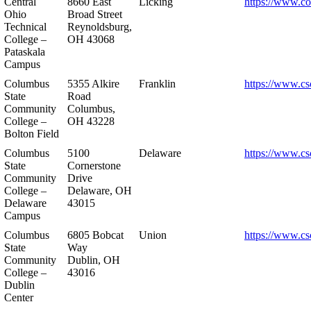
Central
8660 East
Licking
https://www.co
Ohio
Broad Street
Technical
Reynoldsburg,
College –
OH 43068
Pataskala
Campus
Columbus
5355 Alkire
Franklin
https://www.cs
State
Road
Community
Columbus,
College –
OH 43228
Bolton Field
Columbus
5100
Delaware
https://www.cs
State
Cornerstone
Community
Drive
College –
Delaware, OH
Delaware
43015
Campus
Columbus
6805 Bobcat
Union
https://www.cs
State
Way
Community
Dublin, OH
College –
43016
Dublin
Center