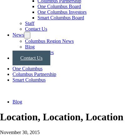
Columbus Partnership
One Columbus Board
One Columbus Investors
Smart Columbus Board
Staff
Contact Us
News
Columbus Region News
Blog
Press Releases
Contact Us
One Columbus
Columbus Partnership
Smart Columbus
Blog
Location, Location, Location
November 30, 2015