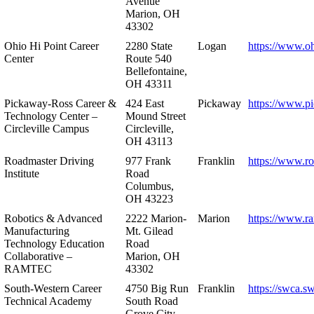
Avenue
Marion, OH
43302
Ohio Hi Point Career
2280 State
Logan
https://www.o
Center
Route 540
Bellefontaine,
OH 43311
Pickaway-Ross Career &
424 East
Pickaway
https://www.p
Technology Center –
Mound Street
Circleville Campus
Circleville,
OH 43113
Roadmaster Driving
977 Frank
Franklin
https://www.r
Institute
Road
Columbus,
OH 43223
Robotics & Advanced
2222 Marion-
Marion
https://www.r
Manufacturing
Mt. Gilead
Technology Education
Road
Collaborative –
Marion, OH
RAMTEC
43302
South-Western Career
4750 Big Run
Franklin
https://swca.s
Technical Academy
South Road
Grove City,