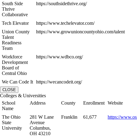
South Side
https://southsidethrive.org/
Thrive
Collaborative
Tech Elevator
https://www.techelevator.com/
Union County
https://www.growunioncountyohio.com/talent
Talent
Readiness
Team
Workforce
https://www.wdbco.org/
Development
Board of
Central Ohio
We Can Code It
https://wecancodeit.org/
CLOSE
Colleges & Universities
School
Address
County
Enrollment
Website
Name
The Ohio
281 W Lane
Franklin
61,677
https://www.os
State
Avenue
University
Columbus,
OH 43210