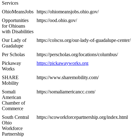
Services
OhioMeansJobs
https://ohiomeansjobs.ohio.gov/
Opportunities
https://ood.ohio.gov/
for Ohioans
with Disabilities
Our Lady of
https://colscss.org/our-lady-of-guadalupe-center/
Guadalupe
Per Scholas
https://perscholas.org/locations/columbus/
Pickaway
https://pickawayworks.org
Works
SHARE
https://www.sharemobility.com/
Mobility
Somali
https://somaliamericancc.com/
American
Chamber of
Commerce
South Central
https://scoworkforcepartnership.org/index.html
Ohio
Workforce
Partnership