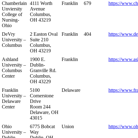
Chamberlain
4111 Worth
Franklin
679
https://www.ch
Unviersity
Avenue
College of
Columbus,
Nursing-
OH 43219
Ohio
DeVry
2 Easton Oval
Franklin
404
https://www.de
University –
Suite 210
Columbus
Columbus,
OH 43219
Ashland
1900 E.
Franklin
https://www.as
University –
Dublin-
Columbus
Granville Rd.
Center
Columbus,
OH 43229
Franklin
5100
Delaware
https://www.fr
University –
Cornerstone
Delaware
Drive
Center
Room 244
Delaware, OH
43015
Ohio
6775 Bobcat
Union
https://www.oh
University –
Way
Dublin
Dublin, OH