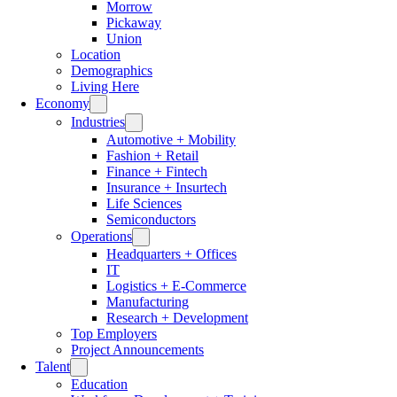
Morrow
Pickaway
Union
Location
Demographics
Living Here
Economy
Industries
Automotive + Mobility
Fashion + Retail
Finance + Fintech
Insurance + Insurtech
Life Sciences
Semiconductors
Operations
Headquarters + Offices
IT
Logistics + E-Commerce
Manufacturing
Research + Development
Top Employers
Project Announcements
Talent
Education