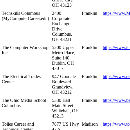
OH 43123
Techskills Columbus
2400
Franklin
https://www.
(MyComputerCareer.edu)
Corporate
Exchange
Drive
Columbus,
OH 43231
The Computer Workshop
5200 Upper
Franklin
https://www.t
Inc.
Metro Place,
Suite 140
Dublin, OH
43017
The Electrical Trades
947 Goodale
Franklin
https://www.ele
Center
Boulevard
Grandview,
OH 43212
The Ohio Media School-
5330 East
Franklin
https://www.b
Columbus
Main Street
Whitehall, OH
43213
Tolles Career and
7877 US Hwy
Madison
https://www.to
Technical Center
42 S