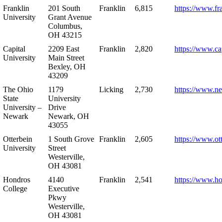
Franklin
201 South
Franklin
6,815
https://www.fr
University
Grant Avenue
Columbus,
OH 43215
Capital
2209 East
Franklin
2,820
https://www.ca
University
Main Street
Bexley, OH
43209
The Ohio
1179
Licking
2,730
https://www.n
State
University
University –
Drive
Newark
Newark, OH
43055
Otterbein
1 South Grove
Franklin
2,605
https://www.ot
University
Street
Westerville,
OH 43081
Hondros
4140
Franklin
2,541
https://www.h
College
Executive
Pkwy
Westerville,
OH 43081