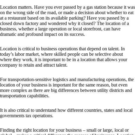
Location matters. Have you ever passed by a gas station because it was
on the wrong side of the road, or made a decision about whether to eat
at a restaurant based on its available parking? Have you passed by a
closed down factory and wondered why it closed? The location of a
business, whether a large operation or local storefront, can have
dramatic and profound impact on its success.
Location is critical to business operations that depend on talent. In
today’s labor market, where skilled people can be selective about
where they work, it is important to be in a location that allows your
company to retain and attract talent.
For transportation-sensitive logistics and manufacturing operations, the
location of your business is important for the same reason, but even
more complex as there are big differences between utility districts and
transportation capabilities.
It is also critical to understand how different countries, states and local
governments tax operations.
Finding the right location for your business – small or large, local or