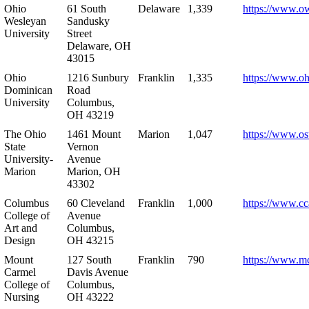
Ohio
61 South
Delaware
1,339
https://www.o
Wesleyan
Sandusky
University
Street
Delaware, OH
43015
Ohio
1216 Sunbury
Franklin
1,335
https://www.o
Dominican
Road
University
Columbus,
OH 43219
The Ohio
1461 Mount
Marion
1,047
https://www.os
State
Vernon
University-
Avenue
Marion
Marion, OH
43302
Columbus
60 Cleveland
Franklin
1,000
https://www.cc
College of
Avenue
Art and
Columbus,
Design
OH 43215
Mount
127 South
Franklin
790
https://www.m
Carmel
Davis Avenue
College of
Columbus,
Nursing
OH 43222