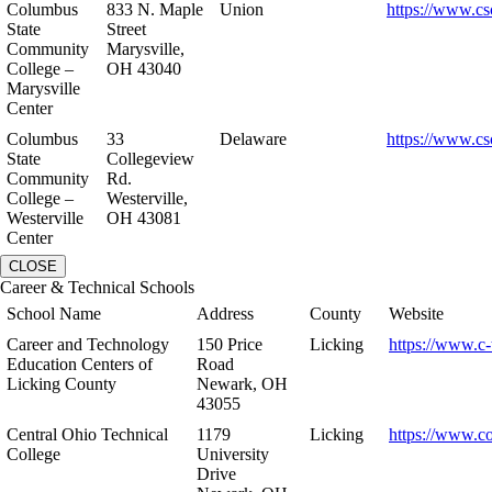
Columbus
833 N. Maple
Union
https://www.cs
State
Street
Community
Marysville,
College –
OH 43040
Marysville
Center
Columbus
33
Delaware
https://www.cs
State
Collegeview
Community
Rd.
College –
Westerville,
Westerville
OH 43081
Center
CLOSE
Career & Technical Schools
School Name
Address
County
Website
Career and Technology
150 Price
Licking
https://www.c-
Education Centers of
Road
Licking County
Newark, OH
43055
Central Ohio Technical
1179
Licking
https://www.co
College
University
Drive