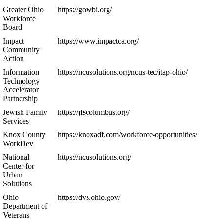
Greater Ohio
https://gowbi.org/
Workforce
Board
Impact
https://www.impactca.org/
Community
Action
Information
https://ncusolutions.org/ncus-tec/itap-ohio/
Technology
Accelerator
Partnership
Jewish Family
https://jfscolumbus.org/
Services
Knox County
https://knoxadf.com/workforce-opportunities/
WorkDev
National
https://ncusolutions.org/
Center for
Urban
Solutions
Ohio
https://dvs.ohio.gov/
Department of
Veterans