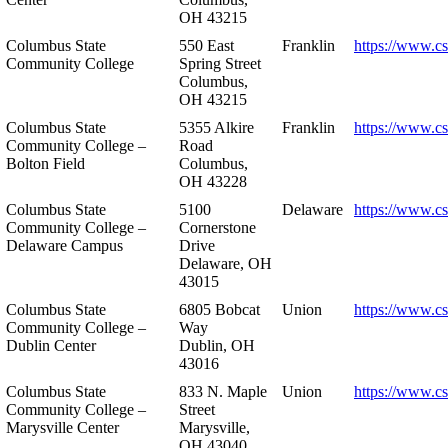
OH 43215
Columbus State
550 East
Franklin
https://www.cs
Community College
Spring Street
Columbus,
OH 43215
Columbus State
5355 Alkire
Franklin
https://www.cs
Community College –
Road
Bolton Field
Columbus,
OH 43228
Columbus State
5100
Delaware
https://www.c
Community College –
Cornerstone
Delaware Campus
Drive
Delaware, OH
43015
Columbus State
6805 Bobcat
Union
https://www.c
Community College –
Way
Dublin Center
Dublin, OH
43016
Columbus State
833 N. Maple
Union
https://www.c
Community College –
Street
Marysville Center
Marysville,
OH 43040