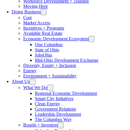
Workforce Development + Training
Moving Here
Doing Business
Cost
Market Access
Incentives + Programs
Available Real Estate
Economic Development Ecosystem
One Columbus
State of Ohio
JobsOhio
Mid-Ohio Development Exchange
Diversity, Equity + Inclusion
Energy
Environment + Sustainability
About Us
What We Do
Regional Economic Development
Smart City Initiatives
Clean Energy
Government Relations
Leadership Development
The Columbus Way
Boards + Investors