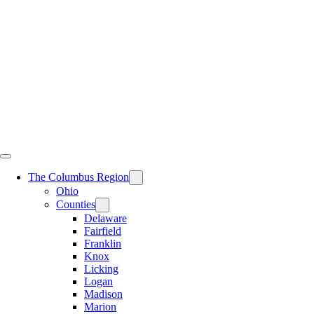
Skip
to
content
The Columbus Region
Ohio
Counties
Delaware
Fairfield
Franklin
Knox
Licking
Logan
Madison
Marion