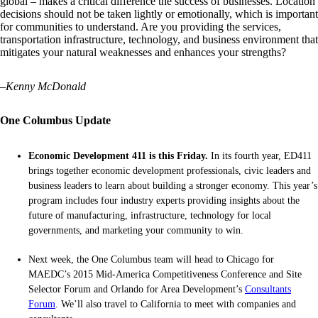
global – makes a critical difference the success of businesses. Location
decisions should not be taken lightly or emotionally, which is important
for communities to understand. Are you providing the services,
transportation infrastructure, technology, and business environment that
mitigates your natural weaknesses and enhances your strengths?
–
Kenny McDonald
One Columbus Update
Economic Development 411 is this Friday.
In its fourth year, ED411
brings together economic development professionals, civic leaders and
business leaders to learn about building a stronger economy. This year’s
program includes four industry experts providing insights about the
future of manufacturing, infrastructure, technology for local
governments, and marketing your community to win.
Next week, the One Columbus team will head to Chicago for
MAEDC’s 2015 Mid-America Competitiveness Conference and Site
Selector Forum and Orlando for Area Development’s
Consultants
Forum
. We’ll also travel to California to meet with companies and