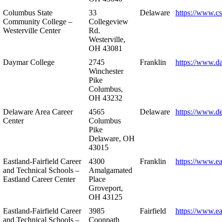
Columbus State
33
Delaware
https://www.c
Community College –
Collegeview
Westerville Center
Rd.
Westerville,
OH 43081
Daymar College
2745
Franklin
https://www.d
Winchester
Pike
Columbus,
OH 43232
Delaware Area Career
4565
Delaware
https://www.d
Center
Columbus
Pike
Delaware, OH
43015
Eastland-Fairfield Career
4300
Franklin
https://www.ea
and Technical Schools –
Amalgamated
Eastland Career Center
Place
Groveport,
OH 43125
Eastland-Fairfield Career
3985
Fairfield
https://www.ea
and Technical Schools –
Coonpath