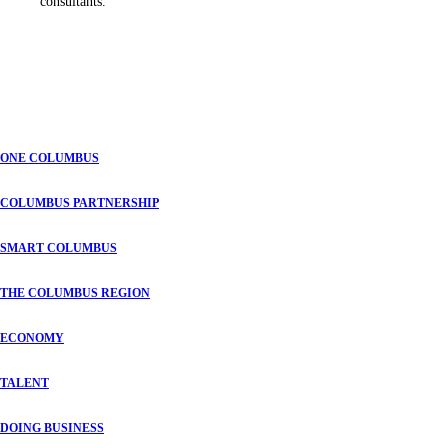
consultants.
ONE COLUMBUS
COLUMBUS PARTNERSHIP
SMART COLUMBUS
THE COLUMBUS REGION
ECONOMY
TALENT
DOING BUSINESS