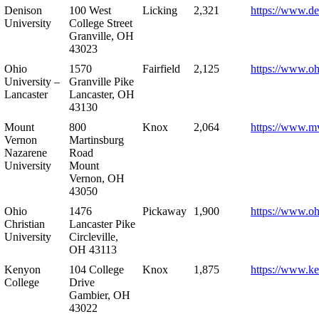
Denison
100 West
Licking
2,321
https://www.de
University
College Street
Granville, OH
43023
Ohio
1570
Fairfield
2,125
https://www.oh
University –
Granville Pike
Lancaster
Lancaster, OH
43130
Mount
800
Knox
2,064
https://www.m
Vernon
Martinsburg
Nazarene
Road
University
Mount
Vernon, OH
43050
Ohio
1476
Pickaway
1,900
https://www.oh
Christian
Lancaster Pike
University
Circleville,
OH 43113
Kenyon
104 College
Knox
1,875
https://www.k
College
Drive
Gambier, OH
43022