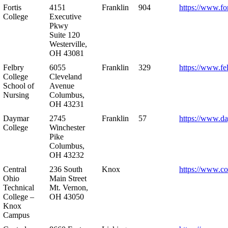
Fortis
4151
Franklin
904
https://www.for
College
Executive
Pkwy
Suite 120
Westerville,
OH 43081
Felbry
6055
Franklin
329
https://www.fe
College
Cleveland
School of
Avenue
Nursing
Columbus,
OH 43231
Daymar
2745
Franklin
57
https://www.d
College
Winchester
Pike
Columbus,
OH 43232
Central
236 South
Knox
https://www.co
Ohio
Main Street
Technical
Mt. Vernon,
College –
OH 43050
Knox
Campus