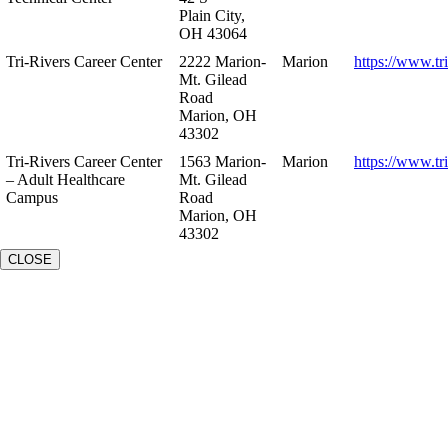
Plain City,
OH 43064
Tri-Rivers Career Center
2222 Marion-
Marion
https://www.tr
Mt. Gilead
Road
Marion, OH
43302
Tri-Rivers Career Center
1563 Marion-
Marion
https://www.tr
– Adult Healthcare
Mt. Gilead
Campus
Road
Marion, OH
43302
CLOSE