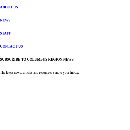
ABOUT US
NEWS
STAFF
CONTACT US
SUBSCRIBE TO COLUMBUS REGION NEWS
The latest news, articles and resources sent to your inbox.