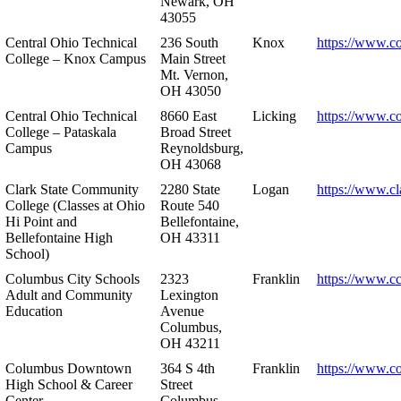
Newark, OH
43055
Central Ohio Technical
236 South
Knox
https://www.co
College – Knox Campus
Main Street
Mt. Vernon,
OH 43050
Central Ohio Technical
8660 East
Licking
https://www.co
College – Pataskala
Broad Street
Campus
Reynoldsburg,
OH 43068
Clark State Community
2280 State
Logan
https://www.cl
College (Classes at Ohio
Route 540
Hi Point and
Bellefontaine,
Bellefontaine High
OH 43311
School)
Columbus City Schools
2323
Franklin
https://www.cc
Adult and Community
Lexington
Education
Avenue
Columbus,
OH 43211
Columbus Downtown
364 S 4th
Franklin
https://www.c
High School & Career
Street
Center
Columbus,