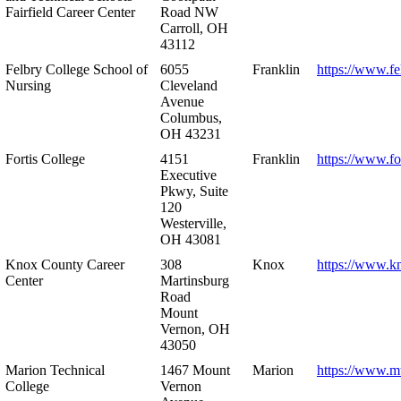
Fairfield Career Center
Road NW
Carroll, OH
43112
Felbry College School of
6055
Franklin
https://www.fe
Nursing
Cleveland
Avenue
Columbus,
OH 43231
Fortis College
4151
Franklin
https://www.fo
Executive
Pkwy, Suite
120
Westerville,
OH 43081
Knox County Career
308
Knox
https://www.k
Center
Martinsburg
Road
Mount
Vernon, OH
43050
Marion Technical
1467 Mount
Marion
https://www.m
College
Vernon