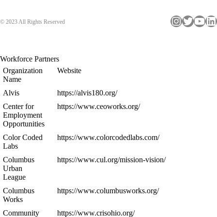
Instagram
Twitter
YouTube
LinkedIn
© 2023 All Rights Reserved
Workforce Partners
Organization
Website
Name
Alvis
https://alvis180.org/
Center for
https://www.ceoworks.org/
Employment
Opportunities
Color Coded
https://www.colorcodedlabs.com/
Labs
Columbus
https://www.cul.org/mission-vision/
Urban
League
Columbus
https://www.columbusworks.org/
Works
Community
https://www.crisohio.org/