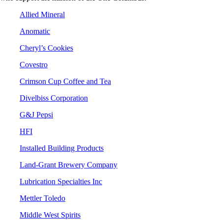
Allied Mineral
Anomatic
Cheryl’s Cookies
Covestro
Crimson Cup Coffee and Tea
Divelbiss Corporation
G&J Pepsi
HFI
Installed Building Products
Land-Grant Brewery Company
Lubrication Specialties Inc
Mettler Toledo
Middle West Spirits