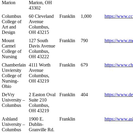
Marion
Marion, OH
43302
Columbus
60 Cleveland
Franklin
1,000
https://www.cc
College of
Avenue
Art and
Columbus,
Design
OH 43215
Mount
127 South
Franklin
790
https://www.m
Carmel
Davis Avenue
College of
Columbus,
Nursing
OH 43222
Chamberlain
4111 Worth
Franklin
679
https://www.ch
Unviersity
Avenue
College of
Columbus,
Nursing-
OH 43219
Ohio
DeVry
2 Easton Oval
Franklin
404
https://www.de
University –
Suite 210
Columbus
Columbus,
OH 43219
Ashland
1900 E.
Franklin
https://www.as
University –
Dublin-
Columbus
Granville Rd.