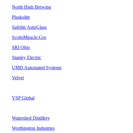
North High Brewing
Plaskolite
Safelite AutoGlass
ScottsMiracle-Gro
SRI Ohio
Stanley Electric
UMD Automated Systems
Velvet
VSP Global
Watershed Distillery
Worthington Industries