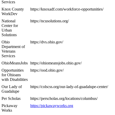
Services
Knox County
https://knoxadf.com/workforce-opportunities/
WorkDev
National
https://ncusolutions.org/
Center for
Urban
Solutions
Ohio
https://dvs.ohio.gov/
Department of
Veterans
Services
OhioMeansJobs
https://ohiomeansjobs.ohio.gov/
Opportunities
https://ood.ohio.gov/
for Ohioans
with Disabilities
Our Lady of
https://colscss.org/our-lady-of-guadalupe-center/
Guadalupe
Per Scholas
https://perscholas.org/locations/columbus/
Pickaway
https://pickawayworks.org
Works