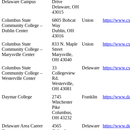
Delaware Campus
Drive
Delaware, OH
43015
Columbus State
6805 Bobcat
Union
https://www.c
Community College –
Way
Dublin Center
Dublin, OH
43016
Columbus State
833 N. Maple
Union
https://www.c
Community College –
Street
Marysville Center
Marysville,
OH 43040
Columbus State
33
Delaware
https://www.c
Community College –
Collegeview
Westerville Center
Rd.
Westerville,
OH 43081
Daymar College
2745
Franklin
https://www.d
Winchester
Pike
Columbus,
OH 43232
Delaware Area Career
4565
Delaware
https://www.d