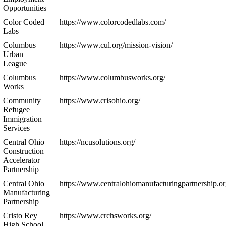
Opportunities
Color Coded
https://www.colorcodedlabs.com/
Labs
Columbus
https://www.cul.org/mission-vision/
Urban
League
Columbus
https://www.columbusworks.org/
Works
Community
https://www.crisohio.org/
Refugee
Immigration
Services
Central Ohio
https://ncusolutions.org/
Construction
Accelerator
Partnership
Central Ohio
https://www.centralohiomanufacturingpartnership.or
Manufacturing
Partnership
Cristo Rey
https://www.crchsworks.org/
High School