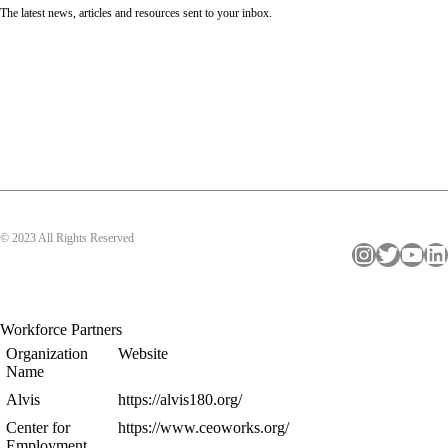
The latest news, articles and resources sent to your inbox.
© 2023 All Rights Reserved
Instagram
Twitter
YouTube
LinkedIn
Workforce Partners
Organization
Website
Name
Alvis
https://alvis180.org/
Center for
https://www.ceoworks.org/
Employment