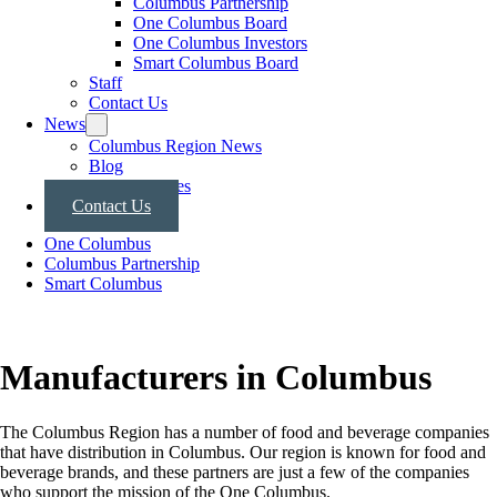
Columbus Partnership
One Columbus Board
One Columbus Investors
Smart Columbus Board
Staff
Contact Us
News
Columbus Region News
Blog
Press Releases
Contact Us
One Columbus
Columbus Partnership
Smart Columbus
Manufacturers in Columbus
The Columbus Region has a number of food and beverage companies
that have distribution in Columbus. Our region is known for food and
beverage brands, and these partners are just a few of the companies
who support the mission of the One Columbus.