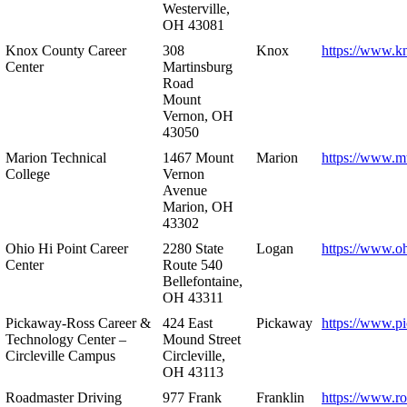
Westerville,
OH 43081
Knox County Career
308
Knox
https://www.k
Center
Martinsburg
Road
Mount
Vernon, OH
43050
Marion Technical
1467 Mount
Marion
https://www.m
College
Vernon
Avenue
Marion, OH
43302
Ohio Hi Point Career
2280 State
Logan
https://www.o
Center
Route 540
Bellefontaine,
OH 43311
Pickaway-Ross Career &
424 East
Pickaway
https://www.p
Technology Center –
Mound Street
Circleville Campus
Circleville,
OH 43113
Roadmaster Driving
977 Frank
Franklin
https://www.r