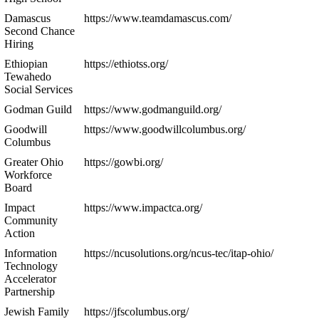
Damascus
https://www.teamdamascus.com/
Second Chance
Hiring
Ethiopian
https://ethiotss.org/
Tewahedo
Social Services
Godman Guild
https://www.godmanguild.org/
Goodwill
https://www.goodwillcolumbus.org/
Columbus
Greater Ohio
https://gowbi.org/
Workforce
Board
Impact
https://www.impactca.org/
Community
Action
Information
https://ncusolutions.org/ncus-tec/itap-ohio/
Technology
Accelerator
Partnership
Jewish Family
https://jfscolumbus.org/