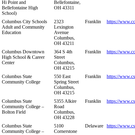
Hi Point and
Bellefontaine,
Bellefontaine High
OH 43311
School)
Columbus City Schools
2323
Franklin
https://www.cc
Adult and Community
Lexington
Education
Avenue
Columbus,
OH 43211
Columbus Downtown
364 S 4th
Franklin
https://www.c
High School & Career
Street
Center
Columbus,
OH 43215
Columbus State
550 East
Franklin
https://www.cs
Community College
Spring Street
Columbus,
OH 43215
Columbus State
5355 Alkire
Franklin
https://www.cs
Community College –
Road
Bolton Field
Columbus,
OH 43228
Columbus State
5100
Delaware
https://www.c
Community College –
Cornerstone