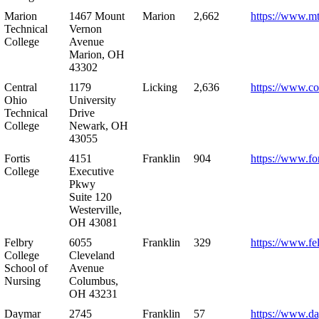
Marion
1467 Mount
Marion
2,662
https://www.m
Technical
Vernon
College
Avenue
Marion, OH
43302
Central
1179
Licking
2,636
https://www.co
Ohio
University
Technical
Drive
College
Newark, OH
43055
Fortis
4151
Franklin
904
https://www.for
College
Executive
Pkwy
Suite 120
Westerville,
OH 43081
Felbry
6055
Franklin
329
https://www.fe
College
Cleveland
School of
Avenue
Nursing
Columbus,
OH 43231
Daymar
2745
Franklin
57
https://www.d