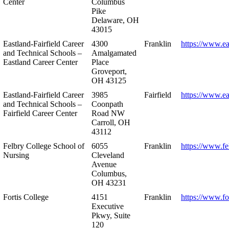
Center
Columbus
Pike
Delaware, OH
43015
Eastland-Fairfield Career
4300
Franklin
https://www.ea
and Technical Schools –
Amalgamated
Eastland Career Center
Place
Groveport,
OH 43125
Eastland-Fairfield Career
3985
Fairfield
https://www.ea
and Technical Schools –
Coonpath
Fairfield Career Center
Road NW
Carroll, OH
43112
Felbry College School of
6055
Franklin
https://www.fe
Nursing
Cleveland
Avenue
Columbus,
OH 43231
Fortis College
4151
Franklin
https://www.fo
Executive
Pkwy, Suite
120