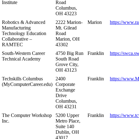
Institute
Road
Columbus,
OH 43223
Robotics & Advanced
2222 Marion-
Marion
https://www.r
Manufacturing
Mt. Gilead
Technology Education
Road
Collaborative –
Marion, OH
RAMTEC
43302
South-Western Career
4750 Big Run
Franklin
https://swca.s
Technical Academy
South Road
Grove City,
OH 43123
Techskills Columbus
2400
Franklin
https://www.
(MyComputerCareer.edu)
Corporate
Exchange
Drive
Columbus,
OH 43231
The Computer Workshop
5200 Upper
Franklin
https://www.t
Inc.
Metro Place,
Suite 140
Dublin, OH
43017