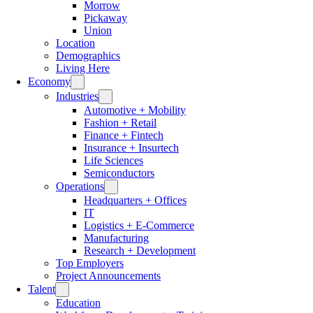
Morrow
Pickaway
Union
Location
Demographics
Living Here
Economy
Industries
Automotive + Mobility
Fashion + Retail
Finance + Fintech
Insurance + Insurtech
Life Sciences
Semiconductors
Operations
Headquarters + Offices
IT
Logistics + E-Commerce
Manufacturing
Research + Development
Top Employers
Project Announcements
Talent
Education