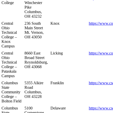
College
Winchester
Pike
Columbus,
OH 43232
Central
236 South
Knox
https://www.co
Ohio
Main Street
Technical
Mt. Vernon,
College –
OH 43050
Knox
Campus
Central
8660 East
Licking
https://www.co
Ohio
Broad Street
Technical
Reynoldsburg,
College –
OH 43068
Pataskala
Campus
Columbus
5355 Alkire
Franklin
https://www.cs
State
Road
Community
Columbus,
College –
OH 43228
Bolton Field
Columbus
5100
Delaware
https://www.cs
State
Cornerstone