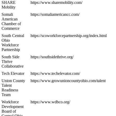
SHARE
https://www.sharemobility.com/
Mobility
Somali
https://somaliamericancc.com/
American
Chamber of
Commerce
South Central
https://scoworkforcepartnership.org/index.html
Ohio
Workforce
Partnership
South Side
https://southsidethrive.org/
Thrive
Collaborative
Tech Elevator
https://www.techelevator.com/
Union County
https://www.growunioncountyohio.com/talent
Talent
Readiness
Team
Workforce
https://www.wdbco.org/
Development
Board of
Central Ohio