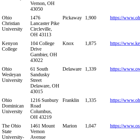
Vernon, OH
43050
Ohio
1476
Pickaway
1,900
https://www.oh
Christian
Lancaster Pike
University
Circleville,
OH 43113
Kenyon
104 College
Knox
1,875
https://www.k
College
Drive
Gambier, OH
43022
Ohio
61 South
Delaware
1,339
https://www.o
Wesleyan
Sandusky
University
Street
Delaware, OH
43015
Ohio
1216 Sunbury
Franklin
1,335
https://www.o
Dominican
Road
University
Columbus,
OH 43219
The Ohio
1461 Mount
Marion
1,047
https://www.os
State
Vernon
University-
Avenue