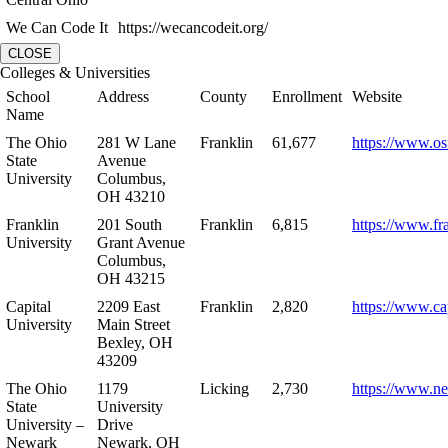
We Can Code It
https://wecancodeit.org/
CLOSE
Colleges & Universities
School
Address
County
Enrollment
Website
Name
The Ohio
281 W Lane
Franklin
61,677
https://www.os
State
Avenue
University
Columbus,
OH 43210
Franklin
201 South
Franklin
6,815
https://www.fr
University
Grant Avenue
Columbus,
OH 43215
Capital
2209 East
Franklin
2,820
https://www.ca
University
Main Street
Bexley, OH
43209
The Ohio
1179
Licking
2,730
https://www.n
State
University
University –
Drive
Newark
Newark, OH