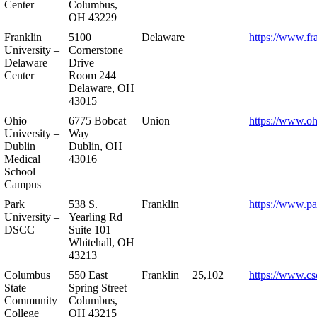
Center
Columbus,
OH 43229
Franklin
5100
Delaware
https://www.fr
University –
Cornerstone
Delaware
Drive
Center
Room 244
Delaware, OH
43015
Ohio
6775 Bobcat
Union
https://www.oh
University –
Way
Dublin
Dublin, OH
Medical
43016
School
Campus
Park
538 S.
Franklin
https://www.pa
University –
Yearling Rd
DSCC
Suite 101
Whitehall, OH
43213
Columbus
550 East
Franklin
25,102
https://www.cs
State
Spring Street
Community
Columbus,
College
OH 43215