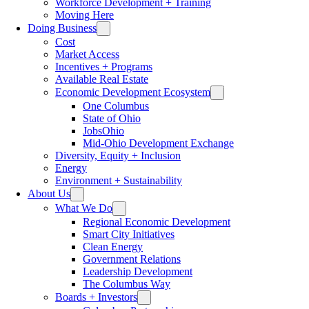
Workforce Development + Training
Moving Here
Doing Business
Cost
Market Access
Incentives + Programs
Available Real Estate
Economic Development Ecosystem
One Columbus
State of Ohio
JobsOhio
Mid-Ohio Development Exchange
Diversity, Equity + Inclusion
Energy
Environment + Sustainability
About Us
What We Do
Regional Economic Development
Smart City Initiatives
Clean Energy
Government Relations
Leadership Development
The Columbus Way
Boards + Investors