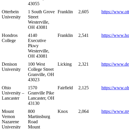
43055
Otterbein
1 South Grove
Franklin
2,605
https://www.ot
University
Street
Westerville,
OH 43081
Hondros
4140
Franklin
2,541
https://www.h
College
Executive
Pkwy
Westerville,
OH 43081
Denison
100 West
Licking
2,321
https://www.de
University
College Street
Granville, OH
43023
Ohio
1570
Fairfield
2,125
https://www.oh
University –
Granville Pike
Lancaster
Lancaster, OH
43130
Mount
800
Knox
2,064
https://www.m
Vernon
Martinsburg
Nazarene
Road
University
Mount