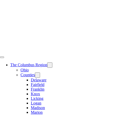
Skip
to
content
The Columbus Region
Ohio
Counties
Delaware
Fairfield
Franklin
Knox
Licking
Logan
Madison
Marion