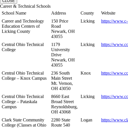
CLOSE
Career & Technical Schools
School Name
Address
County
Website
Career and Technology
150 Price
Licking
https://www.c-
Education Centers of
Road
Licking County
Newark, OH
43055
Central Ohio Technical
1179
Licking
https://www.co
College
University
Drive
Newark, OH
43055
Central Ohio Technical
236 South
Knox
https://www.co
College – Knox Campus
Main Street
Mt. Vernon,
OH 43050
Central Ohio Technical
8660 East
Licking
https://www.co
College – Pataskala
Broad Street
Campus
Reynoldsburg,
OH 43068
Clark State Community
2280 State
Logan
https://www.cl
College (Classes at Ohio
Route 540