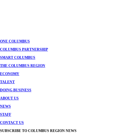
ONE COLUMBUS
COLUMBUS PARTNERSHIP
SMART COLUMBUS
THE COLUMBUS REGION
ECONOMY
TALENT
DOING BUSINESS
ABOUT US
NEWS
STAFF
CONTACT US
SUBSCRIBE TO COLUMBUS REGION NEWS