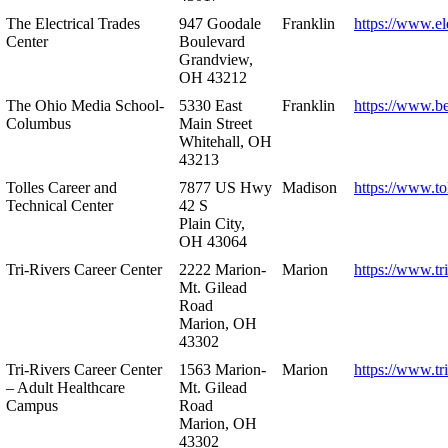
The Electrical Trades
947 Goodale
Franklin
https://www.ele
Center
Boulevard
Grandview,
OH 43212
The Ohio Media School-
5330 East
Franklin
https://www.b
Columbus
Main Street
Whitehall, OH
43213
Tolles Career and
7877 US Hwy
Madison
https://www.to
Technical Center
42 S
Plain City,
OH 43064
Tri-Rivers Career Center
2222 Marion-
Marion
https://www.tr
Mt. Gilead
Road
Marion, OH
43302
Tri-Rivers Career Center
1563 Marion-
Marion
https://www.tr
– Adult Healthcare
Mt. Gilead
Campus
Road
Marion, OH
43302