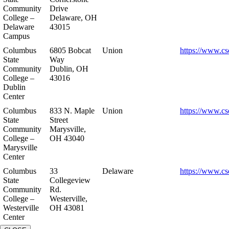
Community
Drive
College –
Delaware, OH
Delaware
43015
Campus
Columbus
6805 Bobcat
Union
https://www.cs
State
Way
Community
Dublin, OH
College –
43016
Dublin
Center
Columbus
833 N. Maple
Union
https://www.cs
State
Street
Community
Marysville,
College –
OH 43040
Marysville
Center
Columbus
33
Delaware
https://www.cs
State
Collegeview
Community
Rd.
College –
Westerville,
Westerville
OH 43081
Center