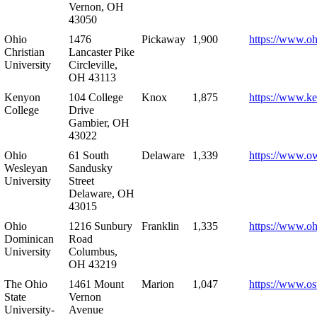
Vernon, OH
43050
Ohio
1476
Pickaway
1,900
https://www.oh
Christian
Lancaster Pike
University
Circleville,
OH 43113
Kenyon
104 College
Knox
1,875
https://www.k
College
Drive
Gambier, OH
43022
Ohio
61 South
Delaware
1,339
https://www.o
Wesleyan
Sandusky
University
Street
Delaware, OH
43015
Ohio
1216 Sunbury
Franklin
1,335
https://www.o
Dominican
Road
University
Columbus,
OH 43219
The Ohio
1461 Mount
Marion
1,047
https://www.os
State
Vernon
University-
Avenue