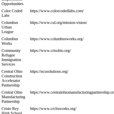
Opportunities
Color Coded
https://www.colorcodedlabs.com/
Labs
Columbus
https://www.cul.org/mission-vision/
Urban
League
Columbus
https://www.columbusworks.org/
Works
Community
https://www.crisohio.org/
Refugee
Immigration
Services
Central Ohio
https://ncusolutions.org/
Construction
Accelerator
Partnership
Central Ohio
https://www.centralohiomanufacturingpartnership.or
Manufacturing
Partnership
Cristo Rey
https://www.crchsworks.org/
High School