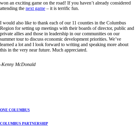
won an exciting game on the road! If you haven’t already considered
attending the
next game
– it is terrific fun.
I would also like to thank each of our 11 counties in the Columbus
Region for setting up meetings with their boards of director, public and
private allies and those in leadership in our communities on our
summer tour to discuss economic development priorities. We’ve
learned a lot and I look forward to writing and speaking more about
this in the very near future. Much appreciated.
-Kenny McDonald
ONE COLUMBUS
COLUMBUS PARTNERSHIP