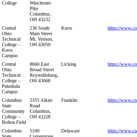
College
Winchester
Pike
Columbus,
OH 43232
Central
236 South
Knox
https://www.co
Ohio
Main Street
Technical
Mt. Vernon,
College –
OH 43050
Knox
Campus
Central
8660 East
Licking
https://www.co
Ohio
Broad Street
Technical
Reynoldsburg,
College –
OH 43068
Pataskala
Campus
Columbus
5355 Alkire
Franklin
https://www.cs
State
Road
Community
Columbus,
College –
OH 43228
Bolton Field
Columbus
5100
Delaware
https://www.cs
State
Cornerstone