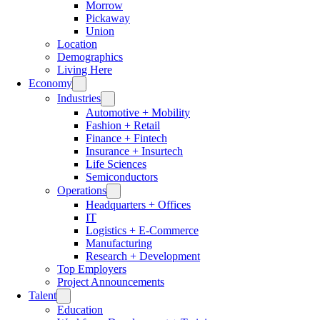
Morrow
Pickaway
Union
Location
Demographics
Living Here
Economy
Industries
Automotive + Mobility
Fashion + Retail
Finance + Fintech
Insurance + Insurtech
Life Sciences
Semiconductors
Operations
Headquarters + Offices
IT
Logistics + E-Commerce
Manufacturing
Research + Development
Top Employers
Project Announcements
Talent
Education