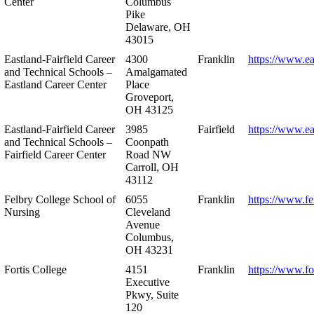
Center
Columbus
Pike
Delaware, OH
43015
Eastland-Fairfield Career
4300
Franklin
https://www.ea
and Technical Schools –
Amalgamated
Eastland Career Center
Place
Groveport,
OH 43125
Eastland-Fairfield Career
3985
Fairfield
https://www.ea
and Technical Schools –
Coonpath
Fairfield Career Center
Road NW
Carroll, OH
43112
Felbry College School of
6055
Franklin
https://www.fe
Nursing
Cleveland
Avenue
Columbus,
OH 43231
Fortis College
4151
Franklin
https://www.fo
Executive
Pkwy, Suite
120