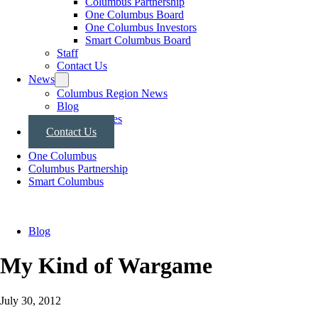
Columbus Partnership
One Columbus Board
One Columbus Investors
Smart Columbus Board
Staff
Contact Us
News
Columbus Region News
Blog
Press Releases
Contact Us
One Columbus
Columbus Partnership
Smart Columbus
Blog
My Kind of Wargame
July 30, 2012