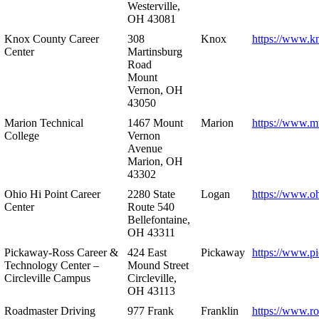
Westerville,
OH 43081
Knox County Career
308
Knox
https://www.k
Center
Martinsburg
Road
Mount
Vernon, OH
43050
Marion Technical
1467 Mount
Marion
https://www.m
College
Vernon
Avenue
Marion, OH
43302
Ohio Hi Point Career
2280 State
Logan
https://www.o
Center
Route 540
Bellefontaine,
OH 43311
Pickaway-Ross Career &
424 East
Pickaway
https://www.p
Technology Center –
Mound Street
Circleville Campus
Circleville,
OH 43113
Roadmaster Driving
977 Frank
Franklin
https://www.r