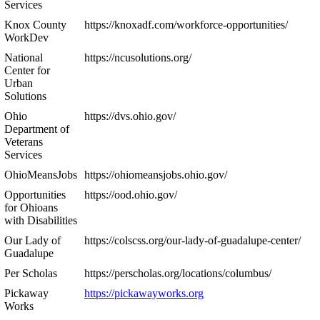
Services
Knox County
https://knoxadf.com/workforce-opportunities/
WorkDev
National
https://ncusolutions.org/
Center for
Urban
Solutions
Ohio
https://dvs.ohio.gov/
Department of
Veterans
Services
OhioMeansJobs
https://ohiomeansjobs.ohio.gov/
Opportunities
https://ood.ohio.gov/
for Ohioans
with Disabilities
Our Lady of
https://colscss.org/our-lady-of-guadalupe-center/
Guadalupe
Per Scholas
https://perscholas.org/locations/columbus/
Pickaway
https://pickawayworks.org
Works