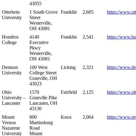
43055
Otterbein
1 South Grove
Franklin
2,605
https://www.ot
University
Street
Westerville,
OH 43081
Hondros
4140
Franklin
2,541
https://www.h
College
Executive
Pkwy
Westerville,
OH 43081
Denison
100 West
Licking
2,321
https://www.de
University
College Street
Granville, OH
43023
Ohio
1570
Fairfield
2,125
https://www.oh
University –
Granville Pike
Lancaster
Lancaster, OH
43130
Mount
800
Knox
2,064
https://www.m
Vernon
Martinsburg
Nazarene
Road
University
Mount