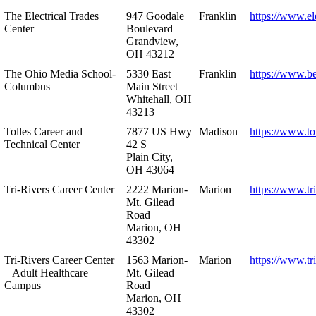
The Electrical Trades
947 Goodale
Franklin
https://www.ele
Center
Boulevard
Grandview,
OH 43212
The Ohio Media School-
5330 East
Franklin
https://www.b
Columbus
Main Street
Whitehall, OH
43213
Tolles Career and
7877 US Hwy
Madison
https://www.to
Technical Center
42 S
Plain City,
OH 43064
Tri-Rivers Career Center
2222 Marion-
Marion
https://www.tr
Mt. Gilead
Road
Marion, OH
43302
Tri-Rivers Career Center
1563 Marion-
Marion
https://www.tr
– Adult Healthcare
Mt. Gilead
Campus
Road
Marion, OH
43302