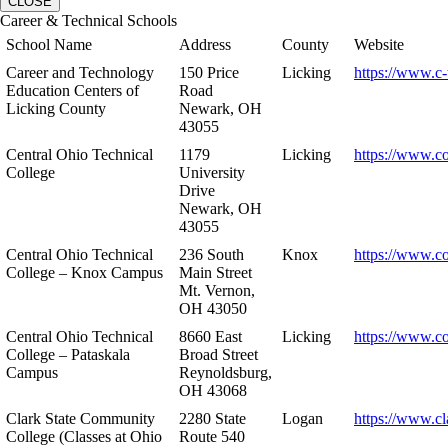
CLOSE
Career & Technical Schools
School Name
Address
County
Website
Career and Technology
150 Price
Licking
https://www.c-
Education Centers of
Road
Licking County
Newark, OH
43055
Central Ohio Technical
1179
Licking
https://www.co
College
University
Drive
Newark, OH
43055
Central Ohio Technical
236 South
Knox
https://www.co
College – Knox Campus
Main Street
Mt. Vernon,
OH 43050
Central Ohio Technical
8660 East
Licking
https://www.co
College – Pataskala
Broad Street
Campus
Reynoldsburg,
OH 43068
Clark State Community
2280 State
Logan
https://www.cl
College (Classes at Ohio
Route 540