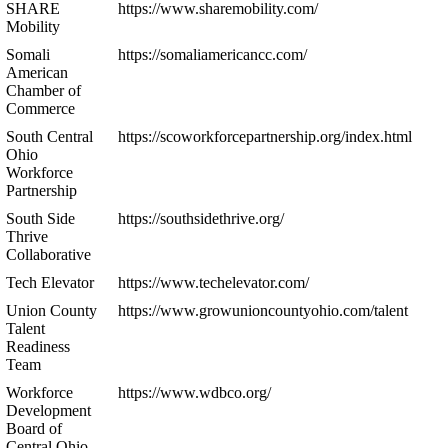
SHARE
https://www.sharemobility.com/
Mobility
Somali
https://somaliamericancc.com/
American
Chamber of
Commerce
South Central
https://scoworkforcepartnership.org/index.html
Ohio
Workforce
Partnership
South Side
https://southsidethrive.org/
Thrive
Collaborative
Tech Elevator
https://www.techelevator.com/
Union County
https://www.growunioncountyohio.com/talent
Talent
Readiness
Team
Workforce
https://www.wdbco.org/
Development
Board of
Central Ohio