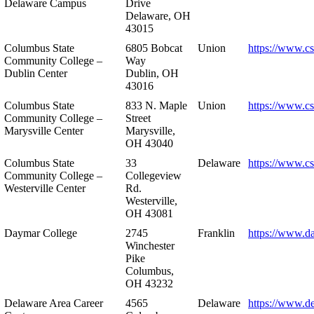
Delaware Campus
Drive
Delaware, OH
43015
Columbus State
6805 Bobcat
Union
https://www.c
Community College –
Way
Dublin Center
Dublin, OH
43016
Columbus State
833 N. Maple
Union
https://www.c
Community College –
Street
Marysville Center
Marysville,
OH 43040
Columbus State
33
Delaware
https://www.c
Community College –
Collegeview
Westerville Center
Rd.
Westerville,
OH 43081
Daymar College
2745
Franklin
https://www.d
Winchester
Pike
Columbus,
OH 43232
Delaware Area Career
4565
Delaware
https://www.d