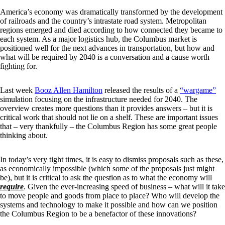
America’s economy was dramatically transformed by the development
of railroads and the country’s intrastate road system. Metropolitan
regions emerged and died according to how connected they became to
each system. As a major logistics hub, the Columbus market is
positioned well for the next advances in transportation, but how and
what will be required by 2040 is a conversation and a cause worth
fighting for.
Last week
Booz Allen Hamilton
released the results of a
“wargame”
simulation focusing on the infrastructure needed for 2040. The
overview creates more questions than it provides answers – but it is
critical work that should not lie on a shelf. These are important issues
that – very thankfully – the Columbus Region has some great people
thinking about.
In today’s very tight times, it is easy to dismiss proposals such as these,
as economically impossible (which some of the proposals just might
be), but it is critical to ask the question as to what the economy will
require
. Given the ever-increasing speed of business – what will it take
to move people and goods from place to place? Who will develop the
systems and technology to make it possible and how can we position
the Columbus Region to be a benefactor of these innovations?