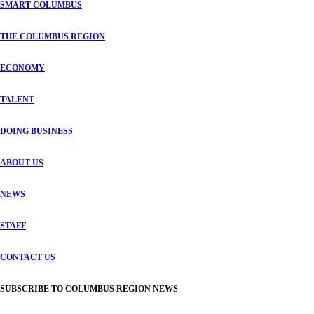
SMART COLUMBUS
THE COLUMBUS REGION
ECONOMY
TALENT
DOING BUSINESS
ABOUT US
NEWS
STAFF
CONTACT US
SUBSCRIBE TO COLUMBUS REGION NEWS