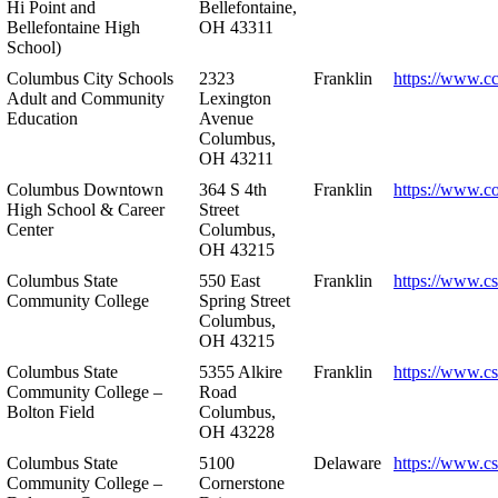
Hi Point and
Bellefontaine,
Bellefontaine High
OH 43311
School)
Columbus City Schools
2323
Franklin
https://www.cc
Adult and Community
Lexington
Education
Avenue
Columbus,
OH 43211
Columbus Downtown
364 S 4th
Franklin
https://www.c
High School & Career
Street
Center
Columbus,
OH 43215
Columbus State
550 East
Franklin
https://www.cs
Community College
Spring Street
Columbus,
OH 43215
Columbus State
5355 Alkire
Franklin
https://www.cs
Community College –
Road
Bolton Field
Columbus,
OH 43228
Columbus State
5100
Delaware
https://www.c
Community College –
Cornerstone