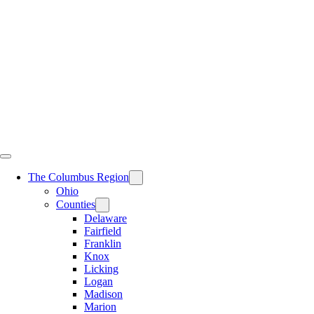
Skip
to
content
The Columbus Region
Ohio
Counties
Delaware
Fairfield
Franklin
Knox
Licking
Logan
Madison
Marion