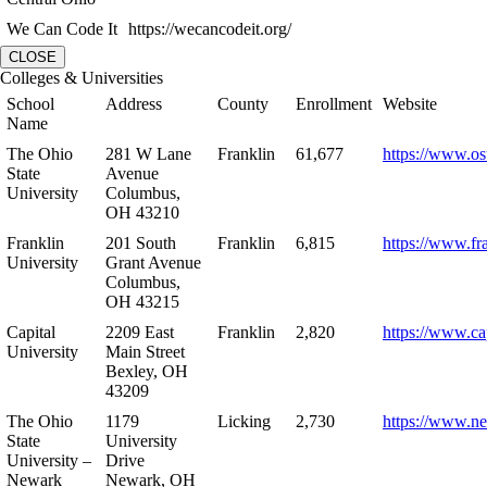
We Can Code It
https://wecancodeit.org/
CLOSE
Colleges & Universities
School
Address
County
Enrollment
Website
Name
The Ohio
281 W Lane
Franklin
61,677
https://www.os
State
Avenue
University
Columbus,
OH 43210
Franklin
201 South
Franklin
6,815
https://www.fr
University
Grant Avenue
Columbus,
OH 43215
Capital
2209 East
Franklin
2,820
https://www.ca
University
Main Street
Bexley, OH
43209
The Ohio
1179
Licking
2,730
https://www.n
State
University
University –
Drive
Newark
Newark, OH