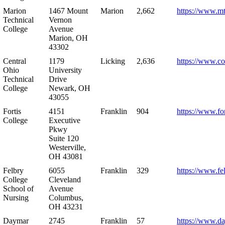
Marion
1467 Mount
Marion
2,662
https://www.m
Technical
Vernon
College
Avenue
Marion, OH
43302
Central
1179
Licking
2,636
https://www.co
Ohio
University
Technical
Drive
College
Newark, OH
43055
Fortis
4151
Franklin
904
https://www.for
College
Executive
Pkwy
Suite 120
Westerville,
OH 43081
Felbry
6055
Franklin
329
https://www.fe
College
Cleveland
School of
Avenue
Nursing
Columbus,
OH 43231
Daymar
2745
Franklin
57
https://www.d