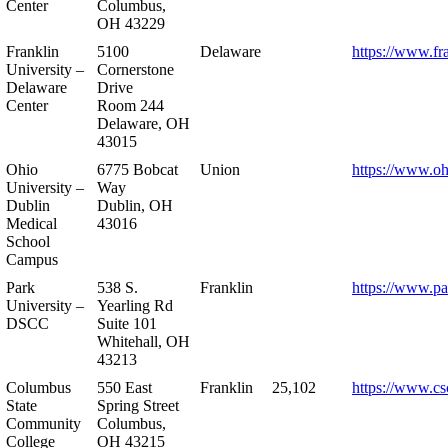
Center
Columbus,
OH 43229
Franklin
5100
Delaware
https://www.fr
University –
Cornerstone
Delaware
Drive
Center
Room 244
Delaware, OH
43015
Ohio
6775 Bobcat
Union
https://www.oh
University –
Way
Dublin
Dublin, OH
Medical
43016
School
Campus
Park
538 S.
Franklin
https://www.pa
University –
Yearling Rd
DSCC
Suite 101
Whitehall, OH
43213
Columbus
550 East
Franklin
25,102
https://www.cs
State
Spring Street
Community
Columbus,
College
OH 43215