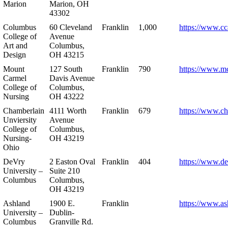
Marion
Marion, OH
43302
Columbus
60 Cleveland
Franklin
1,000
https://www.cc
College of
Avenue
Art and
Columbus,
Design
OH 43215
Mount
127 South
Franklin
790
https://www.m
Carmel
Davis Avenue
College of
Columbus,
Nursing
OH 43222
Chamberlain
4111 Worth
Franklin
679
https://www.ch
Unviersity
Avenue
College of
Columbus,
Nursing-
OH 43219
Ohio
DeVry
2 Easton Oval
Franklin
404
https://www.de
University –
Suite 210
Columbus
Columbus,
OH 43219
Ashland
1900 E.
Franklin
https://www.as
University –
Dublin-
Columbus
Granville Rd.