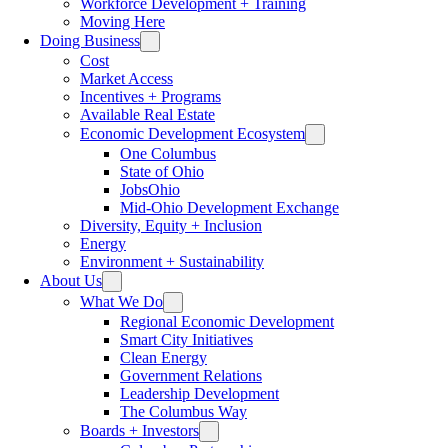
Workforce Development + Training
Moving Here
Doing Business
Cost
Market Access
Incentives + Programs
Available Real Estate
Economic Development Ecosystem
One Columbus
State of Ohio
JobsOhio
Mid-Ohio Development Exchange
Diversity, Equity + Inclusion
Energy
Environment + Sustainability
About Us
What We Do
Regional Economic Development
Smart City Initiatives
Clean Energy
Government Relations
Leadership Development
The Columbus Way
Boards + Investors