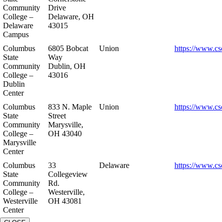
Community
Drive
College –
Delaware, OH
Delaware
43015
Campus
Columbus
6805 Bobcat
Union
https://www.cs
State
Way
Community
Dublin, OH
College –
43016
Dublin
Center
Columbus
833 N. Maple
Union
https://www.cs
State
Street
Community
Marysville,
College –
OH 43040
Marysville
Center
Columbus
33
Delaware
https://www.cs
State
Collegeview
Community
Rd.
College –
Westerville,
Westerville
OH 43081
Center