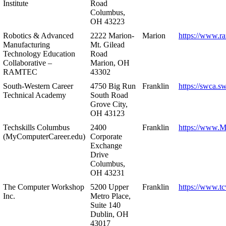
Institute
Road
Columbus,
OH 43223
Robotics & Advanced
2222 Marion-
Marion
https://www.r
Manufacturing
Mt. Gilead
Technology Education
Road
Collaborative –
Marion, OH
RAMTEC
43302
South-Western Career
4750 Big Run
Franklin
https://swca.s
Technical Academy
South Road
Grove City,
OH 43123
Techskills Columbus
2400
Franklin
https://www.
(MyComputerCareer.edu)
Corporate
Exchange
Drive
Columbus,
OH 43231
The Computer Workshop
5200 Upper
Franklin
https://www.t
Inc.
Metro Place,
Suite 140
Dublin, OH
43017