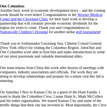
One Columbus
Another busy week in economic development news – and the coming
week should be even better! Congratulations to the
Wexner Medical
Center and the Cleveland Clinic
for their hard work to develop a
partnership that will certainly provide economic dividends for the
region for years to come. Thank you and congratulations to
Nationwide Children’s Hospital
for another stellar
golf tournament
!
Thank you to Ambassador Guoxiang Sun, Chinese Consul General
(New York office) for visiting the Columbus Region. JobsOhio and
One Columbus were able to host him and make introductions to some
of our most passionate and valuable international allies.
Our team returns from China this week after dozens of meetings with
companies, industry associations and officials. The work they are
doing to develop relationships and prepare for a return visit this fall is
amazing.
On Saturday I flew to Kansas City as a guest of the Hunt Family. I
want to thank the Columbus Crew, Lamar Hunt Jr., Mark McCullers
and his entire organization. We toured Kansas City and some of the
terrific things that their city has invested in. Most importantly, the Crew