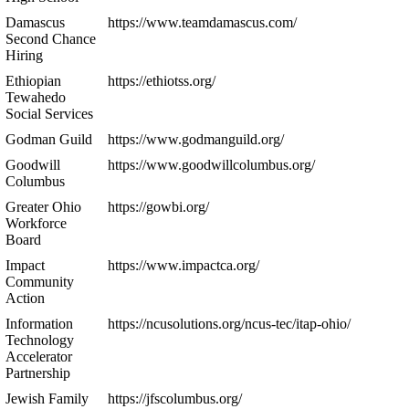
Damascus
https://www.teamdamascus.com/
Second Chance
Hiring
Ethiopian
https://ethiotss.org/
Tewahedo
Social Services
Godman Guild
https://www.godmanguild.org/
Goodwill
https://www.goodwillcolumbus.org/
Columbus
Greater Ohio
https://gowbi.org/
Workforce
Board
Impact
https://www.impactca.org/
Community
Action
Information
https://ncusolutions.org/ncus-tec/itap-ohio/
Technology
Accelerator
Partnership
Jewish Family
https://jfscolumbus.org/