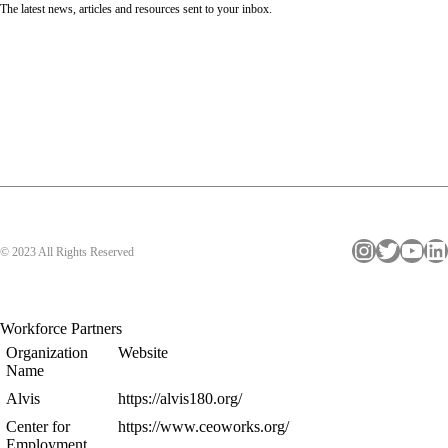
The latest news, articles and resources sent to your inbox.
Instagram
Twitter
YouTube
LinkedIn
© 2023 All Rights Reserved
Workforce Partners
Organization
Website
Name
Alvis
https://alvis180.org/
Center for
https://www.ceoworks.org/
Employment