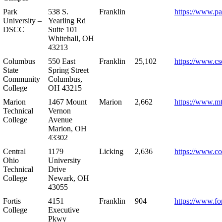
Park
538 S.
Franklin
https://www.pa
University –
Yearling Rd
DSCC
Suite 101
Whitehall, OH
43213
Columbus
550 East
Franklin
25,102
https://www.cs
State
Spring Street
Community
Columbus,
College
OH 43215
Marion
1467 Mount
Marion
2,662
https://www.m
Technical
Vernon
College
Avenue
Marion, OH
43302
Central
1179
Licking
2,636
https://www.co
Ohio
University
Technical
Drive
College
Newark, OH
43055
Fortis
4151
Franklin
904
https://www.for
College
Executive
Pkwy