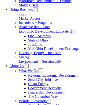
Workforce Development + Training
Moving Here
Doing Business
Cost
Market Access
Incentives + Programs
Available Real Estate
Economic Development Ecosystem
One Columbus
State of Ohio
JobsOhio
Mid-Ohio Development Exchange
Diversity, Equity + Inclusion
Energy
Environment + Sustainability
About Us
What We Do
Regional Economic Development
Smart City Initiatives
Clean Energy
Government Relations
Leadership Development
The Columbus Way
Boards + Investors