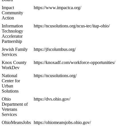
Impact
https://www.impactca.org/
Community
Action
Information
https://ncusolutions.org/ncus-tec/itap-ohio/
Technology
Accelerator
Partnership
Jewish Family
https://jfscolumbus.org/
Services
Knox County
https://knoxadf.com/workforce-opportunities/
WorkDev
National
https://ncusolutions.org/
Center for
Urban
Solutions
Ohio
https://dvs.ohio.gov/
Department of
Veterans
Services
OhioMeansJobs
https://ohiomeansjobs.ohio.gov/