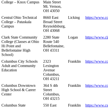
College – Knox Campus
Main Street
Mt. Vernon,
OH 43050
Central Ohio Technical
8660 East
Licking
https://www.co
College – Pataskala
Broad Street
Campus
Reynoldsburg,
OH 43068
Clark State Community
2280 State
Logan
https://www.cl
College (Classes at Ohio
Route 540
Hi Point and
Bellefontaine,
Bellefontaine High
OH 43311
School)
Columbus City Schools
2323
Franklin
https://www.cc
Adult and Community
Lexington
Education
Avenue
Columbus,
OH 43211
Columbus Downtown
364 S 4th
Franklin
https://www.c
High School & Career
Street
Center
Columbus,
OH 43215
Columbus State
550 East
Franklin
https://www.cs