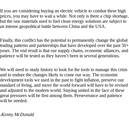
If you are considering buying an electric vehicle to combat these high
prices, you may have to wait a while. Not only is there a chip shortage,
but the raw materials used to fuel clean energy solutions are subject to
an intense geopolitical battle between China and the USA.
Finally, this conflict has the potential to permanently change the global
trading patterns and partnerships that have developed over the past 50+
years. The end result is that our supply chains, economic alliances, and
patience will be tested as they haven’t been in several generations.
We will need to study history to look for the tools to manage this crisis
and to endure the changes likely to come our way. The economic
development tools we used in the past to fight inflation, preserve our
standard of living, and move the world forward will have to be revised
and adjusted to the modern world. Staying united in the face of these
great pressures will be first among them. Perseverance and patience
will be needed.
-Kenny McDonald