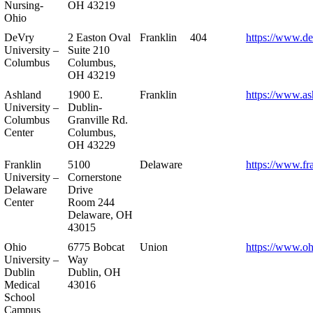
Nursing-
OH 43219
Ohio
DeVry
2 Easton Oval
Franklin
404
https://www.de
University –
Suite 210
Columbus
Columbus,
OH 43219
Ashland
1900 E.
Franklin
https://www.as
University –
Dublin-
Columbus
Granville Rd.
Center
Columbus,
OH 43229
Franklin
5100
Delaware
https://www.fr
University –
Cornerstone
Delaware
Drive
Center
Room 244
Delaware, OH
43015
Ohio
6775 Bobcat
Union
https://www.oh
University –
Way
Dublin
Dublin, OH
Medical
43016
School
Campus