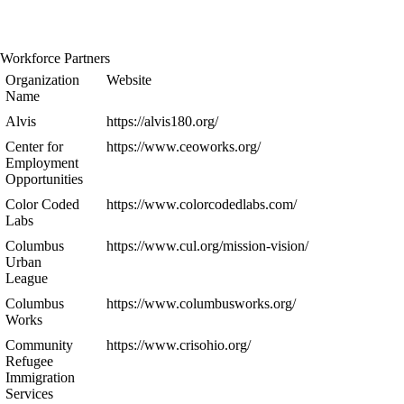
Workforce Partners
Organization
Website
Name
Alvis
https://alvis180.org/
Center for
https://www.ceoworks.org/
Employment
Opportunities
Color Coded
https://www.colorcodedlabs.com/
Labs
Columbus
https://www.cul.org/mission-vision/
Urban
League
Columbus
https://www.columbusworks.org/
Works
Community
https://www.crisohio.org/
Refugee
Immigration
Services