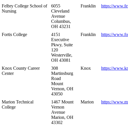
Felbry College School of
6055
Franklin
https://www.fe
Nursing
Cleveland
Avenue
Columbus,
OH 43231
Fortis College
4151
Franklin
https://www.fo
Executive
Pkwy, Suite
120
Westerville,
OH 43081
Knox County Career
308
Knox
https://www.k
Center
Martinsburg
Road
Mount
Vernon, OH
43050
Marion Technical
1467 Mount
Marion
https://www.m
College
Vernon
Avenue
Marion, OH
43302