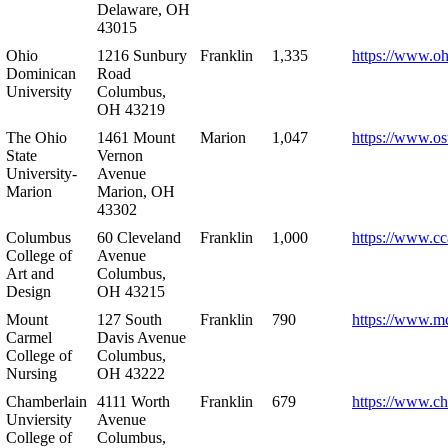
Delaware, OH
43015
Ohio
1216 Sunbury
Franklin
1,335
https://www.o
Dominican
Road
University
Columbus,
OH 43219
The Ohio
1461 Mount
Marion
1,047
https://www.os
State
Vernon
University-
Avenue
Marion
Marion, OH
43302
Columbus
60 Cleveland
Franklin
1,000
https://www.cc
College of
Avenue
Art and
Columbus,
Design
OH 43215
Mount
127 South
Franklin
790
https://www.m
Carmel
Davis Avenue
College of
Columbus,
Nursing
OH 43222
Chamberlain
4111 Worth
Franklin
679
https://www.ch
Unviersity
Avenue
College of
Columbus,