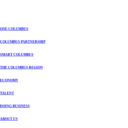
ONE COLUMBUS
COLUMBUS PARTNERSHIP
SMART COLUMBUS
THE COLUMBUS REGION
ECONOMY
TALENT
DOING BUSINESS
ABOUT US