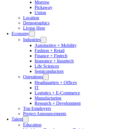
Morrow
Pickaway
Union
Location
Demographics
Living Here
Economy
Industries
Automotive + Mobility
Fashion + Retail
Finance + Fintech
Insurance + Insurtech
Life Sciences
Semiconductors
Operations
Headquarters + Offices
IT
Logistics + E-Commerce
Manufacturing
Research + Development
Top Employers
Project Announcements
Talent
Education