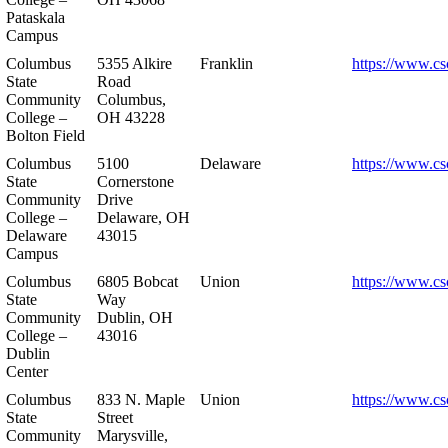
Pataskala
Campus
Columbus
5355 Alkire
Franklin
https://www.cs
State
Road
Community
Columbus,
College –
OH 43228
Bolton Field
Columbus
5100
Delaware
https://www.cs
State
Cornerstone
Community
Drive
College –
Delaware, OH
Delaware
43015
Campus
Columbus
6805 Bobcat
Union
https://www.cs
State
Way
Community
Dublin, OH
College –
43016
Dublin
Center
Columbus
833 N. Maple
Union
https://www.cs
State
Street
Community
Marysville,