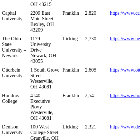
OH 43215
Capital
2209 East
Franklin
2,820
https://www.ca
University
Main Street
Bexley, OH
43209
The Ohio
1179
Licking
2,730
https://www.n
State
University
University –
Drive
Newark
Newark, OH
43055
Otterbein
1 South Grove
Franklin
2,605
https://www.ot
University
Street
Westerville,
OH 43081
Hondros
4140
Franklin
2,541
https://www.h
College
Executive
Pkwy
Westerville,
OH 43081
Denison
100 West
Licking
2,321
https://www.de
University
College Street
Granville, OH