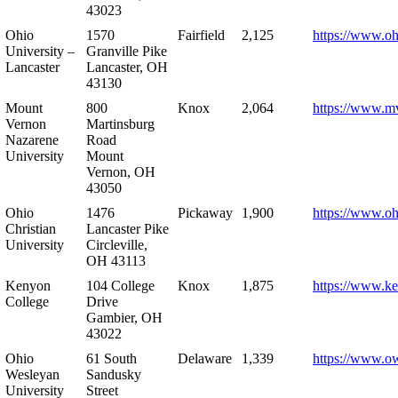
43023
Ohio
1570
Fairfield
2,125
https://www.oh
University –
Granville Pike
Lancaster
Lancaster, OH
43130
Mount
800
Knox
2,064
https://www.m
Vernon
Martinsburg
Nazarene
Road
University
Mount
Vernon, OH
43050
Ohio
1476
Pickaway
1,900
https://www.oh
Christian
Lancaster Pike
University
Circleville,
OH 43113
Kenyon
104 College
Knox
1,875
https://www.k
College
Drive
Gambier, OH
43022
Ohio
61 South
Delaware
1,339
https://www.o
Wesleyan
Sandusky
University
Street