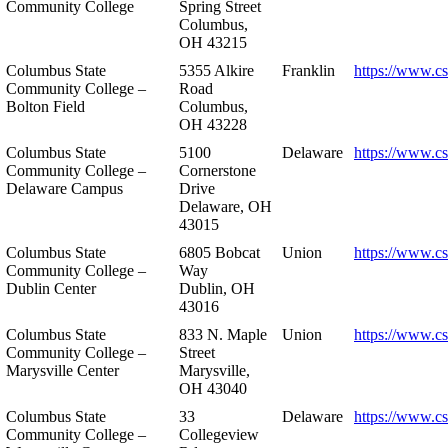
Community College
Spring Street
Columbus,
OH 43215
Columbus State
5355 Alkire
Franklin
https://www.cs
Community College –
Road
Bolton Field
Columbus,
OH 43228
Columbus State
5100
Delaware
https://www.c
Community College –
Cornerstone
Delaware Campus
Drive
Delaware, OH
43015
Columbus State
6805 Bobcat
Union
https://www.c
Community College –
Way
Dublin Center
Dublin, OH
43016
Columbus State
833 N. Maple
Union
https://www.c
Community College –
Street
Marysville Center
Marysville,
OH 43040
Columbus State
33
Delaware
https://www.c
Community College –
Collegeview