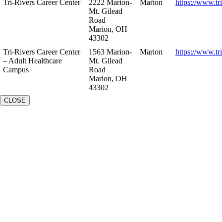
Tri-Rivers Career Center
2222 Marion-
Marion
https://www.tr
Mt. Gilead
Road
Marion, OH
43302
Tri-Rivers Career Center
1563 Marion-
Marion
https://www.tr
– Adult Healthcare
Mt. Gilead
Campus
Road
Marion, OH
43302
CLOSE