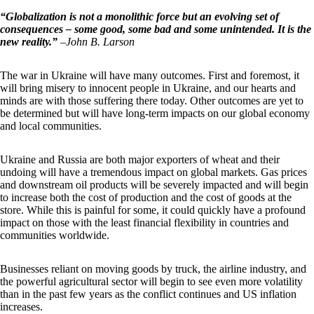
“Globalization is not a monolithic force but an evolving set of
consequences – some good, some bad and some unintended. It is the
new reality.”
–
John B. Larson
The war in Ukraine will have many outcomes. First and foremost, it
will bring misery to innocent people in Ukraine, and our hearts and
minds are with those suffering there today. Other outcomes are yet to
be determined but will have long-term impacts on our global economy
and local communities.
Ukraine and Russia are both major exporters of wheat and their
undoing will have a tremendous impact on global markets. Gas prices
and downstream oil products will be severely impacted and will begin
to increase both the cost of production and the cost of goods at the
store. While this is painful for some, it could quickly have a profound
impact on those with the least financial flexibility in countries and
communities worldwide.
Businesses reliant on moving goods by truck, the airline industry, and
the powerful agricultural sector will begin to see even more volatility
than in the past few years as the conflict continues and US inflation
increases.