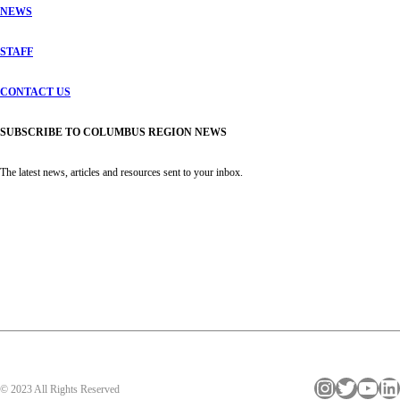
NEWS
STAFF
CONTACT US
SUBSCRIBE TO COLUMBUS REGION NEWS
The latest news, articles and resources sent to your inbox.
Instagram
Twitter
YouTube
LinkedIn
© 2023 All Rights Reserved