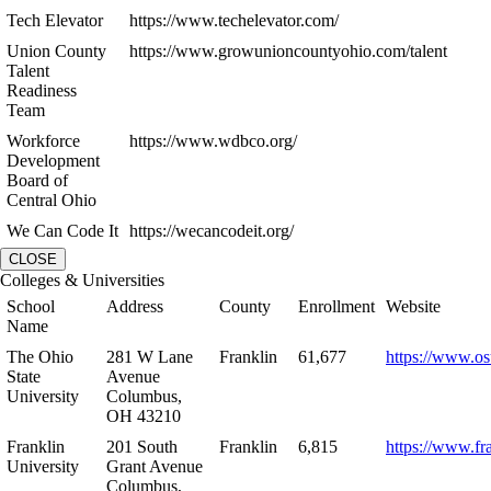
Tech Elevator
https://www.techelevator.com/
Union County
https://www.growunioncountyohio.com/talent
Talent
Readiness
Team
Workforce
https://www.wdbco.org/
Development
Board of
Central Ohio
We Can Code It
https://wecancodeit.org/
CLOSE
Colleges & Universities
School
Address
County
Enrollment
Website
Name
The Ohio
281 W Lane
Franklin
61,677
https://www.os
State
Avenue
University
Columbus,
OH 43210
Franklin
201 South
Franklin
6,815
https://www.fr
University
Grant Avenue
Columbus,