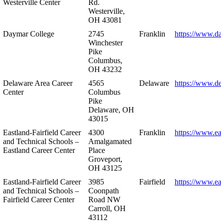
Westerville Center
Rd.
Westerville,
OH 43081
Daymar College
2745
Franklin
https://www.d
Winchester
Pike
Columbus,
OH 43232
Delaware Area Career
4565
Delaware
https://www.d
Center
Columbus
Pike
Delaware, OH
43015
Eastland-Fairfield Career
4300
Franklin
https://www.ea
and Technical Schools –
Amalgamated
Eastland Career Center
Place
Groveport,
OH 43125
Eastland-Fairfield Career
3985
Fairfield
https://www.ea
and Technical Schools –
Coonpath
Fairfield Career Center
Road NW
Carroll, OH
43112