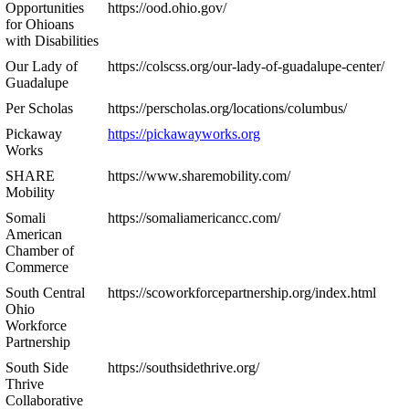
Opportunities
https://ood.ohio.gov/
for Ohioans
with Disabilities
Our Lady of
https://colscss.org/our-lady-of-guadalupe-center/
Guadalupe
Per Scholas
https://perscholas.org/locations/columbus/
Pickaway
https://pickawayworks.org
Works
SHARE
https://www.sharemobility.com/
Mobility
Somali
https://somaliamericancc.com/
American
Chamber of
Commerce
South Central
https://scoworkforcepartnership.org/index.html
Ohio
Workforce
Partnership
South Side
https://southsidethrive.org/
Thrive
Collaborative