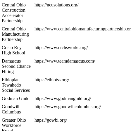
Central Ohio
https://ncusolutions.org/
Construction
Accelerator
Partnership
Central Ohio
https://www.centralohiomanufacturingpartnership.or
Manufacturing
Partnership
Cristo Rey
https://www.crchsworks.org/
High School
Damascus
https://www.teamdamascus.com/
Second Chance
Hiring
Ethiopian
https://ethiotss.org/
Tewahedo
Social Services
Godman Guild
https://www.godmanguild.org/
Goodwill
https://www.goodwillcolumbus.org/
Columbus
Greater Ohio
https://gowbi.org/
Workforce
Board