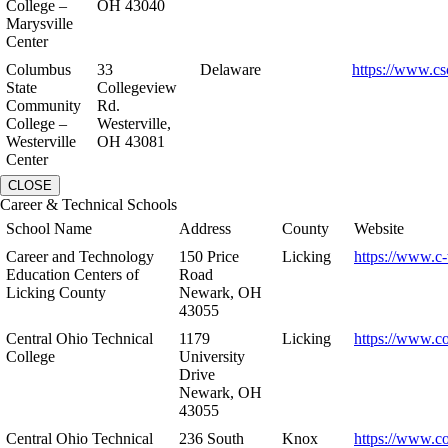
College –
OH 43040
Marysville
Center
Columbus
33
Delaware
https://www.cs
State
Collegeview
Community
Rd.
College –
Westerville,
Westerville
OH 43081
Center
CLOSE
Career & Technical Schools
School Name
Address
County
Website
Career and Technology
150 Price
Licking
https://www.c-
Education Centers of
Road
Licking County
Newark, OH
43055
Central Ohio Technical
1179
Licking
https://www.co
College
University
Drive
Newark, OH
43055
Central Ohio Technical
236 South
Knox
https://www.co