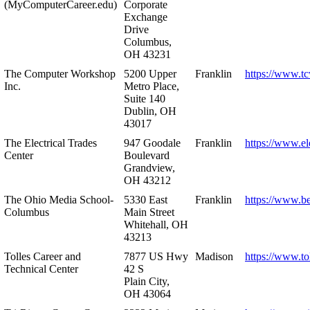
(MyComputerCareer.edu)
Corporate
Exchange
Drive
Columbus,
OH 43231
The Computer Workshop
5200 Upper
Franklin
https://www.t
Inc.
Metro Place,
Suite 140
Dublin, OH
43017
The Electrical Trades
947 Goodale
Franklin
https://www.ele
Center
Boulevard
Grandview,
OH 43212
The Ohio Media School-
5330 East
Franklin
https://www.b
Columbus
Main Street
Whitehall, OH
43213
Tolles Career and
7877 US Hwy
Madison
https://www.to
Technical Center
42 S
Plain City,
OH 43064