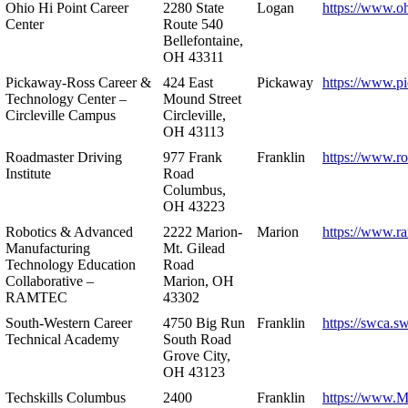
Ohio Hi Point Career
2280 State
Logan
https://www.o
Center
Route 540
Bellefontaine,
OH 43311
Pickaway-Ross Career &
424 East
Pickaway
https://www.p
Technology Center –
Mound Street
Circleville Campus
Circleville,
OH 43113
Roadmaster Driving
977 Frank
Franklin
https://www.r
Institute
Road
Columbus,
OH 43223
Robotics & Advanced
2222 Marion-
Marion
https://www.r
Manufacturing
Mt. Gilead
Technology Education
Road
Collaborative –
Marion, OH
RAMTEC
43302
South-Western Career
4750 Big Run
Franklin
https://swca.s
Technical Academy
South Road
Grove City,
OH 43123
Techskills Columbus
2400
Franklin
https://www.