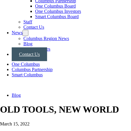
Columbus Partnership
One Columbus Board
One Columbus Investors
Smart Columbus Board
Staff
Contact Us
News
Columbus Region News
Blog
Press Releases
Contact Us
One Columbus
Columbus Partnership
Smart Columbus
Blog
OLD TOOLS, NEW WORLD
March 15, 2022