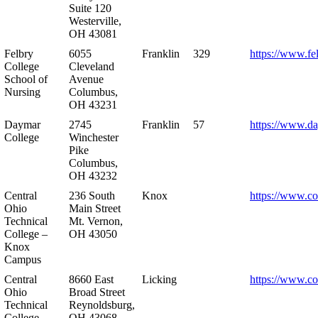
Suite 120
Westerville,
OH 43081
Felbry
6055
Franklin
329
https://www.fe
College
Cleveland
School of
Avenue
Nursing
Columbus,
OH 43231
Daymar
2745
Franklin
57
https://www.d
College
Winchester
Pike
Columbus,
OH 43232
Central
236 South
Knox
https://www.co
Ohio
Main Street
Technical
Mt. Vernon,
College –
OH 43050
Knox
Campus
Central
8660 East
Licking
https://www.co
Ohio
Broad Street
Technical
Reynoldsburg,
College –
OH 43068