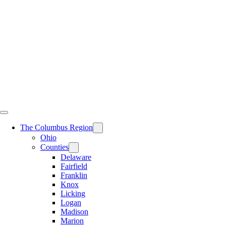
Skip
to
content
The Columbus Region
Ohio
Counties
Delaware
Fairfield
Franklin
Knox
Licking
Logan
Madison
Marion