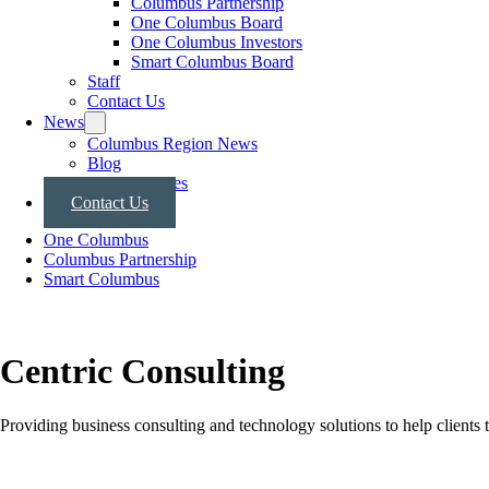
Columbus Partnership
One Columbus Board
One Columbus Investors
Smart Columbus Board
Staff
Contact Us
News
Columbus Region News
Blog
Press Releases
Contact Us
One Columbus
Columbus Partnership
Smart Columbus
Centric Consulting
Providing business consulting and technology solutions to help clients t