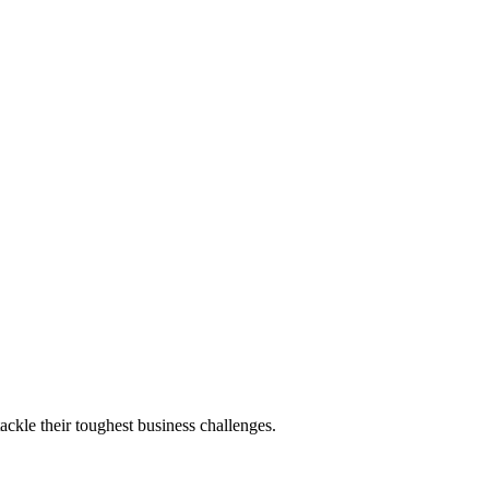
ackle their toughest business challenges.