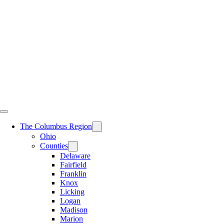
Skip
to
content
The Columbus Region
Ohio
Counties
Delaware
Fairfield
Franklin
Knox
Licking
Logan
Madison
Marion