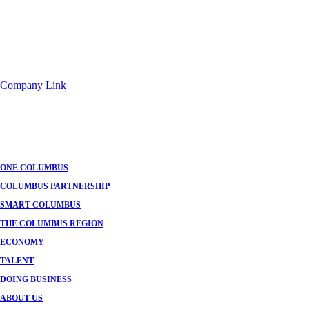
Company Link
ONE COLUMBUS
COLUMBUS PARTNERSHIP
SMART COLUMBUS
THE COLUMBUS REGION
ECONOMY
TALENT
DOING BUSINESS
ABOUT US