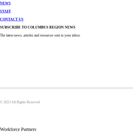
NEWS
STAFF
CONTACT US
SUBSCRIBE TO COLUMBUS REGION NEWS
The latest news, articles and resources sent to your inbox.
© 2023 All Rights Reserved
Workforce Partners