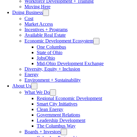
Workforce Development + Training
Moving Here
Doing Business
Cost
Market Access
Incentives + Programs
Available Real Estate
Economic Development Ecosystem
One Columbus
State of Ohio
JobsOhio
Mid-Ohio Development Exchange
Diversity, Equity + Inclusion
Energy
Environment + Sustainability
About Us
What We Do
Regional Economic Development
Smart City Initiatives
Clean Energy
Government Relations
Leadership Development
The Columbus Way
Boards + Investors