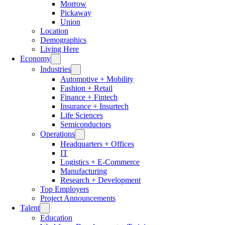
Morrow
Pickaway
Union
Location
Demographics
Living Here
Economy
Industries
Automotive + Mobility
Fashion + Retail
Finance + Fintech
Insurance + Insurtech
Life Sciences
Semiconductors
Operations
Headquarters + Offices
IT
Logistics + E-Commerce
Manufacturing
Research + Development
Top Employers
Project Announcements
Talent
Education