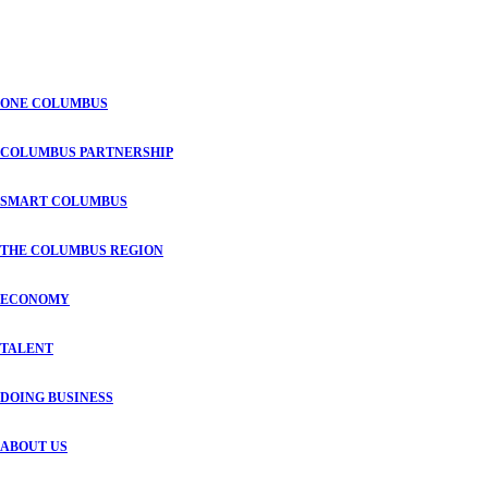
ONE COLUMBUS
COLUMBUS PARTNERSHIP
SMART COLUMBUS
THE COLUMBUS REGION
ECONOMY
TALENT
DOING BUSINESS
ABOUT US