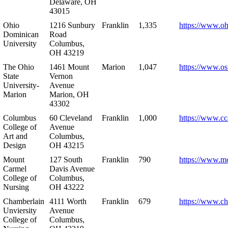
Delaware, OH
43015
Ohio
1216 Sunbury
Franklin
1,335
https://www.o
Dominican
Road
University
Columbus,
OH 43219
The Ohio
1461 Mount
Marion
1,047
https://www.os
State
Vernon
University-
Avenue
Marion
Marion, OH
43302
Columbus
60 Cleveland
Franklin
1,000
https://www.cc
College of
Avenue
Art and
Columbus,
Design
OH 43215
Mount
127 South
Franklin
790
https://www.m
Carmel
Davis Avenue
College of
Columbus,
Nursing
OH 43222
Chamberlain
4111 Worth
Franklin
679
https://www.ch
Unviersity
Avenue
College of
Columbus,