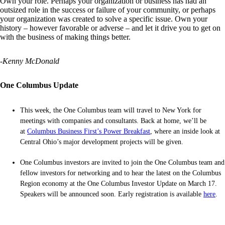
Own your role. Perhaps your organization or business has had an
outsized role in the success or failure of your community, or perhaps
your organization was created to solve a specific issue. Own your
history – however favorable or adverse – and let it drive you to get on
with the business of making things better.
-Kenny McDonald
One Columbus Update
This week, the One Columbus team will travel to New York for
meetings with companies and consultants. Back at home, we’ll be
at
Columbus Business First’s Power Breakfast
, where an inside look at
Central Ohio’s major development projects will be given.
One Columbus investors are invited to join the One Columbus team and
fellow investors for networking and to hear the latest on the Columbus
Region economy at the One Columbus Investor Update on March 17.
Speakers will be announced soon. Early registration is available
here
.