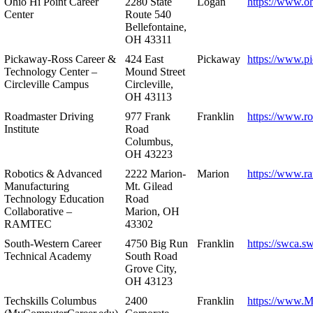
Ohio Hi Point Career
2280 State
Logan
https://www.o
Center
Route 540
Bellefontaine,
OH 43311
Pickaway-Ross Career &
424 East
Pickaway
https://www.p
Technology Center –
Mound Street
Circleville Campus
Circleville,
OH 43113
Roadmaster Driving
977 Frank
Franklin
https://www.r
Institute
Road
Columbus,
OH 43223
Robotics & Advanced
2222 Marion-
Marion
https://www.r
Manufacturing
Mt. Gilead
Technology Education
Road
Collaborative –
Marion, OH
RAMTEC
43302
South-Western Career
4750 Big Run
Franklin
https://swca.s
Technical Academy
South Road
Grove City,
OH 43123
Techskills Columbus
2400
Franklin
https://www.