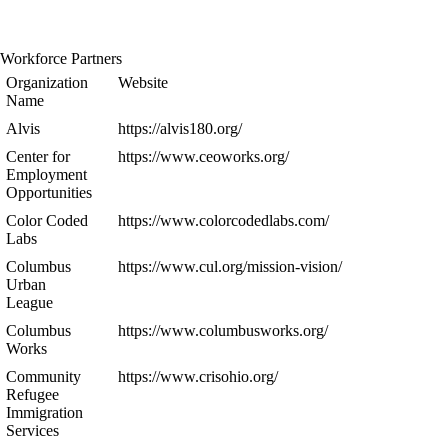
Workforce Partners
Organization
Website
Name
Alvis
https://alvis180.org/
Center for
https://www.ceoworks.org/
Employment
Opportunities
Color Coded
https://www.colorcodedlabs.com/
Labs
Columbus
https://www.cul.org/mission-vision/
Urban
League
Columbus
https://www.columbusworks.org/
Works
Community
https://www.crisohio.org/
Refugee
Immigration
Services