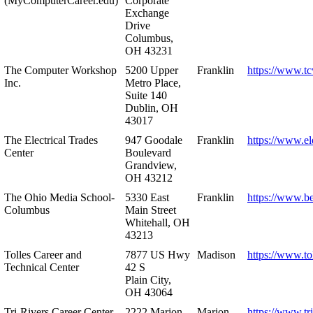
(MyComputerCareer.edu)
Corporate
Exchange
Drive
Columbus,
OH 43231
The Computer Workshop
5200 Upper
Franklin
https://www.t
Inc.
Metro Place,
Suite 140
Dublin, OH
43017
The Electrical Trades
947 Goodale
Franklin
https://www.ele
Center
Boulevard
Grandview,
OH 43212
The Ohio Media School-
5330 East
Franklin
https://www.b
Columbus
Main Street
Whitehall, OH
43213
Tolles Career and
7877 US Hwy
Madison
https://www.to
Technical Center
42 S
Plain City,
OH 43064
Tri-Rivers Career Center
2222 Marion-
Marion
https://www.tr