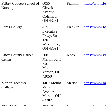
Felbry College School of
6055
Franklin
https://www.fe
Nursing
Cleveland
Avenue
Columbus,
OH 43231
Fortis College
4151
Franklin
https://www.fo
Executive
Pkwy, Suite
120
Westerville,
OH 43081
Knox County Career
308
Knox
https://www.k
Center
Martinsburg
Road
Mount
Vernon, OH
43050
Marion Technical
1467 Mount
Marion
https://www.m
College
Vernon
Avenue
Marion, OH
43302