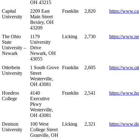
OH 43215
Capital
2209 East
Franklin
2,820
https://www.ca
University
Main Street
Bexley, OH
43209
The Ohio
1179
Licking
2,730
https://www.n
State
University
University –
Drive
Newark
Newark, OH
43055
Otterbein
1 South Grove
Franklin
2,605
https://www.ot
University
Street
Westerville,
OH 43081
Hondros
4140
Franklin
2,541
https://www.h
College
Executive
Pkwy
Westerville,
OH 43081
Denison
100 West
Licking
2,321
https://www.de
University
College Street
Granville, OH