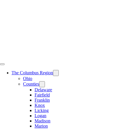
Skip
to
content
The Columbus Region
Ohio
Counties
Delaware
Fairfield
Franklin
Knox
Licking
Logan
Madison
Marion