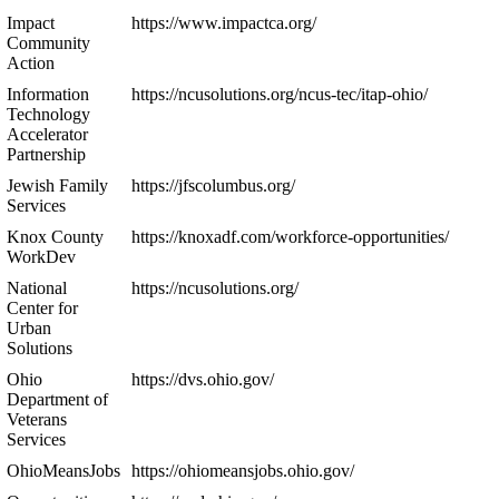
Impact
https://www.impactca.org/
Community
Action
Information
https://ncusolutions.org/ncus-tec/itap-ohio/
Technology
Accelerator
Partnership
Jewish Family
https://jfscolumbus.org/
Services
Knox County
https://knoxadf.com/workforce-opportunities/
WorkDev
National
https://ncusolutions.org/
Center for
Urban
Solutions
Ohio
https://dvs.ohio.gov/
Department of
Veterans
Services
OhioMeansJobs
https://ohiomeansjobs.ohio.gov/