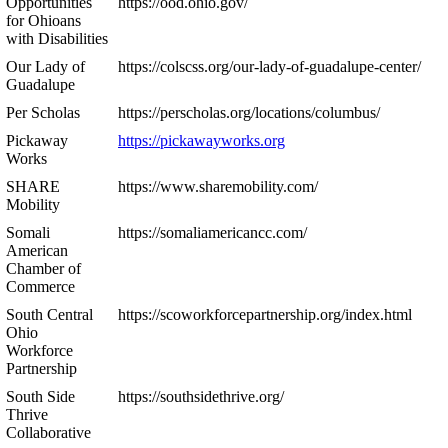
Opportunities
https://ood.ohio.gov/
for Ohioans
with Disabilities
Our Lady of
https://colscss.org/our-lady-of-guadalupe-center/
Guadalupe
Per Scholas
https://perscholas.org/locations/columbus/
Pickaway
https://pickawayworks.org
Works
SHARE
https://www.sharemobility.com/
Mobility
Somali
https://somaliamericancc.com/
American
Chamber of
Commerce
South Central
https://scoworkforcepartnership.org/index.html
Ohio
Workforce
Partnership
South Side
https://southsidethrive.org/
Thrive
Collaborative