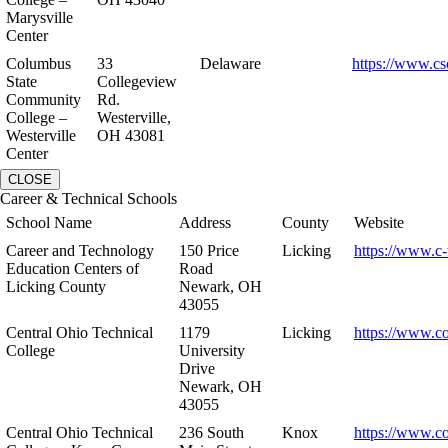
Marysville
Center
Columbus
33
Delaware
https://www.cs
State
Collegeview
Community
Rd.
College –
Westerville,
Westerville
OH 43081
Center
CLOSE
Career & Technical Schools
School Name
Address
County
Website
Career and Technology
150 Price
Licking
https://www.c-
Education Centers of
Road
Licking County
Newark, OH
43055
Central Ohio Technical
1179
Licking
https://www.co
College
University
Drive
Newark, OH
43055
Central Ohio Technical
236 South
Knox
https://www.co