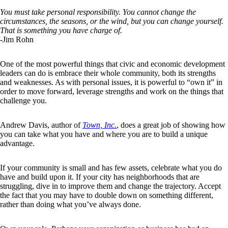
You must take personal responsibility. You cannot change the
circumstances, the seasons, or the wind, but you can change yourself.
That is something you have charge of.
-Jim Rohn
One of the most powerful things that civic and economic development
leaders can do is embrace their whole community, both its strengths
and weaknesses. As with personal issues, it is powerful to “own it” in
order to move forward, leverage strengths and work on the things that
challenge you.
Andrew Davis, author of
Town, Inc.
, does a great job of showing how
you can take what you have and where you are to build a unique
advantage.
If your community is small and has few assets, celebrate what you do
have and build upon it. If your city has neighborhoods that are
struggling, dive in to improve them and change the trajectory. Accept
the fact that you may have to double down on something different,
rather than doing what you’ve always done.