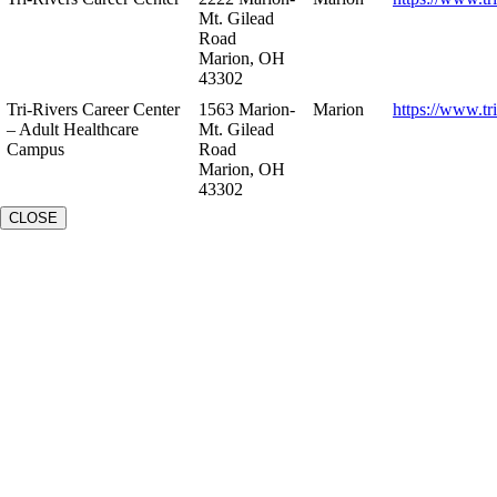
Mt. Gilead
Road
Marion, OH
43302
Tri-Rivers Career Center
1563 Marion-
Marion
https://www.tr
– Adult Healthcare
Mt. Gilead
Campus
Road
Marion, OH
43302
CLOSE