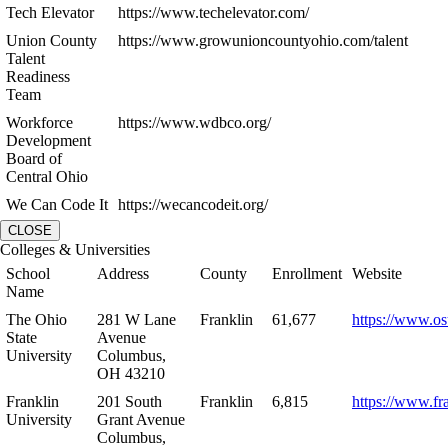
Tech Elevator
https://www.techelevator.com/
Union County
https://www.growunioncountyohio.com/talent
Talent
Readiness
Team
Workforce
https://www.wdbco.org/
Development
Board of
Central Ohio
We Can Code It
https://wecancodeit.org/
CLOSE
Colleges & Universities
School
Address
County
Enrollment
Website
Name
The Ohio
281 W Lane
Franklin
61,677
https://www.os
State
Avenue
University
Columbus,
OH 43210
Franklin
201 South
Franklin
6,815
https://www.fr
University
Grant Avenue
Columbus,