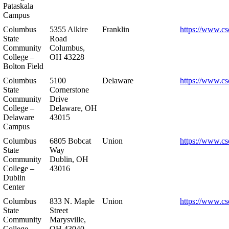
Pataskala
Campus
Columbus
5355 Alkire
Franklin
https://www.cs
State
Road
Community
Columbus,
College –
OH 43228
Bolton Field
Columbus
5100
Delaware
https://www.cs
State
Cornerstone
Community
Drive
College –
Delaware, OH
Delaware
43015
Campus
Columbus
6805 Bobcat
Union
https://www.cs
State
Way
Community
Dublin, OH
College –
43016
Dublin
Center
Columbus
833 N. Maple
Union
https://www.cs
State
Street
Community
Marysville,
College –
OH 43040