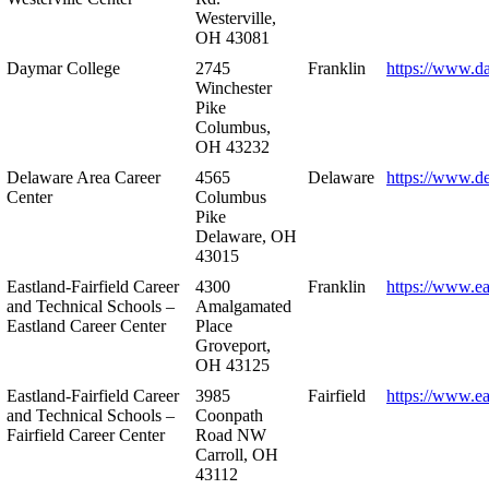
Westerville,
OH 43081
Daymar College
2745
Franklin
https://www.d
Winchester
Pike
Columbus,
OH 43232
Delaware Area Career
4565
Delaware
https://www.d
Center
Columbus
Pike
Delaware, OH
43015
Eastland-Fairfield Career
4300
Franklin
https://www.ea
and Technical Schools –
Amalgamated
Eastland Career Center
Place
Groveport,
OH 43125
Eastland-Fairfield Career
3985
Fairfield
https://www.ea
and Technical Schools –
Coonpath
Fairfield Career Center
Road NW
Carroll, OH
43112