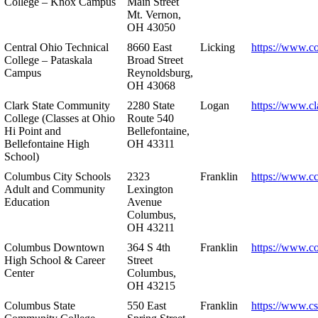
College – Knox Campus
Main Street
Mt. Vernon,
OH 43050
Central Ohio Technical
8660 East
Licking
https://www.co
College – Pataskala
Broad Street
Campus
Reynoldsburg,
OH 43068
Clark State Community
2280 State
Logan
https://www.cl
College (Classes at Ohio
Route 540
Hi Point and
Bellefontaine,
Bellefontaine High
OH 43311
School)
Columbus City Schools
2323
Franklin
https://www.cc
Adult and Community
Lexington
Education
Avenue
Columbus,
OH 43211
Columbus Downtown
364 S 4th
Franklin
https://www.c
High School & Career
Street
Center
Columbus,
OH 43215
Columbus State
550 East
Franklin
https://www.cs