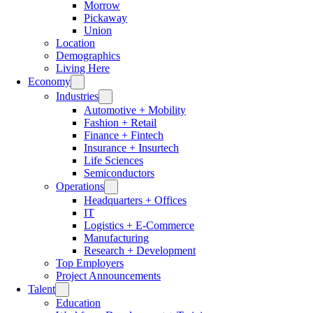
Morrow
Pickaway
Union
Location
Demographics
Living Here
Economy
Industries
Automotive + Mobility
Fashion + Retail
Finance + Fintech
Insurance + Insurtech
Life Sciences
Semiconductors
Operations
Headquarters + Offices
IT
Logistics + E-Commerce
Manufacturing
Research + Development
Top Employers
Project Announcements
Talent
Education