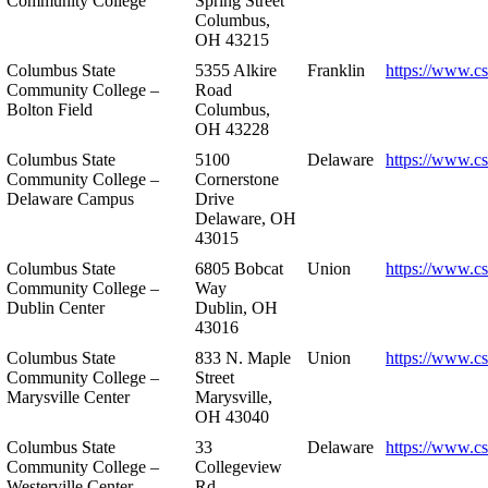
Community College
Spring Street
Columbus,
OH 43215
Columbus State
5355 Alkire
Franklin
https://www.cs
Community College –
Road
Bolton Field
Columbus,
OH 43228
Columbus State
5100
Delaware
https://www.c
Community College –
Cornerstone
Delaware Campus
Drive
Delaware, OH
43015
Columbus State
6805 Bobcat
Union
https://www.c
Community College –
Way
Dublin Center
Dublin, OH
43016
Columbus State
833 N. Maple
Union
https://www.c
Community College –
Street
Marysville Center
Marysville,
OH 43040
Columbus State
33
Delaware
https://www.c
Community College –
Collegeview
Westerville Center
Rd.