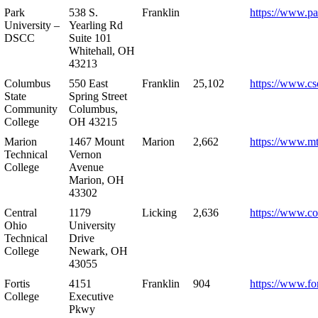
Park
538 S.
Franklin
https://www.pa
University –
Yearling Rd
DSCC
Suite 101
Whitehall, OH
43213
Columbus
550 East
Franklin
25,102
https://www.cs
State
Spring Street
Community
Columbus,
College
OH 43215
Marion
1467 Mount
Marion
2,662
https://www.m
Technical
Vernon
College
Avenue
Marion, OH
43302
Central
1179
Licking
2,636
https://www.co
Ohio
University
Technical
Drive
College
Newark, OH
43055
Fortis
4151
Franklin
904
https://www.for
College
Executive
Pkwy