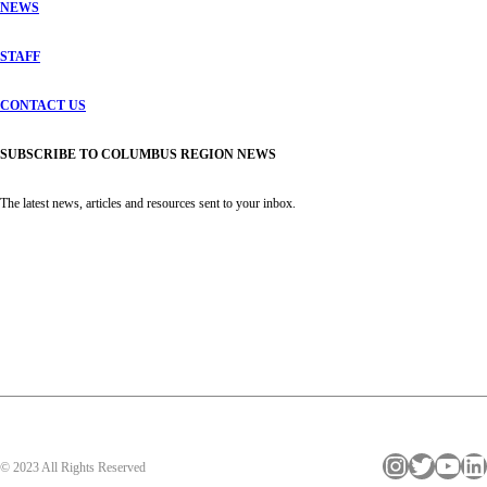
NEWS
STAFF
CONTACT US
SUBSCRIBE TO COLUMBUS REGION NEWS
The latest news, articles and resources sent to your inbox.
Instagram
Twitter
YouTube
LinkedIn
© 2023 All Rights Reserved