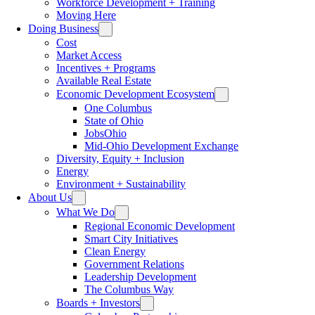
Workforce Development + Training
Moving Here
Doing Business
Cost
Market Access
Incentives + Programs
Available Real Estate
Economic Development Ecosystem
One Columbus
State of Ohio
JobsOhio
Mid-Ohio Development Exchange
Diversity, Equity + Inclusion
Energy
Environment + Sustainability
About Us
What We Do
Regional Economic Development
Smart City Initiatives
Clean Energy
Government Relations
Leadership Development
The Columbus Way
Boards + Investors