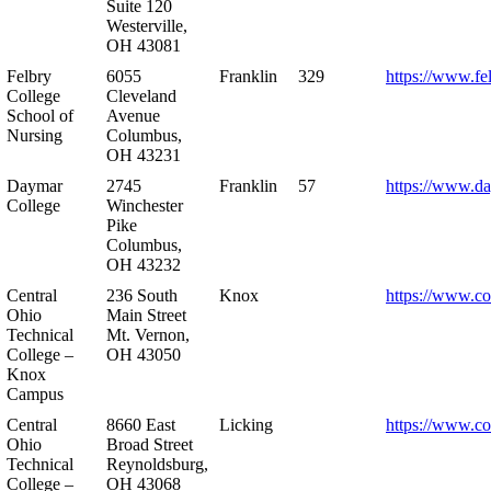
Suite 120
Westerville,
OH 43081
Felbry
6055
Franklin
329
https://www.fe
College
Cleveland
School of
Avenue
Nursing
Columbus,
OH 43231
Daymar
2745
Franklin
57
https://www.d
College
Winchester
Pike
Columbus,
OH 43232
Central
236 South
Knox
https://www.co
Ohio
Main Street
Technical
Mt. Vernon,
College –
OH 43050
Knox
Campus
Central
8660 East
Licking
https://www.co
Ohio
Broad Street
Technical
Reynoldsburg,
College –
OH 43068