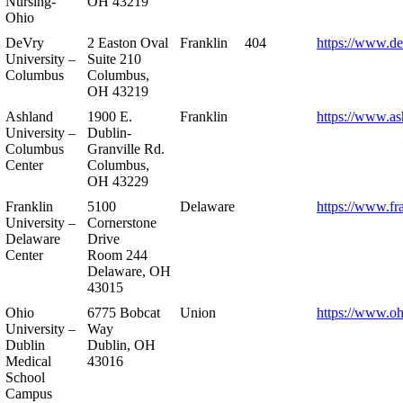
Nursing-
OH 43219
Ohio
DeVry
2 Easton Oval
Franklin
404
https://www.de
University –
Suite 210
Columbus
Columbus,
OH 43219
Ashland
1900 E.
Franklin
https://www.as
University –
Dublin-
Columbus
Granville Rd.
Center
Columbus,
OH 43229
Franklin
5100
Delaware
https://www.fr
University –
Cornerstone
Delaware
Drive
Center
Room 244
Delaware, OH
43015
Ohio
6775 Bobcat
Union
https://www.oh
University –
Way
Dublin
Dublin, OH
Medical
43016
School
Campus