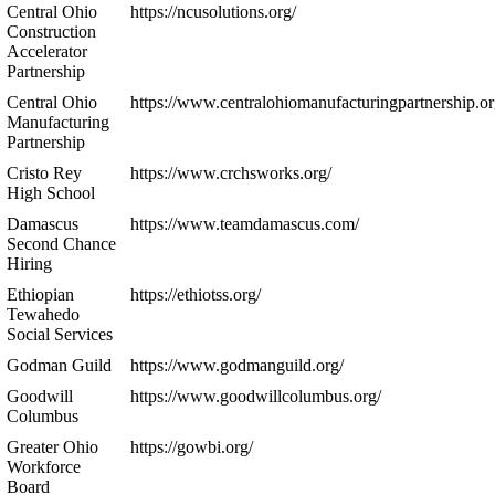
Central Ohio
https://ncusolutions.org/
Construction
Accelerator
Partnership
Central Ohio
https://www.centralohiomanufacturingpartnership.or
Manufacturing
Partnership
Cristo Rey
https://www.crchsworks.org/
High School
Damascus
https://www.teamdamascus.com/
Second Chance
Hiring
Ethiopian
https://ethiotss.org/
Tewahedo
Social Services
Godman Guild
https://www.godmanguild.org/
Goodwill
https://www.goodwillcolumbus.org/
Columbus
Greater Ohio
https://gowbi.org/
Workforce
Board