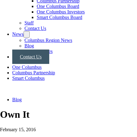
Columbus Partnership
One Columbus Board
One Columbus Investors
Smart Columbus Board
Staff
Contact Us
News
Columbus Region News
Blog
Press Releases
Contact Us
One Columbus
Columbus Partnership
Smart Columbus
Blog
Own It
February 15, 2016