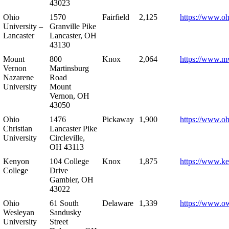
43023
Ohio
1570
Fairfield
2,125
https://www.oh
University –
Granville Pike
Lancaster
Lancaster, OH
43130
Mount
800
Knox
2,064
https://www.m
Vernon
Martinsburg
Nazarene
Road
University
Mount
Vernon, OH
43050
Ohio
1476
Pickaway
1,900
https://www.oh
Christian
Lancaster Pike
University
Circleville,
OH 43113
Kenyon
104 College
Knox
1,875
https://www.k
College
Drive
Gambier, OH
43022
Ohio
61 South
Delaware
1,339
https://www.o
Wesleyan
Sandusky
University
Street