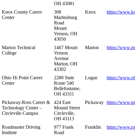
OH 43081
Knox County Career
308
Knox
https://www.k
Center
Martinsburg
Road
Mount
Vernon, OH
43050
Marion Technical
1467 Mount
Marion
https://www.m
College
Vernon
Avenue
Marion, OH
43302
Ohio Hi Point Career
2280 State
Logan
https://www.o
Center
Route 540
Bellefontaine,
OH 43311
Pickaway-Ross Career &
424 East
Pickaway
https://www.p
Technology Center –
Mound Street
Circleville Campus
Circleville,
OH 43113
Roadmaster Driving
977 Frank
Franklin
https://www.r
Institute
Road