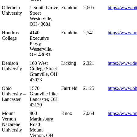
Otterbein
1 South Grove
Franklin
2,605
https://www.ot
University
Street
Westerville,
OH 43081
Hondros
4140
Franklin
2,541
https://www.h
College
Executive
Pkwy
Westerville,
OH 43081
Denison
100 West
Licking
2,321
https://www.de
University
College Street
Granville, OH
43023
Ohio
1570
Fairfield
2,125
https://www.oh
University –
Granville Pike
Lancaster
Lancaster, OH
43130
Mount
800
Knox
2,064
https://www.m
Vernon
Martinsburg
Nazarene
Road
University
Mount
Vernon, OH