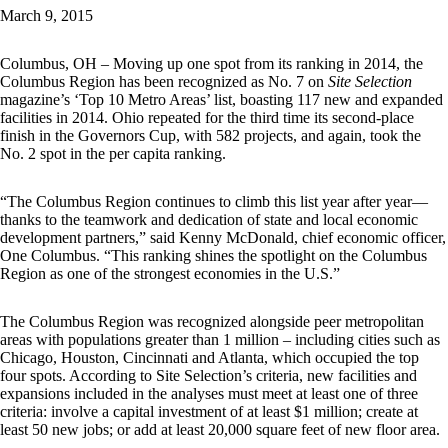
March 9, 2015
Columbus, OH – Moving up one spot from its ranking in 2014, the
Columbus Region has been recognized as No. 7 on
Site Selection
magazine’s ‘Top 10 Metro Areas’ list, boasting 117 new and expanded
facilities in 2014. Ohio repeated for the third time its second-place
finish in the Governors Cup, with 582 projects, and again, took the
No. 2 spot in the per capita ranking.
“The Columbus Region continues to climb this list year after year—
thanks to the teamwork and dedication of state and local economic
development partners,” said Kenny McDonald, chief economic officer,
One Columbus. “This ranking shines the spotlight on the Columbus
Region as one of the strongest economies in the U.S.”
The Columbus Region was recognized alongside peer metropolitan
areas with populations greater than 1 million – including cities such as
Chicago, Houston, Cincinnati and Atlanta, which occupied the top
four spots. According to Site Selection’s criteria, new facilities and
expansions included in the analyses must meet at least one of three
criteria: involve a capital investment of at least $1 million; create at
least 50 new jobs; or add at least 20,000 square feet of new floor area.