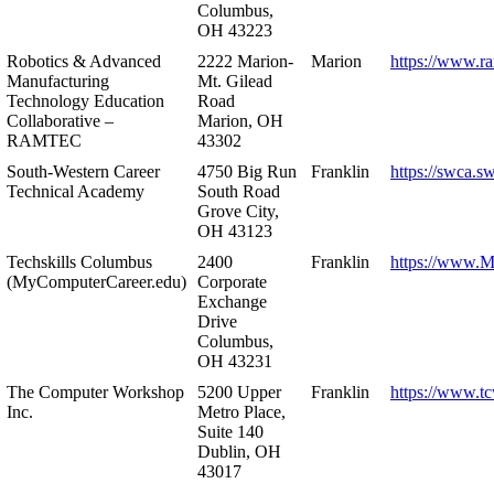
Columbus,
OH 43223
Robotics & Advanced
2222 Marion-
Marion
https://www.r
Manufacturing
Mt. Gilead
Technology Education
Road
Collaborative –
Marion, OH
RAMTEC
43302
South-Western Career
4750 Big Run
Franklin
https://swca.s
Technical Academy
South Road
Grove City,
OH 43123
Techskills Columbus
2400
Franklin
https://www.
(MyComputerCareer.edu)
Corporate
Exchange
Drive
Columbus,
OH 43231
The Computer Workshop
5200 Upper
Franklin
https://www.t
Inc.
Metro Place,
Suite 140
Dublin, OH
43017