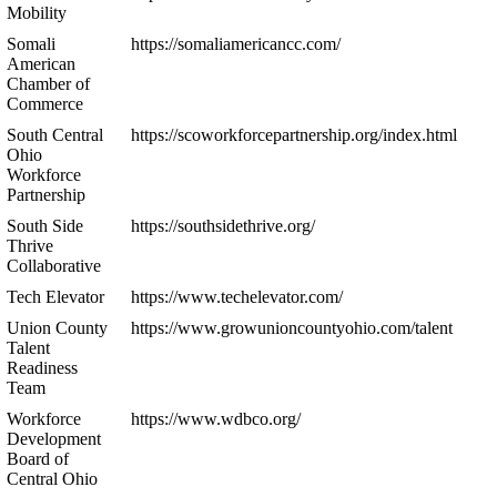
Mobility
Somali
https://somaliamericancc.com/
American
Chamber of
Commerce
South Central
https://scoworkforcepartnership.org/index.html
Ohio
Workforce
Partnership
South Side
https://southsidethrive.org/
Thrive
Collaborative
Tech Elevator
https://www.techelevator.com/
Union County
https://www.growunioncountyohio.com/talent
Talent
Readiness
Team
Workforce
https://www.wdbco.org/
Development
Board of
Central Ohio