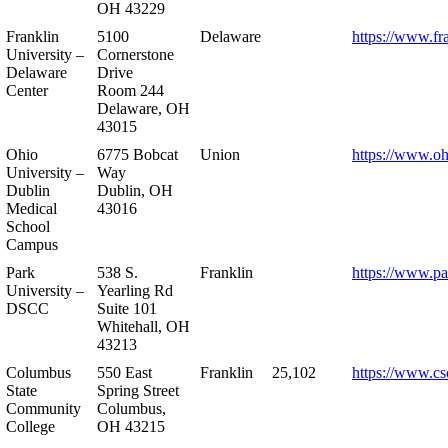
OH 43229
Franklin
5100
Delaware
https://www.fr
University –
Cornerstone
Delaware
Drive
Center
Room 244
Delaware, OH
43015
Ohio
6775 Bobcat
Union
https://www.oh
University –
Way
Dublin
Dublin, OH
Medical
43016
School
Campus
Park
538 S.
Franklin
https://www.pa
University –
Yearling Rd
DSCC
Suite 101
Whitehall, OH
43213
Columbus
550 East
Franklin
25,102
https://www.cs
State
Spring Street
Community
Columbus,
College
OH 43215