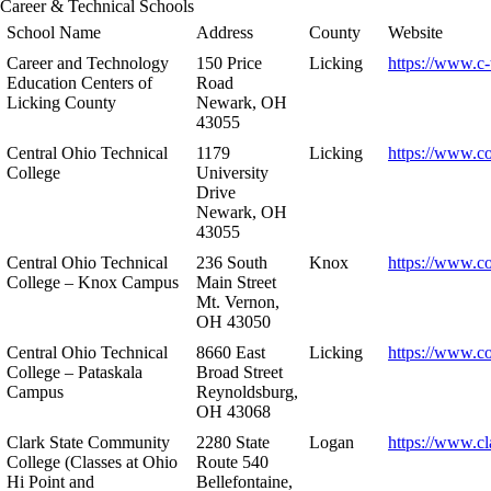
Career & Technical Schools
School Name
Address
County
Website
Career and Technology
150 Price
Licking
https://www.c-
Education Centers of
Road
Licking County
Newark, OH
43055
Central Ohio Technical
1179
Licking
https://www.co
College
University
Drive
Newark, OH
43055
Central Ohio Technical
236 South
Knox
https://www.co
College – Knox Campus
Main Street
Mt. Vernon,
OH 43050
Central Ohio Technical
8660 East
Licking
https://www.co
College – Pataskala
Broad Street
Campus
Reynoldsburg,
OH 43068
Clark State Community
2280 State
Logan
https://www.cl
College (Classes at Ohio
Route 540
Hi Point and
Bellefontaine,