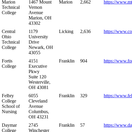
Marion
1467 Mount
Marion
2,662
https://www.m
Technical
Vernon
College
Avenue
Marion, OH
43302
Central
1179
Licking
2,636
https://www.co
Ohio
University
Technical
Drive
College
Newark, OH
43055
Fortis
4151
Franklin
904
https://www.for
College
Executive
Pkwy
Suite 120
Westerville,
OH 43081
Felbry
6055
Franklin
329
https://www.fe
College
Cleveland
School of
Avenue
Nursing
Columbus,
OH 43231
Daymar
2745
Franklin
57
https://www.d
College
Winchester