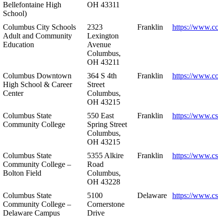
Bellefontaine High
OH 43311
School)
Columbus City Schools
2323
Franklin
https://www.cc
Adult and Community
Lexington
Education
Avenue
Columbus,
OH 43211
Columbus Downtown
364 S 4th
Franklin
https://www.c
High School & Career
Street
Center
Columbus,
OH 43215
Columbus State
550 East
Franklin
https://www.cs
Community College
Spring Street
Columbus,
OH 43215
Columbus State
5355 Alkire
Franklin
https://www.cs
Community College –
Road
Bolton Field
Columbus,
OH 43228
Columbus State
5100
Delaware
https://www.c
Community College –
Cornerstone
Delaware Campus
Drive