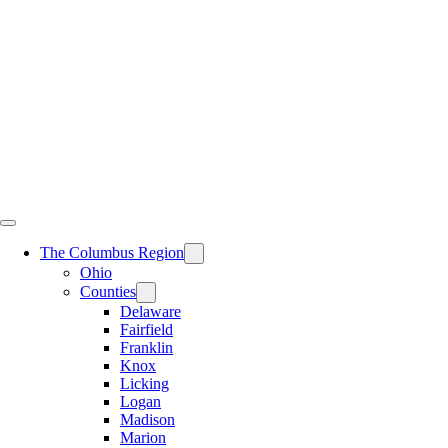
Skip
to
content
The Columbus Region
Ohio
Counties
Delaware
Fairfield
Franklin
Knox
Licking
Logan
Madison
Marion