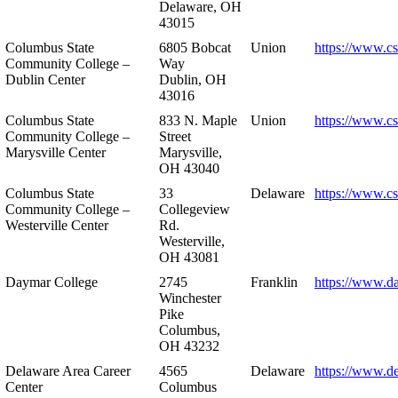
Delaware, OH
43015
Columbus State
6805 Bobcat
Union
https://www.c
Community College –
Way
Dublin Center
Dublin, OH
43016
Columbus State
833 N. Maple
Union
https://www.c
Community College –
Street
Marysville Center
Marysville,
OH 43040
Columbus State
33
Delaware
https://www.c
Community College –
Collegeview
Westerville Center
Rd.
Westerville,
OH 43081
Daymar College
2745
Franklin
https://www.d
Winchester
Pike
Columbus,
OH 43232
Delaware Area Career
4565
Delaware
https://www.d
Center
Columbus