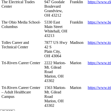
The Electrical Trades
947 Goodale
Franklin
https://www.ele
Center
Boulevard
Grandview,
OH 43212
The Ohio Media School-
5330 East
Franklin
https://www.b
Columbus
Main Street
Whitehall, OH
43213
Tolles Career and
7877 US Hwy
Madison
https://www.to
Technical Center
42 S
Plain City,
OH 43064
Tri-Rivers Career Center
2222 Marion-
Marion
https://www.tr
Mt. Gilead
Road
Marion, OH
43302
Tri-Rivers Career Center
1563 Marion-
Marion
https://www.tr
– Adult Healthcare
Mt. Gilead
Campus
Road
Marion, OH
43302