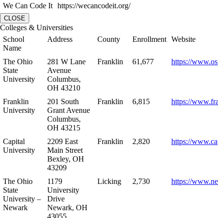
We Can Code It
https://wecancodeit.org/
CLOSE
Colleges & Universities
School
Address
County
Enrollment
Website
Name
The Ohio
281 W Lane
Franklin
61,677
https://www.os
State
Avenue
University
Columbus,
OH 43210
Franklin
201 South
Franklin
6,815
https://www.fr
University
Grant Avenue
Columbus,
OH 43215
Capital
2209 East
Franklin
2,820
https://www.ca
University
Main Street
Bexley, OH
43209
The Ohio
1179
Licking
2,730
https://www.n
State
University
University –
Drive
Newark
Newark, OH
43055