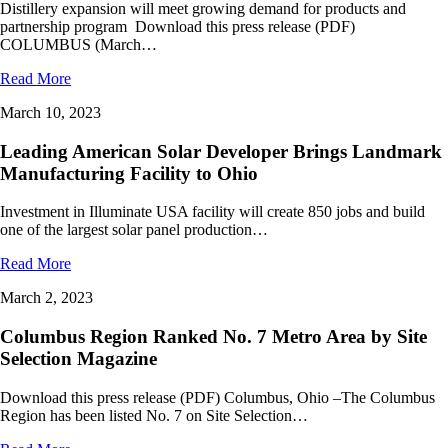
Distillery expansion will meet growing demand for products and
partnership program Download this press release (PDF)
COLUMBUS (March…
Read More
March 10, 2023
Leading American Solar Developer Brings Landmark
Manufacturing Facility to Ohio
Investment in Illuminate USA facility will create 850 jobs and build
one of the largest solar panel production…
Read More
March 2, 2023
Columbus Region Ranked No. 7 Metro Area by Site
Selection Magazine
Download this press release (PDF) Columbus, Ohio –The Columbus
Region has been listed No. 7 on Site Selection…