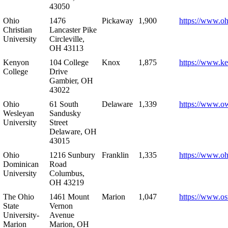
43050
Ohio
1476
Pickaway
1,900
https://www.oh
Christian
Lancaster Pike
University
Circleville,
OH 43113
Kenyon
104 College
Knox
1,875
https://www.k
College
Drive
Gambier, OH
43022
Ohio
61 South
Delaware
1,339
https://www.o
Wesleyan
Sandusky
University
Street
Delaware, OH
43015
Ohio
1216 Sunbury
Franklin
1,335
https://www.o
Dominican
Road
University
Columbus,
OH 43219
The Ohio
1461 Mount
Marion
1,047
https://www.os
State
Vernon
University-
Avenue
Marion
Marion, OH