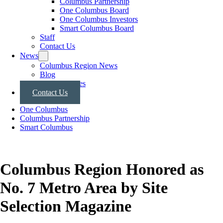
Columbus Partnership
One Columbus Board
One Columbus Investors
Smart Columbus Board
Staff
Contact Us
News
Columbus Region News
Blog
Press Releases
Contact Us
One Columbus
Columbus Partnership
Smart Columbus
Columbus Region Honored as
No. 7 Metro Area by Site
Selection Magazine