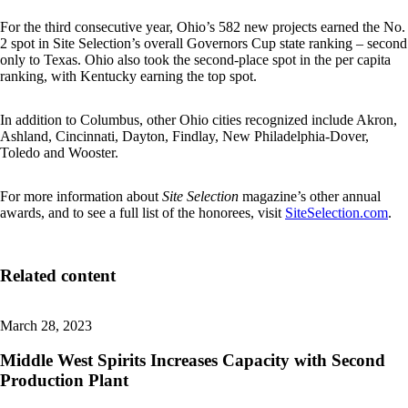
For the third consecutive year, Ohio’s 582 new projects earned the No.
2 spot in Site Selection’s overall Governors Cup state ranking – second
only to Texas. Ohio also took the second-place spot in the per capita
ranking, with Kentucky earning the top spot.
In addition to Columbus, other Ohio cities recognized include Akron,
Ashland, Cincinnati, Dayton, Findlay, New Philadelphia-Dover,
Toledo and Wooster.
For more information about
Site Selection
magazine’s other annual
awards, and to see a full list of the honorees, visit
SiteSelection.com
.
Related content
March 28, 2023
Middle West Spirits Increases Capacity with Second
Production Plant