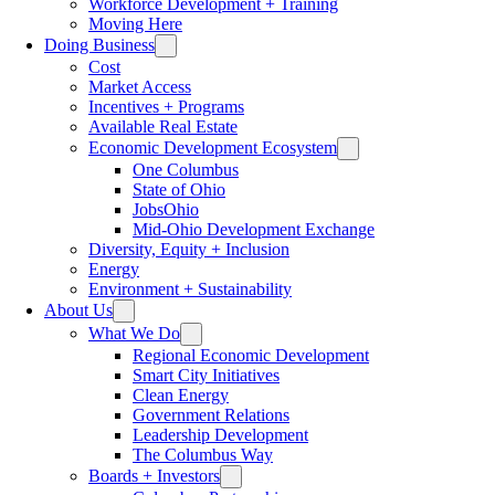
Workforce Development + Training
Moving Here
Doing Business
Cost
Market Access
Incentives + Programs
Available Real Estate
Economic Development Ecosystem
One Columbus
State of Ohio
JobsOhio
Mid-Ohio Development Exchange
Diversity, Equity + Inclusion
Energy
Environment + Sustainability
About Us
What We Do
Regional Economic Development
Smart City Initiatives
Clean Energy
Government Relations
Leadership Development
The Columbus Way
Boards + Investors