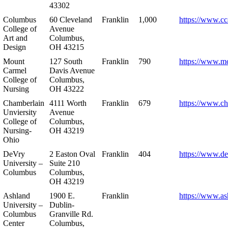
43302
Columbus
60 Cleveland
Franklin
1,000
https://www.cc
College of
Avenue
Art and
Columbus,
Design
OH 43215
Mount
127 South
Franklin
790
https://www.m
Carmel
Davis Avenue
College of
Columbus,
Nursing
OH 43222
Chamberlain
4111 Worth
Franklin
679
https://www.ch
Unviersity
Avenue
College of
Columbus,
Nursing-
OH 43219
Ohio
DeVry
2 Easton Oval
Franklin
404
https://www.de
University –
Suite 210
Columbus
Columbus,
OH 43219
Ashland
1900 E.
Franklin
https://www.as
University –
Dublin-
Columbus
Granville Rd.
Center
Columbus,