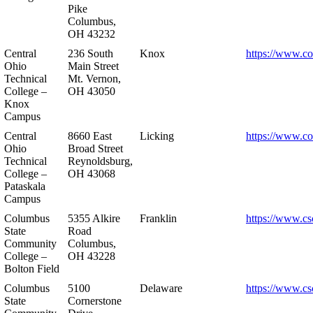
Pike
Columbus,
OH 43232
Central
236 South
Knox
https://www.co
Ohio
Main Street
Technical
Mt. Vernon,
College –
OH 43050
Knox
Campus
Central
8660 East
Licking
https://www.co
Ohio
Broad Street
Technical
Reynoldsburg,
College –
OH 43068
Pataskala
Campus
Columbus
5355 Alkire
Franklin
https://www.cs
State
Road
Community
Columbus,
College –
OH 43228
Bolton Field
Columbus
5100
Delaware
https://www.cs
State
Cornerstone