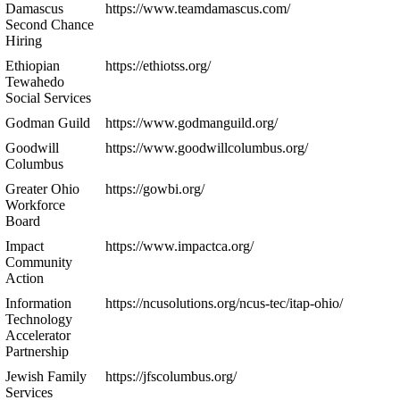
Damascus
https://www.teamdamascus.com/
Second Chance
Hiring
Ethiopian
https://ethiotss.org/
Tewahedo
Social Services
Godman Guild
https://www.godmanguild.org/
Goodwill
https://www.goodwillcolumbus.org/
Columbus
Greater Ohio
https://gowbi.org/
Workforce
Board
Impact
https://www.impactca.org/
Community
Action
Information
https://ncusolutions.org/ncus-tec/itap-ohio/
Technology
Accelerator
Partnership
Jewish Family
https://jfscolumbus.org/
Services