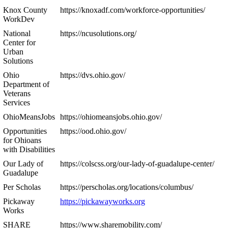
Knox County
https://knoxadf.com/workforce-opportunities/
WorkDev
National
https://ncusolutions.org/
Center for
Urban
Solutions
Ohio
https://dvs.ohio.gov/
Department of
Veterans
Services
OhioMeansJobs
https://ohiomeansjobs.ohio.gov/
Opportunities
https://ood.ohio.gov/
for Ohioans
with Disabilities
Our Lady of
https://colscss.org/our-lady-of-guadalupe-center/
Guadalupe
Per Scholas
https://perscholas.org/locations/columbus/
Pickaway
https://pickawayworks.org
Works
SHARE
https://www.sharemobility.com/