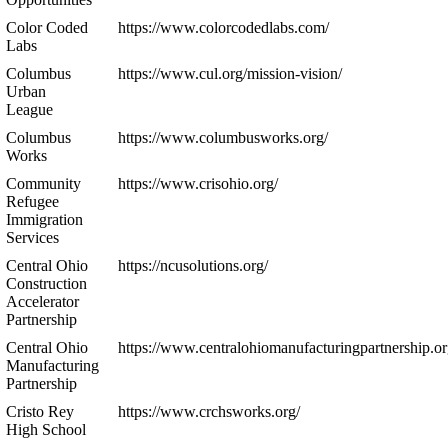
Color Coded
https://www.colorcodedlabs.com/
Labs
Columbus
https://www.cul.org/mission-vision/
Urban
League
Columbus
https://www.columbusworks.org/
Works
Community
https://www.crisohio.org/
Refugee
Immigration
Services
Central Ohio
https://ncusolutions.org/
Construction
Accelerator
Partnership
Central Ohio
https://www.centralohiomanufacturingpartnership.or
Manufacturing
Partnership
Cristo Rey
https://www.crchsworks.org/
High School