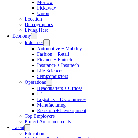
Morrow
Pickaway
Union
Location
Demographics
Living Here
Economy
Industries
Automotive + Mobility
Fashion + Retail
Finance + Fintech
Insurance + Insurtech
Life Sciences
Semiconductors
Operations
Headquarters + Offices
IT
Logistics + E-Commerce
Manufacturing
Research + Development
Top Employers
Project Announcements
Talent
Education