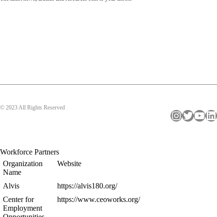
© 2023 All Rights Reserved
Instagram
Twitter
YouTube
LinkedIn
Workforce Partners
Organization
Website
Name
Alvis
https://alvis180.org/
Center for
https://www.ceoworks.org/
Employment
Opportunities