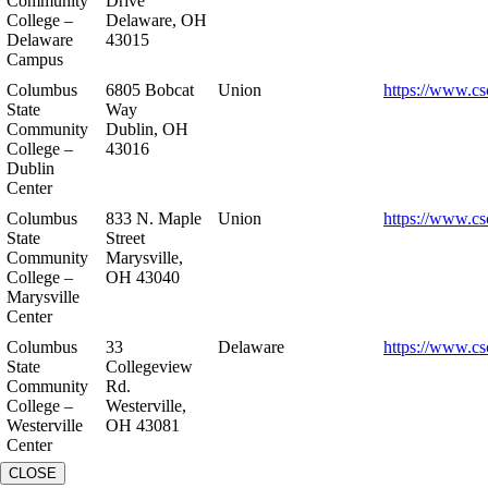
Community
Drive
College –
Delaware, OH
Delaware
43015
Campus
Columbus
6805 Bobcat
Union
https://www.cs
State
Way
Community
Dublin, OH
College –
43016
Dublin
Center
Columbus
833 N. Maple
Union
https://www.cs
State
Street
Community
Marysville,
College –
OH 43040
Marysville
Center
Columbus
33
Delaware
https://www.cs
State
Collegeview
Community
Rd.
College –
Westerville,
Westerville
OH 43081
Center
CLOSE