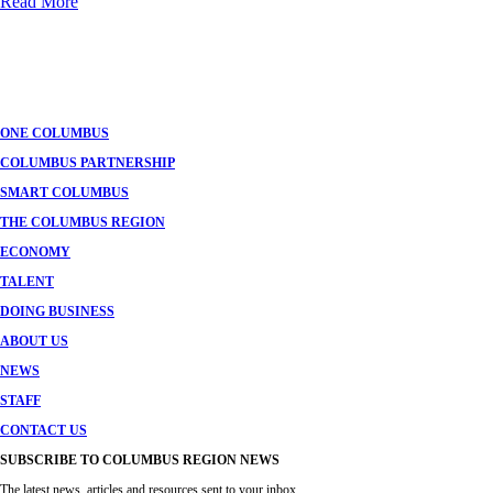
Read More
ONE COLUMBUS
COLUMBUS PARTNERSHIP
SMART COLUMBUS
THE COLUMBUS REGION
ECONOMY
TALENT
DOING BUSINESS
ABOUT US
NEWS
STAFF
CONTACT US
SUBSCRIBE TO COLUMBUS REGION NEWS
The latest news, articles and resources sent to your inbox.