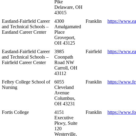
Pike
Delaware, OH
43015
Eastland-Fairfield Career
4300
Franklin
https://www.ea
and Technical Schools –
Amalgamated
Eastland Career Center
Place
Groveport,
OH 43125
Eastland-Fairfield Career
3985
Fairfield
https://www.ea
and Technical Schools –
Coonpath
Fairfield Career Center
Road NW
Carroll, OH
43112
Felbry College School of
6055
Franklin
https://www.fe
Nursing
Cleveland
Avenue
Columbus,
OH 43231
Fortis College
4151
Franklin
https://www.fo
Executive
Pkwy, Suite
120
Westerville,