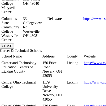
College –
OH 43040
Marysville
Center
Columbus
33
Delaware
https://www.cs
State
Collegeview
Community
Rd.
College –
Westerville,
Westerville
OH 43081
Center
CLOSE
Career & Technical Schools
School Name
Address
County
Website
Career and Technology
150 Price
Licking
https://www.c-
Education Centers of
Road
Licking County
Newark, OH
43055
Central Ohio Technical
1179
Licking
https://www.co
College
University
Drive
Newark, OH
43055
Central Ohio Technical
236 South
Knox
https://www.co