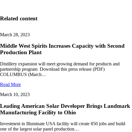
Related content
March 28, 2023
Middle West Spirits Increases Capacity with Second
Production Plant
Distillery expansion will meet growing demand for products and
partnership program Download this press release (PDF)
COLUMBUS (March…
Read More
March 10, 2023
Leading American Solar Developer Brings Landmark
Manufacturing Facility to Ohio
Investment in Illuminate USA facility will create 850 jobs and build
one of the largest solar panel production…