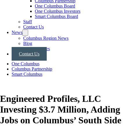
Columbus Partnership
One Columbus Board
One Columbus Investors
Smart Columbus Board
Staff
Contact Us
News
Columbus Region News
Blog
Press Releases
Contact Us
One Columbus
Columbus Partnership
Smart Columbus
Engineered Profiles, LLC
Investing $3.7 Million, Adding
Jobs on Columbus’ South Side