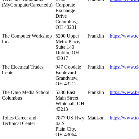
(MyComputerCareer.edu)
Corporate
Exchange
Drive
Columbus,
OH 43231
The Computer Workshop
5200 Upper
Franklin
https://www.t
Inc.
Metro Place,
Suite 140
Dublin, OH
43017
The Electrical Trades
947 Goodale
Franklin
https://www.ele
Center
Boulevard
Grandview,
OH 43212
The Ohio Media School-
5330 East
Franklin
https://www.b
Columbus
Main Street
Whitehall, OH
43213
Tolles Career and
7877 US Hwy
Madison
https://www.to
Technical Center
42 S
Plain City,
OH 43064