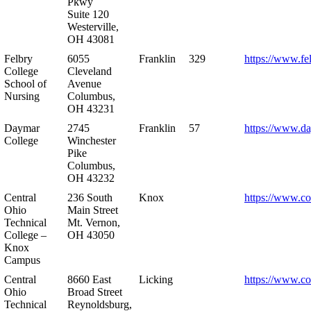
Pkwy
Suite 120
Westerville,
OH 43081
Felbry
6055
Franklin
329
https://www.fe
College
Cleveland
School of
Avenue
Nursing
Columbus,
OH 43231
Daymar
2745
Franklin
57
https://www.d
College
Winchester
Pike
Columbus,
OH 43232
Central
236 South
Knox
https://www.co
Ohio
Main Street
Technical
Mt. Vernon,
College –
OH 43050
Knox
Campus
Central
8660 East
Licking
https://www.co
Ohio
Broad Street
Technical
Reynoldsburg,