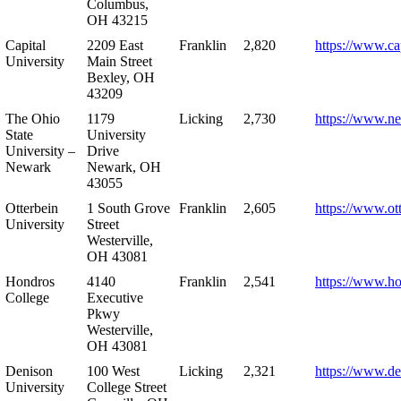
Columbus,
OH 43215
Capital
2209 East
Franklin
2,820
https://www.ca
University
Main Street
Bexley, OH
43209
The Ohio
1179
Licking
2,730
https://www.n
State
University
University –
Drive
Newark
Newark, OH
43055
Otterbein
1 South Grove
Franklin
2,605
https://www.ot
University
Street
Westerville,
OH 43081
Hondros
4140
Franklin
2,541
https://www.h
College
Executive
Pkwy
Westerville,
OH 43081
Denison
100 West
Licking
2,321
https://www.de
University
College Street