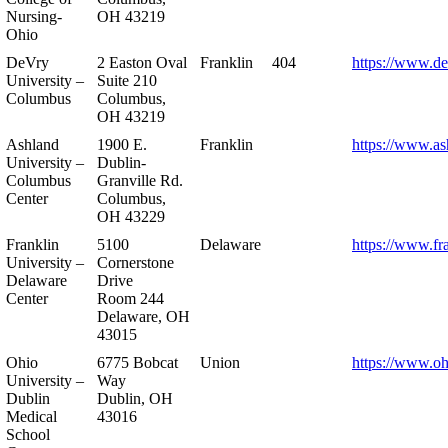
Nursing-
OH 43219
Ohio
DeVry
2 Easton Oval
Franklin
404
https://www.de
University –
Suite 210
Columbus
Columbus,
OH 43219
Ashland
1900 E.
Franklin
https://www.as
University –
Dublin-
Columbus
Granville Rd.
Center
Columbus,
OH 43229
Franklin
5100
Delaware
https://www.fr
University –
Cornerstone
Delaware
Drive
Center
Room 244
Delaware, OH
43015
Ohio
6775 Bobcat
Union
https://www.oh
University –
Way
Dublin
Dublin, OH
Medical
43016
School