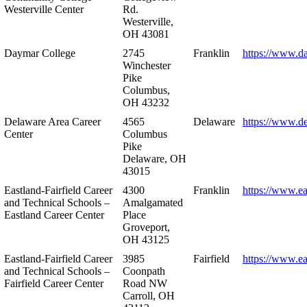
Westerville Center
Rd.
Westerville,
OH 43081
Daymar College
2745
Franklin
https://www.d
Winchester
Pike
Columbus,
OH 43232
Delaware Area Career
4565
Delaware
https://www.d
Center
Columbus
Pike
Delaware, OH
43015
Eastland-Fairfield Career
4300
Franklin
https://www.ea
and Technical Schools –
Amalgamated
Eastland Career Center
Place
Groveport,
OH 43125
Eastland-Fairfield Career
3985
Fairfield
https://www.ea
and Technical Schools –
Coonpath
Fairfield Career Center
Road NW
Carroll, OH