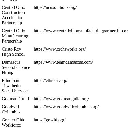
Central Ohio
https://ncusolutions.org/
Construction
Accelerator
Partnership
Central Ohio
https://www.centralohiomanufacturingpartnership.or
Manufacturing
Partnership
Cristo Rey
https://www.crchsworks.org/
High School
Damascus
https://www.teamdamascus.com/
Second Chance
Hiring
Ethiopian
https://ethiotss.org/
Tewahedo
Social Services
Godman Guild
https://www.godmanguild.org/
Goodwill
https://www.goodwillcolumbus.org/
Columbus
Greater Ohio
https://gowbi.org/
Workforce