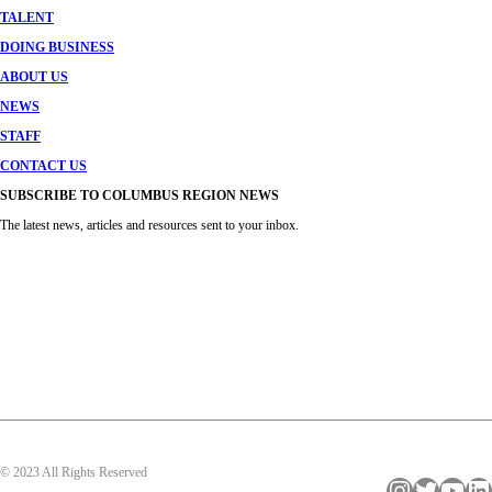
TALENT
DOING BUSINESS
ABOUT US
NEWS
STAFF
CONTACT US
SUBSCRIBE TO COLUMBUS REGION NEWS
The latest news, articles and resources sent to your inbox.
© 2023 All Rights Reserved
Instagram
Twitter
YouTube
LinkedIn