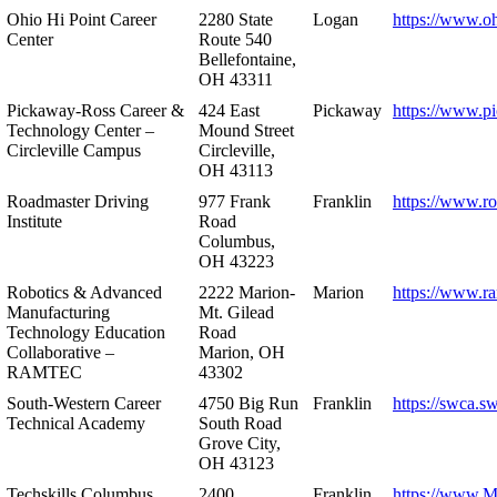
Ohio Hi Point Career
2280 State
Logan
https://www.o
Center
Route 540
Bellefontaine,
OH 43311
Pickaway-Ross Career &
424 East
Pickaway
https://www.p
Technology Center –
Mound Street
Circleville Campus
Circleville,
OH 43113
Roadmaster Driving
977 Frank
Franklin
https://www.r
Institute
Road
Columbus,
OH 43223
Robotics & Advanced
2222 Marion-
Marion
https://www.r
Manufacturing
Mt. Gilead
Technology Education
Road
Collaborative –
Marion, OH
RAMTEC
43302
South-Western Career
4750 Big Run
Franklin
https://swca.s
Technical Academy
South Road
Grove City,
OH 43123
Techskills Columbus
2400
Franklin
https://www.