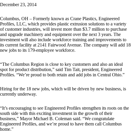
December 23, 2014
Columbus, OH – Formerly known as Crane Plastics, Engineered
Profiles, LLC, which provides plastic extrusion solutions to a variety
of customer industries, will invest more than $3.7 million to purchase
and upgrade machinery and equipment over the next 3 years. The
investment will also include workforce training and improvements to
its current facility at 2141 Fairwood Avenue. The company will add 18
new jobs to its 179-employee workforce.
“The Columbus Region is close to key customers and also an ideal
spot for product distribution,” said Tim Tait, president, Engineered
Profiles. “We’re proud to both retain and add jobs in Central Ohio.”
Hiring for the 18 new jobs, which will be driven by new business, is
currently underway.
“It’s encouraging to see Engineered Profiles strengthen its roots on the
south side with this exciting investment in the growth of their
business,” Mayor Michael B. Coleman said. “We congratulate
Engineered Profiles, and we’re proud to have them call Columbus
home.”