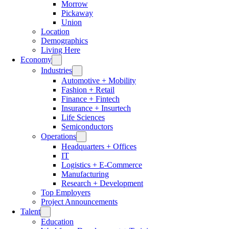
Morrow
Pickaway
Union
Location
Demographics
Living Here
Economy
Industries
Automotive + Mobility
Fashion + Retail
Finance + Fintech
Insurance + Insurtech
Life Sciences
Semiconductors
Operations
Headquarters + Offices
IT
Logistics + E-Commerce
Manufacturing
Research + Development
Top Employers
Project Announcements
Talent
Education