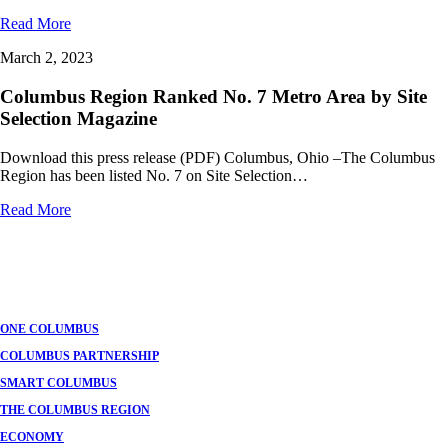
Read More
March 2, 2023
Columbus Region Ranked No. 7 Metro Area by Site
Selection Magazine
Download this press release (PDF) Columbus, Ohio –The Columbus
Region has been listed No. 7 on Site Selection…
Read More
ONE COLUMBUS
COLUMBUS PARTNERSHIP
SMART COLUMBUS
THE COLUMBUS REGION
ECONOMY