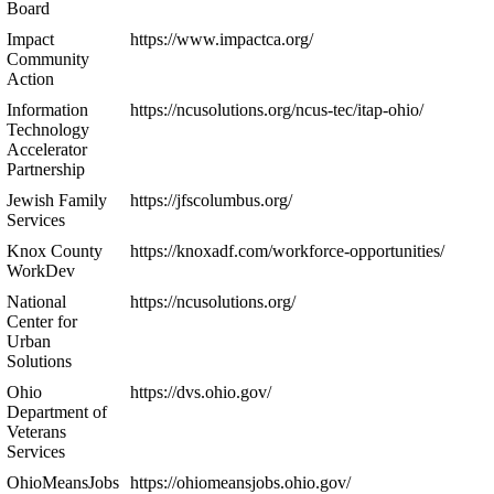
Board
Impact
https://www.impactca.org/
Community
Action
Information
https://ncusolutions.org/ncus-tec/itap-ohio/
Technology
Accelerator
Partnership
Jewish Family
https://jfscolumbus.org/
Services
Knox County
https://knoxadf.com/workforce-opportunities/
WorkDev
National
https://ncusolutions.org/
Center for
Urban
Solutions
Ohio
https://dvs.ohio.gov/
Department of
Veterans
Services
OhioMeansJobs
https://ohiomeansjobs.ohio.gov/