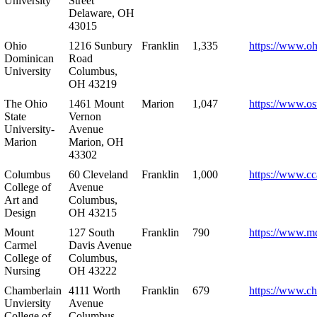
University
Street
Delaware, OH
43015
Ohio
1216 Sunbury
Franklin
1,335
https://www.o
Dominican
Road
University
Columbus,
OH 43219
The Ohio
1461 Mount
Marion
1,047
https://www.os
State
Vernon
University-
Avenue
Marion
Marion, OH
43302
Columbus
60 Cleveland
Franklin
1,000
https://www.cc
College of
Avenue
Art and
Columbus,
Design
OH 43215
Mount
127 South
Franklin
790
https://www.m
Carmel
Davis Avenue
College of
Columbus,
Nursing
OH 43222
Chamberlain
4111 Worth
Franklin
679
https://www.ch
Unviersity
Avenue
College of
Columbus,