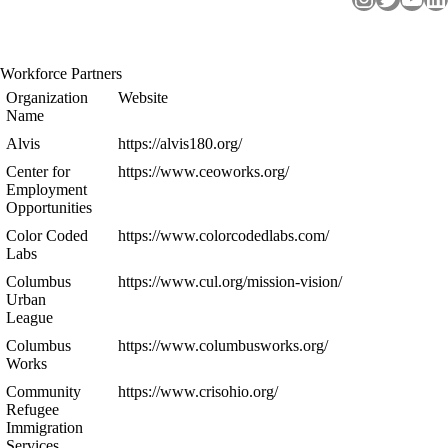
Workforce Partners
Organization
Website
Name
Alvis
https://alvis180.org/
Center for
https://www.ceoworks.org/
Employment
Opportunities
Color Coded
https://www.colorcodedlabs.com/
Labs
Columbus
https://www.cul.org/mission-vision/
Urban
League
Columbus
https://www.columbusworks.org/
Works
Community
https://www.crisohio.org/
Refugee
Immigration
Services