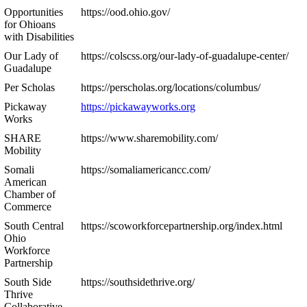
Opportunities
https://ood.ohio.gov/
for Ohioans
with Disabilities
Our Lady of
https://colscss.org/our-lady-of-guadalupe-center/
Guadalupe
Per Scholas
https://perscholas.org/locations/columbus/
Pickaway
https://pickawayworks.org
Works
SHARE
https://www.sharemobility.com/
Mobility
Somali
https://somaliamericancc.com/
American
Chamber of
Commerce
South Central
https://scoworkforcepartnership.org/index.html
Ohio
Workforce
Partnership
South Side
https://southsidethrive.org/
Thrive
Collaborative