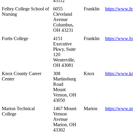
43112
Felbry College School of
6055
Franklin
https://www.fe
Nursing
Cleveland
Avenue
Columbus,
OH 43231
Fortis College
4151
Franklin
https://www.fo
Executive
Pkwy, Suite
120
Westerville,
OH 43081
Knox County Career
308
Knox
https://www.k
Center
Martinsburg
Road
Mount
Vernon, OH
43050
Marion Technical
1467 Mount
Marion
https://www.m
College
Vernon
Avenue
Marion, OH
43302