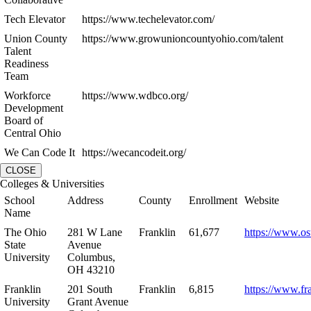
Tech Elevator
https://www.techelevator.com/
Union County
https://www.growunioncountyohio.com/talent
Talent
Readiness
Team
Workforce
https://www.wdbco.org/
Development
Board of
Central Ohio
We Can Code It
https://wecancodeit.org/
CLOSE
Colleges & Universities
School
Address
County
Enrollment
Website
Name
The Ohio
281 W Lane
Franklin
61,677
https://www.os
State
Avenue
University
Columbus,
OH 43210
Franklin
201 South
Franklin
6,815
https://www.fr
University
Grant Avenue