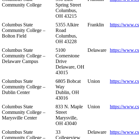
Community College
Spring Street
Columbus,
OH 43215
Columbus State
5355 Alkire
Franklin
https://www.cs
Community College –
Road
Bolton Field
Columbus,
OH 43228
Columbus State
5100
Delaware
https://www.c
Community College –
Cornerstone
Delaware Campus
Drive
Delaware, OH
43015
Columbus State
6805 Bobcat
Union
https://www.c
Community College –
Way
Dublin Center
Dublin, OH
43016
Columbus State
833 N. Maple
Union
https://www.c
Community College –
Street
Marysville Center
Marysville,
OH 43040
Columbus State
33
Delaware
https://www.c
Community College –
Collegeview