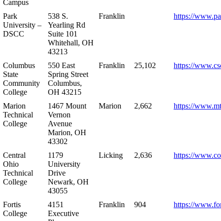
Campus
Park
538 S.
Franklin
https://www.pa
University –
Yearling Rd
DSCC
Suite 101
Whitehall, OH
43213
Columbus
550 East
Franklin
25,102
https://www.cs
State
Spring Street
Community
Columbus,
College
OH 43215
Marion
1467 Mount
Marion
2,662
https://www.m
Technical
Vernon
College
Avenue
Marion, OH
43302
Central
1179
Licking
2,636
https://www.co
Ohio
University
Technical
Drive
College
Newark, OH
43055
Fortis
4151
Franklin
904
https://www.for
College
Executive