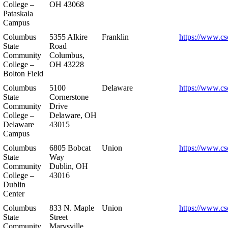
College –
OH 43068
Pataskala
Campus
Columbus
5355 Alkire
Franklin
https://www.cs
State
Road
Community
Columbus,
College –
OH 43228
Bolton Field
Columbus
5100
Delaware
https://www.cs
State
Cornerstone
Community
Drive
College –
Delaware, OH
Delaware
43015
Campus
Columbus
6805 Bobcat
Union
https://www.cs
State
Way
Community
Dublin, OH
College –
43016
Dublin
Center
Columbus
833 N. Maple
Union
https://www.cs
State
Street
Community
Marysville,