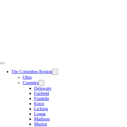
Skip
to
content
The Columbus Region
Ohio
Counties
Delaware
Fairfield
Franklin
Knox
Licking
Logan
Madison
Marion