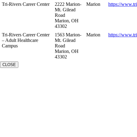
Tri-Rivers Career Center
2222 Marion-
Marion
https://www.tr
Mt. Gilead
Road
Marion, OH
43302
Tri-Rivers Career Center
1563 Marion-
Marion
https://www.tr
– Adult Healthcare
Mt. Gilead
Campus
Road
Marion, OH
43302
CLOSE