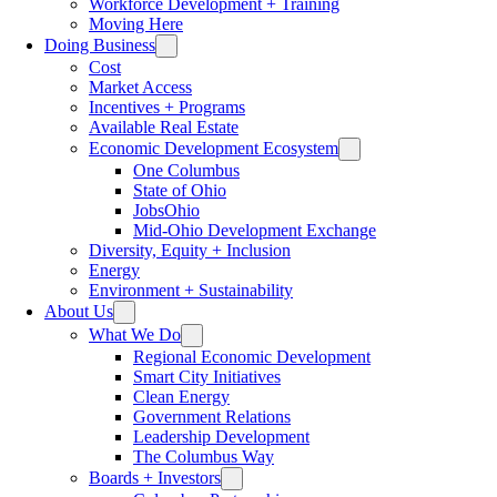
Workforce Development + Training
Moving Here
Doing Business
Cost
Market Access
Incentives + Programs
Available Real Estate
Economic Development Ecosystem
One Columbus
State of Ohio
JobsOhio
Mid-Ohio Development Exchange
Diversity, Equity + Inclusion
Energy
Environment + Sustainability
About Us
What We Do
Regional Economic Development
Smart City Initiatives
Clean Energy
Government Relations
Leadership Development
The Columbus Way
Boards + Investors