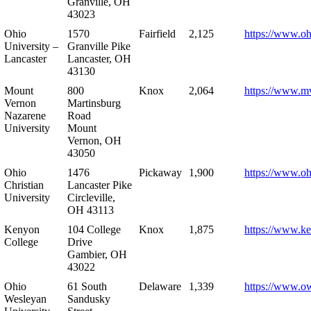
Granville, OH
43023
Ohio
1570
Fairfield
2,125
https://www.oh
University –
Granville Pike
Lancaster
Lancaster, OH
43130
Mount
800
Knox
2,064
https://www.m
Vernon
Martinsburg
Nazarene
Road
University
Mount
Vernon, OH
43050
Ohio
1476
Pickaway
1,900
https://www.oh
Christian
Lancaster Pike
University
Circleville,
OH 43113
Kenyon
104 College
Knox
1,875
https://www.k
College
Drive
Gambier, OH
43022
Ohio
61 South
Delaware
1,339
https://www.o
Wesleyan
Sandusky