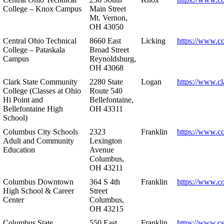
College – Knox Campus
Main Street
Mt. Vernon,
OH 43050
Central Ohio Technical
8660 East
Licking
https://www.co
College – Pataskala
Broad Street
Campus
Reynoldsburg,
OH 43068
Clark State Community
2280 State
Logan
https://www.cl
College (Classes at Ohio
Route 540
Hi Point and
Bellefontaine,
Bellefontaine High
OH 43311
School)
Columbus City Schools
2323
Franklin
https://www.cc
Adult and Community
Lexington
Education
Avenue
Columbus,
OH 43211
Columbus Downtown
364 S 4th
Franklin
https://www.c
High School & Career
Street
Center
Columbus,
OH 43215
Columbus State
550 East
Franklin
https://www.cs