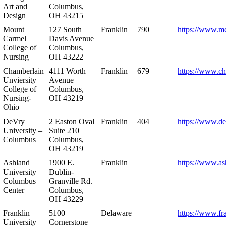
Art and
Columbus,
Design
OH 43215
Mount
127 South
Franklin
790
https://www.m
Carmel
Davis Avenue
College of
Columbus,
Nursing
OH 43222
Chamberlain
4111 Worth
Franklin
679
https://www.ch
Unviersity
Avenue
College of
Columbus,
Nursing-
OH 43219
Ohio
DeVry
2 Easton Oval
Franklin
404
https://www.de
University –
Suite 210
Columbus
Columbus,
OH 43219
Ashland
1900 E.
Franklin
https://www.as
University –
Dublin-
Columbus
Granville Rd.
Center
Columbus,
OH 43229
Franklin
5100
Delaware
https://www.fr
University –
Cornerstone