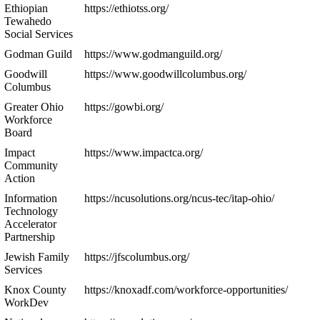
Ethiopian
https://ethiotss.org/
Tewahedo
Social Services
Godman Guild
https://www.godmanguild.org/
Goodwill
https://www.goodwillcolumbus.org/
Columbus
Greater Ohio
https://gowbi.org/
Workforce
Board
Impact
https://www.impactca.org/
Community
Action
Information
https://ncusolutions.org/ncus-tec/itap-ohio/
Technology
Accelerator
Partnership
Jewish Family
https://jfscolumbus.org/
Services
Knox County
https://knoxadf.com/workforce-opportunities/
WorkDev