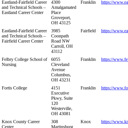
Eastland-Fairfield Career
4300
Franklin
https://www.ea
and Technical Schools –
Amalgamated
Eastland Career Center
Place
Groveport,
OH 43125
Eastland-Fairfield Career
3985
Fairfield
https://www.ea
and Technical Schools –
Coonpath
Fairfield Career Center
Road NW
Carroll, OH
43112
Felbry College School of
6055
Franklin
https://www.fe
Nursing
Cleveland
Avenue
Columbus,
OH 43231
Fortis College
4151
Franklin
https://www.fo
Executive
Pkwy, Suite
120
Westerville,
OH 43081
Knox County Career
308
Knox
https://www.k
Center
Martinsburg