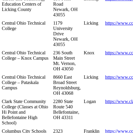
Education Centers of
Road
Licking County
Newark, OH
43055
Central Ohio Technical
1179
Licking
https://www.co
College
University
Drive
Newark, OH
43055
Central Ohio Technical
236 South
Knox
https://www.co
College – Knox Campus
Main Street
Mt. Vernon,
OH 43050
Central Ohio Technical
8660 East
Licking
https://www.co
College – Pataskala
Broad Street
Campus
Reynoldsburg,
OH 43068
Clark State Community
2280 State
Logan
https://www.cl
College (Classes at Ohio
Route 540
Hi Point and
Bellefontaine,
Bellefontaine High
OH 43311
School)
Columbus City Schools
2323
Franklin
https://www.cc