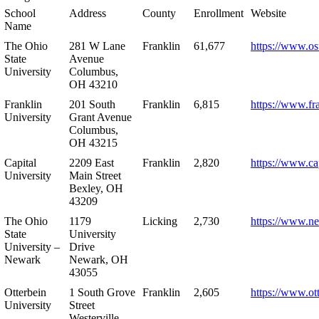
School
Address
County
Enrollment
Website
Name
The Ohio
281 W Lane
Franklin
61,677
https://www.os
State
Avenue
University
Columbus,
OH 43210
Franklin
201 South
Franklin
6,815
https://www.fr
University
Grant Avenue
Columbus,
OH 43215
Capital
2209 East
Franklin
2,820
https://www.ca
University
Main Street
Bexley, OH
43209
The Ohio
1179
Licking
2,730
https://www.n
State
University
University –
Drive
Newark
Newark, OH
43055
Otterbein
1 South Grove
Franklin
2,605
https://www.ot
University
Street
Westerville,