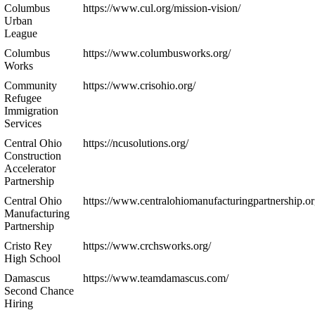
Columbus
https://www.cul.org/mission-vision/
Urban
League
Columbus
https://www.columbusworks.org/
Works
Community
https://www.crisohio.org/
Refugee
Immigration
Services
Central Ohio
https://ncusolutions.org/
Construction
Accelerator
Partnership
Central Ohio
https://www.centralohiomanufacturingpartnership.or
Manufacturing
Partnership
Cristo Rey
https://www.crchsworks.org/
High School
Damascus
https://www.teamdamascus.com/
Second Chance
Hiring