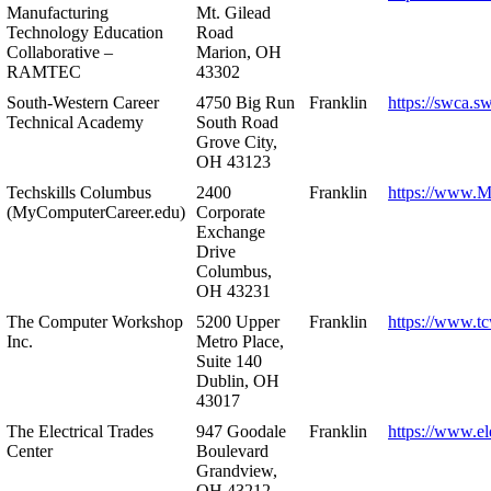
Manufacturing
Mt. Gilead
Technology Education
Road
Collaborative –
Marion, OH
RAMTEC
43302
South-Western Career
4750 Big Run
Franklin
https://swca.s
Technical Academy
South Road
Grove City,
OH 43123
Techskills Columbus
2400
Franklin
https://www.
(MyComputerCareer.edu)
Corporate
Exchange
Drive
Columbus,
OH 43231
The Computer Workshop
5200 Upper
Franklin
https://www.t
Inc.
Metro Place,
Suite 140
Dublin, OH
43017
The Electrical Trades
947 Goodale
Franklin
https://www.ele
Center
Boulevard
Grandview,
OH 43212