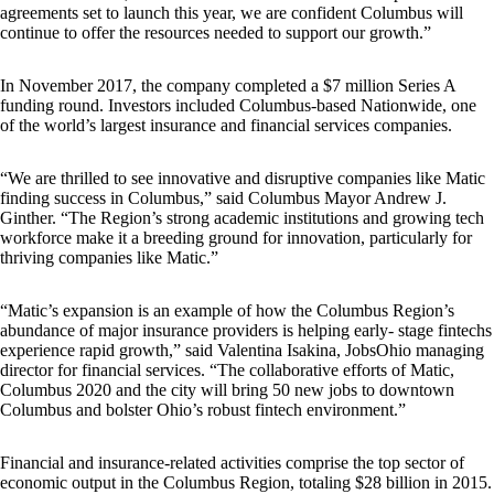
agreements set to launch this year, we are confident Columbus will
continue to offer the resources needed to support our growth.”
In November 2017, the company completed a $7 million Series A
funding round. Investors included Columbus-based Nationwide, one
of the world’s largest insurance and financial services companies.
“We are thrilled to see innovative and disruptive companies like Matic
finding success in Columbus,” said Columbus Mayor Andrew J.
Ginther. “The Region’s strong academic institutions and growing tech
workforce make it a breeding ground for innovation, particularly for
thriving companies like Matic.”
“Matic’s expansion is an example of how the Columbus Region’s
abundance of major insurance providers is helping early- stage fintechs
experience rapid growth,” said Valentina Isakina, JobsOhio managing
director for financial services. “The collaborative efforts of Matic,
Columbus 2020 and the city will bring 50 new jobs to downtown
Columbus and bolster Ohio’s robust fintech environment.”
Financial and insurance-related activities comprise the top sector of
economic output in the Columbus Region, totaling $28 billion in 2015.