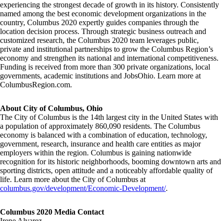
experiencing the strongest decade of growth in its history. Consistently
named among the best economic development organizations in the
country, Columbus 2020 expertly guides companies through the
location decision process. Through strategic business outreach and
customized research, the Columbus 2020 team leverages public,
private and institutional partnerships to grow the Columbus Region’s
economy and strengthen its national and international competitiveness.
Funding is received from more than 300 private organizations, local
governments, academic institutions and JobsOhio. Learn more at
ColumbusRegion.com.
About City of Columbus, Ohio
The City of Columbus is the 14th largest city in the United States with
a population of approximately 860,090 residents. The Columbus
economy is balanced with a combination of education, technology,
government, research, insurance and health care entities as major
employers within the region. Columbus is gaining nationwide
recognition for its historic neighborhoods, booming downtown arts and
sporting districts, open attitude and a noticeably affordable quality of
life. Learn more about the City of Columbus at
columbus.gov/development/Economic-Development/
.
Columbus 2020 Media Contact
Irene Alvarez