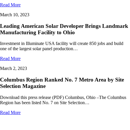
Read More
March 10, 2023
Leading American Solar Developer Brings Landmark
Manufacturing Facility to Ohio
Investment in Illuminate USA facility will create 850 jobs and build
one of the largest solar panel production…
Read More
March 2, 2023
Columbus Region Ranked No. 7 Metro Area by Site
Selection Magazine
Download this press release (PDF) Columbus, Ohio –The Columbus
Region has been listed No. 7 on Site Selection…
Read More