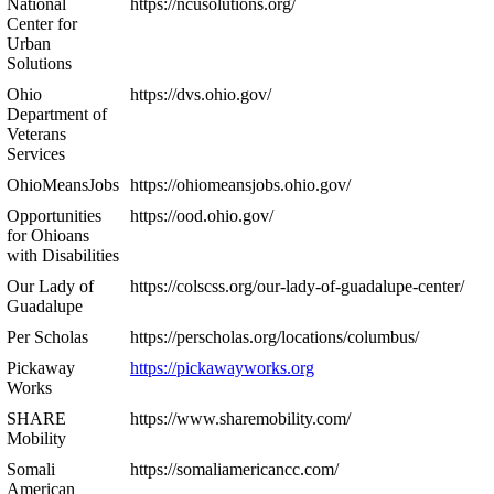
National
https://ncusolutions.org/
Center for
Urban
Solutions
Ohio
https://dvs.ohio.gov/
Department of
Veterans
Services
OhioMeansJobs
https://ohiomeansjobs.ohio.gov/
Opportunities
https://ood.ohio.gov/
for Ohioans
with Disabilities
Our Lady of
https://colscss.org/our-lady-of-guadalupe-center/
Guadalupe
Per Scholas
https://perscholas.org/locations/columbus/
Pickaway
https://pickawayworks.org
Works
SHARE
https://www.sharemobility.com/
Mobility
Somali
https://somaliamericancc.com/
American