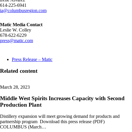
614-225-6941
ia@columbusregion.com
Matic Media Contact
Leslie W. Colley
678-622-6229
press@matic.com
Press Release – Matic
Related content
March 28, 2023
Middle West Spirits Increases Capacity with Second
Production Plant
Distillery expansion will meet growing demand for products and
partnership program Download this press release (PDF)
COLUMBUS (March…