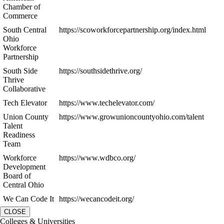
Chamber of
Commerce
South Central
https://scoworkforcepartnership.org/index.html
Ohio
Workforce
Partnership
South Side
https://southsidethrive.org/
Thrive
Collaborative
Tech Elevator
https://www.techelevator.com/
Union County
https://www.growunioncountyohio.com/talent
Talent
Readiness
Team
Workforce
https://www.wdbco.org/
Development
Board of
Central Ohio
We Can Code It
https://wecancodeit.org/
CLOSE
Colleges & Universities