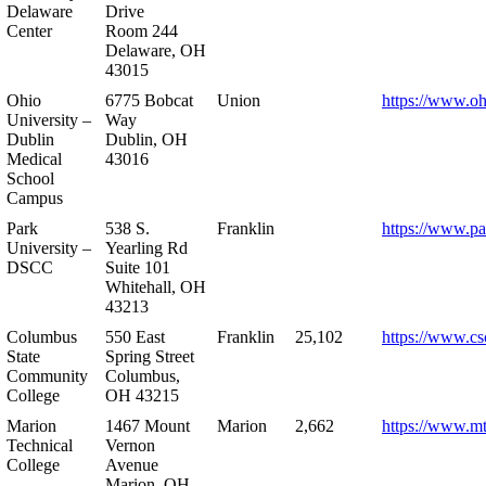
Delaware
Drive
Center
Room 244
Delaware, OH
43015
Ohio
6775 Bobcat
Union
https://www.oh
University –
Way
Dublin
Dublin, OH
Medical
43016
School
Campus
Park
538 S.
Franklin
https://www.pa
University –
Yearling Rd
DSCC
Suite 101
Whitehall, OH
43213
Columbus
550 East
Franklin
25,102
https://www.cs
State
Spring Street
Community
Columbus,
College
OH 43215
Marion
1467 Mount
Marion
2,662
https://www.m
Technical
Vernon
College
Avenue
Marion, OH