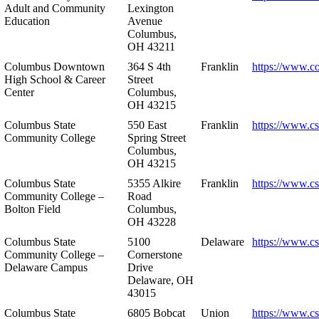
Adult and Community
Lexington
Education
Avenue
Columbus,
OH 43211
Columbus Downtown
364 S 4th
Franklin
https://www.c
High School & Career
Street
Center
Columbus,
OH 43215
Columbus State
550 East
Franklin
https://www.cs
Community College
Spring Street
Columbus,
OH 43215
Columbus State
5355 Alkire
Franklin
https://www.cs
Community College –
Road
Bolton Field
Columbus,
OH 43228
Columbus State
5100
Delaware
https://www.c
Community College –
Cornerstone
Delaware Campus
Drive
Delaware, OH
43015
Columbus State
6805 Bobcat
Union
https://www.c