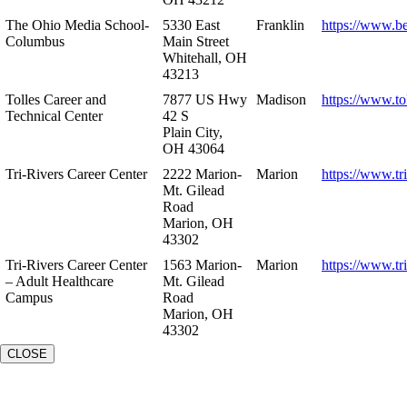
The Ohio Media School-
5330 East
Franklin
https://www.b
Columbus
Main Street
Whitehall, OH
43213
Tolles Career and
7877 US Hwy
Madison
https://www.to
Technical Center
42 S
Plain City,
OH 43064
Tri-Rivers Career Center
2222 Marion-
Marion
https://www.tr
Mt. Gilead
Road
Marion, OH
43302
Tri-Rivers Career Center
1563 Marion-
Marion
https://www.tr
– Adult Healthcare
Mt. Gilead
Campus
Road
Marion, OH
43302
CLOSE