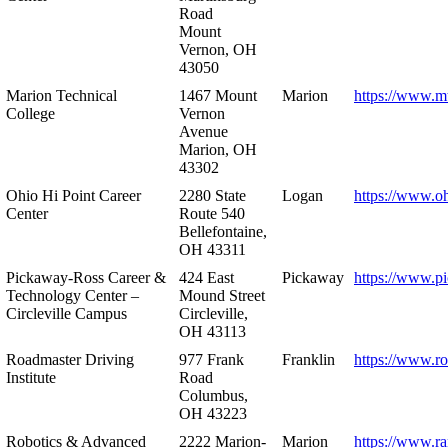
Road
Mount
Vernon, OH
43050
Marion Technical
1467 Mount
Marion
https://www.m
College
Vernon
Avenue
Marion, OH
43302
Ohio Hi Point Career
2280 State
Logan
https://www.o
Center
Route 540
Bellefontaine,
OH 43311
Pickaway-Ross Career &
424 East
Pickaway
https://www.p
Technology Center –
Mound Street
Circleville Campus
Circleville,
OH 43113
Roadmaster Driving
977 Frank
Franklin
https://www.r
Institute
Road
Columbus,
OH 43223
Robotics & Advanced
2222 Marion-
Marion
https://www.r