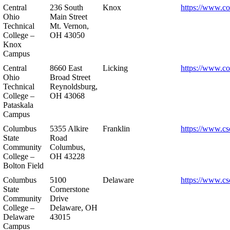
Central
236 South
Knox
https://www.co
Ohio
Main Street
Technical
Mt. Vernon,
College –
OH 43050
Knox
Campus
Central
8660 East
Licking
https://www.co
Ohio
Broad Street
Technical
Reynoldsburg,
College –
OH 43068
Pataskala
Campus
Columbus
5355 Alkire
Franklin
https://www.cs
State
Road
Community
Columbus,
College –
OH 43228
Bolton Field
Columbus
5100
Delaware
https://www.cs
State
Cornerstone
Community
Drive
College –
Delaware, OH
Delaware
43015
Campus