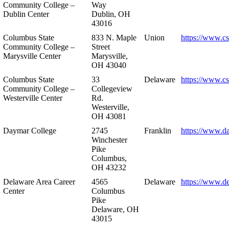
Community College –
Way
Dublin Center
Dublin, OH
43016
Columbus State
833 N. Maple
Union
https://www.c
Community College –
Street
Marysville Center
Marysville,
OH 43040
Columbus State
33
Delaware
https://www.c
Community College –
Collegeview
Westerville Center
Rd.
Westerville,
OH 43081
Daymar College
2745
Franklin
https://www.d
Winchester
Pike
Columbus,
OH 43232
Delaware Area Career
4565
Delaware
https://www.d
Center
Columbus
Pike
Delaware, OH
43015