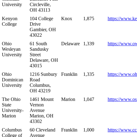
University
Circleville,
OH 43113
Kenyon
104 College
Knox
1,875
https://www.k
College
Drive
Gambier, OH
43022
Ohio
61 South
Delaware
1,339
https://www.o
Wesleyan
Sandusky
University
Street
Delaware, OH
43015
Ohio
1216 Sunbury
Franklin
1,335
https://www.o
Dominican
Road
University
Columbus,
OH 43219
The Ohio
1461 Mount
Marion
1,047
https://www.os
State
Vernon
University-
Avenue
Marion
Marion, OH
43302
Columbus
60 Cleveland
Franklin
1,000
https://www.cc
College of
Avenue