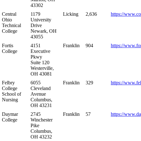
43302
Central
1179
Licking
2,636
https://www.co
Ohio
University
Technical
Drive
College
Newark, OH
43055
Fortis
4151
Franklin
904
https://www.for
College
Executive
Pkwy
Suite 120
Westerville,
OH 43081
Felbry
6055
Franklin
329
https://www.fe
College
Cleveland
School of
Avenue
Nursing
Columbus,
OH 43231
Daymar
2745
Franklin
57
https://www.d
College
Winchester
Pike
Columbus,
OH 43232