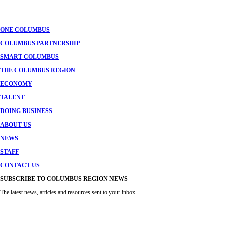
ONE COLUMBUS
COLUMBUS PARTNERSHIP
SMART COLUMBUS
THE COLUMBUS REGION
ECONOMY
TALENT
DOING BUSINESS
ABOUT US
NEWS
STAFF
CONTACT US
SUBSCRIBE TO COLUMBUS REGION NEWS
The latest news, articles and resources sent to your inbox.