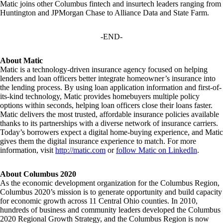
Matic joins other Columbus fintech and insurtech leaders ranging from
Huntington and JPMorgan Chase to Alliance Data and State Farm.
-END-
About Matic
Matic is a technology-driven insurance agency focused on helping
lenders and loan officers better integrate homeowner’s insurance into
the lending process. By using loan application information and first-of-
its-kind technology, Matic provides homebuyers multiple policy
options within seconds, helping loan officers close their loans faster.
Matic delivers the most trusted, affordable insurance policies available
thanks to its partnerships with a diverse network of insurance carriers.
Today’s borrowers expect a digital home-buying experience, and Matic
gives them the digital insurance experience to match. For more
information, visit
http://matic.com
or
follow Matic on LinkedIn
.
About Columbus 2020
As the economic development organization for the Columbus Region,
Columbus 2020’s mission is to generate opportunity and build capacity
for economic growth across 11 Central Ohio counties. In 2010,
hundreds of business and community leaders developed the Columbus
2020 Regional Growth Strategy, and the Columbus Region is now