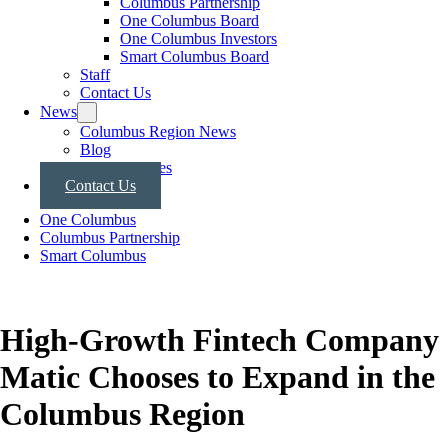
Columbus Partnership
One Columbus Board
One Columbus Investors
Smart Columbus Board
Staff
Contact Us
News
Columbus Region News
Blog
Press Releases
Contact Us
One Columbus
Columbus Partnership
Smart Columbus
High-Growth Fintech Company
Matic Chooses to Expand in the
Columbus Region