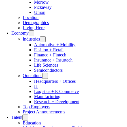
Morrow
Pickaway
Union
Location
Demographics
Living Here
Economy
Industries
Automotive + Mobility
Fashion + Retail
Finance + Fintech
Insurance + Insurtech
Life Sciences
Semiconductors
Operations
Headquarters + Offices
IT
Logistics + E-Commerce
Manufacturing
Research + Development
Top Employers
Project Announcements
Talent
Education