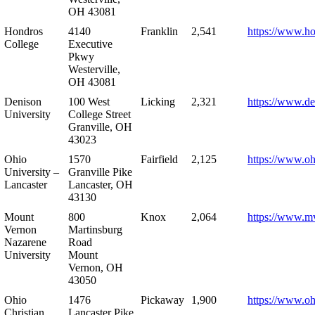
OH 43081
Hondros
4140
Franklin
2,541
https://www.h
College
Executive
Pkwy
Westerville,
OH 43081
Denison
100 West
Licking
2,321
https://www.de
University
College Street
Granville, OH
43023
Ohio
1570
Fairfield
2,125
https://www.oh
University –
Granville Pike
Lancaster
Lancaster, OH
43130
Mount
800
Knox
2,064
https://www.m
Vernon
Martinsburg
Nazarene
Road
University
Mount
Vernon, OH
43050
Ohio
1476
Pickaway
1,900
https://www.oh
Christian
Lancaster Pike