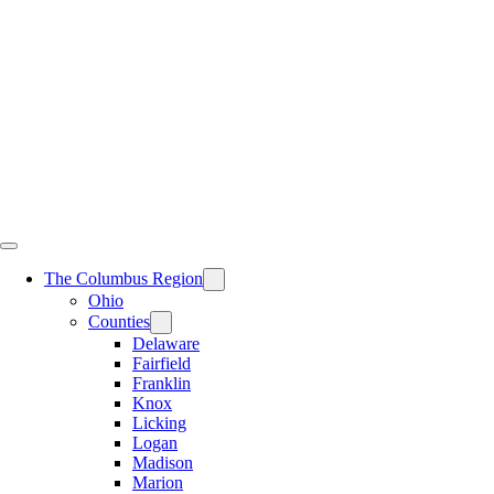
Skip
to
content
The Columbus Region
Ohio
Counties
Delaware
Fairfield
Franklin
Knox
Licking
Logan
Madison
Marion