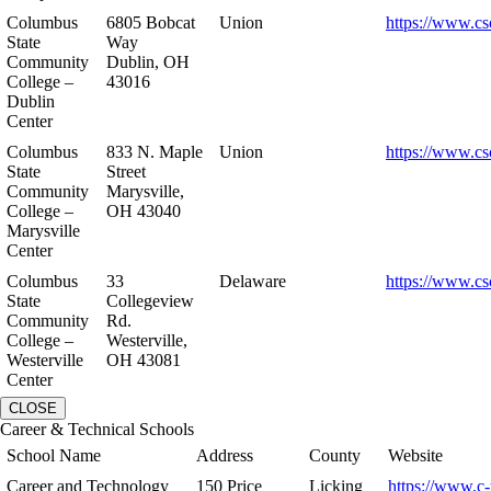
Columbus
6805 Bobcat
Union
https://www.cs
State
Way
Community
Dublin, OH
College –
43016
Dublin
Center
Columbus
833 N. Maple
Union
https://www.cs
State
Street
Community
Marysville,
College –
OH 43040
Marysville
Center
Columbus
33
Delaware
https://www.cs
State
Collegeview
Community
Rd.
College –
Westerville,
Westerville
OH 43081
Center
CLOSE
Career & Technical Schools
School Name
Address
County
Website
Career and Technology
150 Price
Licking
https://www.c-