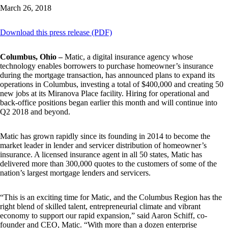
March 26, 2018
Download this press release (PDF)
Columbus, Ohio –
Matic, a digital insurance agency whose
technology enables borrowers to purchase homeowner’s insurance
during the mortgage transaction, has announced plans to expand its
operations in Columbus, investing a total of $400,000 and creating 50
new jobs at its Miranova Place facility. Hiring for operational and
back-office positions began earlier this month and will continue into
Q2 2018 and beyond.
Matic has grown rapidly since its founding in 2014 to become the
market leader in lender and servicer distribution of homeowner’s
insurance. A licensed insurance agent in all 50 states, Matic has
delivered more than 300,000 quotes to the customers of some of the
nation’s largest mortgage lenders and servicers.
“This is an exciting time for Matic, and the Columbus Region has the
right blend of skilled talent, entrepreneurial climate and vibrant
economy to support our rapid expansion,” said Aaron Schiff, co-
founder and CEO, Matic. “With more than a dozen enterprise