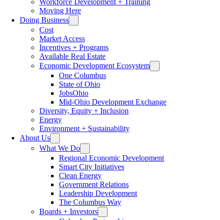
Workforce Development + Training
Moving Here
Doing Business
Cost
Market Access
Incentives + Programs
Available Real Estate
Economic Development Ecosystem
One Columbus
State of Ohio
JobsOhio
Mid-Ohio Development Exchange
Diversity, Equity + Inclusion
Energy
Environment + Sustainability
About Us
What We Do
Regional Economic Development
Smart City Initiatives
Clean Energy
Government Relations
Leadership Development
The Columbus Way
Boards + Investors