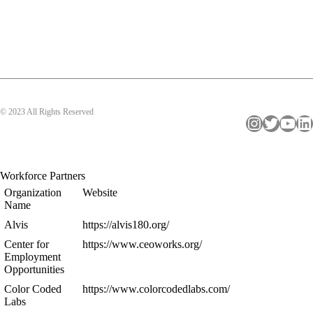
© 2023 All Rights Reserved
Instagram
Twitter
YouTube
LinkedIn
Workforce Partners
Organization
Website
Name
Alvis
https://alvis180.org/
Center for
https://www.ceoworks.org/
Employment
Opportunities
Color Coded
https://www.colorcodedlabs.com/
Labs