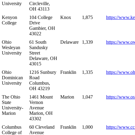
University
Circleville,
OH 43113
Kenyon
104 College
Knox
1,875
https://www.k
College
Drive
Gambier, OH
43022
Ohio
61 South
Delaware
1,339
https://www.o
Wesleyan
Sandusky
University
Street
Delaware, OH
43015
Ohio
1216 Sunbury
Franklin
1,335
https://www.o
Dominican
Road
University
Columbus,
OH 43219
The Ohio
1461 Mount
Marion
1,047
https://www.os
State
Vernon
University-
Avenue
Marion
Marion, OH
43302
Columbus
60 Cleveland
Franklin
1,000
https://www.cc
College of
Avenue