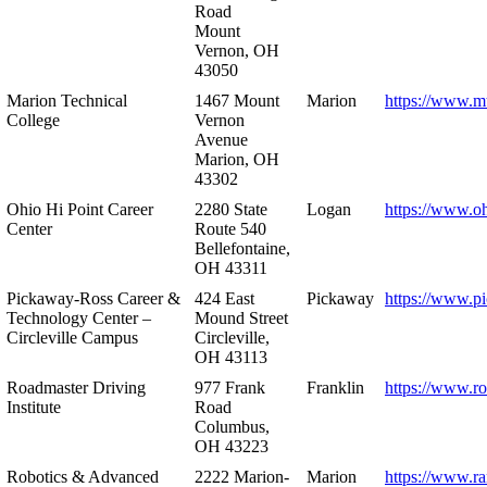
Road
Mount
Vernon, OH
43050
Marion Technical
1467 Mount
Marion
https://www.m
College
Vernon
Avenue
Marion, OH
43302
Ohio Hi Point Career
2280 State
Logan
https://www.o
Center
Route 540
Bellefontaine,
OH 43311
Pickaway-Ross Career &
424 East
Pickaway
https://www.p
Technology Center –
Mound Street
Circleville Campus
Circleville,
OH 43113
Roadmaster Driving
977 Frank
Franklin
https://www.r
Institute
Road
Columbus,
OH 43223
Robotics & Advanced
2222 Marion-
Marion
https://www.r