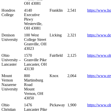
OH 43081
Hondros
4140
Franklin
2,541
https://www.h
College
Executive
Pkwy
Westerville,
OH 43081
Denison
100 West
Licking
2,321
https://www.de
University
College Street
Granville, OH
43023
Ohio
1570
Fairfield
2,125
https://www.oh
University –
Granville Pike
Lancaster
Lancaster, OH
43130
Mount
800
Knox
2,064
https://www.m
Vernon
Martinsburg
Nazarene
Road
University
Mount
Vernon, OH
43050
Ohio
1476
Pickaway
1,900
https://www.oh
Christian
Lancaster Pike