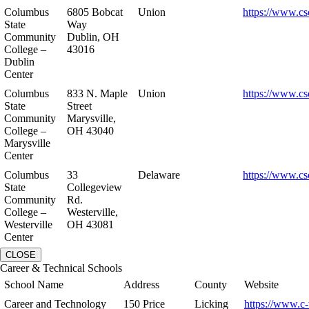
Columbus
6805 Bobcat
Union
https://www.cs
State
Way
Community
Dublin, OH
College –
43016
Dublin
Center
Columbus
833 N. Maple
Union
https://www.cs
State
Street
Community
Marysville,
College –
OH 43040
Marysville
Center
Columbus
33
Delaware
https://www.cs
State
Collegeview
Community
Rd.
College –
Westerville,
Westerville
OH 43081
Center
CLOSE
Career & Technical Schools
School Name
Address
County
Website
Career and Technology
150 Price
Licking
https://www.c-