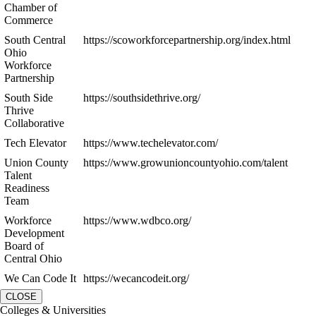
Chamber of
Commerce
South Central
https://scoworkforcepartnership.org/index.html
Ohio
Workforce
Partnership
South Side
https://southsidethrive.org/
Thrive
Collaborative
Tech Elevator
https://www.techelevator.com/
Union County
https://www.growunioncountyohio.com/talent
Talent
Readiness
Team
Workforce
https://www.wdbco.org/
Development
Board of
Central Ohio
We Can Code It
https://wecancodeit.org/
CLOSE
Colleges & Universities