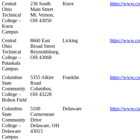
Central
236 South
Knox
https://www.co
Ohio
Main Street
Technical
Mt. Vernon,
College –
OH 43050
Knox
Campus
Central
8660 East
Licking
https://www.co
Ohio
Broad Street
Technical
Reynoldsburg,
College –
OH 43068
Pataskala
Campus
Columbus
5355 Alkire
Franklin
https://www.cs
State
Road
Community
Columbus,
College –
OH 43228
Bolton Field
Columbus
5100
Delaware
https://www.cs
State
Cornerstone
Community
Drive
College –
Delaware, OH
Delaware
43015
Campus