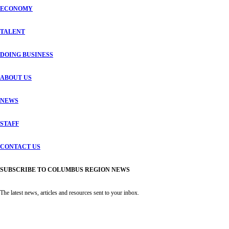
ECONOMY
TALENT
DOING BUSINESS
ABOUT US
NEWS
STAFF
CONTACT US
SUBSCRIBE TO COLUMBUS REGION NEWS
The latest news, articles and resources sent to your inbox.