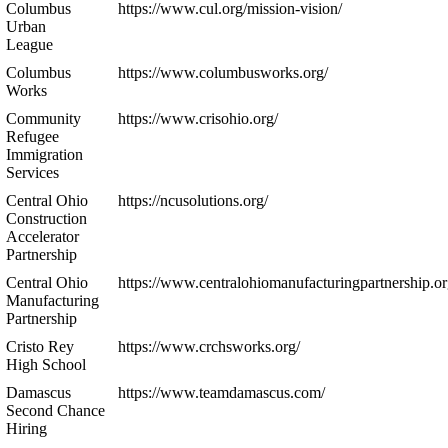
Columbus
https://www.cul.org/mission-vision/
Urban
League
Columbus
https://www.columbusworks.org/
Works
Community
https://www.crisohio.org/
Refugee
Immigration
Services
Central Ohio
https://ncusolutions.org/
Construction
Accelerator
Partnership
Central Ohio
https://www.centralohiomanufacturingpartnership.or
Manufacturing
Partnership
Cristo Rey
https://www.crchsworks.org/
High School
Damascus
https://www.teamdamascus.com/
Second Chance
Hiring