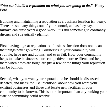
“You can’t build a reputation on what you are going to do.”
-Henry
Ford
Building and maintaining a reputation as a business location isn’t easy.
There are so many things out of your control, and as they say, one
mistake can erase years o good work. It is still something to constantly
discuss and strategically plan for.
First, having a great reputation as a business location does not mean
that things never go wrong. Businesses in your community will
struggle, have ups and downs, and even fail. How your community
helps to make businesses more competitive, more resilient, and help
them when times are tough are just a few of the things your reputation
can be built on.
Second, what you want your reputation to be should be discussed,
debated, and measured. Be intentional about how you want your
existing businesses and those that locate new facilities in your
community to be known. This is more important than any ranking your
state or community could receive.