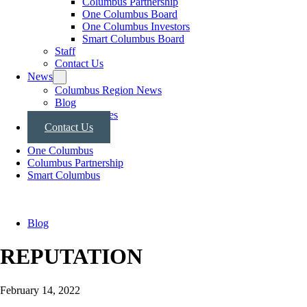
Columbus Partnership
One Columbus Board
One Columbus Investors
Smart Columbus Board
Staff
Contact Us
News
Columbus Region News
Blog
Press Releases
Contact Us
One Columbus
Columbus Partnership
Smart Columbus
Blog
REPUTATION
February 14, 2022