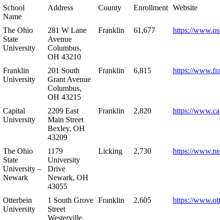
School
Address
County
Enrollment
Website
Name
The Ohio
281 W Lane
Franklin
61,677
https://www.os
State
Avenue
University
Columbus,
OH 43210
Franklin
201 South
Franklin
6,815
https://www.fr
University
Grant Avenue
Columbus,
OH 43215
Capital
2209 East
Franklin
2,820
https://www.ca
University
Main Street
Bexley, OH
43209
The Ohio
1179
Licking
2,730
https://www.n
State
University
University –
Drive
Newark
Newark, OH
43055
Otterbein
1 South Grove
Franklin
2,605
https://www.ot
University
Street
Westerville,