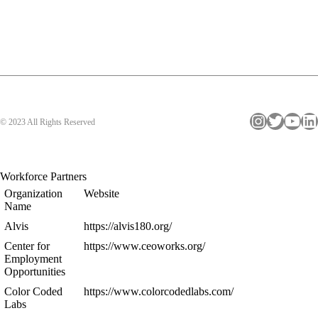
Instagram
Twitter
YouTube
LinkedIn
© 2023 All Rights Reserved
Workforce Partners
Organization
Website
Name
Alvis
https://alvis180.org/
Center for
https://www.ceoworks.org/
Employment
Opportunities
Color Coded
https://www.colorcodedlabs.com/
Labs