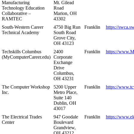
Manufacturing
Mt. Gilead
Technology Education
Road
Collaborative –
Marion, OH
RAMTEC
43302
South-Western Career
4750 Big Run
Franklin
https://swca.s
Technical Academy
South Road
Grove City,
OH 43123
Techskills Columbus
2400
Franklin
https://www.
(MyComputerCareer.edu)
Corporate
Exchange
Drive
Columbus,
OH 43231
The Computer Workshop
5200 Upper
Franklin
https://www.t
Inc.
Metro Place,
Suite 140
Dublin, OH
43017
The Electrical Trades
947 Goodale
Franklin
https://www.ele
Center
Boulevard
Grandview,
OH 43212