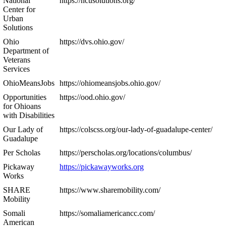
National
https://ncusolutions.org/
Center for
Urban
Solutions
Ohio
https://dvs.ohio.gov/
Department of
Veterans
Services
OhioMeansJobs
https://ohiomeansjobs.ohio.gov/
Opportunities
https://ood.ohio.gov/
for Ohioans
with Disabilities
Our Lady of
https://colscss.org/our-lady-of-guadalupe-center/
Guadalupe
Per Scholas
https://perscholas.org/locations/columbus/
Pickaway
https://pickawayworks.org
Works
SHARE
https://www.sharemobility.com/
Mobility
Somali
https://somaliamericancc.com/
American