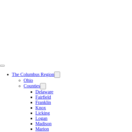
Skip
to
content
The Columbus Region
Ohio
Counties
Delaware
Fairfield
Franklin
Knox
Licking
Logan
Madison
Marion