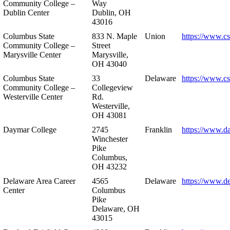
Community College –
Way
Dublin Center
Dublin, OH
43016
Columbus State
833 N. Maple
Union
https://www.c
Community College –
Street
Marysville Center
Marysville,
OH 43040
Columbus State
33
Delaware
https://www.c
Community College –
Collegeview
Westerville Center
Rd.
Westerville,
OH 43081
Daymar College
2745
Franklin
https://www.d
Winchester
Pike
Columbus,
OH 43232
Delaware Area Career
4565
Delaware
https://www.d
Center
Columbus
Pike
Delaware, OH
43015