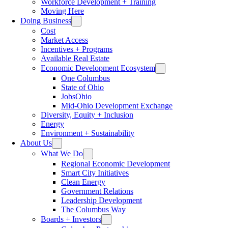
Workforce Development + Training
Moving Here
Doing Business
Cost
Market Access
Incentives + Programs
Available Real Estate
Economic Development Ecosystem
One Columbus
State of Ohio
JobsOhio
Mid-Ohio Development Exchange
Diversity, Equity + Inclusion
Energy
Environment + Sustainability
About Us
What We Do
Regional Economic Development
Smart City Initiatives
Clean Energy
Government Relations
Leadership Development
The Columbus Way
Boards + Investors