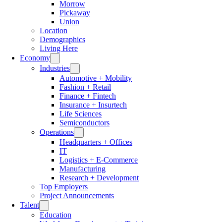
Morrow
Pickaway
Union
Location
Demographics
Living Here
Economy
Industries
Automotive + Mobility
Fashion + Retail
Finance + Fintech
Insurance + Insurtech
Life Sciences
Semiconductors
Operations
Headquarters + Offices
IT
Logistics + E-Commerce
Manufacturing
Research + Development
Top Employers
Project Announcements
Talent
Education