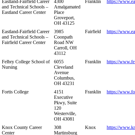
Eastland-Fairfield Career
4300
Franklin
https://www.ea
and Technical Schools –
Amalgamated
Eastland Career Center
Place
Groveport,
OH 43125
Eastland-Fairfield Career
3985
Fairfield
https://www.ea
and Technical Schools –
Coonpath
Fairfield Career Center
Road NW
Carroll, OH
43112
Felbry College School of
6055
Franklin
https://www.fe
Nursing
Cleveland
Avenue
Columbus,
OH 43231
Fortis College
4151
Franklin
https://www.fo
Executive
Pkwy, Suite
120
Westerville,
OH 43081
Knox County Career
308
Knox
https://www.k
Center
Martinsburg