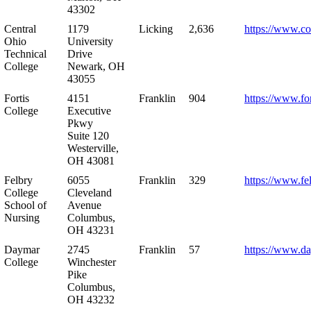
43302
Central
1179
Licking
2,636
https://www.co
Ohio
University
Technical
Drive
College
Newark, OH
43055
Fortis
4151
Franklin
904
https://www.for
College
Executive
Pkwy
Suite 120
Westerville,
OH 43081
Felbry
6055
Franklin
329
https://www.fe
College
Cleveland
School of
Avenue
Nursing
Columbus,
OH 43231
Daymar
2745
Franklin
57
https://www.d
College
Winchester
Pike
Columbus,
OH 43232