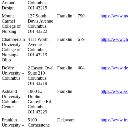
Art and
Columbus,
Design
OH 43215
Mount
127 South
Franklin
790
https://www.m
Carmel
Davis Avenue
College of
Columbus,
Nursing
OH 43222
Chamberlain
4111 Worth
Franklin
679
https://www.ch
Unviersity
Avenue
College of
Columbus,
Nursing-
OH 43219
Ohio
DeVry
2 Easton Oval
Franklin
404
https://www.de
University –
Suite 210
Columbus
Columbus,
OH 43219
Ashland
1900 E.
Franklin
https://www.as
University –
Dublin-
Columbus
Granville Rd.
Center
Columbus,
OH 43229
Franklin
5100
Delaware
https://www.fr
University –
Cornerstone