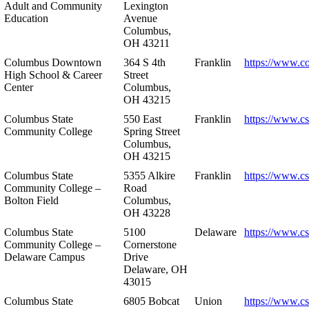
Adult and Community
Lexington
Education
Avenue
Columbus,
OH 43211
Columbus Downtown
364 S 4th
Franklin
https://www.c
High School & Career
Street
Center
Columbus,
OH 43215
Columbus State
550 East
Franklin
https://www.cs
Community College
Spring Street
Columbus,
OH 43215
Columbus State
5355 Alkire
Franklin
https://www.cs
Community College –
Road
Bolton Field
Columbus,
OH 43228
Columbus State
5100
Delaware
https://www.c
Community College –
Cornerstone
Delaware Campus
Drive
Delaware, OH
43015
Columbus State
6805 Bobcat
Union
https://www.c