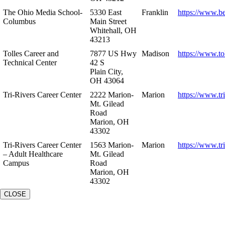
The Ohio Media School-
5330 East
Franklin
https://www.b
Columbus
Main Street
Whitehall, OH
43213
Tolles Career and
7877 US Hwy
Madison
https://www.to
Technical Center
42 S
Plain City,
OH 43064
Tri-Rivers Career Center
2222 Marion-
Marion
https://www.tr
Mt. Gilead
Road
Marion, OH
43302
Tri-Rivers Career Center
1563 Marion-
Marion
https://www.tr
– Adult Healthcare
Mt. Gilead
Campus
Road
Marion, OH
43302
CLOSE