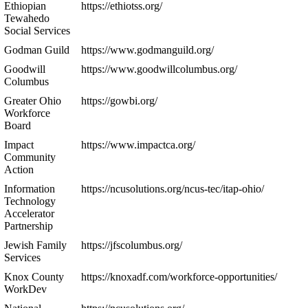
Ethiopian
https://ethiotss.org/
Tewahedo
Social Services
Godman Guild
https://www.godmanguild.org/
Goodwill
https://www.goodwillcolumbus.org/
Columbus
Greater Ohio
https://gowbi.org/
Workforce
Board
Impact
https://www.impactca.org/
Community
Action
Information
https://ncusolutions.org/ncus-tec/itap-ohio/
Technology
Accelerator
Partnership
Jewish Family
https://jfscolumbus.org/
Services
Knox County
https://knoxadf.com/workforce-opportunities/
WorkDev