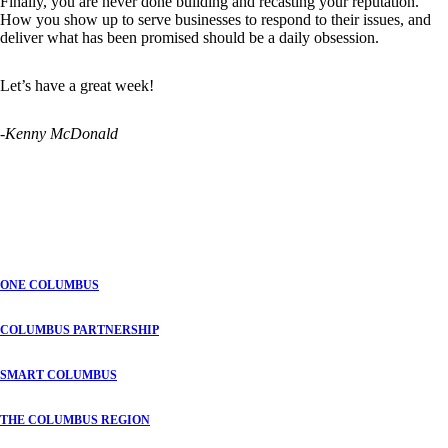
Finally, you are never done building and recasting your reputation.
How you show up to serve businesses to respond to their issues, and
deliver what has been promised should be a daily obsession.
Let’s have a great week!
-Kenny McDonald
ONE COLUMBUS
COLUMBUS PARTNERSHIP
SMART COLUMBUS
THE COLUMBUS REGION