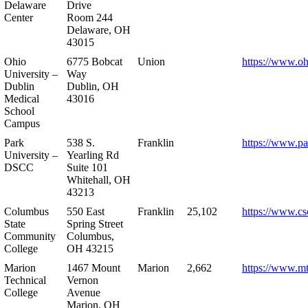
Delaware
Drive
Center
Room 244
Delaware, OH
43015
Ohio
6775 Bobcat
Union
https://www.oh
University –
Way
Dublin
Dublin, OH
Medical
43016
School
Campus
Park
538 S.
Franklin
https://www.pa
University –
Yearling Rd
DSCC
Suite 101
Whitehall, OH
43213
Columbus
550 East
Franklin
25,102
https://www.cs
State
Spring Street
Community
Columbus,
College
OH 43215
Marion
1467 Mount
Marion
2,662
https://www.m
Technical
Vernon
College
Avenue
Marion, OH