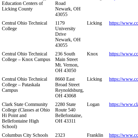
Education Centers of
Road
Licking County
Newark, OH
43055
Central Ohio Technical
1179
Licking
https://www.co
College
University
Drive
Newark, OH
43055
Central Ohio Technical
236 South
Knox
https://www.co
College – Knox Campus
Main Street
Mt. Vernon,
OH 43050
Central Ohio Technical
8660 East
Licking
https://www.co
College – Pataskala
Broad Street
Campus
Reynoldsburg,
OH 43068
Clark State Community
2280 State
Logan
https://www.cl
College (Classes at Ohio
Route 540
Hi Point and
Bellefontaine,
Bellefontaine High
OH 43311
School)
Columbus City Schools
2323
Franklin
https://www.cc