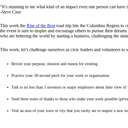
“It’s stunning to me what kind of an impact even one person can have if 
-Steve Case
This week the
Rise of the Rest
road trip hits the Columbus Region to cr
the event is sure to inspire and encourage others to pursue their drea
who are bettering the world by starting a business, challenging the sta
This week, let’s challenge ourselves as civic leaders and volunteers to 
Revisit your purpose, mission and reason for existing.
Practice your 30-second pitch for your work or organization.
Talk to no less than 3 investors or major employers about their view of 
Send three notes of thanks to those who make your work possible (private
Visit an area of your town or city that you rarely see to inspire a new in