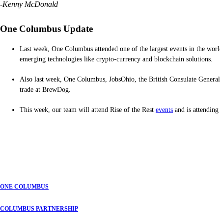
-Kenny McDonald
One Columbus Update
Last week, One Columbus attended one of the largest events in the worl
emerging technologies like crypto-currency and blockchain solutions.
Also last week, One Columbus, JobsOhio, the British Consulate General 
trade at BrewDog.
This week, our team will attend Rise of the Rest
events
and is attendin
ONE COLUMBUS
COLUMBUS PARTNERSHIP