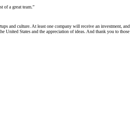
st of a great team.”
rtups and culture. At least one company will receive an investment, and
he United States and the appreciation of ideas. And thank you to those