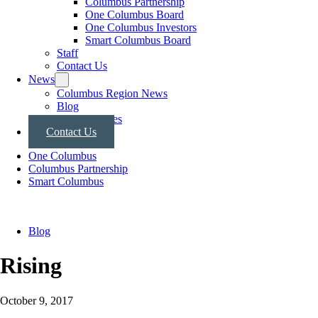
Columbus Partnership
One Columbus Board
One Columbus Investors
Smart Columbus Board
Staff
Contact Us
News
Columbus Region News
Blog
Press Releases
Contact Us
One Columbus
Columbus Partnership
Smart Columbus
Blog
Rising
October 9, 2017