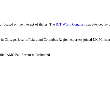
d focused on the internet of things. The
IOT World Congress
was attended by t
in Chicago, local officials and Columbus Region exporters joined UK Minister 
g the IAMC Fall Forum in Richmond.