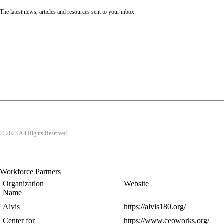
The latest news, articles and resources sent to your inbox.
© 2023 All Rights Reserved
Workforce Partners
Organization
Website
Name
Alvis
https://alvis180.org/
Center for
https://www.ceoworks.org/