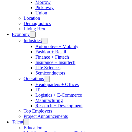
Morrow
Pickaway
Union
Location
Demographics
Living Here
Economy
Industries
Automotive + Mobility
Fashion + Retail
Finance + Fintech
Insurance + Insurtech
Life Sciences
Semiconductors
Operations
Headquarters + Offices
IT
Logistics + E-Commerce
Manufacturing
Research + Development
Top Employers
Project Announcements
Talent
Education