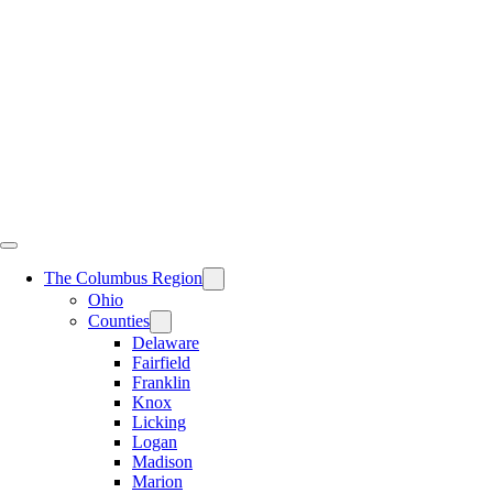
Skip
to
content
The Columbus Region
Ohio
Counties
Delaware
Fairfield
Franklin
Knox
Licking
Logan
Madison
Marion