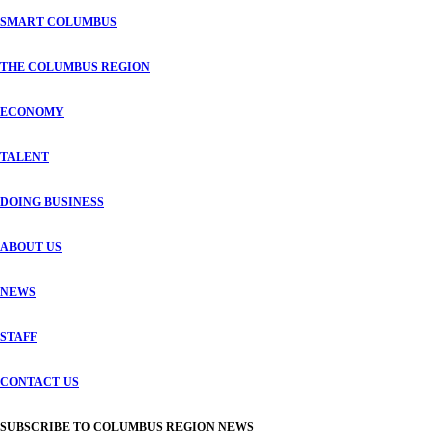
SMART COLUMBUS
THE COLUMBUS REGION
ECONOMY
TALENT
DOING BUSINESS
ABOUT US
NEWS
STAFF
CONTACT US
SUBSCRIBE TO COLUMBUS REGION NEWS