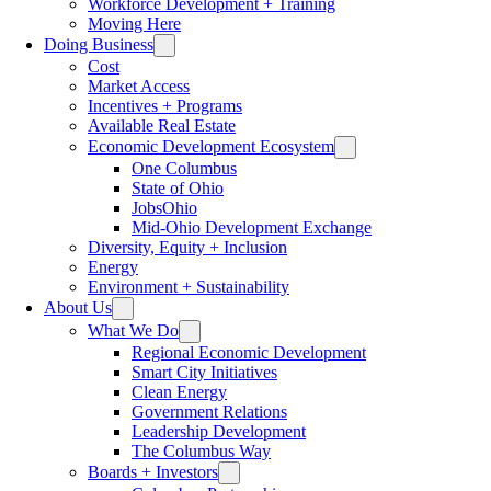
Workforce Development + Training
Moving Here
Doing Business
Cost
Market Access
Incentives + Programs
Available Real Estate
Economic Development Ecosystem
One Columbus
State of Ohio
JobsOhio
Mid-Ohio Development Exchange
Diversity, Equity + Inclusion
Energy
Environment + Sustainability
About Us
What We Do
Regional Economic Development
Smart City Initiatives
Clean Energy
Government Relations
Leadership Development
The Columbus Way
Boards + Investors