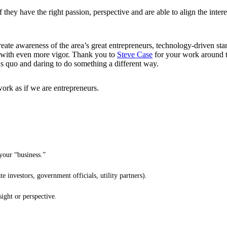
they have the right passion, perspective and are able to align the intere
eate awareness of the area’s great entrepreneurs, technology-driven sta
ms with even more vigor. Thank you to
Steve Case
for your work around t
tus quo and daring to do something a different way.
work as if we are entrepreneurs.
your “business.”
 investors, government officials, utility partners).
sight or perspective.