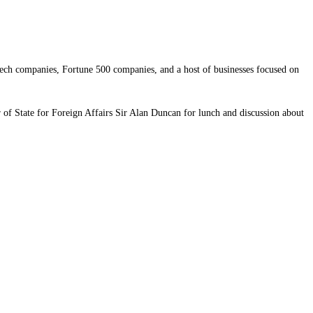
ech companies, Fortune 500 companies, and a host of businesses focused on
of State for Foreign Affairs Sir Alan Duncan for lunch and discussion about