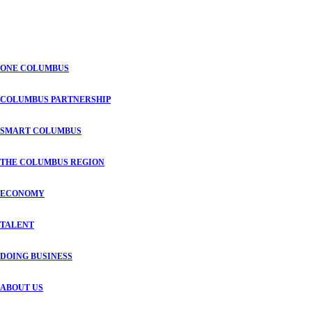
ONE COLUMBUS
COLUMBUS PARTNERSHIP
SMART COLUMBUS
THE COLUMBUS REGION
ECONOMY
TALENT
DOING BUSINESS
ABOUT US