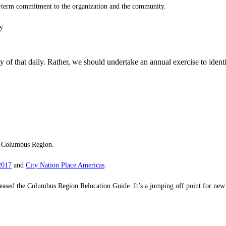
g-term commitment to the organization and the community.
y.
of that daily. Rather, we should undertake an annual exercise to identif
e Columbus Region.
2017
and
City Nation Place Americas
.
he Columbus Region Relocation Guide. It’s a jumping off point for new and 