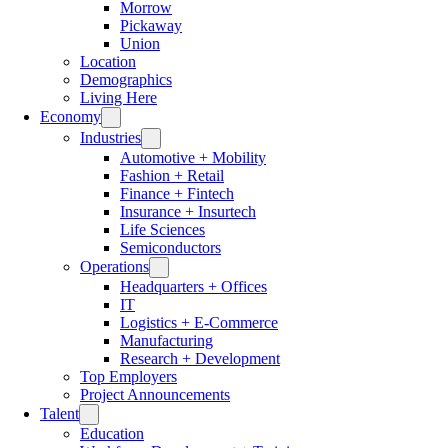
Morrow
Pickaway
Union
Location
Demographics
Living Here
Economy
Industries
Automotive + Mobility
Fashion + Retail
Finance + Fintech
Insurance + Insurtech
Life Sciences
Semiconductors
Operations
Headquarters + Offices
IT
Logistics + E-Commerce
Manufacturing
Research + Development
Top Employers
Project Announcements
Talent
Education