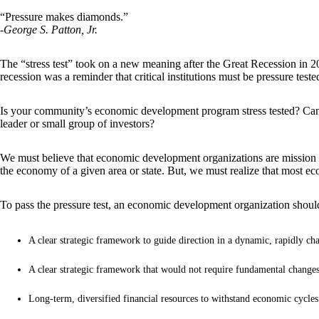
“Pressure makes diamonds.”
-George S. Patton, Jr.
The “stress test” took on a new meaning after the Great Recession in 2
recession was a reminder that critical institutions must be pressure tes
Is your community’s economic development program stress tested? Can it 
leader or small group of investors?
We must believe that economic development organizations are mission cr
the economy of a given area or state. But, we must realize that most 
To pass the pressure test, an economic development organization shoul
A clear strategic framework to guide direction in a dynamic, rapidly ch
A clear strategic framework that would not require fundamental changes
Long-term, diversified financial resources to withstand economic cycles