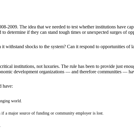
008-2009. The idea that we needed to test whether institutions have cap
ted to determine if they can stand tough times or unexpected surges of op
withstand shocks to the system? Can it respond to opportunities of larg
itical institutions, not luxuries. The rule has been to provide just en
economic development organizations — and therefore communities — have
d have:
anging world.
 if a major source of funding or community employer is lost.
.