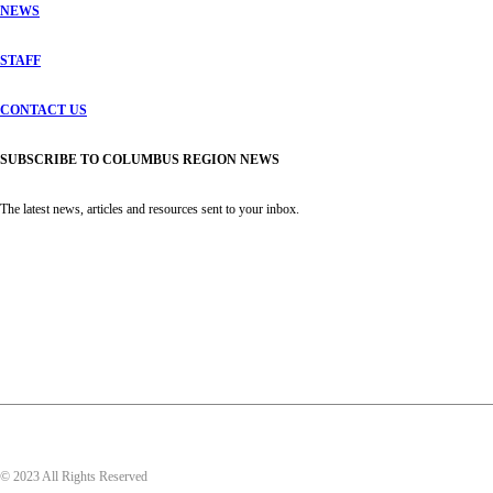
NEWS
STAFF
CONTACT US
SUBSCRIBE TO COLUMBUS REGION NEWS
The latest news, articles and resources sent to your inbox.
© 2023 All Rights Reserved