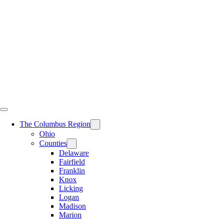
Skip
to
content
The Columbus Region
Ohio
Counties
Delaware
Fairfield
Franklin
Knox
Licking
Logan
Madison
Marion