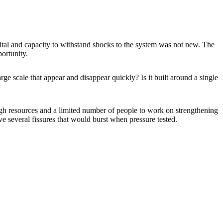
ital and capacity to withstand shocks to the system was not new. The
portunity.
e scale that appear and disappear quickly? Is it built around a single
ough resources and a limited number of people to work on strengthening
 several fissures that would burst when pressure tested.