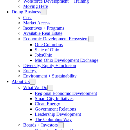
Workforce Development + Training
Moving Here
Doing Business
Cost
Market Access
Incentives + Programs
Available Real Estate
Economic Development Ecosystem
One Columbus
State of Ohio
JobsOhio
Mid-Ohio Development Exchange
Diversity, Equity + Inclusion
Energy
Environment + Sustainability
About Us
What We Do
Regional Economic Development
Smart City Initiatives
Clean Energy
Government Relations
Leadership Development
The Columbus Way
Boards + Investors