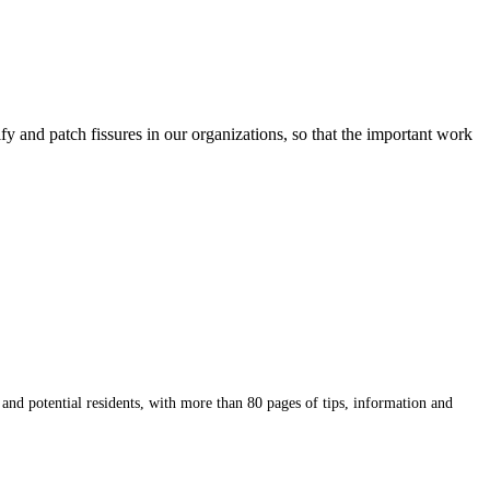
y and patch fissures in our organizations, so that the important work
potential residents, with more than 80 pages of tips, information and