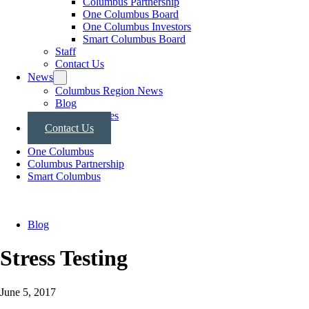
Columbus Partnership
One Columbus Board
One Columbus Investors
Smart Columbus Board
Staff
Contact Us
News
Columbus Region News
Blog
Press Releases
Contact Us
One Columbus
Columbus Partnership
Smart Columbus
Blog
Stress Testing
June 5, 2017