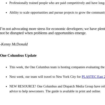
Professionally trained people who are paid competitively and have lon
Ability to scale opportunities and pursue projects to grow the communit
I’m not advocating more stress for economic developers; we have plenty 
not be disrupted when problems and opportunities emerge.
-Kenny McDonald
One Columbus Update
This week, the One Columbus team is hosting companies evaluating th
Next week, our team will travel to New York City for
PLASTEC East 
NEW RESOURCE! One Columbus and Dispatch Media Group have released t
advice to help newcomers. The guide is available in print and online.