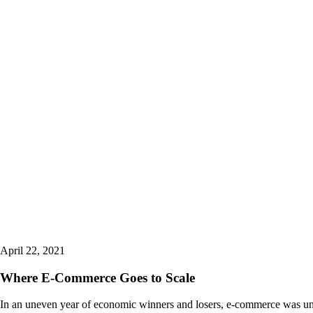
April 22, 2021
Where E-Commerce Goes to Scale
In an uneven year of economic winners and losers, e-commerce was un