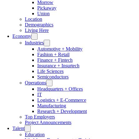
Morrow
Pickaway
Union
Location
Demographics
Living Here
Economy
Industries
Automotive + Mobility
Fashion + Retail
Finance + Fintech
Insurance + Insurtech
Life Sciences
Semiconductors
Operations
Headquarters + Offices
IT
Logistics + E-Commerce
Manufacturing
Research + Development
Top Employers
Project Announcements
Talent
Education