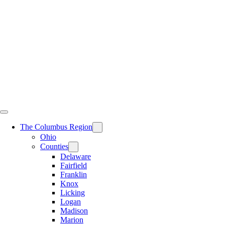
Skip
to
content
The Columbus Region
Ohio
Counties
Delaware
Fairfield
Franklin
Knox
Licking
Logan
Madison
Marion