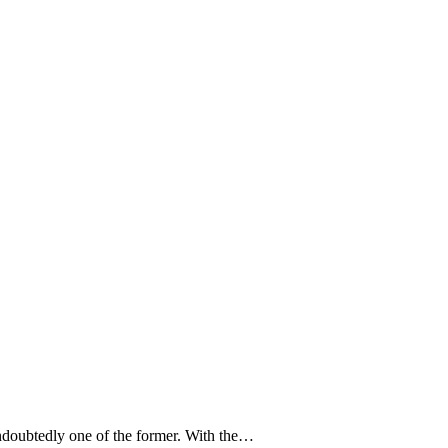
doubtedly one of the former. With the…