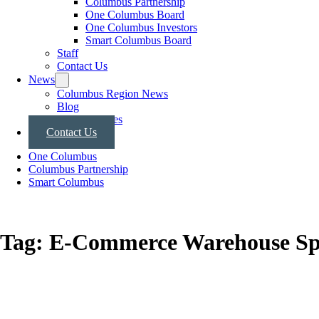
Columbus Partnership
One Columbus Board
One Columbus Investors
Smart Columbus Board
Staff
Contact Us
News
Columbus Region News
Blog
Press Releases
Contact Us
One Columbus
Columbus Partnership
Smart Columbus
Tag:
E-Commerce Warehouse Sp