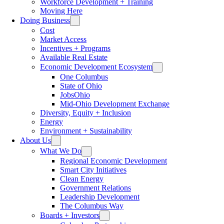
Workforce Development + Training
Moving Here
Doing Business
Cost
Market Access
Incentives + Programs
Available Real Estate
Economic Development Ecosystem
One Columbus
State of Ohio
JobsOhio
Mid-Ohio Development Exchange
Diversity, Equity + Inclusion
Energy
Environment + Sustainability
About Us
What We Do
Regional Economic Development
Smart City Initiatives
Clean Energy
Government Relations
Leadership Development
The Columbus Way
Boards + Investors