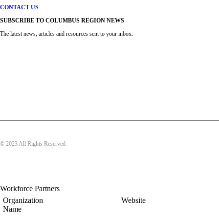
CONTACT US
SUBSCRIBE TO COLUMBUS REGION NEWS
The latest news, articles and resources sent to your inbox.
© 2023 All Rights Reserved
Workforce Partners
Organization
Website
Name