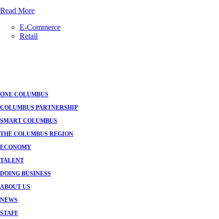
Read More
E-Commerce
Retail
Posts
navigation
ONE COLUMBUS
COLUMBUS PARTNERSHIP
SMART COLUMBUS
THE COLUMBUS REGION
ECONOMY
TALENT
DOING BUSINESS
ABOUT US
NEWS
STAFF