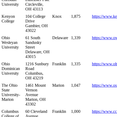
University
Circleville,
OH 43113
Kenyon
104 College
Knox
1,875
https://www.k
College
Drive
Gambier, OH
43022
Ohio
61 South
Delaware
1,339
https://www.o
Wesleyan
Sandusky
University
Street
Delaware, OH
43015
Ohio
1216 Sunbury
Franklin
1,335
https://www.o
Dominican
Road
University
Columbus,
OH 43219
The Ohio
1461 Mount
Marion
1,047
https://www.os
State
Vernon
University-
Avenue
Marion
Marion, OH
43302
Columbus
60 Cleveland
Franklin
1,000
https://www.cc
College of
Avenue