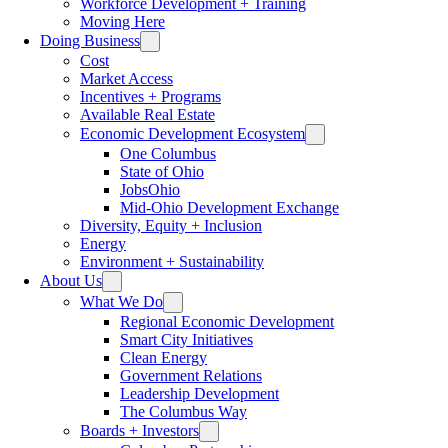
Workforce Development + Training
Moving Here
Doing Business
Cost
Market Access
Incentives + Programs
Available Real Estate
Economic Development Ecosystem
One Columbus
State of Ohio
JobsOhio
Mid-Ohio Development Exchange
Diversity, Equity + Inclusion
Energy
Environment + Sustainability
About Us
What We Do
Regional Economic Development
Smart City Initiatives
Clean Energy
Government Relations
Leadership Development
The Columbus Way
Boards + Investors