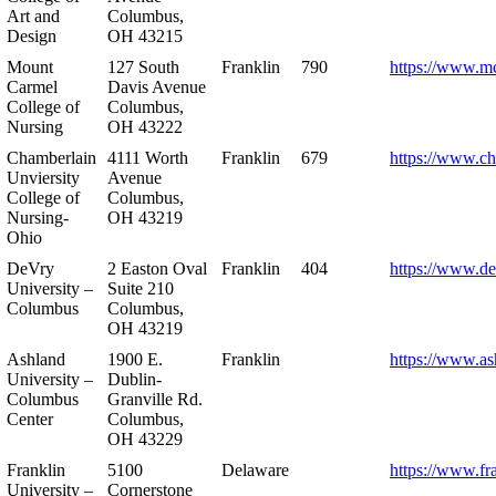
Art and
Columbus,
Design
OH 43215
Mount
127 South
Franklin
790
https://www.m
Carmel
Davis Avenue
College of
Columbus,
Nursing
OH 43222
Chamberlain
4111 Worth
Franklin
679
https://www.ch
Unviersity
Avenue
College of
Columbus,
Nursing-
OH 43219
Ohio
DeVry
2 Easton Oval
Franklin
404
https://www.de
University –
Suite 210
Columbus
Columbus,
OH 43219
Ashland
1900 E.
Franklin
https://www.as
University –
Dublin-
Columbus
Granville Rd.
Center
Columbus,
OH 43229
Franklin
5100
Delaware
https://www.fr
University –
Cornerstone