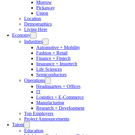
Morrow
Pickaway
Union
Location
Demographics
Living Here
Economy
Industries
Automotive + Mobility
Fashion + Retail
Finance + Fintech
Insurance + Insurtech
Life Sciences
Semiconductors
Operations
Headquarters + Offices
IT
Logistics + E-Commerce
Manufacturing
Research + Development
Top Employers
Project Announcements
Talent
Education