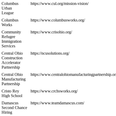
Columbus
https://www.cul.org/mission-vision/
Urban
League
Columbus
https://www.columbusworks.org/
Works
Community
https://www.crisohio.org/
Refugee
Immigration
Services
Central Ohio
https://ncusolutions.org/
Construction
Accelerator
Partnership
Central Ohio
https://www.centralohiomanufacturingpartnership.or
Manufacturing
Partnership
Cristo Rey
https://www.crchsworks.org/
High School
Damascus
https://www.teamdamascus.com/
Second Chance
Hiring