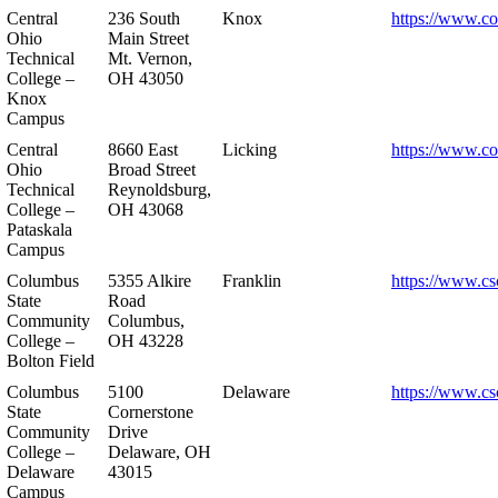
Central
236 South
Knox
https://www.co
Ohio
Main Street
Technical
Mt. Vernon,
College –
OH 43050
Knox
Campus
Central
8660 East
Licking
https://www.co
Ohio
Broad Street
Technical
Reynoldsburg,
College –
OH 43068
Pataskala
Campus
Columbus
5355 Alkire
Franklin
https://www.cs
State
Road
Community
Columbus,
College –
OH 43228
Bolton Field
Columbus
5100
Delaware
https://www.cs
State
Cornerstone
Community
Drive
College –
Delaware, OH
Delaware
43015
Campus