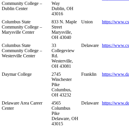
Community College –
Way
Dublin Center
Dublin, OH
43016
Columbus State
833 N. Maple
Union
https://www.c
Community College –
Street
Marysville Center
Marysville,
OH 43040
Columbus State
33
Delaware
https://www.c
Community College –
Collegeview
Westerville Center
Rd.
Westerville,
OH 43081
Daymar College
2745
Franklin
https://www.d
Winchester
Pike
Columbus,
OH 43232
Delaware Area Career
4565
Delaware
https://www.d
Center
Columbus
Pike
Delaware, OH
43015