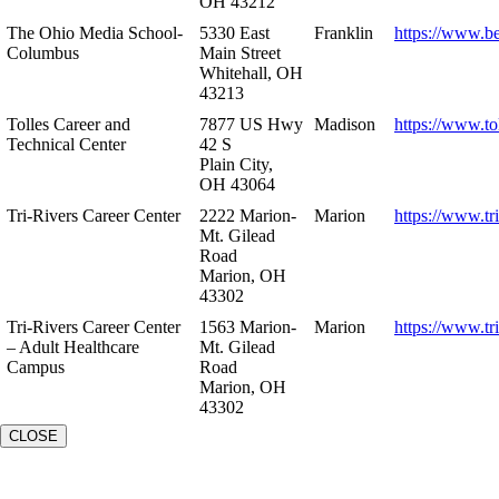
OH 43212
The Ohio Media School-
5330 East
Franklin
https://www.b
Columbus
Main Street
Whitehall, OH
43213
Tolles Career and
7877 US Hwy
Madison
https://www.to
Technical Center
42 S
Plain City,
OH 43064
Tri-Rivers Career Center
2222 Marion-
Marion
https://www.tr
Mt. Gilead
Road
Marion, OH
43302
Tri-Rivers Career Center
1563 Marion-
Marion
https://www.tr
– Adult Healthcare
Mt. Gilead
Campus
Road
Marion, OH
43302
CLOSE