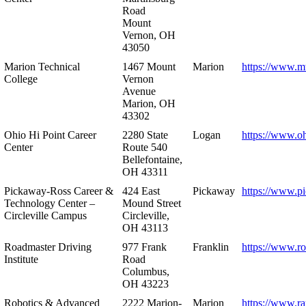
Road
Mount
Vernon, OH
43050
Marion Technical
1467 Mount
Marion
https://www.m
College
Vernon
Avenue
Marion, OH
43302
Ohio Hi Point Career
2280 State
Logan
https://www.o
Center
Route 540
Bellefontaine,
OH 43311
Pickaway-Ross Career &
424 East
Pickaway
https://www.p
Technology Center –
Mound Street
Circleville Campus
Circleville,
OH 43113
Roadmaster Driving
977 Frank
Franklin
https://www.r
Institute
Road
Columbus,
OH 43223
Robotics & Advanced
2222 Marion-
Marion
https://www.r