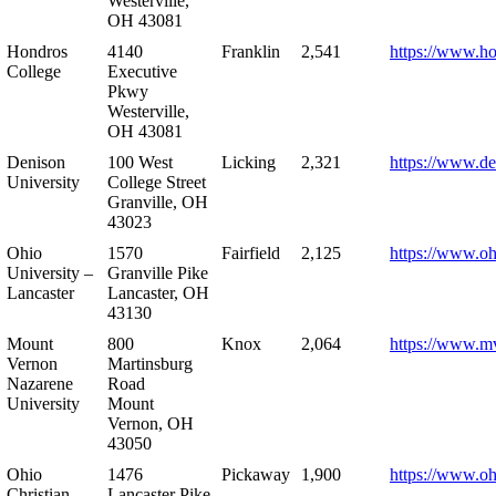
Westerville,
OH 43081
Hondros
4140
Franklin
2,541
https://www.h
College
Executive
Pkwy
Westerville,
OH 43081
Denison
100 West
Licking
2,321
https://www.de
University
College Street
Granville, OH
43023
Ohio
1570
Fairfield
2,125
https://www.oh
University –
Granville Pike
Lancaster
Lancaster, OH
43130
Mount
800
Knox
2,064
https://www.m
Vernon
Martinsburg
Nazarene
Road
University
Mount
Vernon, OH
43050
Ohio
1476
Pickaway
1,900
https://www.oh
Christian
Lancaster Pike