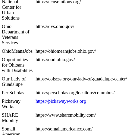
National
https://ncusolutions.org/
Center for
Urban
Solutions
Ohio
https://dvs.ohio.gov/
Department of
Veterans
Services
OhioMeansJobs
https://ohiomeansjobs.ohio.gov/
Opportunities
https://ood.ohio.gov/
for Ohioans
with Disabilities
Our Lady of
https://colscss.org/our-lady-of-guadalupe-center/
Guadalupe
Per Scholas
https://perscholas.org/locations/columbus/
Pickaway
https://pickawayworks.org
Works
SHARE
https://www.sharemobility.com/
Mobility
Somali
https://somaliamericancc.com/
American