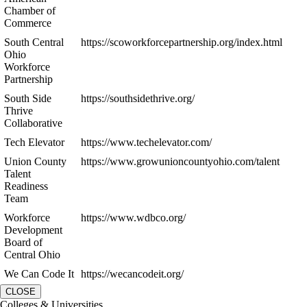
Chamber of
Commerce
South Central
https://scoworkforcepartnership.org/index.html
Ohio
Workforce
Partnership
South Side
https://southsidethrive.org/
Thrive
Collaborative
Tech Elevator
https://www.techelevator.com/
Union County
https://www.growunioncountyohio.com/talent
Talent
Readiness
Team
Workforce
https://www.wdbco.org/
Development
Board of
Central Ohio
We Can Code It
https://wecancodeit.org/
CLOSE
Colleges & Universities