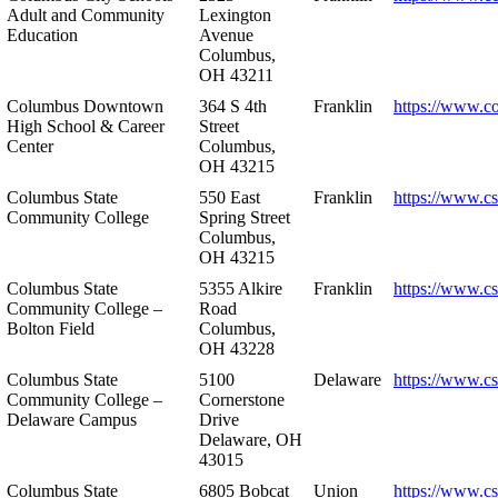
Adult and Community
Lexington
Education
Avenue
Columbus,
OH 43211
Columbus Downtown
364 S 4th
Franklin
https://www.c
High School & Career
Street
Center
Columbus,
OH 43215
Columbus State
550 East
Franklin
https://www.cs
Community College
Spring Street
Columbus,
OH 43215
Columbus State
5355 Alkire
Franklin
https://www.cs
Community College –
Road
Bolton Field
Columbus,
OH 43228
Columbus State
5100
Delaware
https://www.c
Community College –
Cornerstone
Delaware Campus
Drive
Delaware, OH
43015
Columbus State
6805 Bobcat
Union
https://www.c