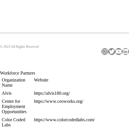
© 2023 All Rights Reserved
Instagram
Twitter
YouTube
LinkedIn
Workforce Partners
Organization
Website
Name
Alvis
https://alvis180.org/
Center for
https://www.ceoworks.org/
Employment
Opportunities
Color Coded
https://www.colorcodedlabs.com/
Labs