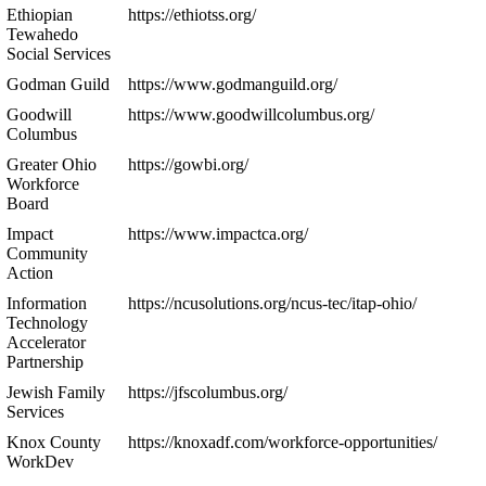
Ethiopian
https://ethiotss.org/
Tewahedo
Social Services
Godman Guild
https://www.godmanguild.org/
Goodwill
https://www.goodwillcolumbus.org/
Columbus
Greater Ohio
https://gowbi.org/
Workforce
Board
Impact
https://www.impactca.org/
Community
Action
Information
https://ncusolutions.org/ncus-tec/itap-ohio/
Technology
Accelerator
Partnership
Jewish Family
https://jfscolumbus.org/
Services
Knox County
https://knoxadf.com/workforce-opportunities/
WorkDev