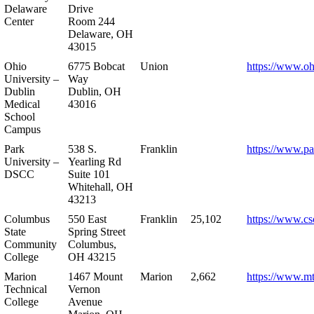
Delaware
Drive
Center
Room 244
Delaware, OH
43015
Ohio
6775 Bobcat
Union
https://www.oh
University –
Way
Dublin
Dublin, OH
Medical
43016
School
Campus
Park
538 S.
Franklin
https://www.pa
University –
Yearling Rd
DSCC
Suite 101
Whitehall, OH
43213
Columbus
550 East
Franklin
25,102
https://www.cs
State
Spring Street
Community
Columbus,
College
OH 43215
Marion
1467 Mount
Marion
2,662
https://www.m
Technical
Vernon
College
Avenue