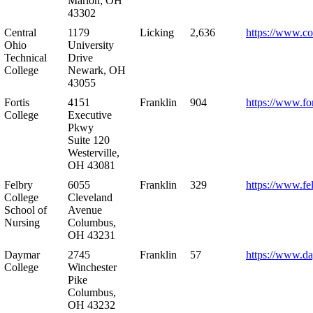
Marion, OH
43302
Central
1179
Licking
2,636
https://www.co
Ohio
University
Technical
Drive
College
Newark, OH
43055
Fortis
4151
Franklin
904
https://www.for
College
Executive
Pkwy
Suite 120
Westerville,
OH 43081
Felbry
6055
Franklin
329
https://www.fe
College
Cleveland
School of
Avenue
Nursing
Columbus,
OH 43231
Daymar
2745
Franklin
57
https://www.d
College
Winchester
Pike
Columbus,
OH 43232