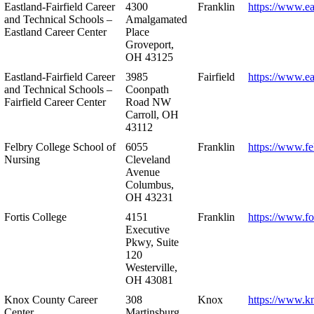
Eastland-Fairfield Career
4300
Franklin
https://www.ea
and Technical Schools –
Amalgamated
Eastland Career Center
Place
Groveport,
OH 43125
Eastland-Fairfield Career
3985
Fairfield
https://www.ea
and Technical Schools –
Coonpath
Fairfield Career Center
Road NW
Carroll, OH
43112
Felbry College School of
6055
Franklin
https://www.fe
Nursing
Cleveland
Avenue
Columbus,
OH 43231
Fortis College
4151
Franklin
https://www.fo
Executive
Pkwy, Suite
120
Westerville,
OH 43081
Knox County Career
308
Knox
https://www.k
Center
Martinsburg