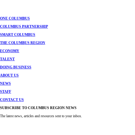
navigation
ONE COLUMBUS
COLUMBUS PARTNERSHIP
SMART COLUMBUS
THE COLUMBUS REGION
ECONOMY
TALENT
DOING BUSINESS
ABOUT US
NEWS
STAFF
CONTACT US
SUBSCRIBE TO COLUMBUS REGION NEWS
The latest news, articles and resources sent to your inbox.