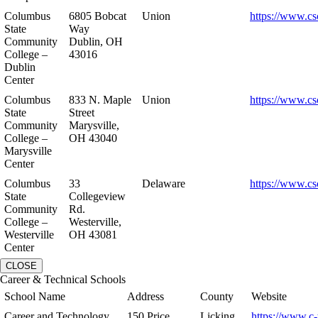
Columbus
6805 Bobcat
Union
https://www.cs
State
Way
Community
Dublin, OH
College –
43016
Dublin
Center
Columbus
833 N. Maple
Union
https://www.cs
State
Street
Community
Marysville,
College –
OH 43040
Marysville
Center
Columbus
33
Delaware
https://www.cs
State
Collegeview
Community
Rd.
College –
Westerville,
Westerville
OH 43081
Center
CLOSE
Career & Technical Schools
School Name
Address
County
Website
Career and Technology
150 Price
Licking
https://www.c-