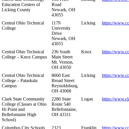
Education Centers of
Road
Licking County
Newark, OH
43055
Central Ohio Technical
1179
Licking
https://www.co
College
University
Drive
Newark, OH
43055
Central Ohio Technical
236 South
Knox
https://www.co
College – Knox Campus
Main Street
Mt. Vernon,
OH 43050
Central Ohio Technical
8660 East
Licking
https://www.co
College – Pataskala
Broad Street
Campus
Reynoldsburg,
OH 43068
Clark State Community
2280 State
Logan
https://www.cl
College (Classes at Ohio
Route 540
Hi Point and
Bellefontaine,
Bellefontaine High
OH 43311
School)
Columbus City Schools
2323
Franklin
https://www.cc