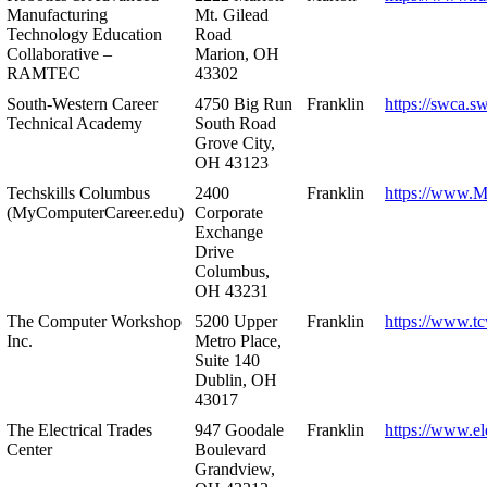
Manufacturing
Mt. Gilead
Technology Education
Road
Collaborative –
Marion, OH
RAMTEC
43302
South-Western Career
4750 Big Run
Franklin
https://swca.s
Technical Academy
South Road
Grove City,
OH 43123
Techskills Columbus
2400
Franklin
https://www.
(MyComputerCareer.edu)
Corporate
Exchange
Drive
Columbus,
OH 43231
The Computer Workshop
5200 Upper
Franklin
https://www.t
Inc.
Metro Place,
Suite 140
Dublin, OH
43017
The Electrical Trades
947 Goodale
Franklin
https://www.ele
Center
Boulevard
Grandview,