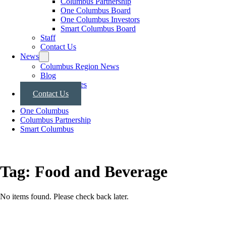
Columbus Partnership
One Columbus Board
One Columbus Investors
Smart Columbus Board
Staff
Contact Us
News
Columbus Region News
Blog
Press Releases
Contact Us
One Columbus
Columbus Partnership
Smart Columbus
Tag:
Food and Beverage
No items found. Please check back later.
Posts