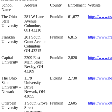
School
Address
County
Enrollment
Website
Name
The Ohio
281 W Lane
Franklin
61,677
https://www.os
State
Avenue
University
Columbus,
OH 43210
Franklin
201 South
Franklin
6,815
https://www.fr
University
Grant Avenue
Columbus,
OH 43215
Capital
2209 East
Franklin
2,820
https://www.ca
University
Main Street
Bexley, OH
43209
The Ohio
1179
Licking
2,730
https://www.n
State
University
University –
Drive
Newark
Newark, OH
43055
Otterbein
1 South Grove
Franklin
2,605
https://www.ot
University
Street