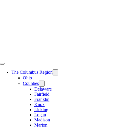
Skip
to
content
The Columbus Region
Ohio
Counties
Delaware
Fairfield
Franklin
Knox
Licking
Logan
Madison
Marion