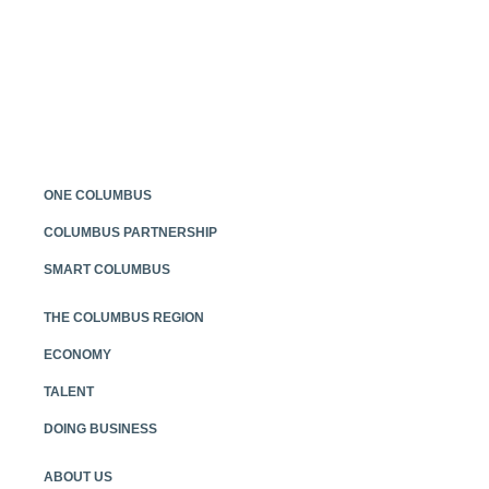
Posts
navigation
ONE COLUMBUS
COLUMBUS PARTNERSHIP
SMART COLUMBUS
THE COLUMBUS REGION
ECONOMY
TALENT
DOING BUSINESS
ABOUT US