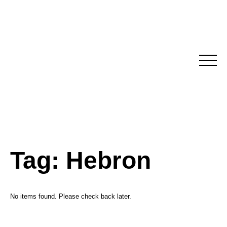
Skip
to
content
Tag:
Hebron
No items found. Please check back later.