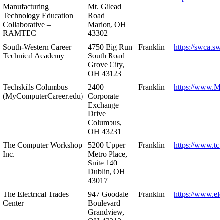
Manufacturing
Mt. Gilead
Technology Education
Road
Collaborative –
Marion, OH
RAMTEC
43302
South-Western Career
4750 Big Run
Franklin
https://swca.s
Technical Academy
South Road
Grove City,
OH 43123
Techskills Columbus
2400
Franklin
https://www.
(MyComputerCareer.edu)
Corporate
Exchange
Drive
Columbus,
OH 43231
The Computer Workshop
5200 Upper
Franklin
https://www.t
Inc.
Metro Place,
Suite 140
Dublin, OH
43017
The Electrical Trades
947 Goodale
Franklin
https://www.ele
Center
Boulevard
Grandview,