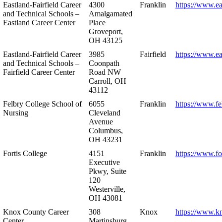
Eastland-Fairfield Career
4300
Franklin
https://www.ea
and Technical Schools –
Amalgamated
Eastland Career Center
Place
Groveport,
OH 43125
Eastland-Fairfield Career
3985
Fairfield
https://www.ea
and Technical Schools –
Coonpath
Fairfield Career Center
Road NW
Carroll, OH
43112
Felbry College School of
6055
Franklin
https://www.fe
Nursing
Cleveland
Avenue
Columbus,
OH 43231
Fortis College
4151
Franklin
https://www.fo
Executive
Pkwy, Suite
120
Westerville,
OH 43081
Knox County Career
308
Knox
https://www.k
Center
Martinsburg