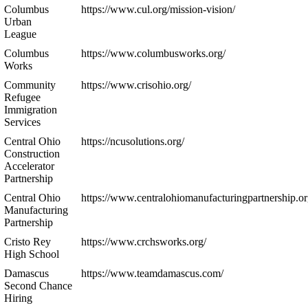
Columbus
https://www.cul.org/mission-vision/
Urban
League
Columbus
https://www.columbusworks.org/
Works
Community
https://www.crisohio.org/
Refugee
Immigration
Services
Central Ohio
https://ncusolutions.org/
Construction
Accelerator
Partnership
Central Ohio
https://www.centralohiomanufacturingpartnership.or
Manufacturing
Partnership
Cristo Rey
https://www.crchsworks.org/
High School
Damascus
https://www.teamdamascus.com/
Second Chance
Hiring