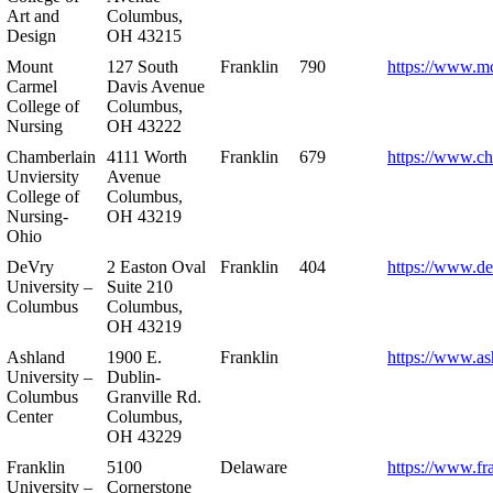
Art and
Columbus,
Design
OH 43215
Mount
127 South
Franklin
790
https://www.m
Carmel
Davis Avenue
College of
Columbus,
Nursing
OH 43222
Chamberlain
4111 Worth
Franklin
679
https://www.ch
Unviersity
Avenue
College of
Columbus,
Nursing-
OH 43219
Ohio
DeVry
2 Easton Oval
Franklin
404
https://www.de
University –
Suite 210
Columbus
Columbus,
OH 43219
Ashland
1900 E.
Franklin
https://www.as
University –
Dublin-
Columbus
Granville Rd.
Center
Columbus,
OH 43229
Franklin
5100
Delaware
https://www.fr
University –
Cornerstone