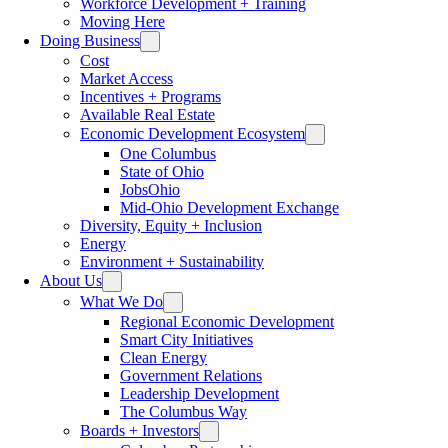
Workforce Development + Training
Moving Here
Doing Business
Cost
Market Access
Incentives + Programs
Available Real Estate
Economic Development Ecosystem
One Columbus
State of Ohio
JobsOhio
Mid-Ohio Development Exchange
Diversity, Equity + Inclusion
Energy
Environment + Sustainability
About Us
What We Do
Regional Economic Development
Smart City Initiatives
Clean Energy
Government Relations
Leadership Development
The Columbus Way
Boards + Investors