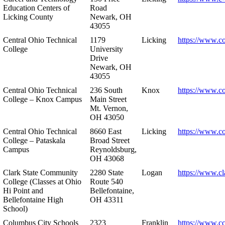
Education Centers of
Road
Licking County
Newark, OH
43055
Central Ohio Technical
1179
Licking
https://www.co
College
University
Drive
Newark, OH
43055
Central Ohio Technical
236 South
Knox
https://www.co
College – Knox Campus
Main Street
Mt. Vernon,
OH 43050
Central Ohio Technical
8660 East
Licking
https://www.co
College – Pataskala
Broad Street
Campus
Reynoldsburg,
OH 43068
Clark State Community
2280 State
Logan
https://www.cl
College (Classes at Ohio
Route 540
Hi Point and
Bellefontaine,
Bellefontaine High
OH 43311
School)
Columbus City Schools
2323
Franklin
https://www.cc