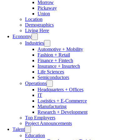
Morrow
Pickaway
Union
Location
Demographics
Living Here
Economy
Industries
Automotive + Mobility
Fashion + Retail
Finance + Fintech
Insurance + Insurtech
Life Sciences
Semiconductors
Operations
Headquarters + Offices
IT
Logistics + E-Commerce
Manufacturing
Research + Development
Top Employers
Project Announcements
Talent
Education