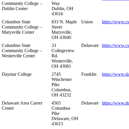
Community College –
Way
Dublin Center
Dublin, OH
43016
Columbus State
833 N. Maple
Union
https://www.c
Community College –
Street
Marysville Center
Marysville,
OH 43040
Columbus State
33
Delaware
https://www.c
Community College –
Collegeview
Westerville Center
Rd.
Westerville,
OH 43081
Daymar College
2745
Franklin
https://www.d
Winchester
Pike
Columbus,
OH 43232
Delaware Area Career
4565
Delaware
https://www.d
Center
Columbus
Pike
Delaware, OH
43015