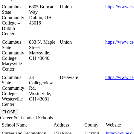
Columbus
6805 Bobcat
Union
https://www.cs
State
Way
Community
Dublin, OH
College –
43016
Dublin
Center
Columbus
833 N. Maple
Union
https://www.cs
State
Street
Community
Marysville,
College –
OH 43040
Marysville
Center
Columbus
33
Delaware
https://www.cs
State
Collegeview
Community
Rd.
College –
Westerville,
Westerville
OH 43081
Center
CLOSE
Career & Technical Schools
School Name
Address
County
Website
Career and Technology
150 Price
Licking
https://www.c-