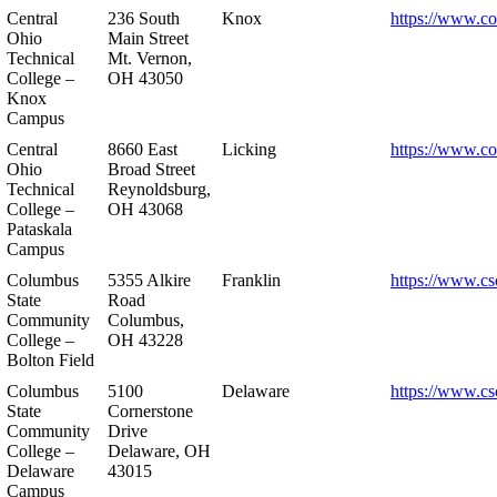
Central
236 South
Knox
https://www.co
Ohio
Main Street
Technical
Mt. Vernon,
College –
OH 43050
Knox
Campus
Central
8660 East
Licking
https://www.co
Ohio
Broad Street
Technical
Reynoldsburg,
College –
OH 43068
Pataskala
Campus
Columbus
5355 Alkire
Franklin
https://www.cs
State
Road
Community
Columbus,
College –
OH 43228
Bolton Field
Columbus
5100
Delaware
https://www.cs
State
Cornerstone
Community
Drive
College –
Delaware, OH
Delaware
43015
Campus