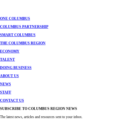
navigation
ONE COLUMBUS
COLUMBUS PARTNERSHIP
SMART COLUMBUS
THE COLUMBUS REGION
ECONOMY
TALENT
DOING BUSINESS
ABOUT US
NEWS
STAFF
CONTACT US
SUBSCRIBE TO COLUMBUS REGION NEWS
The latest news, articles and resources sent to your inbox.