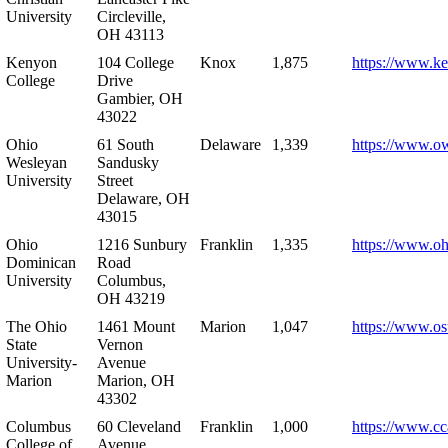
University
Circleville,
OH 43113
Kenyon
104 College
Knox
1,875
https://www.k
College
Drive
Gambier, OH
43022
Ohio
61 South
Delaware
1,339
https://www.o
Wesleyan
Sandusky
University
Street
Delaware, OH
43015
Ohio
1216 Sunbury
Franklin
1,335
https://www.o
Dominican
Road
University
Columbus,
OH 43219
The Ohio
1461 Mount
Marion
1,047
https://www.os
State
Vernon
University-
Avenue
Marion
Marion, OH
43302
Columbus
60 Cleveland
Franklin
1,000
https://www.cc
College of
Avenue