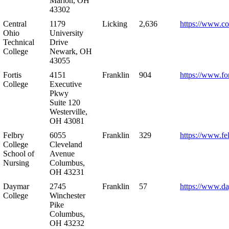
Marion, OH
43302
Central
1179
Licking
2,636
https://www.co
Ohio
University
Technical
Drive
College
Newark, OH
43055
Fortis
4151
Franklin
904
https://www.for
College
Executive
Pkwy
Suite 120
Westerville,
OH 43081
Felbry
6055
Franklin
329
https://www.fe
College
Cleveland
School of
Avenue
Nursing
Columbus,
OH 43231
Daymar
2745
Franklin
57
https://www.d
College
Winchester
Pike
Columbus,
OH 43232