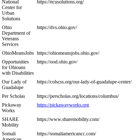
National
https://ncusolutions.org/
Center for
Urban
Solutions
Ohio
https://dvs.ohio.gov/
Department of
Veterans
Services
OhioMeansJobs
https://ohiomeansjobs.ohio.gov/
Opportunities
https://ood.ohio.gov/
for Ohioans
with Disabilities
Our Lady of
https://colscss.org/our-lady-of-guadalupe-center/
Guadalupe
Per Scholas
https://perscholas.org/locations/columbus/
Pickaway
https://pickawayworks.org
Works
SHARE
https://www.sharemobility.com/
Mobility
Somali
https://somaliamericancc.com/
American