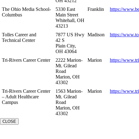
OH 43212
The Ohio Media School-
5330 East
Franklin
https://www.b
Columbus
Main Street
Whitehall, OH
43213
Tolles Career and
7877 US Hwy
Madison
https://www.to
Technical Center
42 S
Plain City,
OH 43064
Tri-Rivers Career Center
2222 Marion-
Marion
https://www.tr
Mt. Gilead
Road
Marion, OH
43302
Tri-Rivers Career Center
1563 Marion-
Marion
https://www.tr
– Adult Healthcare
Mt. Gilead
Campus
Road
Marion, OH
43302
CLOSE