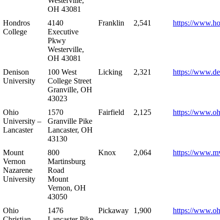
Westerville,
OH 43081
Hondros
4140
Franklin
2,541
https://www.h
College
Executive
Pkwy
Westerville,
OH 43081
Denison
100 West
Licking
2,321
https://www.de
University
College Street
Granville, OH
43023
Ohio
1570
Fairfield
2,125
https://www.oh
University –
Granville Pike
Lancaster
Lancaster, OH
43130
Mount
800
Knox
2,064
https://www.m
Vernon
Martinsburg
Nazarene
Road
University
Mount
Vernon, OH
43050
Ohio
1476
Pickaway
1,900
https://www.oh
Christian
Lancaster Pike