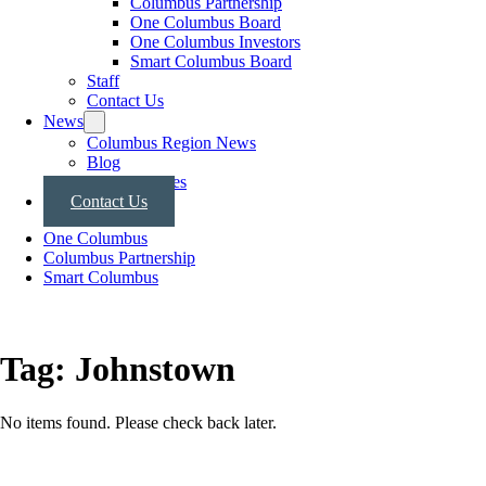
Columbus Partnership
One Columbus Board
One Columbus Investors
Smart Columbus Board
Staff
Contact Us
News
Columbus Region News
Blog
Press Releases
Contact Us
One Columbus
Columbus Partnership
Smart Columbus
Tag:
Johnstown
No items found. Please check back later.
Posts