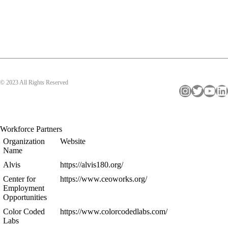
© 2023 All Rights Reserved
Instagram
Twitter
YouTube
LinkedIn
Workforce Partners
Organization
Website
Name
Alvis
https://alvis180.org/
Center for
https://www.ceoworks.org/
Employment
Opportunities
Color Coded
https://www.colorcodedlabs.com/
Labs