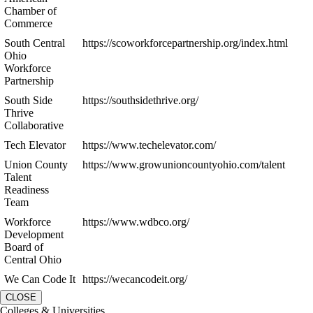
Chamber of
Commerce
South Central
https://scoworkforcepartnership.org/index.html
Ohio
Workforce
Partnership
South Side
https://southsidethrive.org/
Thrive
Collaborative
Tech Elevator
https://www.techelevator.com/
Union County
https://www.growunioncountyohio.com/talent
Talent
Readiness
Team
Workforce
https://www.wdbco.org/
Development
Board of
Central Ohio
We Can Code It
https://wecancodeit.org/
CLOSE
Colleges & Universities