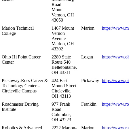
Road
Mount
Vernon, OH
43050
Marion Technical
1467 Mount
Marion
https://www.m
College
Vernon
Avenue
Marion, OH
43302
Ohio Hi Point Career
2280 State
Logan
https://www.o
Center
Route 540
Bellefontaine,
OH 43311
Pickaway-Ross Career &
424 East
Pickaway
https://www.p
Technology Center –
Mound Street
Circleville Campus
Circleville,
OH 43113
Roadmaster Driving
977 Frank
Franklin
https://www.r
Institute
Road
Columbus,
OH 43223
Robotics & Advanced
2222 Marion-
Marion
https://www.r