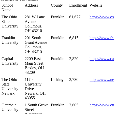
School
Address
County
Enrollment
Website
Name
The Ohio
281 W Lane
Franklin
61,677
https://www.os
State
Avenue
University
Columbus,
OH 43210
Franklin
201 South
Franklin
6,815
https://www.fr
University
Grant Avenue
Columbus,
OH 43215
Capital
2209 East
Franklin
2,820
https://www.ca
University
Main Street
Bexley, OH
43209
The Ohio
1179
Licking
2,730
https://www.n
State
University
University –
Drive
Newark
Newark, OH
43055
Otterbein
1 South Grove
Franklin
2,605
https://www.ot
University
Street