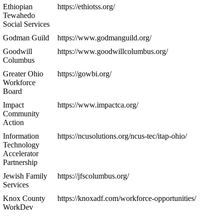
Ethiopian
https://ethiotss.org/
Tewahedo
Social Services
Godman Guild
https://www.godmanguild.org/
Goodwill
https://www.goodwillcolumbus.org/
Columbus
Greater Ohio
https://gowbi.org/
Workforce
Board
Impact
https://www.impactca.org/
Community
Action
Information
https://ncusolutions.org/ncus-tec/itap-ohio/
Technology
Accelerator
Partnership
Jewish Family
https://jfscolumbus.org/
Services
Knox County
https://knoxadf.com/workforce-opportunities/
WorkDev