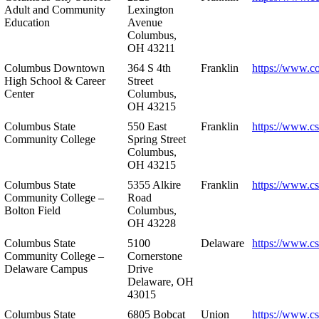
Adult and Community
Lexington
Education
Avenue
Columbus,
OH 43211
Columbus Downtown
364 S 4th
Franklin
https://www.c
High School & Career
Street
Center
Columbus,
OH 43215
Columbus State
550 East
Franklin
https://www.cs
Community College
Spring Street
Columbus,
OH 43215
Columbus State
5355 Alkire
Franklin
https://www.cs
Community College –
Road
Bolton Field
Columbus,
OH 43228
Columbus State
5100
Delaware
https://www.c
Community College –
Cornerstone
Delaware Campus
Drive
Delaware, OH
43015
Columbus State
6805 Bobcat
Union
https://www.c