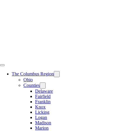
Skip
to
content
The Columbus Region
Ohio
Counties
Delaware
Fairfield
Franklin
Knox
Licking
Logan
Madison
Marion