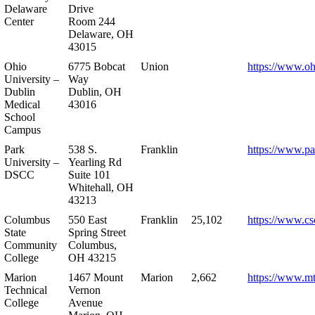
Delaware
Drive
Center
Room 244
Delaware, OH
43015
Ohio
6775 Bobcat
Union
https://www.oh
University –
Way
Dublin
Dublin, OH
Medical
43016
School
Campus
Park
538 S.
Franklin
https://www.pa
University –
Yearling Rd
DSCC
Suite 101
Whitehall, OH
43213
Columbus
550 East
Franklin
25,102
https://www.cs
State
Spring Street
Community
Columbus,
College
OH 43215
Marion
1467 Mount
Marion
2,662
https://www.m
Technical
Vernon
College
Avenue