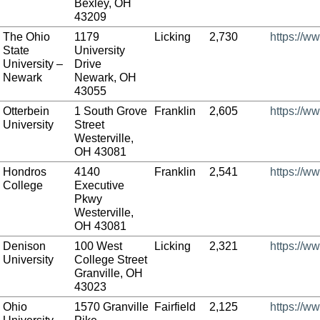
Bexley, OH
43209
The Ohio
1179
Licking
2,730
https://w
State
University
University –
Drive
Newark
Newark, OH
43055
Otterbein
1 South Grove
Franklin
2,605
https://w
University
Street
Westerville,
OH 43081
Hondros
4140
Franklin
2,541
https://w
College
Executive
Pkwy
Westerville,
OH 43081
Denison
100 West
Licking
2,321
https://w
University
College Street
Granville, OH
43023
Ohio
1570 Granville
Fairfield
2,125
https://w