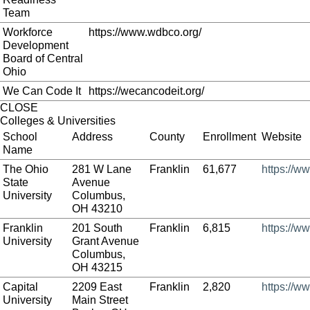
Team
Workforce
https://www.wdbco.org/
Development
Board of Central
Ohio
We Can Code It
https://wecancodeit.org/
CLOSE
Colleges & Universities
School
Address
County
Enrollment
Website
Name
The Ohio
281 W Lane
Franklin
61,677
https://w
State
Avenue
University
Columbus,
OH 43210
Franklin
201 South
Franklin
6,815
https://ww
University
Grant Avenue
Columbus,
OH 43215
Capital
2209 East
Franklin
2,820
https://w
University
Main Street