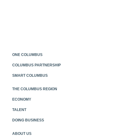
Posts
navigation
ONE COLUMBUS
COLUMBUS PARTNERSHIP
SMART COLUMBUS
THE COLUMBUS REGION
ECONOMY
TALENT
DOING BUSINESS
ABOUT US