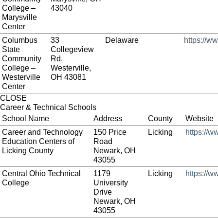
College –
43040
Marysville
Center
Columbus
33
Delaware
https://w
State
Collegeview
Community
Rd.
College –
Westerville,
Westerville
OH 43081
Center
CLOSE
Career & Technical Schools
School Name
Address
County
Website
Career and Technology
150 Price
Licking
https://w
Education Centers of
Road
Licking County
Newark, OH
43055
Central Ohio Technical
1179
Licking
https://w
College
University
Drive
Newark, OH
43055