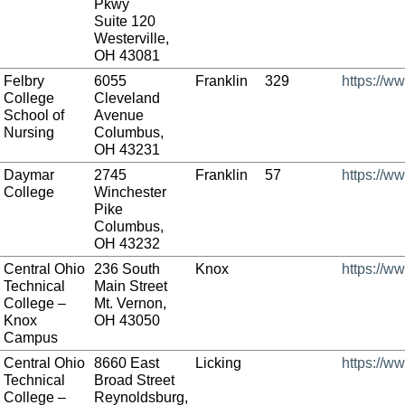
Pkwy
Suite 120
Westerville,
OH 43081
Felbry
6055
Franklin
329
https://w
College
Cleveland
School of
Avenue
Nursing
Columbus,
OH 43231
Daymar
2745
Franklin
57
https://w
College
Winchester
Pike
Columbus,
OH 43232
Central Ohio
236 South
Knox
https://w
Technical
Main Street
College –
Mt. Vernon,
Knox
OH 43050
Campus
Central Ohio
8660 East
Licking
https://w
Technical
Broad Street
College –
Reynoldsburg,