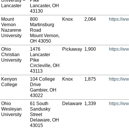
University –
Pike
Lancaster
Lancaster, OH
43130
Mount
800
Knox
2,064
https://w
Vernon
Martinsburg
Nazarene
Road
University
Mount Vernon,
OH 43050
Ohio
1476
Pickaway
1,900
https://w
Christian
Lancaster
University
Pike
Circleville, OH
43113
Kenyon
104 College
Knox
1,875
https://w
College
Drive
Gambier, OH
43022
Ohio
61 South
Delaware
1,339
https://w
Wesleyan
Sandusky
University
Street
Delaware, OH
43015