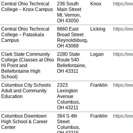
Central Ohio Technical
236 South
Knox
https://w
College – Knox Campus
Main Street
Mt. Vernon,
OH 43050
Central Ohio Technical
8660 East
Licking
https://w
College – Pataskala
Broad Street
Campus
Reynoldsburg,
OH 43068
Clark State Community
2280 State
Logan
https://w
College (Classes at Ohio
Route 540
Hi Point and
Bellefontaine,
Bellefontaine High
OH 43311
School)
Columbus City Schools
2323
Franklin
https://w
Adult and Community
Lexington
Education
Avenue
Columbus,
OH 43211
Columbus Downtown
364 S 4th
Franklin
https://
High School & Career
Street
Center
Columbus,
OH 43215