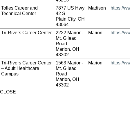
Tolles Career and
7877 US Hwy
Madison
https://w
Technical Center
42 S
Plain City, OH
43064
Tri-Rivers Career Center
2222 Marion-
Marion
https://w
Mt. Gilead
Road
Marion, OH
43302
Tri-Rivers Career Center
1563 Marion-
Marion
https://w
– Adult Healthcare
Mt. Gilead
Campus
Road
Marion, OH
43302
CLOSE