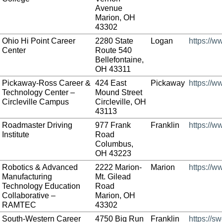
Avenue
Marion, OH
43302
Ohio Hi Point Career
2280 State
Logan
https://w
Center
Route 540
Bellefontaine,
OH 43311
Pickaway-Ross Career &
424 East
Pickaway
https://
Technology Center –
Mound Street
Circleville Campus
Circleville, OH
43113
Roadmaster Driving
977 Frank
Franklin
https://
Institute
Road
Columbus,
OH 43223
Robotics & Advanced
2222 Marion-
Marion
https://
Manufacturing
Mt. Gilead
Technology Education
Road
Collaborative –
Marion, OH
RAMTEC
43302
South-Western Career
4750 Big Run
Franklin
https://s