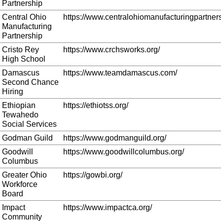
Partnership
Central Ohio
https://www.centralohiomanufacturingpartners
Manufacturing
Partnership
Cristo Rey
https://www.crchsworks.org/
High School
Damascus
https://www.teamdamascus.com/
Second Chance
Hiring
Ethiopian
https://ethiotss.org/
Tewahedo
Social Services
Godman Guild
https://www.godmanguild.org/
Goodwill
https://www.goodwillcolumbus.org/
Columbus
Greater Ohio
https://gowbi.org/
Workforce
Board
Impact
https://www.impactca.org/
Community