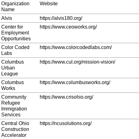
Organization
Website
Name
Alvis
https://alvis180.org/
Center for
https://www.ceoworks.org/
Employment
Opportunities
Color Coded
https://www.colorcodedlabs.com/
Labs
Columbus
https://www.cul.org/mission-vision/
Urban
League
Columbus
https://www.columbusworks.org/
Works
Community
https://www.crisohio.org/
Refugee
Immigration
Services
Central Ohio
https://ncusolutions.org/
Construction
Accelerator