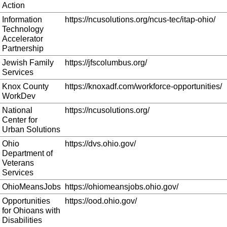
Action
Information
https://ncusolutions.org/ncus-tec/itap-ohio/
Technology
Accelerator
Partnership
Jewish Family
https://jfscolumbus.org/
Services
Knox County
https://knoxadf.com/workforce-opportunities/
WorkDev
National
https://ncusolutions.org/
Center for
Urban Solutions
Ohio
https://dvs.ohio.gov/
Department of
Veterans
Services
OhioMeansJobs
https://ohiomeansjobs.ohio.gov/
Opportunities
https://ood.ohio.gov/
for Ohioans with
Disabilities