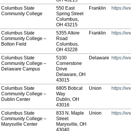
Columbus State
550 East
Franklin
https://w
Community College
Spring Street
Columbus,
OH 43215
Columbus State
5355 Alkire
Franklin
https://w
Community College –
Road
Bolton Field
Columbus,
OH 43228
Columbus State
5100
Delaware
https://w
Community College –
Cornerstone
Delaware Campus
Drive
Delaware, OH
43015
Columbus State
6805 Bobcat
Union
https://w
Community College –
Way
Dublin Center
Dublin, OH
43016
Columbus State
833 N. Maple
Union
https://w
Community College –
Street
Marysville Center
Marysville, OH
43040