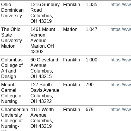
Ohio
1216 Sunbury
Franklin
1,335
https://w
Dominican
Road
University
Columbus,
OH 43219
The Ohio
1461 Mount
Marion
1,047
https://w
State
Vernon
University-
Avenue
Marion
Marion, OH
43302
Columbus
60 Cleveland
Franklin
1,000
https://w
College of
Avenue
Art and
Columbus,
Design
OH 43215
Mount
127 South
Franklin
790
https://w
Carmel
Davis Avenue
College of
Columbus,
Nursing
OH 43222
Chamberlain
4111 Worth
Franklin
679
https://w
Unviersity
Avenue
College of
Columbus,
Nursing-
OH 43219