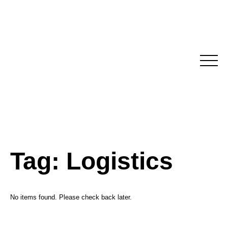
Skip
to
content
Tag:
Logistics
No items found. Please check back later.