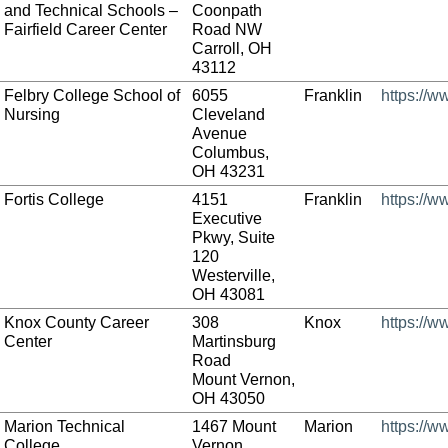
and Technical Schools –
Coonpath
Fairfield Career Center
Road NW
Carroll, OH
43112
Felbry College School of
6055
Franklin
https://w
Nursing
Cleveland
Avenue
Columbus,
OH 43231
Fortis College
4151
Franklin
https://w
Executive
Pkwy, Suite
120
Westerville,
OH 43081
Knox County Career
308
Knox
https://w
Center
Martinsburg
Road
Mount Vernon,
OH 43050
Marion Technical
1467 Mount
Marion
https://w
College
Vernon