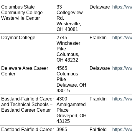
Columbus State
33
Delaware
https://w
Community College –
Collegeview
Westerville Center
Rd.
Westerville,
OH 43081
Daymar College
2745
Franklin
https://
Winchester
Pike
Columbus,
OH 43232
Delaware Area Career
4565
Delaware
https://
Center
Columbus
Pike
Delaware, OH
43015
Eastland-Fairfield Career
4300
Franklin
https://w
and Technical Schools –
Amalgamated
Eastland Career Center
Place
Groveport, OH
43125
Eastland-Fairfield Career
3985
Fairfield
https://w