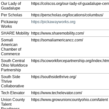
Our Lady of
https://colscss.org/our-lady-of-guadalupe-cent
Guadalupe
Per Scholas
https://perscholas.org/locations/columbus/
Pickaway
https://pickawayworks.org
Works
SHARE Mobility
https://www.sharemobility.com/
Somali
https://somaliamericancc.com/
American
Chamber of
Commerce
South Central
https://scoworkforcepartnership.org/index.htm
Ohio Workforce
Partnership
South Side
https://southsidethrive.org/
Thrive
Collaborative
Tech Elevator
https://www.techelevator.com/
Union County
https://www.growunioncountyohio.com/talent
Talent
Readiness