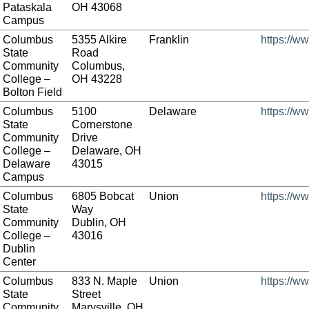
Pataskala
OH 43068
Campus
Columbus
5355 Alkire
Franklin
https://w
State
Road
Community
Columbus,
College –
OH 43228
Bolton Field
Columbus
5100
Delaware
https://w
State
Cornerstone
Community
Drive
College –
Delaware, OH
Delaware
43015
Campus
Columbus
6805 Bobcat
Union
https://w
State
Way
Community
Dublin, OH
College –
43016
Dublin
Center
Columbus
833 N. Maple
Union
https://w
State
Street
Community
Marysville, OH