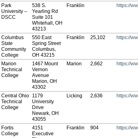
Park
538 S.
Franklin
https://w
University –
Yearling Rd
DSCC
Suite 101
Whitehall, OH
43213
Columbus
550 East
Franklin
25,102
https://w
State
Spring Street
Community
Columbus,
College
OH 43215
Marion
1467 Mount
Marion
2,662
https://w
Technical
Vernon
College
Avenue
Marion, OH
43302
Central Ohio
1179
Licking
2,636
https://w
Technical
University
College
Drive
Newark, OH
43055
Fortis
4151
Franklin
904
https://ww
College
Executive