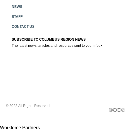
NEWS
STAFF
CONTACT US
SUBSCRIBE TO COLUMBUS REGION NEWS
The latest news, articles and resources sent to your inbox.
© 2023 All Rights Reserved
Instagram
Twitter
YouTube
LinkedIn
Workforce Partners