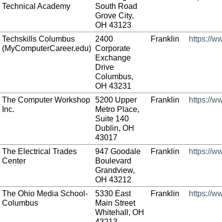
Technical Academy
South Road
Grove City,
OH 43123
Techskills Columbus
2400
Franklin
https://
(MyComputerCareer.edu)
Corporate
Exchange
Drive
Columbus,
OH 43231
The Computer Workshop
5200 Upper
Franklin
https://
Inc.
Metro Place,
Suite 140
Dublin, OH
43017
The Electrical Trades
947 Goodale
Franklin
https://w
Center
Boulevard
Grandview,
OH 43212
The Ohio Media School-
5330 East
Franklin
https://
Columbus
Main Street
Whitehall, OH
43213