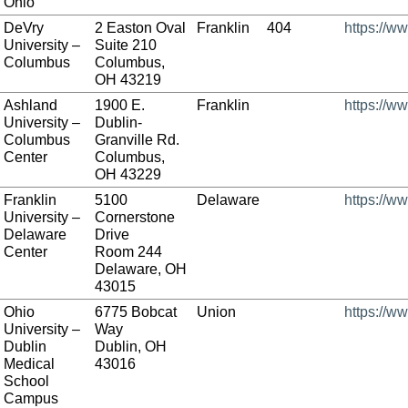
Ohio
DeVry
2 Easton Oval
Franklin
404
https://w
University –
Suite 210
Columbus
Columbus,
OH 43219
Ashland
1900 E.
Franklin
https://w
University –
Dublin-
Columbus
Granville Rd.
Center
Columbus,
OH 43229
Franklin
5100
Delaware
https://ww
University –
Cornerstone
Delaware
Drive
Center
Room 244
Delaware, OH
43015
Ohio
6775 Bobcat
Union
https://w
University –
Way
Dublin
Dublin, OH
Medical
43016
School
Campus