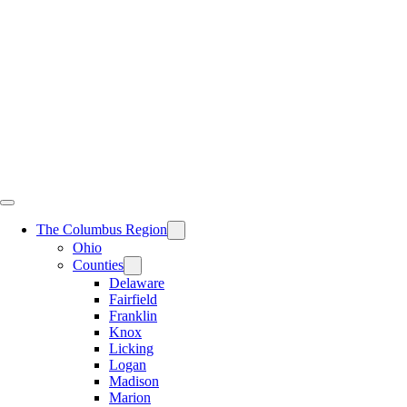
Skip
to
content
The Columbus Region
Ohio
Counties
Delaware
Fairfield
Franklin
Knox
Licking
Logan
Madison
Marion