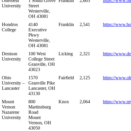
Otterbein
1 South Grove
Franklin
2,605
https://www.ot
University
Street
Westerville,
OH 43081
Hondros
4140
Franklin
2,541
https://www.h
College
Executive
Pkwy
Westerville,
OH 43081
Denison
100 West
Licking
2,321
https://www.de
University
College Street
Granville, OH
43023
Ohio
1570
Fairfield
2,125
https://www.oh
University –
Granville Pike
Lancaster
Lancaster, OH
43130
Mount
800
Knox
2,064
https://www.m
Vernon
Martinsburg
Nazarene
Road
University
Mount
Vernon, OH
43050