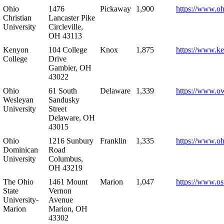
Ohio
1476
Pickaway
1,900
https://www.oh
Christian
Lancaster Pike
University
Circleville,
OH 43113
Kenyon
104 College
Knox
1,875
https://www.k
College
Drive
Gambier, OH
43022
Ohio
61 South
Delaware
1,339
https://www.o
Wesleyan
Sandusky
University
Street
Delaware, OH
43015
Ohio
1216 Sunbury
Franklin
1,335
https://www.o
Dominican
Road
University
Columbus,
OH 43219
The Ohio
1461 Mount
Marion
1,047
https://www.os
State
Vernon
University-
Avenue
Marion
Marion, OH
43302