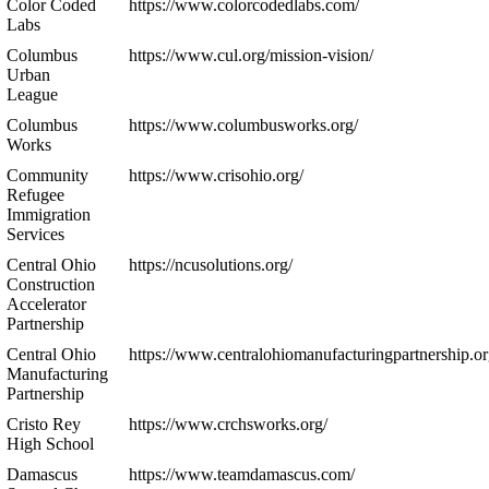
Color Coded
https://www.colorcodedlabs.com/
Labs
Columbus
https://www.cul.org/mission-vision/
Urban
League
Columbus
https://www.columbusworks.org/
Works
Community
https://www.crisohio.org/
Refugee
Immigration
Services
Central Ohio
https://ncusolutions.org/
Construction
Accelerator
Partnership
Central Ohio
https://www.centralohiomanufacturingpartnership.or
Manufacturing
Partnership
Cristo Rey
https://www.crchsworks.org/
High School
Damascus
https://www.teamdamascus.com/