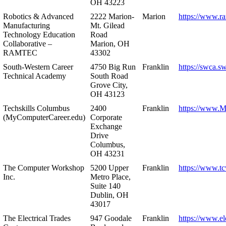
OH 43223
Robotics & Advanced
2222 Marion-
Marion
https://www.r
Manufacturing
Mt. Gilead
Technology Education
Road
Collaborative –
Marion, OH
RAMTEC
43302
South-Western Career
4750 Big Run
Franklin
https://swca.s
Technical Academy
South Road
Grove City,
OH 43123
Techskills Columbus
2400
Franklin
https://www.
(MyComputerCareer.edu)
Corporate
Exchange
Drive
Columbus,
OH 43231
The Computer Workshop
5200 Upper
Franklin
https://www.t
Inc.
Metro Place,
Suite 140
Dublin, OH
43017
The Electrical Trades
947 Goodale
Franklin
https://www.ele