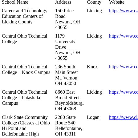
School Name
Address
County
Website
Career and Technology
150 Price
Licking
https://www.c-
Education Centers of
Road
Licking County
Newark, OH
43055
Central Ohio Technical
1179
Licking
https://www.co
College
University
Drive
Newark, OH
43055
Central Ohio Technical
236 South
Knox
https://www.co
College – Knox Campus
Main Street
Mt. Vernon,
OH 43050
Central Ohio Technical
8660 East
Licking
https://www.co
College – Pataskala
Broad Street
Campus
Reynoldsburg,
OH 43068
Clark State Community
2280 State
Logan
https://www.cl
College (Classes at Ohio
Route 540
Hi Point and
Bellefontaine,
Bellefontaine High
OH 43311