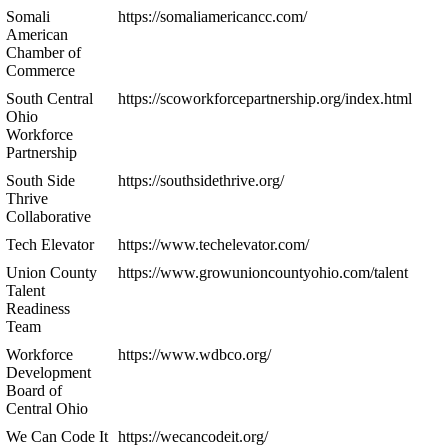
Somali
https://somaliamericancc.com/
American
Chamber of
Commerce
South Central
https://scoworkforcepartnership.org/index.html
Ohio
Workforce
Partnership
South Side
https://southsidethrive.org/
Thrive
Collaborative
Tech Elevator
https://www.techelevator.com/
Union County
https://www.growunioncountyohio.com/talent
Talent
Readiness
Team
Workforce
https://www.wdbco.org/
Development
Board of
Central Ohio
We Can Code It
https://wecancodeit.org/