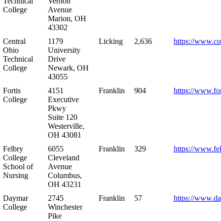
Technical
Vernon
College
Avenue
Marion, OH
43302
Central
1179
Licking
2,636
https://www.co
Ohio
University
Technical
Drive
College
Newark, OH
43055
Fortis
4151
Franklin
904
https://www.for
College
Executive
Pkwy
Suite 120
Westerville,
OH 43081
Felbry
6055
Franklin
329
https://www.fe
College
Cleveland
School of
Avenue
Nursing
Columbus,
OH 43231
Daymar
2745
Franklin
57
https://www.d
College
Winchester
Pike