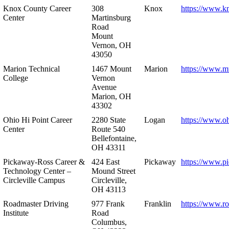
Knox County Career
308
Knox
https://www.k
Center
Martinsburg
Road
Mount
Vernon, OH
43050
Marion Technical
1467 Mount
Marion
https://www.m
College
Vernon
Avenue
Marion, OH
43302
Ohio Hi Point Career
2280 State
Logan
https://www.o
Center
Route 540
Bellefontaine,
OH 43311
Pickaway-Ross Career &
424 East
Pickaway
https://www.p
Technology Center –
Mound Street
Circleville Campus
Circleville,
OH 43113
Roadmaster Driving
977 Frank
Franklin
https://www.r
Institute
Road
Columbus,