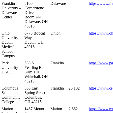
Franklin
5100
Delaware
https://www.fr
University –
Cornerstone
Delaware
Drive
Center
Room 244
Delaware, OH
43015
Ohio
6775 Bobcat
Union
https://www.oh
University –
Way
Dublin
Dublin, OH
Medical
43016
School
Campus
Park
538 S.
Franklin
https://www.pa
University –
Yearling Rd
DSCC
Suite 101
Whitehall, OH
43213
Columbus
550 East
Franklin
25,102
https://www.cs
State
Spring Street
Community
Columbus,
College
OH 43215
Marion
1467 Mount
Marion
2,662
https://www.m