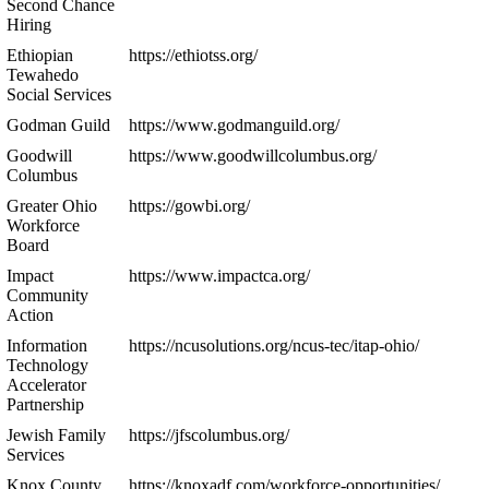
Second Chance
Hiring
Ethiopian
https://ethiotss.org/
Tewahedo
Social Services
Godman Guild
https://www.godmanguild.org/
Goodwill
https://www.goodwillcolumbus.org/
Columbus
Greater Ohio
https://gowbi.org/
Workforce
Board
Impact
https://www.impactca.org/
Community
Action
Information
https://ncusolutions.org/ncus-tec/itap-ohio/
Technology
Accelerator
Partnership
Jewish Family
https://jfscolumbus.org/
Services
Knox County
https://knoxadf.com/workforce-opportunities/