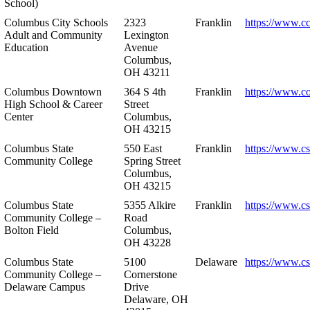
School)
Columbus City Schools
2323
Franklin
https://www.cc
Adult and Community
Lexington
Education
Avenue
Columbus,
OH 43211
Columbus Downtown
364 S 4th
Franklin
https://www.c
High School & Career
Street
Center
Columbus,
OH 43215
Columbus State
550 East
Franklin
https://www.cs
Community College
Spring Street
Columbus,
OH 43215
Columbus State
5355 Alkire
Franklin
https://www.cs
Community College –
Road
Bolton Field
Columbus,
OH 43228
Columbus State
5100
Delaware
https://www.c
Community College –
Cornerstone
Delaware Campus
Drive
Delaware, OH