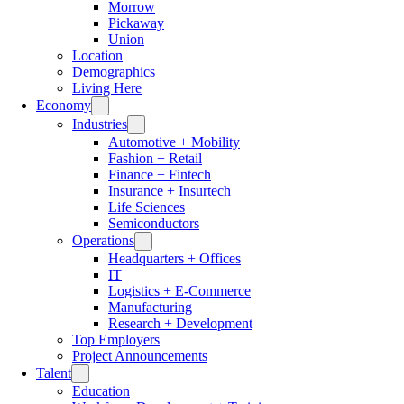
Morrow
Pickaway
Union
Location
Demographics
Living Here
Economy
Industries
Automotive + Mobility
Fashion + Retail
Finance + Fintech
Insurance + Insurtech
Life Sciences
Semiconductors
Operations
Headquarters + Offices
IT
Logistics + E-Commerce
Manufacturing
Research + Development
Top Employers
Project Announcements
Talent
Education