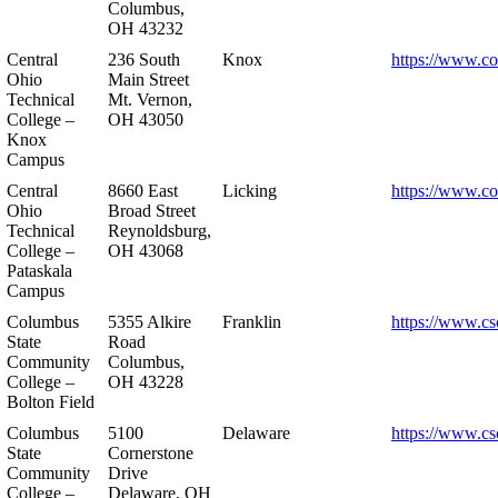
Columbus,
OH 43232
Central
236 South
Knox
https://www.co
Ohio
Main Street
Technical
Mt. Vernon,
College –
OH 43050
Knox
Campus
Central
8660 East
Licking
https://www.co
Ohio
Broad Street
Technical
Reynoldsburg,
College –
OH 43068
Pataskala
Campus
Columbus
5355 Alkire
Franklin
https://www.cs
State
Road
Community
Columbus,
College –
OH 43228
Bolton Field
Columbus
5100
Delaware
https://www.cs
State
Cornerstone
Community
Drive
College –
Delaware, OH