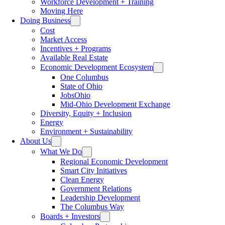
Workforce Development + Training
Moving Here
Doing Business
Cost
Market Access
Incentives + Programs
Available Real Estate
Economic Development Ecosystem
One Columbus
State of Ohio
JobsOhio
Mid-Ohio Development Exchange
Diversity, Equity + Inclusion
Energy
Environment + Sustainability
About Us
What We Do
Regional Economic Development
Smart City Initiatives
Clean Energy
Government Relations
Leadership Development
The Columbus Way
Boards + Investors