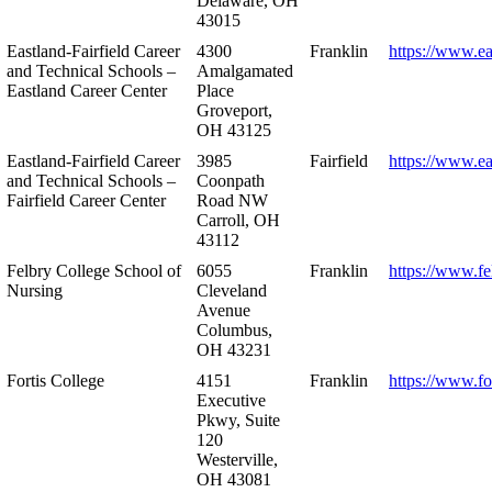
Delaware, OH
43015
Eastland-Fairfield Career
4300
Franklin
https://www.ea
and Technical Schools –
Amalgamated
Eastland Career Center
Place
Groveport,
OH 43125
Eastland-Fairfield Career
3985
Fairfield
https://www.ea
and Technical Schools –
Coonpath
Fairfield Career Center
Road NW
Carroll, OH
43112
Felbry College School of
6055
Franklin
https://www.fe
Nursing
Cleveland
Avenue
Columbus,
OH 43231
Fortis College
4151
Franklin
https://www.fo
Executive
Pkwy, Suite
120
Westerville,
OH 43081