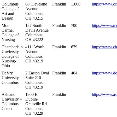
Columbus
60 Cleveland
Franklin
1,000
https://www.cc
College of
Avenue
Art and
Columbus,
Design
OH 43215
Mount
127 South
Franklin
790
https://www.m
Carmel
Davis Avenue
College of
Columbus,
Nursing
OH 43222
Chamberlain
4111 Worth
Franklin
679
https://www.ch
Unviersity
Avenue
College of
Columbus,
Nursing-
OH 43219
Ohio
DeVry
2 Easton Oval
Franklin
404
https://www.de
University –
Suite 210
Columbus
Columbus,
OH 43219
Ashland
1900 E.
Franklin
https://www.as
University –
Dublin-
Columbus
Granville Rd.
Center
Columbus,
OH 43229