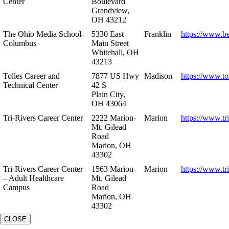
Center
Boulevard
Grandview,
OH 43212
The Ohio Media School-
5330 East
Franklin
https://www.b
Columbus
Main Street
Whitehall, OH
43213
Tolles Career and
7877 US Hwy
Madison
https://www.to
Technical Center
42 S
Plain City,
OH 43064
Tri-Rivers Career Center
2222 Marion-
Marion
https://www.tr
Mt. Gilead
Road
Marion, OH
43302
Tri-Rivers Career Center
1563 Marion-
Marion
https://www.tr
– Adult Healthcare
Mt. Gilead
Campus
Road
Marion, OH
43302
CLOSE