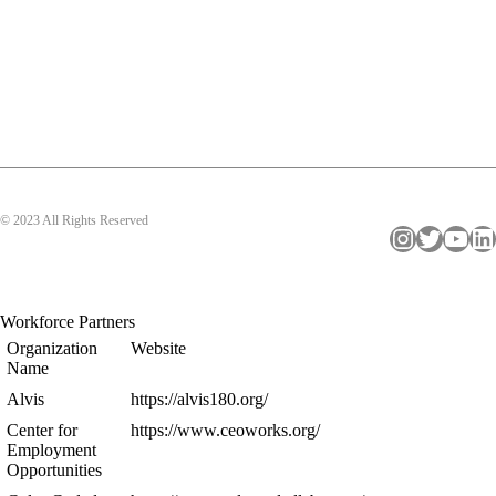
© 2023 All Rights Reserved
Instagram
Twitter
YouTube
LinkedIn
Workforce Partners
Organization
Website
Name
Alvis
https://alvis180.org/
Center for
https://www.ceoworks.org/
Employment
Opportunities