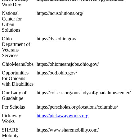
WorkDev
National
https://ncusolutions.org/
Center for
Urban
Solutions
Ohio
https://dvs.ohio.gov/
Department of
Veterans
Services
OhioMeansJobs
https://ohiomeansjobs.ohio.gov/
Opportunities
https://ood.ohio.gov/
for Ohioans
with Disabilities
Our Lady of
https://colscss.org/our-lady-of-guadalupe-center/
Guadalupe
Per Scholas
https://perscholas.org/locations/columbus/
Pickaway
https://pickawayworks.org
Works
SHARE
https://www.sharemobility.com/
Mobility