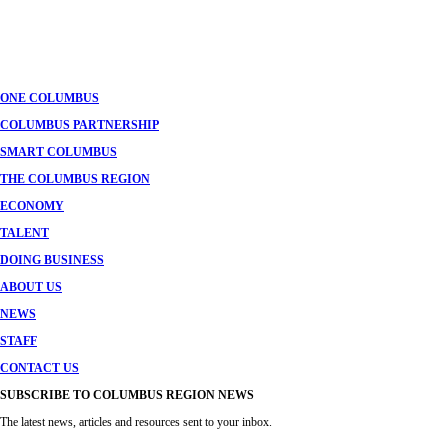
Posts
navigation
ONE COLUMBUS
COLUMBUS PARTNERSHIP
SMART COLUMBUS
THE COLUMBUS REGION
ECONOMY
TALENT
DOING BUSINESS
ABOUT US
NEWS
STAFF
CONTACT US
SUBSCRIBE TO COLUMBUS REGION NEWS
The latest news, articles and resources sent to your inbox.