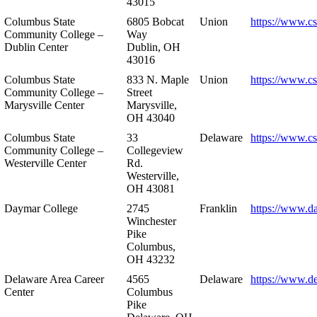
43015
Columbus State
6805 Bobcat
Union
https://www.c
Community College –
Way
Dublin Center
Dublin, OH
43016
Columbus State
833 N. Maple
Union
https://www.c
Community College –
Street
Marysville Center
Marysville,
OH 43040
Columbus State
33
Delaware
https://www.c
Community College –
Collegeview
Westerville Center
Rd.
Westerville,
OH 43081
Daymar College
2745
Franklin
https://www.d
Winchester
Pike
Columbus,
OH 43232
Delaware Area Career
4565
Delaware
https://www.d
Center
Columbus
Pike