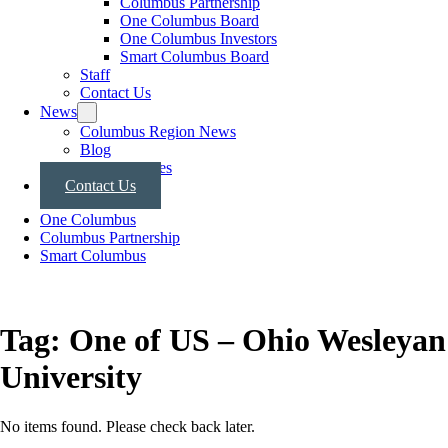
Columbus Partnership
One Columbus Board
One Columbus Investors
Smart Columbus Board
Staff
Contact Us
News
Columbus Region News
Blog
Press Releases
Contact Us
One Columbus
Columbus Partnership
Smart Columbus
Tag:
One of US – Ohio Wesleyan
University
No items found. Please check back later.