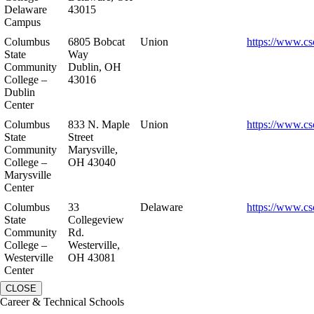
Delaware
43015
Campus
Columbus
6805 Bobcat
Union
https://www.cs
State
Way
Community
Dublin, OH
College –
43016
Dublin
Center
Columbus
833 N. Maple
Union
https://www.cs
State
Street
Community
Marysville,
College –
OH 43040
Marysville
Center
Columbus
33
Delaware
https://www.cs
State
Collegeview
Community
Rd.
College –
Westerville,
Westerville
OH 43081
Center
CLOSE
Career & Technical Schools