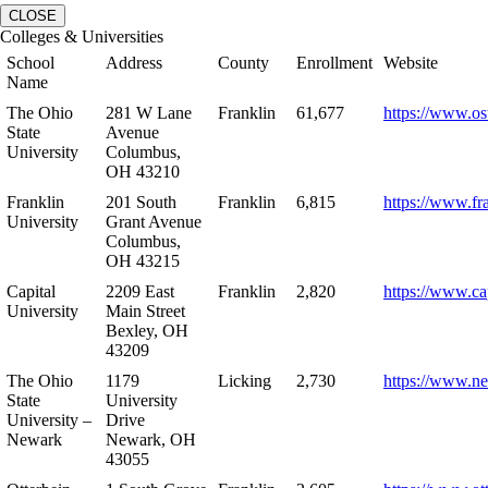
CLOSE
Colleges & Universities
School
Address
County
Enrollment
Website
Name
The Ohio
281 W Lane
Franklin
61,677
https://www.os
State
Avenue
University
Columbus,
OH 43210
Franklin
201 South
Franklin
6,815
https://www.fr
University
Grant Avenue
Columbus,
OH 43215
Capital
2209 East
Franklin
2,820
https://www.ca
University
Main Street
Bexley, OH
43209
The Ohio
1179
Licking
2,730
https://www.n
State
University
University –
Drive
Newark
Newark, OH
43055