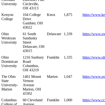
University
Circleville,
OH 43113
Kenyon
104 College
Knox
1,875
https://www.k
College
Drive
Gambier, OH
43022
Ohio
61 South
Delaware
1,339
https://www.o
Wesleyan
Sandusky
University
Street
Delaware, OH
43015
Ohio
1216 Sunbury
Franklin
1,335
https://www.o
Dominican
Road
University
Columbus,
OH 43219
The Ohio
1461 Mount
Marion
1,047
https://www.os
State
Vernon
University-
Avenue
Marion
Marion, OH
43302
Columbus
60 Cleveland
Franklin
1,000
https://www.cc
College of
Avenue