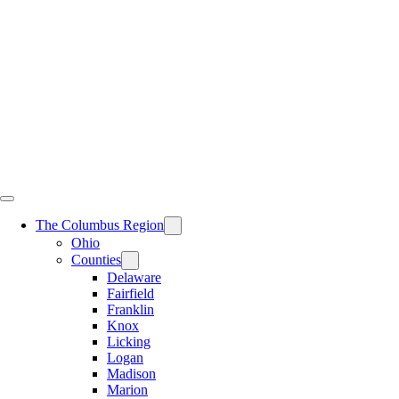
Skip
to
content
The Columbus Region
Ohio
Counties
Delaware
Fairfield
Franklin
Knox
Licking
Logan
Madison
Marion