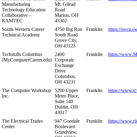
Manufacturing
Mt. Gilead
Technology Education
Road
Collaborative –
Marion, OH
RAMTEC
43302
South-Western Career
4750 Big Run
Franklin
https://swca.s
Technical Academy
South Road
Grove City,
OH 43123
Techskills Columbus
2400
Franklin
https://www.
(MyComputerCareer.edu)
Corporate
Exchange
Drive
Columbus,
OH 43231
The Computer Workshop
5200 Upper
Franklin
https://www.t
Inc.
Metro Place,
Suite 140
Dublin, OH
43017
The Electrical Trades
947 Goodale
Franklin
https://www.ele
Center
Boulevard
Grandview,