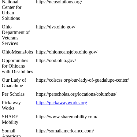
National
https://ncusolutions.org/
Center for
Urban
Solutions
Ohio
https://dvs.ohio.gov/
Department of
Veterans
Services
OhioMeansJobs
https://ohiomeansjobs.ohio.gov/
Opportunities
https://ood.ohio.gov/
for Ohioans
with Disabilities
Our Lady of
https://colscss.org/our-lady-of-guadalupe-center/
Guadalupe
Per Scholas
https://perscholas.org/locations/columbus/
Pickaway
https://pickawayworks.org
Works
SHARE
https://www.sharemobility.com/
Mobility
Somali
https://somaliamericancc.com/
American