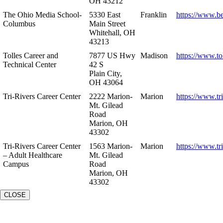
OH 43212
The Ohio Media School-
5330 East
Franklin
https://www.b
Columbus
Main Street
Whitehall, OH
43213
Tolles Career and
7877 US Hwy
Madison
https://www.to
Technical Center
42 S
Plain City,
OH 43064
Tri-Rivers Career Center
2222 Marion-
Marion
https://www.tr
Mt. Gilead
Road
Marion, OH
43302
Tri-Rivers Career Center
1563 Marion-
Marion
https://www.tr
– Adult Healthcare
Mt. Gilead
Campus
Road
Marion, OH
43302
CLOSE