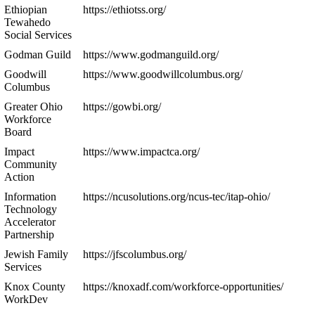
Ethiopian
https://ethiotss.org/
Tewahedo
Social Services
Godman Guild
https://www.godmanguild.org/
Goodwill
https://www.goodwillcolumbus.org/
Columbus
Greater Ohio
https://gowbi.org/
Workforce
Board
Impact
https://www.impactca.org/
Community
Action
Information
https://ncusolutions.org/ncus-tec/itap-ohio/
Technology
Accelerator
Partnership
Jewish Family
https://jfscolumbus.org/
Services
Knox County
https://knoxadf.com/workforce-opportunities/
WorkDev