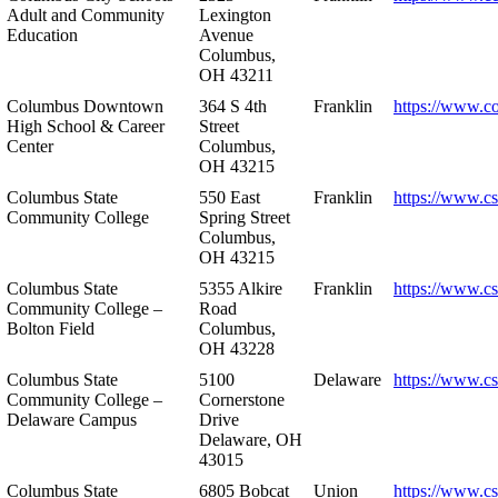
Adult and Community
Lexington
Education
Avenue
Columbus,
OH 43211
Columbus Downtown
364 S 4th
Franklin
https://www.c
High School & Career
Street
Center
Columbus,
OH 43215
Columbus State
550 East
Franklin
https://www.cs
Community College
Spring Street
Columbus,
OH 43215
Columbus State
5355 Alkire
Franklin
https://www.cs
Community College –
Road
Bolton Field
Columbus,
OH 43228
Columbus State
5100
Delaware
https://www.c
Community College –
Cornerstone
Delaware Campus
Drive
Delaware, OH
43015
Columbus State
6805 Bobcat
Union
https://www.c