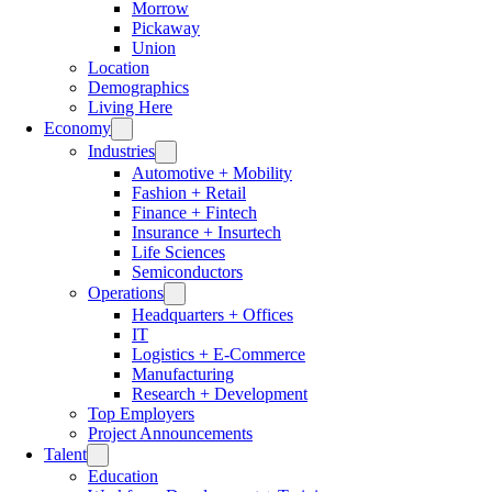
Morrow
Pickaway
Union
Location
Demographics
Living Here
Economy
Industries
Automotive + Mobility
Fashion + Retail
Finance + Fintech
Insurance + Insurtech
Life Sciences
Semiconductors
Operations
Headquarters + Offices
IT
Logistics + E-Commerce
Manufacturing
Research + Development
Top Employers
Project Announcements
Talent
Education