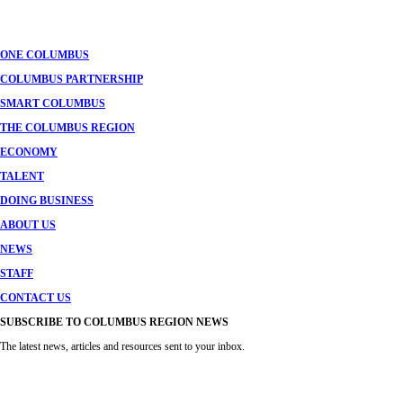
navigation
ONE COLUMBUS
COLUMBUS PARTNERSHIP
SMART COLUMBUS
THE COLUMBUS REGION
ECONOMY
TALENT
DOING BUSINESS
ABOUT US
NEWS
STAFF
CONTACT US
SUBSCRIBE TO COLUMBUS REGION NEWS
The latest news, articles and resources sent to your inbox.