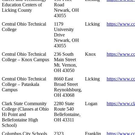
Education Centers of
Road
Licking County
Newark, OH
43055
Central Ohio Technical
1179
Licking
https://www.co
College
University
Drive
Newark, OH
43055
Central Ohio Technical
236 South
Knox
https://www.co
College – Knox Campus
Main Street
Mt. Vernon,
OH 43050
Central Ohio Technical
8660 East
Licking
https://www.co
College – Pataskala
Broad Street
Campus
Reynoldsburg,
OH 43068
Clark State Community
2280 State
Logan
https://www.cl
College (Classes at Ohio
Route 540
Hi Point and
Bellefontaine,
Bellefontaine High
OH 43311
School)
Columbus City Schools
2323
Franklin
https://www.cc