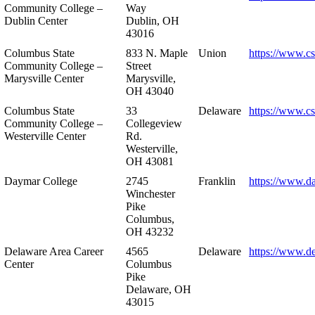
Community College –
Way
Dublin Center
Dublin, OH
43016
Columbus State
833 N. Maple
Union
https://www.c
Community College –
Street
Marysville Center
Marysville,
OH 43040
Columbus State
33
Delaware
https://www.c
Community College –
Collegeview
Westerville Center
Rd.
Westerville,
OH 43081
Daymar College
2745
Franklin
https://www.d
Winchester
Pike
Columbus,
OH 43232
Delaware Area Career
4565
Delaware
https://www.d
Center
Columbus
Pike
Delaware, OH
43015