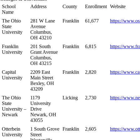
School
Address
County
Enrollment
Website
Name
The Ohio
281 W Lane
Franklin
61,677
https://www.os
State
Avenue
University
Columbus,
OH 43210
Franklin
201 South
Franklin
6,815
https://www.fr
University
Grant Avenue
Columbus,
OH 43215
Capital
2209 East
Franklin
2,820
https://www.ca
University
Main Street
Bexley, OH
43209
The Ohio
1179
Licking
2,730
https://www.n
State
University
University –
Drive
Newark
Newark, OH
43055
Otterbein
1 South Grove
Franklin
2,605
https://www.ot
University
Street