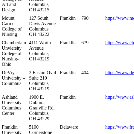
Art and
Columbus,
Design
OH 43215
Mount
127 South
Franklin
790
https://www.m
Carmel
Davis Avenue
College of
Columbus,
Nursing
OH 43222
Chamberlain
4111 Worth
Franklin
679
https://www.ch
Unviersity
Avenue
College of
Columbus,
Nursing-
OH 43219
Ohio
DeVry
2 Easton Oval
Franklin
404
https://www.de
University –
Suite 210
Columbus
Columbus,
OH 43219
Ashland
1900 E.
Franklin
https://www.as
University –
Dublin-
Columbus
Granville Rd.
Center
Columbus,
OH 43229
Franklin
5100
Delaware
https://www.fr
University –
Cornerstone