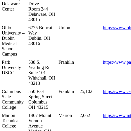
Delaware
Drive
Center
Room 244
Delaware, OH
43015
Ohio
6775 Bobcat
Union
https://www.oh
University –
Way
Dublin
Dublin, OH
Medical
43016
School
Campus
Park
538 S.
Franklin
https://www.pa
University –
Yearling Rd
DSCC
Suite 101
Whitehall, OH
43213
Columbus
550 East
Franklin
25,102
https://www.cs
State
Spring Street
Community
Columbus,
College
OH 43215
Marion
1467 Mount
Marion
2,662
https://www.m
Technical
Vernon
College
Avenue