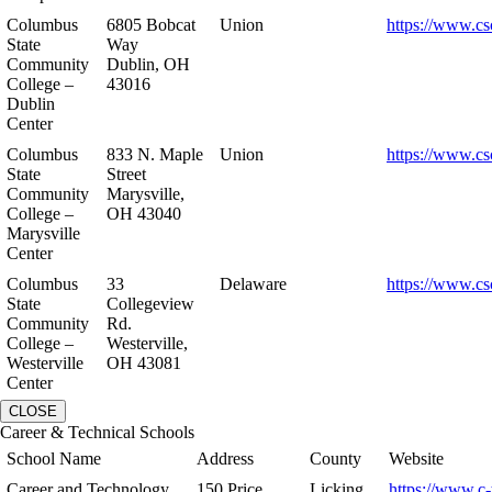
Columbus
6805 Bobcat
Union
https://www.cs
State
Way
Community
Dublin, OH
College –
43016
Dublin
Center
Columbus
833 N. Maple
Union
https://www.cs
State
Street
Community
Marysville,
College –
OH 43040
Marysville
Center
Columbus
33
Delaware
https://www.cs
State
Collegeview
Community
Rd.
College –
Westerville,
Westerville
OH 43081
Center
CLOSE
Career & Technical Schools
School Name
Address
County
Website
Career and Technology
150 Price
Licking
https://www.c-