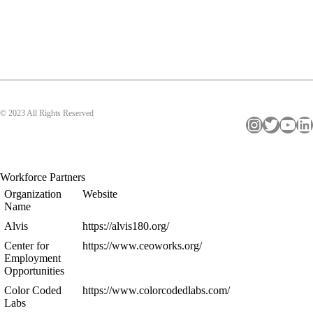
© 2023 All Rights Reserved
Instagram
Twitter
YouTube
LinkedIn
Workforce Partners
Organization
Website
Name
Alvis
https://alvis180.org/
Center for
https://www.ceoworks.org/
Employment
Opportunities
Color Coded
https://www.colorcodedlabs.com/
Labs