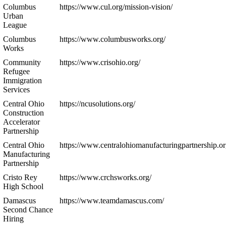
Columbus
https://www.cul.org/mission-vision/
Urban
League
Columbus
https://www.columbusworks.org/
Works
Community
https://www.crisohio.org/
Refugee
Immigration
Services
Central Ohio
https://ncusolutions.org/
Construction
Accelerator
Partnership
Central Ohio
https://www.centralohiomanufacturingpartnership.or
Manufacturing
Partnership
Cristo Rey
https://www.crchsworks.org/
High School
Damascus
https://www.teamdamascus.com/
Second Chance
Hiring