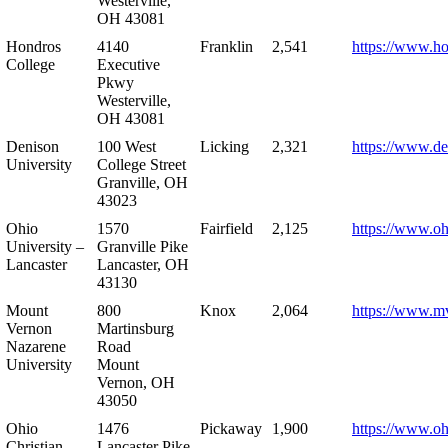
Westerville,
OH 43081
Hondros
4140
Franklin
2,541
https://www.h
College
Executive
Pkwy
Westerville,
OH 43081
Denison
100 West
Licking
2,321
https://www.de
University
College Street
Granville, OH
43023
Ohio
1570
Fairfield
2,125
https://www.oh
University –
Granville Pike
Lancaster
Lancaster, OH
43130
Mount
800
Knox
2,064
https://www.m
Vernon
Martinsburg
Nazarene
Road
University
Mount
Vernon, OH
43050
Ohio
1476
Pickaway
1,900
https://www.oh
Christian
Lancaster Pike