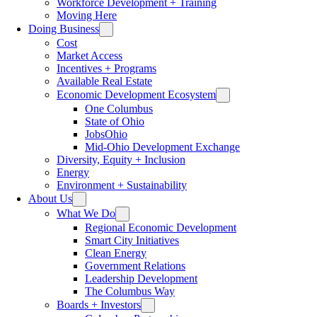
Workforce Development + Training
Moving Here
Doing Business
Cost
Market Access
Incentives + Programs
Available Real Estate
Economic Development Ecosystem
One Columbus
State of Ohio
JobsOhio
Mid-Ohio Development Exchange
Diversity, Equity + Inclusion
Energy
Environment + Sustainability
About Us
What We Do
Regional Economic Development
Smart City Initiatives
Clean Energy
Government Relations
Leadership Development
The Columbus Way
Boards + Investors