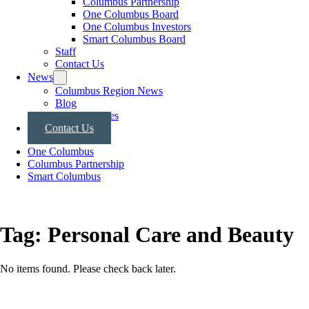
Columbus Partnership
One Columbus Board
One Columbus Investors
Smart Columbus Board
Staff
Contact Us
News
Columbus Region News
Blog
Press Releases
Contact Us
One Columbus
Columbus Partnership
Smart Columbus
Tag:
Personal Care and Beauty
No items found. Please check back later.
Posts