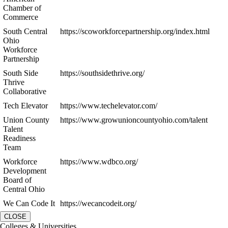
Chamber of
Commerce
South Central
https://scoworkforcepartnership.org/index.html
Ohio
Workforce
Partnership
South Side
https://southsidethrive.org/
Thrive
Collaborative
Tech Elevator
https://www.techelevator.com/
Union County
https://www.growunioncountyohio.com/talent
Talent
Readiness
Team
Workforce
https://www.wdbco.org/
Development
Board of
Central Ohio
We Can Code It
https://wecancodeit.org/
CLOSE
Colleges & Universities