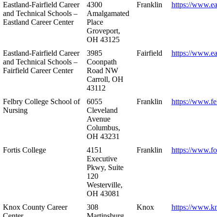
Eastland-Fairfield Career
4300
Franklin
https://www.ea
and Technical Schools –
Amalgamated
Eastland Career Center
Place
Groveport,
OH 43125
Eastland-Fairfield Career
3985
Fairfield
https://www.ea
and Technical Schools –
Coonpath
Fairfield Career Center
Road NW
Carroll, OH
43112
Felbry College School of
6055
Franklin
https://www.fe
Nursing
Cleveland
Avenue
Columbus,
OH 43231
Fortis College
4151
Franklin
https://www.fo
Executive
Pkwy, Suite
120
Westerville,
OH 43081
Knox County Career
308
Knox
https://www.k
Center
Martinsburg