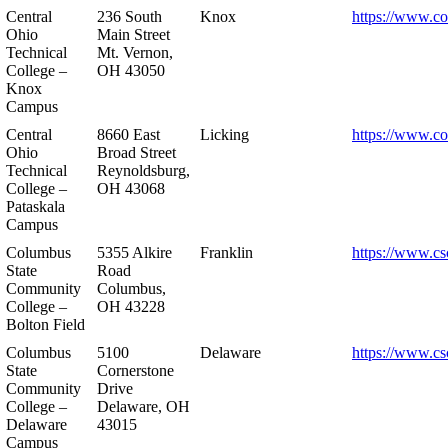
Central
236 South
Knox
https://www.co
Ohio
Main Street
Technical
Mt. Vernon,
College –
OH 43050
Knox
Campus
Central
8660 East
Licking
https://www.co
Ohio
Broad Street
Technical
Reynoldsburg,
College –
OH 43068
Pataskala
Campus
Columbus
5355 Alkire
Franklin
https://www.cs
State
Road
Community
Columbus,
College –
OH 43228
Bolton Field
Columbus
5100
Delaware
https://www.cs
State
Cornerstone
Community
Drive
College –
Delaware, OH
Delaware
43015
Campus