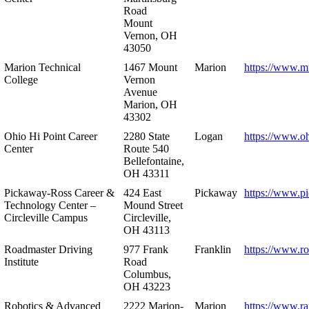
Road
Mount
Vernon, OH
43050
Marion Technical
1467 Mount
Marion
https://www.m
College
Vernon
Avenue
Marion, OH
43302
Ohio Hi Point Career
2280 State
Logan
https://www.o
Center
Route 540
Bellefontaine,
OH 43311
Pickaway-Ross Career &
424 East
Pickaway
https://www.p
Technology Center –
Mound Street
Circleville Campus
Circleville,
OH 43113
Roadmaster Driving
977 Frank
Franklin
https://www.r
Institute
Road
Columbus,
OH 43223
Robotics & Advanced
2222 Marion-
Marion
https://www.r