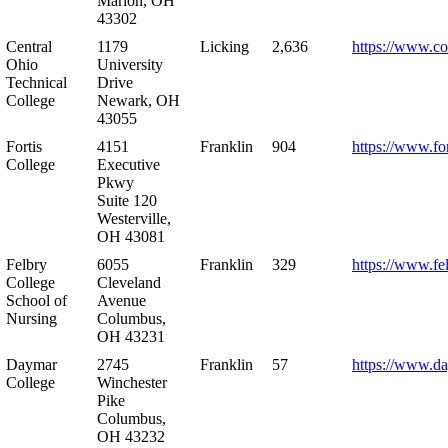
Marion, OH
43302
Central
1179
Licking
2,636
https://www.co
Ohio
University
Technical
Drive
College
Newark, OH
43055
Fortis
4151
Franklin
904
https://www.for
College
Executive
Pkwy
Suite 120
Westerville,
OH 43081
Felbry
6055
Franklin
329
https://www.fe
College
Cleveland
School of
Avenue
Nursing
Columbus,
OH 43231
Daymar
2745
Franklin
57
https://www.d
College
Winchester
Pike
Columbus,
OH 43232