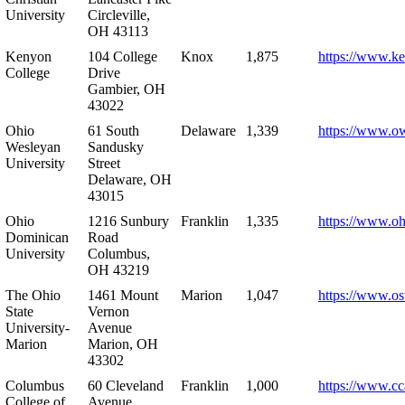
University
Circleville,
OH 43113
Kenyon
104 College
Knox
1,875
https://www.k
College
Drive
Gambier, OH
43022
Ohio
61 South
Delaware
1,339
https://www.o
Wesleyan
Sandusky
University
Street
Delaware, OH
43015
Ohio
1216 Sunbury
Franklin
1,335
https://www.o
Dominican
Road
University
Columbus,
OH 43219
The Ohio
1461 Mount
Marion
1,047
https://www.os
State
Vernon
University-
Avenue
Marion
Marion, OH
43302
Columbus
60 Cleveland
Franklin
1,000
https://www.cc
College of
Avenue