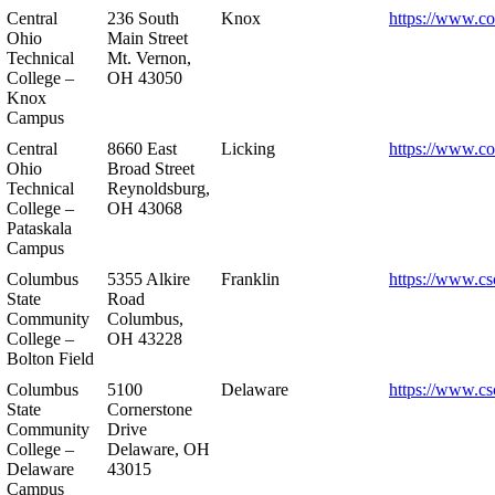
Central
236 South
Knox
https://www.co
Ohio
Main Street
Technical
Mt. Vernon,
College –
OH 43050
Knox
Campus
Central
8660 East
Licking
https://www.co
Ohio
Broad Street
Technical
Reynoldsburg,
College –
OH 43068
Pataskala
Campus
Columbus
5355 Alkire
Franklin
https://www.cs
State
Road
Community
Columbus,
College –
OH 43228
Bolton Field
Columbus
5100
Delaware
https://www.cs
State
Cornerstone
Community
Drive
College –
Delaware, OH
Delaware
43015
Campus