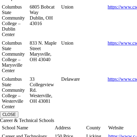
Columbus
6805 Bobcat
Union
https://www.cs
State
Way
Community
Dublin, OH
College –
43016
Dublin
Center
Columbus
833 N. Maple
Union
https://www.cs
State
Street
Community
Marysville,
College –
OH 43040
Marysville
Center
Columbus
33
Delaware
https://www.cs
State
Collegeview
Community
Rd.
College –
Westerville,
Westerville
OH 43081
Center
CLOSE
Career & Technical Schools
School Name
Address
County
Website
Career and Technology
150 Price
Licking
https://www.c-