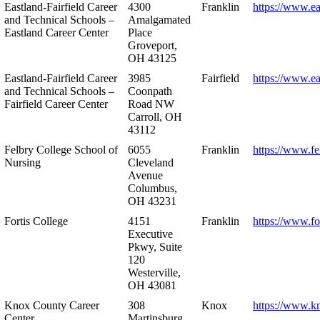
Eastland-Fairfield Career
4300
Franklin
https://www.ea
and Technical Schools –
Amalgamated
Eastland Career Center
Place
Groveport,
OH 43125
Eastland-Fairfield Career
3985
Fairfield
https://www.ea
and Technical Schools –
Coonpath
Fairfield Career Center
Road NW
Carroll, OH
43112
Felbry College School of
6055
Franklin
https://www.fe
Nursing
Cleveland
Avenue
Columbus,
OH 43231
Fortis College
4151
Franklin
https://www.fo
Executive
Pkwy, Suite
120
Westerville,
OH 43081
Knox County Career
308
Knox
https://www.k
Center
Martinsburg