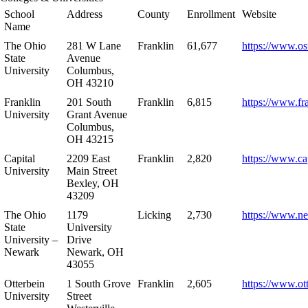
School
Address
County
Enrollment
Website
Name
The Ohio
281 W Lane
Franklin
61,677
https://www.os
State
Avenue
University
Columbus,
OH 43210
Franklin
201 South
Franklin
6,815
https://www.fr
University
Grant Avenue
Columbus,
OH 43215
Capital
2209 East
Franklin
2,820
https://www.ca
University
Main Street
Bexley, OH
43209
The Ohio
1179
Licking
2,730
https://www.n
State
University
University –
Drive
Newark
Newark, OH
43055
Otterbein
1 South Grove
Franklin
2,605
https://www.ot
University
Street