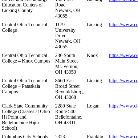
Education Centers of
Road
Licking County
Newark, OH
43055
Central Ohio Technical
1179
Licking
https://www.co
College
University
Drive
Newark, OH
43055
Central Ohio Technical
236 South
Knox
https://www.co
College – Knox Campus
Main Street
Mt. Vernon,
OH 43050
Central Ohio Technical
8660 East
Licking
https://www.co
College – Pataskala
Broad Street
Campus
Reynoldsburg,
OH 43068
Clark State Community
2280 State
Logan
https://www.cl
College (Classes at Ohio
Route 540
Hi Point and
Bellefontaine,
Bellefontaine High
OH 43311
School)
Columbus City Schools
2323
Franklin
https://www.cc