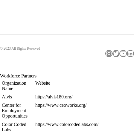
© 2023 All Rights Reserved
Instagram
Twitter
YouTube
LinkedIn
Workforce Partners
Organization
Website
Name
Alvis
https://alvis180.org/
Center for
https://www.ceoworks.org/
Employment
Opportunities
Color Coded
https://www.colorcodedlabs.com/
Labs