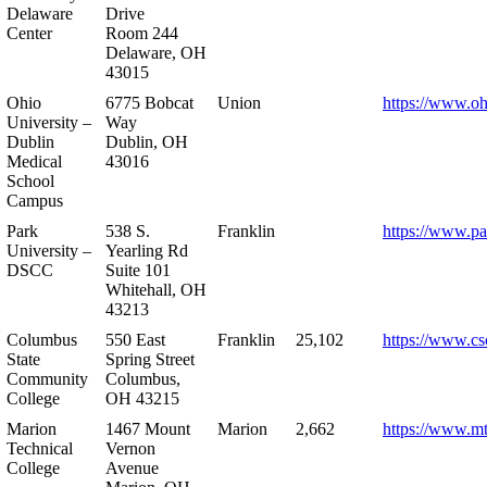
Delaware
Drive
Center
Room 244
Delaware, OH
43015
Ohio
6775 Bobcat
Union
https://www.oh
University –
Way
Dublin
Dublin, OH
Medical
43016
School
Campus
Park
538 S.
Franklin
https://www.pa
University –
Yearling Rd
DSCC
Suite 101
Whitehall, OH
43213
Columbus
550 East
Franklin
25,102
https://www.cs
State
Spring Street
Community
Columbus,
College
OH 43215
Marion
1467 Mount
Marion
2,662
https://www.m
Technical
Vernon
College
Avenue