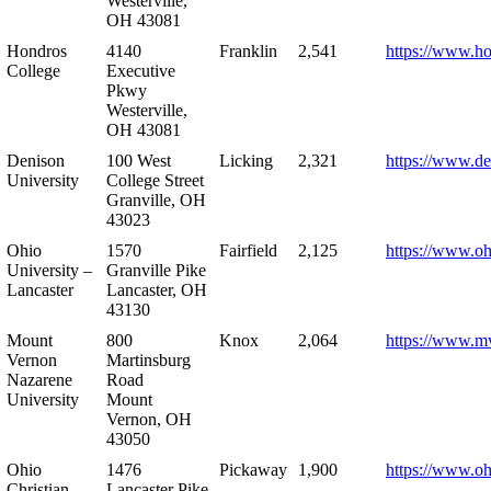
Westerville,
OH 43081
Hondros
4140
Franklin
2,541
https://www.h
College
Executive
Pkwy
Westerville,
OH 43081
Denison
100 West
Licking
2,321
https://www.de
University
College Street
Granville, OH
43023
Ohio
1570
Fairfield
2,125
https://www.oh
University –
Granville Pike
Lancaster
Lancaster, OH
43130
Mount
800
Knox
2,064
https://www.m
Vernon
Martinsburg
Nazarene
Road
University
Mount
Vernon, OH
43050
Ohio
1476
Pickaway
1,900
https://www.oh
Christian
Lancaster Pike