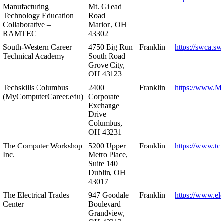
Manufacturing
Mt. Gilead
Technology Education
Road
Collaborative –
Marion, OH
RAMTEC
43302
South-Western Career
4750 Big Run
Franklin
https://swca.s
Technical Academy
South Road
Grove City,
OH 43123
Techskills Columbus
2400
Franklin
https://www.
(MyComputerCareer.edu)
Corporate
Exchange
Drive
Columbus,
OH 43231
The Computer Workshop
5200 Upper
Franklin
https://www.t
Inc.
Metro Place,
Suite 140
Dublin, OH
43017
The Electrical Trades
947 Goodale
Franklin
https://www.ele
Center
Boulevard
Grandview,