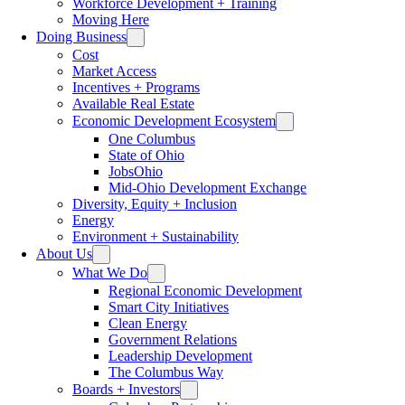
Workforce Development + Training
Moving Here
Doing Business
Cost
Market Access
Incentives + Programs
Available Real Estate
Economic Development Ecosystem
One Columbus
State of Ohio
JobsOhio
Mid-Ohio Development Exchange
Diversity, Equity + Inclusion
Energy
Environment + Sustainability
About Us
What We Do
Regional Economic Development
Smart City Initiatives
Clean Energy
Government Relations
Leadership Development
The Columbus Way
Boards + Investors