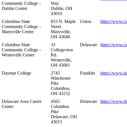
Community College –
Way
Dublin Center
Dublin, OH
43016
Columbus State
833 N. Maple
Union
https://www.c
Community College –
Street
Marysville Center
Marysville,
OH 43040
Columbus State
33
Delaware
https://www.c
Community College –
Collegeview
Westerville Center
Rd.
Westerville,
OH 43081
Daymar College
2745
Franklin
https://www.d
Winchester
Pike
Columbus,
OH 43232
Delaware Area Career
4565
Delaware
https://www.d
Center
Columbus
Pike
Delaware, OH
43015