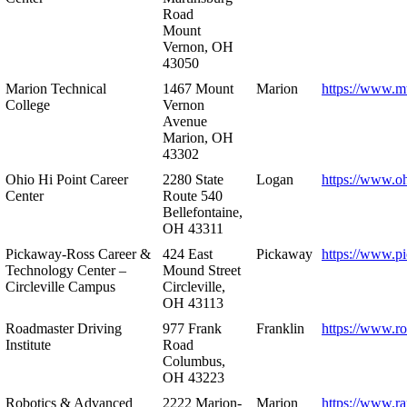
Road
Mount
Vernon, OH
43050
Marion Technical
1467 Mount
Marion
https://www.m
College
Vernon
Avenue
Marion, OH
43302
Ohio Hi Point Career
2280 State
Logan
https://www.o
Center
Route 540
Bellefontaine,
OH 43311
Pickaway-Ross Career &
424 East
Pickaway
https://www.p
Technology Center –
Mound Street
Circleville Campus
Circleville,
OH 43113
Roadmaster Driving
977 Frank
Franklin
https://www.r
Institute
Road
Columbus,
OH 43223
Robotics & Advanced
2222 Marion-
Marion
https://www.r