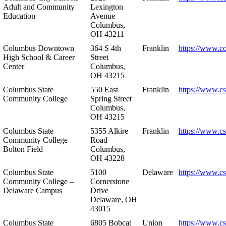
Adult and Community
Lexington
Education
Avenue
Columbus,
OH 43211
Columbus Downtown
364 S 4th
Franklin
https://www.c
High School & Career
Street
Center
Columbus,
OH 43215
Columbus State
550 East
Franklin
https://www.cs
Community College
Spring Street
Columbus,
OH 43215
Columbus State
5355 Alkire
Franklin
https://www.cs
Community College –
Road
Bolton Field
Columbus,
OH 43228
Columbus State
5100
Delaware
https://www.c
Community College –
Cornerstone
Delaware Campus
Drive
Delaware, OH
43015
Columbus State
6805 Bobcat
Union
https://www.c