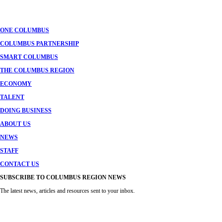
navigation
ONE COLUMBUS
COLUMBUS PARTNERSHIP
SMART COLUMBUS
THE COLUMBUS REGION
ECONOMY
TALENT
DOING BUSINESS
ABOUT US
NEWS
STAFF
CONTACT US
SUBSCRIBE TO COLUMBUS REGION NEWS
The latest news, articles and resources sent to your inbox.