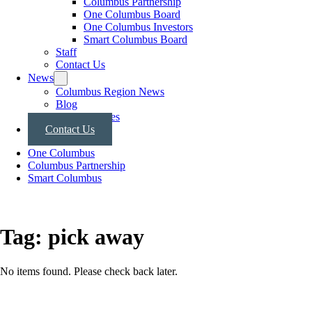
Columbus Partnership
One Columbus Board
One Columbus Investors
Smart Columbus Board
Staff
Contact Us
News
Columbus Region News
Blog
Press Releases
Contact Us
One Columbus
Columbus Partnership
Smart Columbus
Tag:
pick away
No items found. Please check back later.
Posts