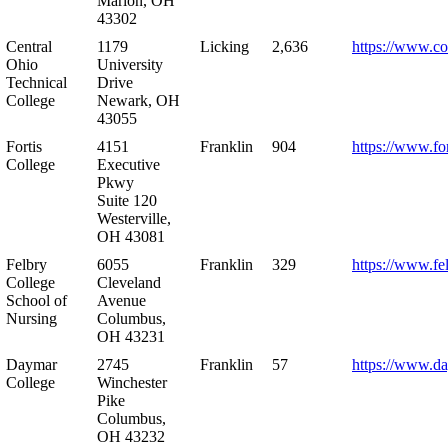
Marion, OH
43302
Central
1179
Licking
2,636
https://www.co
Ohio
University
Technical
Drive
College
Newark, OH
43055
Fortis
4151
Franklin
904
https://www.for
College
Executive
Pkwy
Suite 120
Westerville,
OH 43081
Felbry
6055
Franklin
329
https://www.fe
College
Cleveland
School of
Avenue
Nursing
Columbus,
OH 43231
Daymar
2745
Franklin
57
https://www.d
College
Winchester
Pike
Columbus,
OH 43232