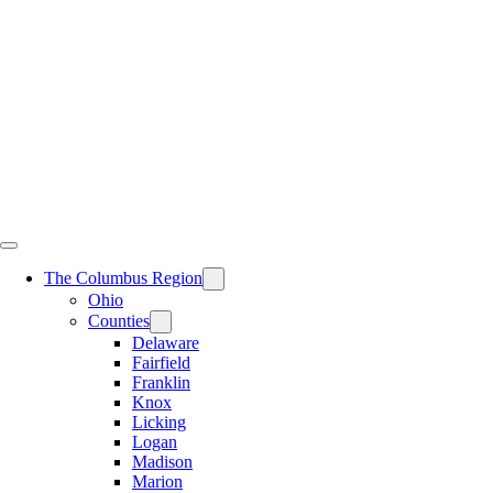
Skip
to
content
The Columbus Region
Ohio
Counties
Delaware
Fairfield
Franklin
Knox
Licking
Logan
Madison
Marion