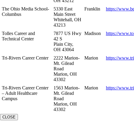
OH 43212
The Ohio Media School-
5330 East
Franklin
https://www.b
Columbus
Main Street
Whitehall, OH
43213
Tolles Career and
7877 US Hwy
Madison
https://www.to
Technical Center
42 S
Plain City,
OH 43064
Tri-Rivers Career Center
2222 Marion-
Marion
https://www.tr
Mt. Gilead
Road
Marion, OH
43302
Tri-Rivers Career Center
1563 Marion-
Marion
https://www.tr
– Adult Healthcare
Mt. Gilead
Campus
Road
Marion, OH
43302
CLOSE