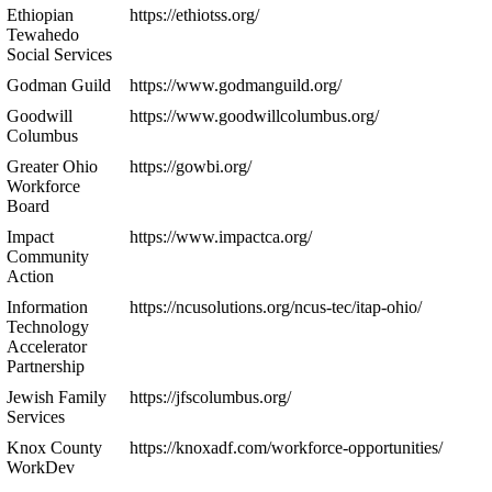
Ethiopian
https://ethiotss.org/
Tewahedo
Social Services
Godman Guild
https://www.godmanguild.org/
Goodwill
https://www.goodwillcolumbus.org/
Columbus
Greater Ohio
https://gowbi.org/
Workforce
Board
Impact
https://www.impactca.org/
Community
Action
Information
https://ncusolutions.org/ncus-tec/itap-ohio/
Technology
Accelerator
Partnership
Jewish Family
https://jfscolumbus.org/
Services
Knox County
https://knoxadf.com/workforce-opportunities/
WorkDev