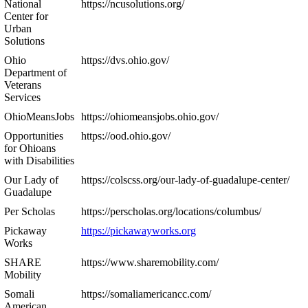
National
https://ncusolutions.org/
Center for
Urban
Solutions
Ohio
https://dvs.ohio.gov/
Department of
Veterans
Services
OhioMeansJobs
https://ohiomeansjobs.ohio.gov/
Opportunities
https://ood.ohio.gov/
for Ohioans
with Disabilities
Our Lady of
https://colscss.org/our-lady-of-guadalupe-center/
Guadalupe
Per Scholas
https://perscholas.org/locations/columbus/
Pickaway
https://pickawayworks.org
Works
SHARE
https://www.sharemobility.com/
Mobility
Somali
https://somaliamericancc.com/
American