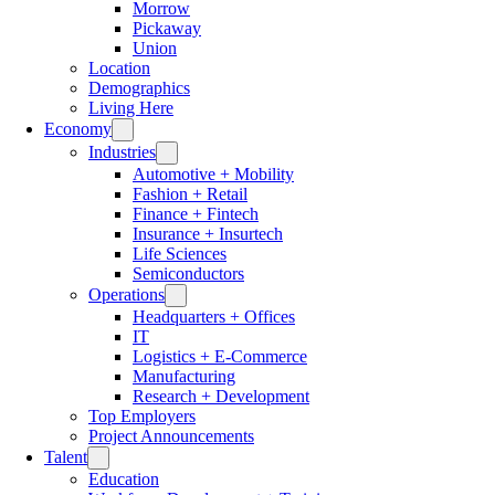
Morrow
Pickaway
Union
Location
Demographics
Living Here
Economy
Industries
Automotive + Mobility
Fashion + Retail
Finance + Fintech
Insurance + Insurtech
Life Sciences
Semiconductors
Operations
Headquarters + Offices
IT
Logistics + E-Commerce
Manufacturing
Research + Development
Top Employers
Project Announcements
Talent
Education