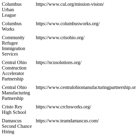
Columbus
https://www.cul.org/mission-vision/
Urban
League
Columbus
https://www.columbusworks.org/
Works
Community
https://www.crisohio.org/
Refugee
Immigration
Services
Central Ohio
https://ncusolutions.org/
Construction
Accelerator
Partnership
Central Ohio
https://www.centralohiomanufacturingpartnership.or
Manufacturing
Partnership
Cristo Rey
https://www.crchsworks.org/
High School
Damascus
https://www.teamdamascus.com/
Second Chance
Hiring