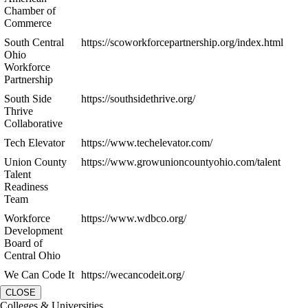
Chamber of
Commerce
South Central
https://scoworkforcepartnership.org/index.html
Ohio
Workforce
Partnership
South Side
https://southsidethrive.org/
Thrive
Collaborative
Tech Elevator
https://www.techelevator.com/
Union County
https://www.growunioncountyohio.com/talent
Talent
Readiness
Team
Workforce
https://www.wdbco.org/
Development
Board of
Central Ohio
We Can Code It
https://wecancodeit.org/
CLOSE
Colleges & Universities