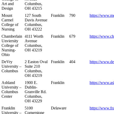
Art and
Columbus,
Design
OH 43215
Mount
127 South
Franklin
790
https://www.m
Carmel
Davis Avenue
College of
Columbus,
Nursing
OH 43222
Chamberlain
4111 Worth
Franklin
679
https://www.ch
Unviersity
Avenue
College of
Columbus,
Nursing-
OH 43219
Ohio
DeVry
2 Easton Oval
Franklin
404
https://www.de
University –
Suite 210
Columbus
Columbus,
OH 43219
Ashland
1900 E.
Franklin
https://www.as
University –
Dublin-
Columbus
Granville Rd.
Center
Columbus,
OH 43229
Franklin
5100
Delaware
https://www.fr
University –
Cornerstone