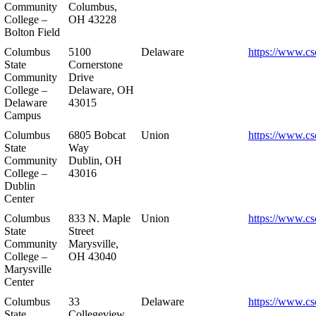
Community
Columbus,
College –
OH 43228
Bolton Field
Columbus
5100
Delaware
https://www.cs
State
Cornerstone
Community
Drive
College –
Delaware, OH
Delaware
43015
Campus
Columbus
6805 Bobcat
Union
https://www.cs
State
Way
Community
Dublin, OH
College –
43016
Dublin
Center
Columbus
833 N. Maple
Union
https://www.cs
State
Street
Community
Marysville,
College –
OH 43040
Marysville
Center
Columbus
33
Delaware
https://www.cs
State
Collegeview