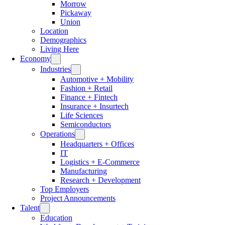
Morrow
Pickaway
Union
Location
Demographics
Living Here
Economy
Industries
Automotive + Mobility
Fashion + Retail
Finance + Fintech
Insurance + Insurtech
Life Sciences
Semiconductors
Operations
Headquarters + Offices
IT
Logistics + E-Commerce
Manufacturing
Research + Development
Top Employers
Project Announcements
Talent
Education