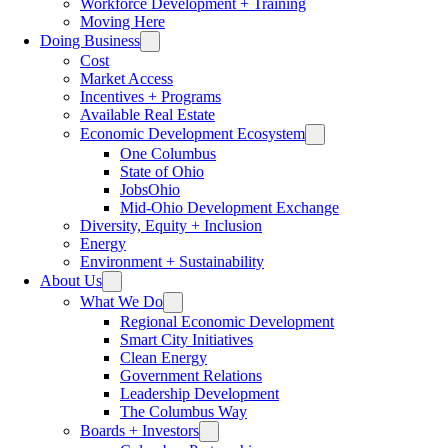
Workforce Development + Training
Moving Here
Doing Business
Cost
Market Access
Incentives + Programs
Available Real Estate
Economic Development Ecosystem
One Columbus
State of Ohio
JobsOhio
Mid-Ohio Development Exchange
Diversity, Equity + Inclusion
Energy
Environment + Sustainability
About Us
What We Do
Regional Economic Development
Smart City Initiatives
Clean Energy
Government Relations
Leadership Development
The Columbus Way
Boards + Investors