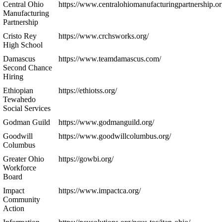
Central Ohio
https://www.centralohiomanufacturingpartnership.or
Manufacturing
Partnership
Cristo Rey
https://www.crchsworks.org/
High School
Damascus
https://www.teamdamascus.com/
Second Chance
Hiring
Ethiopian
https://ethiotss.org/
Tewahedo
Social Services
Godman Guild
https://www.godmanguild.org/
Goodwill
https://www.goodwillcolumbus.org/
Columbus
Greater Ohio
https://gowbi.org/
Workforce
Board
Impact
https://www.impactca.org/
Community
Action