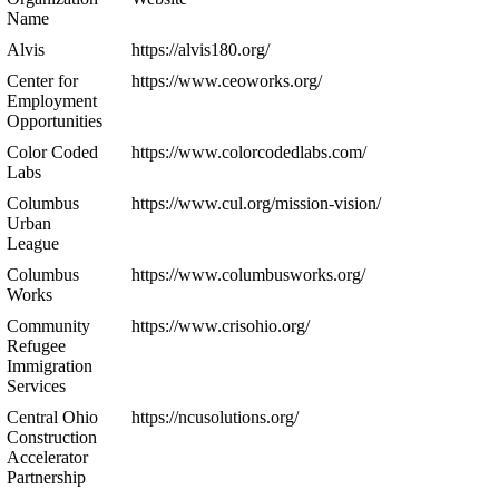
Name
Alvis
https://alvis180.org/
Center for
https://www.ceoworks.org/
Employment
Opportunities
Color Coded
https://www.colorcodedlabs.com/
Labs
Columbus
https://www.cul.org/mission-vision/
Urban
League
Columbus
https://www.columbusworks.org/
Works
Community
https://www.crisohio.org/
Refugee
Immigration
Services
Central Ohio
https://ncusolutions.org/
Construction
Accelerator
Partnership