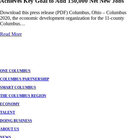
Achieves Key Goal to Add 150,000 Net New Jobs
Download this press release (PDF) Columbus, Ohio – Columbus
2020, the economic development organization for the 11-county
Columbus…
Read More
Posts
navigation
ONE COLUMBUS
COLUMBUS PARTNERSHIP
SMART COLUMBUS
THE COLUMBUS REGION
ECONOMY
TALENT
DOING BUSINESS
ABOUT US
NEWS