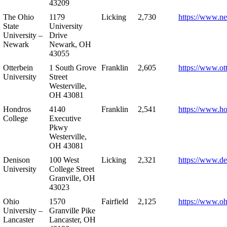
43209
The Ohio
1179
Licking
2,730
https://www.n
State
University
University –
Drive
Newark
Newark, OH
43055
Otterbein
1 South Grove
Franklin
2,605
https://www.ot
University
Street
Westerville,
OH 43081
Hondros
4140
Franklin
2,541
https://www.h
College
Executive
Pkwy
Westerville,
OH 43081
Denison
100 West
Licking
2,321
https://www.de
University
College Street
Granville, OH
43023
Ohio
1570
Fairfield
2,125
https://www.oh
University –
Granville Pike
Lancaster
Lancaster, OH