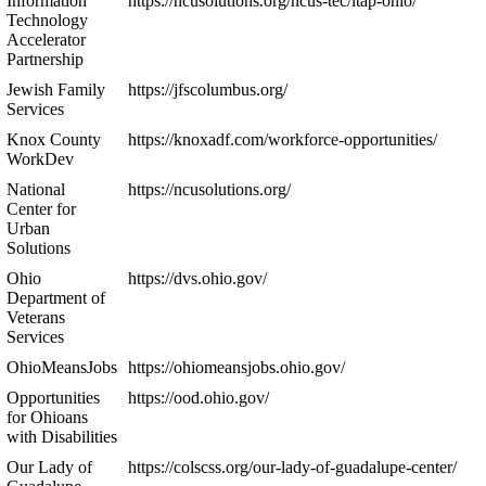
Information
https://ncusolutions.org/ncus-tec/itap-ohio/
Technology
Accelerator
Partnership
Jewish Family
https://jfscolumbus.org/
Services
Knox County
https://knoxadf.com/workforce-opportunities/
WorkDev
National
https://ncusolutions.org/
Center for
Urban
Solutions
Ohio
https://dvs.ohio.gov/
Department of
Veterans
Services
OhioMeansJobs
https://ohiomeansjobs.ohio.gov/
Opportunities
https://ood.ohio.gov/
for Ohioans
with Disabilities
Our Lady of
https://colscss.org/our-lady-of-guadalupe-center/