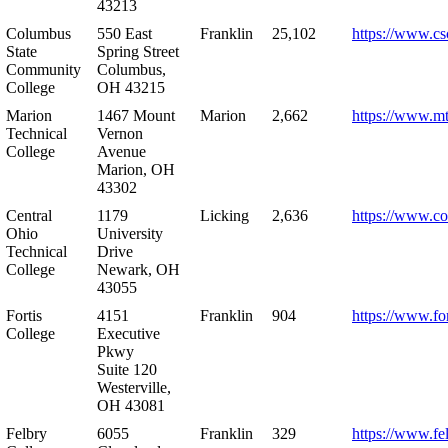
43213
Columbus
550 East
Franklin
25,102
https://www.cs
State
Spring Street
Community
Columbus,
College
OH 43215
Marion
1467 Mount
Marion
2,662
https://www.m
Technical
Vernon
College
Avenue
Marion, OH
43302
Central
1179
Licking
2,636
https://www.co
Ohio
University
Technical
Drive
College
Newark, OH
43055
Fortis
4151
Franklin
904
https://www.for
College
Executive
Pkwy
Suite 120
Westerville,
OH 43081
Felbry
6055
Franklin
329
https://www.fe