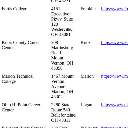
OH 43231
Fortis College
4151
Franklin
https://www.fo
Executive
Pkwy, Suite
120
Westerville,
OH 43081
Knox County Career
308
Knox
https://www.k
Center
Martinsburg
Road
Mount
Vernon, OH
43050
Marion Technical
1467 Mount
Marion
https://www.m
College
Vernon
Avenue
Marion, OH
43302
Ohio Hi Point Career
2280 State
Logan
https://www.o
Center
Route 540
Bellefontaine,
OH 43311