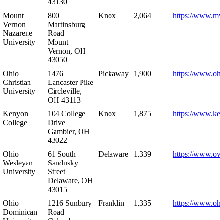
43130
Mount
800
Knox
2,064
https://www.m
Vernon
Martinsburg
Nazarene
Road
University
Mount
Vernon, OH
43050
Ohio
1476
Pickaway
1,900
https://www.oh
Christian
Lancaster Pike
University
Circleville,
OH 43113
Kenyon
104 College
Knox
1,875
https://www.k
College
Drive
Gambier, OH
43022
Ohio
61 South
Delaware
1,339
https://www.o
Wesleyan
Sandusky
University
Street
Delaware, OH
43015
Ohio
1216 Sunbury
Franklin
1,335
https://www.o
Dominican
Road