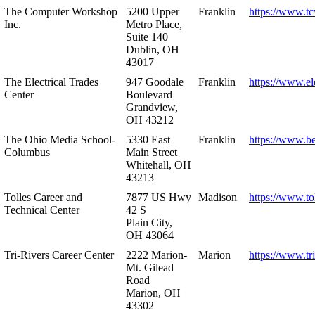
The Computer Workshop
5200 Upper
Franklin
https://www.t
Inc.
Metro Place,
Suite 140
Dublin, OH
43017
The Electrical Trades
947 Goodale
Franklin
https://www.ele
Center
Boulevard
Grandview,
OH 43212
The Ohio Media School-
5330 East
Franklin
https://www.b
Columbus
Main Street
Whitehall, OH
43213
Tolles Career and
7877 US Hwy
Madison
https://www.to
Technical Center
42 S
Plain City,
OH 43064
Tri-Rivers Career Center
2222 Marion-
Marion
https://www.tr
Mt. Gilead
Road
Marion, OH
43302