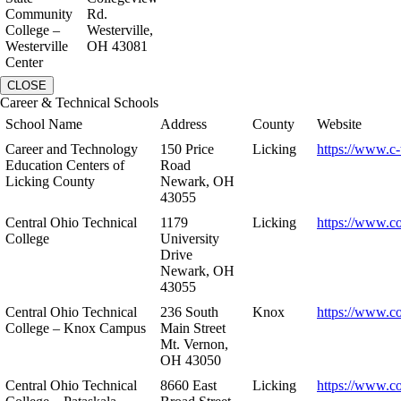
Community
Rd.
College –
Westerville,
Westerville
OH 43081
Center
CLOSE
Career & Technical Schools
School Name
Address
County
Website
Career and Technology
150 Price
Licking
https://www.c-
Education Centers of
Road
Licking County
Newark, OH
43055
Central Ohio Technical
1179
Licking
https://www.co
College
University
Drive
Newark, OH
43055
Central Ohio Technical
236 South
Knox
https://www.co
College – Knox Campus
Main Street
Mt. Vernon,
OH 43050
Central Ohio Technical
8660 East
Licking
https://www.co