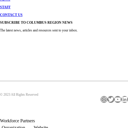
STAFF
CONTACT US
SUBSCRIBE TO COLUMBUS REGION NEWS
The latest news, articles and resources sent to your inbox.
© 2023 All Rights Reserved
Instagram
Twitter
YouTube
LinkedIn
Workforce Partners
Organization
Website