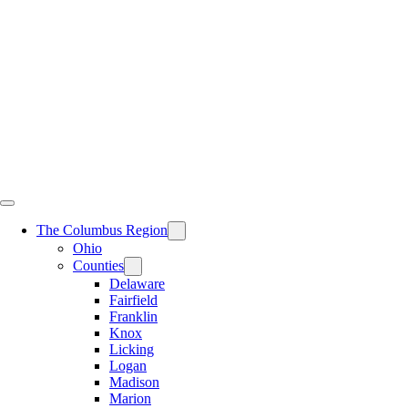
Skip
to
content
The Columbus Region
Ohio
Counties
Delaware
Fairfield
Franklin
Knox
Licking
Logan
Madison
Marion