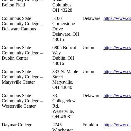
Bolton Field
Columbus,
OH 43228
Columbus State
5100
Delaware
https://www.c
Community College –
Cornerstone
Delaware Campus
Drive
Delaware, OH
43015
Columbus State
6805 Bobcat
Union
https://www.c
Community College –
Way
Dublin Center
Dublin, OH
43016
Columbus State
833 N. Maple
Union
https://www.c
Community College –
Street
Marysville Center
Marysville,
OH 43040
Columbus State
33
Delaware
https://www.c
Community College –
Collegeview
Westerville Center
Rd.
Westerville,
OH 43081
Daymar College
2745
Franklin
https://www.d
Winchester