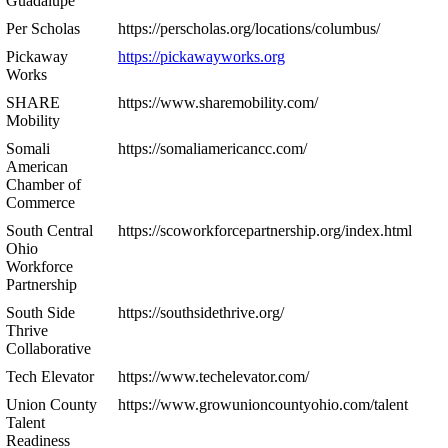
Guadalupe
Per Scholas
https://perscholas.org/locations/columbus/
Pickaway
https://pickawayworks.org
Works
SHARE
https://www.sharemobility.com/
Mobility
Somali
https://somaliamericancc.com/
American
Chamber of
Commerce
South Central
https://scoworkforcepartnership.org/index.html
Ohio
Workforce
Partnership
South Side
https://southsidethrive.org/
Thrive
Collaborative
Tech Elevator
https://www.techelevator.com/
Union County
https://www.growunioncountyohio.com/talent
Talent
Readiness