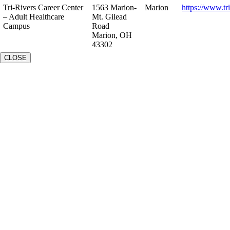
Tri-Rivers Career Center
1563 Marion-
Marion
https://www.tr
– Adult Healthcare
Mt. Gilead
Campus
Road
Marion, OH
43302
CLOSE