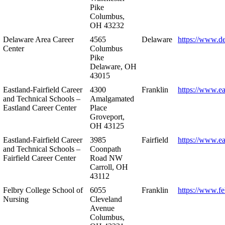
Pike
Columbus,
OH 43232
Delaware Area Career
4565
Delaware
https://www.d
Center
Columbus
Pike
Delaware, OH
43015
Eastland-Fairfield Career
4300
Franklin
https://www.ea
and Technical Schools –
Amalgamated
Eastland Career Center
Place
Groveport,
OH 43125
Eastland-Fairfield Career
3985
Fairfield
https://www.ea
and Technical Schools –
Coonpath
Fairfield Career Center
Road NW
Carroll, OH
43112
Felbry College School of
6055
Franklin
https://www.fe
Nursing
Cleveland
Avenue
Columbus,