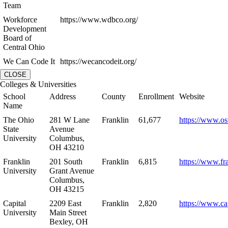
Team
Workforce
https://www.wdbco.org/
Development
Board of
Central Ohio
We Can Code It
https://wecancodeit.org/
CLOSE
Colleges & Universities
School
Address
County
Enrollment
Website
Name
The Ohio
281 W Lane
Franklin
61,677
https://www.os
State
Avenue
University
Columbus,
OH 43210
Franklin
201 South
Franklin
6,815
https://www.fr
University
Grant Avenue
Columbus,
OH 43215
Capital
2209 East
Franklin
2,820
https://www.ca
University
Main Street
Bexley, OH