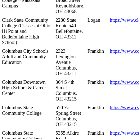
College – Pataskala
Broad Street
Campus
Reynoldsburg,
OH 43068
Clark State Community
2280 State
Logan
https://www.cl
College (Classes at Ohio
Route 540
Hi Point and
Bellefontaine,
Bellefontaine High
OH 43311
School)
Columbus City Schools
2323
Franklin
https://www.cc
Adult and Community
Lexington
Education
Avenue
Columbus,
OH 43211
Columbus Downtown
364 S 4th
Franklin
https://www.c
High School & Career
Street
Center
Columbus,
OH 43215
Columbus State
550 East
Franklin
https://www.cs
Community College
Spring Street
Columbus,
OH 43215
Columbus State
5355 Alkire
Franklin
https://www.cs
Community College –
Road