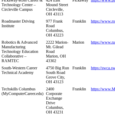
Pickaway-Ross Career &
424 East
Pickaway
https://www.p
Technology Center –
Mound Street
Circleville Campus
Circleville,
OH 43113
Roadmaster Driving
977 Frank
Franklin
https://www.r
Institute
Road
Columbus,
OH 43223
Robotics & Advanced
2222 Marion-
Marion
https://www.r
Manufacturing
Mt. Gilead
Technology Education
Road
Collaborative –
Marion, OH
RAMTEC
43302
South-Western Career
4750 Big Run
Franklin
https://swca.s
Technical Academy
South Road
Grove City,
OH 43123
Techskills Columbus
2400
Franklin
https://www.
(MyComputerCareer.edu)
Corporate
Exchange
Drive
Columbus,
OH 43231