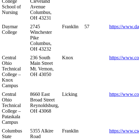
College
Cleveland
School of
Avenue
Nursing
Columbus,
OH 43231
Daymar
2745
Franklin
57
https://www.d
College
Winchester
Pike
Columbus,
OH 43232
Central
236 South
Knox
https://www.co
Ohio
Main Street
Technical
Mt. Vernon,
College –
OH 43050
Knox
Campus
Central
8660 East
Licking
https://www.co
Ohio
Broad Street
Technical
Reynoldsburg,
College –
OH 43068
Pataskala
Campus
Columbus
5355 Alkire
Franklin
https://www.cs
State
Road