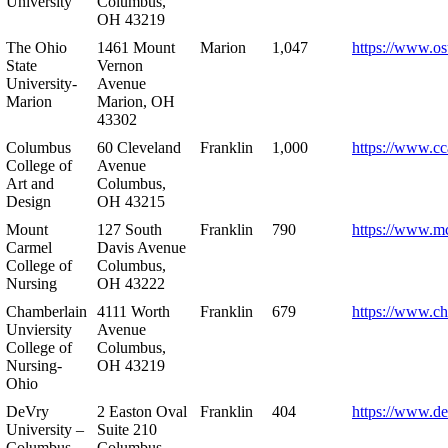
University
Columbus,
OH 43219
The Ohio
1461 Mount
Marion
1,047
https://www.os
State
Vernon
University-
Avenue
Marion
Marion, OH
43302
Columbus
60 Cleveland
Franklin
1,000
https://www.cc
College of
Avenue
Art and
Columbus,
Design
OH 43215
Mount
127 South
Franklin
790
https://www.m
Carmel
Davis Avenue
College of
Columbus,
Nursing
OH 43222
Chamberlain
4111 Worth
Franklin
679
https://www.ch
Unviersity
Avenue
College of
Columbus,
Nursing-
OH 43219
Ohio
DeVry
2 Easton Oval
Franklin
404
https://www.de
University –
Suite 210
Columbus
Columbus,