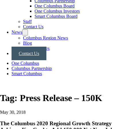
Columbus Partnership
One Columbus Board
One Columbus Investors
Smart Columbus Board
Staff
Contact Us
News
Columbus Region News
Blog
Press Releases
Contact Us
One Columbus
Columbus Partnership
Smart Columbus
Tag:
Press Release – 150K
May 30, 2018
The Columbus 2020 Regional Growth Strategy