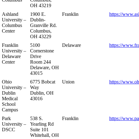
OH 43219
Ashland
1900 E.
Franklin
https://www.as
University –
Dublin-
Columbus
Granville Rd.
Center
Columbus,
OH 43229
Franklin
5100
Delaware
https://www.fr
University –
Cornerstone
Delaware
Drive
Center
Room 244
Delaware, OH
43015
Ohio
6775 Bobcat
Union
https://www.oh
University –
Way
Dublin
Dublin, OH
Medical
43016
School
Campus
Park
538 S.
Franklin
https://www.pa
University –
Yearling Rd
DSCC
Suite 101
Whitehall, OH