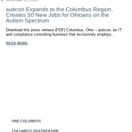
November 13, 2019
auticon Expands to the Columbus Region,
Creates 50 New Jobs for Ohioans on the
Autism Spectrum
Download this press release (PDF) Columbus, Ohio – auticon, an IT
and compliance consulting business that exclusively employs…
READ MORE
Posts
navigation
ONE COLUMBUS
COLUMBUS PARTNERSHIP