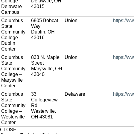
College –
Delaware, OH
Delaware
43015
Campus
Columbus
6805 Bobcat
Union
https://w
State
Way
Community
Dublin, OH
College –
43016
Dublin
Center
Columbus
833 N. Maple
Union
https://w
State
Street
Community
Marysville, OH
College –
43040
Marysville
Center
Columbus
33
Delaware
https://w
State
Collegeview
Community
Rd.
College –
Westerville,
Westerville
OH 43081
Center
CLOSE