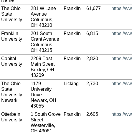
Name
The Ohio
281 W Lane
Franklin
61,677
https://w
State
Avenue
University
Columbus,
OH 43210
Franklin
201 South
Franklin
6,815
https://ww
University
Grant Avenue
Columbus,
OH 43215
Capital
2209 East
Franklin
2,820
https://w
University
Main Street
Bexley, OH
43209
The Ohio
1179
Licking
2,730
https://w
State
University
University –
Drive
Newark
Newark, OH
43055
Otterbein
1 South Grove
Franklin
2,605
https://w
University
Street
Westerville,
OH 43081