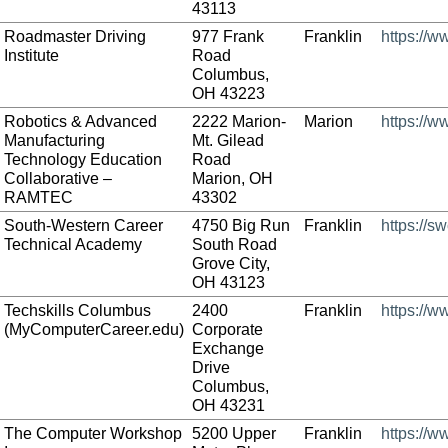
43113
Roadmaster Driving
977 Frank
Franklin
https://
Institute
Road
Columbus,
OH 43223
Robotics & Advanced
2222 Marion-
Marion
https://
Manufacturing
Mt. Gilead
Technology Education
Road
Collaborative –
Marion, OH
RAMTEC
43302
South-Western Career
4750 Big Run
Franklin
https://s
Technical Academy
South Road
Grove City,
OH 43123
Techskills Columbus
2400
Franklin
https://
(MyComputerCareer.edu)
Corporate
Exchange
Drive
Columbus,
OH 43231
The Computer Workshop
5200 Upper
Franklin
https://