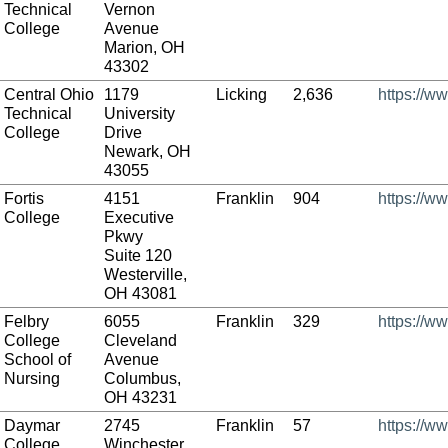
Technical
Vernon
College
Avenue
Marion, OH
43302
Central Ohio
1179
Licking
2,636
https://w
Technical
University
College
Drive
Newark, OH
43055
Fortis
4151
Franklin
904
https://ww
College
Executive
Pkwy
Suite 120
Westerville,
OH 43081
Felbry
6055
Franklin
329
https://w
College
Cleveland
School of
Avenue
Nursing
Columbus,
OH 43231
Daymar
2745
Franklin
57
https://w
College
Winchester