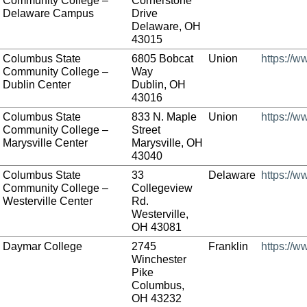
Community College –
Cornerstone
Delaware Campus
Drive
Delaware, OH
43015
Columbus State
6805 Bobcat
Union
https://w
Community College –
Way
Dublin Center
Dublin, OH
43016
Columbus State
833 N. Maple
Union
https://w
Community College –
Street
Marysville Center
Marysville, OH
43040
Columbus State
33
Delaware
https://w
Community College –
Collegeview
Westerville Center
Rd.
Westerville,
OH 43081
Daymar College
2745
Franklin
https://
Winchester
Pike
Columbus,
OH 43232