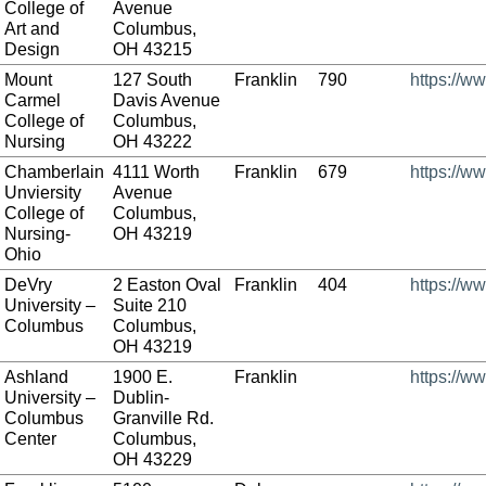
College of
Avenue
Art and
Columbus,
Design
OH 43215
Mount
127 South
Franklin
790
https://w
Carmel
Davis Avenue
College of
Columbus,
Nursing
OH 43222
Chamberlain
4111 Worth
Franklin
679
https://w
Unviersity
Avenue
College of
Columbus,
Nursing-
OH 43219
Ohio
DeVry
2 Easton Oval
Franklin
404
https://w
University –
Suite 210
Columbus
Columbus,
OH 43219
Ashland
1900 E.
Franklin
https://w
University –
Dublin-
Columbus
Granville Rd.
Center
Columbus,
OH 43229