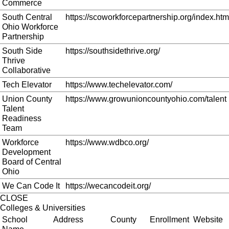
Commerce
South Central
https://scoworkforcepartnership.org/index.htm
Ohio Workforce
Partnership
South Side
https://southsidethrive.org/
Thrive
Collaborative
Tech Elevator
https://www.techelevator.com/
Union County
https://www.growunioncountyohio.com/talent
Talent
Readiness
Team
Workforce
https://www.wdbco.org/
Development
Board of Central
Ohio
We Can Code It
https://wecancodeit.org/
CLOSE
Colleges & Universities
School
Address
County
Enrollment
Website