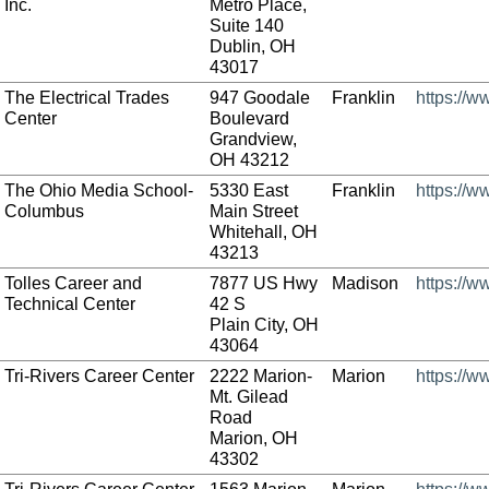
Inc.
Metro Place,
Suite 140
Dublin, OH
43017
The Electrical Trades
947 Goodale
Franklin
https://w
Center
Boulevard
Grandview,
OH 43212
The Ohio Media School-
5330 East
Franklin
https://
Columbus
Main Street
Whitehall, OH
43213
Tolles Career and
7877 US Hwy
Madison
https://w
Technical Center
42 S
Plain City, OH
43064
Tri-Rivers Career Center
2222 Marion-
Marion
https://w
Mt. Gilead
Road
Marion, OH
43302