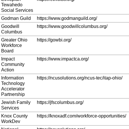
Tewahedo
Social Services
Godman Guild
https://www.godmanguild.org/
Goodwill
https://www.goodwillcolumbus.org/
Columbus
Greater Ohio
https://gowbi.org/
Workforce
Board
Impact
https://www.impactca.org/
Community
Action
Information
https://ncusolutions.org/ncus-tec/itap-ohio/
Technology
Accelerator
Partnership
Jewish Family
https://jfscolumbus.org/
Services
Knox County
https://knoxadf.com/workforce-opportunities/
WorkDev