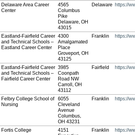
Delaware Area Career
4565
Delaware
https://
Center
Columbus
Pike
Delaware, OH
43015
Eastland-Fairfield Career
4300
Franklin
https://w
and Technical Schools –
Amalgamated
Eastland Career Center
Place
Groveport, OH
43125
Eastland-Fairfield Career
3985
Fairfield
https://w
and Technical Schools –
Coonpath
Fairfield Career Center
Road NW
Carroll, OH
43112
Felbry College School of
6055
Franklin
https://w
Nursing
Cleveland
Avenue
Columbus,
OH 43231
Fortis College
4151
Franklin
https://w