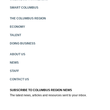
SMART COLUMBUS
THE COLUMBUS REGION
ECONOMY
TALENT
DOING BUSINESS
ABOUT US
NEWS
STAFF
CONTACT US
SUBSCRIBE TO COLUMBUS REGION NEWS
The latest news, articles and resources sent to your inbox.