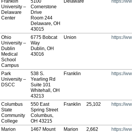
Franklin
5100
Delaware
https://ww
University –
Cornerstone
Delaware
Drive
Center
Room 244
Delaware, OH
43015
Ohio
6775 Bobcat
Union
https://w
University –
Way
Dublin
Dublin, OH
Medical
43016
School
Campus
Park
538 S.
Franklin
https://w
University –
Yearling Rd
DSCC
Suite 101
Whitehall, OH
43213
Columbus
550 East
Franklin
25,102
https://w
State
Spring Street
Community
Columbus,
College
OH 43215
Marion
1467 Mount
Marion
2,662
https://w