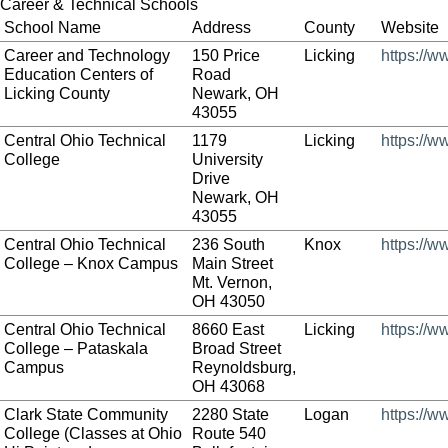
Career & Technical Schools
School Name
Address
County
Website
Career and Technology
150 Price
Licking
https://w
Education Centers of
Road
Licking County
Newark, OH
43055
Central Ohio Technical
1179
Licking
https://w
College
University
Drive
Newark, OH
43055
Central Ohio Technical
236 South
Knox
https://w
College – Knox Campus
Main Street
Mt. Vernon,
OH 43050
Central Ohio Technical
8660 East
Licking
https://w
College – Pataskala
Broad Street
Campus
Reynoldsburg,
OH 43068
Clark State Community
2280 State
Logan
https://w
College (Classes at Ohio
Route 540