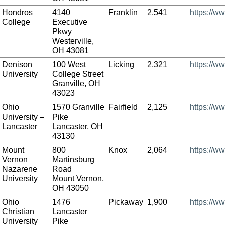
Hondros
4140
Franklin
2,541
https://w
College
Executive
Pkwy
Westerville,
OH 43081
Denison
100 West
Licking
2,321
https://w
University
College Street
Granville, OH
43023
Ohio
1570 Granville
Fairfield
2,125
https://w
University –
Pike
Lancaster
Lancaster, OH
43130
Mount
800
Knox
2,064
https://w
Vernon
Martinsburg
Nazarene
Road
University
Mount Vernon,
OH 43050
Ohio
1476
Pickaway
1,900
https://w
Christian
Lancaster
University
Pike