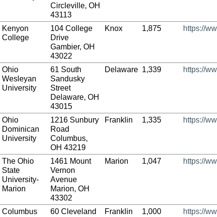
Circleville, OH
43113
Kenyon
104 College
Knox
1,875
https://w
College
Drive
Gambier, OH
43022
Ohio
61 South
Delaware
1,339
https://w
Wesleyan
Sandusky
University
Street
Delaware, OH
43015
Ohio
1216 Sunbury
Franklin
1,335
https://w
Dominican
Road
University
Columbus,
OH 43219
The Ohio
1461 Mount
Marion
1,047
https://w
State
Vernon
University-
Avenue
Marion
Marion, OH
43302
Columbus
60 Cleveland
Franklin
1,000
https://w