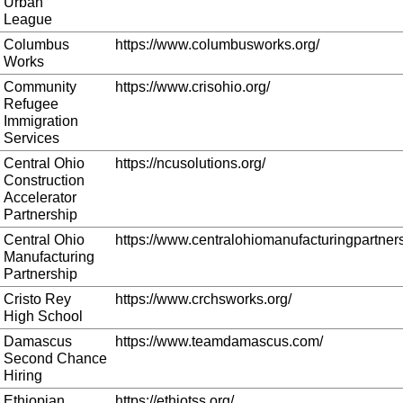
Urban
League
Columbus
https://www.columbusworks.org/
Works
Community
https://www.crisohio.org/
Refugee
Immigration
Services
Central Ohio
https://ncusolutions.org/
Construction
Accelerator
Partnership
Central Ohio
https://www.centralohiomanufacturingpartners
Manufacturing
Partnership
Cristo Rey
https://www.crchsworks.org/
High School
Damascus
https://www.teamdamascus.com/
Second Chance
Hiring
Ethiopian
https://ethiotss.org/