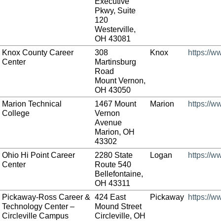
Executive
Pkwy, Suite
120
Westerville,
OH 43081
Knox County Career
308
Knox
https://w
Center
Martinsburg
Road
Mount Vernon,
OH 43050
Marion Technical
1467 Mount
Marion
https://w
College
Vernon
Avenue
Marion, OH
43302
Ohio Hi Point Career
2280 State
Logan
https://w
Center
Route 540
Bellefontaine,
OH 43311
Pickaway-Ross Career &
424 East
Pickaway
https://
Technology Center –
Mound Street
Circleville Campus
Circleville, OH