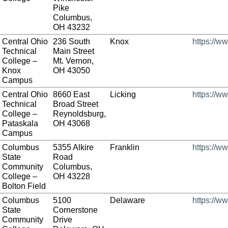
Pike
Columbus,
OH 43232
Central Ohio
236 South
Knox
https://w
Technical
Main Street
College –
Mt. Vernon,
Knox
OH 43050
Campus
Central Ohio
8660 East
Licking
https://w
Technical
Broad Street
College –
Reynoldsburg,
Pataskala
OH 43068
Campus
Columbus
5355 Alkire
Franklin
https://w
State
Road
Community
Columbus,
College –
OH 43228
Bolton Field
Columbus
5100
Delaware
https://w
State
Cornerstone
Community
Drive