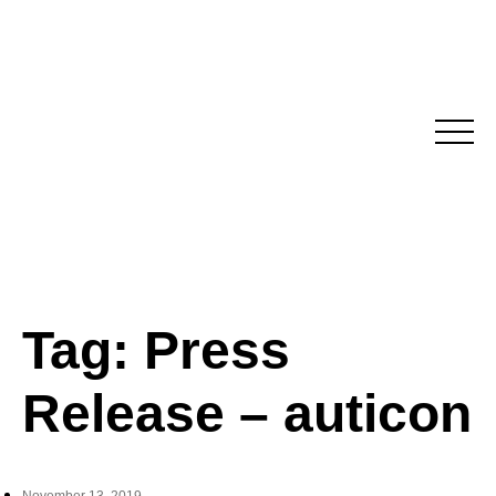
Skip
to
content
Tag:
Press
Release – auticon