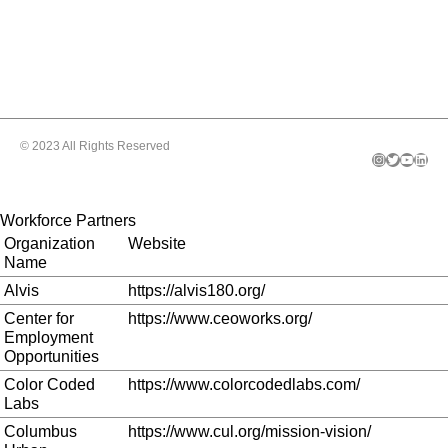
© 2023 All Rights Reserved
Instagram
Twitter
YouTube
LinkedIn
Workforce Partners
Organization
Website
Name
Alvis
https://alvis180.org/
Center for
https://www.ceoworks.org/
Employment
Opportunities
Color Coded
https://www.colorcodedlabs.com/
Labs
Columbus
https://www.cul.org/mission-vision/