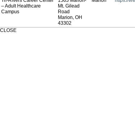
Tri-Rivers Career Center
1563 Marion-
Marion
https://w
– Adult Healthcare
Mt. Gilead
Campus
Road
Marion, OH
43302
CLOSE