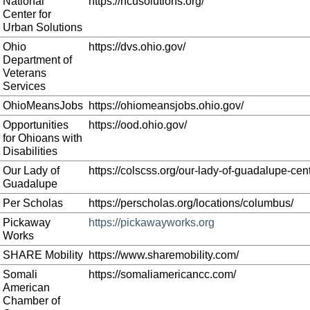
National
https://ncusolutions.org/
Center for
Urban Solutions
Ohio
https://dvs.ohio.gov/
Department of
Veterans
Services
OhioMeansJobs
https://ohiomeansjobs.ohio.gov/
Opportunities
https://ood.ohio.gov/
for Ohioans with
Disabilities
Our Lady of
https://colscss.org/our-lady-of-guadalupe-cent
Guadalupe
Per Scholas
https://perscholas.org/locations/columbus/
Pickaway
https://pickawayworks.org
Works
SHARE Mobility
https://www.sharemobility.com/
Somali
https://somaliamericancc.com/
American
Chamber of