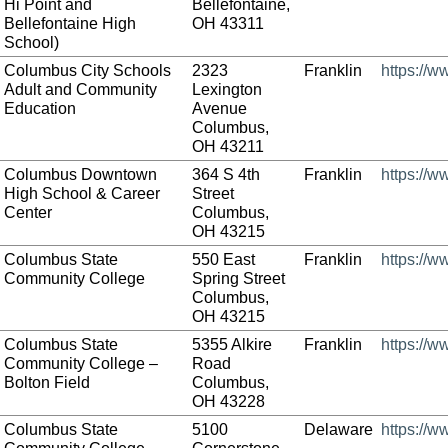
Hi Point and
Bellefontaine,
Bellefontaine High
OH 43311
School)
Columbus City Schools
2323
Franklin
https://w
Adult and Community
Lexington
Education
Avenue
Columbus,
OH 43211
Columbus Downtown
364 S 4th
Franklin
https://
High School & Career
Street
Center
Columbus,
OH 43215
Columbus State
550 East
Franklin
https://w
Community College
Spring Street
Columbus,
OH 43215
Columbus State
5355 Alkire
Franklin
https://w
Community College –
Road
Bolton Field
Columbus,
OH 43228
Columbus State
5100
Delaware
https://w