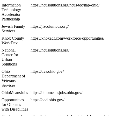
Information
https://ncusolutions.org/ncus-tec/itap-ohio/
Technology
Accelerator
Partnership
Jewish Family
https://jfscolumbus.org/
Services
Knox County
https://knoxadf.com/workforce-opportunities/
WorkDev
National
https://ncusolutions.org/
Center for
Urban
Solutions
Ohio
https://dvs.ohio.gov/
Department of
Veterans
Services
OhioMeansJobs
https://ohiomeansjobs.ohio.gov/
Opportunities
https://ood.ohio.gov/
for Ohioans
with Disabilities