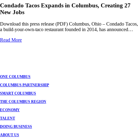
Condado Tacos Expands in Columbus, Creating 27
New Jobs
Download this press release (PDF) Columbus, Ohio – Condado Tacos,
a build-your-own-taco restaurant founded in 2014, has announced…
Read More
Posts
navigation
ONE COLUMBUS
COLUMBUS PARTNERSHIP
SMART COLUMBUS
THE COLUMBUS REGION
ECONOMY
TALENT
DOING BUSINESS
ABOUT US