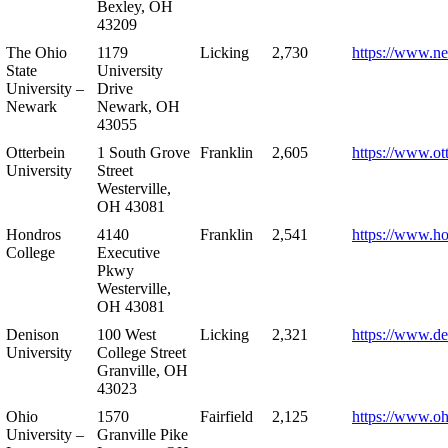
Bexley, OH
43209
The Ohio
1179
Licking
2,730
https://www.n
State
University
University –
Drive
Newark
Newark, OH
43055
Otterbein
1 South Grove
Franklin
2,605
https://www.ot
University
Street
Westerville,
OH 43081
Hondros
4140
Franklin
2,541
https://www.h
College
Executive
Pkwy
Westerville,
OH 43081
Denison
100 West
Licking
2,321
https://www.de
University
College Street
Granville, OH
43023
Ohio
1570
Fairfield
2,125
https://www.oh
University –
Granville Pike