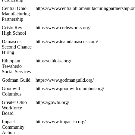
Central Ohio
https://www.centralohiomanufacturingpartnership.or
Manufacturing
Partnership
Cristo Rey
https://www.crchsworks.org/
High School
Damascus
https://www.teamdamascus.com/
Second Chance
Hiring
Ethiopian
https://ethiotss.org/
Tewahedo
Social Services
Godman Guild
https://www.godmanguild.org/
Goodwill
https://www.goodwillcolumbus.org/
Columbus
Greater Ohio
https://gowbi.org/
Workforce
Board
Impact
https://www.impactca.org/
Community
Action