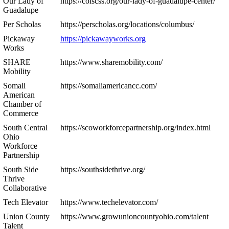
Our Lady of
https://colscss.org/our-lady-of-guadalupe-center/
Guadalupe
Per Scholas
https://perscholas.org/locations/columbus/
Pickaway
https://pickawayworks.org
Works
SHARE
https://www.sharemobility.com/
Mobility
Somali
https://somaliamericancc.com/
American
Chamber of
Commerce
South Central
https://scoworkforcepartnership.org/index.html
Ohio
Workforce
Partnership
South Side
https://southsidethrive.org/
Thrive
Collaborative
Tech Elevator
https://www.techelevator.com/
Union County
https://www.growunioncountyohio.com/talent
Talent