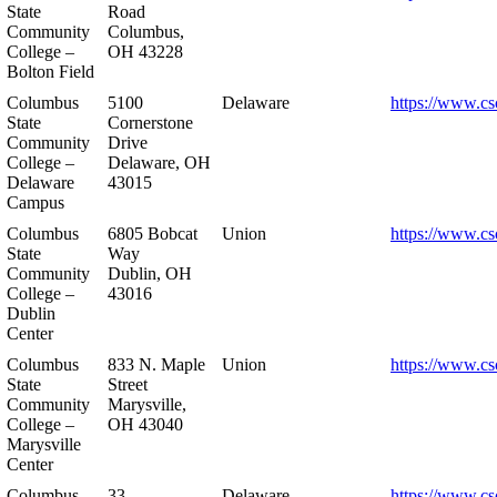
State
Road
Community
Columbus,
College –
OH 43228
Bolton Field
Columbus
5100
Delaware
https://www.cs
State
Cornerstone
Community
Drive
College –
Delaware, OH
Delaware
43015
Campus
Columbus
6805 Bobcat
Union
https://www.cs
State
Way
Community
Dublin, OH
College –
43016
Dublin
Center
Columbus
833 N. Maple
Union
https://www.cs
State
Street
Community
Marysville,
College –
OH 43040
Marysville
Center
Columbus
33
Delaware
https://www.cs