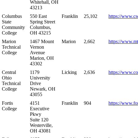
Whitehall, OH
43213
Columbus
550 East
Franklin
25,102
https://www.cs
State
Spring Street
Community
Columbus,
College
OH 43215
Marion
1467 Mount
Marion
2,662
https://www.m
Technical
Vernon
College
Avenue
Marion, OH
43302
Central
1179
Licking
2,636
https://www.co
Ohio
University
Technical
Drive
College
Newark, OH
43055
Fortis
4151
Franklin
904
https://www.for
College
Executive
Pkwy
Suite 120
Westerville,
OH 43081