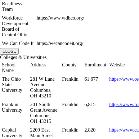
Readiness
Team
Workforce
https://www.wdbco.org/
Development
Board of
Central Ohio
We Can Code It
https://wecancodeit.org/
CLOSE
Colleges & Universities
School
Address
County
Enrollment
Website
Name
The Ohio
281 W Lane
Franklin
61,677
https://www.os
State
Avenue
University
Columbus,
OH 43210
Franklin
201 South
Franklin
6,815
https://www.fr
University
Grant Avenue
Columbus,
OH 43215
Capital
2209 East
Franklin
2,820
https://www.ca
University
Main Street