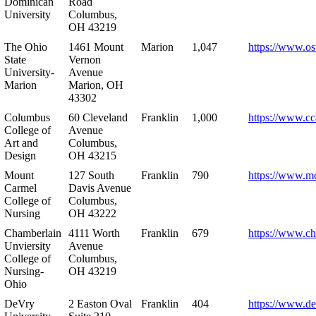
Dominican
Road
University
Columbus,
OH 43219
The Ohio
1461 Mount
Marion
1,047
https://www.os
State
Vernon
University-
Avenue
Marion
Marion, OH
43302
Columbus
60 Cleveland
Franklin
1,000
https://www.cc
College of
Avenue
Art and
Columbus,
Design
OH 43215
Mount
127 South
Franklin
790
https://www.m
Carmel
Davis Avenue
College of
Columbus,
Nursing
OH 43222
Chamberlain
4111 Worth
Franklin
679
https://www.ch
Unviersity
Avenue
College of
Columbus,
Nursing-
OH 43219
Ohio
DeVry
2 Easton Oval
Franklin
404
https://www.de