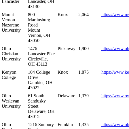
Lancaster
Lancaster, OH
43130
Mount
800
Knox
2,064
https://www.m
Vernon
Martinsburg
Nazarene
Road
University
Mount
Vernon, OH
43050
Ohio
1476
Pickaway
1,900
https://www.oh
Christian
Lancaster Pike
University
Circleville,
OH 43113
Kenyon
104 College
Knox
1,875
https://www.k
College
Drive
Gambier, OH
43022
Ohio
61 South
Delaware
1,339
https://www.o
Wesleyan
Sandusky
University
Street
Delaware, OH
43015
Ohio
1216 Sunbury
Franklin
1,335
https://www.o