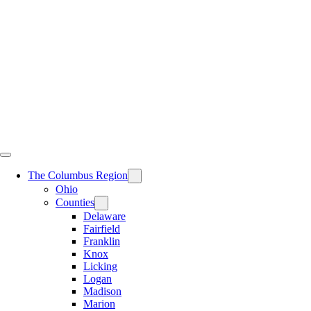
Skip
to
content
The Columbus Region
Ohio
Counties
Delaware
Fairfield
Franklin
Knox
Licking
Logan
Madison
Marion