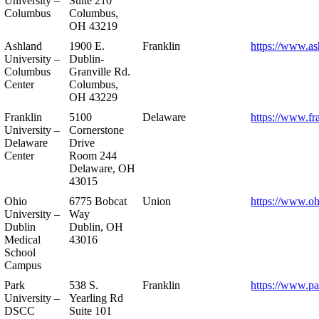
University –
Suite 210
Columbus
Columbus,
OH 43219
Ashland
1900 E.
Franklin
https://www.as
University –
Dublin-
Columbus
Granville Rd.
Center
Columbus,
OH 43229
Franklin
5100
Delaware
https://www.fr
University –
Cornerstone
Delaware
Drive
Center
Room 244
Delaware, OH
43015
Ohio
6775 Bobcat
Union
https://www.oh
University –
Way
Dublin
Dublin, OH
Medical
43016
School
Campus
Park
538 S.
Franklin
https://www.pa
University –
Yearling Rd
DSCC
Suite 101