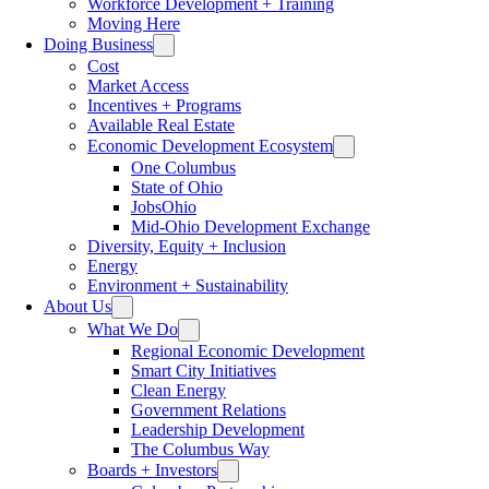
Workforce Development + Training
Moving Here
Doing Business
Cost
Market Access
Incentives + Programs
Available Real Estate
Economic Development Ecosystem
One Columbus
State of Ohio
JobsOhio
Mid-Ohio Development Exchange
Diversity, Equity + Inclusion
Energy
Environment + Sustainability
About Us
What We Do
Regional Economic Development
Smart City Initiatives
Clean Energy
Government Relations
Leadership Development
The Columbus Way
Boards + Investors