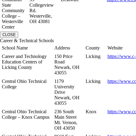
State
Collegeview
Community
Rd.
College –
Westerville,
Westerville
OH 43081
Center
CLOSE
Career & Technical Schools
School Name
Address
County
Website
Career and Technology
150 Price
Licking
https://www.c-
Education Centers of
Road
Licking County
Newark, OH
43055
Central Ohio Technical
1179
Licking
https://www.co
College
University
Drive
Newark, OH
43055
Central Ohio Technical
236 South
Knox
https://www.co
College – Knox Campus
Main Street
Mt. Vernon,
OH 43050