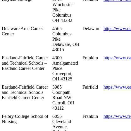
Winchester
Pike
Columbus,
OH 43232
Delaware Area Career
4565
Delaware
https://www.d
Center
Columbus
Pike
Delaware, OH
43015
Eastland-Fairfield Career
4300
Franklin
https://www.ea
and Technical Schools –
Amalgamated
Eastland Career Center
Place
Groveport,
OH 43125
Eastland-Fairfield Career
3985
Fairfield
https://www.ea
and Technical Schools –
Coonpath
Fairfield Career Center
Road NW
Carroll, OH
43112
Felbry College School of
6055
Franklin
https://www.fe
Nursing
Cleveland
Avenue