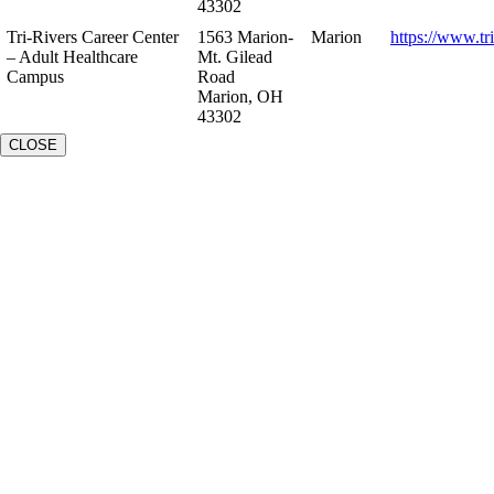
43302
Tri-Rivers Career Center
1563 Marion-
Marion
https://www.tr
– Adult Healthcare
Mt. Gilead
Campus
Road
Marion, OH
43302
CLOSE