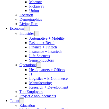
Morrow
Pickaway
Union
Location
Demographics
Living Here
Economy
Industries
Automotive + Mobility
Fashion + Retail
Finance + Fintech
Insurance + Insurtech
Life Sciences
Semiconductors
Operations
Headquarters + Offices
IT
Logistics + E-Commerce
Manufacturing
Research + Development
Top Employers
Project Announcements
Talent
Education