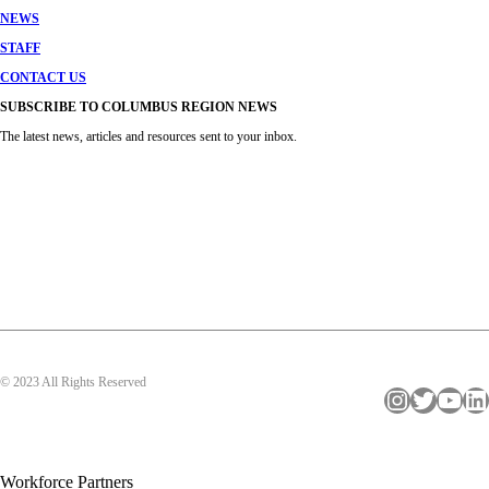
NEWS
STAFF
CONTACT US
SUBSCRIBE TO COLUMBUS REGION NEWS
The latest news, articles and resources sent to your inbox.
© 2023 All Rights Reserved
Instagram
Twitter
YouTube
LinkedIn
Workforce Partners