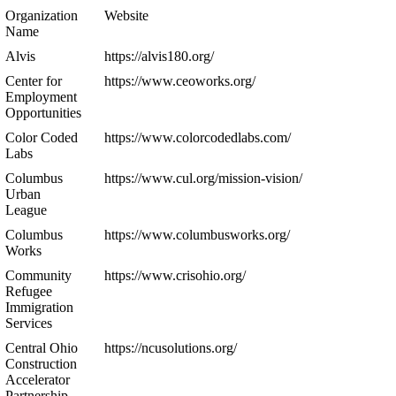
Organization
Website
Name
Alvis
https://alvis180.org/
Center for
https://www.ceoworks.org/
Employment
Opportunities
Color Coded
https://www.colorcodedlabs.com/
Labs
Columbus
https://www.cul.org/mission-vision/
Urban
League
Columbus
https://www.columbusworks.org/
Works
Community
https://www.crisohio.org/
Refugee
Immigration
Services
Central Ohio
https://ncusolutions.org/
Construction
Accelerator
Partnership