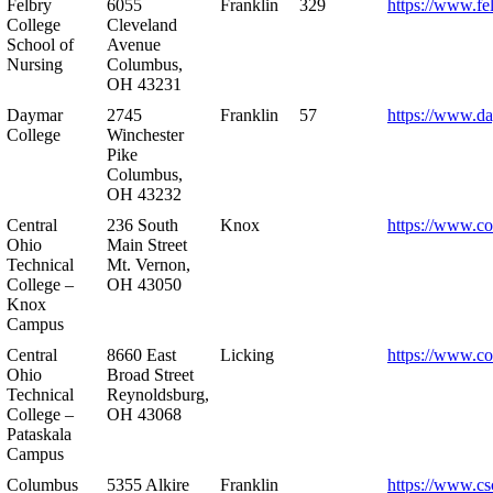
Felbry
6055
Franklin
329
https://www.fe
College
Cleveland
School of
Avenue
Nursing
Columbus,
OH 43231
Daymar
2745
Franklin
57
https://www.d
College
Winchester
Pike
Columbus,
OH 43232
Central
236 South
Knox
https://www.co
Ohio
Main Street
Technical
Mt. Vernon,
College –
OH 43050
Knox
Campus
Central
8660 East
Licking
https://www.co
Ohio
Broad Street
Technical
Reynoldsburg,
College –
OH 43068
Pataskala
Campus
Columbus
5355 Alkire
Franklin
https://www.cs