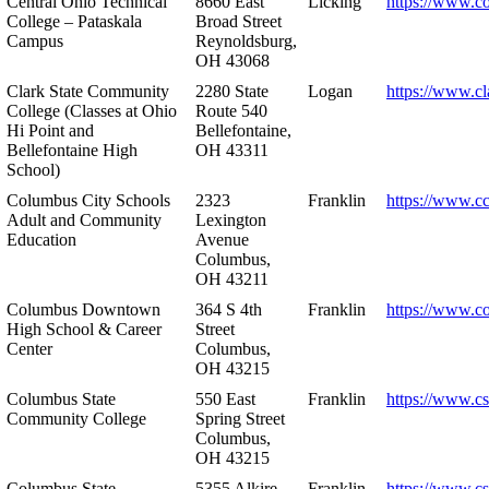
Central Ohio Technical
8660 East
Licking
https://www.co
College – Pataskala
Broad Street
Campus
Reynoldsburg,
OH 43068
Clark State Community
2280 State
Logan
https://www.cl
College (Classes at Ohio
Route 540
Hi Point and
Bellefontaine,
Bellefontaine High
OH 43311
School)
Columbus City Schools
2323
Franklin
https://www.cc
Adult and Community
Lexington
Education
Avenue
Columbus,
OH 43211
Columbus Downtown
364 S 4th
Franklin
https://www.c
High School & Career
Street
Center
Columbus,
OH 43215
Columbus State
550 East
Franklin
https://www.cs
Community College
Spring Street
Columbus,
OH 43215
Columbus State
5355 Alkire
Franklin
https://www.cs