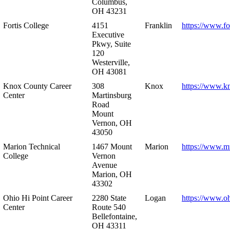
Columbus,
OH 43231
Fortis College
4151
Franklin
https://www.fo
Executive
Pkwy, Suite
120
Westerville,
OH 43081
Knox County Career
308
Knox
https://www.k
Center
Martinsburg
Road
Mount
Vernon, OH
43050
Marion Technical
1467 Mount
Marion
https://www.m
College
Vernon
Avenue
Marion, OH
43302
Ohio Hi Point Career
2280 State
Logan
https://www.o
Center
Route 540
Bellefontaine,
OH 43311