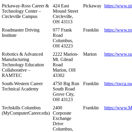
Pickaway-Ross Career &
424 East
Pickaway
https://www.p
Technology Center –
Mound Street
Circleville Campus
Circleville,
OH 43113
Roadmaster Driving
977 Frank
Franklin
https://www.r
Institute
Road
Columbus,
OH 43223
Robotics & Advanced
2222 Marion-
Marion
https://www.r
Manufacturing
Mt. Gilead
Technology Education
Road
Collaborative –
Marion, OH
RAMTEC
43302
South-Western Career
4750 Big Run
Franklin
https://swca.s
Technical Academy
South Road
Grove City,
OH 43123
Techskills Columbus
2400
Franklin
https://www.
(MyComputerCareer.edu)
Corporate
Exchange
Drive
Columbus,