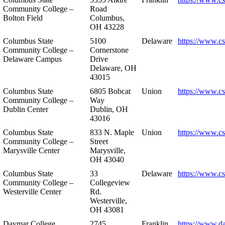
Community College –
Road
Bolton Field
Columbus,
OH 43228
Columbus State
5100
Delaware
https://www.c
Community College –
Cornerstone
Delaware Campus
Drive
Delaware, OH
43015
Columbus State
6805 Bobcat
Union
https://www.c
Community College –
Way
Dublin Center
Dublin, OH
43016
Columbus State
833 N. Maple
Union
https://www.c
Community College –
Street
Marysville Center
Marysville,
OH 43040
Columbus State
33
Delaware
https://www.c
Community College –
Collegeview
Westerville Center
Rd.
Westerville,
OH 43081
Daymar College
2745
Franklin
https://www.d