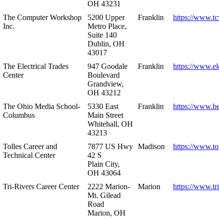
OH 43231
The Computer Workshop
5200 Upper
Franklin
https://www.t
Inc.
Metro Place,
Suite 140
Dublin, OH
43017
The Electrical Trades
947 Goodale
Franklin
https://www.ele
Center
Boulevard
Grandview,
OH 43212
The Ohio Media School-
5330 East
Franklin
https://www.b
Columbus
Main Street
Whitehall, OH
43213
Tolles Career and
7877 US Hwy
Madison
https://www.to
Technical Center
42 S
Plain City,
OH 43064
Tri-Rivers Career Center
2222 Marion-
Marion
https://www.tr
Mt. Gilead
Road
Marion, OH