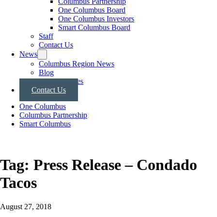
Columbus Partnership
One Columbus Board
One Columbus Investors
Smart Columbus Board
Staff
Contact Us
News
Columbus Region News
Blog
Press Releases
Contact Us
One Columbus
Columbus Partnership
Smart Columbus
Tag:
Press Release – Condado
Tacos
August 27, 2018