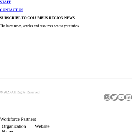
STAFF
CONTACT US
SUBSCRIBE TO COLUMBUS REGION NEWS
The latest news, articles and resources sent to your inbox.
© 2023 All Rights Reserved
Instagram
Twitter
YouTube
LinkedIn
Workforce Partners
Organization
Website
Name