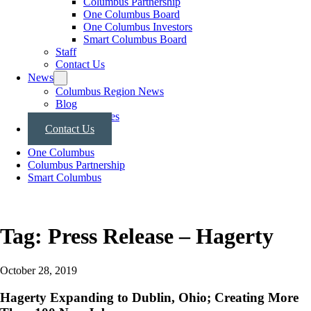
Columbus Partnership
One Columbus Board
One Columbus Investors
Smart Columbus Board
Staff
Contact Us
News
Columbus Region News
Blog
Press Releases
Contact Us
One Columbus
Columbus Partnership
Smart Columbus
Tag:
Press Release – Hagerty
October 28, 2019
Hagerty Expanding to Dublin, Ohio; Creating More