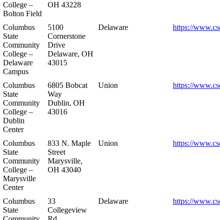
College –
OH 43228
Bolton Field
Columbus
5100
Delaware
https://www.cs
State
Cornerstone
Community
Drive
College –
Delaware, OH
Delaware
43015
Campus
Columbus
6805 Bobcat
Union
https://www.cs
State
Way
Community
Dublin, OH
College –
43016
Dublin
Center
Columbus
833 N. Maple
Union
https://www.cs
State
Street
Community
Marysville,
College –
OH 43040
Marysville
Center
Columbus
33
Delaware
https://www.cs
State
Collegeview
Community
Rd.