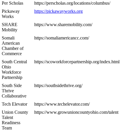
Per Scholas
https://perscholas.org/locations/columbus/
Pickaway
https://pickawayworks.org
Works
SHARE
https://www.sharemobility.com/
Mobility
Somali
https://somaliamericancc.com/
American
Chamber of
Commerce
South Central
https://scoworkforcepartnership.org/index.html
Ohio
Workforce
Partnership
South Side
https://southsidethrive.org/
Thrive
Collaborative
Tech Elevator
https://www.techelevator.com/
Union County
https://www.growunioncountyohio.com/talent
Talent
Readiness
Team