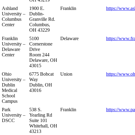
Ashland
1900 E.
Franklin
https://www.as
University –
Dublin-
Columbus
Granville Rd.
Center
Columbus,
OH 43229
Franklin
5100
Delaware
https://www.fr
University –
Cornerstone
Delaware
Drive
Center
Room 244
Delaware, OH
43015
Ohio
6775 Bobcat
Union
https://www.oh
University –
Way
Dublin
Dublin, OH
Medical
43016
School
Campus
Park
538 S.
Franklin
https://www.pa
University –
Yearling Rd
DSCC
Suite 101
Whitehall, OH
43213