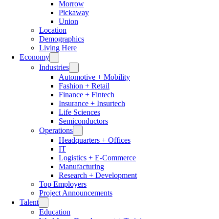
Morrow
Pickaway
Union
Location
Demographics
Living Here
Economy
Industries
Automotive + Mobility
Fashion + Retail
Finance + Fintech
Insurance + Insurtech
Life Sciences
Semiconductors
Operations
Headquarters + Offices
IT
Logistics + E-Commerce
Manufacturing
Research + Development
Top Employers
Project Announcements
Talent
Education