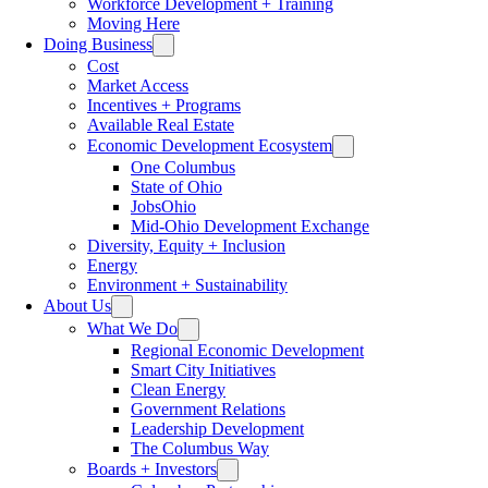
Workforce Development + Training
Moving Here
Doing Business
Cost
Market Access
Incentives + Programs
Available Real Estate
Economic Development Ecosystem
One Columbus
State of Ohio
JobsOhio
Mid-Ohio Development Exchange
Diversity, Equity + Inclusion
Energy
Environment + Sustainability
About Us
What We Do
Regional Economic Development
Smart City Initiatives
Clean Energy
Government Relations
Leadership Development
The Columbus Way
Boards + Investors