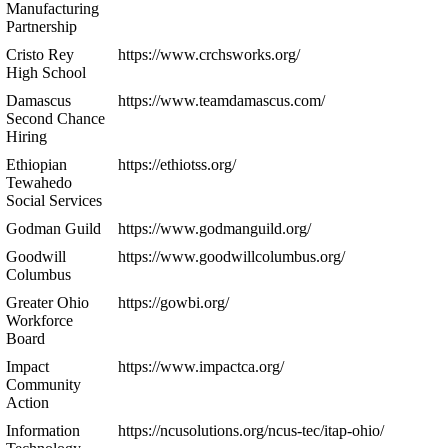
Manufacturing
Partnership
Cristo Rey
https://www.crchsworks.org/
High School
Damascus
https://www.teamdamascus.com/
Second Chance
Hiring
Ethiopian
https://ethiotss.org/
Tewahedo
Social Services
Godman Guild
https://www.godmanguild.org/
Goodwill
https://www.goodwillcolumbus.org/
Columbus
Greater Ohio
https://gowbi.org/
Workforce
Board
Impact
https://www.impactca.org/
Community
Action
Information
https://ncusolutions.org/ncus-tec/itap-ohio/