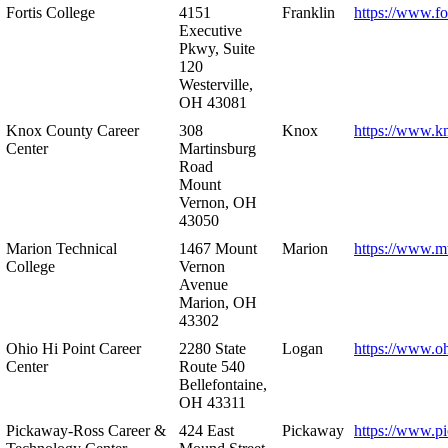
Fortis College
4151
Franklin
https://www.fo
Executive
Pkwy, Suite
120
Westerville,
OH 43081
Knox County Career
308
Knox
https://www.k
Center
Martinsburg
Road
Mount
Vernon, OH
43050
Marion Technical
1467 Mount
Marion
https://www.m
College
Vernon
Avenue
Marion, OH
43302
Ohio Hi Point Career
2280 State
Logan
https://www.o
Center
Route 540
Bellefontaine,
OH 43311
Pickaway-Ross Career &
424 East
Pickaway
https://www.p