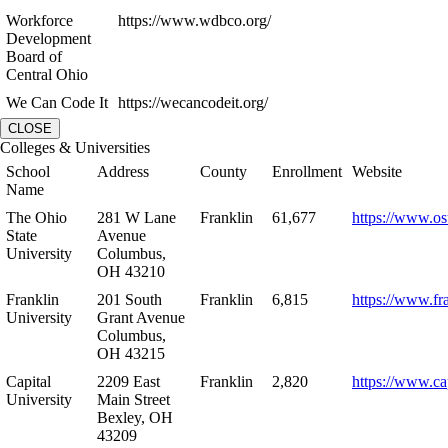
Workforce
https://www.wdbco.org/
Development
Board of
Central Ohio
We Can Code It
https://wecancodeit.org/
CLOSE
Colleges & Universities
School
Address
County
Enrollment
Website
Name
The Ohio
281 W Lane
Franklin
61,677
https://www.os
State
Avenue
University
Columbus,
OH 43210
Franklin
201 South
Franklin
6,815
https://www.fr
University
Grant Avenue
Columbus,
OH 43215
Capital
2209 East
Franklin
2,820
https://www.ca
University
Main Street
Bexley, OH
43209