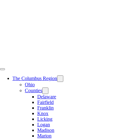
Skip
to
content
The Columbus Region
Ohio
Counties
Delaware
Fairfield
Franklin
Knox
Licking
Logan
Madison
Marion