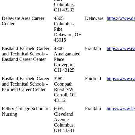
Columbus,
OH 43232
Delaware Area Career
4565
Delaware
https://www.d
Center
Columbus
Pike
Delaware, OH
43015
Eastland-Fairfield Career
4300
Franklin
https://www.ea
and Technical Schools –
Amalgamated
Eastland Career Center
Place
Groveport,
OH 43125
Eastland-Fairfield Career
3985
Fairfield
https://www.ea
and Technical Schools –
Coonpath
Fairfield Career Center
Road NW
Carroll, OH
43112
Felbry College School of
6055
Franklin
https://www.fe
Nursing
Cleveland
Avenue
Columbus,
OH 43231