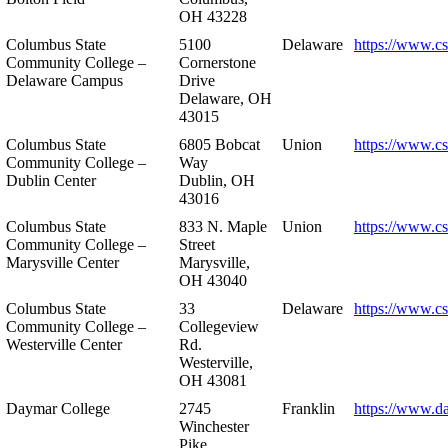
OH 43228
Columbus State
5100
Delaware
https://www.c
Community College –
Cornerstone
Delaware Campus
Drive
Delaware, OH
43015
Columbus State
6805 Bobcat
Union
https://www.c
Community College –
Way
Dublin Center
Dublin, OH
43016
Columbus State
833 N. Maple
Union
https://www.c
Community College –
Street
Marysville Center
Marysville,
OH 43040
Columbus State
33
Delaware
https://www.c
Community College –
Collegeview
Westerville Center
Rd.
Westerville,
OH 43081
Daymar College
2745
Franklin
https://www.d
Winchester
Pike