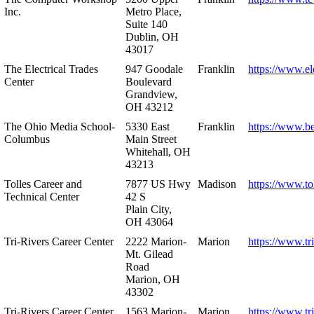
Inc.
Metro Place,
Suite 140
Dublin, OH
43017
The Electrical Trades
947 Goodale
Franklin
https://www.ele
Center
Boulevard
Grandview,
OH 43212
The Ohio Media School-
5330 East
Franklin
https://www.b
Columbus
Main Street
Whitehall, OH
43213
Tolles Career and
7877 US Hwy
Madison
https://www.to
Technical Center
42 S
Plain City,
OH 43064
Tri-Rivers Career Center
2222 Marion-
Marion
https://www.tr
Mt. Gilead
Road
Marion, OH
43302
Tri-Rivers Career Center
1563 Marion-
Marion
https://www.tr