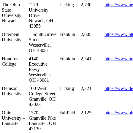
The Ohio
1179
Licking
2,730
https://www.n
State
University
University –
Drive
Newark
Newark, OH
43055
Otterbein
1 South Grove
Franklin
2,605
https://www.ot
University
Street
Westerville,
OH 43081
Hondros
4140
Franklin
2,541
https://www.h
College
Executive
Pkwy
Westerville,
OH 43081
Denison
100 West
Licking
2,321
https://www.de
University
College Street
Granville, OH
43023
Ohio
1570
Fairfield
2,125
https://www.oh
University –
Granville Pike
Lancaster
Lancaster, OH
43130