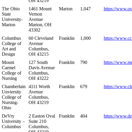
OH 43219
The Ohio
1461 Mount
Marion
1,047
https://www.os
State
Vernon
University-
Avenue
Marion
Marion, OH
43302
Columbus
60 Cleveland
Franklin
1,000
https://www.cc
College of
Avenue
Art and
Columbus,
Design
OH 43215
Mount
127 South
Franklin
790
https://www.m
Carmel
Davis Avenue
College of
Columbus,
Nursing
OH 43222
Chamberlain
4111 Worth
Franklin
679
https://www.ch
Unviersity
Avenue
College of
Columbus,
Nursing-
OH 43219
Ohio
DeVry
2 Easton Oval
Franklin
404
https://www.de
University –
Suite 210
Columbus
Columbus,
OH 43219