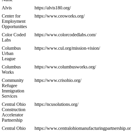
Alvis
https://alvis180.org/
Center for
https://www.ceoworks.org/
Employment
Opportunities
Color Coded
https://www.colorcodedlabs.com/
Labs
Columbus
https://www.cul.org/mission-vision/
Urban
League
Columbus
https://www.columbusworks.org/
Works
Community
https://www.crisohio.org/
Refugee
Immigration
Services
Central Ohio
https://ncusolutions.org/
Construction
Accelerator
Partnership
Central Ohio
https://www.centralohiomanufacturingpartnership.or