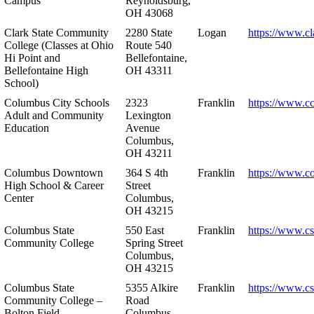
Campus
Reynoldsburg,
OH 43068
Clark State Community
2280 State
Logan
https://www.cl
College (Classes at Ohio
Route 540
Hi Point and
Bellefontaine,
Bellefontaine High
OH 43311
School)
Columbus City Schools
2323
Franklin
https://www.cc
Adult and Community
Lexington
Education
Avenue
Columbus,
OH 43211
Columbus Downtown
364 S 4th
Franklin
https://www.c
High School & Career
Street
Center
Columbus,
OH 43215
Columbus State
550 East
Franklin
https://www.cs
Community College
Spring Street
Columbus,
OH 43215
Columbus State
5355 Alkire
Franklin
https://www.cs
Community College –
Road
Bolton Field
Columbus,