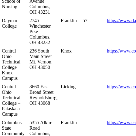
School of
Avenue
Nursing
Columbus,
OH 43231
Daymar
2745
Franklin
57
https://www.d
College
Winchester
Pike
Columbus,
OH 43232
Central
236 South
Knox
https://www.co
Ohio
Main Street
Technical
Mt. Vernon,
College –
OH 43050
Knox
Campus
Central
8660 East
Licking
https://www.co
Ohio
Broad Street
Technical
Reynoldsburg,
College –
OH 43068
Pataskala
Campus
Columbus
5355 Alkire
Franklin
https://www.cs
State
Road
Community
Columbus,