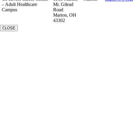
– Adult Healthcare
Mt. Gilead
Campus
Road
Marion, OH
43302
CLOSE