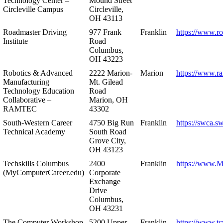
Technology Center –
Mound Street
Circleville Campus
Circleville,
OH 43113
Roadmaster Driving
977 Frank
Franklin
https://www.r
Institute
Road
Columbus,
OH 43223
Robotics & Advanced
2222 Marion-
Marion
https://www.r
Manufacturing
Mt. Gilead
Technology Education
Road
Collaborative –
Marion, OH
RAMTEC
43302
South-Western Career
4750 Big Run
Franklin
https://swca.s
Technical Academy
South Road
Grove City,
OH 43123
Techskills Columbus
2400
Franklin
https://www.
(MyComputerCareer.edu)
Corporate
Exchange
Drive
Columbus,
OH 43231
The Computer Workshop
5200 Upper
Franklin
https://www.t