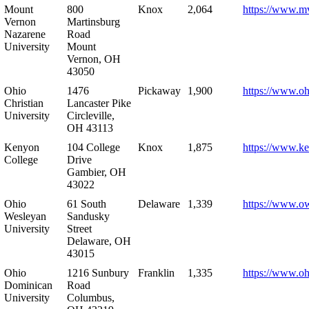
Mount
800
Knox
2,064
https://www.m
Vernon
Martinsburg
Nazarene
Road
University
Mount
Vernon, OH
43050
Ohio
1476
Pickaway
1,900
https://www.oh
Christian
Lancaster Pike
University
Circleville,
OH 43113
Kenyon
104 College
Knox
1,875
https://www.k
College
Drive
Gambier, OH
43022
Ohio
61 South
Delaware
1,339
https://www.o
Wesleyan
Sandusky
University
Street
Delaware, OH
43015
Ohio
1216 Sunbury
Franklin
1,335
https://www.o
Dominican
Road
University
Columbus,