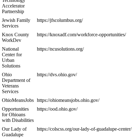
Technology
Accelerator
Partnership
Jewish Family
https://jfscolumbus.org/
Services
Knox County
https://knoxadf.com/workforce-opportunities/
WorkDev
National
https://ncusolutions.org/
Center for
Urban
Solutions
Ohio
https://dvs.ohio.gov/
Department of
Veterans
Services
OhioMeansJobs
https://ohiomeansjobs.ohio.gov/
Opportunities
https://ood.ohio.gov/
for Ohioans
with Disabilities
Our Lady of
https://colscss.org/our-lady-of-guadalupe-center/
Guadalupe