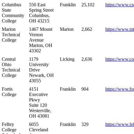
Columbus
550 East
Franklin
25,102
https://www.cs
State
Spring Street
Community
Columbus,
College
OH 43215
Marion
1467 Mount
Marion
2,662
https://www.m
Technical
Vernon
College
Avenue
Marion, OH
43302
Central
1179
Licking
2,636
https://www.co
Ohio
University
Technical
Drive
College
Newark, OH
43055
Fortis
4151
Franklin
904
https://www.for
College
Executive
Pkwy
Suite 120
Westerville,
OH 43081
Felbry
6055
Franklin
329
https://www.fe
College
Cleveland