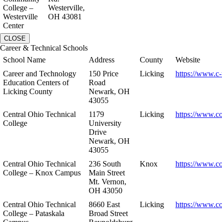
College –
Westerville,
Westerville
OH 43081
Center
CLOSE
Career & Technical Schools
School Name
Address
County
Website
Career and Technology
150 Price
Licking
https://www.c-
Education Centers of
Road
Licking County
Newark, OH
43055
Central Ohio Technical
1179
Licking
https://www.co
College
University
Drive
Newark, OH
43055
Central Ohio Technical
236 South
Knox
https://www.co
College – Knox Campus
Main Street
Mt. Vernon,
OH 43050
Central Ohio Technical
8660 East
Licking
https://www.co
College – Pataskala
Broad Street