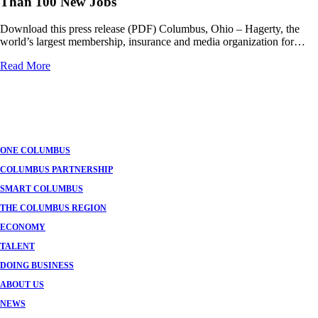
Than 100 New Jobs
Download this press release (PDF) Columbus, Ohio – Hagerty, the
world’s largest membership, insurance and media organization for…
Read More
Posts
navigation
ONE COLUMBUS
COLUMBUS PARTNERSHIP
SMART COLUMBUS
THE COLUMBUS REGION
ECONOMY
TALENT
DOING BUSINESS
ABOUT US
NEWS