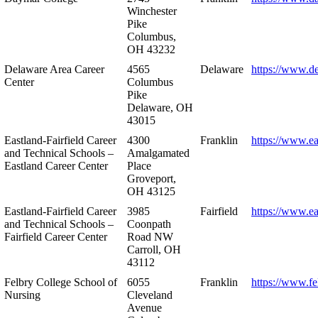
Winchester
Pike
Columbus,
OH 43232
Delaware Area Career
4565
Delaware
https://www.d
Center
Columbus
Pike
Delaware, OH
43015
Eastland-Fairfield Career
4300
Franklin
https://www.ea
and Technical Schools –
Amalgamated
Eastland Career Center
Place
Groveport,
OH 43125
Eastland-Fairfield Career
3985
Fairfield
https://www.ea
and Technical Schools –
Coonpath
Fairfield Career Center
Road NW
Carroll, OH
43112
Felbry College School of
6055
Franklin
https://www.fe
Nursing
Cleveland
Avenue