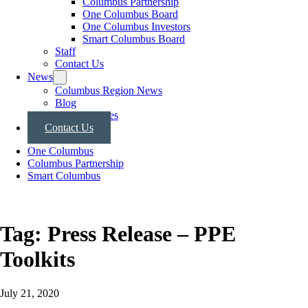
Columbus Partnership
One Columbus Board
One Columbus Investors
Smart Columbus Board
Staff
Contact Us
News
Columbus Region News
Blog
Press Releases
Contact Us
One Columbus
Columbus Partnership
Smart Columbus
Tag:
Press Release – PPE
Toolkits
July 21, 2020