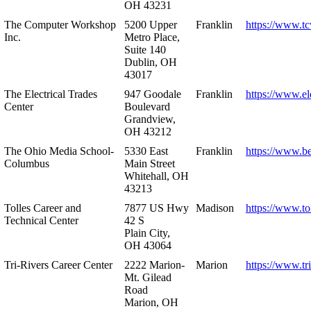
OH 43231
The Computer Workshop
5200 Upper
Franklin
https://www.t
Inc.
Metro Place,
Suite 140
Dublin, OH
43017
The Electrical Trades
947 Goodale
Franklin
https://www.ele
Center
Boulevard
Grandview,
OH 43212
The Ohio Media School-
5330 East
Franklin
https://www.b
Columbus
Main Street
Whitehall, OH
43213
Tolles Career and
7877 US Hwy
Madison
https://www.to
Technical Center
42 S
Plain City,
OH 43064
Tri-Rivers Career Center
2222 Marion-
Marion
https://www.tr
Mt. Gilead
Road
Marion, OH