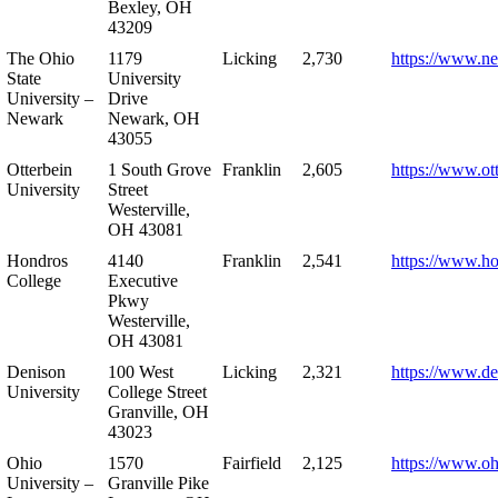
Bexley, OH
43209
The Ohio
1179
Licking
2,730
https://www.n
State
University
University –
Drive
Newark
Newark, OH
43055
Otterbein
1 South Grove
Franklin
2,605
https://www.ot
University
Street
Westerville,
OH 43081
Hondros
4140
Franklin
2,541
https://www.h
College
Executive
Pkwy
Westerville,
OH 43081
Denison
100 West
Licking
2,321
https://www.de
University
College Street
Granville, OH
43023
Ohio
1570
Fairfield
2,125
https://www.oh
University –
Granville Pike