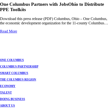
One Columbus Partners with JobsOhio to Distribute
PPE Toolkits
Download this press release (PDF) Columbus, Ohio – One Columbus,
the economic development organization for the 11-county Columbus…
Read More
Posts
navigation
ONE COLUMBUS
COLUMBUS PARTNERSHIP
SMART COLUMBUS
THE COLUMBUS REGION
ECONOMY
TALENT
DOING BUSINESS
ABOUT US