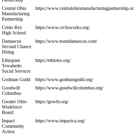
Central Ohio
https://www.centralohiomanufacturingpartnership.or
Manufacturing
Partnership
Cristo Rey
https://www.crchsworks.org/
High School
Damascus
https://www.teamdamascus.com/
Second Chance
Hiring
Ethiopian
https://ethiotss.org/
Tewahedo
Social Services
Godman Guild
https://www.godmanguild.org/
Goodwill
https://www.goodwillcolumbus.org/
Columbus
Greater Ohio
https://gowbi.org/
Workforce
Board
Impact
https://www.impactca.org/
Community
Action