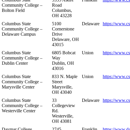
Community College –
Road
Bolton Field
Columbus,
OH 43228
Columbus State
5100
Delaware
https://www.c
Community College –
Cornerstone
Delaware Campus
Drive
Delaware, OH
43015
Columbus State
6805 Bobcat
Union
https://www.c
Community College –
Way
Dublin Center
Dublin, OH
43016
Columbus State
833 N. Maple
Union
https://www.c
Community College –
Street
Marysville Center
Marysville,
OH 43040
Columbus State
33
Delaware
https://www.c
Community College –
Collegeview
Westerville Center
Rd.
Westerville,
OH 43081
Daymar College
2745
Franklin
https://www.d