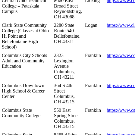
Central Ohio Technical
8660 East
Licking
https://www.co
College – Pataskala
Broad Street
Campus
Reynoldsburg,
OH 43068
Clark State Community
2280 State
Logan
https://www.cl
College (Classes at Ohio
Route 540
Hi Point and
Bellefontaine,
Bellefontaine High
OH 43311
School)
Columbus City Schools
2323
Franklin
https://www.cc
Adult and Community
Lexington
Education
Avenue
Columbus,
OH 43211
Columbus Downtown
364 S 4th
Franklin
https://www.c
High School & Career
Street
Center
Columbus,
OH 43215
Columbus State
550 East
Franklin
https://www.cs
Community College
Spring Street
Columbus,
OH 43215
Columbus State
5355 Alkire
Franklin
https://www.cs