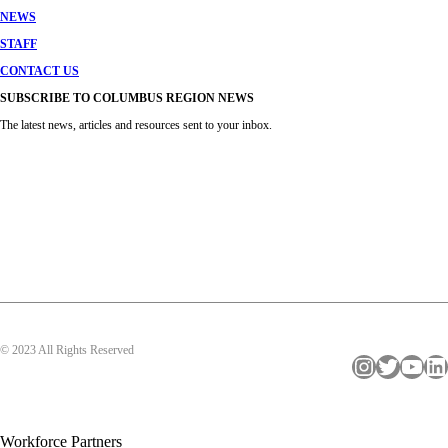
NEWS
STAFF
CONTACT US
SUBSCRIBE TO COLUMBUS REGION NEWS
The latest news, articles and resources sent to your inbox.
© 2023 All Rights Reserved
Instagram
Twitter
YouTube
LinkedIn
Workforce Partners