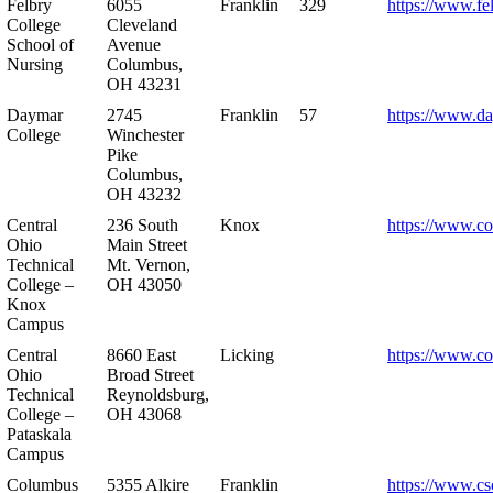
Felbry
6055
Franklin
329
https://www.fe
College
Cleveland
School of
Avenue
Nursing
Columbus,
OH 43231
Daymar
2745
Franklin
57
https://www.d
College
Winchester
Pike
Columbus,
OH 43232
Central
236 South
Knox
https://www.co
Ohio
Main Street
Technical
Mt. Vernon,
College –
OH 43050
Knox
Campus
Central
8660 East
Licking
https://www.co
Ohio
Broad Street
Technical
Reynoldsburg,
College –
OH 43068
Pataskala
Campus
Columbus
5355 Alkire
Franklin
https://www.cs