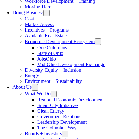
Workforce Development + Training
Moving Here
Doing Business
Cost
Market Access
Incentives + Programs
Available Real Estate
Economic Development Ecosystem
One Columbus
State of Ohio
JobsOhio
Mid-Ohio Development Exchange
Diversity, Equity + Inclusion
Energy
Environment + Sustainability
About Us
What We Do
Regional Economic Development
Smart City Initiatives
Clean Energy
Government Relations
Leadership Development
The Columbus Way
Boards + Investors