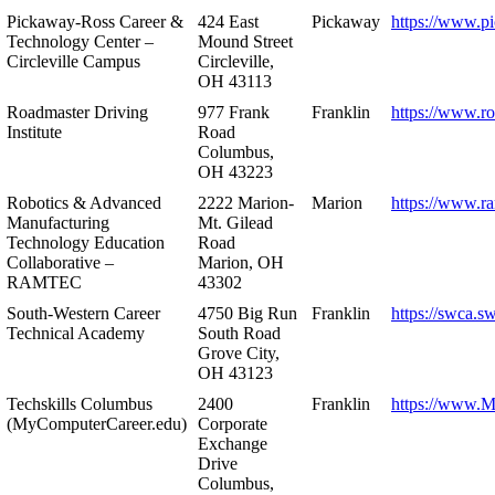
Pickaway-Ross Career &
424 East
Pickaway
https://www.p
Technology Center –
Mound Street
Circleville Campus
Circleville,
OH 43113
Roadmaster Driving
977 Frank
Franklin
https://www.r
Institute
Road
Columbus,
OH 43223
Robotics & Advanced
2222 Marion-
Marion
https://www.r
Manufacturing
Mt. Gilead
Technology Education
Road
Collaborative –
Marion, OH
RAMTEC
43302
South-Western Career
4750 Big Run
Franklin
https://swca.s
Technical Academy
South Road
Grove City,
OH 43123
Techskills Columbus
2400
Franklin
https://www.
(MyComputerCareer.edu)
Corporate
Exchange
Drive
Columbus,