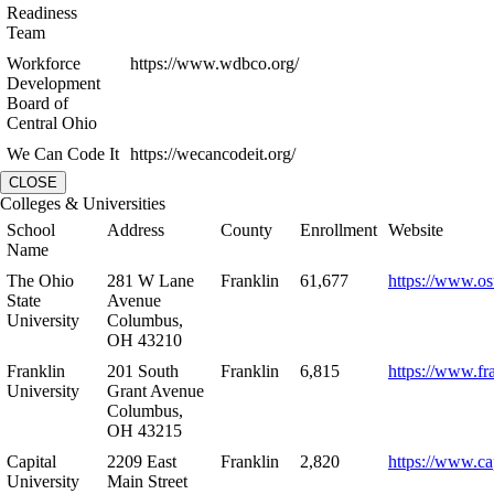
Readiness
Team
Workforce
https://www.wdbco.org/
Development
Board of
Central Ohio
We Can Code It
https://wecancodeit.org/
CLOSE
Colleges & Universities
School
Address
County
Enrollment
Website
Name
The Ohio
281 W Lane
Franklin
61,677
https://www.os
State
Avenue
University
Columbus,
OH 43210
Franklin
201 South
Franklin
6,815
https://www.fr
University
Grant Avenue
Columbus,
OH 43215
Capital
2209 East
Franklin
2,820
https://www.ca
University
Main Street