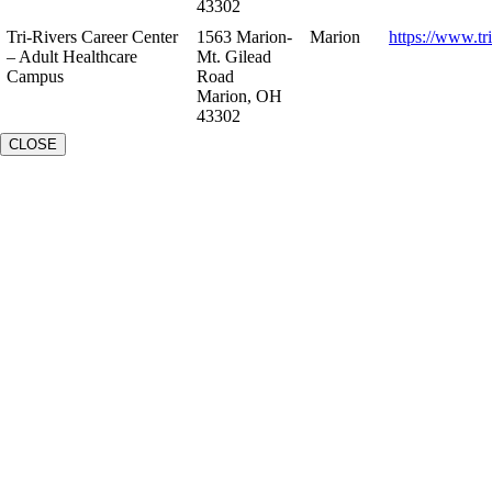
43302
Tri-Rivers Career Center
1563 Marion-
Marion
https://www.tr
– Adult Healthcare
Mt. Gilead
Campus
Road
Marion, OH
43302
CLOSE