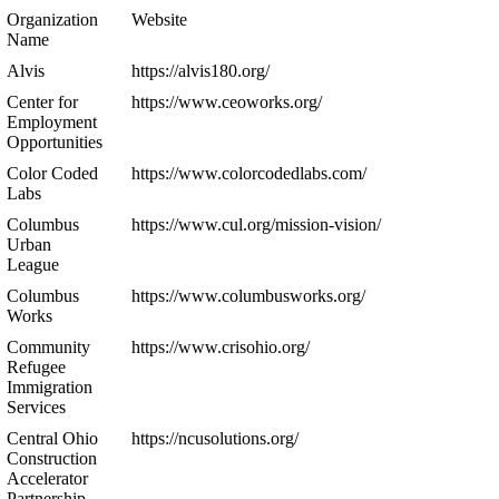
Organization
Website
Name
Alvis
https://alvis180.org/
Center for
https://www.ceoworks.org/
Employment
Opportunities
Color Coded
https://www.colorcodedlabs.com/
Labs
Columbus
https://www.cul.org/mission-vision/
Urban
League
Columbus
https://www.columbusworks.org/
Works
Community
https://www.crisohio.org/
Refugee
Immigration
Services
Central Ohio
https://ncusolutions.org/
Construction
Accelerator
Partnership