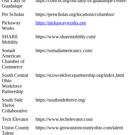
Our Lady of
https://colscss.org/our-lady-of-guadalupe-center/
Guadalupe
Per Scholas
https://perscholas.org/locations/columbus/
Pickaway
https://pickawayworks.org
Works
SHARE
https://www.sharemobility.com/
Mobility
Somali
https://somaliamericancc.com/
American
Chamber of
Commerce
South Central
https://scoworkforcepartnership.org/index.html
Ohio
Workforce
Partnership
South Side
https://southsidethrive.org/
Thrive
Collaborative
Tech Elevator
https://www.techelevator.com/
Union County
https://www.growunioncountyohio.com/talent
Talent