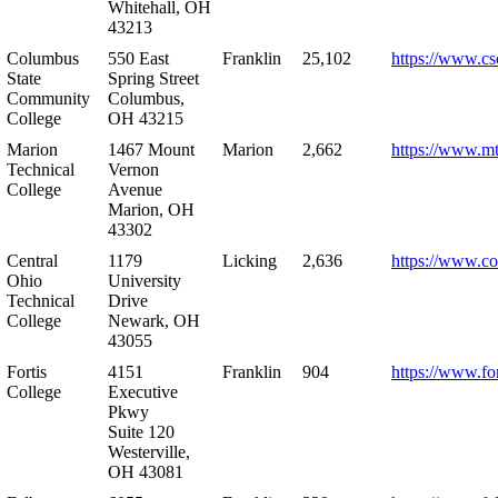
Whitehall, OH
43213
Columbus
550 East
Franklin
25,102
https://www.cs
State
Spring Street
Community
Columbus,
College
OH 43215
Marion
1467 Mount
Marion
2,662
https://www.m
Technical
Vernon
College
Avenue
Marion, OH
43302
Central
1179
Licking
2,636
https://www.co
Ohio
University
Technical
Drive
College
Newark, OH
43055
Fortis
4151
Franklin
904
https://www.for
College
Executive
Pkwy
Suite 120
Westerville,
OH 43081