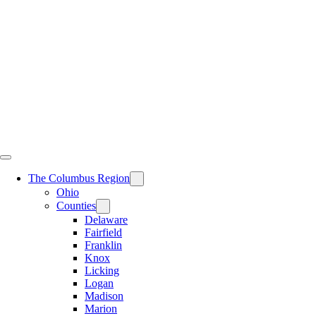
Skip
to
content
The Columbus Region
Ohio
Counties
Delaware
Fairfield
Franklin
Knox
Licking
Logan
Madison
Marion