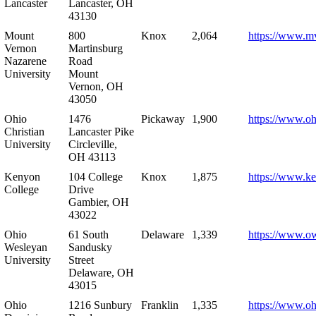
Lancaster
Lancaster, OH
43130
Mount
800
Knox
2,064
https://www.m
Vernon
Martinsburg
Nazarene
Road
University
Mount
Vernon, OH
43050
Ohio
1476
Pickaway
1,900
https://www.oh
Christian
Lancaster Pike
University
Circleville,
OH 43113
Kenyon
104 College
Knox
1,875
https://www.k
College
Drive
Gambier, OH
43022
Ohio
61 South
Delaware
1,339
https://www.o
Wesleyan
Sandusky
University
Street
Delaware, OH
43015
Ohio
1216 Sunbury
Franklin
1,335
https://www.o