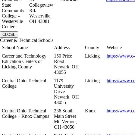
State
Collegeview
Community
Rd.
College –
Westerville,
Westerville
OH 43081
Center
CLOSE
Career & Technical Schools
School Name
Address
County
Website
Career and Technology
150 Price
Licking
https://www.c-
Education Centers of
Road
Licking County
Newark, OH
43055
Central Ohio Technical
1179
Licking
https://www.co
College
University
Drive
Newark, OH
43055
Central Ohio Technical
236 South
Knox
https://www.co
College – Knox Campus
Main Street
Mt. Vernon,
OH 43050