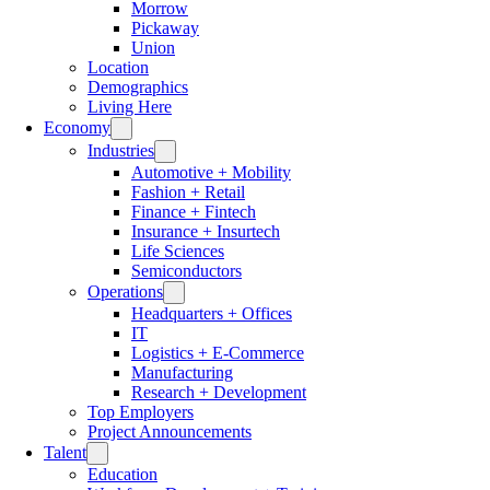
Morrow
Pickaway
Union
Location
Demographics
Living Here
Economy
Industries
Automotive + Mobility
Fashion + Retail
Finance + Fintech
Insurance + Insurtech
Life Sciences
Semiconductors
Operations
Headquarters + Offices
IT
Logistics + E-Commerce
Manufacturing
Research + Development
Top Employers
Project Announcements
Talent
Education