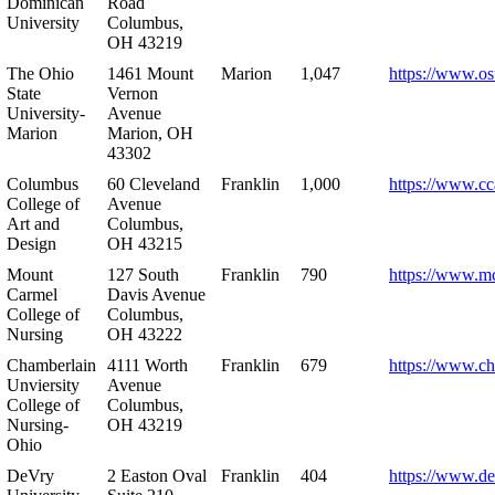
Dominican
Road
University
Columbus,
OH 43219
The Ohio
1461 Mount
Marion
1,047
https://www.os
State
Vernon
University-
Avenue
Marion
Marion, OH
43302
Columbus
60 Cleveland
Franklin
1,000
https://www.cc
College of
Avenue
Art and
Columbus,
Design
OH 43215
Mount
127 South
Franklin
790
https://www.m
Carmel
Davis Avenue
College of
Columbus,
Nursing
OH 43222
Chamberlain
4111 Worth
Franklin
679
https://www.ch
Unviersity
Avenue
College of
Columbus,
Nursing-
OH 43219
Ohio
DeVry
2 Easton Oval
Franklin
404
https://www.de