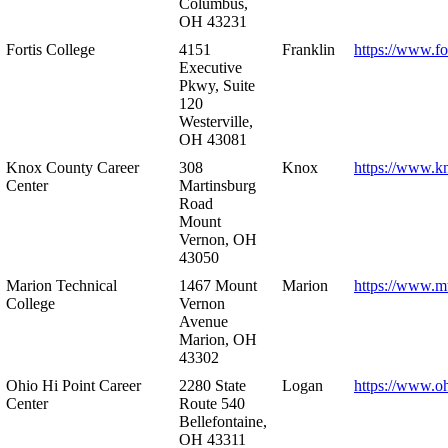
Columbus,
OH 43231
Fortis College
4151
Franklin
https://www.fo
Executive
Pkwy, Suite
120
Westerville,
OH 43081
Knox County Career
308
Knox
https://www.k
Center
Martinsburg
Road
Mount
Vernon, OH
43050
Marion Technical
1467 Mount
Marion
https://www.m
College
Vernon
Avenue
Marion, OH
43302
Ohio Hi Point Career
2280 State
Logan
https://www.o
Center
Route 540
Bellefontaine,
OH 43311