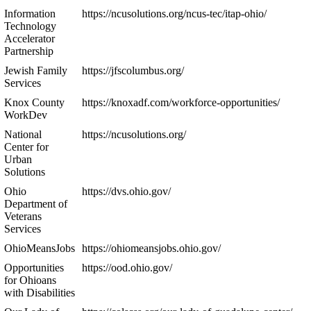
Information
https://ncusolutions.org/ncus-tec/itap-ohio/
Technology
Accelerator
Partnership
Jewish Family
https://jfscolumbus.org/
Services
Knox County
https://knoxadf.com/workforce-opportunities/
WorkDev
National
https://ncusolutions.org/
Center for
Urban
Solutions
Ohio
https://dvs.ohio.gov/
Department of
Veterans
Services
OhioMeansJobs
https://ohiomeansjobs.ohio.gov/
Opportunities
https://ood.ohio.gov/
for Ohioans
with Disabilities