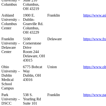
University –
Suite 210
Columbus
Columbus,
OH 43219
Ashland
1900 E.
Franklin
https://www.as
University –
Dublin-
Columbus
Granville Rd.
Center
Columbus,
OH 43229
Franklin
5100
Delaware
https://www.fr
University –
Cornerstone
Delaware
Drive
Center
Room 244
Delaware, OH
43015
Ohio
6775 Bobcat
Union
https://www.oh
University –
Way
Dublin
Dublin, OH
Medical
43016
School
Campus
Park
538 S.
Franklin
https://www.pa
University –
Yearling Rd
DSCC
Suite 101