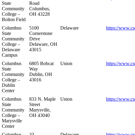
State
Road
Community
Columbus,
College –
OH 43228
Bolton Field
Columbus
5100
Delaware
https://www.cs
State
Cornerstone
Community
Drive
College –
Delaware, OH
Delaware
43015
Campus
Columbus
6805 Bobcat
Union
https://www.cs
State
Way
Community
Dublin, OH
College –
43016
Dublin
Center
Columbus
833 N. Maple
Union
https://www.cs
State
Street
Community
Marysville,
College –
OH 43040
Marysville
Center
Columbus
33
Delaware
https://www.cs