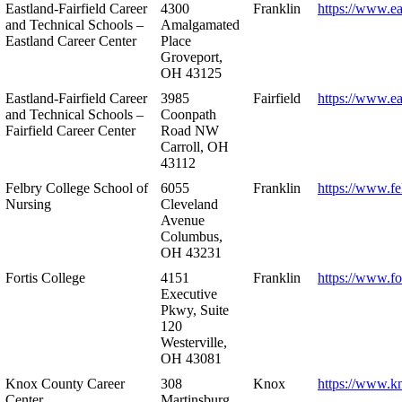
Eastland-Fairfield Career
4300
Franklin
https://www.ea
and Technical Schools –
Amalgamated
Eastland Career Center
Place
Groveport,
OH 43125
Eastland-Fairfield Career
3985
Fairfield
https://www.ea
and Technical Schools –
Coonpath
Fairfield Career Center
Road NW
Carroll, OH
43112
Felbry College School of
6055
Franklin
https://www.fe
Nursing
Cleveland
Avenue
Columbus,
OH 43231
Fortis College
4151
Franklin
https://www.fo
Executive
Pkwy, Suite
120
Westerville,
OH 43081
Knox County Career
308
Knox
https://www.k
Center
Martinsburg