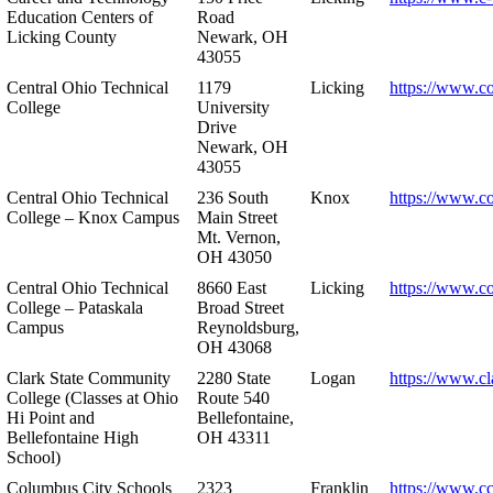
Education Centers of
Road
Licking County
Newark, OH
43055
Central Ohio Technical
1179
Licking
https://www.co
College
University
Drive
Newark, OH
43055
Central Ohio Technical
236 South
Knox
https://www.co
College – Knox Campus
Main Street
Mt. Vernon,
OH 43050
Central Ohio Technical
8660 East
Licking
https://www.co
College – Pataskala
Broad Street
Campus
Reynoldsburg,
OH 43068
Clark State Community
2280 State
Logan
https://www.cl
College (Classes at Ohio
Route 540
Hi Point and
Bellefontaine,
Bellefontaine High
OH 43311
School)
Columbus City Schools
2323
Franklin
https://www.cc