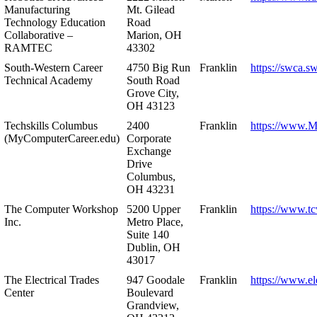
Manufacturing
Mt. Gilead
Technology Education
Road
Collaborative –
Marion, OH
RAMTEC
43302
South-Western Career
4750 Big Run
Franklin
https://swca.s
Technical Academy
South Road
Grove City,
OH 43123
Techskills Columbus
2400
Franklin
https://www.
(MyComputerCareer.edu)
Corporate
Exchange
Drive
Columbus,
OH 43231
The Computer Workshop
5200 Upper
Franklin
https://www.t
Inc.
Metro Place,
Suite 140
Dublin, OH
43017
The Electrical Trades
947 Goodale
Franklin
https://www.ele
Center
Boulevard
Grandview,