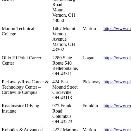
Road
Mount
Vernon, OH
43050
Marion Technical
1467 Mount
Marion
https://www.m
College
Vernon
Avenue
Marion, OH
43302
Ohio Hi Point Career
2280 State
Logan
https://www.o
Center
Route 540
Bellefontaine,
OH 43311
Pickaway-Ross Career &
424 East
Pickaway
https://www.p
Technology Center –
Mound Street
Circleville Campus
Circleville,
OH 43113
Roadmaster Driving
977 Frank
Franklin
https://www.r
Institute
Road
Columbus,
OH 43223
Robotics & Advanced
2222 Marion-
Marion
https://www.r