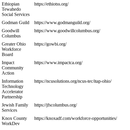
Ethiopian
https://ethiotss.org/
Tewahedo
Social Services
Godman Guild
https://www.godmanguild.org/
Goodwill
https://www.goodwillcolumbus.org/
Columbus
Greater Ohio
https://gowbi.org/
Workforce
Board
Impact
https://www.impactca.org/
Community
Action
Information
https://ncusolutions.org/ncus-tec/itap-ohio/
Technology
Accelerator
Partnership
Jewish Family
https://jfscolumbus.org/
Services
Knox County
https://knoxadf.com/workforce-opportunities/
WorkDev