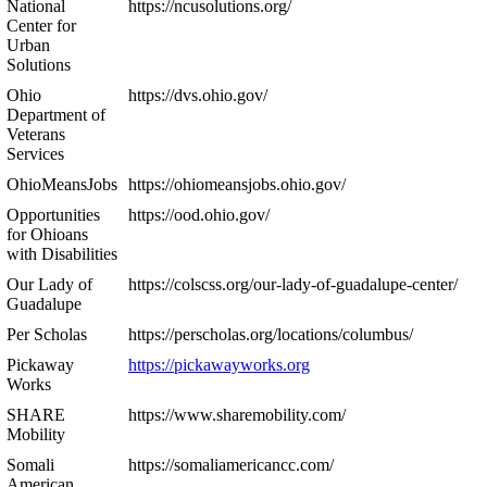
National
https://ncusolutions.org/
Center for
Urban
Solutions
Ohio
https://dvs.ohio.gov/
Department of
Veterans
Services
OhioMeansJobs
https://ohiomeansjobs.ohio.gov/
Opportunities
https://ood.ohio.gov/
for Ohioans
with Disabilities
Our Lady of
https://colscss.org/our-lady-of-guadalupe-center/
Guadalupe
Per Scholas
https://perscholas.org/locations/columbus/
Pickaway
https://pickawayworks.org
Works
SHARE
https://www.sharemobility.com/
Mobility
Somali
https://somaliamericancc.com/
American