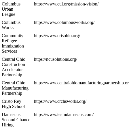
Columbus
https://www.cul.org/mission-vision/
Urban
League
Columbus
https://www.columbusworks.org/
Works
Community
https://www.crisohio.org/
Refugee
Immigration
Services
Central Ohio
https://ncusolutions.org/
Construction
Accelerator
Partnership
Central Ohio
https://www.centralohiomanufacturingpartnership.or
Manufacturing
Partnership
Cristo Rey
https://www.crchsworks.org/
High School
Damascus
https://www.teamdamascus.com/
Second Chance
Hiring