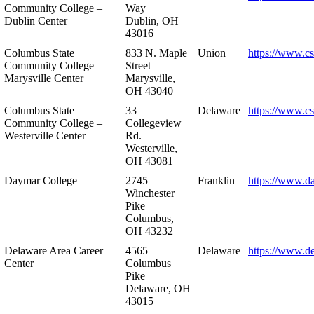
Community College –
Way
Dublin Center
Dublin, OH
43016
Columbus State
833 N. Maple
Union
https://www.c
Community College –
Street
Marysville Center
Marysville,
OH 43040
Columbus State
33
Delaware
https://www.c
Community College –
Collegeview
Westerville Center
Rd.
Westerville,
OH 43081
Daymar College
2745
Franklin
https://www.d
Winchester
Pike
Columbus,
OH 43232
Delaware Area Career
4565
Delaware
https://www.d
Center
Columbus
Pike
Delaware, OH
43015