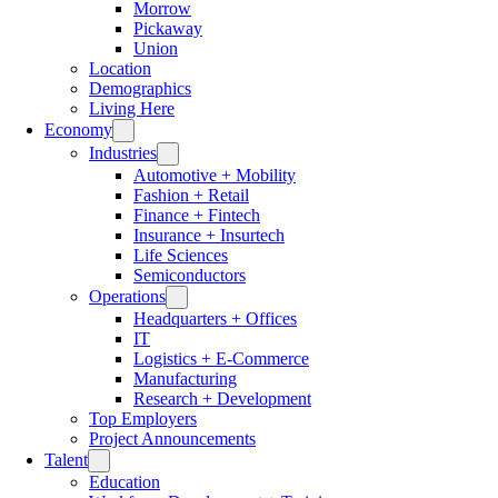
Morrow
Pickaway
Union
Location
Demographics
Living Here
Economy
Industries
Automotive + Mobility
Fashion + Retail
Finance + Fintech
Insurance + Insurtech
Life Sciences
Semiconductors
Operations
Headquarters + Offices
IT
Logistics + E-Commerce
Manufacturing
Research + Development
Top Employers
Project Announcements
Talent
Education