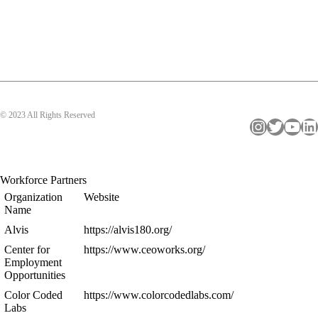
© 2023 All Rights Reserved
Instagram
Twitter
YouTube
LinkedIn
Workforce Partners
Organization
Website
Name
Alvis
https://alvis180.org/
Center for
https://www.ceoworks.org/
Employment
Opportunities
Color Coded
https://www.colorcodedlabs.com/
Labs