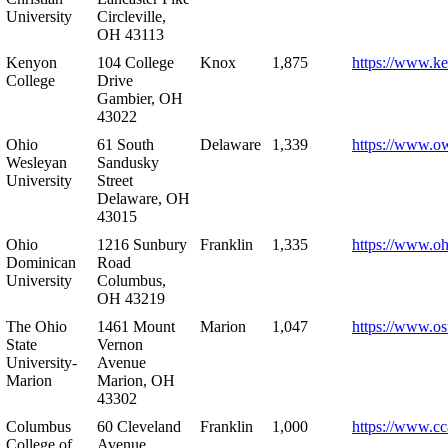
University
Circleville,
OH 43113
Kenyon
104 College
Knox
1,875
https://www.k
College
Drive
Gambier, OH
43022
Ohio
61 South
Delaware
1,339
https://www.o
Wesleyan
Sandusky
University
Street
Delaware, OH
43015
Ohio
1216 Sunbury
Franklin
1,335
https://www.o
Dominican
Road
University
Columbus,
OH 43219
The Ohio
1461 Mount
Marion
1,047
https://www.os
State
Vernon
University-
Avenue
Marion
Marion, OH
43302
Columbus
60 Cleveland
Franklin
1,000
https://www.cc
College of
Avenue