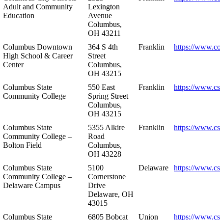
Adult and Community
Lexington
Education
Avenue
Columbus,
OH 43211
Columbus Downtown
364 S 4th
Franklin
https://www.c
High School & Career
Street
Center
Columbus,
OH 43215
Columbus State
550 East
Franklin
https://www.cs
Community College
Spring Street
Columbus,
OH 43215
Columbus State
5355 Alkire
Franklin
https://www.cs
Community College –
Road
Bolton Field
Columbus,
OH 43228
Columbus State
5100
Delaware
https://www.c
Community College –
Cornerstone
Delaware Campus
Drive
Delaware, OH
43015
Columbus State
6805 Bobcat
Union
https://www.c