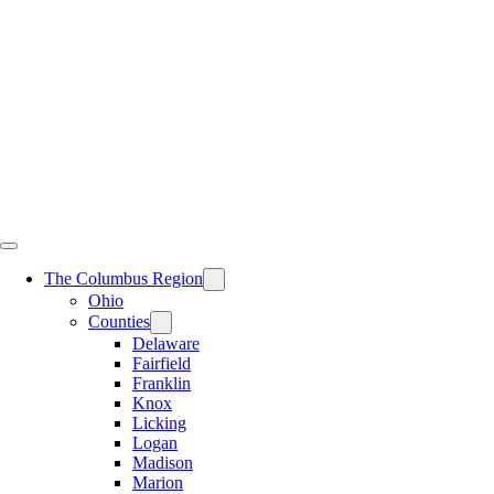
Skip
to
content
The Columbus Region
Ohio
Counties
Delaware
Fairfield
Franklin
Knox
Licking
Logan
Madison
Marion