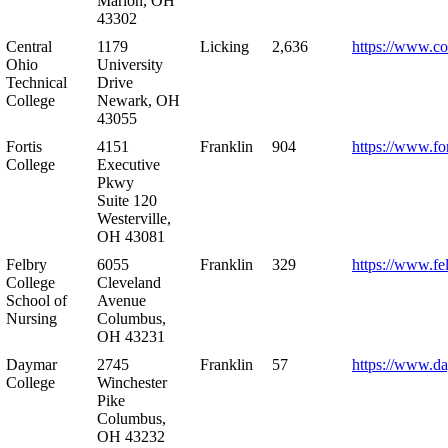
Marion, OH
43302
Central
1179
Licking
2,636
https://www.co
Ohio
University
Technical
Drive
College
Newark, OH
43055
Fortis
4151
Franklin
904
https://www.for
College
Executive
Pkwy
Suite 120
Westerville,
OH 43081
Felbry
6055
Franklin
329
https://www.fe
College
Cleveland
School of
Avenue
Nursing
Columbus,
OH 43231
Daymar
2745
Franklin
57
https://www.d
College
Winchester
Pike
Columbus,
OH 43232