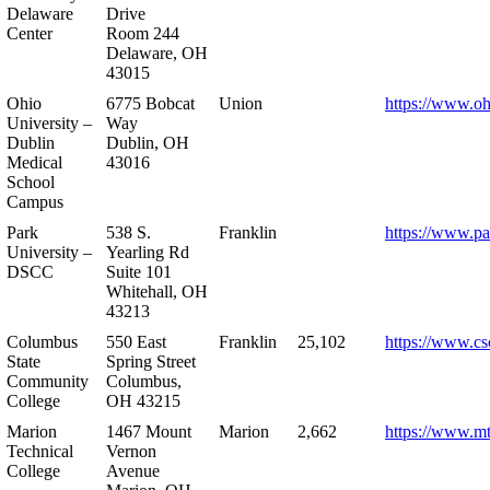
Delaware
Drive
Center
Room 244
Delaware, OH
43015
Ohio
6775 Bobcat
Union
https://www.oh
University –
Way
Dublin
Dublin, OH
Medical
43016
School
Campus
Park
538 S.
Franklin
https://www.pa
University –
Yearling Rd
DSCC
Suite 101
Whitehall, OH
43213
Columbus
550 East
Franklin
25,102
https://www.cs
State
Spring Street
Community
Columbus,
College
OH 43215
Marion
1467 Mount
Marion
2,662
https://www.m
Technical
Vernon
College
Avenue