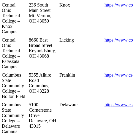
Central
236 South
Knox
https://www.co
Ohio
Main Street
Technical
Mt. Vernon,
College –
OH 43050
Knox
Campus
Central
8660 East
Licking
https://www.co
Ohio
Broad Street
Technical
Reynoldsburg,
College –
OH 43068
Pataskala
Campus
Columbus
5355 Alkire
Franklin
https://www.cs
State
Road
Community
Columbus,
College –
OH 43228
Bolton Field
Columbus
5100
Delaware
https://www.cs
State
Cornerstone
Community
Drive
College –
Delaware, OH
Delaware
43015
Campus