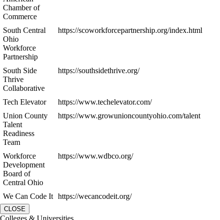
Chamber of
Commerce
South Central
https://scoworkforcepartnership.org/index.html
Ohio
Workforce
Partnership
South Side
https://southsidethrive.org/
Thrive
Collaborative
Tech Elevator
https://www.techelevator.com/
Union County
https://www.growunioncountyohio.com/talent
Talent
Readiness
Team
Workforce
https://www.wdbco.org/
Development
Board of
Central Ohio
We Can Code It
https://wecancodeit.org/
CLOSE
Colleges & Universities