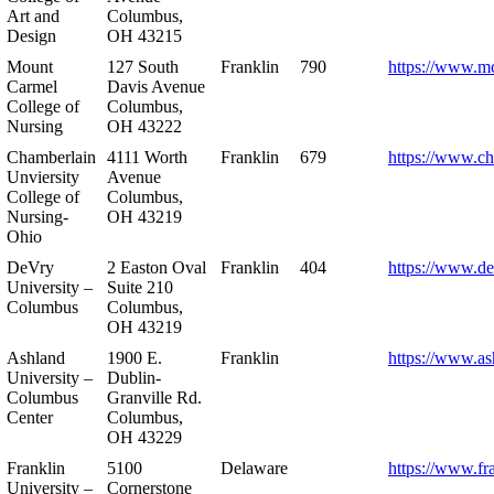
Art and
Columbus,
Design
OH 43215
Mount
127 South
Franklin
790
https://www.m
Carmel
Davis Avenue
College of
Columbus,
Nursing
OH 43222
Chamberlain
4111 Worth
Franklin
679
https://www.ch
Unviersity
Avenue
College of
Columbus,
Nursing-
OH 43219
Ohio
DeVry
2 Easton Oval
Franklin
404
https://www.de
University –
Suite 210
Columbus
Columbus,
OH 43219
Ashland
1900 E.
Franklin
https://www.as
University –
Dublin-
Columbus
Granville Rd.
Center
Columbus,
OH 43229
Franklin
5100
Delaware
https://www.fr
University –
Cornerstone