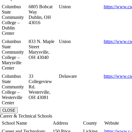
Columbus
6805 Bobcat
Union
https://www.cs
State
Way
Community
Dublin, OH
College –
43016
Dublin
Center
Columbus
833 N. Maple
Union
https://www.cs
State
Street
Community
Marysville,
College –
OH 43040
Marysville
Center
Columbus
33
Delaware
https://www.cs
State
Collegeview
Community
Rd.
College –
Westerville,
Westerville
OH 43081
Center
CLOSE
Career & Technical Schools
School Name
Address
County
Website
Career and Technology
150 Price
Licking
https://www.c-