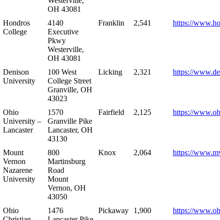
Westerville,
OH 43081
Hondros
4140
Franklin
2,541
https://www.h
College
Executive
Pkwy
Westerville,
OH 43081
Denison
100 West
Licking
2,321
https://www.de
University
College Street
Granville, OH
43023
Ohio
1570
Fairfield
2,125
https://www.oh
University –
Granville Pike
Lancaster
Lancaster, OH
43130
Mount
800
Knox
2,064
https://www.m
Vernon
Martinsburg
Nazarene
Road
University
Mount
Vernon, OH
43050
Ohio
1476
Pickaway
1,900
https://www.oh
Christian
Lancaster Pike