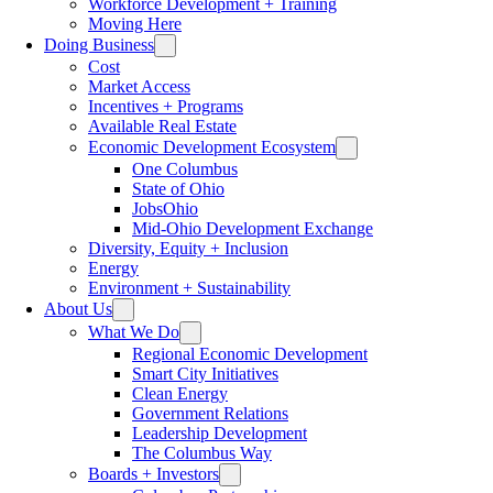
Workforce Development + Training
Moving Here
Doing Business
Cost
Market Access
Incentives + Programs
Available Real Estate
Economic Development Ecosystem
One Columbus
State of Ohio
JobsOhio
Mid-Ohio Development Exchange
Diversity, Equity + Inclusion
Energy
Environment + Sustainability
About Us
What We Do
Regional Economic Development
Smart City Initiatives
Clean Energy
Government Relations
Leadership Development
The Columbus Way
Boards + Investors