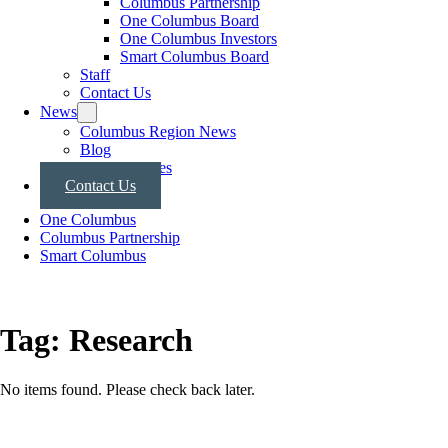
Columbus Partnership
One Columbus Board
One Columbus Investors
Smart Columbus Board
Staff
Contact Us
News
Columbus Region News
Blog
Press Releases
Contact Us
One Columbus
Columbus Partnership
Smart Columbus
Tag:
Research
No items found. Please check back later.
Posts