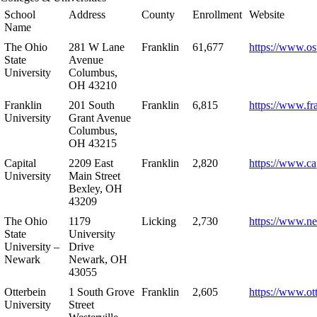
School
Address
County
Enrollment
Website
Name
The Ohio
281 W Lane
Franklin
61,677
https://www.os
State
Avenue
University
Columbus,
OH 43210
Franklin
201 South
Franklin
6,815
https://www.fr
University
Grant Avenue
Columbus,
OH 43215
Capital
2209 East
Franklin
2,820
https://www.ca
University
Main Street
Bexley, OH
43209
The Ohio
1179
Licking
2,730
https://www.n
State
University
University –
Drive
Newark
Newark, OH
43055
Otterbein
1 South Grove
Franklin
2,605
https://www.ot
University
Street