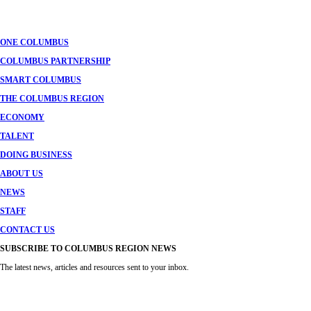
navigation
ONE COLUMBUS
COLUMBUS PARTNERSHIP
SMART COLUMBUS
THE COLUMBUS REGION
ECONOMY
TALENT
DOING BUSINESS
ABOUT US
NEWS
STAFF
CONTACT US
SUBSCRIBE TO COLUMBUS REGION NEWS
The latest news, articles and resources sent to your inbox.