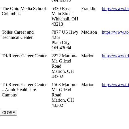
OH 43212
The Ohio Media School-
5330 East
Franklin
https://www.b
Columbus
Main Street
Whitehall, OH
43213
Tolles Career and
7877 US Hwy
Madison
https://www.to
Technical Center
42 S
Plain City,
OH 43064
Tri-Rivers Career Center
2222 Marion-
Marion
https://www.tr
Mt. Gilead
Road
Marion, OH
43302
Tri-Rivers Career Center
1563 Marion-
Marion
https://www.tr
– Adult Healthcare
Mt. Gilead
Campus
Road
Marion, OH
43302
CLOSE