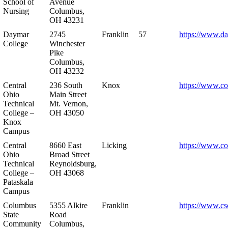
School of
Avenue
Nursing
Columbus,
OH 43231
Daymar
2745
Franklin
57
https://www.d
College
Winchester
Pike
Columbus,
OH 43232
Central
236 South
Knox
https://www.co
Ohio
Main Street
Technical
Mt. Vernon,
College –
OH 43050
Knox
Campus
Central
8660 East
Licking
https://www.co
Ohio
Broad Street
Technical
Reynoldsburg,
College –
OH 43068
Pataskala
Campus
Columbus
5355 Alkire
Franklin
https://www.cs
State
Road
Community
Columbus,