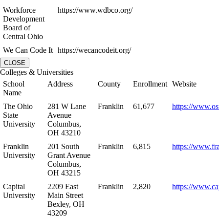
Workforce
https://www.wdbco.org/
Development
Board of
Central Ohio
We Can Code It
https://wecancodeit.org/
CLOSE
Colleges & Universities
School
Address
County
Enrollment
Website
Name
The Ohio
281 W Lane
Franklin
61,677
https://www.os
State
Avenue
University
Columbus,
OH 43210
Franklin
201 South
Franklin
6,815
https://www.fr
University
Grant Avenue
Columbus,
OH 43215
Capital
2209 East
Franklin
2,820
https://www.ca
University
Main Street
Bexley, OH
43209