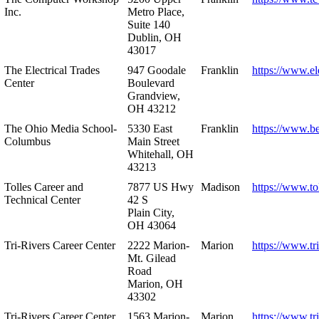
Inc.
Metro Place,
Suite 140
Dublin, OH
43017
The Electrical Trades
947 Goodale
Franklin
https://www.ele
Center
Boulevard
Grandview,
OH 43212
The Ohio Media School-
5330 East
Franklin
https://www.b
Columbus
Main Street
Whitehall, OH
43213
Tolles Career and
7877 US Hwy
Madison
https://www.to
Technical Center
42 S
Plain City,
OH 43064
Tri-Rivers Career Center
2222 Marion-
Marion
https://www.tr
Mt. Gilead
Road
Marion, OH
43302
Tri-Rivers Career Center
1563 Marion-
Marion
https://www.tr