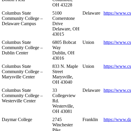
OH 43228
Columbus State
5100
Delaware
https://www.c
Community College –
Cornerstone
Delaware Campus
Drive
Delaware, OH
43015
Columbus State
6805 Bobcat
Union
https://www.c
Community College –
Way
Dublin Center
Dublin, OH
43016
Columbus State
833 N. Maple
Union
https://www.c
Community College –
Street
Marysville Center
Marysville,
OH 43040
Columbus State
33
Delaware
https://www.c
Community College –
Collegeview
Westerville Center
Rd.
Westerville,
OH 43081
Daymar College
2745
Franklin
https://www.d
Winchester
Pike