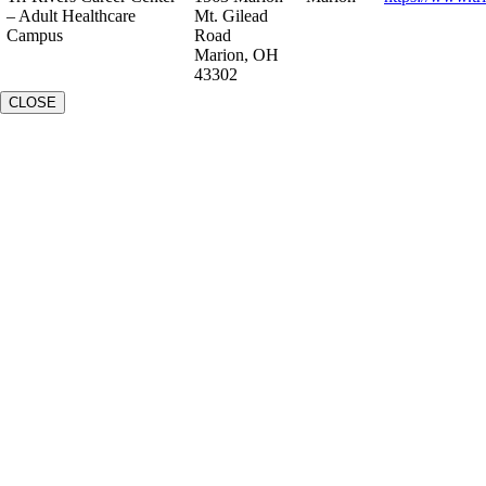
– Adult Healthcare
Mt. Gilead
Campus
Road
Marion, OH
43302
CLOSE