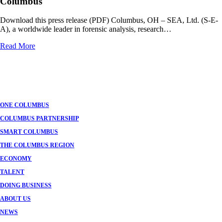
Columbus
Download this press release (PDF) Columbus, OH – SEA, Ltd. (S-E-
A), a worldwide leader in forensic analysis, research…
Read More
Posts
navigation
ONE COLUMBUS
COLUMBUS PARTNERSHIP
SMART COLUMBUS
THE COLUMBUS REGION
ECONOMY
TALENT
DOING BUSINESS
ABOUT US
NEWS