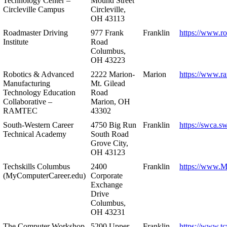
Technology Center –
Mound Street
Circleville Campus
Circleville,
OH 43113
Roadmaster Driving
977 Frank
Franklin
https://www.r
Institute
Road
Columbus,
OH 43223
Robotics & Advanced
2222 Marion-
Marion
https://www.r
Manufacturing
Mt. Gilead
Technology Education
Road
Collaborative –
Marion, OH
RAMTEC
43302
South-Western Career
4750 Big Run
Franklin
https://swca.s
Technical Academy
South Road
Grove City,
OH 43123
Techskills Columbus
2400
Franklin
https://www.
(MyComputerCareer.edu)
Corporate
Exchange
Drive
Columbus,
OH 43231
The Computer Workshop
5200 Upper
Franklin
https://www.t