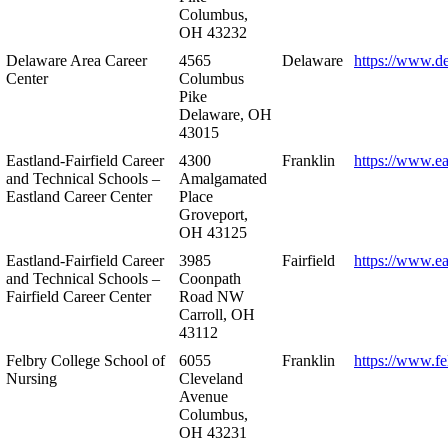
Columbus,
OH 43232
Delaware Area Career
4565
Delaware
https://www.d
Center
Columbus
Pike
Delaware, OH
43015
Eastland-Fairfield Career
4300
Franklin
https://www.ea
and Technical Schools –
Amalgamated
Eastland Career Center
Place
Groveport,
OH 43125
Eastland-Fairfield Career
3985
Fairfield
https://www.ea
and Technical Schools –
Coonpath
Fairfield Career Center
Road NW
Carroll, OH
43112
Felbry College School of
6055
Franklin
https://www.fe
Nursing
Cleveland
Avenue
Columbus,
OH 43231