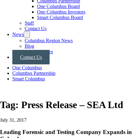
Columbus Partnership
One Columbus Board
One Columbus Investors
Smart Columbus Board
Staff
Contact Us
News
Columbus Region News
Blog
Press Releases
Contact Us
One Columbus
Columbus Partnership
Smart Columbus
Tag:
Press Release – SEA Ltd
July 31, 2017
Leading Forensic and Testing Company Expands in