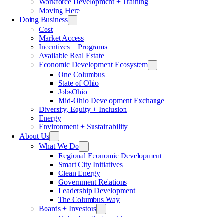
Workforce Development + Training
Moving Here
Doing Business
Cost
Market Access
Incentives + Programs
Available Real Estate
Economic Development Ecosystem
One Columbus
State of Ohio
JobsOhio
Mid-Ohio Development Exchange
Diversity, Equity + Inclusion
Energy
Environment + Sustainability
About Us
What We Do
Regional Economic Development
Smart City Initiatives
Clean Energy
Government Relations
Leadership Development
The Columbus Way
Boards + Investors