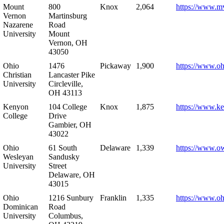
Mount
800
Knox
2,064
https://www.m
Vernon
Martinsburg
Nazarene
Road
University
Mount
Vernon, OH
43050
Ohio
1476
Pickaway
1,900
https://www.oh
Christian
Lancaster Pike
University
Circleville,
OH 43113
Kenyon
104 College
Knox
1,875
https://www.k
College
Drive
Gambier, OH
43022
Ohio
61 South
Delaware
1,339
https://www.o
Wesleyan
Sandusky
University
Street
Delaware, OH
43015
Ohio
1216 Sunbury
Franklin
1,335
https://www.o
Dominican
Road
University
Columbus,