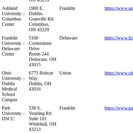
Ashland
1900 E.
Franklin
https://www.as
University –
Dublin-
Columbus
Granville Rd.
Center
Columbus,
OH 43229
Franklin
5100
Delaware
https://www.fr
University –
Cornerstone
Delaware
Drive
Center
Room 244
Delaware, OH
43015
Ohio
6775 Bobcat
Union
https://www.oh
University –
Way
Dublin
Dublin, OH
Medical
43016
School
Campus
Park
538 S.
Franklin
https://www.pa
University –
Yearling Rd
DSCC
Suite 101
Whitehall, OH
43213