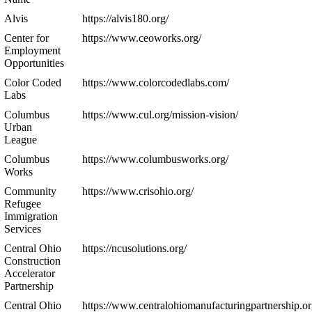
Alvis
https://alvis180.org/
Center for
https://www.ceoworks.org/
Employment
Opportunities
Color Coded
https://www.colorcodedlabs.com/
Labs
Columbus
https://www.cul.org/mission-vision/
Urban
League
Columbus
https://www.columbusworks.org/
Works
Community
https://www.crisohio.org/
Refugee
Immigration
Services
Central Ohio
https://ncusolutions.org/
Construction
Accelerator
Partnership
Central Ohio
https://www.centralohiomanufacturingpartnership.or