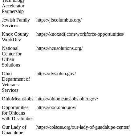
Technology
Accelerator
Partnership
Jewish Family
https://jfscolumbus.org/
Services
Knox County
https://knoxadf.com/workforce-opportunities/
WorkDev
National
https://ncusolutions.org/
Center for
Urban
Solutions
Ohio
https://dvs.ohio.gov/
Department of
Veterans
Services
OhioMeansJobs
https://ohiomeansjobs.ohio.gov/
Opportunities
https://ood.ohio.gov/
for Ohioans
with Disabilities
Our Lady of
https://colscss.org/our-lady-of-guadalupe-center/
Guadalupe