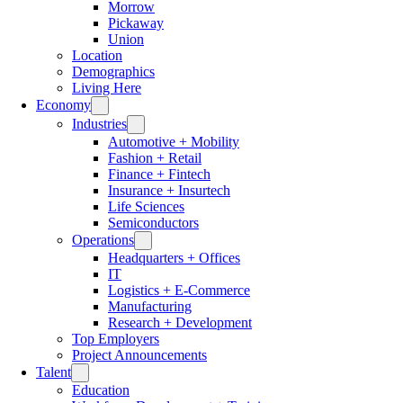
Morrow
Pickaway
Union
Location
Demographics
Living Here
Economy
Industries
Automotive + Mobility
Fashion + Retail
Finance + Fintech
Insurance + Insurtech
Life Sciences
Semiconductors
Operations
Headquarters + Offices
IT
Logistics + E-Commerce
Manufacturing
Research + Development
Top Employers
Project Announcements
Talent
Education