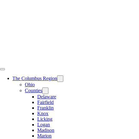
Skip
to
content
The Columbus Region
Ohio
Counties
Delaware
Fairfield
Franklin
Knox
Licking
Logan
Madison
Marion