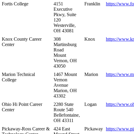
Fortis College
4151
Franklin
https://www.fo
Executive
Pkwy, Suite
120
Westerville,
OH 43081
Knox County Career
308
Knox
https://www.k
Center
Martinsburg
Road
Mount
Vernon, OH
43050
Marion Technical
1467 Mount
Marion
https://www.m
College
Vernon
Avenue
Marion, OH
43302
Ohio Hi Point Career
2280 State
Logan
https://www.o
Center
Route 540
Bellefontaine,
OH 43311
Pickaway-Ross Career &
424 East
Pickaway
https://www.p