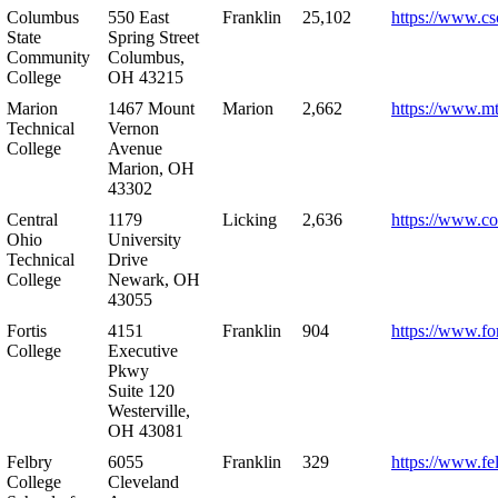
Columbus
550 East
Franklin
25,102
https://www.cs
State
Spring Street
Community
Columbus,
College
OH 43215
Marion
1467 Mount
Marion
2,662
https://www.m
Technical
Vernon
College
Avenue
Marion, OH
43302
Central
1179
Licking
2,636
https://www.co
Ohio
University
Technical
Drive
College
Newark, OH
43055
Fortis
4151
Franklin
904
https://www.for
College
Executive
Pkwy
Suite 120
Westerville,
OH 43081
Felbry
6055
Franklin
329
https://www.fe
College
Cleveland