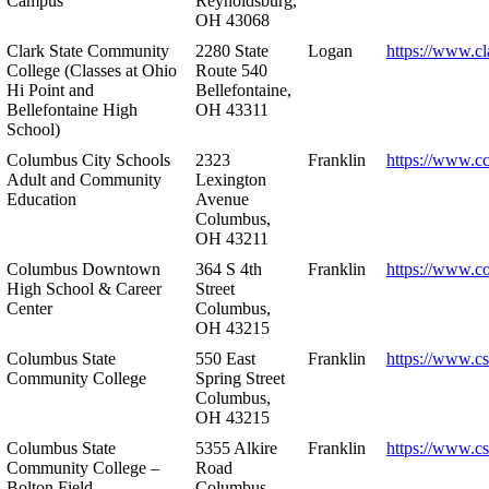
Campus
Reynoldsburg,
OH 43068
Clark State Community
2280 State
Logan
https://www.cl
College (Classes at Ohio
Route 540
Hi Point and
Bellefontaine,
Bellefontaine High
OH 43311
School)
Columbus City Schools
2323
Franklin
https://www.cc
Adult and Community
Lexington
Education
Avenue
Columbus,
OH 43211
Columbus Downtown
364 S 4th
Franklin
https://www.c
High School & Career
Street
Center
Columbus,
OH 43215
Columbus State
550 East
Franklin
https://www.cs
Community College
Spring Street
Columbus,
OH 43215
Columbus State
5355 Alkire
Franklin
https://www.cs
Community College –
Road
Bolton Field
Columbus,