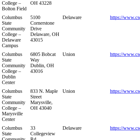
College –
OH 43228
Bolton Field
Columbus
5100
Delaware
https://www.cs
State
Cornerstone
Community
Drive
College –
Delaware, OH
Delaware
43015
Campus
Columbus
6805 Bobcat
Union
https://www.cs
State
Way
Community
Dublin, OH
College –
43016
Dublin
Center
Columbus
833 N. Maple
Union
https://www.cs
State
Street
Community
Marysville,
College –
OH 43040
Marysville
Center
Columbus
33
Delaware
https://www.cs
State
Collegeview
Community
Rd.