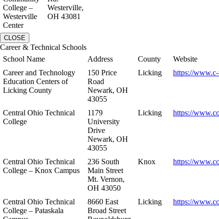
College –
Westerville,
Westerville
OH 43081
Center
CLOSE
Career & Technical Schools
School Name
Address
County
Website
Career and Technology
150 Price
Licking
https://www.c-
Education Centers of
Road
Licking County
Newark, OH
43055
Central Ohio Technical
1179
Licking
https://www.co
College
University
Drive
Newark, OH
43055
Central Ohio Technical
236 South
Knox
https://www.co
College – Knox Campus
Main Street
Mt. Vernon,
OH 43050
Central Ohio Technical
8660 East
Licking
https://www.co
College – Pataskala
Broad Street