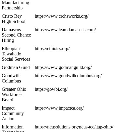
Manufacturing
Partnership
Cristo Rey
https://www.crchsworks.org/
High School
Damascus
https://www.teamdamascus.com/
Second Chance
Hiring
Ethiopian
https://ethiotss.org/
Tewahedo
Social Services
Godman Guild
https://www.godmanguild.org/
Goodwill
https://www.goodwillcolumbus.org/
Columbus
Greater Ohio
https://gowbi.org/
Workforce
Board
Impact
https://www.impactca.org/
Community
Action
Information
https://ncusolutions.org/ncus-tec/itap-ohio/