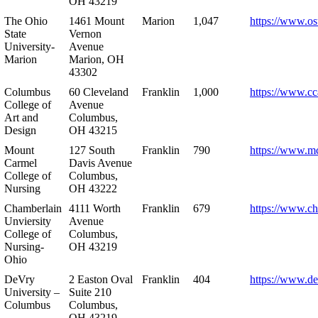
OH 43219
The Ohio
1461 Mount
Marion
1,047
https://www.os
State
Vernon
University-
Avenue
Marion
Marion, OH
43302
Columbus
60 Cleveland
Franklin
1,000
https://www.cc
College of
Avenue
Art and
Columbus,
Design
OH 43215
Mount
127 South
Franklin
790
https://www.m
Carmel
Davis Avenue
College of
Columbus,
Nursing
OH 43222
Chamberlain
4111 Worth
Franklin
679
https://www.ch
Unviersity
Avenue
College of
Columbus,
Nursing-
OH 43219
Ohio
DeVry
2 Easton Oval
Franklin
404
https://www.de
University –
Suite 210
Columbus
Columbus,
OH 43219