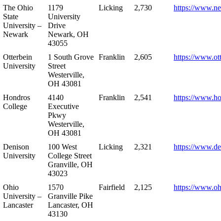
The Ohio
1179
Licking
2,730
https://www.n
State
University
University –
Drive
Newark
Newark, OH
43055
Otterbein
1 South Grove
Franklin
2,605
https://www.ot
University
Street
Westerville,
OH 43081
Hondros
4140
Franklin
2,541
https://www.h
College
Executive
Pkwy
Westerville,
OH 43081
Denison
100 West
Licking
2,321
https://www.de
University
College Street
Granville, OH
43023
Ohio
1570
Fairfield
2,125
https://www.oh
University –
Granville Pike
Lancaster
Lancaster, OH
43130