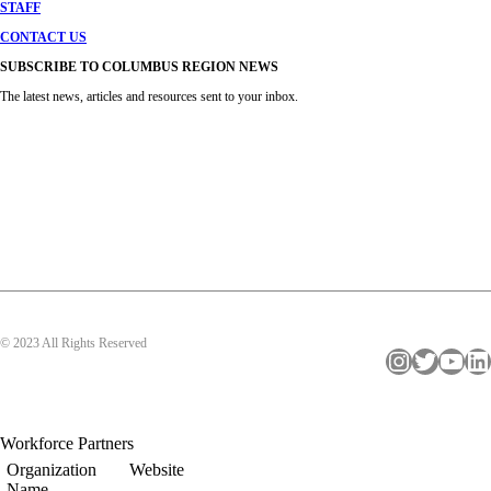
STAFF
CONTACT US
SUBSCRIBE TO COLUMBUS REGION NEWS
The latest news, articles and resources sent to your inbox.
© 2023 All Rights Reserved
Instagram
Twitter
YouTube
LinkedIn
Workforce Partners
Organization
Website
Name