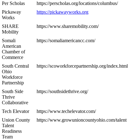
Per Scholas
https://perscholas.org/locations/columbus/
Pickaway
https://pickawayworks.org
Works
SHARE
https://www.sharemobility.com/
Mobility
Somali
https://somaliamericancc.com/
American
Chamber of
Commerce
South Central
https://scoworkforcepartnership.org/index.html
Ohio
Workforce
Partnership
South Side
https://southsidethrive.org/
Thrive
Collaborative
Tech Elevator
https://www.techelevator.com/
Union County
https://www.growunioncountyohio.com/talent
Talent
Readiness
Team